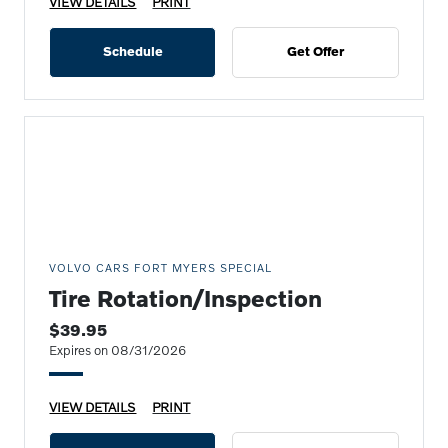
VIEW DETAILS
PRINT
Schedule
Get Offer
VOLVO CARS FORT MYERS SPECIAL
Tire Rotation/Inspection
$39.95
Expires on 08/31/2026
VIEW DETAILS
PRINT