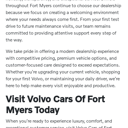
throughout Fort Myers continue to choose our dealership
because we focus on creating a welcoming environment
where your needs always come first. From your first test
drive to future maintenance visits, our team remains
committed to providing attentive support every step of
the way.
We take pride in offering a modern dealership experience
with competitive pricing, premium vehicle options, and
customer-focused care designed to exceed expectations.
Whether you're upgrading your current vehicle, shopping
for your first Volvo, or maintaining your daily driver, we're
here to help make every visit enjoyable and productive.
Visit Volvo Cars Of Fort
Myers Today
When you're ready to experience luxury, comfort, and
exceptional customer service, visit Volvo Cars of Fort