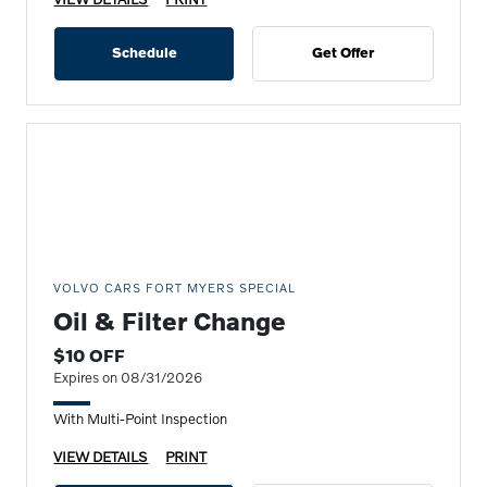
Schedule
Get Offer
VOLVO CARS FORT MYERS SPECIAL
Oil & Filter Change
$10 OFF
Expires on 08/31/2026
With Multi-Point Inspection
VIEW DETAILS
PRINT