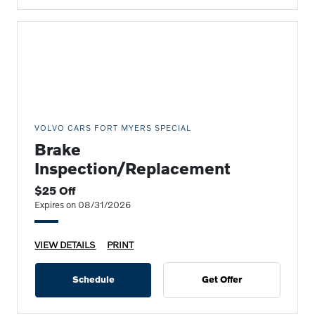
VOLVO CARS FORT MYERS SPECIAL
Brake
Inspection/Replacement
$25 Off
Expires on 08/31/2026
VIEW DETAILS
PRINT
Schedule
Get Offer