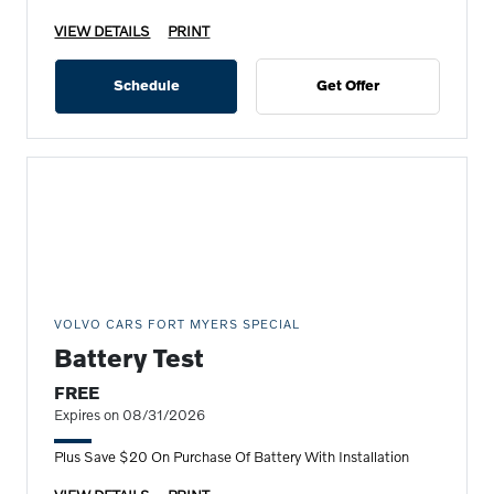
VIEW DETAILS
PRINT
Schedule
Get Offer
VOLVO CARS FORT MYERS SPECIAL
Battery Test
FREE
Expires on 08/31/2026
Plus Save $20 On Purchase Of Battery With Installation