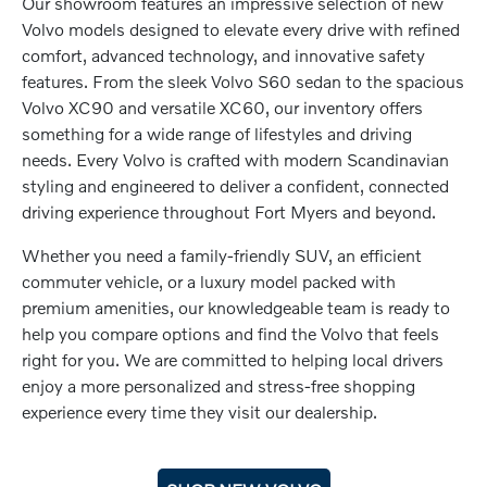
Our showroom features an impressive selection of new
Volvo models designed to elevate every drive with refined
comfort, advanced technology, and innovative safety
features. From the sleek Volvo S60 sedan to the spacious
Volvo XC90 and versatile XC60, our inventory offers
something for a wide range of lifestyles and driving
needs. Every Volvo is crafted with modern Scandinavian
styling and engineered to deliver a confident, connected
driving experience throughout Fort Myers and beyond.
Whether you need a family-friendly SUV, an efficient
commuter vehicle, or a luxury model packed with
premium amenities, our knowledgeable team is ready to
help you compare options and find the Volvo that feels
right for you. We are committed to helping local drivers
enjoy a more personalized and stress-free shopping
experience every time they visit our dealership.