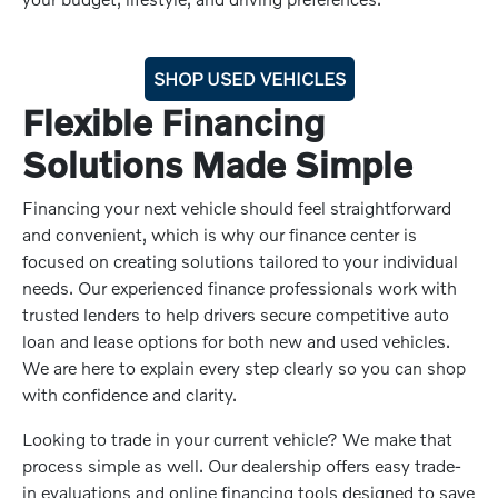
SHOP USED VEHICLES
Flexible Financing
Solutions Made Simple
Financing your next vehicle should feel straightforward
and convenient, which is why our finance center is
focused on creating solutions tailored to your individual
needs. Our experienced finance professionals work with
trusted lenders to help drivers secure competitive auto
loan and lease options for both new and used vehicles.
We are here to explain every step clearly so you can shop
with confidence and clarity.
Looking to trade in your current vehicle? We make that
process simple as well. Our dealership offers easy trade-
in evaluations and online financing tools designed to save