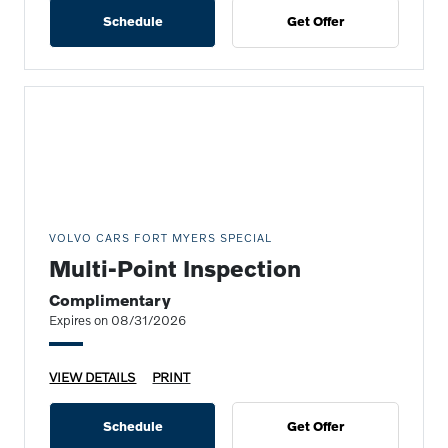
Schedule
Get Offer
VOLVO CARS FORT MYERS SPECIAL
Multi-Point Inspection
Complimentary
Expires on 08/31/2026
VIEW DETAILS
PRINT
Schedule
Get Offer