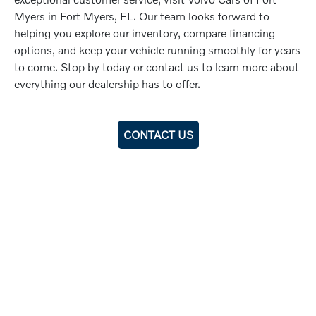
Myers in Fort Myers, FL. Our team looks forward to
helping you explore our inventory, compare financing
options, and keep your vehicle running smoothly for years
to come. Stop by today or contact us to learn more about
everything our dealership has to offer.
CONTACT US