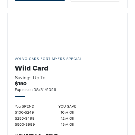
VOLVO CARS FORT MYERS SPECIAL
Wild Card
Savings Up To
$150
Expires on 08/31/2026
You SPEND
YOU SAVE
$100-$249
10% Off
$250-$499
12% Off
$500-$999
15% Off