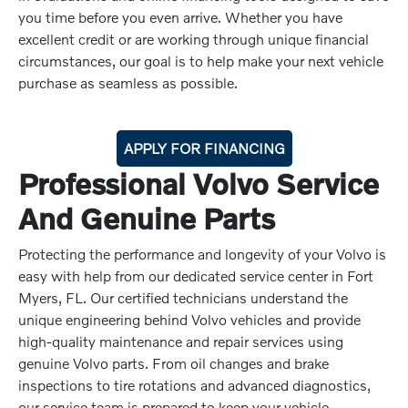
you time before you even arrive. Whether you have
excellent credit or are working through unique financial
circumstances, our goal is to help make your next vehicle
purchase as seamless as possible.
APPLY FOR FINANCING
Professional Volvo Service
And Genuine Parts
Protecting the performance and longevity of your Volvo is
easy with help from our dedicated service center in Fort
Myers, FL. Our certified technicians understand the
unique engineering behind Volvo vehicles and provide
high-quality maintenance and repair services using
genuine Volvo parts. From oil changes and brake
inspections to tire rotations and advanced diagnostics,
our service team is prepared to keep your vehicle