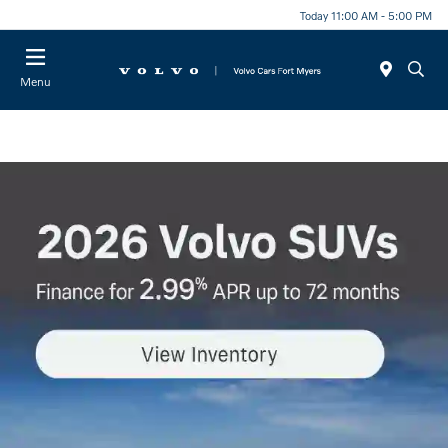
Today 11:00 AM - 5:00 PM
Menu