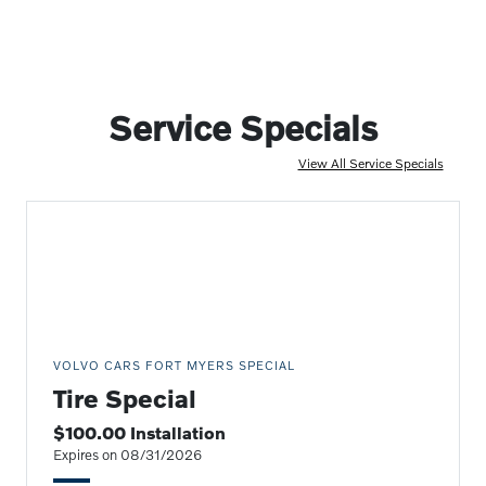
Service Specials
View All Service Specials
VOLVO CARS FORT MYERS SPECIAL
Tire Special
$100.00 Installation
Expires on 08/31/2026