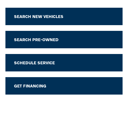
SEARCH NEW VEHICLES
SEARCH PRE-OWNED
SCHEDULE SERVICE
GET FINANCING