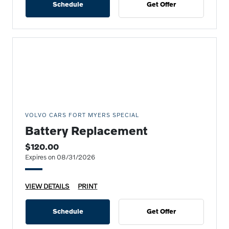
Schedule
Get Offer
VOLVO CARS FORT MYERS SPECIAL
Battery Replacement
$120.00
Expires on 08/31/2026
VIEW DETAILS
PRINT
Schedule
Get Offer