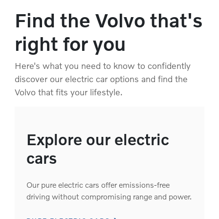
Find the Volvo that's
right for you
Here's what you need to know to confidently
discover our electric car options and find the
Volvo that fits your lifestyle.
Explore our electric
cars
Our pure electric cars offer emissions-free
driving without compromising range and power.