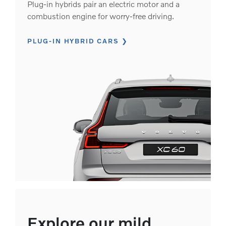
Plug-in hybrids pair an electric motor and a
combustion engine for worry-free driving.
PLUG-IN HYBRID CARS
Explore our mild