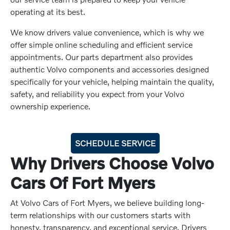
operating at its best.
We know drivers value convenience, which is why we
offer simple online scheduling and efficient service
appointments. Our parts department also provides
authentic Volvo components and accessories designed
specifically for your vehicle, helping maintain the quality,
safety, and reliability you expect from your Volvo
ownership experience.
SCHEDULE SERVICE
Why Drivers Choose Volvo
Cars Of Fort Myers
At Volvo Cars of Fort Myers, we believe building long-
term relationships with our customers starts with
honesty, transparency, and exceptional service. Drivers