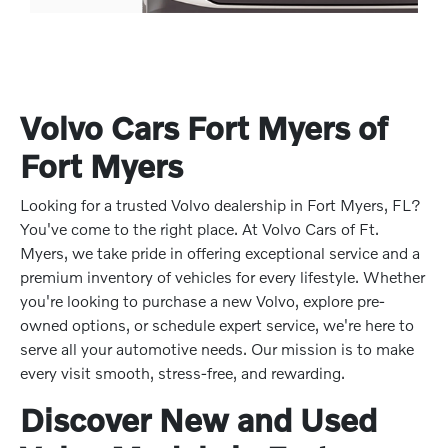
Volvo Cars Fort Myers of
Fort Myers
Looking for a trusted Volvo dealership in Fort Myers, FL?
You've come to the right place. At Volvo Cars of Ft.
Myers, we take pride in offering exceptional service and a
premium inventory of vehicles for every lifestyle. Whether
you're looking to purchase a new Volvo, explore pre-
owned options, or schedule expert service, we're here to
serve all your automotive needs. Our mission is to make
every visit smooth, stress-free, and rewarding.
Discover New and Used