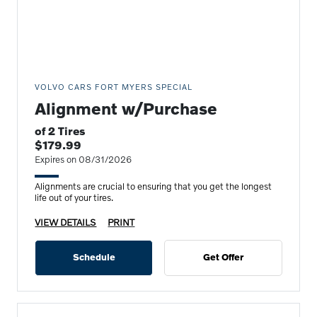
VOLVO CARS FORT MYERS SPECIAL
Alignment w/Purchase
of 2 Tires
$179.99
Expires on 08/31/2026
Alignments are crucial to ensuring that you get the longest
life out of your tires.
VIEW DETAILS
PRINT
Schedule
Get Offer