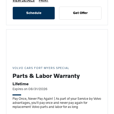
VIEW DETAILS
PRINT
Schedule
Get Offer
VOLVO CARS FORT MYERS SPECIAL
Parts & Labor Warranty
Lifetime
Expires on 08/31/2026
Pay Once, Never Pay Again! | As part of your Service by Volvo
advantages, you'll pay once and never pay again for
replacement Volvo parts and labor for as long