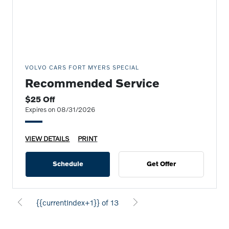
VOLVO CARS FORT MYERS SPECIAL
Recommended Service
$25 Off
Expires on 08/31/2026
VIEW DETAILS
PRINT
Schedule
Get Offer
{{currentIndex+1}} of 13