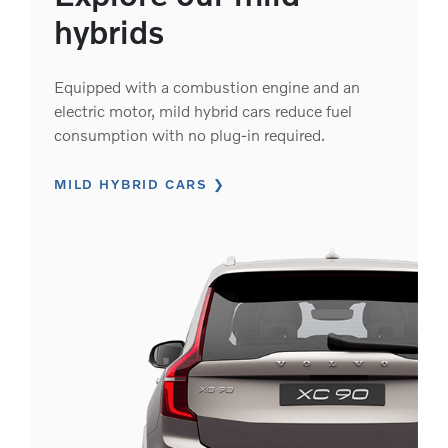
hybrids
Equipped with a combustion engine and an
electric motor, mild hybrid cars reduce fuel
consumption with no plug-in required.
MILD HYBRID CARS