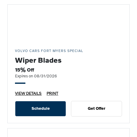
VOLVO CARS FORT MYERS SPECIAL
Wiper Blades
15% Off
Expires on 08/31/2026
VIEW DETAILS
PRINT
Schedule
Get Offer