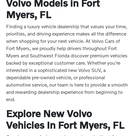
Volvo Models in Fort
Myers, FL
Finding a luxury vehicle dealership that values your time,
priorities, and driving experience makes all the difference
when shopping for your next vehicle. At Volvo Cars of
Fort Myers, we proudly help drivers throughout Fort
Myers and Southwest Florida discover premium vehicles
backed by exceptional customer care. Whether you're
interested in a sophisticated new Volvo SUV, a
dependable pre-owned vehicle, or professional
automotive service, our team is here to provide a smooth
and rewarding dealership experience from beginning to
end.
Explore New Volvo
Vehicles In Fort Myers, FL