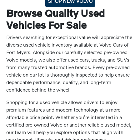
SHOP NEW VOLVO
Browse Quality Used
Vehicles For Sale
Drivers searching for exceptional value will appreciate the
diverse used vehicle inventory available at Volvo Cars of
Fort Myers. Alongside our carefully selected pre-owned
Volvo models, we also offer used cars, trucks, and SUVs
from many trusted automotive brands. Every pre-owned
vehicle on our lot is thoroughly inspected to help ensure
dependable performance, quality, and long-term
confidence behind the wheel.
Shopping for a used vehicle allows drivers to enjoy
premium features and modern technology at a more
affordable price point. Whether you're interested in a
certified pre-owned Volvo or another reliable used model,
our team will help you explore options that align with
your budget, lifestyle, and driving preferences.