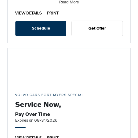
Read More
VIEW DETAILS
PRINT
Schedule
Get Offer
VOLVO CARS FORT MYERS SPECIAL
Service Now,
Pay Over Time
Expires on 08/31/2026
VIEW DETAILS
PRINT