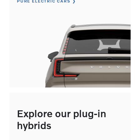
PURE ELECTRIC CARS
Explore our plug-in
hybrids