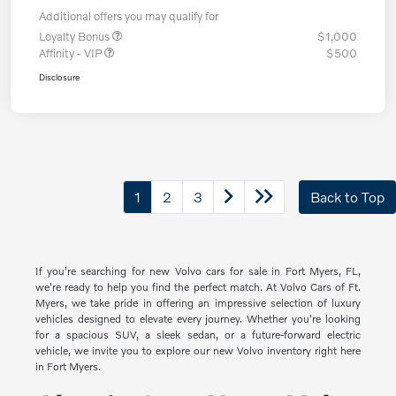
Additional offers you may qualify for
Loyalty Bonus
$1,000
Affinity - VIP
$500
Disclosure
1
2
3
Back to Top
If you're searching for new Volvo cars for sale in Fort Myers, FL,
we're ready to help you find the perfect match. At Volvo Cars of Ft.
Myers, we take pride in offering an impressive selection of luxury
vehicles designed to elevate every journey. Whether you're looking
for a spacious SUV, a sleek sedan, or a future-forward electric
vehicle, we invite you to explore our new Volvo inventory right here
in Fort Myers.