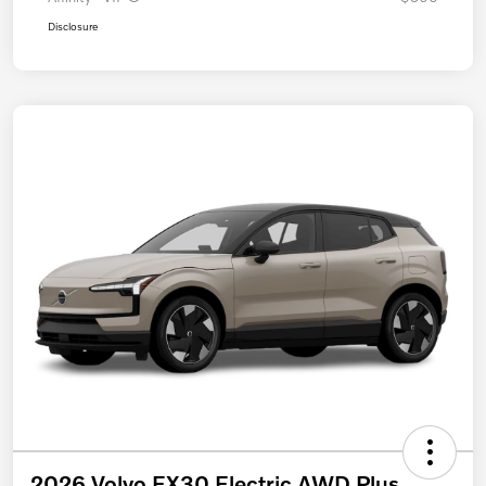
Disclosure
2026 Volvo EX30 Electric AWD Plus