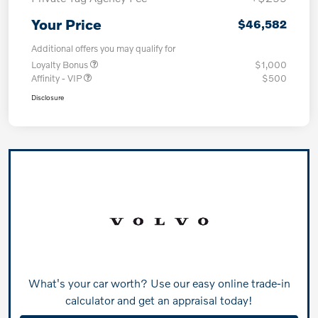
Your Price
$46,582
Additional offers you may qualify for
Loyalty Bonus
$1,000
Affinity - VIP
$500
Disclosure
What's your car worth? Use our easy online trade-in
calculator and get an appraisal today!