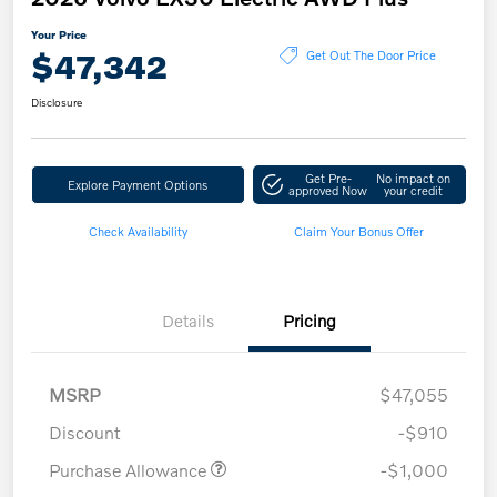
Your Price
$47,342
Get Out The Door Price
Disclosure
Get Pre-
No impact on
Explore Payment Options
approved Now
your credit
Check Availability
Claim Your Bonus Offer
Details
Pricing
MSRP
$47,055
Discount
-$910
Purchase Allowance
-$1,000