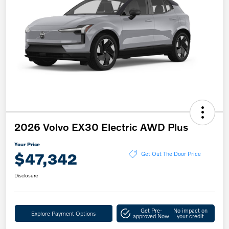
2026 Volvo EX30 Electric AWD Plus
Your Price
$47,342
Get Out The Door Price
Disclosure
Get Pre-
No impact on
Explore Payment Options
approved Now
your credit