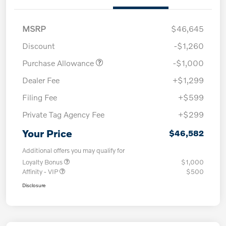
MSRP
$46,645
Discount
-$1,260
Purchase Allowance
-$1,000
Dealer Fee
+$1,299
Filing Fee
+$599
Private Tag Agency Fee
+$299
Your Price
$46,582
Additional offers you may qualify for
Loyalty Bonus
$1,000
Affinity - VIP
$500
Disclosure