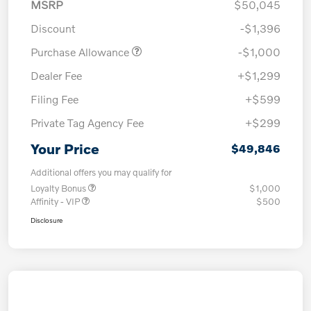
MSRP
$50,045
Discount
-$1,396
Purchase Allowance
-$1,000
Dealer Fee
+$1,299
Filing Fee
+$599
Private Tag Agency Fee
+$299
Your Price
$49,846
Additional offers you may qualify for
Loyalty Bonus
$1,000
Affinity - VIP
$500
Disclosure