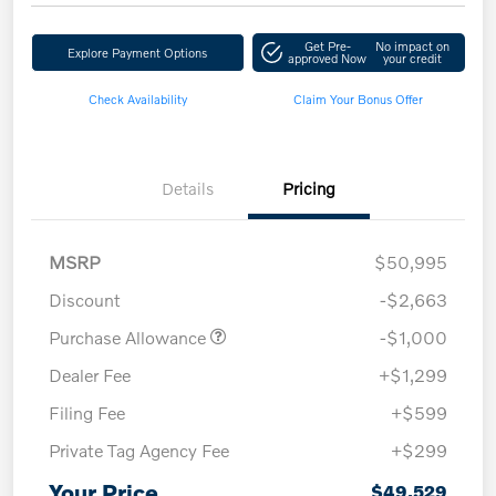
Get Pre-
No impact on
Explore Payment Options
approved Now
your credit
Check Availability
Claim Your Bonus Offer
Details
Pricing
MSRP
$50,995
Discount
-$2,663
Purchase Allowance
-$1,000
Dealer Fee
+$1,299
Filing Fee
+$599
Private Tag Agency Fee
+$299
Your Price
$49,529