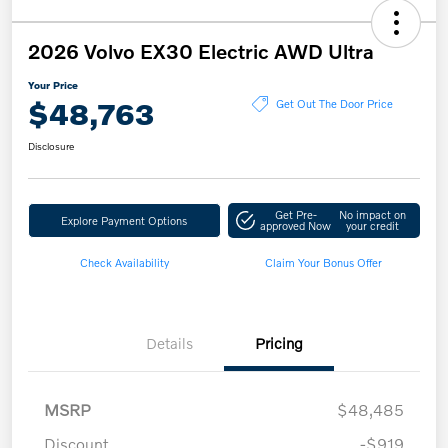
2026 Volvo EX30 Electric AWD Ultra
Your Price
$48,763
Get Out The Door Price
Disclosure
Get Pre-
No impact on
Explore Payment Options
approved Now
your credit
Check Availability
Claim Your Bonus Offer
Details
Pricing
MSRP
$48,485
Discount
-$919