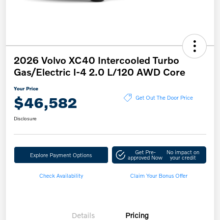
2026 Volvo XC40 Intercooled Turbo
Gas/Electric I-4 2.0 L/120 AWD Core
Your Price
$46,582
Get Out The Door Price
Disclosure
Get Pre-
No impact on
Explore Payment Options
approved Now
your credit
Check Availability
Claim Your Bonus Offer
Details
Pricing