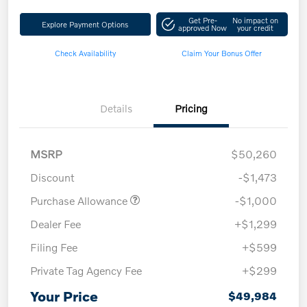
Get Pre-
No impact on
Explore Payment Options
approved Now
your credit
Check Availability
Claim Your Bonus Offer
Details
Pricing
MSRP
$50,260
Discount
-$1,473
Purchase Allowance
-$1,000
Dealer Fee
+$1,299
Filing Fee
+$599
Private Tag Agency Fee
+$299
Your Price
$49,984