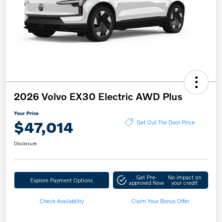
2026 Volvo EX30 Electric AWD Plus
Your Price
$47,014
Get Out The Door Price
Disclosure
Get Pre-
No impact on
Explore Payment Options
approved Now
your credit
Check Availability
Claim Your Bonus Offer