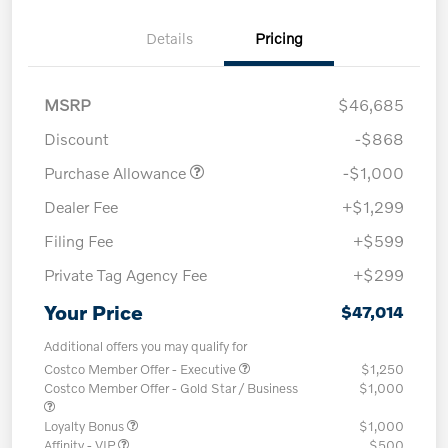
Details
Pricing
MSRP
$46,685
Discount
-$868
Purchase Allowance
-$1,000
Dealer Fee
+$1,299
Filing Fee
+$599
Private Tag Agency Fee
+$299
Your Price
$47,014
Additional offers you may qualify for
Costco Member Offer - Executive
$1,250
Costco Member Offer - Gold Star / Business
$1,000
Loyalty Bonus
$1,000
Affinity - VIP
$500