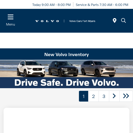
Today 9:00 AM - 8:00 PM
Service & Parts 7:30 AM - 6:00 PM
Menu
New Volvo Inventory
1
2
3