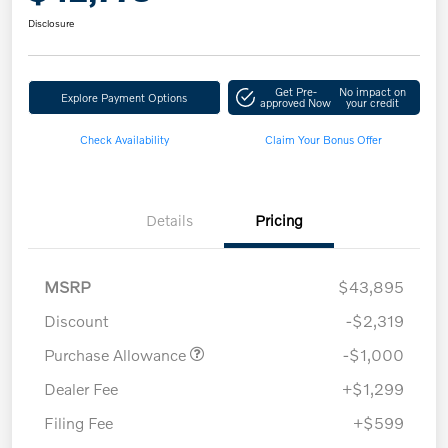
Disclosure
Get Pre-
No impact on
Explore Payment Options
approved Now
your credit
Check Availability
Claim Your Bonus Offer
Details
Pricing
MSRP
$43,895
Discount
-$2,319
Purchase Allowance
-$1,000
Dealer Fee
+$1,299
Filing Fee
+$599