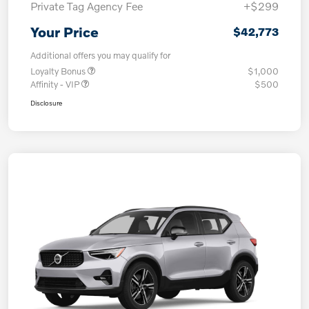
Private Tag Agency Fee
+$299
Your Price
$42,773
Additional offers you may qualify for
Loyalty Bonus
$1,000
Affinity - VIP
$500
Disclosure