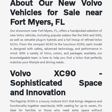
About Our New Volvo
Vehicles for Sale near
Fort Myers, FL
Our showroom near Fort Myers, FL, offers a handpicked selection of
new Volvo vehicles, including popular sedans like the S60 and S90,
as well as versatile plug-in hybrids and a full lineup of refined Volvo
SUVs. From the compact XC40 to the luxurious XC90, each model
is designed with safety, advanced technology, and performance in
mind. With a variety of trims, colors, and packages available, our
knowledgeable team is here to help you find a Volvo that perfectly
matches your lifestyle and driving needs.
Volvo XC90 -
Sophisticated Space
and Innovation
The flagship XC90 is a luxury midsize SUV that brings elegance and
functionality together seamlessly. With seating for up to seven, it's
ideal for families or those who need extra space without