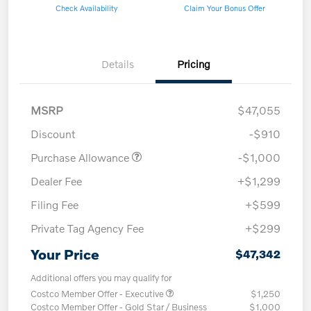
Check Availability
Claim Your Bonus Offer
Details
Pricing
MSRP
$47,055
Discount
-$910
Purchase Allowance
-$1,000
Dealer Fee
+$1,299
Filing Fee
+$599
Private Tag Agency Fee
+$299
Your Price
$47,342
Additional offers you may qualify for
Costco Member Offer - Executive
$1,250
Costco Member Offer - Gold Star / Business
$1,000