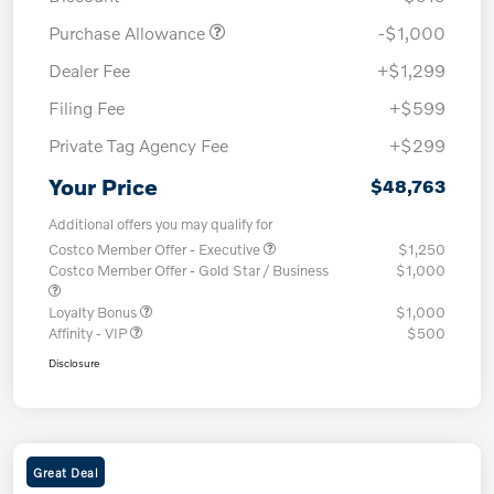
Purchase Allowance
-$1,000
Dealer Fee
+$1,299
Filing Fee
+$599
Private Tag Agency Fee
+$299
Your Price
$48,763
Additional offers you may qualify for
Costco Member Offer - Executive
$1,250
Costco Member Offer - Gold Star / Business
$1,000
Loyalty Bonus
$1,000
Affinity - VIP
$500
Disclosure
Great Deal