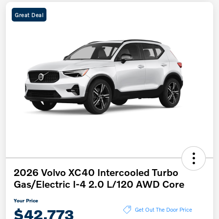
Great Deal
2026 Volvo XC40 Intercooled Turbo
Gas/Electric I-4 2.0 L/120 AWD Core
Your Price
$42,773
Get Out The Door Price