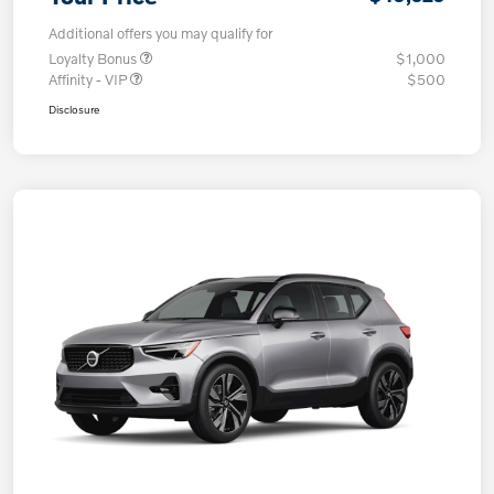
Additional offers you may qualify for
Loyalty Bonus
$1,000
Affinity - VIP
$500
Disclosure