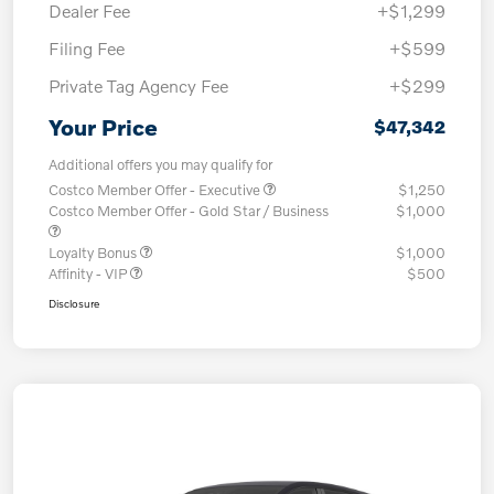
Dealer Fee
+$1,299
Filing Fee
+$599
Private Tag Agency Fee
+$299
Your Price
$47,342
Additional offers you may qualify for
Costco Member Offer - Executive
$1,250
Costco Member Offer - Gold Star / Business
$1,000
Loyalty Bonus
$1,000
Affinity - VIP
$500
Disclosure