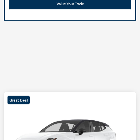
Value Your Trade
Great Deal