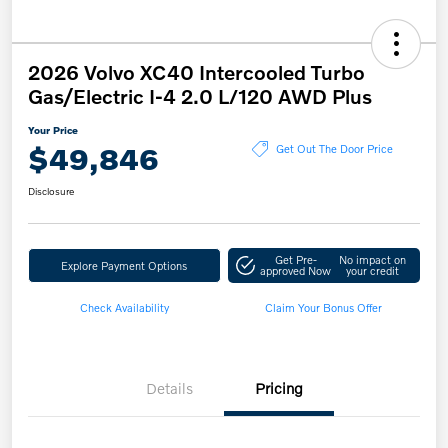
2026 Volvo XC40 Intercooled Turbo
Gas/Electric I-4 2.0 L/120 AWD Plus
Your Price
$49,846
Get Out The Door Price
Disclosure
Get Pre-
No impact on
Explore Payment Options
approved Now
your credit
Check Availability
Claim Your Bonus Offer
Details
Pricing