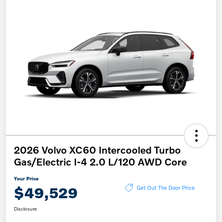
2026 Volvo XC60 Intercooled Turbo
Gas/Electric I-4 2.0 L/120 AWD Core
Your Price
$49,529
Get Out The Door Price
Disclosure