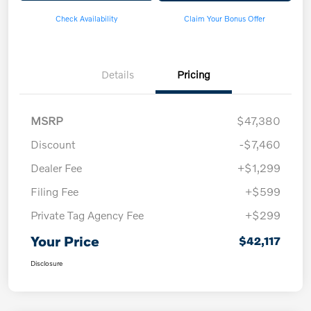
Check Availability
Claim Your Bonus Offer
Details
Pricing
MSRP
$47,380
Discount
-$7,460
Dealer Fee
+$1,299
Filing Fee
+$599
Private Tag Agency Fee
+$299
Your Price
$42,117
Disclosure