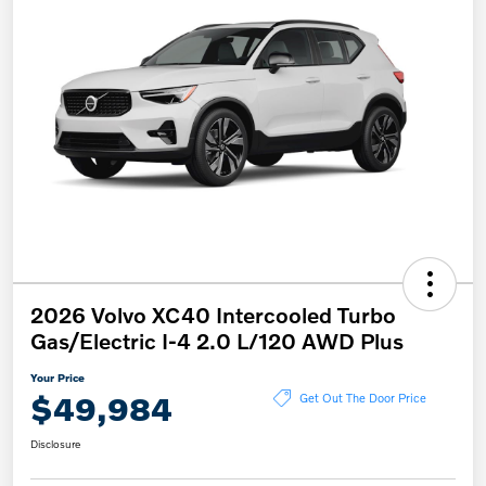
2026 Volvo XC40 Intercooled Turbo
Gas/Electric I-4 2.0 L/120 AWD Plus
Your Price
$49,984
Get Out The Door Price
Disclosure