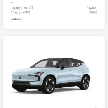
Loyalty Bonus
$1,000
Affinity - VIP
$500
Disclosure