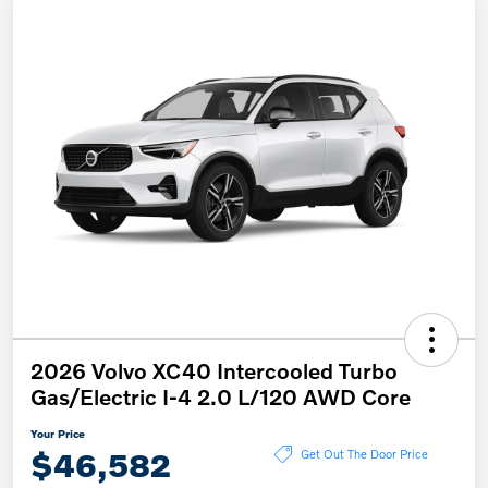
2026 Volvo XC40 Intercooled Turbo
Gas/Electric I-4 2.0 L/120 AWD Core
Your Price
$46,582
Get Out The Door Price