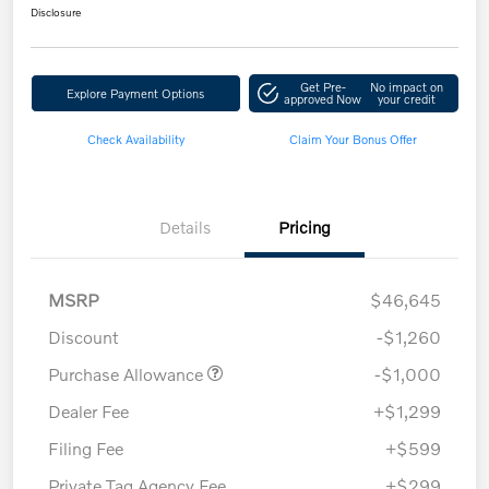
Disclosure
Get Pre-
No impact on
Explore Payment Options
approved Now
your credit
Check Availability
Claim Your Bonus Offer
Details
Pricing
MSRP
$46,645
Discount
-$1,260
Purchase Allowance
-$1,000
Dealer Fee
+$1,299
Filing Fee
+$599
Private Tag Agency Fee
+$299