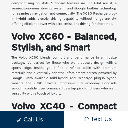
compromising on style. Standard features include Pilot Assist, a
semi-autonomous driving system, and Google built-in technology
for seamless navigation and connectivity. The XC90 Recharge plug-
in hybrid adds electric driving capability without range anxiety,
offering efficient power with zero-emissions driving for short trips.
Volvo XC60 - Balanced,
Stylish, and Smart
The Volvo XC60 blends comfort and performance in a midsize
package. It's perfect for those who want upscale design with a
sporty edge. Inside, you'll find a refined cabin with premium
materials and a vertically oriented infotainment screen powered by
Google. With available mild-hybrid and Recharge plug-in hybrid
variants, the XC60 delivers impressive fuel economy alongside
smooth, confident performance. It's a top pick for drivers who want
versatility with a touch of luxury.
Volvo XC40 - Compact
Yet Capable
Text Us
Call Us
The XC40 is Volvo's most compact SUV, but it makes a big