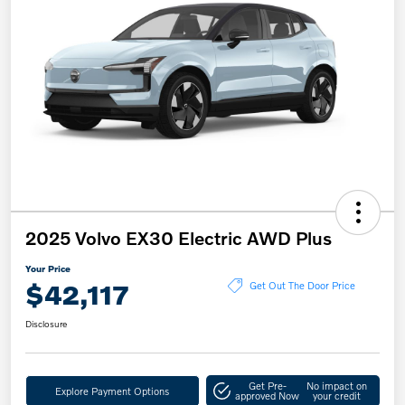
2025 Volvo EX30 Electric AWD Plus
Your Price
$42,117
Get Out The Door Price
Disclosure
Get Pre-
No impact on
Explore Payment Options
approved Now
your credit