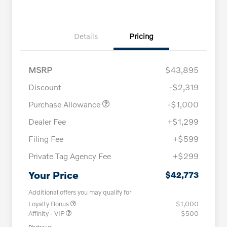
Details
Pricing
MSRP
$43,895
Discount
-$2,319
Purchase Allowance
-$1,000
Dealer Fee
+$1,299
Filing Fee
+$599
Private Tag Agency Fee
+$299
Your Price
$42,773
Additional offers you may qualify for
Loyalty Bonus
$1,000
Affinity - VIP
$500