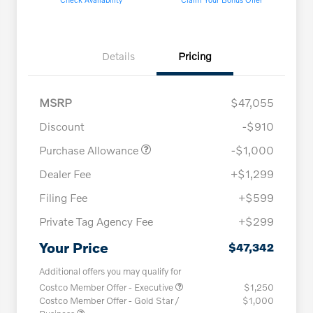
Details
Pricing
MSRP
$47,055
Discount
-$910
Purchase Allowance
-$1,000
Dealer Fee
+$1,299
Filing Fee
+$599
Private Tag Agency Fee
+$299
Your Price
$47,342
Additional offers you may qualify for
Costco Member Offer - Executive
$1,250
Costco Member Offer - Gold Star /
$1,000