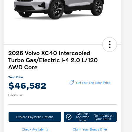
2026 Volvo XC40 Intercooled
Turbo Gas/Electric I-4 2.0 L/120
AWD Core
Your Price
$46,582
Get Out The Door Price
Disclosure
Get Pre-
No impact on
Explore Payment Options
approved
your credit
Now
Check Availability
Claim Your Bonus Offer