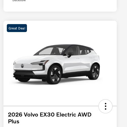
Disclosure
Great Deal
2026 Volvo EX30 Electric AWD
Plus