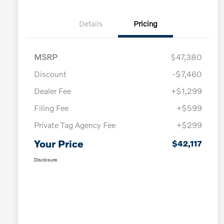
Details
Pricing
MSRP
$47,380
Discount
-$7,460
Dealer Fee
+$1,299
Filing Fee
+$599
Private Tag Agency Fee
+$299
Your Price
$42,117
Disclosure