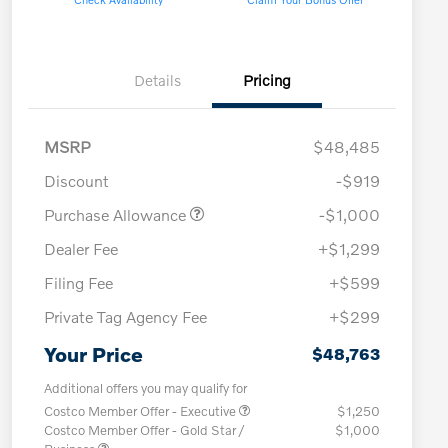
Details
Pricing
MSRP
$48,485
Discount
-$919
Purchase Allowance
-$1,000
Dealer Fee
+$1,299
Filing Fee
+$599
Private Tag Agency Fee
+$299
Your Price
$48,763
Additional offers you may qualify for
Costco Member Offer - Executive
$1,250
Costco Member Offer - Gold Star /
$1,000