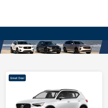
Great Deal