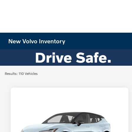
New Volvo Inventory
Results: 110 Vehicles