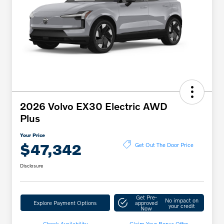
2026 Volvo EX30 Electric AWD
Plus
Your Price
$47,342
Get Out The Door Price
Disclosure
Get Pre-
No impact on
Explore Payment Options
approved
your credit
Now
Check Availability
Claim Your Bonus Offer