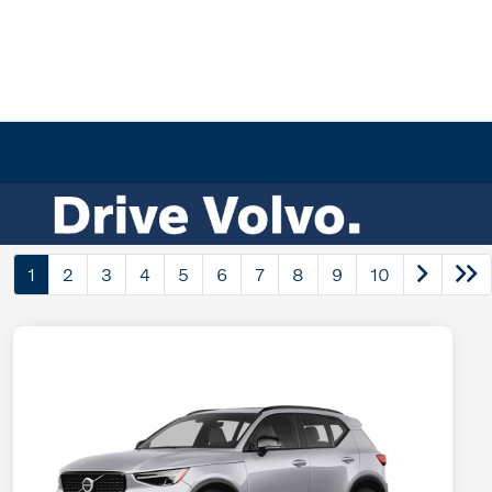
1
2
3
4
5
6
7
8
9
10