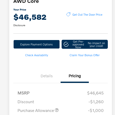
AWD Core
Your Price
$46,582
Get Out The Door Price
Disclosure
Get Pre-
No impact on
Explore Payment Options
approved
your credit
Now
Check Availability
Claim Your Bonus Offer
Details
Pricing
MSRP
$46,645
Discount
-$1,260
Purchase Allowance
-$1,000