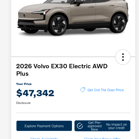
2026 Volvo EX30 Electric AWD
Plus
Your Price
$47,342
Get Out The Door Price
Disclosure
Get Pre-
No impact on
Explore Payment Options
approved
your credit
Now
Check Availability
Claim Your Bonus Offer