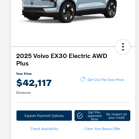
2025 Volvo EX30 Electric AWD
Plus
Your Price
$42,117
Get Out The Door Price
Disclosure
Get Pre-
No impact on
Explore Payment Options
approved
your credit
Now
Check Availability
Claim Your Bonus Offer