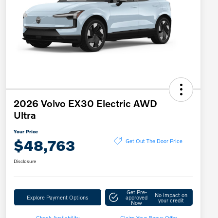
2026 Volvo EX30 Electric AWD
Ultra
Your Price
$48,763
Get Out The Door Price
Disclosure
Get Pre-
No impact on
Explore Payment Options
approved
your credit
Now
Check Availability
Claim Your Bonus Offer