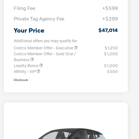
Filing Fee
+$599
Private Tag Agency Fee
+$299
Your Price
$47,014
Additional offers you may qualify for
Costco Member Offer - Executive
$1,250
Costco Member Offer - Gold Star /
$1,000
Business
Loyalty Bonus
$1,000
Affinity - VIP
$500
Disclosure