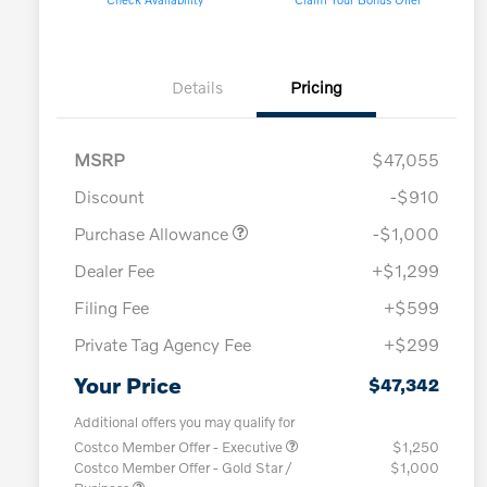
Details
Pricing
MSRP
$47,055
Discount
-$910
Purchase Allowance
-$1,000
Dealer Fee
+$1,299
Filing Fee
+$599
Private Tag Agency Fee
+$299
Your Price
$47,342
Additional offers you may qualify for
Costco Member Offer - Executive
$1,250
Costco Member Offer - Gold Star /
$1,000