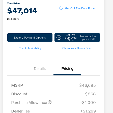
Your Price
$47,014
Get Out The Door Price
Disclosure
Get Pre-
No impact on
Explore Payment Options
approved
your credit
Now
Check Availability
Claim Your Bonus Offer
Details
Pricing
MSRP
$46,685
Discount
-$868
Purchase Allowance
-$1,000
Dealer Fee
+$1,299