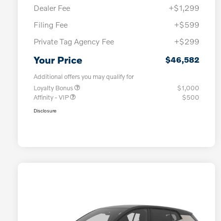
Dealer Fee
+$1,299
Filing Fee
+$599
Private Tag Agency Fee
+$299
Your Price
$46,582
Additional offers you may qualify for
Loyalty Bonus
$1,000
Affinity - VIP
$500
Disclosure