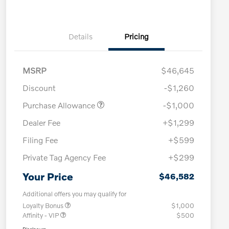
Details
Pricing
MSRP
$46,645
Discount
-$1,260
Purchase Allowance
-$1,000
Dealer Fee
+$1,299
Filing Fee
+$599
Private Tag Agency Fee
+$299
Your Price
$46,582
Additional offers you may qualify for
Loyalty Bonus
$1,000
Affinity - VIP
$500