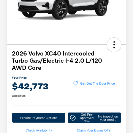
2026 Volvo XC40 Intercooled
Turbo Gas/Electric I-4 2.0 L/120
AWD Core
Your Price
$42,773
Get Out The Door Price
Disclosure
Get Pre-
No impact on
Explore Payment Options
approved
your credit
Now
Check Availability
Claim Your Bonus Offer