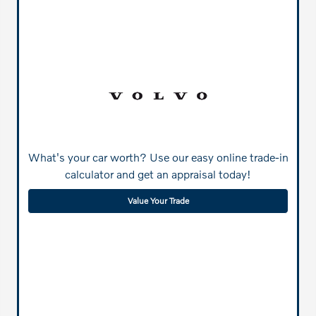
What's your car worth? Use our easy online trade-in
calculator and get an appraisal today!
Value Your Trade