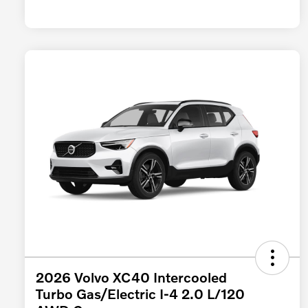
2026 Volvo XC40 Intercooled
Turbo Gas/Electric I-4 2.0 L/120