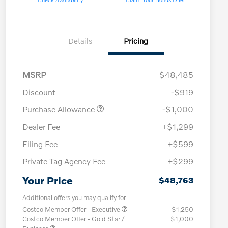
Details
Pricing
MSRP
$48,485
Discount
-$919
Purchase Allowance
-$1,000
Dealer Fee
+$1,299
Filing Fee
+$599
Private Tag Agency Fee
+$299
Your Price
$48,763
Additional offers you may qualify for
Costco Member Offer - Executive
$1,250
Costco Member Offer - Gold Star /
$1,000