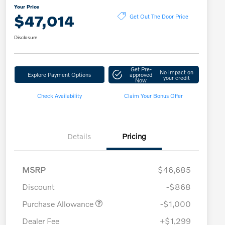
Your Price
$47,014
Get Out The Door Price
Disclosure
Get Pre-
No impact on
Explore Payment Options
approved
your credit
Now
Check Availability
Claim Your Bonus Offer
Details
Pricing
MSRP
$46,685
Discount
-$868
Purchase Allowance
-$1,000
Dealer Fee
+$1,299