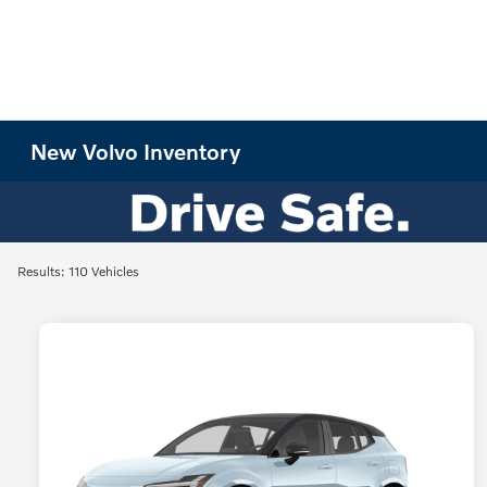
New Volvo Inventory
Results: 110 Vehicles