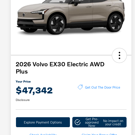
2026 Volvo EX30 Electric AWD
Plus
Your Price
$47,342
Get Out The Door Price
Disclosure
Get Pre-
No impact on
Explore Payment Options
approved
your credit
Now
Check Availability
Claim Your Bonus Offer