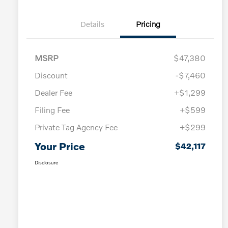
Details
Pricing
MSRP
$47,380
Discount
-$7,460
Dealer Fee
+$1,299
Filing Fee
+$599
Private Tag Agency Fee
+$299
Your Price
$42,117
Disclosure