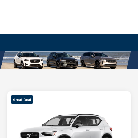
Great Deal