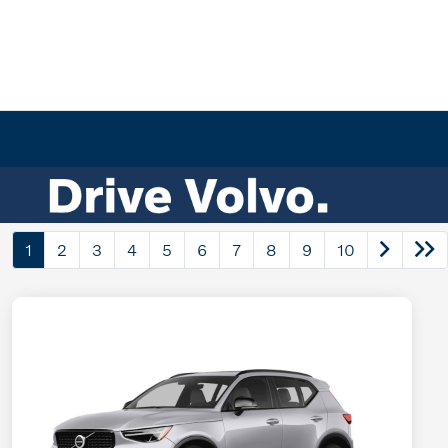
1
2
3
4
5
6
7
8
9
10