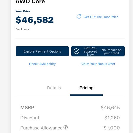
AWD Core
Your Price
$46,582
Get Out The Door Price
Disclosure
Get Pre-
No impact on
Explore Payment Options
approved
your credit
Now
Check Availability
Claim Your Bonus Offer
Details
Pricing
MSRP
$46,645
Discount
-$1,260
Purchase Allowance
-$1,000