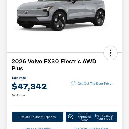
2026 Volvo EX30 Electric AWD
Plus
Your Price
$47,342
Get Out The Door Price
Disclosure
Get Pre-
No impact on
Explore Payment Options
approved
your credit
Now
Check Availability
Claim Your Bonus Offer