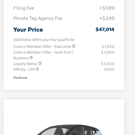
Filing Fee
+$599
Private Tag Agency Fee
+$299
Your Price
$47,014
Additional offers you may qualify for
Costco Member Offer - Executive
$1,250
Costco Member Offer - Gold Star /
$1,000
Business
Loyalty Bonus
$1,000
Affinity - VIP
$500
Disclosure