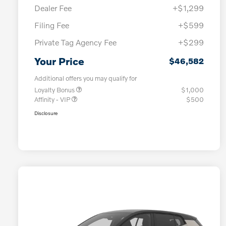
Dealer Fee
+$1,299
Filing Fee
+$599
Private Tag Agency Fee
+$299
Your Price
$46,582
Additional offers you may qualify for
Loyalty Bonus
$1,000
Affinity - VIP
$500
Disclosure