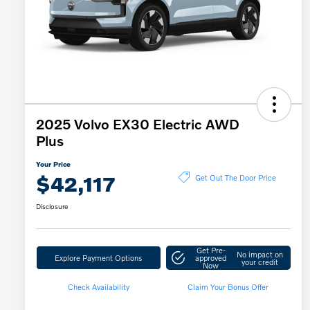
2025 Volvo EX30 Electric AWD
Plus
Your Price
$42,117
Get Out The Door Price
Disclosure
Get Pre-
No impact on
Explore Payment Options
approved
your credit
Now
Check Availability
Claim Your Bonus Offer