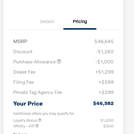
Details
Pricing
MSRP
$46,645
Discount
-$1,260
Purchase Allowance
-$1,000
Dealer Fee
+$1,299
Filing Fee
+$599
Private Tag Agency Fee
+$299
Your Price
$46,582
Additional offers you may qualify for
Loyalty Bonus
$1,000
Affinity - VIP
$500