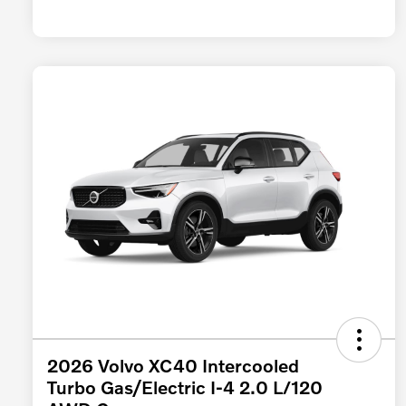
2026 Volvo XC40 Intercooled
Turbo Gas/Electric I-4 2.0 L/120