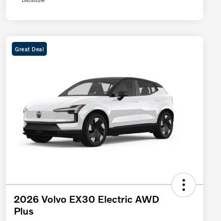
Disclosure
Great Deal
2026 Volvo EX30 Electric AWD
Plus