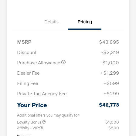
Details
Pricing
MSRP
$43,895
Discount
-$2,319
Purchase Allowance
-$1,000
Dealer Fee
+$1,299
Filing Fee
+$599
Private Tag Agency Fee
+$299
Your Price
$42,773
Additional offers you may qualify for
Loyalty Bonus
$1,000
Affinity - VIP
$500