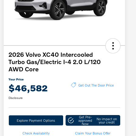
2026 Volvo XC40 Intercooled
Turbo Gas/Electric I-4 2.0 L/120
AWD Core
Your Price
$46,582
Get Out The Door Price
Disclosure
Get Pre-
No impact on
Explore Payment Options
approved
your credit
Now
Check Availability
Claim Your Bonus Offer