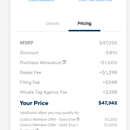
Details
Pricing
MSRP
$47,055
Discount
-$910
Purchase Allowance
-$1,000
Dealer Fee
+$1,299
Filing Fee
+$599
Private Tag Agency Fee
+$299
Your Price
$47,342
Additional offers you may qualify for
Costco Member Offer - Executive
$1,250
Costco Member Offer - Gold Star /
$1,000