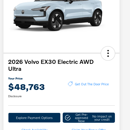
2026 Volvo EX30 Electric AWD
Ultra
Your Price
$48,763
Get Out The Door Price
Disclosure
Get Pre-
No impact on
Explore Payment Options
approved
your credit
Now
Check Availability
Claim Your Bonus Offer