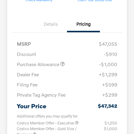
Details
Pricing
MSRP
$47,055
Discount
-$910
Purchase Allowance
-$1,000
Dealer Fee
+$1,299
Filing Fee
+$599
Private Tag Agency Fee
+$299
Your Price
$47,342
Additional offers you may qualify for
Costco Member Offer - Executive
$1,250
Costco Member Offer - Gold Star /
$1,000