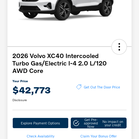
2026 Volvo XC40 Intercooled
Turbo Gas/Electric I-4 2.0 L/120
AWD Core
Your Price
$42,773
Get Out The Door Price
Disclosure
Get Pre-
No impact on
Explore Payment Options
approved
your credit
Now
Check Availability
Claim Your Bonus Offer