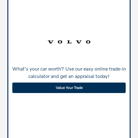
What's your car worth? Use our easy online trade-in
calculator and get an appraisal today!
Value Your Trade