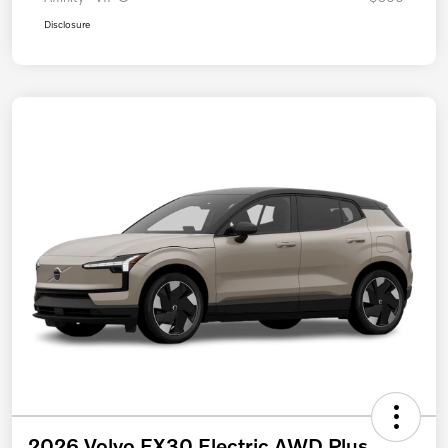
Disclosure
2026 Volvo EX30 Electric AWD Plus