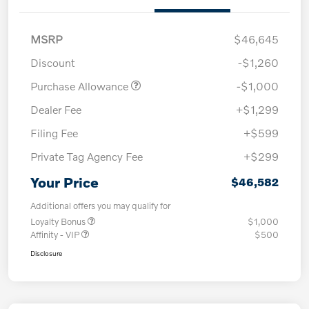
MSRP
$46,645
Discount
-$1,260
Purchase Allowance
-$1,000
Dealer Fee
+$1,299
Filing Fee
+$599
Private Tag Agency Fee
+$299
Your Price
$46,582
Additional offers you may qualify for
Loyalty Bonus
$1,000
Affinity - VIP
$500
Disclosure