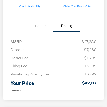
Check Availability
Claim Your Bonus Offer
Details
Pricing
MSRP
$47,380
Discount
-$7,460
Dealer Fee
+$1,299
Filing Fee
+$599
Private Tag Agency Fee
+$299
Your Price
$42,117
Disclosure