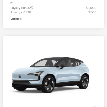
Loyalty Bonus
$1,000
Affinity - VIP
$500
Disclosure