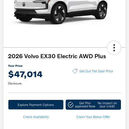
2026 Volvo EX30 Electric AWD Plus
Your Price
$47,014
Get Out The Door Price
Disclosure
Get Pre-
No impact on
Explore Payment Options
approved Now
your credit
Check Availability
Claim Your Bonus Offer