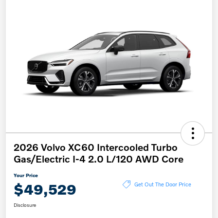
2026 Volvo XC60 Intercooled Turbo
Gas/Electric I-4 2.0 L/120 AWD Core
Your Price
$49,529
Get Out The Door Price
Disclosure