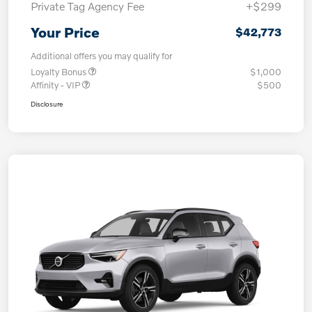
Private Tag Agency Fee
+$299
Your Price
$42,773
Additional offers you may qualify for
Loyalty Bonus
$1,000
Affinity - VIP
$500
Disclosure