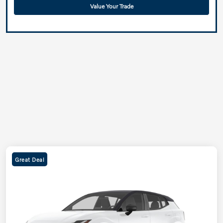
Value Your Trade
Great Deal