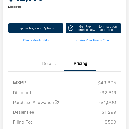
Disclosure
Get Pre-
No impact on
Explore Payment Options
approved Now
your credit
Check Availability
Claim Your Bonus Offer
Details
Pricing
MSRP
$43,895
Discount
-$2,319
Purchase Allowance
-$1,000
Dealer Fee
+$1,299
Filing Fee
+$599