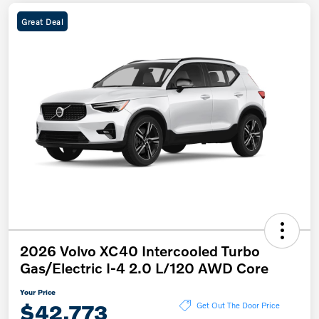
Great Deal
2026 Volvo XC40 Intercooled Turbo
Gas/Electric I-4 2.0 L/120 AWD Core
Your Price
$42,773
Get Out The Door Price