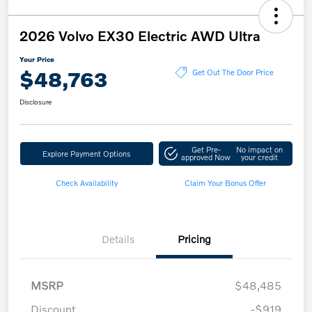
2026 Volvo EX30 Electric AWD Ultra
Your Price
$48,763
Get Out The Door Price
Disclosure
Get Pre-
No impact on
Explore Payment Options
approved Now
your credit
Check Availability
Claim Your Bonus Offer
Details
Pricing
MSRP
$48,485
Discount
-$919