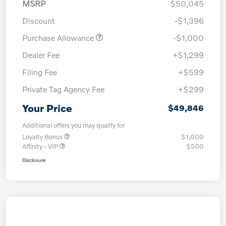
MSRP
$50,045
Discount
-$1,396
Purchase Allowance
-$1,000
Dealer Fee
+$1,299
Filing Fee
+$599
Private Tag Agency Fee
+$299
Your Price
$49,846
Additional offers you may qualify for
Loyalty Bonus
$1,000
Affinity - VIP
$500
Disclosure