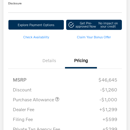
Disclosure
Get Pre-
No impact on
Explore Payment Options
approved Now
your credit
Check Availability
Claim Your Bonus Offer
Details
Pricing
MSRP
$46,645
Discount
-$1,260
Purchase Allowance
-$1,000
Dealer Fee
+$1,299
Filing Fee
+$599
Private Tag Agency Fee
+$299