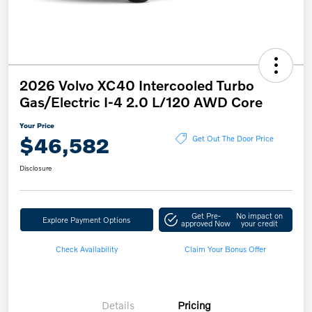
2026 Volvo XC40 Intercooled Turbo
Gas/Electric I-4 2.0 L/120 AWD Core
Your Price
$46,582
Get Out The Door Price
Disclosure
Get Pre-
No impact on
Explore Payment Options
approved Now
your credit
Check Availability
Claim Your Bonus Offer
Details
Pricing