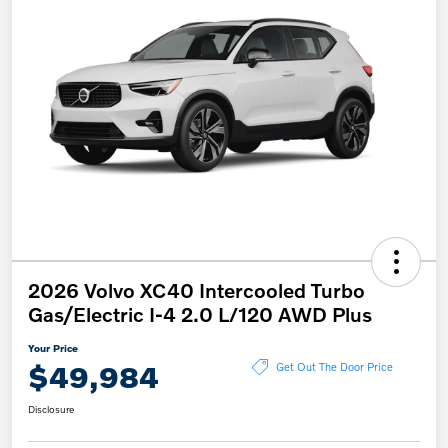
2026 Volvo XC40 Intercooled Turbo
Gas/Electric I-4 2.0 L/120 AWD Plus
Your Price
$49,984
Get Out The Door Price
Disclosure