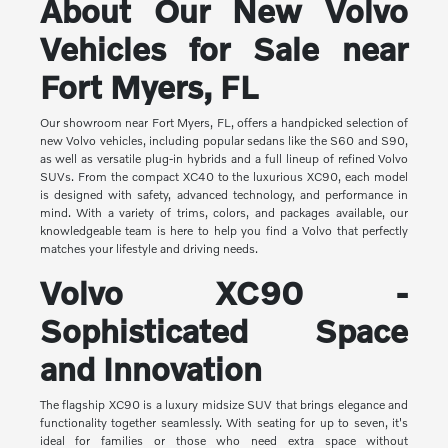
About Our New Volvo
Vehicles for Sale near
Fort Myers, FL
Our showroom near Fort Myers, FL, offers a handpicked selection of
new Volvo vehicles, including popular sedans like the S60 and S90,
as well as versatile plug-in hybrids and a full lineup of refined Volvo
SUVs. From the compact XC40 to the luxurious XC90, each model
is designed with safety, advanced technology, and performance in
mind. With a variety of trims, colors, and packages available, our
knowledgeable team is here to help you find a Volvo that perfectly
matches your lifestyle and driving needs.
Volvo XC90 -
Sophisticated Space
and Innovation
The flagship XC90 is a luxury midsize SUV that brings elegance and
functionality together seamlessly. With seating for up to seven, it's
ideal for families or those who need extra space without