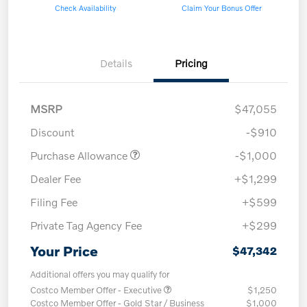
Check Availability
Claim Your Bonus Offer
Details
Pricing
MSRP
$47,055
Discount
-$910
Purchase Allowance
-$1,000
Dealer Fee
+$1,299
Filing Fee
+$599
Private Tag Agency Fee
+$299
Your Price
$47,342
Additional offers you may qualify for
Costco Member Offer - Executive
$1,250
Costco Member Offer - Gold Star / Business
$1,000