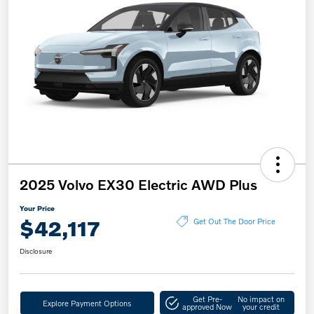
2025 Volvo EX30 Electric AWD Plus
Your Price
$42,117
Get Out The Door Price
Disclosure
Get Pre-
No impact on
Explore Payment Options
approved Now
your credit