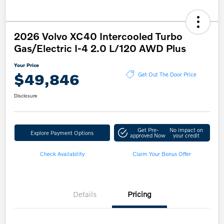
2026 Volvo XC40 Intercooled Turbo
Gas/Electric I-4 2.0 L/120 AWD Plus
Your Price
$49,846
Get Out The Door Price
Disclosure
Get Pre-
No impact on
Explore Payment Options
approved Now
your credit
Check Availability
Claim Your Bonus Offer
Details
Pricing