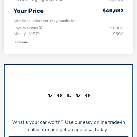
Your Price
$46,582
Additional offers you may qualify for
Loyalty Bonus
$1,000
Affinity - VIP
$500
Disclosure
What's your car worth? Use our easy online trade-in
calculator and get an appraisal today!