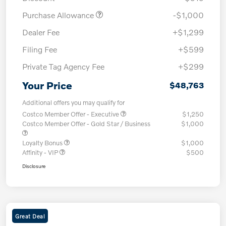
Purchase Allowance
-$1,000
Dealer Fee
+$1,299
Filing Fee
+$599
Private Tag Agency Fee
+$299
Your Price
$48,763
Additional offers you may qualify for
Costco Member Offer - Executive
$1,250
Costco Member Offer - Gold Star / Business
$1,000
Loyalty Bonus
$1,000
Affinity - VIP
$500
Disclosure
Great Deal