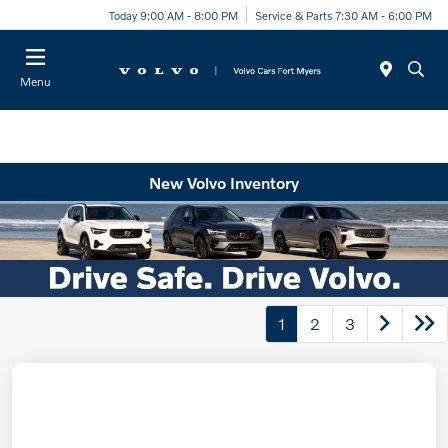
Today 9:00 AM - 8:00 PM
Service & Parts 7:30 AM - 6:00 PM
Menu
New Volvo Inventory
1
2
3