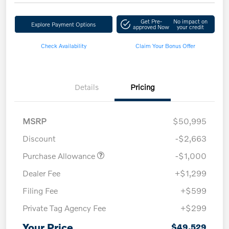
Get Pre-
No impact on
Explore Payment Options
approved Now
your credit
Check Availability
Claim Your Bonus Offer
Details
Pricing
MSRP
$50,995
Discount
-$2,663
Purchase Allowance
-$1,000
Dealer Fee
+$1,299
Filing Fee
+$599
Private Tag Agency Fee
+$299
Your Price
$49,529