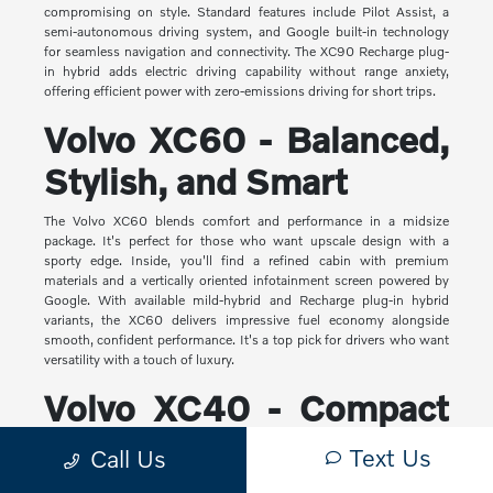
compromising on style. Standard features include Pilot Assist, a
semi-autonomous driving system, and Google built-in technology
for seamless navigation and connectivity. The XC90 Recharge plug-
in hybrid adds electric driving capability without range anxiety,
offering efficient power with zero-emissions driving for short trips.
Volvo XC60 - Balanced,
Stylish, and Smart
The Volvo XC60 blends comfort and performance in a midsize
package. It's perfect for those who want upscale design with a
sporty edge. Inside, you'll find a refined cabin with premium
materials and a vertically oriented infotainment screen powered by
Google. With available mild-hybrid and Recharge plug-in hybrid
variants, the XC60 delivers impressive fuel economy alongside
smooth, confident performance. It's a top pick for drivers who want
versatility with a touch of luxury.
Volvo XC40 - Compact
Yet Capable
Text Us
Call Us
The XC40 is Volvo's most compact SUV, but it makes a big