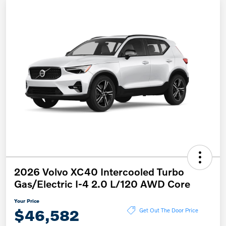
2026 Volvo XC40 Intercooled Turbo
Gas/Electric I-4 2.0 L/120 AWD Core
Your Price
$46,582
Get Out The Door Price