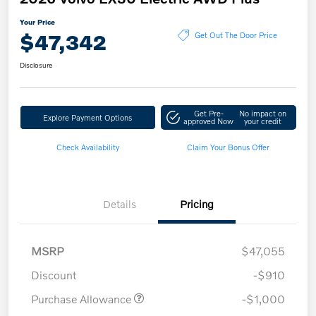
Your Price
$47,342
Get Out The Door Price
Disclosure
Get Pre-
No impact on
Explore Payment Options
approved Now
your credit
Check Availability
Claim Your Bonus Offer
Details
Pricing
MSRP
$47,055
Discount
-$910
Purchase Allowance
-$1,000