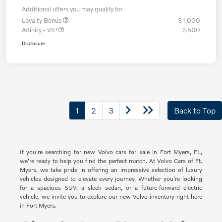
Additional offers you may qualify for
Loyalty Bonus
$1,000
Affinity - VIP
$500
Disclosure
1
2
3
Back to Top
If you're searching for new Volvo cars for sale in Fort Myers, FL,
we're ready to help you find the perfect match. At Volvo Cars of Ft.
Myers, we take pride in offering an impressive selection of luxury
vehicles designed to elevate every journey. Whether you're looking
for a spacious SUV, a sleek sedan, or a future-forward electric
vehicle, we invite you to explore our new Volvo inventory right here
in Fort Myers.