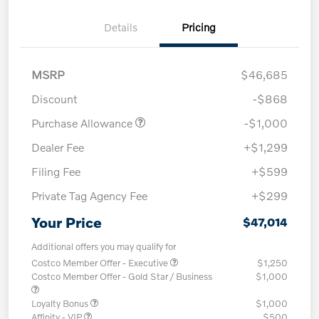
Details
Pricing
MSRP
$46,685
Discount
-$868
Purchase Allowance
-$1,000
Dealer Fee
+$1,299
Filing Fee
+$599
Private Tag Agency Fee
+$299
Your Price
$47,014
Additional offers you may qualify for
Costco Member Offer - Executive
$1,250
Costco Member Offer - Gold Star / Business
$1,000
Loyalty Bonus
$1,000
Affinity - VIP
$500