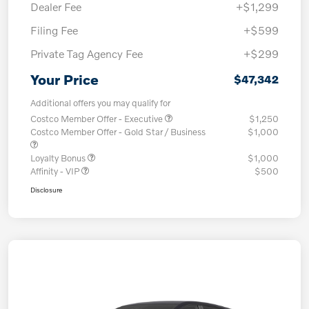
Dealer Fee
+$1,299
Filing Fee
+$599
Private Tag Agency Fee
+$299
Your Price
$47,342
Additional offers you may qualify for
Costco Member Offer - Executive
$1,250
Costco Member Offer - Gold Star / Business
$1,000
Loyalty Bonus
$1,000
Affinity - VIP
$500
Disclosure