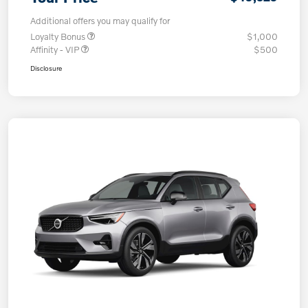
Additional offers you may qualify for
Loyalty Bonus
$1,000
Affinity - VIP
$500
Disclosure