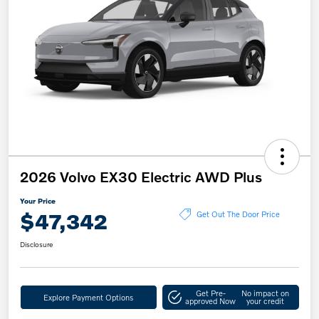
2026 Volvo EX30 Electric AWD Plus
Your Price
$47,342
Get Out The Door Price
Disclosure
Get Pre-
No impact on
Explore Payment Options
approved Now
your credit