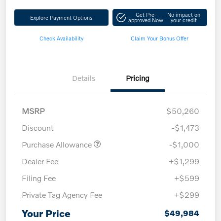
Get Pre-
No impact on
Explore Payment Options
approved Now
your credit
Check Availability
Claim Your Bonus Offer
Details
Pricing
MSRP
$50,260
Discount
-$1,473
Purchase Allowance
-$1,000
Dealer Fee
+$1,299
Filing Fee
+$599
Private Tag Agency Fee
+$299
Your Price
$49,984