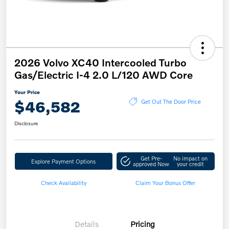
2026 Volvo XC40 Intercooled Turbo
Gas/Electric I-4 2.0 L/120 AWD Core
Your Price
$46,582
Get Out The Door Price
Disclosure
Get Pre-
No impact on
Explore Payment Options
approved Now
your credit
Check Availability
Claim Your Bonus Offer
Details
Pricing