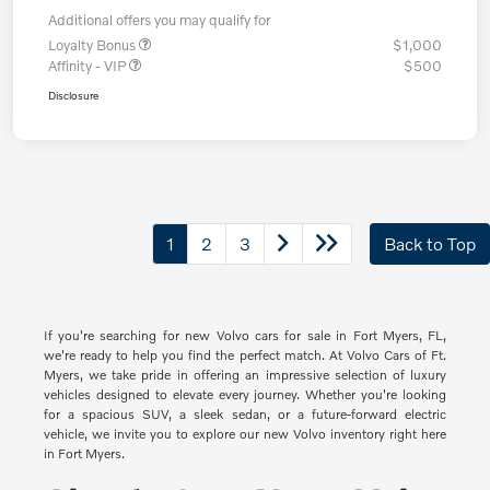
Additional offers you may qualify for
Loyalty Bonus
$1,000
Affinity - VIP
$500
Disclosure
1
2
3
Back to Top
If you're searching for new Volvo cars for sale in Fort Myers, FL,
we're ready to help you find the perfect match. At Volvo Cars of Ft.
Myers, we take pride in offering an impressive selection of luxury
vehicles designed to elevate every journey. Whether you're looking
for a spacious SUV, a sleek sedan, or a future-forward electric
vehicle, we invite you to explore our new Volvo inventory right here
in Fort Myers.