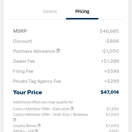
Details
Pricing
MSRP
$46,685
Discount
-$868
Purchase Allowance
-$1,000
Dealer Fee
+$1,299
Filing Fee
+$599
Private Tag Agency Fee
+$299
Your Price
$47,014
Additional offers you may qualify for
Costco Member Offer - Executive
$1,250
Costco Member Offer - Gold Star / Business
$1,000
Loyalty Bonus
$1,000
Affinity - VIP
$500