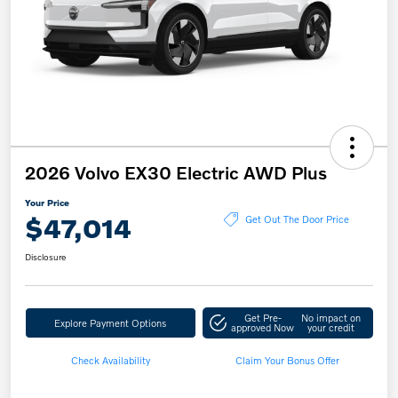
2026 Volvo EX30 Electric AWD Plus
Your Price
$47,014
Get Out The Door Price
Disclosure
Get Pre-
No impact on
Explore Payment Options
approved Now
your credit
Check Availability
Claim Your Bonus Offer