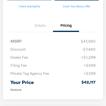
Check Availability
Claim Your Bonus Offer
Details
Pricing
MSRP
$47,380
Discount
-$7,460
Dealer Fee
+$1,299
Filing Fee
+$599
Private Tag Agency Fee
+$299
Your Price
$42,117
Disclosure