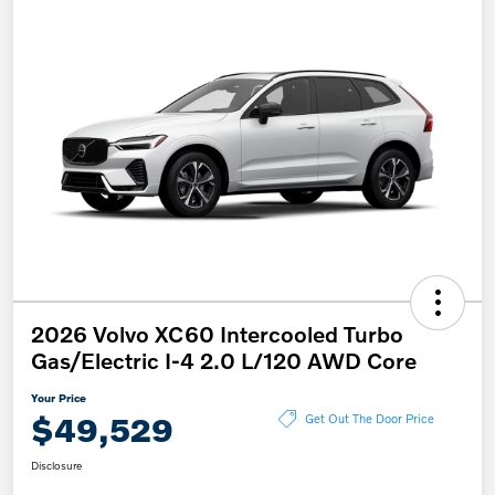
2026 Volvo XC60 Intercooled Turbo
Gas/Electric I-4 2.0 L/120 AWD Core
Your Price
$49,529
Get Out The Door Price
Disclosure