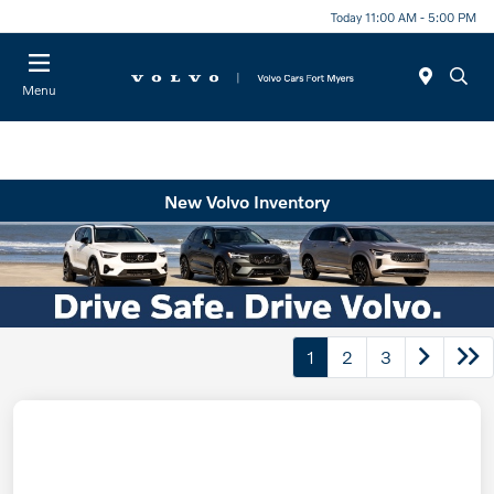
Today 11:00 AM - 5:00 PM
Menu
New Volvo Inventory
1
2
3