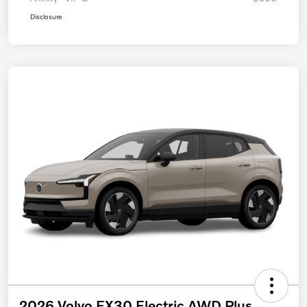
Disclosure
2026 Volvo EX30 Electric AWD Plus