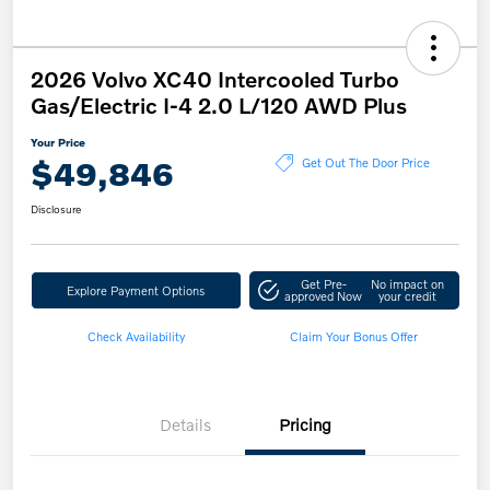
2026 Volvo XC40 Intercooled Turbo
Gas/Electric I-4 2.0 L/120 AWD Plus
Your Price
$49,846
Get Out The Door Price
Disclosure
Get Pre-
No impact on
Explore Payment Options
approved Now
your credit
Check Availability
Claim Your Bonus Offer
Details
Pricing