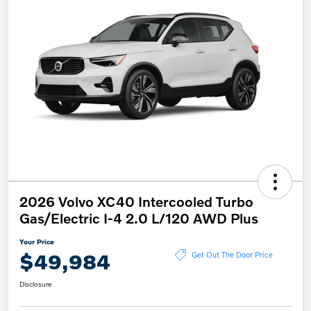
2026 Volvo XC40 Intercooled Turbo
Gas/Electric I-4 2.0 L/120 AWD Plus
Your Price
$49,984
Get Out The Door Price
Disclosure