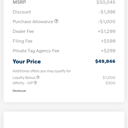
MSRP
$50,045
Discount
-$1,396
Purchase Allowance
-$1,000
Dealer Fee
+$1,299
Filing Fee
+$599
Private Tag Agency Fee
+$299
Your Price
$49,846
Additional offers you may qualify for
Loyalty Bonus
$1,000
Affinity - VIP
$500
Disclosure