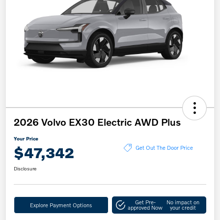
2026 Volvo EX30 Electric AWD Plus
Your Price
$47,342
Get Out The Door Price
Disclosure
Get Pre-
No impact on
Explore Payment Options
approved Now
your credit