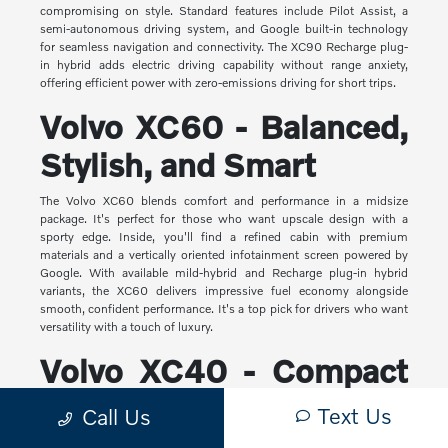
compromising on style. Standard features include Pilot Assist, a
semi-autonomous driving system, and Google built-in technology
for seamless navigation and connectivity. The XC90 Recharge plug-
in hybrid adds electric driving capability without range anxiety,
offering efficient power with zero-emissions driving for short trips.
Volvo XC60 - Balanced,
Stylish, and Smart
The Volvo XC60 blends comfort and performance in a midsize
package. It's perfect for those who want upscale design with a
sporty edge. Inside, you'll find a refined cabin with premium
materials and a vertically oriented infotainment screen powered by
Google. With available mild-hybrid and Recharge plug-in hybrid
variants, the XC60 delivers impressive fuel economy alongside
smooth, confident performance. It's a top pick for drivers who want
versatility with a touch of luxury.
Volvo XC40 - Compact
Yet Capable
Text Us
Call Us
The XC40 is Volvo's most compact SUV, but it makes a big