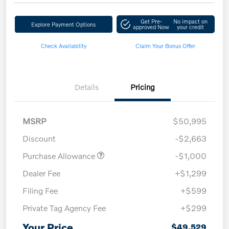
Get Pre-
No impact on
Explore Payment Options
approved Now
your credit
Check Availability
Claim Your Bonus Offer
Details
Pricing
MSRP
$50,995
Discount
-$2,663
Purchase Allowance
-$1,000
Dealer Fee
+$1,299
Filing Fee
+$599
Private Tag Agency Fee
+$299
Your Price
$49,529