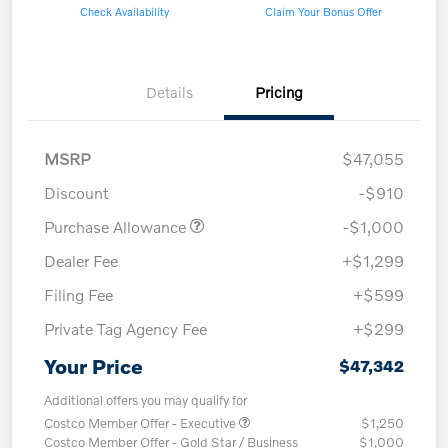
Check Availability
Claim Your Bonus Offer
Details
Pricing
MSRP
$47,055
Discount
-$910
Purchase Allowance
-$1,000
Dealer Fee
+$1,299
Filing Fee
+$599
Private Tag Agency Fee
+$299
Your Price
$47,342
Additional offers you may qualify for
Costco Member Offer - Executive
$1,250
Costco Member Offer - Gold Star / Business
$1,000