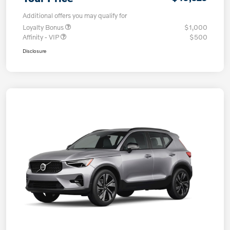
Additional offers you may qualify for
Loyalty Bonus
$1,000
Affinity - VIP
$500
Disclosure