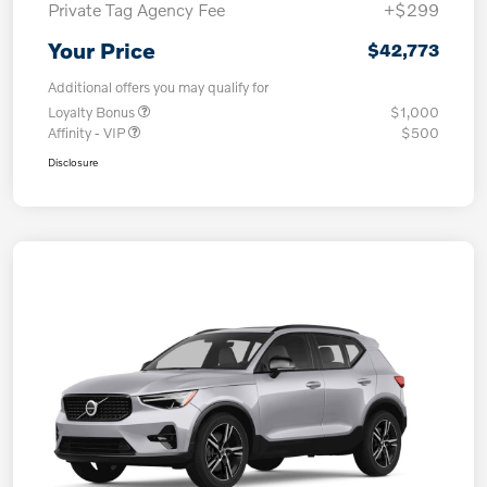
Private Tag Agency Fee
+$299
Your Price
$42,773
Additional offers you may qualify for
Loyalty Bonus
$1,000
Affinity - VIP
$500
Disclosure