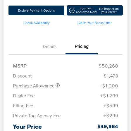
Get Pre-
No impact on
Explore Payment Options
approved Now
your credit
Check Availability
Claim Your Bonus Offer
Details
Pricing
MSRP
$50,260
Discount
-$1,473
Purchase Allowance
-$1,000
Dealer Fee
+$1,299
Filing Fee
+$599
Private Tag Agency Fee
+$299
Your Price
$49,984