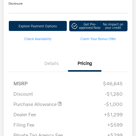
Disclosure
Get Pre-
No impact on
Explore Payment Options
approved Now
your credit
Check Availability
Claim Your Bonus Offer
Details
Pricing
MSRP
$46,645
Discount
-$1,260
Purchase Allowance
-$1,000
Dealer Fee
+$1,299
Filing Fee
+$599
Private Tag Agency Fee
+$299