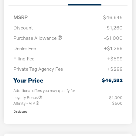
MSRP
$46,645
Discount
-$1,260
Purchase Allowance
-$1,000
Dealer Fee
+$1,299
Filing Fee
+$599
Private Tag Agency Fee
+$299
Your Price
$46,582
Additional offers you may qualify for
Loyalty Bonus
$1,000
Affinity - VIP
$500
Disclosure