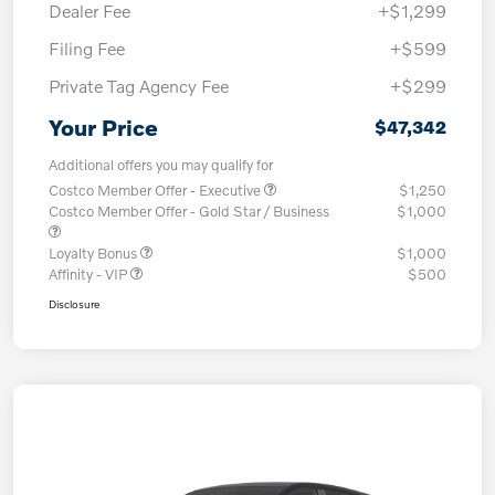
Dealer Fee
+$1,299
Filing Fee
+$599
Private Tag Agency Fee
+$299
Your Price
$47,342
Additional offers you may qualify for
Costco Member Offer - Executive
$1,250
Costco Member Offer - Gold Star / Business
$1,000
Loyalty Bonus
$1,000
Affinity - VIP
$500
Disclosure