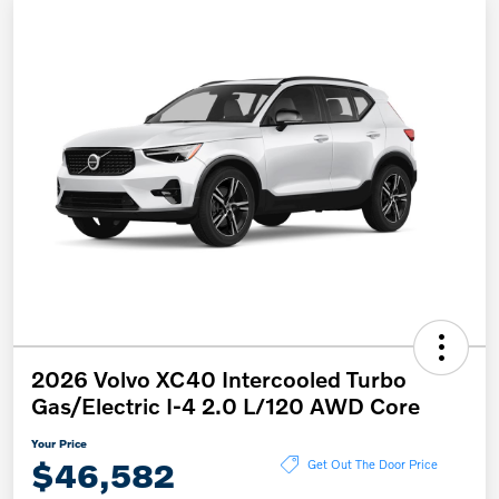
2026 Volvo XC40 Intercooled Turbo
Gas/Electric I-4 2.0 L/120 AWD Core
Your Price
$46,582
Get Out The Door Price