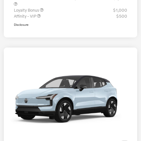
Loyalty Bonus
$1,000
Affinity - VIP
$500
Disclosure