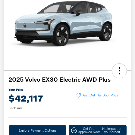
2025 Volvo EX30 Electric AWD Plus
Your Price
$42,117
Get Out The Door Price
Disclosure
Get Pre-
No impact on
Explore Payment Options
approved Now
your credit