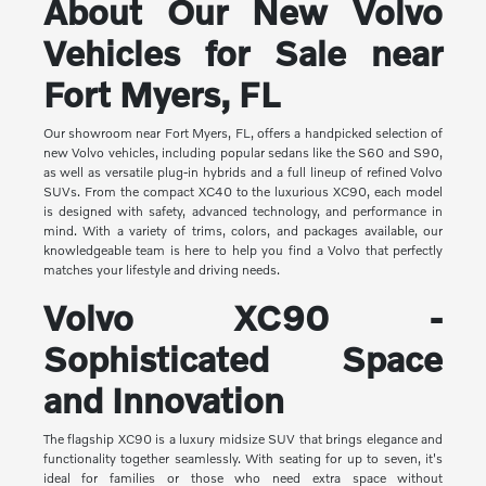
About Our New Volvo
Vehicles for Sale near
Fort Myers, FL
Our showroom near Fort Myers, FL, offers a handpicked selection of
new Volvo vehicles, including popular sedans like the S60 and S90,
as well as versatile plug-in hybrids and a full lineup of refined Volvo
SUVs. From the compact XC40 to the luxurious XC90, each model
is designed with safety, advanced technology, and performance in
mind. With a variety of trims, colors, and packages available, our
knowledgeable team is here to help you find a Volvo that perfectly
matches your lifestyle and driving needs.
Volvo XC90 -
Sophisticated Space
and Innovation
The flagship XC90 is a luxury midsize SUV that brings elegance and
functionality together seamlessly. With seating for up to seven, it's
ideal for families or those who need extra space without