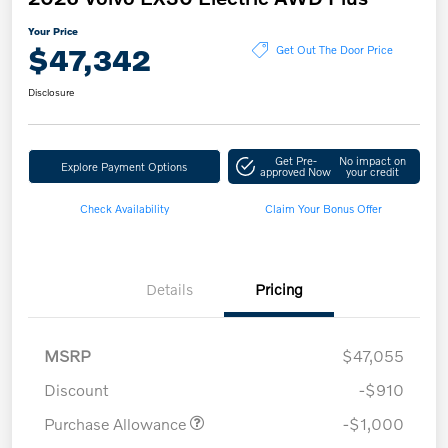
Your Price
$47,342
Get Out The Door Price
Disclosure
Get Pre-
No impact on
Explore Payment Options
approved Now
your credit
Check Availability
Claim Your Bonus Offer
Details
Pricing
MSRP
$47,055
Discount
-$910
Purchase Allowance
-$1,000