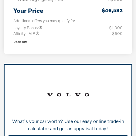
Your Price
$46,582
Additional offers you may qualify for
Loyalty Bonus
$1,000
Affinity - VIP
$500
Disclosure
What's your car worth? Use our easy online trade-in
calculator and get an appraisal today!