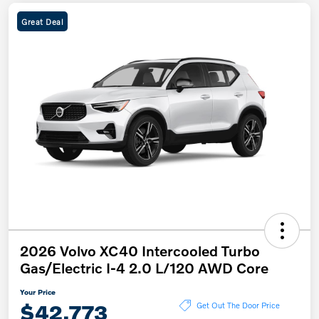
Great Deal
2026 Volvo XC40 Intercooled Turbo
Gas/Electric I-4 2.0 L/120 AWD Core
Your Price
$42,773
Get Out The Door Price