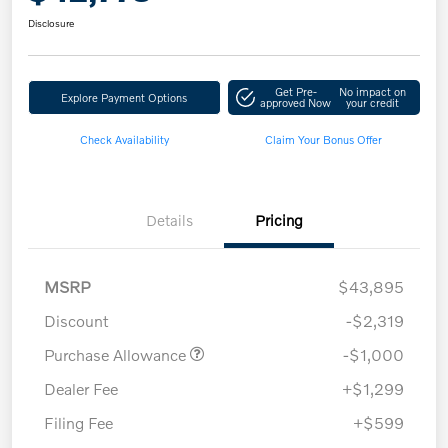
Disclosure
Get Pre-
No impact on
Explore Payment Options
approved Now
your credit
Check Availability
Claim Your Bonus Offer
Details
Pricing
MSRP
$43,895
Discount
-$2,319
Purchase Allowance
-$1,000
Dealer Fee
+$1,299
Filing Fee
+$599