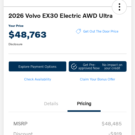
2026 Volvo EX30 Electric AWD Ultra
Your Price
$48,763
Get Out The Door Price
Disclosure
Get Pre-
No impact on
Explore Payment Options
approved Now
your credit
Check Availability
Claim Your Bonus Offer
Details
Pricing
MSRP
$48,485
Discount
-$919