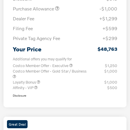
Purchase Allowance
-$1,000
Dealer Fee
+$1,299
Filing Fee
+$599
Private Tag Agency Fee
+$299
Your Price
$48,763
Additional offers you may qualify for
Costco Member Offer - Executive
$1,250
Costco Member Offer - Gold Star / Business
$1,000
Loyalty Bonus
$1,000
Affinity - VIP
$500
Disclosure
Great Deal