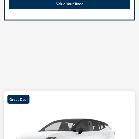
Value Your Trade
Great Deal