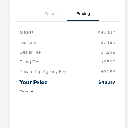
Details
Pricing
MSRP
$47,380
Discount
-$7,460
Dealer Fee
+$1,299
Filing Fee
+$599
Private Tag Agency Fee
+$299
Your Price
$42,117
Disclosure