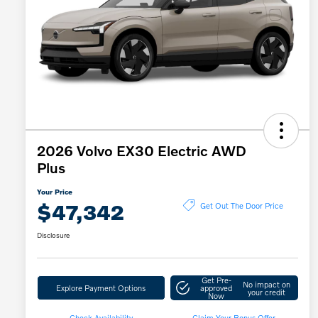
2026 Volvo EX30 Electric AWD
Plus
Your Price
$47,342
Get Out The Door Price
Disclosure
Get Pre-
No impact on
Explore Payment Options
approved
your credit
Now
Check Availability
Claim Your Bonus Offer