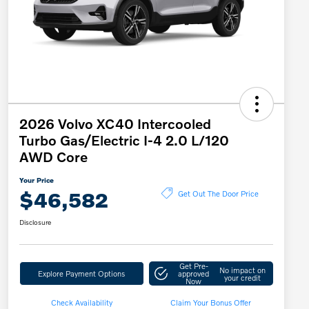
2026 Volvo XC40 Intercooled
Turbo Gas/Electric I-4 2.0 L/120
AWD Core
Your Price
$46,582
Get Out The Door Price
Disclosure
Get Pre-
No impact on
Explore Payment Options
approved
your credit
Now
Check Availability
Claim Your Bonus Offer