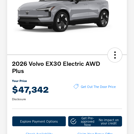
2026 Volvo EX30 Electric AWD
Plus
Your Price
$47,342
Get Out The Door Price
Disclosure
Get Pre-
No impact on
Explore Payment Options
approved
your credit
Now
Check Availability
Claim Your Bonus Offer