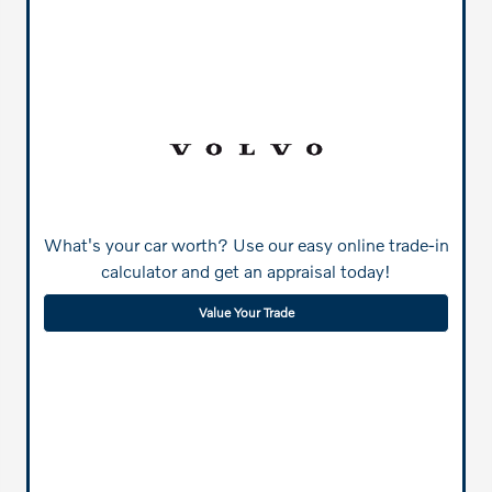
What's your car worth? Use our easy online trade-in
calculator and get an appraisal today!
Value Your Trade