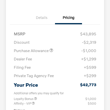
Details
Pricing
MSRP
$43,895
Discount
-$2,319
Purchase Allowance
-$1,000
Dealer Fee
+$1,299
Filing Fee
+$599
Private Tag Agency Fee
+$299
Your Price
$42,773
Additional offers you may qualify for
Loyalty Bonus
$1,000
Affinity - VIP
$500