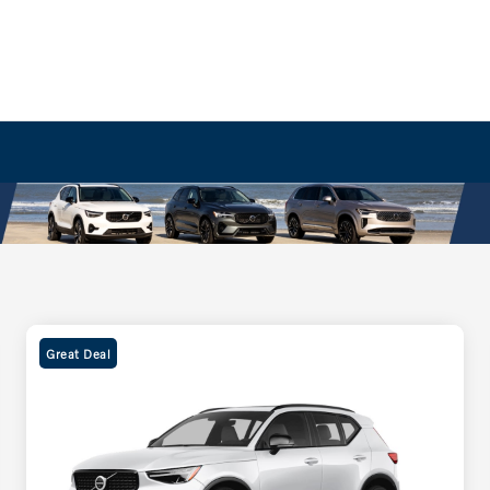
Great Deal