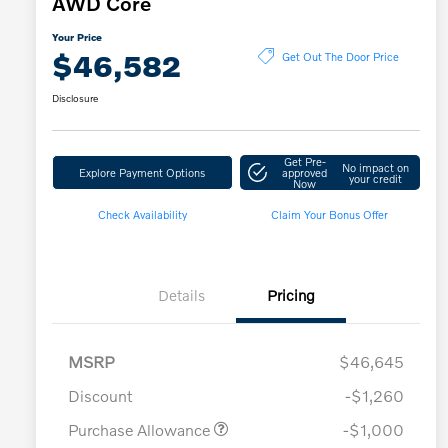
AWD Core
Your Price
$46,582
Get Out The Door Price
Disclosure
Get Pre-
No impact on
Explore Payment Options
approved
your credit
Now
Check Availability
Claim Your Bonus Offer
Details
Pricing
MSRP
$46,645
Discount
-$1,260
Purchase Allowance
-$1,000