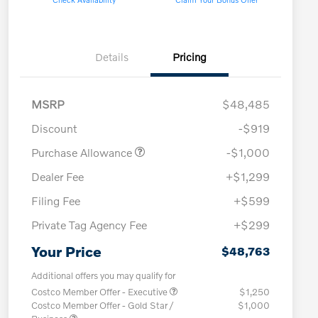
Details
Pricing
MSRP
$48,485
Discount
-$919
Purchase Allowance
-$1,000
Dealer Fee
+$1,299
Filing Fee
+$599
Private Tag Agency Fee
+$299
Your Price
$48,763
Additional offers you may qualify for
Costco Member Offer - Executive
$1,250
Costco Member Offer - Gold Star /
$1,000