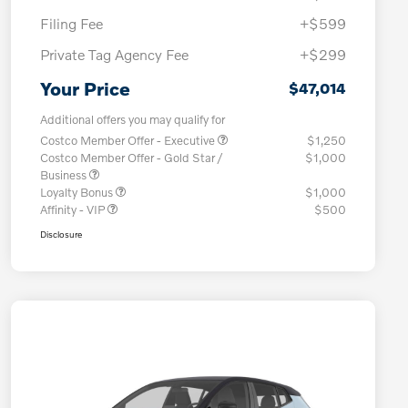
Filing Fee
+$599
Private Tag Agency Fee
+$299
Your Price
$47,014
Additional offers you may qualify for
Costco Member Offer - Executive
$1,250
Costco Member Offer - Gold Star /
$1,000
Business
Loyalty Bonus
$1,000
Affinity - VIP
$500
Disclosure