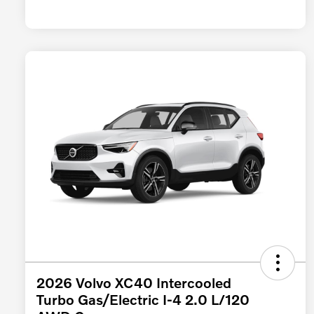
2026 Volvo XC40 Intercooled
Turbo Gas/Electric I-4 2.0 L/120