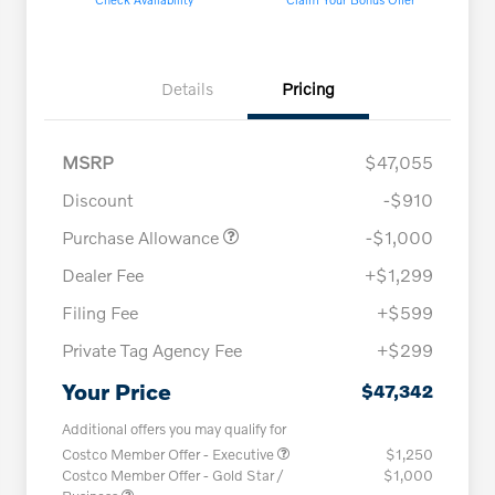
Details
Pricing
MSRP
$47,055
Discount
-$910
Purchase Allowance
-$1,000
Dealer Fee
+$1,299
Filing Fee
+$599
Private Tag Agency Fee
+$299
Your Price
$47,342
Additional offers you may qualify for
Costco Member Offer - Executive
$1,250
Costco Member Offer - Gold Star /
$1,000