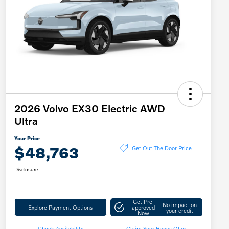
2026 Volvo EX30 Electric AWD
Ultra
Your Price
$48,763
Get Out The Door Price
Disclosure
Get Pre-
No impact on
Explore Payment Options
approved
your credit
Now
Check Availability
Claim Your Bonus Offer