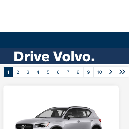
1
2
3
4
5
6
7
8
9
10