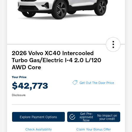
2026 Volvo XC40 Intercooled
Turbo Gas/Electric I-4 2.0 L/120
AWD Core
Your Price
$42,773
Get Out The Door Price
Disclosure
Get Pre-
No impact on
Explore Payment Options
approved
your credit
Now
Check Availability
Claim Your Bonus Offer