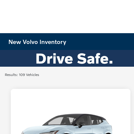
New Volvo Inventory
Results: 109 Vehicles