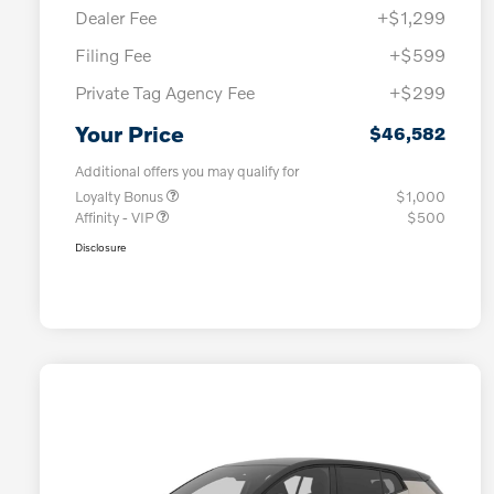
Dealer Fee
+$1,299
Filing Fee
+$599
Private Tag Agency Fee
+$299
Your Price
$46,582
Additional offers you may qualify for
Loyalty Bonus
$1,000
Affinity - VIP
$500
Disclosure