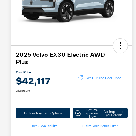
2025 Volvo EX30 Electric AWD
Plus
Your Price
$42,117
Get Out The Door Price
Disclosure
Get Pre-
No impact on
Explore Payment Options
approved
your credit
Now
Check Availability
Claim Your Bonus Offer