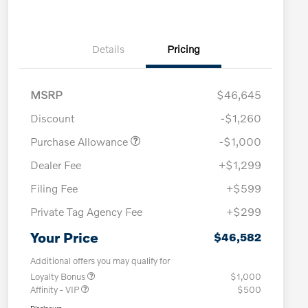
Details
Pricing
MSRP
$46,645
Discount
-$1,260
Purchase Allowance
-$1,000
Dealer Fee
+$1,299
Filing Fee
+$599
Private Tag Agency Fee
+$299
Your Price
$46,582
Additional offers you may qualify for
Loyalty Bonus
$1,000
Affinity - VIP
$500