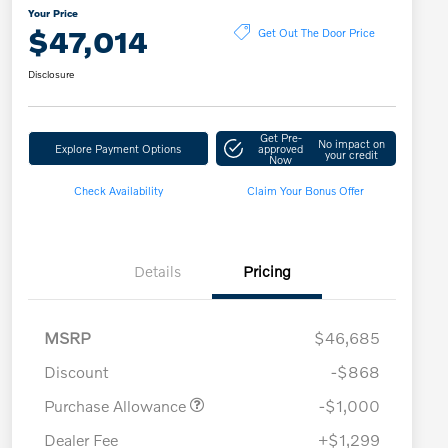
Your Price
$47,014
Get Out The Door Price
Disclosure
Get Pre-
No impact on
Explore Payment Options
approved
your credit
Now
Check Availability
Claim Your Bonus Offer
Details
Pricing
MSRP
$46,685
Discount
-$868
Purchase Allowance
-$1,000
Dealer Fee
+$1,299