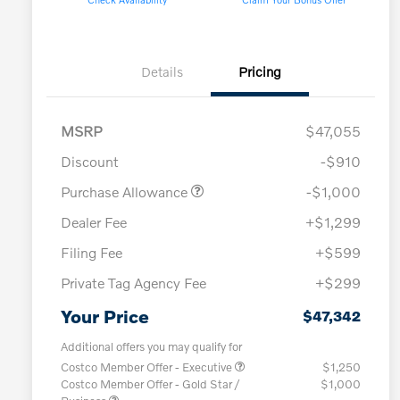
Details
Pricing
MSRP
$47,055
Discount
-$910
Purchase Allowance
-$1,000
Dealer Fee
+$1,299
Filing Fee
+$599
Private Tag Agency Fee
+$299
Your Price
$47,342
Additional offers you may qualify for
Costco Member Offer - Executive
$1,250
Costco Member Offer - Gold Star /
$1,000