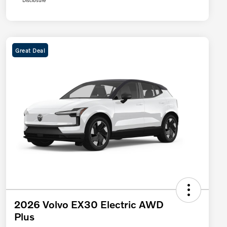
Disclosure
Great Deal
2026 Volvo EX30 Electric AWD
Plus