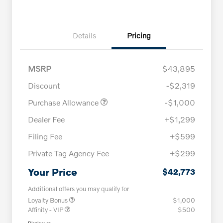
Details
Pricing
MSRP
$43,895
Discount
-$2,319
Purchase Allowance
-$1,000
Dealer Fee
+$1,299
Filing Fee
+$599
Private Tag Agency Fee
+$299
Your Price
$42,773
Additional offers you may qualify for
Loyalty Bonus
$1,000
Affinity - VIP
$500