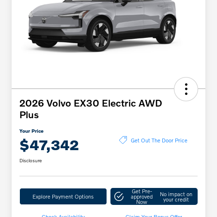
2026 Volvo EX30 Electric AWD
Plus
Your Price
$47,342
Get Out The Door Price
Disclosure
Get Pre-
No impact on
Explore Payment Options
approved
your credit
Now
Check Availability
Claim Your Bonus Offer