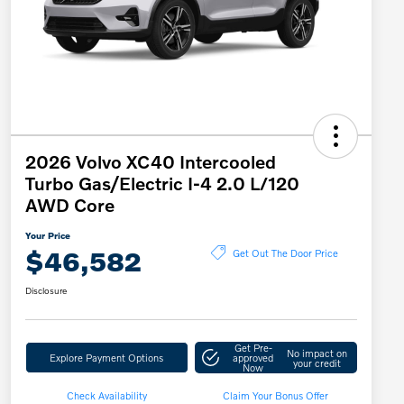
2026 Volvo XC40 Intercooled
Turbo Gas/Electric I-4 2.0 L/120
AWD Core
Your Price
$46,582
Get Out The Door Price
Disclosure
Get Pre-
No impact on
Explore Payment Options
approved
your credit
Now
Check Availability
Claim Your Bonus Offer