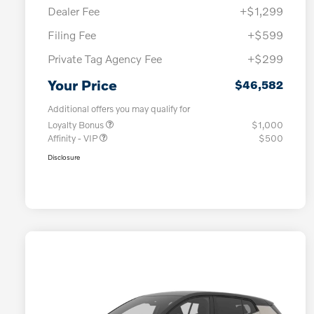
Dealer Fee
+$1,299
Filing Fee
+$599
Private Tag Agency Fee
+$299
Your Price
$46,582
Additional offers you may qualify for
Loyalty Bonus
$1,000
Affinity - VIP
$500
Disclosure