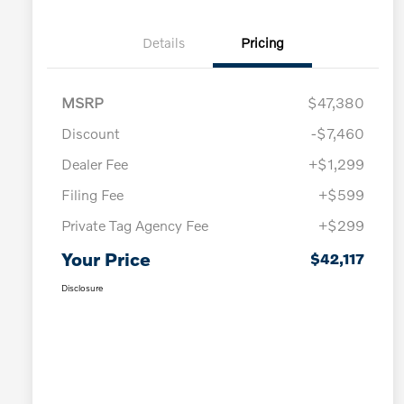
Details
Pricing
MSRP
$47,380
Discount
-$7,460
Dealer Fee
+$1,299
Filing Fee
+$599
Private Tag Agency Fee
+$299
Your Price
$42,117
Disclosure