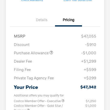
Details
Pricing
MSRP
$47,055
Discount
-$910
Purchase Allowance
-$1,000
Dealer Fee
+$1,299
Filing Fee
+$599
Private Tag Agency Fee
+$299
Your Price
$47,342
Additional offers you may qualify for
Costco Member Offer - Executive
$1,250
Costco Member Offer - Gold Star /
$1,000