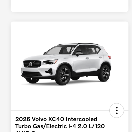
2026 Volvo XC40 Intercooled
Turbo Gas/Electric I-4 2.0 L/120