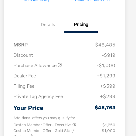
Details
Pricing
MSRP
$48,485
Discount
-$919
Purchase Allowance
-$1,000
Dealer Fee
+$1,299
Filing Fee
+$599
Private Tag Agency Fee
+$299
Your Price
$48,763
Additional offers you may qualify for
Costco Member Offer - Executive
$1,250
Costco Member Offer - Gold Star /
$1,000