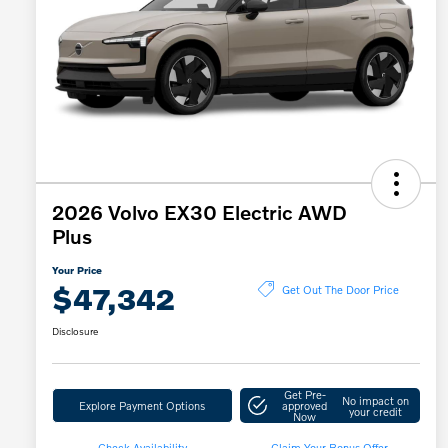
2026 Volvo EX30 Electric AWD
Plus
Your Price
$47,342
Get Out The Door Price
Disclosure
Get Pre-
No impact on
Explore Payment Options
approved
your credit
Now
Check Availability
Claim Your Bonus Offer