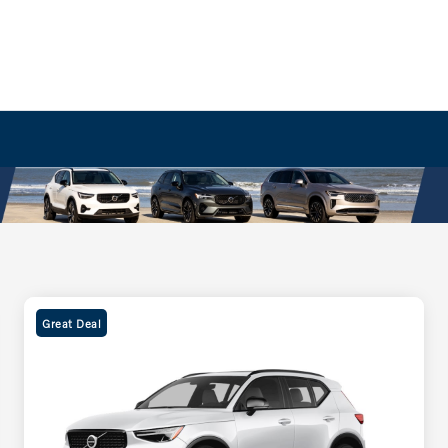
Great Deal