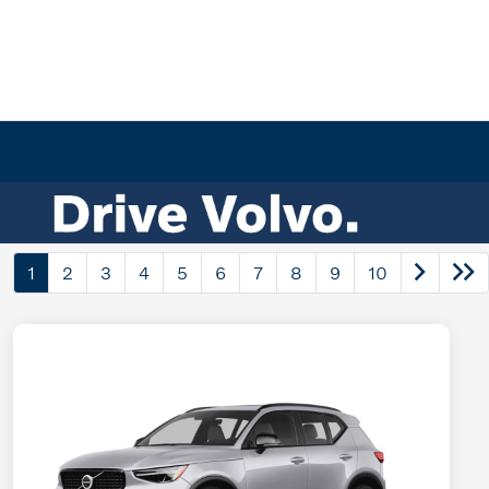
1
2
3
4
5
6
7
8
9
10