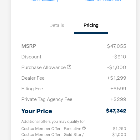
Details
Pricing
MSRP
$47,055
Discount
-$910
Purchase Allowance
-$1,000
Dealer Fee
+$1,299
Filing Fee
+$599
Private Tag Agency Fee
+$299
Your Price
$47,342
Additional offers you may qualify for
Costco Member Offer - Executive
$1,250
Costco Member Offer - Gold Star /
$1,000