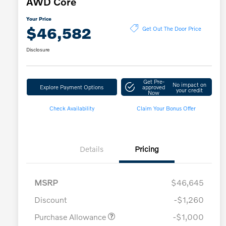
AWD Core
Your Price
$46,582
Get Out The Door Price
Disclosure
Get Pre-
No impact on
Explore Payment Options
approved
your credit
Now
Check Availability
Claim Your Bonus Offer
Details
Pricing
MSRP
$46,645
Discount
-$1,260
Purchase Allowance
-$1,000