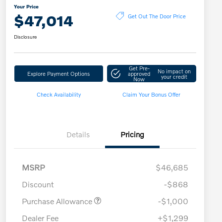
Your Price
$47,014
Get Out The Door Price
Disclosure
Get Pre-
No impact on
Explore Payment Options
approved
your credit
Now
Check Availability
Claim Your Bonus Offer
Details
Pricing
MSRP
$46,685
Discount
-$868
Purchase Allowance
-$1,000
Dealer Fee
+$1,299