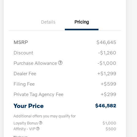
Details
Pricing
MSRP
$46,645
Discount
-$1,260
Purchase Allowance
-$1,000
Dealer Fee
+$1,299
Filing Fee
+$599
Private Tag Agency Fee
+$299
Your Price
$46,582
Additional offers you may qualify for
Loyalty Bonus
$1,000
Affinity - VIP
$500