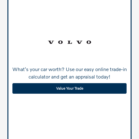
What's your car worth? Use our easy online trade-in
calculator and get an appraisal today!
Value Your Trade