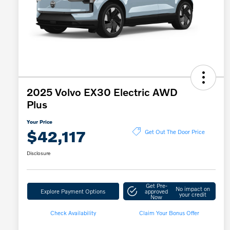
2025 Volvo EX30 Electric AWD
Plus
Your Price
$42,117
Get Out The Door Price
Disclosure
Get Pre-
No impact on
Explore Payment Options
approved
your credit
Now
Check Availability
Claim Your Bonus Offer