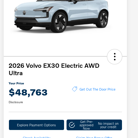
2026 Volvo EX30 Electric AWD
Ultra
Your Price
$48,763
Get Out The Door Price
Disclosure
Get Pre-
No impact on
Explore Payment Options
approved
your credit
Now
Check Availability
Claim Your Bonus Offer