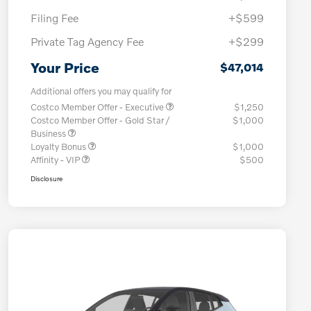
Filing Fee
+$599
Private Tag Agency Fee
+$299
Your Price
$47,014
Additional offers you may qualify for
Costco Member Offer - Executive
$1,250
Costco Member Offer - Gold Star /
$1,000
Business
Loyalty Bonus
$1,000
Affinity - VIP
$500
Disclosure