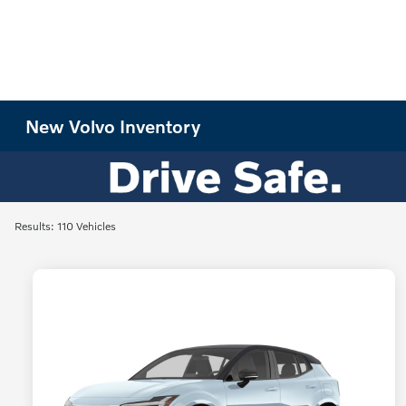
New Volvo Inventory
Results: 110 Vehicles