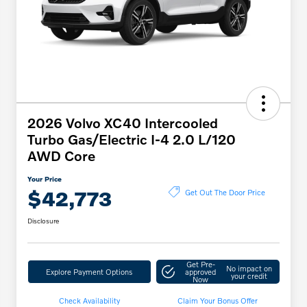
2026 Volvo XC40 Intercooled
Turbo Gas/Electric I-4 2.0 L/120
AWD Core
Your Price
$42,773
Get Out The Door Price
Disclosure
Get Pre-
No impact on
Explore Payment Options
approved
your credit
Now
Check Availability
Claim Your Bonus Offer