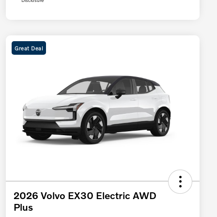
Disclosure
Great Deal
2026 Volvo EX30 Electric AWD
Plus