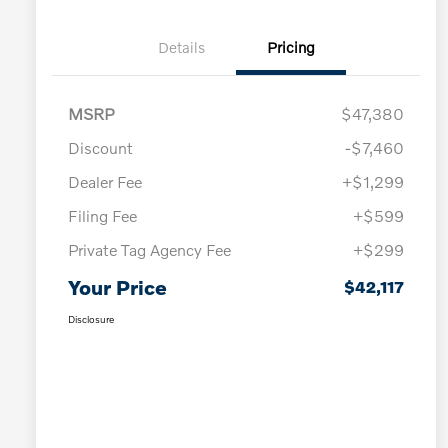
Details
Pricing
MSRP
$47,380
Discount
-$7,460
Dealer Fee
+$1,299
Filing Fee
+$599
Private Tag Agency Fee
+$299
Your Price
$42,117
Disclosure