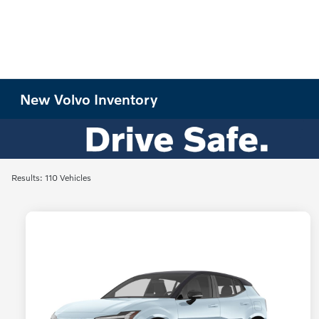
New Volvo Inventory
Results: 110 Vehicles