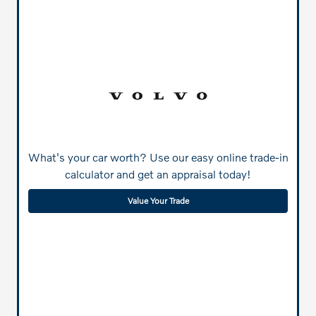
What's your car worth? Use our easy online trade-in
calculator and get an appraisal today!
Value Your Trade