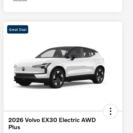
Disclosure
Great Deal
2026 Volvo EX30 Electric AWD
Plus