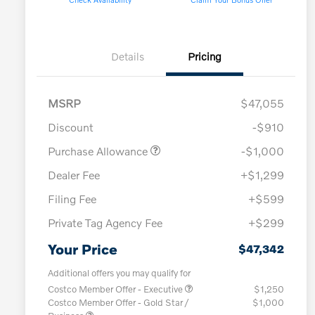
Details
Pricing
MSRP
$47,055
Discount
-$910
Purchase Allowance
-$1,000
Dealer Fee
+$1,299
Filing Fee
+$599
Private Tag Agency Fee
+$299
Your Price
$47,342
Additional offers you may qualify for
Costco Member Offer - Executive
$1,250
Costco Member Offer - Gold Star /
$1,000