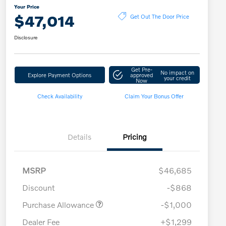
Your Price
$47,014
Get Out The Door Price
Disclosure
Get Pre-
No impact on
Explore Payment Options
approved
your credit
Now
Check Availability
Claim Your Bonus Offer
Details
Pricing
MSRP
$46,685
Discount
-$868
Purchase Allowance
-$1,000
Dealer Fee
+$1,299