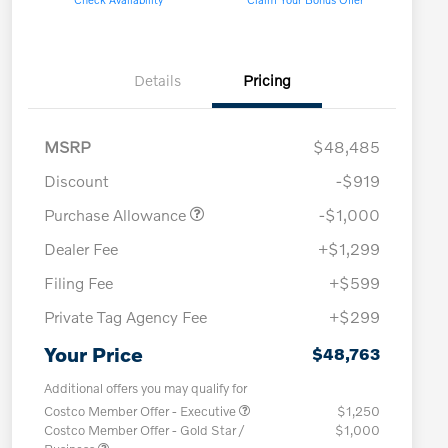
Details
Pricing
MSRP
$48,485
Discount
-$919
Purchase Allowance
-$1,000
Dealer Fee
+$1,299
Filing Fee
+$599
Private Tag Agency Fee
+$299
Your Price
$48,763
Additional offers you may qualify for
Costco Member Offer - Executive
$1,250
Costco Member Offer - Gold Star /
$1,000