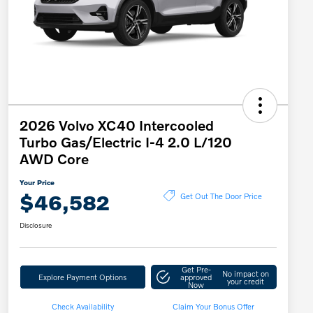
2026 Volvo XC40 Intercooled
Turbo Gas/Electric I-4 2.0 L/120
AWD Core
Your Price
$46,582
Get Out The Door Price
Disclosure
Get Pre-
No impact on
Explore Payment Options
approved
your credit
Now
Check Availability
Claim Your Bonus Offer