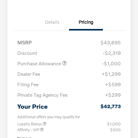
Details
Pricing
MSRP
$43,895
Discount
-$2,319
Purchase Allowance
-$1,000
Dealer Fee
+$1,299
Filing Fee
+$599
Private Tag Agency Fee
+$299
Your Price
$42,773
Additional offers you may qualify for
Loyalty Bonus
$1,000
Affinity - VIP
$500