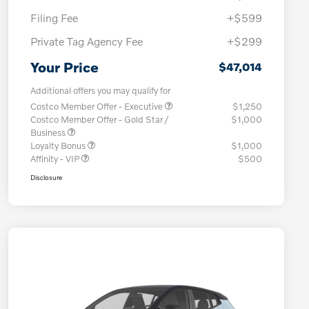
Filing Fee
+$599
Private Tag Agency Fee
+$299
Your Price
$47,014
Additional offers you may qualify for
Costco Member Offer - Executive
$1,250
Costco Member Offer - Gold Star /
$1,000
Business
Loyalty Bonus
$1,000
Affinity - VIP
$500
Disclosure