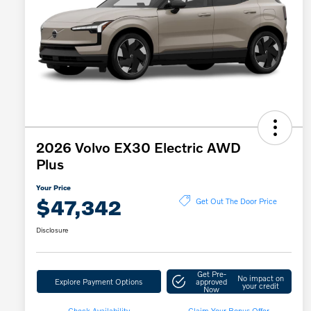
2026 Volvo EX30 Electric AWD
Plus
Your Price
$47,342
Get Out The Door Price
Disclosure
Get Pre-
No impact on
Explore Payment Options
approved
your credit
Now
Check Availability
Claim Your Bonus Offer