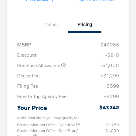
Details
Pricing
MSRP
$47,055
Discount
-$910
Purchase Allowance
-$1,000
Dealer Fee
+$1,299
Filing Fee
+$599
Private Tag Agency Fee
+$299
Your Price
$47,342
Additional offers you may qualify for
Costco Member Offer - Executive
$1,250
Costco Member Offer - Gold Star /
$1,000