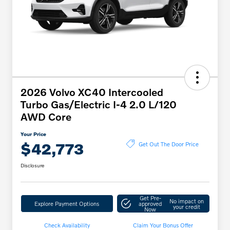
2026 Volvo XC40 Intercooled
Turbo Gas/Electric I-4 2.0 L/120
AWD Core
Your Price
$42,773
Get Out The Door Price
Disclosure
Get Pre-
No impact on
Explore Payment Options
approved
your credit
Now
Check Availability
Claim Your Bonus Offer