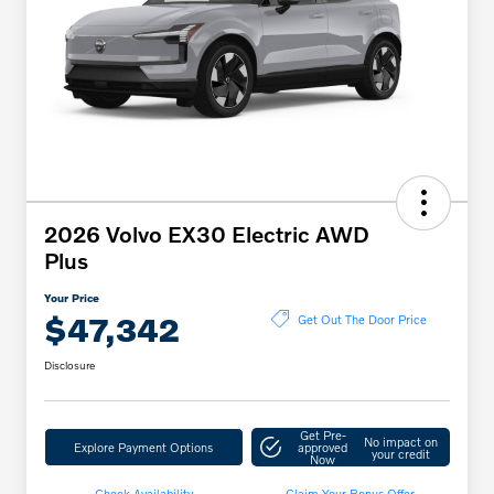
2026 Volvo EX30 Electric AWD
Plus
Your Price
$47,342
Get Out The Door Price
Disclosure
Get Pre-
No impact on
Explore Payment Options
approved
your credit
Now
Check Availability
Claim Your Bonus Offer