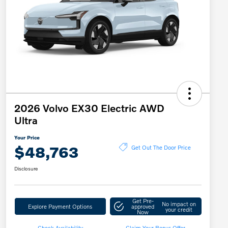
2026 Volvo EX30 Electric AWD
Ultra
Your Price
$48,763
Get Out The Door Price
Disclosure
Get Pre-
No impact on
Explore Payment Options
approved
your credit
Now
Check Availability
Claim Your Bonus Offer