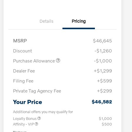
Details
Pricing
MSRP
$46,645
Discount
-$1,260
Purchase Allowance
-$1,000
Dealer Fee
+$1,299
Filing Fee
+$599
Private Tag Agency Fee
+$299
Your Price
$46,582
Additional offers you may qualify for
Loyalty Bonus
$1,000
Affinity - VIP
$500