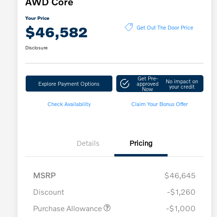
AWD Core
Your Price
$46,582
Get Out The Door Price
Disclosure
Get Pre-
No impact on
Explore Payment Options
approved
your credit
Now
Check Availability
Claim Your Bonus Offer
Details
Pricing
MSRP
$46,645
Discount
-$1,260
Purchase Allowance
-$1,000