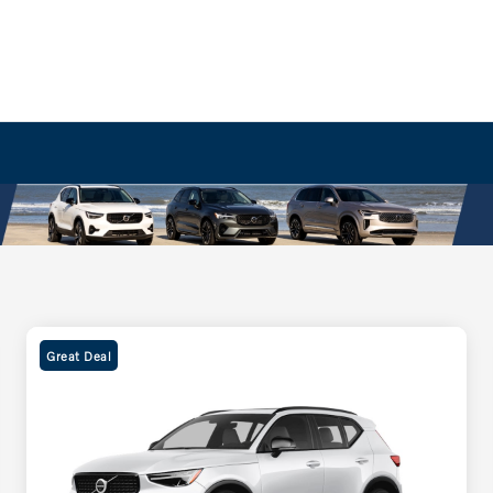
Great Deal