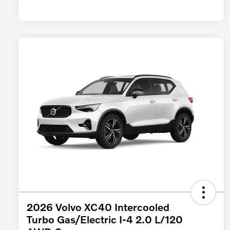
2026 Volvo XC40 Intercooled
Turbo Gas/Electric I-4 2.0 L/120