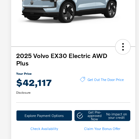
2025 Volvo EX30 Electric AWD
Plus
Your Price
$42,117
Get Out The Door Price
Disclosure
Get Pre-
No impact on
Explore Payment Options
approved
your credit
Now
Check Availability
Claim Your Bonus Offer