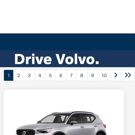
1
2
3
4
5
6
7
8
9
10