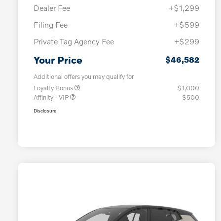
Dealer Fee
+$1,299
Filing Fee
+$599
Private Tag Agency Fee
+$299
Your Price
$46,582
Additional offers you may qualify for
Loyalty Bonus
$1,000
Affinity - VIP
$500
Disclosure