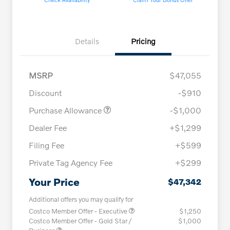
Details
Pricing
MSRP
$47,055
Discount
-$910
Purchase Allowance
-$1,000
Dealer Fee
+$1,299
Filing Fee
+$599
Private Tag Agency Fee
+$299
Your Price
$47,342
Additional offers you may qualify for
Costco Member Offer - Executive
$1,250
Costco Member Offer - Gold Star /
$1,000