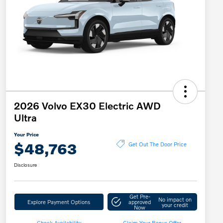
2026 Volvo EX30 Electric AWD
Ultra
Your Price
$48,763
Get Out The Door Price
Disclosure
Get Pre-
No impact on
Explore Payment Options
approved
your credit
Now
Check Availability
Claim Your Bonus Offer