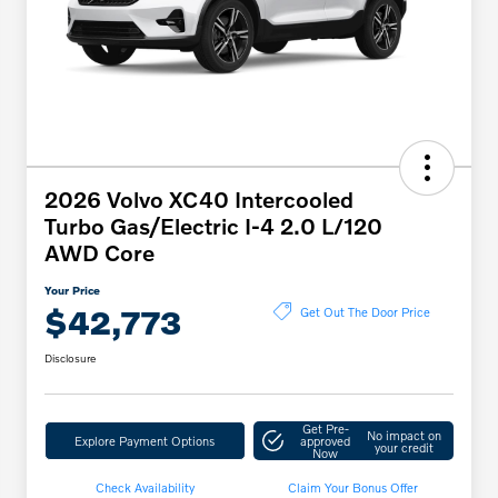
2026 Volvo XC40 Intercooled
Turbo Gas/Electric I-4 2.0 L/120
AWD Core
Your Price
$42,773
Get Out The Door Price
Disclosure
Get Pre-
No impact on
Explore Payment Options
approved
your credit
Now
Check Availability
Claim Your Bonus Offer