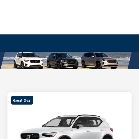
Great Deal