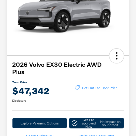
2026 Volvo EX30 Electric AWD
Plus
Your Price
$47,342
Get Out The Door Price
Disclosure
Get Pre-
No impact on
Explore Payment Options
approved
your credit
Now
Check Availability
Claim Your Bonus Offer