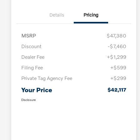
Details
Pricing
MSRP
$47,380
Discount
-$7,460
Dealer Fee
+$1,299
Filing Fee
+$599
Private Tag Agency Fee
+$299
Your Price
$42,117
Disclosure