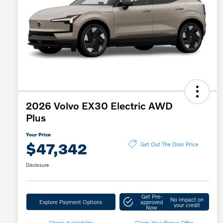
2026 Volvo EX30 Electric AWD
Plus
Your Price
$47,342
Get Out The Door Price
Disclosure
Get Pre-
No impact on
Explore Payment Options
approved
your credit
Now
Check Availability
Claim Your Bonus Offer