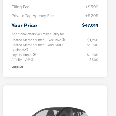
Filing Fee
+$599
Private Tag Agency Fee
+$299
Your Price
$47,014
Additional offers you may qualify for
Costco Member Offer - Executive
$1,250
Costco Member Offer - Gold Star /
$1,000
Business
Loyalty Bonus
$1,000
Affinity - VIP
$500
Disclosure