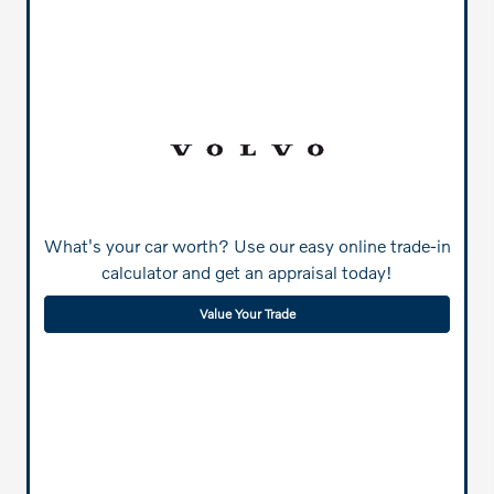
What's your car worth? Use our easy online trade-in
calculator and get an appraisal today!
Value Your Trade