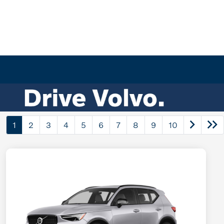
1
2
3
4
5
6
7
8
9
10