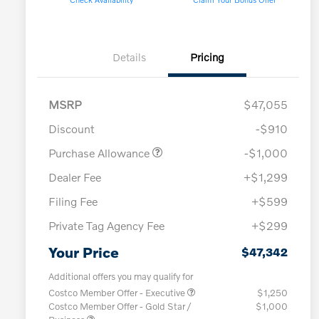
Details
Pricing
MSRP
$47,055
Discount
-$910
Purchase Allowance
-$1,000
Dealer Fee
+$1,299
Filing Fee
+$599
Private Tag Agency Fee
+$299
Your Price
$47,342
Additional offers you may qualify for
Costco Member Offer - Executive
$1,250
Costco Member Offer - Gold Star /
$1,000