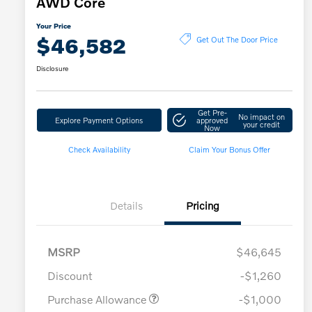
AWD Core
Your Price
$46,582
Get Out The Door Price
Disclosure
Get Pre-
No impact on
Explore Payment Options
approved
your credit
Now
Check Availability
Claim Your Bonus Offer
Details
Pricing
MSRP
$46,645
Discount
-$1,260
Purchase Allowance
-$1,000