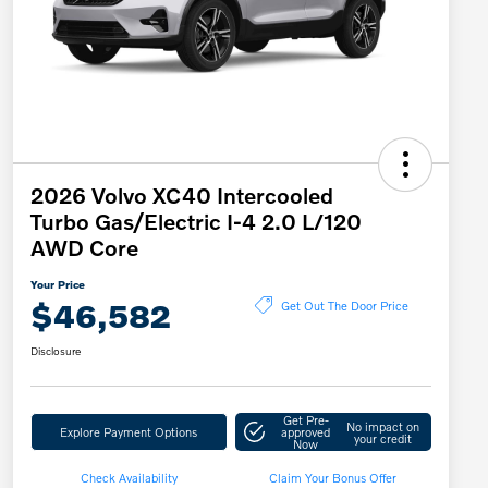
2026 Volvo XC40 Intercooled
Turbo Gas/Electric I-4 2.0 L/120
AWD Core
Your Price
$46,582
Get Out The Door Price
Disclosure
Get Pre-
No impact on
Explore Payment Options
approved
your credit
Now
Check Availability
Claim Your Bonus Offer