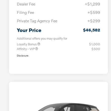
Dealer Fee
+$1,299
Filing Fee
+$599
Private Tag Agency Fee
+$299
Your Price
$46,582
Additional offers you may qualify for
Loyalty Bonus
$1,000
Affinity - VIP
$500
Disclosure