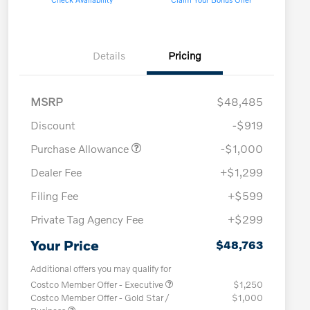
Details
Pricing
MSRP
$48,485
Discount
-$919
Purchase Allowance
-$1,000
Dealer Fee
+$1,299
Filing Fee
+$599
Private Tag Agency Fee
+$299
Your Price
$48,763
Additional offers you may qualify for
Costco Member Offer - Executive
$1,250
Costco Member Offer - Gold Star /
$1,000