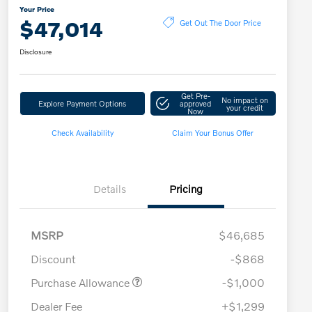
Your Price
$47,014
Get Out The Door Price
Disclosure
Get Pre-
No impact on
Explore Payment Options
approved
your credit
Now
Check Availability
Claim Your Bonus Offer
Details
Pricing
MSRP
$46,685
Discount
-$868
Purchase Allowance
-$1,000
Dealer Fee
+$1,299