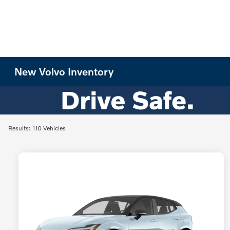
New Volvo Inventory
Results: 110 Vehicles