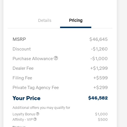
Details
Pricing
MSRP
$46,645
Discount
-$1,260
Purchase Allowance
-$1,000
Dealer Fee
+$1,299
Filing Fee
+$599
Private Tag Agency Fee
+$299
Your Price
$46,582
Additional offers you may qualify for
Loyalty Bonus
$1,000
Affinity - VIP
$500