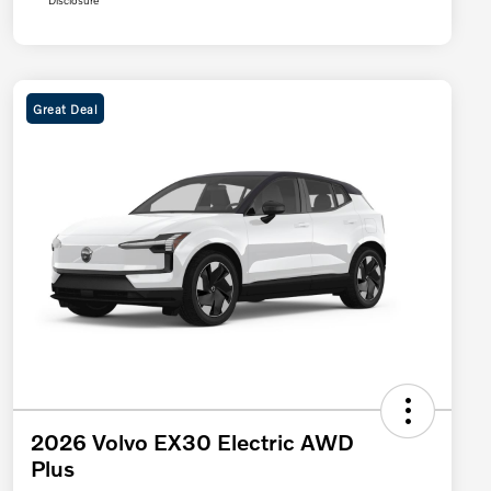
Disclosure
Great Deal
2026 Volvo EX30 Electric AWD
Plus