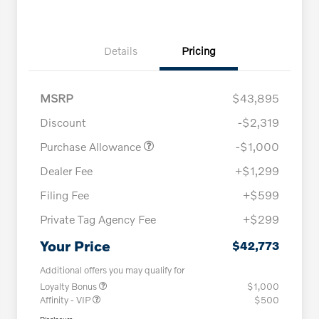
Details
Pricing
MSRP
$43,895
Discount
-$2,319
Purchase Allowance
-$1,000
Dealer Fee
+$1,299
Filing Fee
+$599
Private Tag Agency Fee
+$299
Your Price
$42,773
Additional offers you may qualify for
Loyalty Bonus
$1,000
Affinity - VIP
$500