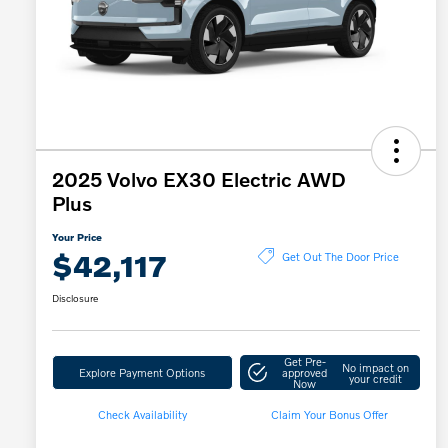
2025 Volvo EX30 Electric AWD
Plus
Your Price
$42,117
Get Out The Door Price
Disclosure
Get Pre-
No impact on
Explore Payment Options
approved
your credit
Now
Check Availability
Claim Your Bonus Offer