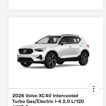
2026 Volvo XC40 Intercooled
Turbo Gas/Electric I-4 2.0 L/120