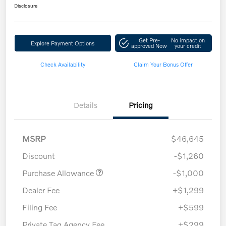
Disclosure
Get Pre-
No impact on
Explore Payment Options
approved Now
your credit
Check Availability
Claim Your Bonus Offer
Details
Pricing
MSRP
$46,645
Discount
-$1,260
Purchase Allowance
-$1,000
Dealer Fee
+$1,299
Filing Fee
+$599
Private Tag Agency Fee
+$299