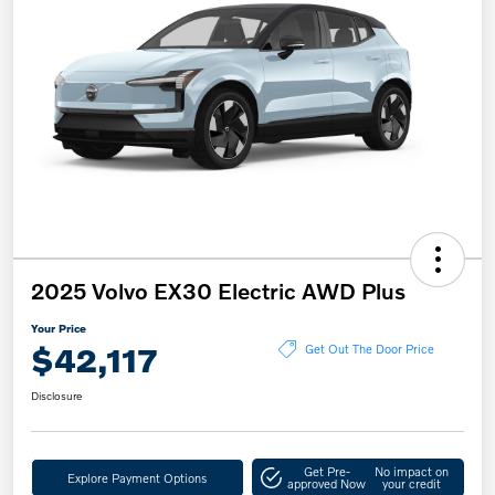
2025 Volvo EX30 Electric AWD Plus
Your Price
$42,117
Get Out The Door Price
Disclosure
Get Pre-
No impact on
Explore Payment Options
approved Now
your credit