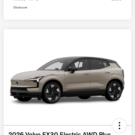
Disclosure
2026 Volvo EX30 Electric AWD Plus