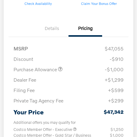
Check Availability
Claim Your Bonus Offer
Details
Pricing
MSRP
$47,055
Discount
-$910
Purchase Allowance
-$1,000
Dealer Fee
+$1,299
Filing Fee
+$599
Private Tag Agency Fee
+$299
Your Price
$47,342
Additional offers you may qualify for
Costco Member Offer - Executive
$1,250
Costco Member Offer - Gold Star / Business
$1,000