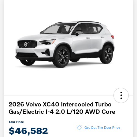
2026 Volvo XC40 Intercooled Turbo
Gas/Electric I-4 2.0 L/120 AWD Core
Your Price
$46,582
Get Out The Door Price