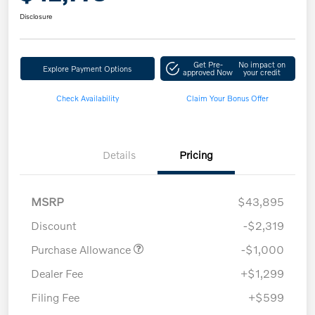
Disclosure
Get Pre-
No impact on
Explore Payment Options
approved Now
your credit
Check Availability
Claim Your Bonus Offer
Details
Pricing
MSRP
$43,895
Discount
-$2,319
Purchase Allowance
-$1,000
Dealer Fee
+$1,299
Filing Fee
+$599