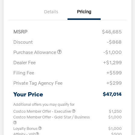
Details
Pricing
MSRP
$46,685
Discount
-$868
Purchase Allowance
-$1,000
Dealer Fee
+$1,299
Filing Fee
+$599
Private Tag Agency Fee
+$299
Your Price
$47,014
Additional offers you may qualify for
Costco Member Offer - Executive
$1,250
Costco Member Offer - Gold Star / Business
$1,000
Loyalty Bonus
$1,000
Affinity - VIP
$500