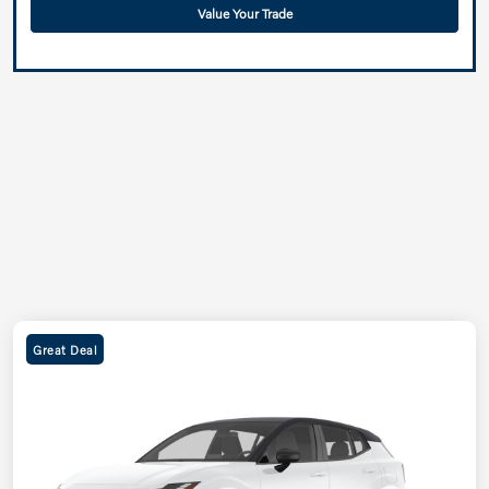
Value Your Trade
Great Deal