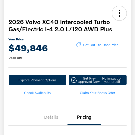
2026 Volvo XC40 Intercooled Turbo
Gas/Electric I-4 2.0 L/120 AWD Plus
Your Price
$49,846
Get Out The Door Price
Disclosure
Get Pre-
No impact on
Explore Payment Options
approved Now
your credit
Check Availability
Claim Your Bonus Offer
Details
Pricing