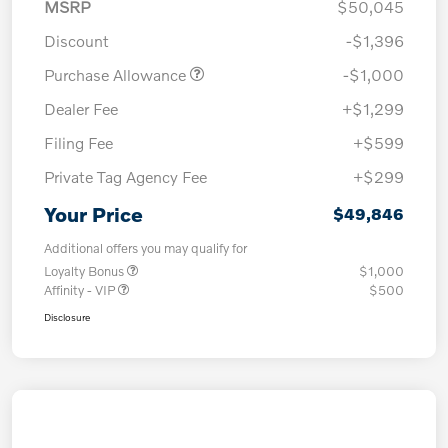
MSRP
$50,045
Discount
-$1,396
Purchase Allowance
-$1,000
Dealer Fee
+$1,299
Filing Fee
+$599
Private Tag Agency Fee
+$299
Your Price
$49,846
Additional offers you may qualify for
Loyalty Bonus
$1,000
Affinity - VIP
$500
Disclosure