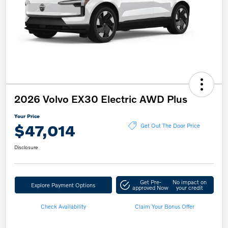
2026 Volvo EX30 Electric AWD Plus
Your Price
$47,014
Get Out The Door Price
Disclosure
Get Pre-
No impact on
Explore Payment Options
approved Now
your credit
Check Availability
Claim Your Bonus Offer