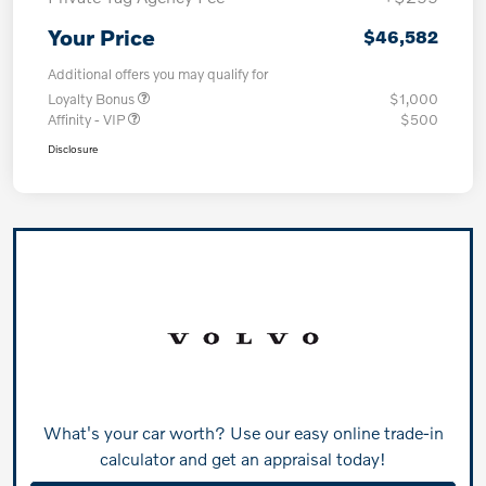
Your Price
$46,582
Additional offers you may qualify for
Loyalty Bonus
$1,000
Affinity - VIP
$500
Disclosure
What's your car worth? Use our easy online trade-in
calculator and get an appraisal today!