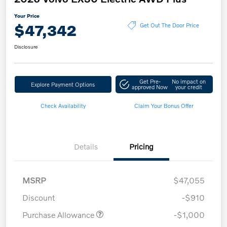
Your Price
$47,342
Get Out The Door Price
Disclosure
Get Pre-
No impact on
Explore Payment Options
approved Now
your credit
Check Availability
Claim Your Bonus Offer
Details
Pricing
MSRP
$47,055
Discount
-$910
Purchase Allowance
-$1,000