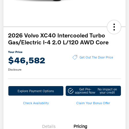
2026 Volvo XC40 Intercooled Turbo
Gas/Electric I-4 2.0 L/120 AWD Core
Your Price
$46,582
Get Out The Door Price
Disclosure
Get Pre-
No impact on
Explore Payment Options
approved Now
your credit
Check Availability
Claim Your Bonus Offer
Details
Pricing