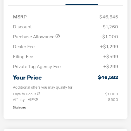
MSRP
$46,645
Discount
-$1,260
Purchase Allowance
-$1,000
Dealer Fee
+$1,299
Filing Fee
+$599
Private Tag Agency Fee
+$299
Your Price
$46,582
Additional offers you may qualify for
Loyalty Bonus
$1,000
Affinity - VIP
$500
Disclosure