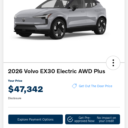
2026 Volvo EX30 Electric AWD Plus
Your Price
$47,342
Get Out The Door Price
Disclosure
Get Pre-
No impact on
Explore Payment Options
approved Now
your credit