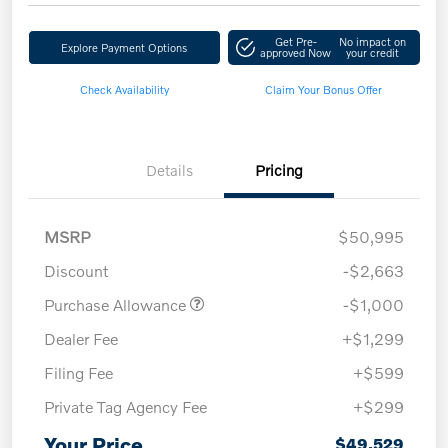
Get Pre-
No impact on
Explore Payment Options
approved Now
your credit
Check Availability
Claim Your Bonus Offer
Details
Pricing
MSRP
$50,995
Discount
-$2,663
Purchase Allowance
-$1,000
Dealer Fee
+$1,299
Filing Fee
+$599
Private Tag Agency Fee
+$299
Your Price
$49,529