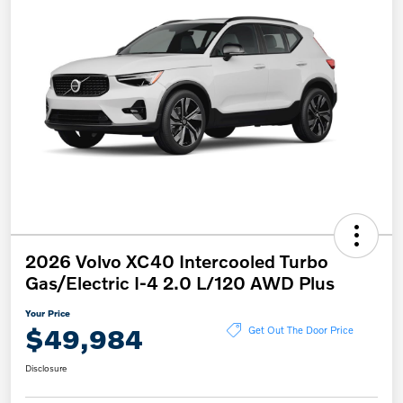
2026 Volvo XC40 Intercooled Turbo
Gas/Electric I-4 2.0 L/120 AWD Plus
Your Price
$49,984
Get Out The Door Price
Disclosure