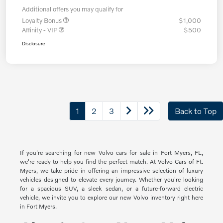
Additional offers you may qualify for
Loyalty Bonus
$1,000
Affinity - VIP
$500
Disclosure
1
2
3
Back to Top
If you're searching for new Volvo cars for sale in Fort Myers, FL,
we're ready to help you find the perfect match. At Volvo Cars of Ft.
Myers, we take pride in offering an impressive selection of luxury
vehicles designed to elevate every journey. Whether you're looking
for a spacious SUV, a sleek sedan, or a future-forward electric
vehicle, we invite you to explore our new Volvo inventory right here
in Fort Myers.