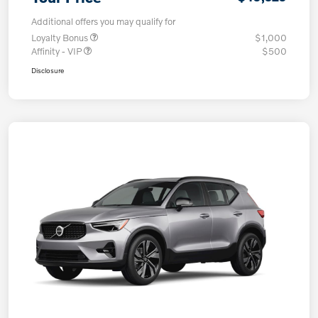
Additional offers you may qualify for
Loyalty Bonus
$1,000
Affinity - VIP
$500
Disclosure