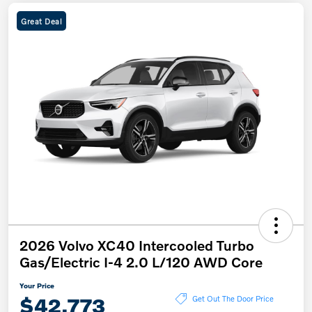
Great Deal
2026 Volvo XC40 Intercooled Turbo
Gas/Electric I-4 2.0 L/120 AWD Core
Your Price
$42,773
Get Out The Door Price