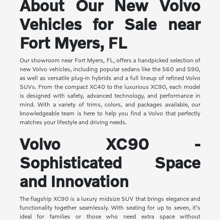
About Our New Volvo
Vehicles for Sale near
Fort Myers, FL
Our showroom near Fort Myers, FL, offers a handpicked selection of
new Volvo vehicles, including popular sedans like the S60 and S90,
as well as versatile plug-in hybrids and a full lineup of refined Volvo
SUVs. From the compact XC40 to the luxurious XC90, each model
is designed with safety, advanced technology, and performance in
mind. With a variety of trims, colors, and packages available, our
knowledgeable team is here to help you find a Volvo that perfectly
matches your lifestyle and driving needs.
Volvo XC90 -
Sophisticated Space
and Innovation
The flagship XC90 is a luxury midsize SUV that brings elegance and
functionality together seamlessly. With seating for up to seven, it's
ideal for families or those who need extra space without