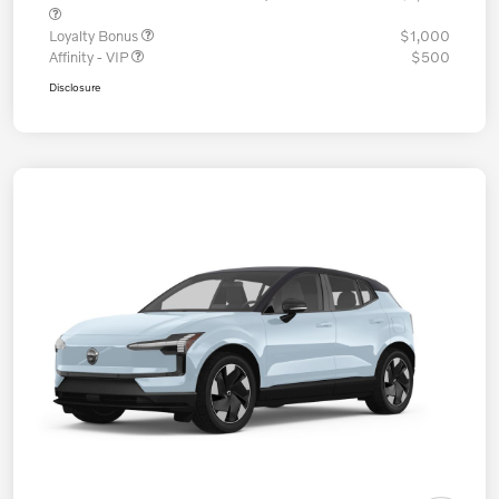
Loyalty Bonus
$1,000
Affinity - VIP
$500
Disclosure