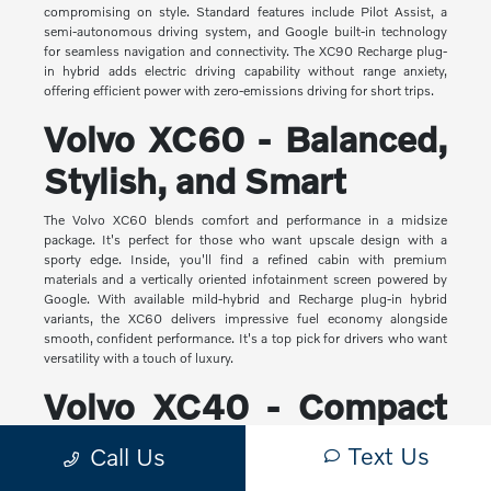
compromising on style. Standard features include Pilot Assist, a
semi-autonomous driving system, and Google built-in technology
for seamless navigation and connectivity. The XC90 Recharge plug-
in hybrid adds electric driving capability without range anxiety,
offering efficient power with zero-emissions driving for short trips.
Volvo XC60 - Balanced,
Stylish, and Smart
The Volvo XC60 blends comfort and performance in a midsize
package. It's perfect for those who want upscale design with a
sporty edge. Inside, you'll find a refined cabin with premium
materials and a vertically oriented infotainment screen powered by
Google. With available mild-hybrid and Recharge plug-in hybrid
variants, the XC60 delivers impressive fuel economy alongside
smooth, confident performance. It's a top pick for drivers who want
versatility with a touch of luxury.
Volvo XC40 - Compact
Yet Capable
Text Us
Call Us
The XC40 is Volvo's most compact SUV, but it makes a big