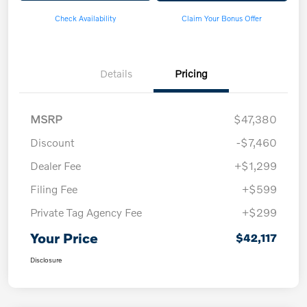
Check Availability
Claim Your Bonus Offer
Details
Pricing
MSRP
$47,380
Discount
-$7,460
Dealer Fee
+$1,299
Filing Fee
+$599
Private Tag Agency Fee
+$299
Your Price
$42,117
Disclosure