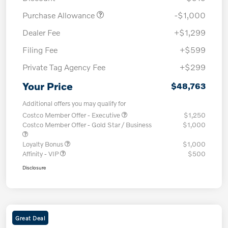
Purchase Allowance
-$1,000
Dealer Fee
+$1,299
Filing Fee
+$599
Private Tag Agency Fee
+$299
Your Price
$48,763
Additional offers you may qualify for
Costco Member Offer - Executive
$1,250
Costco Member Offer - Gold Star / Business
$1,000
Loyalty Bonus
$1,000
Affinity - VIP
$500
Disclosure
Great Deal