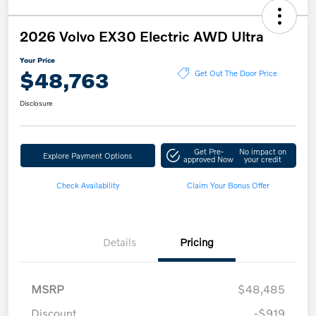
2026 Volvo EX30 Electric AWD Ultra
Your Price
$48,763
Get Out The Door Price
Disclosure
Get Pre-
No impact on
Explore Payment Options
approved Now
your credit
Check Availability
Claim Your Bonus Offer
Details
Pricing
MSRP
$48,485
Discount
-$919