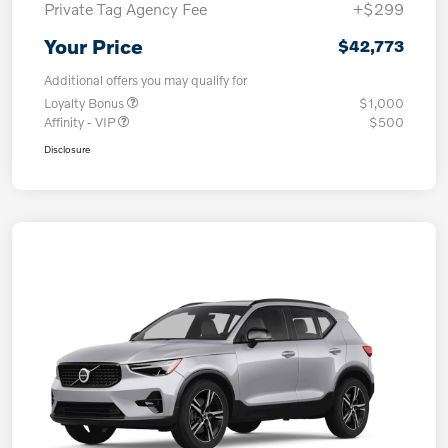
Private Tag Agency Fee
+$299
Your Price
$42,773
Additional offers you may qualify for
Loyalty Bonus
$1,000
Affinity - VIP
$500
Disclosure