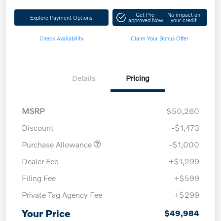
Get Pre-
No impact on
Explore Payment Options
approved Now
your credit
Check Availability
Claim Your Bonus Offer
Details
Pricing
MSRP
$50,260
Discount
-$1,473
Purchase Allowance
-$1,000
Dealer Fee
+$1,299
Filing Fee
+$599
Private Tag Agency Fee
+$299
Your Price
$49,984