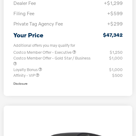
Dealer Fee
+$1,299
Filing Fee
+$599
Private Tag Agency Fee
+$299
Your Price
$47,342
Additional offers you may qualify for
Costco Member Offer - Executive
$1,250
Costco Member Offer - Gold Star / Business
$1,000
Loyalty Bonus
$1,000
Affinity - VIP
$500
Disclosure