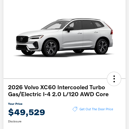
2026 Volvo XC60 Intercooled Turbo
Gas/Electric I-4 2.0 L/120 AWD Core
Your Price
$49,529
Get Out The Door Price
Disclosure