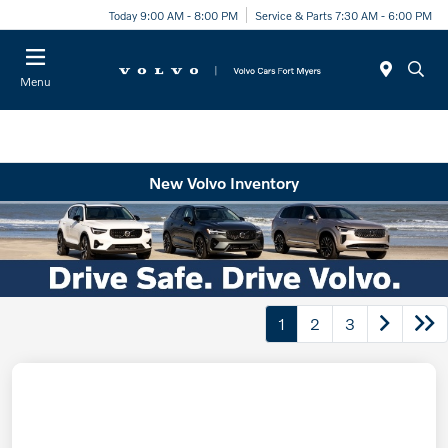
Today 9:00 AM - 8:00 PM
Service & Parts 7:30 AM - 6:00 PM
Menu
New Volvo Inventory
1
2
3