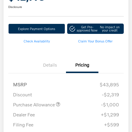
Disclosure
Get Pre-
No impact on
Explore Payment Options
approved Now
your credit
Check Availability
Claim Your Bonus Offer
Details
Pricing
MSRP
$43,895
Discount
-$2,319
Purchase Allowance
-$1,000
Dealer Fee
+$1,299
Filing Fee
+$599