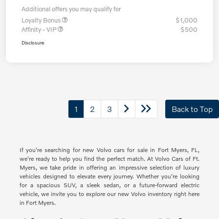
Additional offers you may qualify for
Loyalty Bonus
$1,000
Affinity - VIP
$500
Disclosure
1
2
3
Back to Top
If you're searching for new Volvo cars for sale in Fort Myers, FL,
we're ready to help you find the perfect match. At Volvo Cars of Ft.
Myers, we take pride in offering an impressive selection of luxury
vehicles designed to elevate every journey. Whether you're looking
for a spacious SUV, a sleek sedan, or a future-forward electric
vehicle, we invite you to explore our new Volvo inventory right here
in Fort Myers.