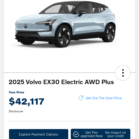
2025 Volvo EX30 Electric AWD Plus
Your Price
$42,117
Get Out The Door Price
Disclosure
Get Pre-
No impact on
Explore Payment Options
approved Now
your credit