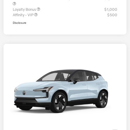
Loyalty Bonus
$1,000
Affinity - VIP
$500
Disclosure