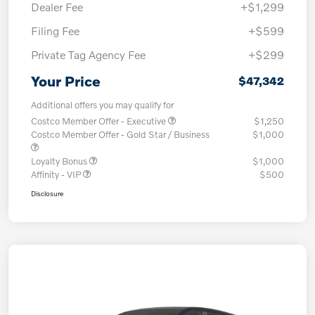
Dealer Fee
+$1,299
Filing Fee
+$599
Private Tag Agency Fee
+$299
Your Price
$47,342
Additional offers you may qualify for
Costco Member Offer - Executive
$1,250
Costco Member Offer - Gold Star / Business
$1,000
Loyalty Bonus
$1,000
Affinity - VIP
$500
Disclosure