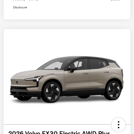
Disclosure
2026 Volvo EX30 Electric AWD Plus