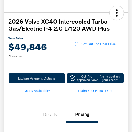
2026 Volvo XC40 Intercooled Turbo
Gas/Electric I-4 2.0 L/120 AWD Plus
Your Price
$49,846
Get Out The Door Price
Disclosure
Get Pre-
No impact on
Explore Payment Options
approved Now
your credit
Check Availability
Claim Your Bonus Offer
Details
Pricing