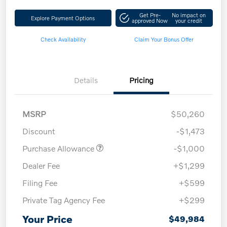
Get Pre-
No impact on
Explore Payment Options
approved Now
your credit
Check Availability
Claim Your Bonus Offer
Details
Pricing
MSRP
$50,260
Discount
-$1,473
Purchase Allowance
-$1,000
Dealer Fee
+$1,299
Filing Fee
+$599
Private Tag Agency Fee
+$299
Your Price
$49,984