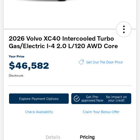
2026 Volvo XC40 Intercooled Turbo
Gas/Electric I-4 2.0 L/120 AWD Core
Your Price
$46,582
Get Out The Door Price
Disclosure
Get Pre-
No impact on
Explore Payment Options
approved Now
your credit
Check Availability
Claim Your Bonus Offer
Details
Pricing