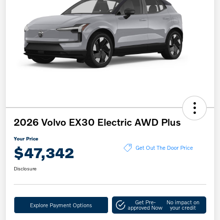
2026 Volvo EX30 Electric AWD Plus
Your Price
$47,342
Get Out The Door Price
Disclosure
Get Pre-
No impact on
Explore Payment Options
approved Now
your credit