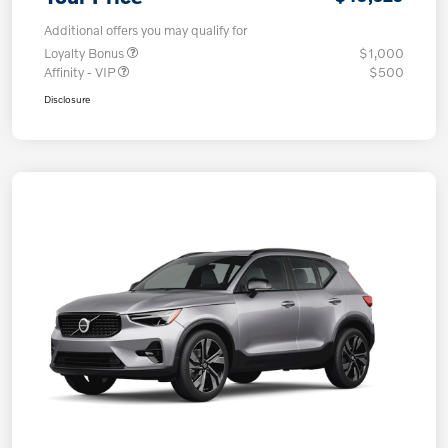
Additional offers you may qualify for
Loyalty Bonus
$1,000
Affinity - VIP
$500
Disclosure