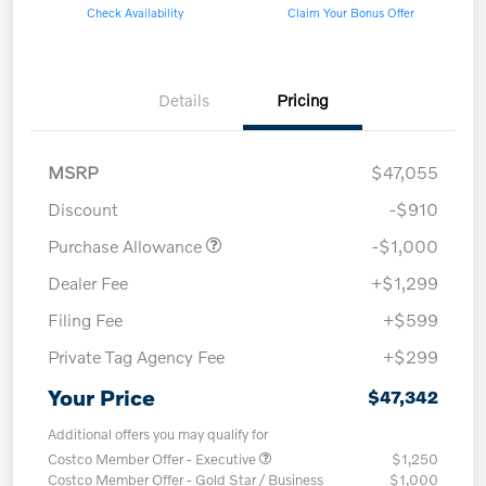
Check Availability
Claim Your Bonus Offer
Details
Pricing
MSRP
$47,055
Discount
-$910
Purchase Allowance
-$1,000
Dealer Fee
+$1,299
Filing Fee
+$599
Private Tag Agency Fee
+$299
Your Price
$47,342
Additional offers you may qualify for
Costco Member Offer - Executive
$1,250
Costco Member Offer - Gold Star / Business
$1,000