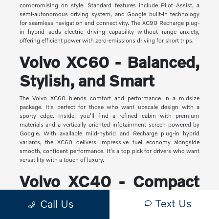
compromising on style. Standard features include Pilot Assist, a
semi-autonomous driving system, and Google built-in technology
for seamless navigation and connectivity. The XC90 Recharge plug-
in hybrid adds electric driving capability without range anxiety,
offering efficient power with zero-emissions driving for short trips.
Volvo XC60 - Balanced,
Stylish, and Smart
The Volvo XC60 blends comfort and performance in a midsize
package. It's perfect for those who want upscale design with a
sporty edge. Inside, you'll find a refined cabin with premium
materials and a vertically oriented infotainment screen powered by
Google. With available mild-hybrid and Recharge plug-in hybrid
variants, the XC60 delivers impressive fuel economy alongside
smooth, confident performance. It's a top pick for drivers who want
versatility with a touch of luxury.
Volvo XC40 - Compact
Yet Capable
Text Us
Call Us
The XC40 is Volvo's most compact SUV, but it makes a big