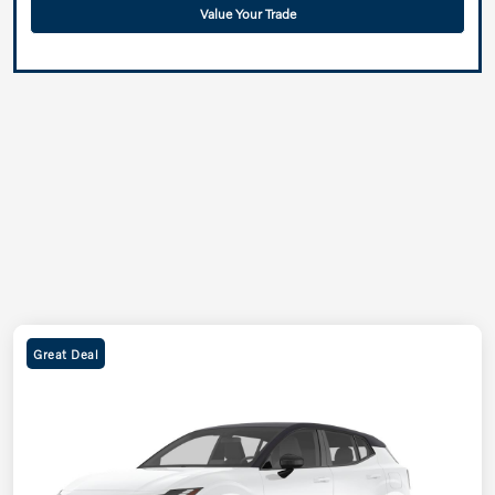
Value Your Trade
Great Deal