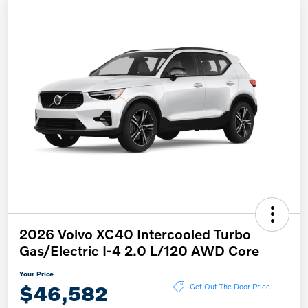
2026 Volvo XC40 Intercooled Turbo
Gas/Electric I-4 2.0 L/120 AWD Core
Your Price
$46,582
Get Out The Door Price