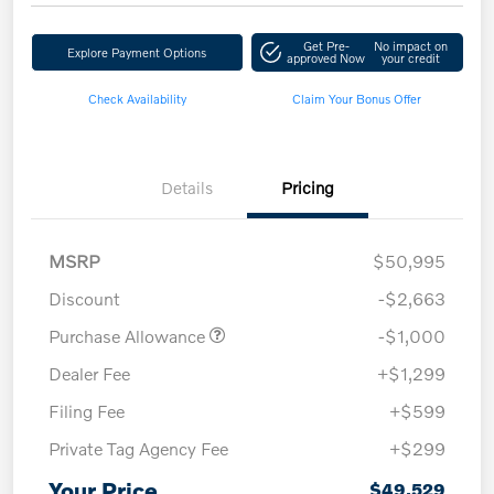
Get Pre-
No impact on
Explore Payment Options
approved Now
your credit
Check Availability
Claim Your Bonus Offer
Details
Pricing
MSRP
$50,995
Discount
-$2,663
Purchase Allowance
-$1,000
Dealer Fee
+$1,299
Filing Fee
+$599
Private Tag Agency Fee
+$299
Your Price
$49,529