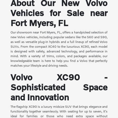
About Our New Volvo
Vehicles for Sale near
Fort Myers, FL
Our showroom near Fort Myers, FL, offers a handpicked selection of
new Volvo vehicles, including popular sedans like the S60 and S90,
as well as versatile plug-in hybrids and a full lineup of refined Volvo
SUVs. From the compact XC40 to the luxurious XC90, each model
is designed with safety, advanced technology, and performance in
mind. With a variety of trims, colors, and packages available, our
knowledgeable team is here to help you find a Volvo that perfectly
matches your lifestyle and driving needs.
Volvo XC90 -
Sophisticated Space
and Innovation
The flagship XC90 is a luxury midsize SUV that brings elegance and
functionality together seamlessly. With seating for up to seven, it's
ideal for families or those who need extra space without