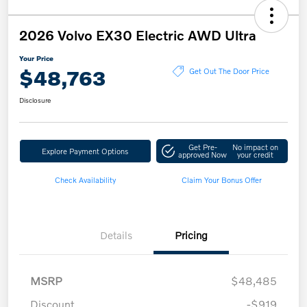
2026 Volvo EX30 Electric AWD Ultra
Your Price
$48,763
Get Out The Door Price
Disclosure
Get Pre-
No impact on
Explore Payment Options
approved Now
your credit
Check Availability
Claim Your Bonus Offer
Details
Pricing
MSRP
$48,485
Discount
-$919