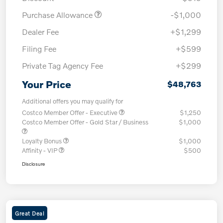
Purchase Allowance
-$1,000
Dealer Fee
+$1,299
Filing Fee
+$599
Private Tag Agency Fee
+$299
Your Price
$48,763
Additional offers you may qualify for
Costco Member Offer - Executive
$1,250
Costco Member Offer - Gold Star / Business
$1,000
Loyalty Bonus
$1,000
Affinity - VIP
$500
Disclosure
Great Deal