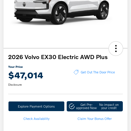
2026 Volvo EX30 Electric AWD Plus
Your Price
$47,014
Get Out The Door Price
Disclosure
Get Pre-
No impact on
Explore Payment Options
approved Now
your credit
Check Availability
Claim Your Bonus Offer