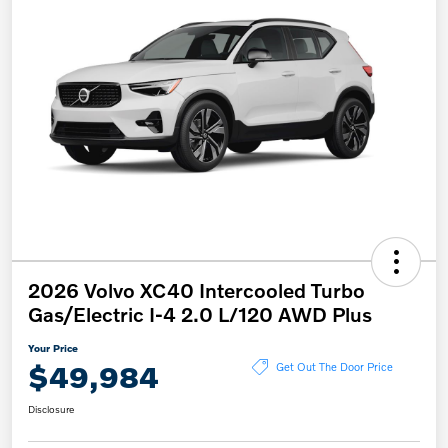
2026 Volvo XC40 Intercooled Turbo
Gas/Electric I-4 2.0 L/120 AWD Plus
Your Price
$49,984
Get Out The Door Price
Disclosure