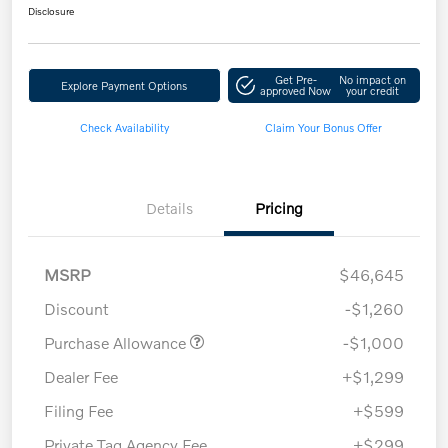
Disclosure
Get Pre-
No impact on
Explore Payment Options
approved Now
your credit
Check Availability
Claim Your Bonus Offer
Details
Pricing
MSRP
$46,645
Discount
-$1,260
Purchase Allowance
-$1,000
Dealer Fee
+$1,299
Filing Fee
+$599
Private Tag Agency Fee
+$299