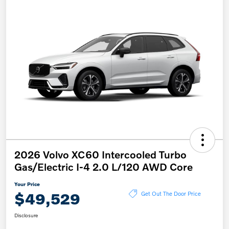
2026 Volvo XC60 Intercooled Turbo
Gas/Electric I-4 2.0 L/120 AWD Core
Your Price
$49,529
Get Out The Door Price
Disclosure