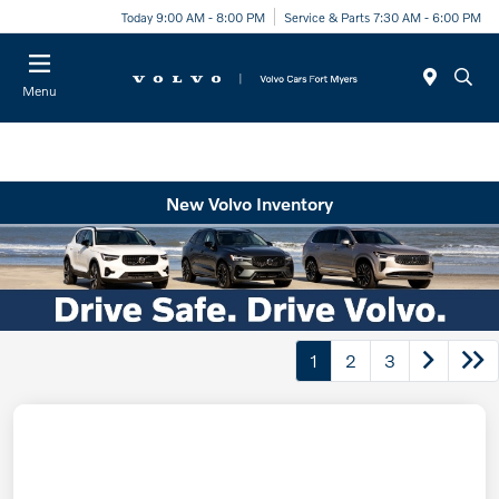
Today 9:00 AM - 8:00 PM
Service & Parts 7:30 AM - 6:00 PM
Menu
New Volvo Inventory
1
2
3