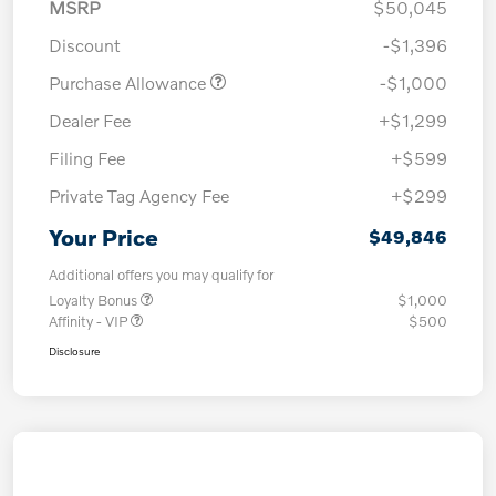
MSRP
$50,045
Discount
-$1,396
Purchase Allowance
-$1,000
Dealer Fee
+$1,299
Filing Fee
+$599
Private Tag Agency Fee
+$299
Your Price
$49,846
Additional offers you may qualify for
Loyalty Bonus
$1,000
Affinity - VIP
$500
Disclosure