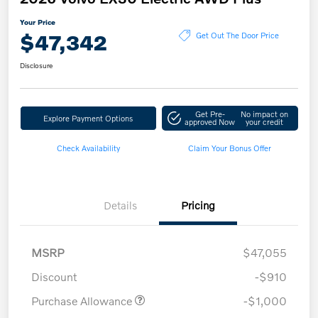
Your Price
$47,342
Get Out The Door Price
Disclosure
Get Pre-
No impact on
Explore Payment Options
approved Now
your credit
Check Availability
Claim Your Bonus Offer
Details
Pricing
MSRP
$47,055
Discount
-$910
Purchase Allowance
-$1,000