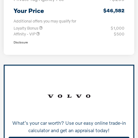
Your Price
$46,582
Additional offers you may qualify for
Loyalty Bonus
$1,000
Affinity - VIP
$500
Disclosure
What's your car worth? Use our easy online trade-in
calculator and get an appraisal today!