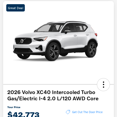
Great Deal
2026 Volvo XC40 Intercooled Turbo
Gas/Electric I-4 2.0 L/120 AWD Core
Your Price
$42,773
Get Out The Door Price