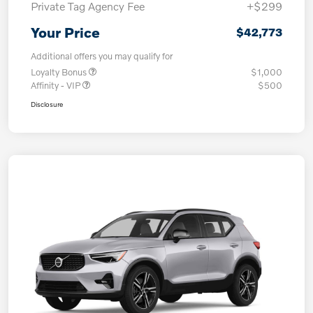
Private Tag Agency Fee
+$299
Your Price
$42,773
Additional offers you may qualify for
Loyalty Bonus
$1,000
Affinity - VIP
$500
Disclosure