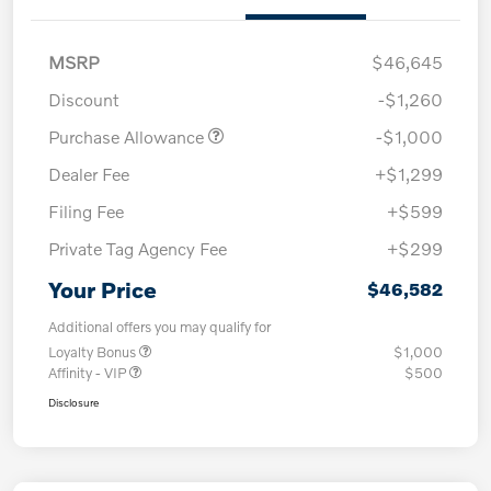
MSRP
$46,645
Discount
-$1,260
Purchase Allowance
-$1,000
Dealer Fee
+$1,299
Filing Fee
+$599
Private Tag Agency Fee
+$299
Your Price
$46,582
Additional offers you may qualify for
Loyalty Bonus
$1,000
Affinity - VIP
$500
Disclosure