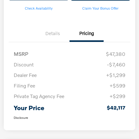
Check Availability
Claim Your Bonus Offer
Details
Pricing
MSRP
$47,380
Discount
-$7,460
Dealer Fee
+$1,299
Filing Fee
+$599
Private Tag Agency Fee
+$299
Your Price
$42,117
Disclosure