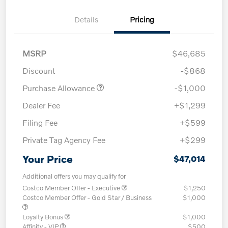
Details
Pricing
MSRP
$46,685
Discount
-$868
Purchase Allowance
-$1,000
Dealer Fee
+$1,299
Filing Fee
+$599
Private Tag Agency Fee
+$299
Your Price
$47,014
Additional offers you may qualify for
Costco Member Offer - Executive
$1,250
Costco Member Offer - Gold Star / Business
$1,000
Loyalty Bonus
$1,000
Affinity - VIP
$500