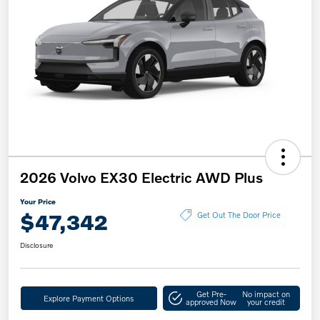
2026 Volvo EX30 Electric AWD Plus
Your Price
$47,342
Get Out The Door Price
Disclosure
Get Pre-
No impact on
Explore Payment Options
approved Now
your credit