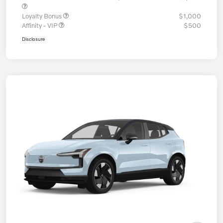
Loyalty Bonus
$1,000
Affinity - VIP
$500
Disclosure