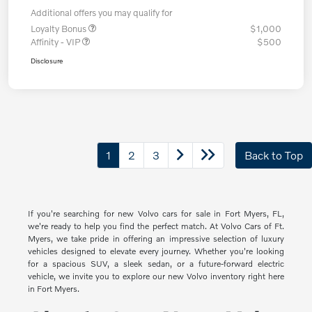
Additional offers you may qualify for
Loyalty Bonus
$1,000
Affinity - VIP
$500
Disclosure
1
2
3
Back to Top
If you're searching for new Volvo cars for sale in Fort Myers, FL,
we're ready to help you find the perfect match. At Volvo Cars of Ft.
Myers, we take pride in offering an impressive selection of luxury
vehicles designed to elevate every journey. Whether you're looking
for a spacious SUV, a sleek sedan, or a future-forward electric
vehicle, we invite you to explore our new Volvo inventory right here
in Fort Myers.