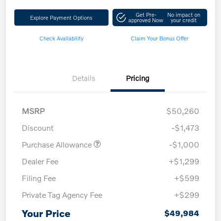
Get Pre-
No impact on
Explore Payment Options
approved Now
your credit
Check Availability
Claim Your Bonus Offer
Details
Pricing
MSRP
$50,260
Discount
-$1,473
Purchase Allowance
-$1,000
Dealer Fee
+$1,299
Filing Fee
+$599
Private Tag Agency Fee
+$299
Your Price
$49,984