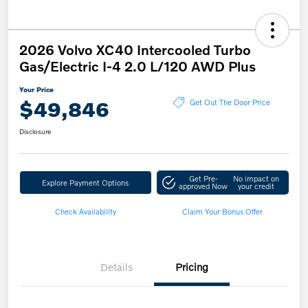
2026 Volvo XC40 Intercooled Turbo
Gas/Electric I-4 2.0 L/120 AWD Plus
Your Price
$49,846
Get Out The Door Price
Disclosure
Get Pre-
No impact on
Explore Payment Options
approved Now
your credit
Check Availability
Claim Your Bonus Offer
Details
Pricing