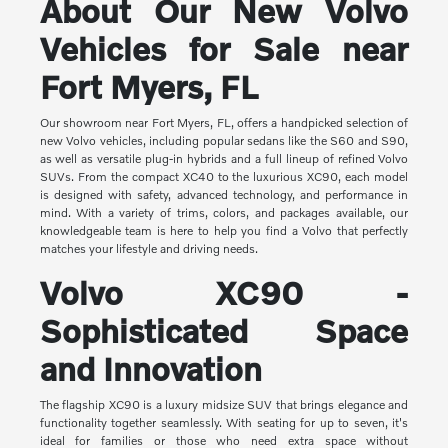
About Our New Volvo
Vehicles for Sale near
Fort Myers, FL
Our showroom near Fort Myers, FL, offers a handpicked selection of
new Volvo vehicles, including popular sedans like the S60 and S90,
as well as versatile plug-in hybrids and a full lineup of refined Volvo
SUVs. From the compact XC40 to the luxurious XC90, each model
is designed with safety, advanced technology, and performance in
mind. With a variety of trims, colors, and packages available, our
knowledgeable team is here to help you find a Volvo that perfectly
matches your lifestyle and driving needs.
Volvo XC90 -
Sophisticated Space
and Innovation
The flagship XC90 is a luxury midsize SUV that brings elegance and
functionality together seamlessly. With seating for up to seven, it's
ideal for families or those who need extra space without