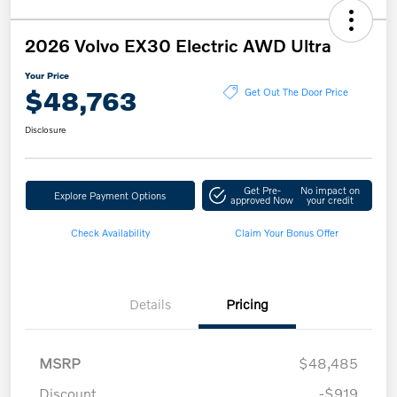
2026 Volvo EX30 Electric AWD Ultra
Your Price
$48,763
Get Out The Door Price
Disclosure
Get Pre-
No impact on
Explore Payment Options
approved Now
your credit
Check Availability
Claim Your Bonus Offer
Details
Pricing
MSRP
$48,485
Discount
-$919