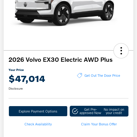
2026 Volvo EX30 Electric AWD Plus
Your Price
$47,014
Get Out The Door Price
Disclosure
Get Pre-
No impact on
Explore Payment Options
approved Now
your credit
Check Availability
Claim Your Bonus Offer