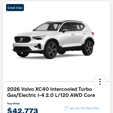
Great Deal
2026 Volvo XC40 Intercooled Turbo
Gas/Electric I-4 2.0 L/120 AWD Core
Your Price
$42,773
Get Out The Door Price