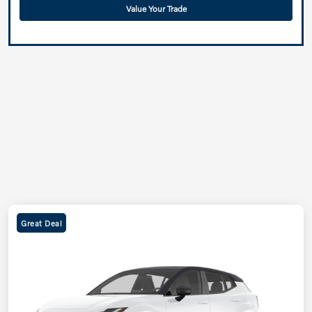
Value Your Trade
Great Deal