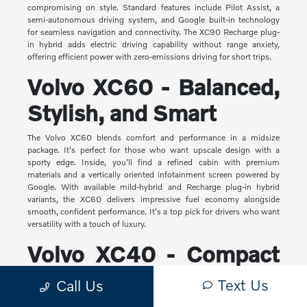
compromising on style. Standard features include Pilot Assist, a
semi-autonomous driving system, and Google built-in technology
for seamless navigation and connectivity. The XC90 Recharge plug-
in hybrid adds electric driving capability without range anxiety,
offering efficient power with zero-emissions driving for short trips.
Volvo XC60 - Balanced,
Stylish, and Smart
The Volvo XC60 blends comfort and performance in a midsize
package. It's perfect for those who want upscale design with a
sporty edge. Inside, you'll find a refined cabin with premium
materials and a vertically oriented infotainment screen powered by
Google. With available mild-hybrid and Recharge plug-in hybrid
variants, the XC60 delivers impressive fuel economy alongside
smooth, confident performance. It's a top pick for drivers who want
versatility with a touch of luxury.
Volvo XC40 - Compact
Yet Capable
Text Us
Call Us
The XC40 is Volvo's most compact SUV, but it makes a big