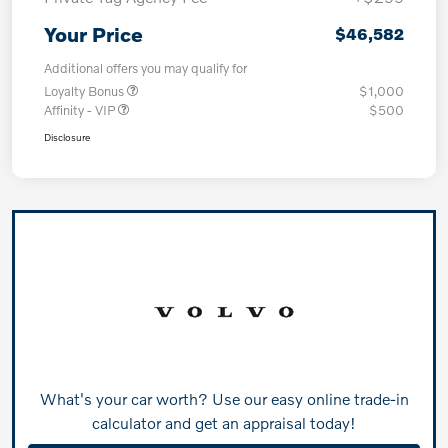
Your Price
$46,582
Additional offers you may qualify for
Loyalty Bonus
$1,000
Affinity - VIP
$500
Disclosure
What's your car worth? Use our easy online trade-in
calculator and get an appraisal today!