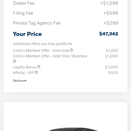
Dealer Fee
+$1,299
Filing Fee
+$599
Private Tag Agency Fee
+$299
Your Price
$47,342
Additional offers you may qualify for
Costco Member Offer - Executive
$1,250
Costco Member Offer - Gold Star / Business
$1,000
Loyalty Bonus
$1,000
Affinity - VIP
$500
Disclosure