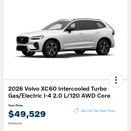
2026 Volvo XC60 Intercooled Turbo
Gas/Electric I-4 2.0 L/120 AWD Core
Your Price
$49,529
Get Out The Door Price
Disclosure