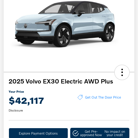
2025 Volvo EX30 Electric AWD Plus
Your Price
$42,117
Get Out The Door Price
Disclosure
Get Pre-
No impact on
Explore Payment Options
approved Now
your credit