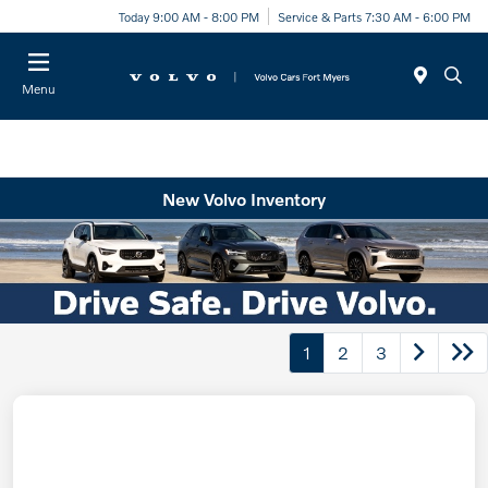
Today 9:00 AM - 8:00 PM
Service & Parts 7:30 AM - 6:00 PM
Menu
New Volvo Inventory
1
2
3