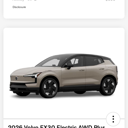
Disclosure
2026 Volvo EX30 Electric AWD Plus