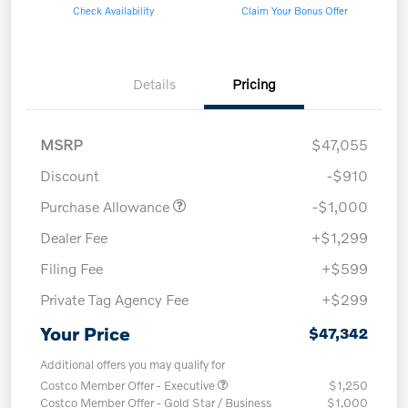
Check Availability
Claim Your Bonus Offer
Details
Pricing
MSRP
$47,055
Discount
-$910
Purchase Allowance
-$1,000
Dealer Fee
+$1,299
Filing Fee
+$599
Private Tag Agency Fee
+$299
Your Price
$47,342
Additional offers you may qualify for
Costco Member Offer - Executive
$1,250
Costco Member Offer - Gold Star / Business
$1,000