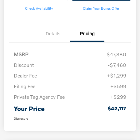
Check Availability
Claim Your Bonus Offer
Details
Pricing
MSRP
$47,380
Discount
-$7,460
Dealer Fee
+$1,299
Filing Fee
+$599
Private Tag Agency Fee
+$299
Your Price
$42,117
Disclosure