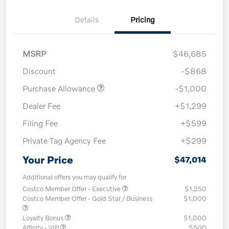
Details
Pricing
MSRP
$46,685
Discount
-$868
Purchase Allowance
-$1,000
Dealer Fee
+$1,299
Filing Fee
+$599
Private Tag Agency Fee
+$299
Your Price
$47,014
Additional offers you may qualify for
Costco Member Offer - Executive
$1,250
Costco Member Offer - Gold Star / Business
$1,000
Loyalty Bonus
$1,000
Affinity - VIP
$500