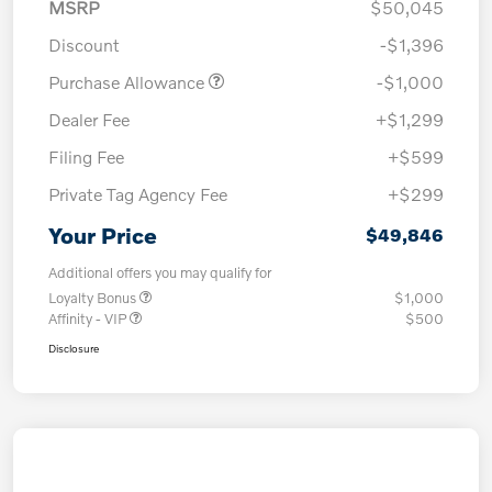
MSRP
$50,045
Discount
-$1,396
Purchase Allowance
-$1,000
Dealer Fee
+$1,299
Filing Fee
+$599
Private Tag Agency Fee
+$299
Your Price
$49,846
Additional offers you may qualify for
Loyalty Bonus
$1,000
Affinity - VIP
$500
Disclosure