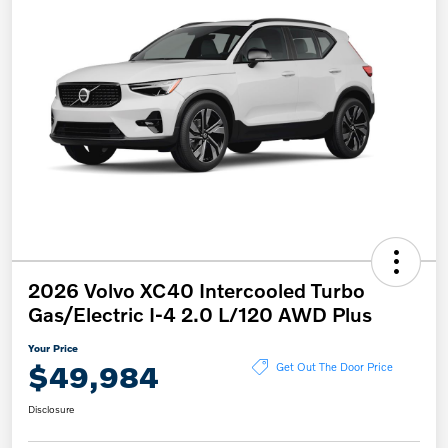
2026 Volvo XC40 Intercooled Turbo
Gas/Electric I-4 2.0 L/120 AWD Plus
Your Price
$49,984
Get Out The Door Price
Disclosure