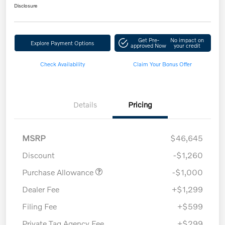
Disclosure
Get Pre-
No impact on
Explore Payment Options
approved Now
your credit
Check Availability
Claim Your Bonus Offer
Details
Pricing
MSRP
$46,645
Discount
-$1,260
Purchase Allowance
-$1,000
Dealer Fee
+$1,299
Filing Fee
+$599
Private Tag Agency Fee
+$299