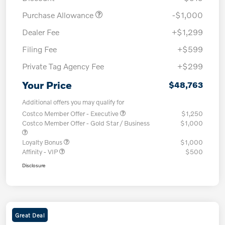
Purchase Allowance
-$1,000
Dealer Fee
+$1,299
Filing Fee
+$599
Private Tag Agency Fee
+$299
Your Price
$48,763
Additional offers you may qualify for
Costco Member Offer - Executive
$1,250
Costco Member Offer - Gold Star / Business
$1,000
Loyalty Bonus
$1,000
Affinity - VIP
$500
Disclosure
Great Deal