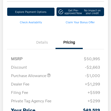
Get Pre-
No impact on
Explore Payment Options
approved Now
your credit
Check Availability
Claim Your Bonus Offer
Details
Pricing
MSRP
$50,995
Discount
-$2,663
Purchase Allowance
-$1,000
Dealer Fee
+$1,299
Filing Fee
+$599
Private Tag Agency Fee
+$299
Your Price
$49,529