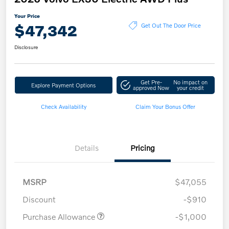
Your Price
$47,342
Get Out The Door Price
Disclosure
Get Pre-
No impact on
Explore Payment Options
approved Now
your credit
Check Availability
Claim Your Bonus Offer
Details
Pricing
MSRP
$47,055
Discount
-$910
Purchase Allowance
-$1,000