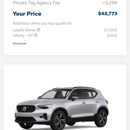
Private Tag Agency Fee
+$299
Your Price
$42,773
Additional offers you may qualify for
Loyalty Bonus
$1,000
Affinity - VIP
$500
Disclosure