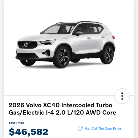
2026 Volvo XC40 Intercooled Turbo
Gas/Electric I-4 2.0 L/120 AWD Core
Your Price
$46,582
Get Out The Door Price