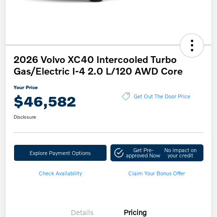
2026 Volvo XC40 Intercooled Turbo
Gas/Electric I-4 2.0 L/120 AWD Core
Your Price
$46,582
Get Out The Door Price
Disclosure
Get Pre-
No impact on
Explore Payment Options
approved Now
your credit
Check Availability
Claim Your Bonus Offer
Details
Pricing