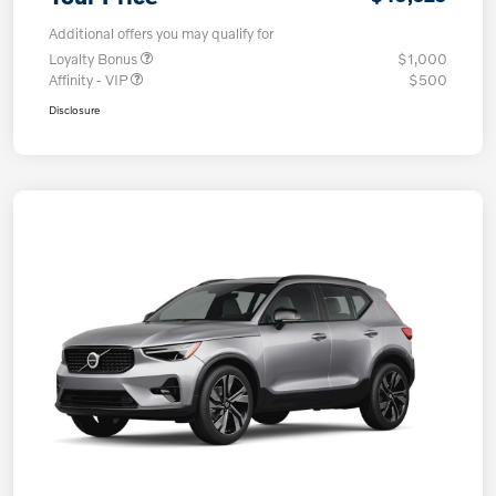
Additional offers you may qualify for
Loyalty Bonus
$1,000
Affinity - VIP
$500
Disclosure