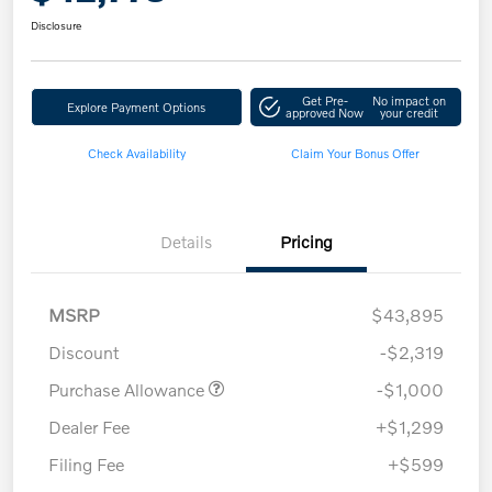
Disclosure
Get Pre-
No impact on
Explore Payment Options
approved Now
your credit
Check Availability
Claim Your Bonus Offer
Details
Pricing
MSRP
$43,895
Discount
-$2,319
Purchase Allowance
-$1,000
Dealer Fee
+$1,299
Filing Fee
+$599