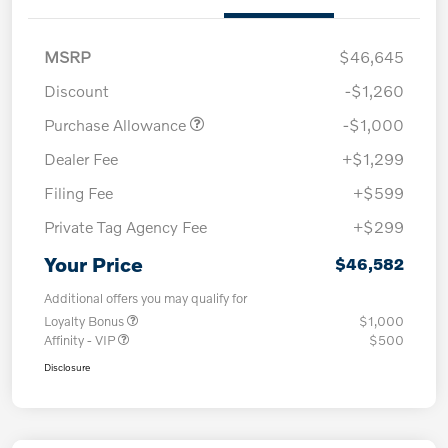
MSRP
$46,645
Discount
-$1,260
Purchase Allowance
-$1,000
Dealer Fee
+$1,299
Filing Fee
+$599
Private Tag Agency Fee
+$299
Your Price
$46,582
Additional offers you may qualify for
Loyalty Bonus
$1,000
Affinity - VIP
$500
Disclosure