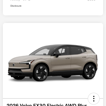
Disclosure
2026 Volvo EX30 Electric AWD Plus