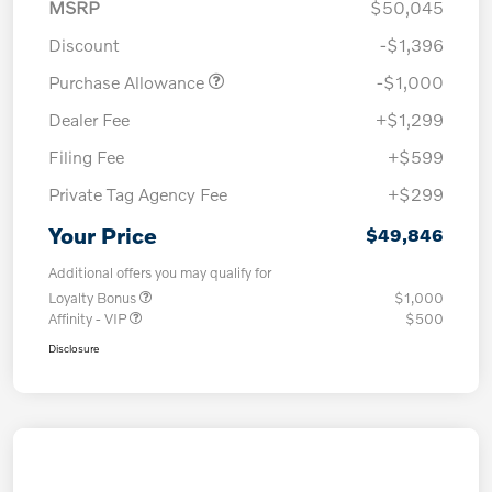
MSRP
$50,045
Discount
-$1,396
Purchase Allowance
-$1,000
Dealer Fee
+$1,299
Filing Fee
+$599
Private Tag Agency Fee
+$299
Your Price
$49,846
Additional offers you may qualify for
Loyalty Bonus
$1,000
Affinity - VIP
$500
Disclosure