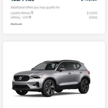
Additional offers you may qualify for
Loyalty Bonus
$1,000
Affinity - VIP
$500
Disclosure