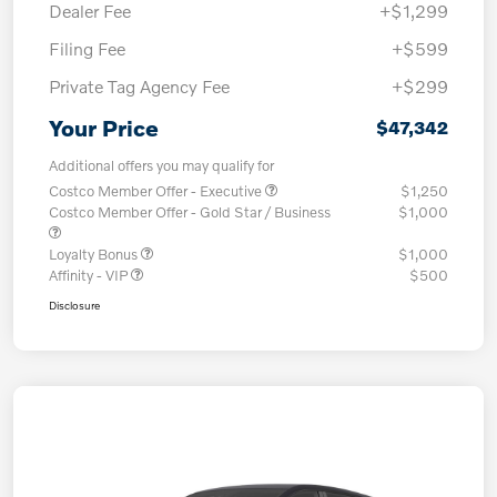
Dealer Fee
+$1,299
Filing Fee
+$599
Private Tag Agency Fee
+$299
Your Price
$47,342
Additional offers you may qualify for
Costco Member Offer - Executive
$1,250
Costco Member Offer - Gold Star / Business
$1,000
Loyalty Bonus
$1,000
Affinity - VIP
$500
Disclosure