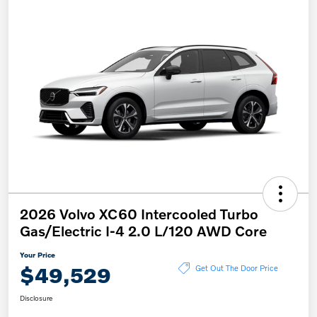
2026 Volvo XC60 Intercooled Turbo
Gas/Electric I-4 2.0 L/120 AWD Core
Your Price
$49,529
Get Out The Door Price
Disclosure