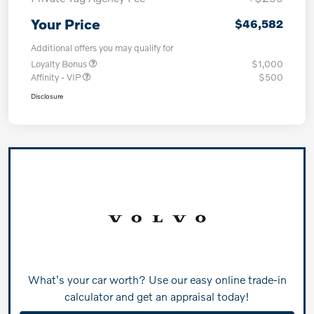
Your Price
$46,582
Additional offers you may qualify for
Loyalty Bonus
$1,000
Affinity - VIP
$500
Disclosure
What's your car worth? Use our easy online trade-in
calculator and get an appraisal today!