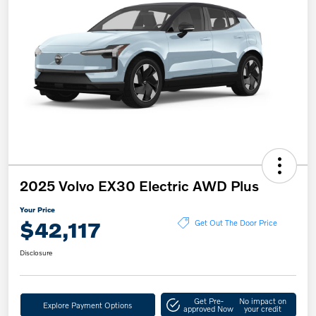
2025 Volvo EX30 Electric AWD Plus
Your Price
$42,117
Get Out The Door Price
Disclosure
Get Pre-
No impact on
Explore Payment Options
approved Now
your credit