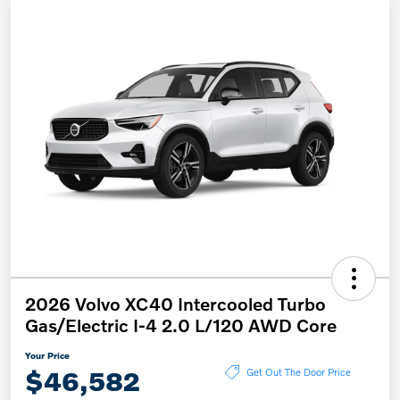
2026 Volvo XC40 Intercooled Turbo
Gas/Electric I-4 2.0 L/120 AWD Core
Your Price
$46,582
Get Out The Door Price