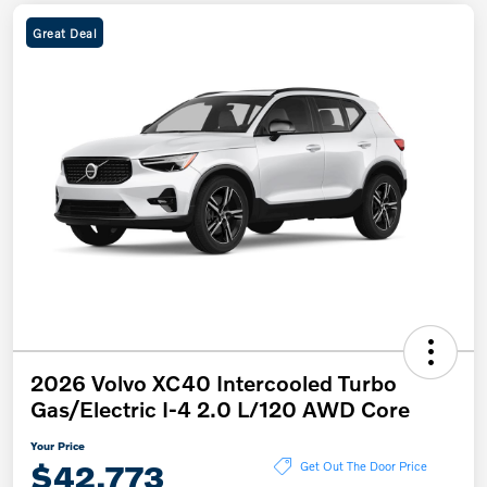
Great Deal
2026 Volvo XC40 Intercooled Turbo
Gas/Electric I-4 2.0 L/120 AWD Core
Your Price
$42,773
Get Out The Door Price