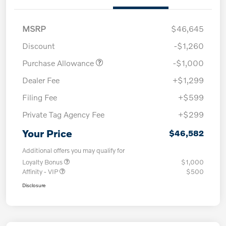
MSRP
$46,645
Discount
-$1,260
Purchase Allowance
-$1,000
Dealer Fee
+$1,299
Filing Fee
+$599
Private Tag Agency Fee
+$299
Your Price
$46,582
Additional offers you may qualify for
Loyalty Bonus
$1,000
Affinity - VIP
$500
Disclosure