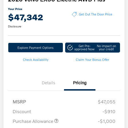
Your Price
$47,342
Get Out The Door Price
Disclosure
Get Pre-
No impact on
Explore Payment Options
approved Now
your credit
Check Availability
Claim Your Bonus Offer
Details
Pricing
MSRP
$47,055
Discount
-$910
Purchase Allowance
-$1,000