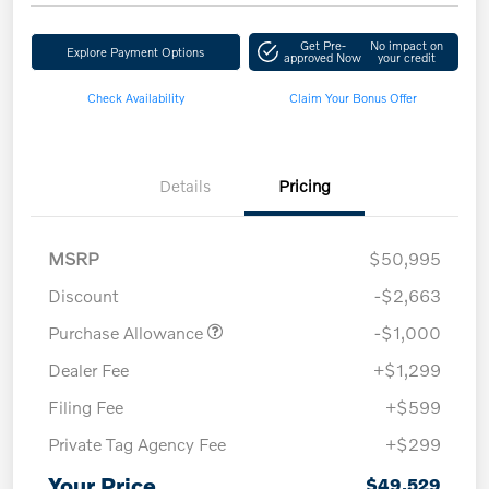
Get Pre-
No impact on
Explore Payment Options
approved Now
your credit
Check Availability
Claim Your Bonus Offer
Details
Pricing
MSRP
$50,995
Discount
-$2,663
Purchase Allowance
-$1,000
Dealer Fee
+$1,299
Filing Fee
+$599
Private Tag Agency Fee
+$299
Your Price
$49,529