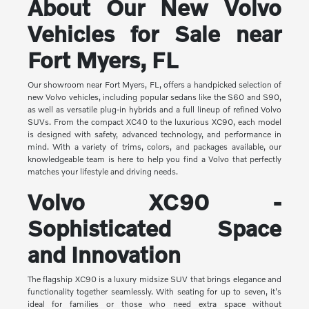
About Our New Volvo
Vehicles for Sale near
Fort Myers, FL
Our showroom near Fort Myers, FL, offers a handpicked selection of
new Volvo vehicles, including popular sedans like the S60 and S90,
as well as versatile plug-in hybrids and a full lineup of refined Volvo
SUVs. From the compact XC40 to the luxurious XC90, each model
is designed with safety, advanced technology, and performance in
mind. With a variety of trims, colors, and packages available, our
knowledgeable team is here to help you find a Volvo that perfectly
matches your lifestyle and driving needs.
Volvo XC90 -
Sophisticated Space
and Innovation
The flagship XC90 is a luxury midsize SUV that brings elegance and
functionality together seamlessly. With seating for up to seven, it's
ideal for families or those who need extra space without