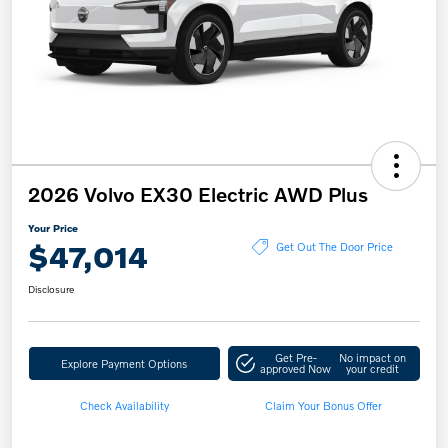
2026 Volvo EX30 Electric AWD Plus
Your Price
$47,014
Get Out The Door Price
Disclosure
Get Pre-
No impact on
Explore Payment Options
approved Now
your credit
Check Availability
Claim Your Bonus Offer