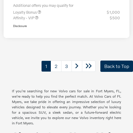
Additional offers you may qualify for
Loyalty Bonus
$1,000
Affinity - VIP
$500
Disclosure
1
2
3
Back to Top
If you're searching for new Volvo cars for sale in Fort Myers, FL,
we're ready to help you find the perfect match. At Volvo Cars of Ft.
Myers, we take pride in offering an impressive selection of luxury
vehicles designed to elevate every journey. Whether you're looking
for a spacious SUV, a sleek sedan, or a future-forward electric
vehicle, we invite you to explore our new Volvo inventory right here
in Fort Myers.