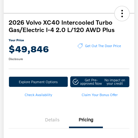
2026 Volvo XC40 Intercooled Turbo
Gas/Electric I-4 2.0 L/120 AWD Plus
Your Price
$49,846
Get Out The Door Price
Disclosure
Get Pre-
No impact on
Explore Payment Options
approved Now
your credit
Check Availability
Claim Your Bonus Offer
Details
Pricing