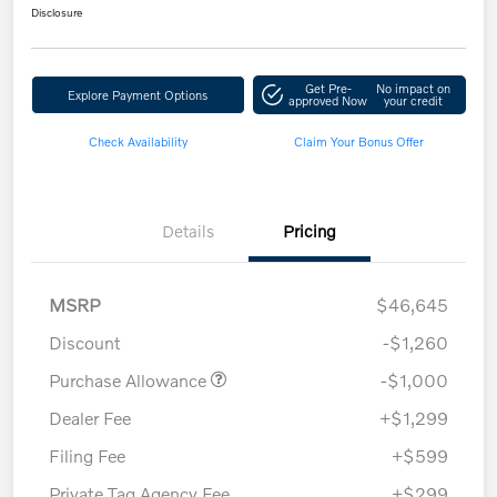
Disclosure
Get Pre-
No impact on
Explore Payment Options
approved Now
your credit
Check Availability
Claim Your Bonus Offer
Details
Pricing
MSRP
$46,645
Discount
-$1,260
Purchase Allowance
-$1,000
Dealer Fee
+$1,299
Filing Fee
+$599
Private Tag Agency Fee
+$299