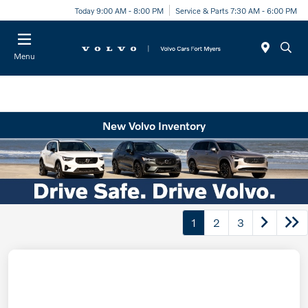
Today 9:00 AM - 8:00 PM
Service & Parts 7:30 AM - 6:00 PM
Menu
New Volvo Inventory
1
2
3