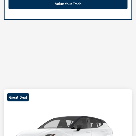
Value Your Trade
Great Deal