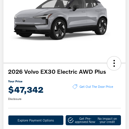
2026 Volvo EX30 Electric AWD Plus
Your Price
$47,342
Get Out The Door Price
Disclosure
Get Pre-
No impact on
Explore Payment Options
approved Now
your credit