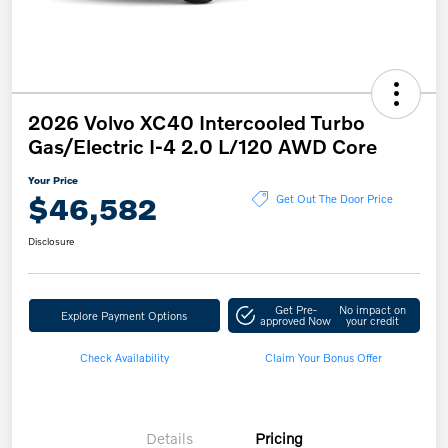
2026 Volvo XC40 Intercooled Turbo
Gas/Electric I-4 2.0 L/120 AWD Core
Your Price
$46,582
Get Out The Door Price
Disclosure
Get Pre-
No impact on
Explore Payment Options
approved Now
your credit
Check Availability
Claim Your Bonus Offer
Details
Pricing