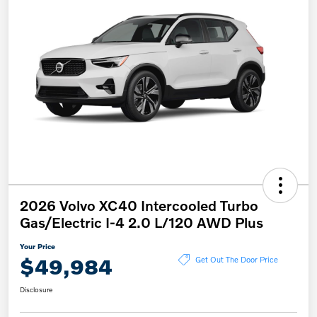
2026 Volvo XC40 Intercooled Turbo
Gas/Electric I-4 2.0 L/120 AWD Plus
Your Price
$49,984
Get Out The Door Price
Disclosure