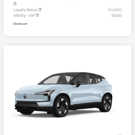
Loyalty Bonus
$1,000
Affinity - VIP
$500
Disclosure