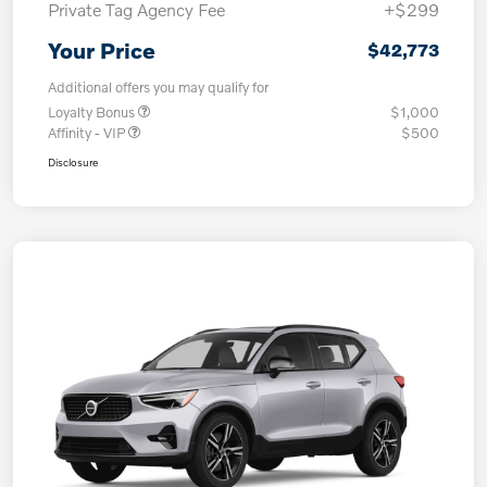
Private Tag Agency Fee
+$299
Your Price
$42,773
Additional offers you may qualify for
Loyalty Bonus
$1,000
Affinity - VIP
$500
Disclosure