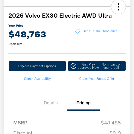
2026 Volvo EX30 Electric AWD Ultra
Your Price
$48,763
Get Out The Door Price
Disclosure
Get Pre-
No impact on
Explore Payment Options
approved Now
your credit
Check Availability
Claim Your Bonus Offer
Details
Pricing
MSRP
$48,485
Discount
-$919