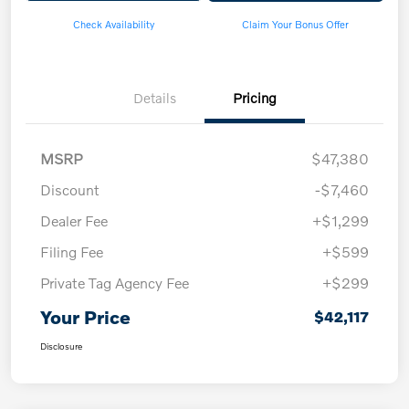
Check Availability
Claim Your Bonus Offer
Details
Pricing
MSRP
$47,380
Discount
-$7,460
Dealer Fee
+$1,299
Filing Fee
+$599
Private Tag Agency Fee
+$299
Your Price
$42,117
Disclosure