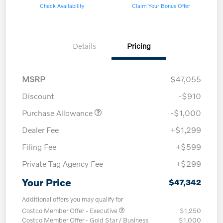
Check Availability
Claim Your Bonus Offer
Details
Pricing
MSRP
$47,055
Discount
-$910
Purchase Allowance
-$1,000
Dealer Fee
+$1,299
Filing Fee
+$599
Private Tag Agency Fee
+$299
Your Price
$47,342
Additional offers you may qualify for
Costco Member Offer - Executive
$1,250
Costco Member Offer - Gold Star / Business
$1,000