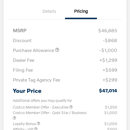
Details
Pricing
MSRP
$46,685
Discount
-$868
Purchase Allowance
-$1,000
Dealer Fee
+$1,299
Filing Fee
+$599
Private Tag Agency Fee
+$299
Your Price
$47,014
Additional offers you may qualify for
Costco Member Offer - Executive
$1,250
Costco Member Offer - Gold Star / Business
$1,000
Loyalty Bonus
$1,000
Affinity - VIP
$500