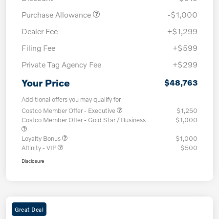
Purchase Allowance
-$1,000
Dealer Fee
+$1,299
Filing Fee
+$599
Private Tag Agency Fee
+$299
Your Price
$48,763
Additional offers you may qualify for
Costco Member Offer - Executive
$1,250
Costco Member Offer - Gold Star / Business
$1,000
Loyalty Bonus
$1,000
Affinity - VIP
$500
Disclosure
Great Deal