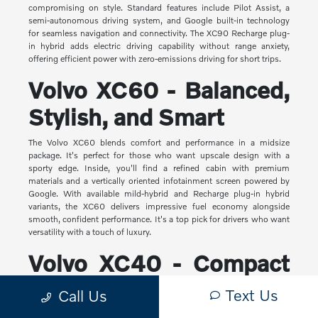
compromising on style. Standard features include Pilot Assist, a
semi-autonomous driving system, and Google built-in technology
for seamless navigation and connectivity. The XC90 Recharge plug-
in hybrid adds electric driving capability without range anxiety,
offering efficient power with zero-emissions driving for short trips.
Volvo XC60 - Balanced,
Stylish, and Smart
The Volvo XC60 blends comfort and performance in a midsize
package. It's perfect for those who want upscale design with a
sporty edge. Inside, you'll find a refined cabin with premium
materials and a vertically oriented infotainment screen powered by
Google. With available mild-hybrid and Recharge plug-in hybrid
variants, the XC60 delivers impressive fuel economy alongside
smooth, confident performance. It's a top pick for drivers who want
versatility with a touch of luxury.
Volvo XC40 - Compact
Yet Capable
Text Us
Call Us
The XC40 is Volvo's most compact SUV, but it makes a big