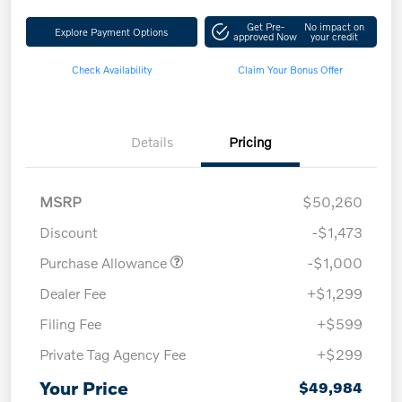
Get Pre-
No impact on
Explore Payment Options
approved Now
your credit
Check Availability
Claim Your Bonus Offer
Details
Pricing
MSRP
$50,260
Discount
-$1,473
Purchase Allowance
-$1,000
Dealer Fee
+$1,299
Filing Fee
+$599
Private Tag Agency Fee
+$299
Your Price
$49,984