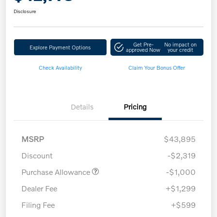
Disclosure
Get Pre-
No impact on
Explore Payment Options
approved Now
your credit
Check Availability
Claim Your Bonus Offer
Details
Pricing
MSRP
$43,895
Discount
-$2,319
Purchase Allowance
-$1,000
Dealer Fee
+$1,299
Filing Fee
+$599