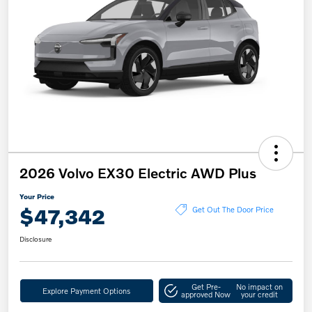
2026 Volvo EX30 Electric AWD Plus
Your Price
$47,342
Get Out The Door Price
Disclosure
Get Pre-
No impact on
Explore Payment Options
approved Now
your credit