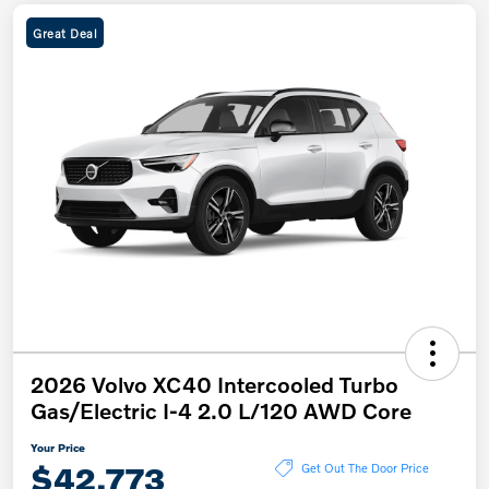
Great Deal
2026 Volvo XC40 Intercooled Turbo
Gas/Electric I-4 2.0 L/120 AWD Core
Your Price
$42,773
Get Out The Door Price