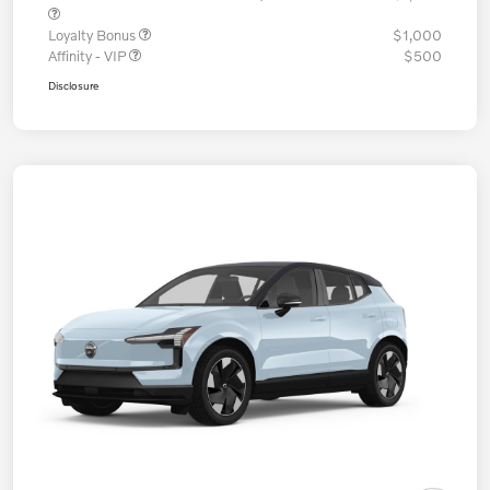
Loyalty Bonus
$1,000
Affinity - VIP
$500
Disclosure