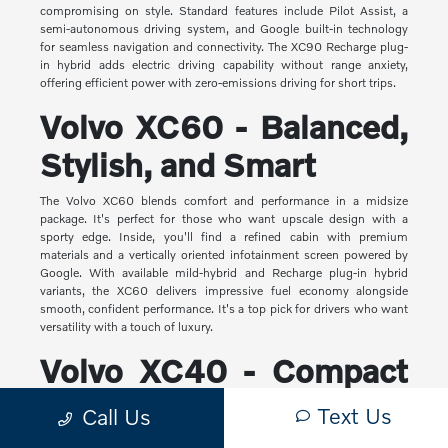
compromising on style. Standard features include Pilot Assist, a
semi-autonomous driving system, and Google built-in technology
for seamless navigation and connectivity. The XC90 Recharge plug-
in hybrid adds electric driving capability without range anxiety,
offering efficient power with zero-emissions driving for short trips.
Volvo XC60 - Balanced,
Stylish, and Smart
The Volvo XC60 blends comfort and performance in a midsize
package. It's perfect for those who want upscale design with a
sporty edge. Inside, you'll find a refined cabin with premium
materials and a vertically oriented infotainment screen powered by
Google. With available mild-hybrid and Recharge plug-in hybrid
variants, the XC60 delivers impressive fuel economy alongside
smooth, confident performance. It's a top pick for drivers who want
versatility with a touch of luxury.
Volvo XC40 - Compact
Yet Capable
Text Us
Call Us
The XC40 is Volvo's most compact SUV, but it makes a big