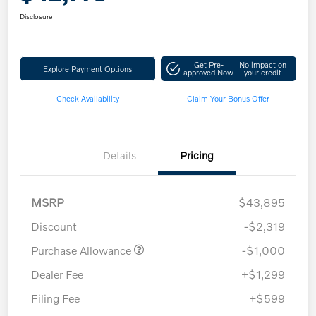
Disclosure
Get Pre-
No impact on
Explore Payment Options
approved Now
your credit
Check Availability
Claim Your Bonus Offer
Details
Pricing
MSRP
$43,895
Discount
-$2,319
Purchase Allowance
-$1,000
Dealer Fee
+$1,299
Filing Fee
+$599