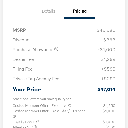
Details
Pricing
MSRP
$46,685
Discount
-$868
Purchase Allowance
-$1,000
Dealer Fee
+$1,299
Filing Fee
+$599
Private Tag Agency Fee
+$299
Your Price
$47,014
Additional offers you may qualify for
Costco Member Offer - Executive
$1,250
Costco Member Offer - Gold Star / Business
$1,000
Loyalty Bonus
$1,000
Affinity - VIP
$500