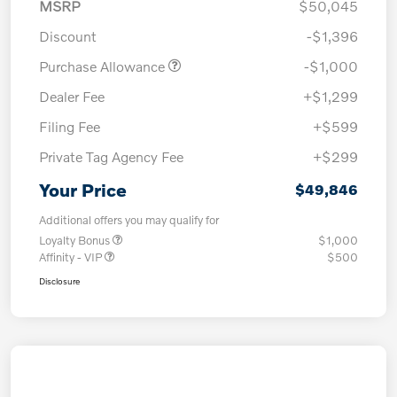
MSRP
$50,045
Discount
-$1,396
Purchase Allowance
-$1,000
Dealer Fee
+$1,299
Filing Fee
+$599
Private Tag Agency Fee
+$299
Your Price
$49,846
Additional offers you may qualify for
Loyalty Bonus
$1,000
Affinity - VIP
$500
Disclosure