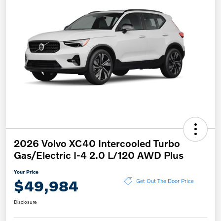
2026 Volvo XC40 Intercooled Turbo
Gas/Electric I-4 2.0 L/120 AWD Plus
Your Price
$49,984
Get Out The Door Price
Disclosure