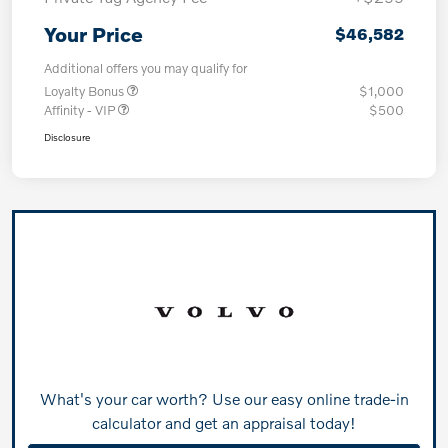
Your Price
$46,582
Additional offers you may qualify for
Loyalty Bonus
$1,000
Affinity - VIP
$500
Disclosure
What's your car worth? Use our easy online trade-in
calculator and get an appraisal today!