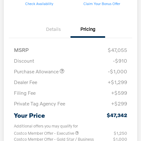
Check Availability
Claim Your Bonus Offer
Details
Pricing
MSRP
$47,055
Discount
-$910
Purchase Allowance
-$1,000
Dealer Fee
+$1,299
Filing Fee
+$599
Private Tag Agency Fee
+$299
Your Price
$47,342
Additional offers you may qualify for
Costco Member Offer - Executive
$1,250
Costco Member Offer - Gold Star / Business
$1,000