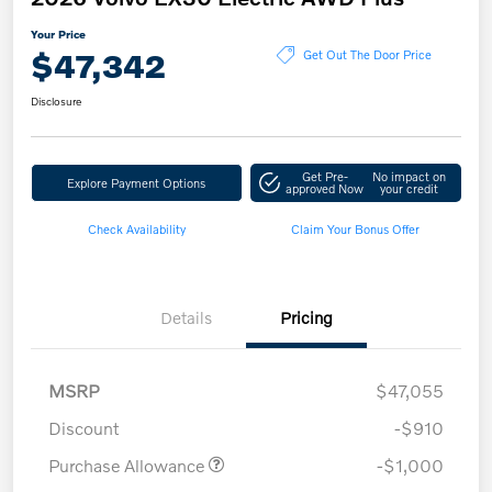
Your Price
$47,342
Get Out The Door Price
Disclosure
Get Pre-
No impact on
Explore Payment Options
approved Now
your credit
Check Availability
Claim Your Bonus Offer
Details
Pricing
MSRP
$47,055
Discount
-$910
Purchase Allowance
-$1,000