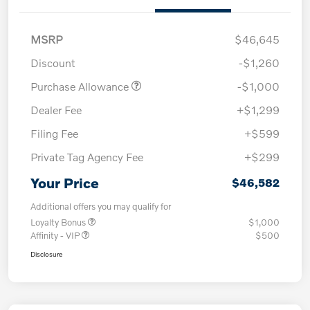
MSRP
$46,645
Discount
-$1,260
Purchase Allowance
-$1,000
Dealer Fee
+$1,299
Filing Fee
+$599
Private Tag Agency Fee
+$299
Your Price
$46,582
Additional offers you may qualify for
Loyalty Bonus
$1,000
Affinity - VIP
$500
Disclosure