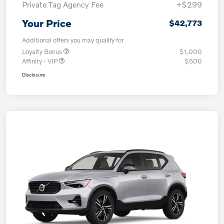
Private Tag Agency Fee
+$299
Your Price
$42,773
Additional offers you may qualify for
Loyalty Bonus
$1,000
Affinity - VIP
$500
Disclosure