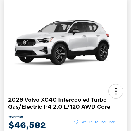
2026 Volvo XC40 Intercooled Turbo
Gas/Electric I-4 2.0 L/120 AWD Core
Your Price
$46,582
Get Out The Door Price