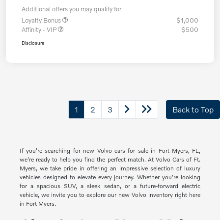
Additional offers you may qualify for
Loyalty Bonus
$1,000
Affinity - VIP
$500
Disclosure
1
2
3
Back to Top
If you're searching for new Volvo cars for sale in Fort Myers, FL,
we're ready to help you find the perfect match. At Volvo Cars of Ft.
Myers, we take pride in offering an impressive selection of luxury
vehicles designed to elevate every journey. Whether you're looking
for a spacious SUV, a sleek sedan, or a future-forward electric
vehicle, we invite you to explore our new Volvo inventory right here
in Fort Myers.