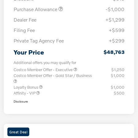
Purchase Allowance
-$1,000
Dealer Fee
+$1,299
Filing Fee
+$599
Private Tag Agency Fee
+$299
Your Price
$48,763
Additional offers you may qualify for
Costco Member Offer - Executive
$1,250
Costco Member Offer - Gold Star / Business
$1,000
Loyalty Bonus
$1,000
Affinity - VIP
$500
Disclosure
Great Deal