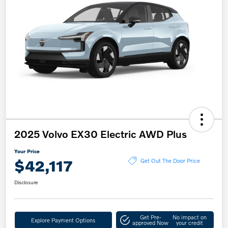
2025 Volvo EX30 Electric AWD Plus
Your Price
$42,117
Get Out The Door Price
Disclosure
Get Pre-
No impact on
Explore Payment Options
approved Now
your credit