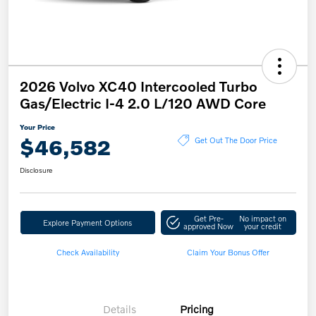
2026 Volvo XC40 Intercooled Turbo
Gas/Electric I-4 2.0 L/120 AWD Core
Your Price
$46,582
Get Out The Door Price
Disclosure
Get Pre-
No impact on
Explore Payment Options
approved Now
your credit
Check Availability
Claim Your Bonus Offer
Details
Pricing