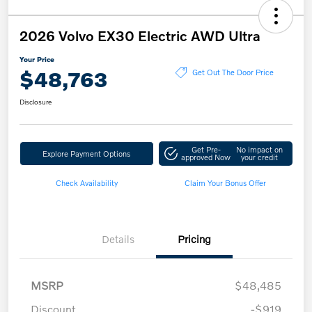
2026 Volvo EX30 Electric AWD Ultra
Your Price
$48,763
Get Out The Door Price
Disclosure
Get Pre-
No impact on
Explore Payment Options
approved Now
your credit
Check Availability
Claim Your Bonus Offer
Details
Pricing
MSRP
$48,485
Discount
-$919