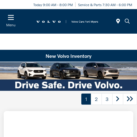
Today 9:00 AM - 8:00 PM
Service & Parts 7:30 AM - 6:00 PM
Menu
New Volvo Inventory
1
2
3