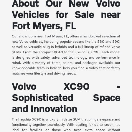
About Our New Volvo
Vehicles for Sale near
Fort Myers, FL
Our showroom near Fort Myers, FL, offers a handpicked selection of
new Volvo vehicles, including popular sedans like the S60 and S90,
as well as versatile plug-in hybrids and a full lineup of refined Volvo
SUVs. From the compact XC40 to the luxurious XC90, each model
is designed with safety, advanced technology, and performance in
mind. With a variety of trims, colors, and packages available, our
knowledgeable team is here to help you find a Volvo that perfectly
matches your lifestyle and driving needs.
Volvo XC90 -
Sophisticated Space
and Innovation
The flagship XC90 is a luxury midsize SUV that brings elegance and
functionality together seamlessly. With seating for up to seven, it's
ideal for families or those who need extra space without