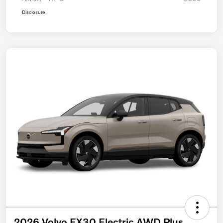
Disclosure
2026 Volvo EX30 Electric AWD Plus