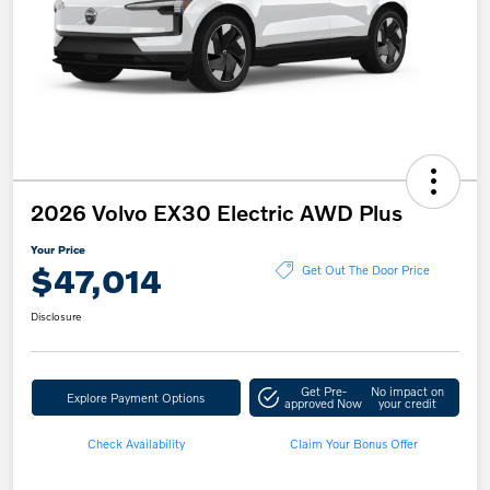
2026 Volvo EX30 Electric AWD Plus
Your Price
$47,014
Get Out The Door Price
Disclosure
Get Pre-
No impact on
Explore Payment Options
approved Now
your credit
Check Availability
Claim Your Bonus Offer