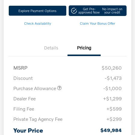
Get Pre-
No impact on
Explore Payment Options
approved Now
your credit
Check Availability
Claim Your Bonus Offer
Details
Pricing
MSRP
$50,260
Discount
-$1,473
Purchase Allowance
-$1,000
Dealer Fee
+$1,299
Filing Fee
+$599
Private Tag Agency Fee
+$299
Your Price
$49,984