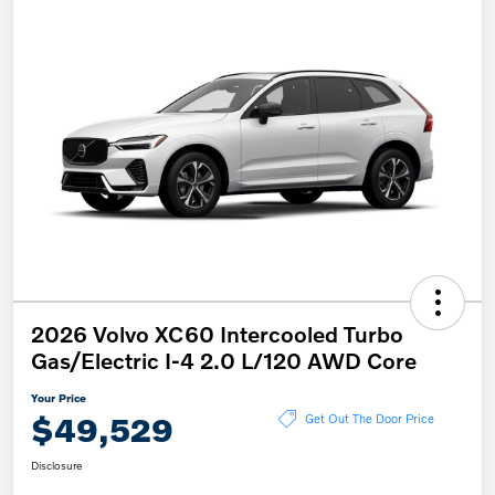
2026 Volvo XC60 Intercooled Turbo
Gas/Electric I-4 2.0 L/120 AWD Core
Your Price
$49,529
Get Out The Door Price
Disclosure