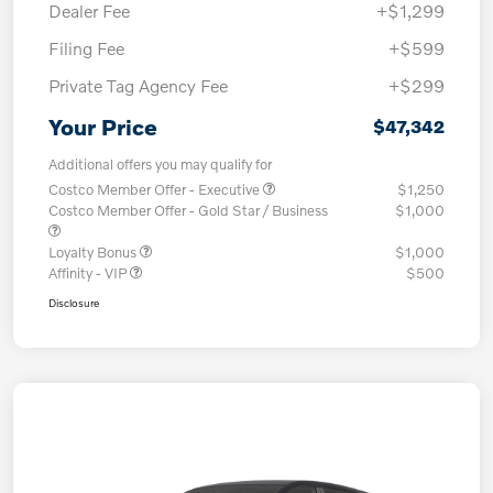
Dealer Fee
+$1,299
Filing Fee
+$599
Private Tag Agency Fee
+$299
Your Price
$47,342
Additional offers you may qualify for
Costco Member Offer - Executive
$1,250
Costco Member Offer - Gold Star / Business
$1,000
Loyalty Bonus
$1,000
Affinity - VIP
$500
Disclosure