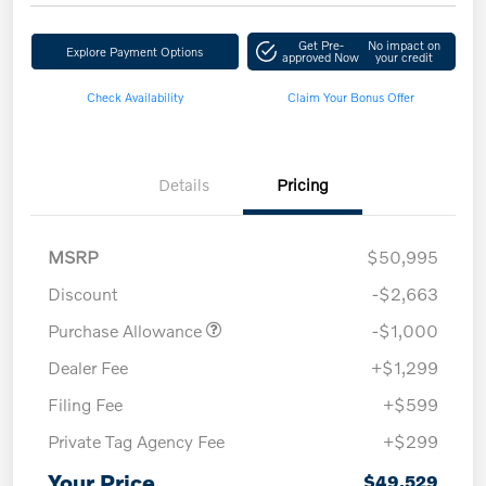
Get Pre-
No impact on
Explore Payment Options
approved Now
your credit
Check Availability
Claim Your Bonus Offer
Details
Pricing
MSRP
$50,995
Discount
-$2,663
Purchase Allowance
-$1,000
Dealer Fee
+$1,299
Filing Fee
+$599
Private Tag Agency Fee
+$299
Your Price
$49,529