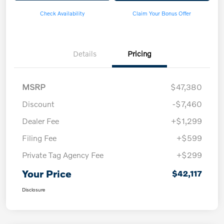
Check Availability
Claim Your Bonus Offer
Details
Pricing
MSRP
$47,380
Discount
-$7,460
Dealer Fee
+$1,299
Filing Fee
+$599
Private Tag Agency Fee
+$299
Your Price
$42,117
Disclosure