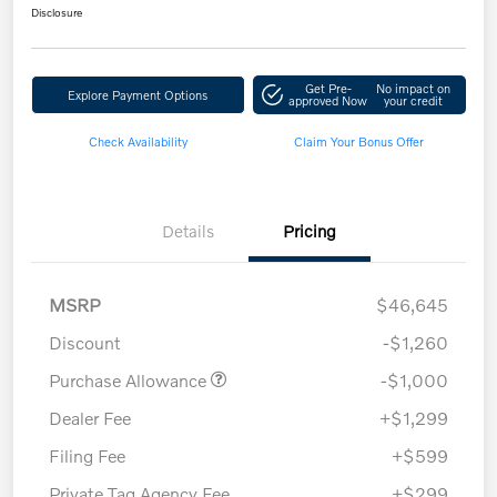
Disclosure
Get Pre-
No impact on
Explore Payment Options
approved Now
your credit
Check Availability
Claim Your Bonus Offer
Details
Pricing
MSRP
$46,645
Discount
-$1,260
Purchase Allowance
-$1,000
Dealer Fee
+$1,299
Filing Fee
+$599
Private Tag Agency Fee
+$299