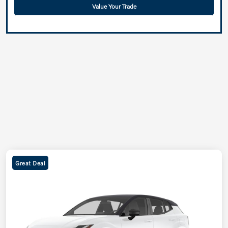
Value Your Trade
Great Deal