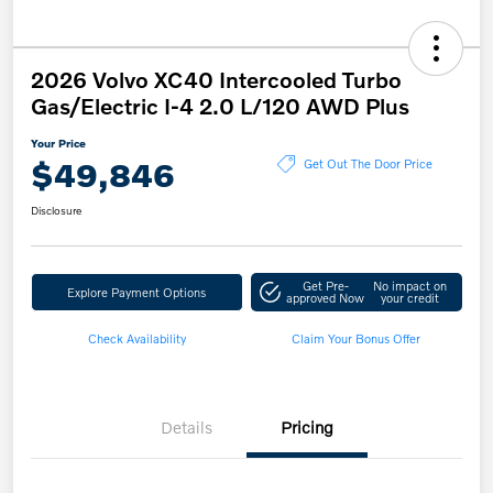
2026 Volvo XC40 Intercooled Turbo
Gas/Electric I-4 2.0 L/120 AWD Plus
Your Price
$49,846
Get Out The Door Price
Disclosure
Get Pre-
No impact on
Explore Payment Options
approved Now
your credit
Check Availability
Claim Your Bonus Offer
Details
Pricing