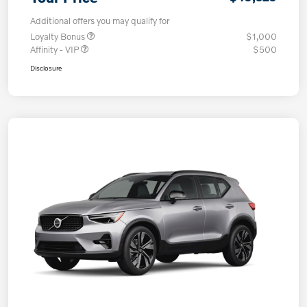
Additional offers you may qualify for
Loyalty Bonus
$1,000
Affinity - VIP
$500
Disclosure