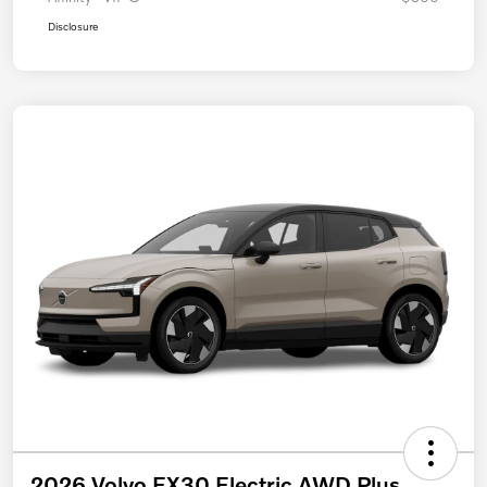
Disclosure
2026 Volvo EX30 Electric AWD Plus