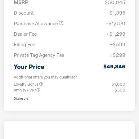
MSRP
$50,045
Discount
-$1,396
Purchase Allowance
-$1,000
Dealer Fee
+$1,299
Filing Fee
+$599
Private Tag Agency Fee
+$299
Your Price
$49,846
Additional offers you may qualify for
Loyalty Bonus
$1,000
Affinity - VIP
$500
Disclosure