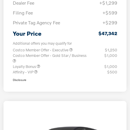
Dealer Fee
+$1,299
Filing Fee
+$599
Private Tag Agency Fee
+$299
Your Price
$47,342
Additional offers you may qualify for
Costco Member Offer - Executive
$1,250
Costco Member Offer - Gold Star / Business
$1,000
Loyalty Bonus
$1,000
Affinity - VIP
$500
Disclosure