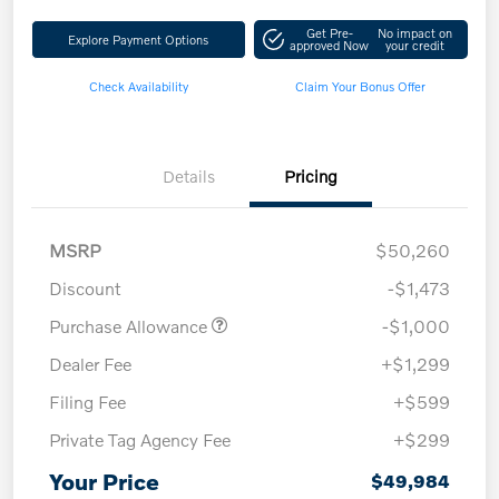
Get Pre-
No impact on
Explore Payment Options
approved Now
your credit
Check Availability
Claim Your Bonus Offer
Details
Pricing
MSRP
$50,260
Discount
-$1,473
Purchase Allowance
-$1,000
Dealer Fee
+$1,299
Filing Fee
+$599
Private Tag Agency Fee
+$299
Your Price
$49,984