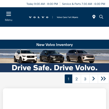
Today 9:00 AM - 8:00 PM
Service & Parts 7:30 AM - 6:00 PM
Menu
New Volvo Inventory
1
2
3