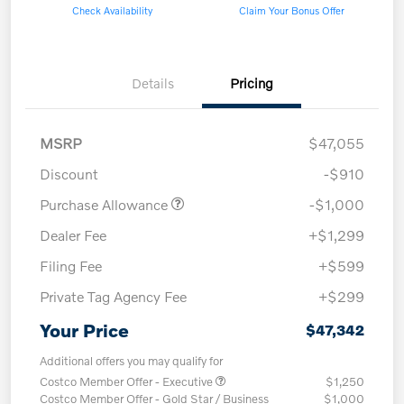
Check Availability
Claim Your Bonus Offer
Details
Pricing
MSRP
$47,055
Discount
-$910
Purchase Allowance
-$1,000
Dealer Fee
+$1,299
Filing Fee
+$599
Private Tag Agency Fee
+$299
Your Price
$47,342
Additional offers you may qualify for
Costco Member Offer - Executive
$1,250
Costco Member Offer - Gold Star / Business
$1,000