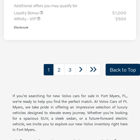
Additional offers you may qualify for
Loyalty Bonus
$1,000
Affinity - VIP
$500
Disclosure
1
2
3
Back to Top
If you're searching for new Volvo cars for sale in Fort Myers, FL,
we're ready to help you find the perfect match. At Volvo Cars of Ft.
Myers, we take pride in offering an impressive selection of luxury
vehicles designed to elevate every journey. Whether you're looking
for a spacious SUV, a sleek sedan, or a future-forward electric
vehicle, we invite you to explore our new Volvo inventory right here
in Fort Myers.