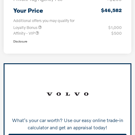
Your Price
$46,582
Additional offers you may qualify for
Loyalty Bonus
$1,000
Affinity - VIP
$500
Disclosure
What's your car worth? Use our easy online trade-in
calculator and get an appraisal today!