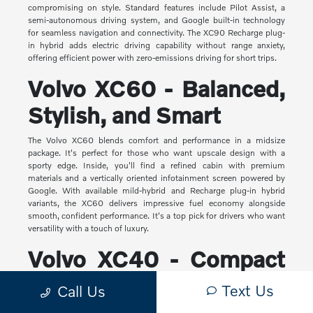
compromising on style. Standard features include Pilot Assist, a
semi-autonomous driving system, and Google built-in technology
for seamless navigation and connectivity. The XC90 Recharge plug-
in hybrid adds electric driving capability without range anxiety,
offering efficient power with zero-emissions driving for short trips.
Volvo XC60 - Balanced,
Stylish, and Smart
The Volvo XC60 blends comfort and performance in a midsize
package. It's perfect for those who want upscale design with a
sporty edge. Inside, you'll find a refined cabin with premium
materials and a vertically oriented infotainment screen powered by
Google. With available mild-hybrid and Recharge plug-in hybrid
variants, the XC60 delivers impressive fuel economy alongside
smooth, confident performance. It's a top pick for drivers who want
versatility with a touch of luxury.
Volvo XC40 - Compact
Yet Capable
Text Us
Call Us
The XC40 is Volvo's most compact SUV, but it makes a big