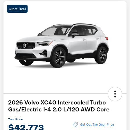
Great Deal
2026 Volvo XC40 Intercooled Turbo
Gas/Electric I-4 2.0 L/120 AWD Core
Your Price
$42,773
Get Out The Door Price