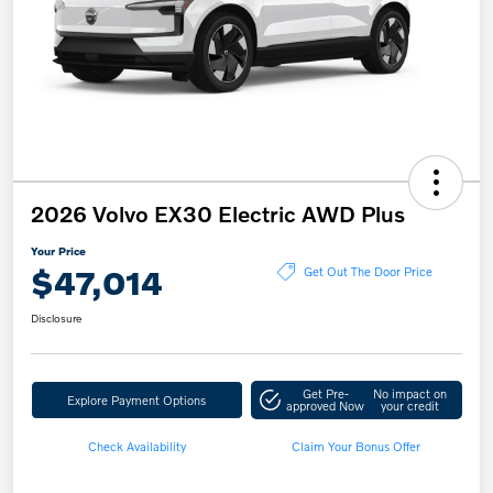
2026 Volvo EX30 Electric AWD Plus
Your Price
$47,014
Get Out The Door Price
Disclosure
Get Pre-
No impact on
Explore Payment Options
approved Now
your credit
Check Availability
Claim Your Bonus Offer