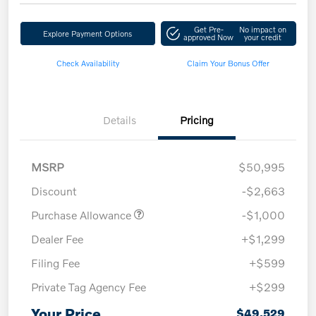
Get Pre-
No impact on
Explore Payment Options
approved Now
your credit
Check Availability
Claim Your Bonus Offer
Details
Pricing
MSRP
$50,995
Discount
-$2,663
Purchase Allowance
-$1,000
Dealer Fee
+$1,299
Filing Fee
+$599
Private Tag Agency Fee
+$299
Your Price
$49,529