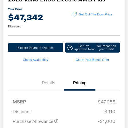
Your Price
$47,342
Get Out The Door Price
Disclosure
Get Pre-
No impact on
Explore Payment Options
approved Now
your credit
Check Availability
Claim Your Bonus Offer
Details
Pricing
MSRP
$47,055
Discount
-$910
Purchase Allowance
-$1,000