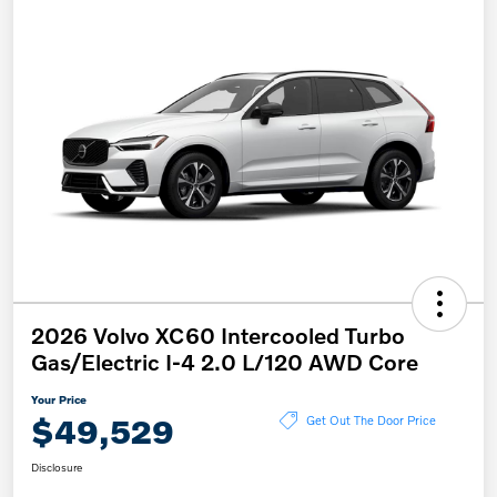
2026 Volvo XC60 Intercooled Turbo
Gas/Electric I-4 2.0 L/120 AWD Core
Your Price
$49,529
Get Out The Door Price
Disclosure