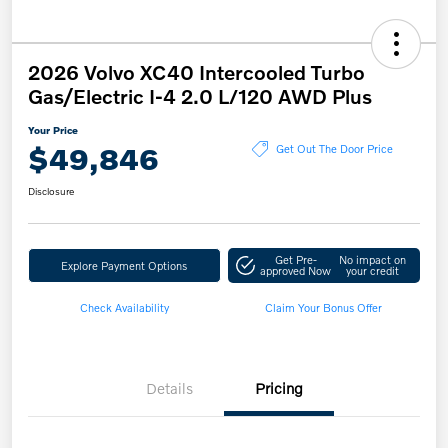
2026 Volvo XC40 Intercooled Turbo
Gas/Electric I-4 2.0 L/120 AWD Plus
Your Price
$49,846
Get Out The Door Price
Disclosure
Get Pre-
No impact on
Explore Payment Options
approved Now
your credit
Check Availability
Claim Your Bonus Offer
Details
Pricing