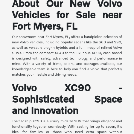
About Our New Volvo
Vehicles for Sale near
Fort Myers, FL
Our showroom near Fort Myers, FL, offers a handpicked selection of
new Volvo vehicles, including popular sedans like the S60 and S90,
as well as versatile plug-in hybrids and a full lineup of refined Volvo
SUVs. From the compact XC40 to the luxurious XC90, each model
is designed with safety, advanced technology, and performance in
mind. With a variety of trims, colors, and packages available, our
knowledgeable team is here to help you find a Volvo that perfectly
matches your lifestyle and driving needs.
Volvo XC90 -
Sophisticated Space
and Innovation
The flagship XC90 is a luxury midsize SUV that brings elegance and
functionality together seamlessly. With seating for up to seven, it's
ideal for families or those who need extra space without