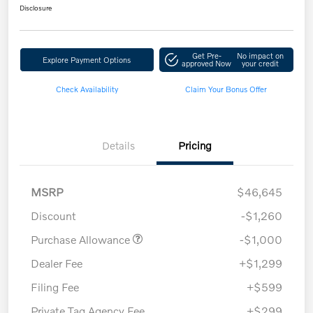
Disclosure
Get Pre-
No impact on
Explore Payment Options
approved Now
your credit
Check Availability
Claim Your Bonus Offer
Details
Pricing
MSRP
$46,645
Discount
-$1,260
Purchase Allowance
-$1,000
Dealer Fee
+$1,299
Filing Fee
+$599
Private Tag Agency Fee
+$299