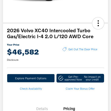
2026 Volvo XC40 Intercooled Turbo
Gas/Electric I-4 2.0 L/120 AWD Core
Your Price
$46,582
Get Out The Door Price
Disclosure
Get Pre-
No impact on
Explore Payment Options
approved Now
your credit
Check Availability
Claim Your Bonus Offer
Details
Pricing