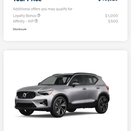
Additional offers you may qualify for
Loyalty Bonus
$1,000
Affinity - VIP
$500
Disclosure