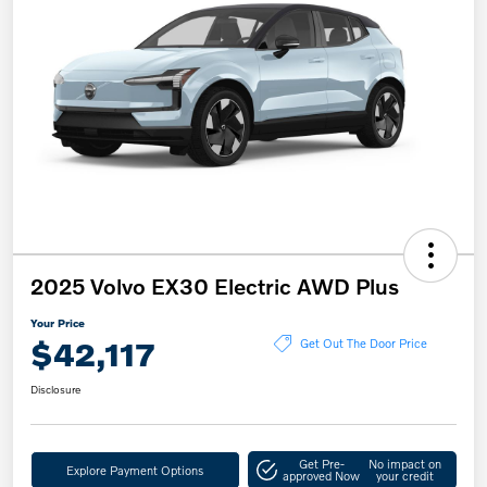
2025 Volvo EX30 Electric AWD Plus
Your Price
$42,117
Get Out The Door Price
Disclosure
Get Pre-
No impact on
Explore Payment Options
approved Now
your credit