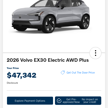
2026 Volvo EX30 Electric AWD Plus
Your Price
$47,342
Get Out The Door Price
Disclosure
Get Pre-
No impact on
Explore Payment Options
approved Now
your credit