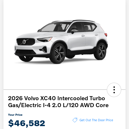
2026 Volvo XC40 Intercooled Turbo
Gas/Electric I-4 2.0 L/120 AWD Core
Your Price
$46,582
Get Out The Door Price