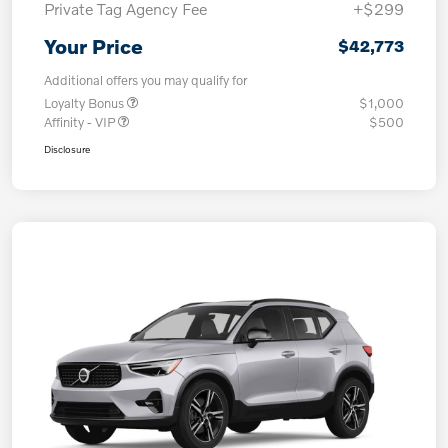
Private Tag Agency Fee
+$299
Your Price
$42,773
Additional offers you may qualify for
Loyalty Bonus
$1,000
Affinity - VIP
$500
Disclosure