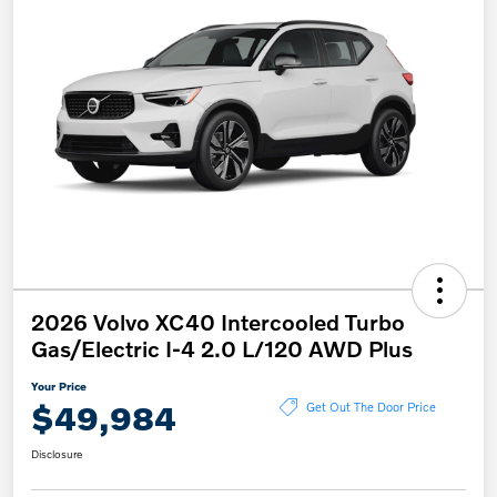
2026 Volvo XC40 Intercooled Turbo
Gas/Electric I-4 2.0 L/120 AWD Plus
Your Price
$49,984
Get Out The Door Price
Disclosure