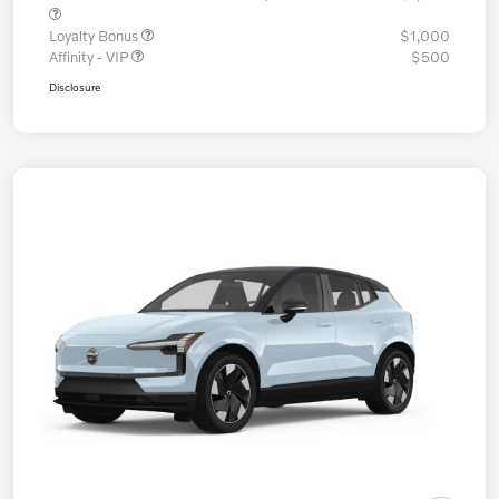
Loyalty Bonus
$1,000
Affinity - VIP
$500
Disclosure