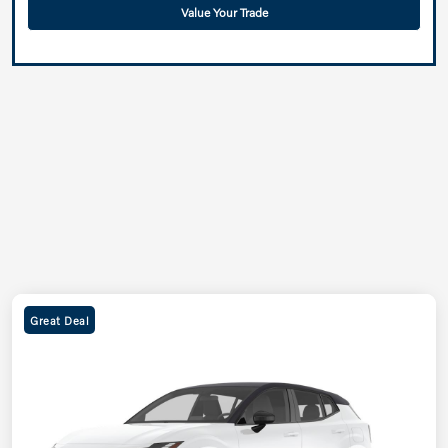
Value Your Trade
Great Deal