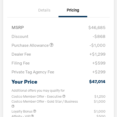
Details
Pricing
MSRP
$46,685
Discount
-$868
Purchase Allowance
-$1,000
Dealer Fee
+$1,299
Filing Fee
+$599
Private Tag Agency Fee
+$299
Your Price
$47,014
Additional offers you may qualify for
Costco Member Offer - Executive
$1,250
Costco Member Offer - Gold Star / Business
$1,000
Loyalty Bonus
$1,000
Affinity - VIP
$500