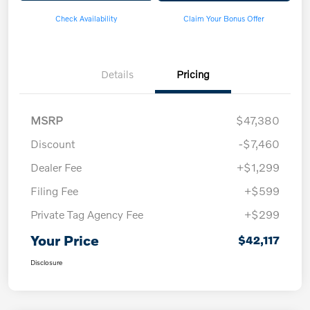
Check Availability
Claim Your Bonus Offer
Details
Pricing
MSRP
$47,380
Discount
-$7,460
Dealer Fee
+$1,299
Filing Fee
+$599
Private Tag Agency Fee
+$299
Your Price
$42,117
Disclosure