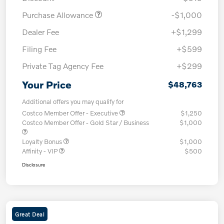
Purchase Allowance
-$1,000
Dealer Fee
+$1,299
Filing Fee
+$599
Private Tag Agency Fee
+$299
Your Price
$48,763
Additional offers you may qualify for
Costco Member Offer - Executive
$1,250
Costco Member Offer - Gold Star / Business
$1,000
Loyalty Bonus
$1,000
Affinity - VIP
$500
Disclosure
Great Deal