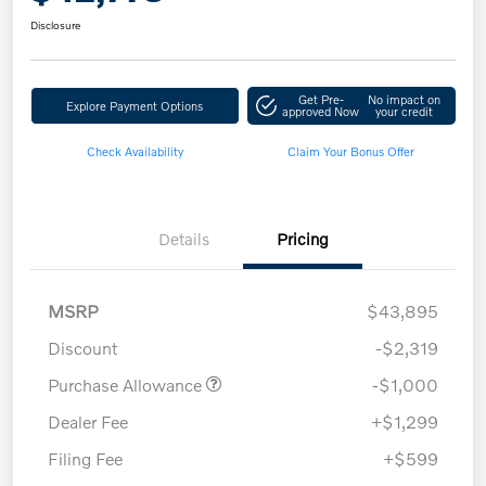
Disclosure
Get Pre-
No impact on
Explore Payment Options
approved Now
your credit
Check Availability
Claim Your Bonus Offer
Details
Pricing
MSRP
$43,895
Discount
-$2,319
Purchase Allowance
-$1,000
Dealer Fee
+$1,299
Filing Fee
+$599