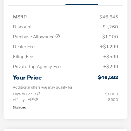
MSRP
$46,645
Discount
-$1,260
Purchase Allowance
-$1,000
Dealer Fee
+$1,299
Filing Fee
+$599
Private Tag Agency Fee
+$299
Your Price
$46,582
Additional offers you may qualify for
Loyalty Bonus
$1,000
Affinity - VIP
$500
Disclosure