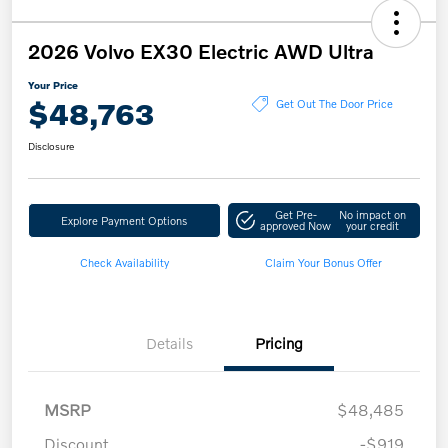
2026 Volvo EX30 Electric AWD Ultra
Your Price
$48,763
Get Out The Door Price
Disclosure
Get Pre-
No impact on
Explore Payment Options
approved Now
your credit
Check Availability
Claim Your Bonus Offer
Details
Pricing
MSRP
$48,485
Discount
-$919