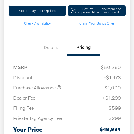
Get Pre-
No impact on
Explore Payment Options
approved Now
your credit
Check Availability
Claim Your Bonus Offer
Details
Pricing
MSRP
$50,260
Discount
-$1,473
Purchase Allowance
-$1,000
Dealer Fee
+$1,299
Filing Fee
+$599
Private Tag Agency Fee
+$299
Your Price
$49,984