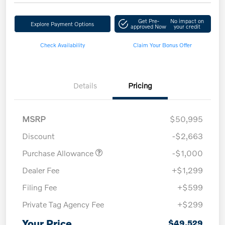
Get Pre-
No impact on
Explore Payment Options
approved Now
your credit
Check Availability
Claim Your Bonus Offer
Details
Pricing
MSRP
$50,995
Discount
-$2,663
Purchase Allowance
-$1,000
Dealer Fee
+$1,299
Filing Fee
+$599
Private Tag Agency Fee
+$299
Your Price
$49,529