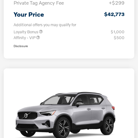
Private Tag Agency Fee
+$299
Your Price
$42,773
Additional offers you may qualify for
Loyalty Bonus
$1,000
Affinity - VIP
$500
Disclosure