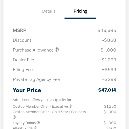
Details
Pricing
MSRP
$46,685
Discount
-$868
Purchase Allowance
-$1,000
Dealer Fee
+$1,299
Filing Fee
+$599
Private Tag Agency Fee
+$299
Your Price
$47,014
Additional offers you may qualify for
Costco Member Offer - Executive
$1,250
Costco Member Offer - Gold Star / Business
$1,000
Loyalty Bonus
$1,000
Affinity - VIP
$500