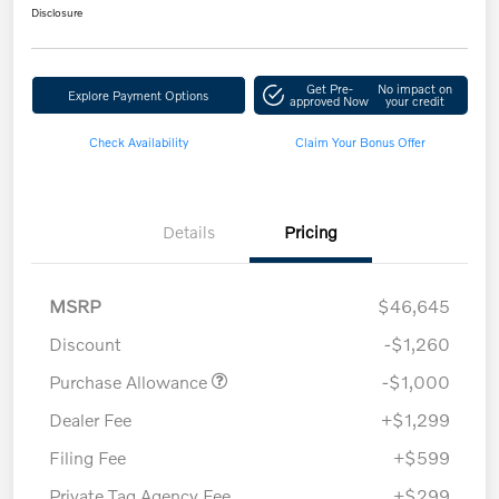
Disclosure
Get Pre-
No impact on
Explore Payment Options
approved Now
your credit
Check Availability
Claim Your Bonus Offer
Details
Pricing
MSRP
$46,645
Discount
-$1,260
Purchase Allowance
-$1,000
Dealer Fee
+$1,299
Filing Fee
+$599
Private Tag Agency Fee
+$299