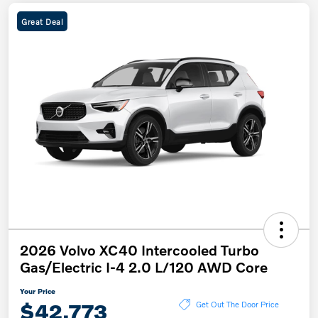
Great Deal
2026 Volvo XC40 Intercooled Turbo
Gas/Electric I-4 2.0 L/120 AWD Core
Your Price
$42,773
Get Out The Door Price