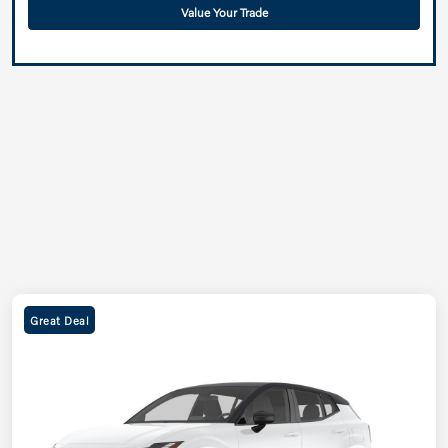
Value Your Trade
Great Deal