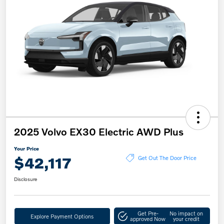
2025 Volvo EX30 Electric AWD Plus
Your Price
$42,117
Get Out The Door Price
Disclosure
Get Pre-
No impact on
Explore Payment Options
approved Now
your credit