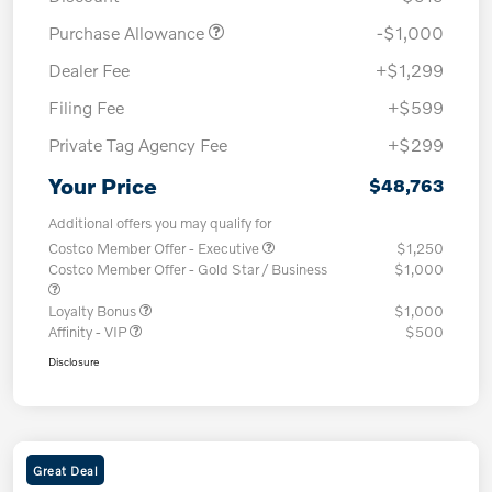
Purchase Allowance
-$1,000
Dealer Fee
+$1,299
Filing Fee
+$599
Private Tag Agency Fee
+$299
Your Price
$48,763
Additional offers you may qualify for
Costco Member Offer - Executive
$1,250
Costco Member Offer - Gold Star / Business
$1,000
Loyalty Bonus
$1,000
Affinity - VIP
$500
Disclosure
Great Deal