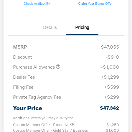
Check Availability
Claim Your Bonus Offer
Details
Pricing
MSRP
$47,055
Discount
-$910
Purchase Allowance
-$1,000
Dealer Fee
+$1,299
Filing Fee
+$599
Private Tag Agency Fee
+$299
Your Price
$47,342
Additional offers you may qualify for
Costco Member Offer - Executive
$1,250
Costco Member Offer - Gold Star / Business
$1,000