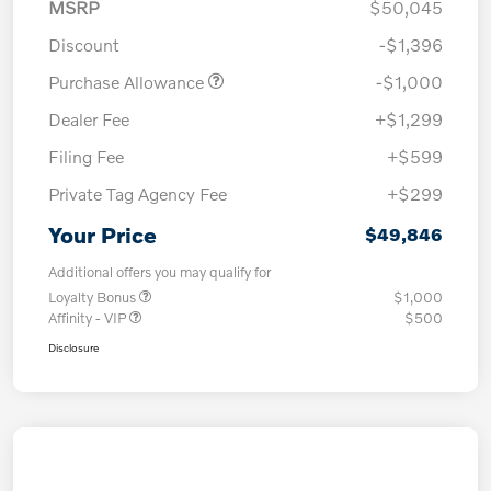
MSRP
$50,045
Discount
-$1,396
Purchase Allowance
-$1,000
Dealer Fee
+$1,299
Filing Fee
+$599
Private Tag Agency Fee
+$299
Your Price
$49,846
Additional offers you may qualify for
Loyalty Bonus
$1,000
Affinity - VIP
$500
Disclosure