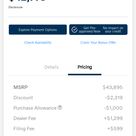
Disclosure
Get Pre-
No impact on
Explore Payment Options
approved Now
your credit
Check Availability
Claim Your Bonus Offer
Details
Pricing
MSRP
$43,895
Discount
-$2,319
Purchase Allowance
-$1,000
Dealer Fee
+$1,299
Filing Fee
+$599