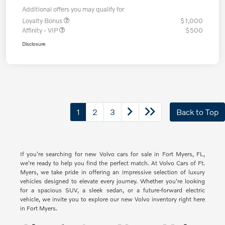
Additional offers you may qualify for
Loyalty Bonus
$1,000
Affinity - VIP
$500
Disclosure
1
2
3
Back to Top
If you're searching for new Volvo cars for sale in Fort Myers, FL,
we're ready to help you find the perfect match. At Volvo Cars of Ft.
Myers, we take pride in offering an impressive selection of luxury
vehicles designed to elevate every journey. Whether you're looking
for a spacious SUV, a sleek sedan, or a future-forward electric
vehicle, we invite you to explore our new Volvo inventory right here
in Fort Myers.