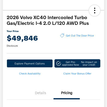
2026 Volvo XC40 Intercooled Turbo
Gas/Electric I-4 2.0 L/120 AWD Plus
Your Price
$49,846
Get Out The Door Price
Disclosure
Get Pre-
No impact on
Explore Payment Options
approved Now
your credit
Check Availability
Claim Your Bonus Offer
Details
Pricing