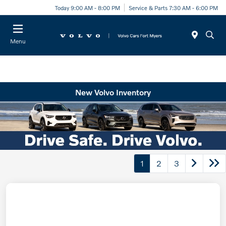
Today 9:00 AM - 8:00 PM
Service & Parts 7:30 AM - 6:00 PM
Menu
New Volvo Inventory
1
2
3