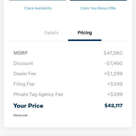
Check Availability
Claim Your Bonus Offer
Details
Pricing
MSRP
$47,380
Discount
-$7,460
Dealer Fee
+$1,299
Filing Fee
+$599
Private Tag Agency Fee
+$299
Your Price
$42,117
Disclosure