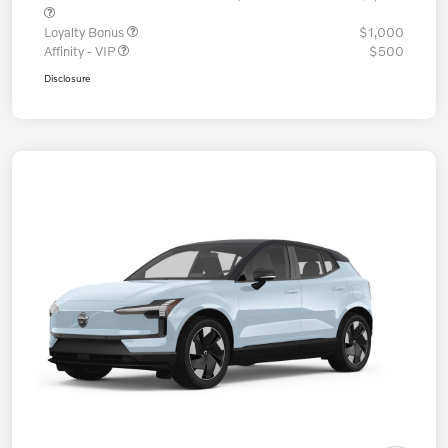
Loyalty Bonus
$1,000
Affinity - VIP
$500
Disclosure