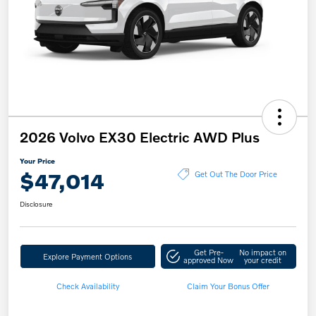
2026 Volvo EX30 Electric AWD Plus
Your Price
$47,014
Get Out The Door Price
Disclosure
Get Pre-
No impact on
Explore Payment Options
approved Now
your credit
Check Availability
Claim Your Bonus Offer