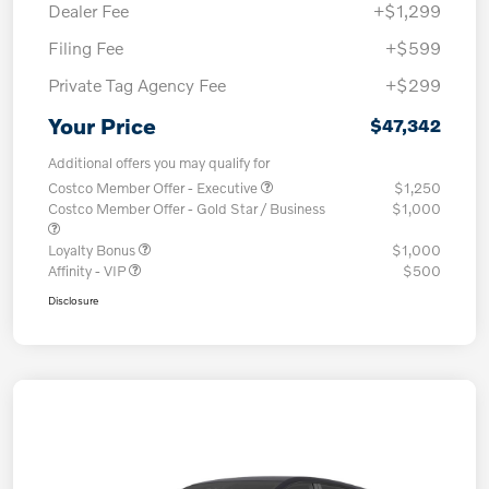
Dealer Fee
+$1,299
Filing Fee
+$599
Private Tag Agency Fee
+$299
Your Price
$47,342
Additional offers you may qualify for
Costco Member Offer - Executive
$1,250
Costco Member Offer - Gold Star / Business
$1,000
Loyalty Bonus
$1,000
Affinity - VIP
$500
Disclosure