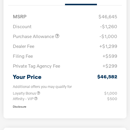
MSRP
$46,645
Discount
-$1,260
Purchase Allowance
-$1,000
Dealer Fee
+$1,299
Filing Fee
+$599
Private Tag Agency Fee
+$299
Your Price
$46,582
Additional offers you may qualify for
Loyalty Bonus
$1,000
Affinity - VIP
$500
Disclosure