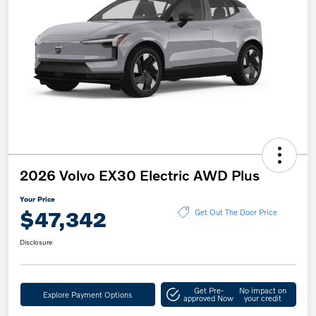
2026 Volvo EX30 Electric AWD Plus
Your Price
$47,342
Get Out The Door Price
Disclosure
Get Pre-
No impact on
Explore Payment Options
approved Now
your credit