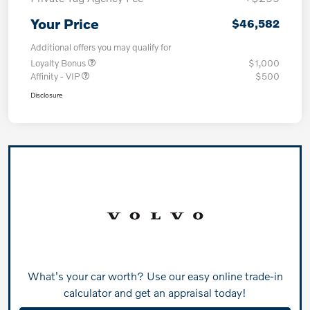
Your Price
$46,582
Additional offers you may qualify for
Loyalty Bonus
$1,000
Affinity - VIP
$500
Disclosure
What's your car worth? Use our easy online trade-in
calculator and get an appraisal today!