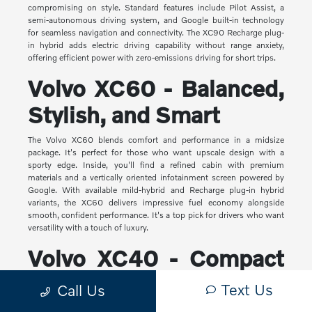
compromising on style. Standard features include Pilot Assist, a
semi-autonomous driving system, and Google built-in technology
for seamless navigation and connectivity. The XC90 Recharge plug-
in hybrid adds electric driving capability without range anxiety,
offering efficient power with zero-emissions driving for short trips.
Volvo XC60 - Balanced,
Stylish, and Smart
The Volvo XC60 blends comfort and performance in a midsize
package. It's perfect for those who want upscale design with a
sporty edge. Inside, you'll find a refined cabin with premium
materials and a vertically oriented infotainment screen powered by
Google. With available mild-hybrid and Recharge plug-in hybrid
variants, the XC60 delivers impressive fuel economy alongside
smooth, confident performance. It's a top pick for drivers who want
versatility with a touch of luxury.
Volvo XC40 - Compact
Yet Capable
Text Us
Call Us
The XC40 is Volvo's most compact SUV, but it makes a big