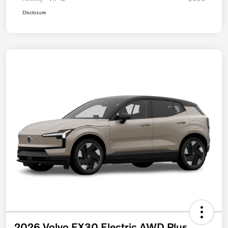
Disclosure
2026 Volvo EX30 Electric AWD Plus