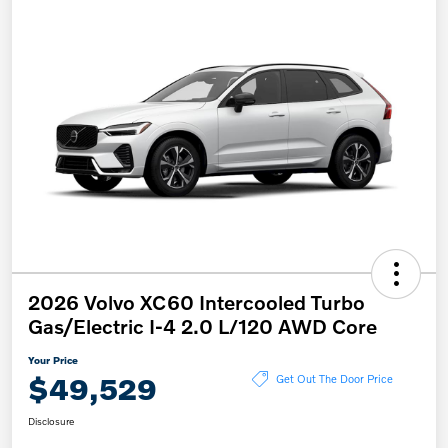
2026 Volvo XC60 Intercooled Turbo
Gas/Electric I-4 2.0 L/120 AWD Core
Your Price
$49,529
Get Out The Door Price
Disclosure