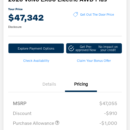
Your Price
$47,342
Get Out The Door Price
Disclosure
Get Pre-
No impact on
Explore Payment Options
approved Now
your credit
Check Availability
Claim Your Bonus Offer
Details
Pricing
MSRP
$47,055
Discount
-$910
Purchase Allowance
-$1,000