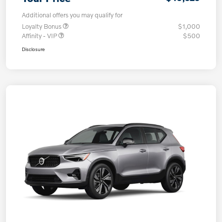
Additional offers you may qualify for
Loyalty Bonus
$1,000
Affinity - VIP
$500
Disclosure