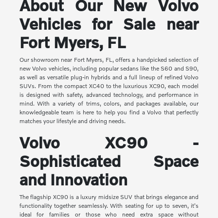
About Our New Volvo
Vehicles for Sale near
Fort Myers, FL
Our showroom near Fort Myers, FL, offers a handpicked selection of
new Volvo vehicles, including popular sedans like the S60 and S90,
as well as versatile plug-in hybrids and a full lineup of refined Volvo
SUVs. From the compact XC40 to the luxurious XC90, each model
is designed with safety, advanced technology, and performance in
mind. With a variety of trims, colors, and packages available, our
knowledgeable team is here to help you find a Volvo that perfectly
matches your lifestyle and driving needs.
Volvo XC90 -
Sophisticated Space
and Innovation
The flagship XC90 is a luxury midsize SUV that brings elegance and
functionality together seamlessly. With seating for up to seven, it's
ideal for families or those who need extra space without