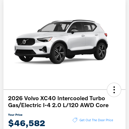
2026 Volvo XC40 Intercooled Turbo
Gas/Electric I-4 2.0 L/120 AWD Core
Your Price
$46,582
Get Out The Door Price