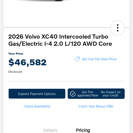
2026 Volvo XC40 Intercooled Turbo
Gas/Electric I-4 2.0 L/120 AWD Core
Your Price
$46,582
Get Out The Door Price
Disclosure
Get Pre-
No impact on
Explore Payment Options
approved Now
your credit
Check Availability
Claim Your Bonus Offer
Details
Pricing