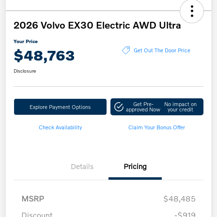
2026 Volvo EX30 Electric AWD Ultra
Your Price
$48,763
Get Out The Door Price
Disclosure
Get Pre-
No impact on
Explore Payment Options
approved Now
your credit
Check Availability
Claim Your Bonus Offer
Details
Pricing
MSRP
$48,485
Discount
-$919