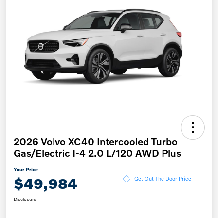
2026 Volvo XC40 Intercooled Turbo
Gas/Electric I-4 2.0 L/120 AWD Plus
Your Price
$49,984
Get Out The Door Price
Disclosure