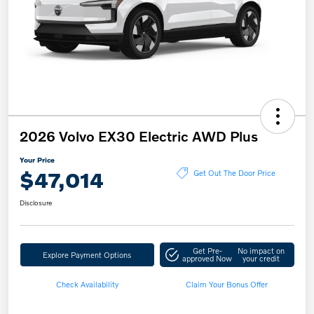
2026 Volvo EX30 Electric AWD Plus
Your Price
$47,014
Get Out The Door Price
Disclosure
Get Pre-
No impact on
Explore Payment Options
approved Now
your credit
Check Availability
Claim Your Bonus Offer