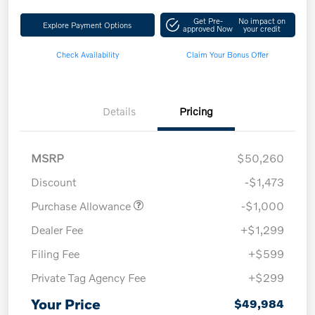
Get Pre-
No impact on
Explore Payment Options
approved Now
your credit
Check Availability
Claim Your Bonus Offer
Details
Pricing
MSRP
$50,260
Discount
-$1,473
Purchase Allowance
-$1,000
Dealer Fee
+$1,299
Filing Fee
+$599
Private Tag Agency Fee
+$299
Your Price
$49,984