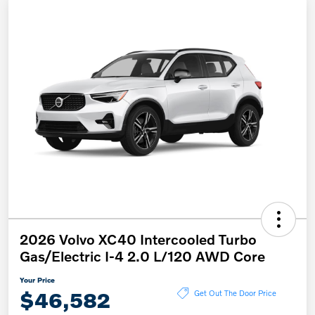
2026 Volvo XC40 Intercooled Turbo
Gas/Electric I-4 2.0 L/120 AWD Core
Your Price
$46,582
Get Out The Door Price