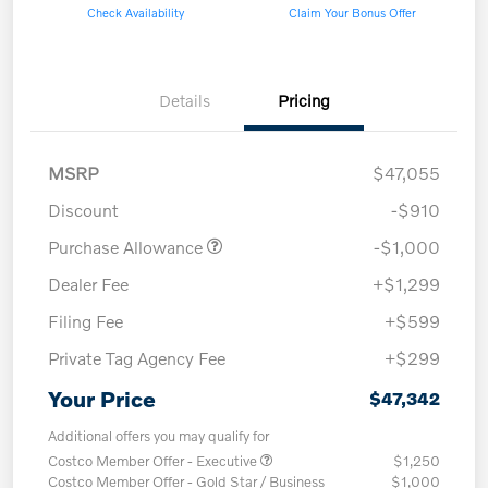
Check Availability
Claim Your Bonus Offer
Details
Pricing
MSRP
$47,055
Discount
-$910
Purchase Allowance
-$1,000
Dealer Fee
+$1,299
Filing Fee
+$599
Private Tag Agency Fee
+$299
Your Price
$47,342
Additional offers you may qualify for
Costco Member Offer - Executive
$1,250
Costco Member Offer - Gold Star / Business
$1,000