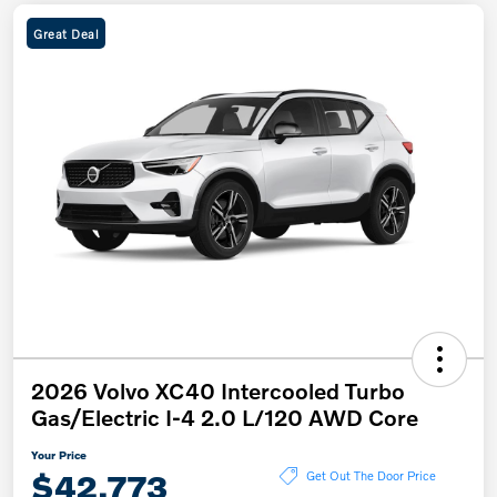
Great Deal
2026 Volvo XC40 Intercooled Turbo
Gas/Electric I-4 2.0 L/120 AWD Core
Your Price
$42,773
Get Out The Door Price