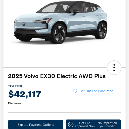
2025 Volvo EX30 Electric AWD Plus
Your Price
$42,117
Get Out The Door Price
Disclosure
Get Pre-
No impact on
Explore Payment Options
approved Now
your credit