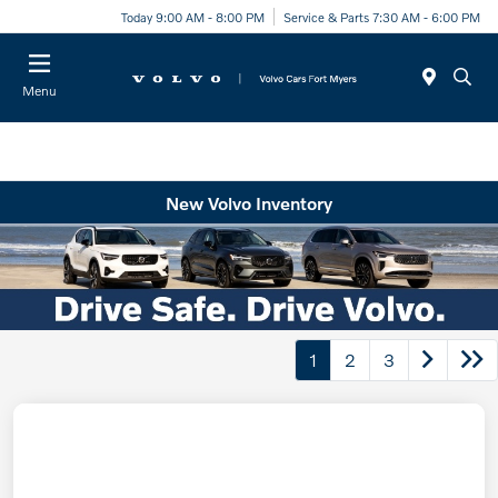
Today 9:00 AM - 8:00 PM
Service & Parts 7:30 AM - 6:00 PM
Menu
New Volvo Inventory
1
2
3