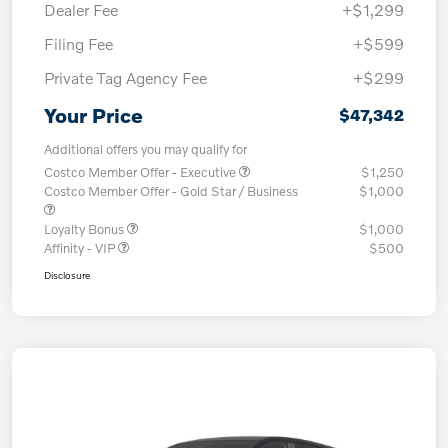
Dealer Fee
+$1,299
Filing Fee
+$599
Private Tag Agency Fee
+$299
Your Price
$47,342
Additional offers you may qualify for
Costco Member Offer - Executive
$1,250
Costco Member Offer - Gold Star / Business
$1,000
Loyalty Bonus
$1,000
Affinity - VIP
$500
Disclosure