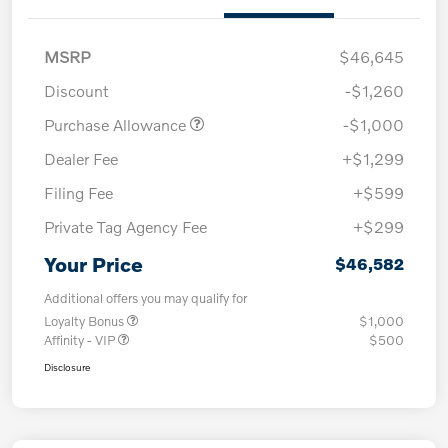
MSRP
$46,645
Discount
-$1,260
Purchase Allowance
-$1,000
Dealer Fee
+$1,299
Filing Fee
+$599
Private Tag Agency Fee
+$299
Your Price
$46,582
Additional offers you may qualify for
Loyalty Bonus
$1,000
Affinity - VIP
$500
Disclosure