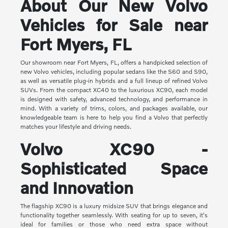
About Our New Volvo
Vehicles for Sale near
Fort Myers, FL
Our showroom near Fort Myers, FL, offers a handpicked selection of
new Volvo vehicles, including popular sedans like the S60 and S90,
as well as versatile plug-in hybrids and a full lineup of refined Volvo
SUVs. From the compact XC40 to the luxurious XC90, each model
is designed with safety, advanced technology, and performance in
mind. With a variety of trims, colors, and packages available, our
knowledgeable team is here to help you find a Volvo that perfectly
matches your lifestyle and driving needs.
Volvo XC90 -
Sophisticated Space
and Innovation
The flagship XC90 is a luxury midsize SUV that brings elegance and
functionality together seamlessly. With seating for up to seven, it's
ideal for families or those who need extra space without