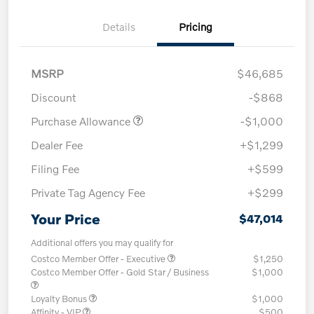
Details
Pricing
MSRP
$46,685
Discount
-$868
Purchase Allowance
-$1,000
Dealer Fee
+$1,299
Filing Fee
+$599
Private Tag Agency Fee
+$299
Your Price
$47,014
Additional offers you may qualify for
Costco Member Offer - Executive
$1,250
Costco Member Offer - Gold Star / Business
$1,000
Loyalty Bonus
$1,000
Affinity - VIP
$500