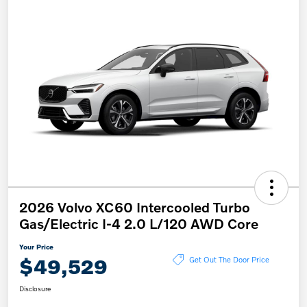
2026 Volvo XC60 Intercooled Turbo
Gas/Electric I-4 2.0 L/120 AWD Core
Your Price
$49,529
Get Out The Door Price
Disclosure