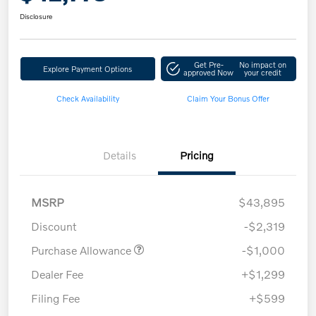
Disclosure
Get Pre-
No impact on
Explore Payment Options
approved Now
your credit
Check Availability
Claim Your Bonus Offer
Details
Pricing
MSRP
$43,895
Discount
-$2,319
Purchase Allowance
-$1,000
Dealer Fee
+$1,299
Filing Fee
+$599