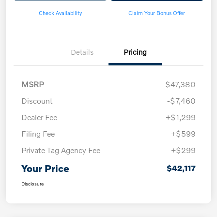
Check Availability
Claim Your Bonus Offer
Details
Pricing
MSRP
$47,380
Discount
-$7,460
Dealer Fee
+$1,299
Filing Fee
+$599
Private Tag Agency Fee
+$299
Your Price
$42,117
Disclosure