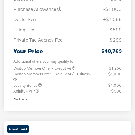
Purchase Allowance
-$1,000
Dealer Fee
+$1,299
Filing Fee
+$599
Private Tag Agency Fee
+$299
Your Price
$48,763
Additional offers you may qualify for
Costco Member Offer - Executive
$1,250
Costco Member Offer - Gold Star / Business
$1,000
Loyalty Bonus
$1,000
Affinity - VIP
$500
Disclosure
Great Deal