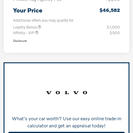
Your Price
$46,582
Additional offers you may qualify for
Loyalty Bonus
$1,000
Affinity - VIP
$500
Disclosure
What's your car worth? Use our easy online trade-in
calculator and get an appraisal today!