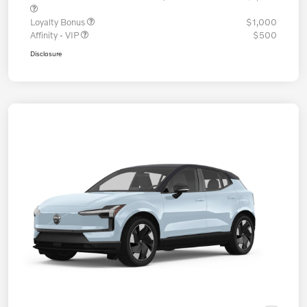
Loyalty Bonus
$1,000
Affinity - VIP
$500
Disclosure