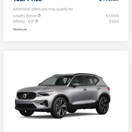
Additional offers you may qualify for
Loyalty Bonus
$1,000
Affinity - VIP
$500
Disclosure