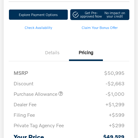
Get Pre-
No impact on
Explore Payment Options
approved Now
your credit
Check Availability
Claim Your Bonus Offer
Details
Pricing
MSRP
$50,995
Discount
-$2,663
Purchase Allowance
-$1,000
Dealer Fee
+$1,299
Filing Fee
+$599
Private Tag Agency Fee
+$299
Your Price
$49,529