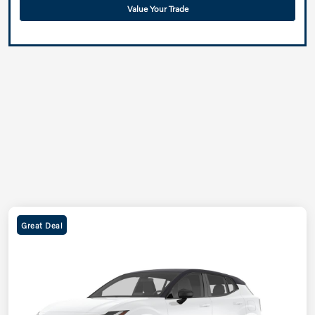
Value Your Trade
Great Deal