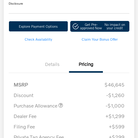
Disclosure
Get Pre-
No impact on
Explore Payment Options
approved Now
your credit
Check Availability
Claim Your Bonus Offer
Details
Pricing
MSRP
$46,645
Discount
-$1,260
Purchase Allowance
-$1,000
Dealer Fee
+$1,299
Filing Fee
+$599
Private Tag Agency Fee
+$299