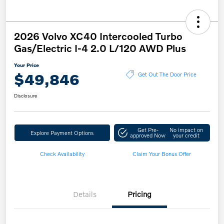
2026 Volvo XC40 Intercooled Turbo
Gas/Electric I-4 2.0 L/120 AWD Plus
Your Price
$49,846
Get Out The Door Price
Disclosure
Get Pre-
No impact on
Explore Payment Options
approved Now
your credit
Check Availability
Claim Your Bonus Offer
Details
Pricing