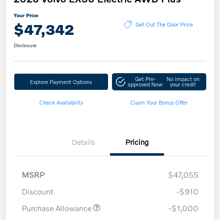
Your Price
$47,342
Get Out The Door Price
Disclosure
Get Pre-
No impact on
Explore Payment Options
approved Now
your credit
Check Availability
Claim Your Bonus Offer
Details
Pricing
MSRP
$47,055
Discount
-$910
Purchase Allowance
-$1,000