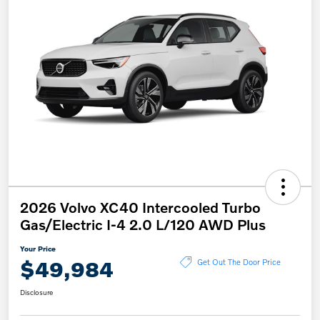
2026 Volvo XC40 Intercooled Turbo
Gas/Electric I-4 2.0 L/120 AWD Plus
Your Price
$49,984
Get Out The Door Price
Disclosure