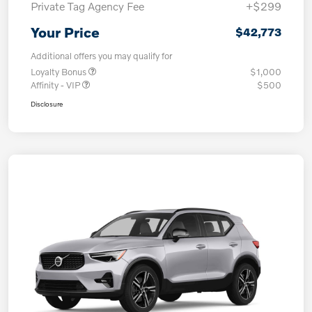
Private Tag Agency Fee
+$299
Your Price
$42,773
Additional offers you may qualify for
Loyalty Bonus
$1,000
Affinity - VIP
$500
Disclosure