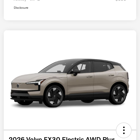
Disclosure
2026 Volvo EX30 Electric AWD Plus