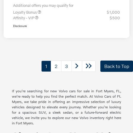
Additional offers you may qualify for
Loyalty Bonus
$1,000
Affinity - VIP
$500
Disclosure
1
2
3
Back to Top
If you're searching for new Volvo cars for sale in Fort Myers, FL,
we're ready to help you find the perfect match. At Volvo Cars of Ft.
Myers, we take pride in offering an impressive selection of luxury
vehicles designed to elevate every journey. Whether you're looking
for a spacious SUV, a sleek sedan, or a future-forward electric
vehicle, we invite you to explore our new Volvo inventory right here
in Fort Myers.