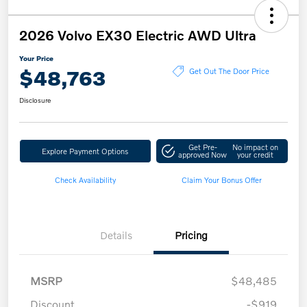
2026 Volvo EX30 Electric AWD Ultra
Your Price
$48,763
Get Out The Door Price
Disclosure
Get Pre-
No impact on
Explore Payment Options
approved Now
your credit
Check Availability
Claim Your Bonus Offer
Details
Pricing
MSRP
$48,485
Discount
-$919