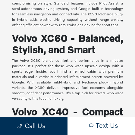
compromising on style. Standard features include Pilot Assist, a
semi-autonomous driving system, and Google built-in technology
for seamless navigation and connectivity. The XC90 Recharge plug-
in hybrid adds electric driving capability without range anxiety,
offering efficient power with zero-emissions driving for short trips.
Volvo XC60 - Balanced,
Stylish, and Smart
The Volvo XC60 blends comfort and performance in a midsize
package. It's perfect for those who want upscale design with a
sporty edge. Inside, you'll find a refined cabin with premium
materials and a vertically oriented infotainment screen powered by
Google. With available mild-hybrid and Recharge plug-in hybrid
variants, the XC60 delivers impressive fuel economy alongside
smooth, confident performance. It's a top pick for drivers who want
versatility with a touch of luxury.
Volvo XC40 - Compact
Yet Capable
Text Us
Call Us
The XC40 is Volvo's most compact SUV, but it makes a big