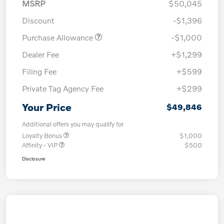
MSRP
$50,045
Discount
-$1,396
Purchase Allowance
-$1,000
Dealer Fee
+$1,299
Filing Fee
+$599
Private Tag Agency Fee
+$299
Your Price
$49,846
Additional offers you may qualify for
Loyalty Bonus
$1,000
Affinity - VIP
$500
Disclosure