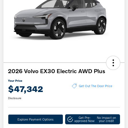
2026 Volvo EX30 Electric AWD Plus
Your Price
$47,342
Get Out The Door Price
Disclosure
Get Pre-
No impact on
Explore Payment Options
approved Now
your credit