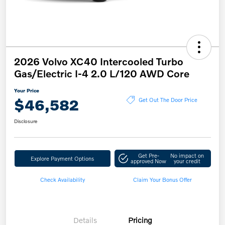
2026 Volvo XC40 Intercooled Turbo
Gas/Electric I-4 2.0 L/120 AWD Core
Your Price
$46,582
Get Out The Door Price
Disclosure
Get Pre-
No impact on
Explore Payment Options
approved Now
your credit
Check Availability
Claim Your Bonus Offer
Details
Pricing