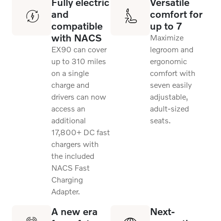
Fully electric
Versatile
and
comfort for
compatible
up to 7
with NACS
Maximize
EX90 can cover
legroom and
up to 310 miles
ergonomic
on a single
comfort with
charge and
seven easily
drivers can now
adjustable,
access an
adult-sized
additional
seats.
17,800+ DC fast
chargers with
the included
NACS Fast
Charging
Adapter.
A new era
Next-