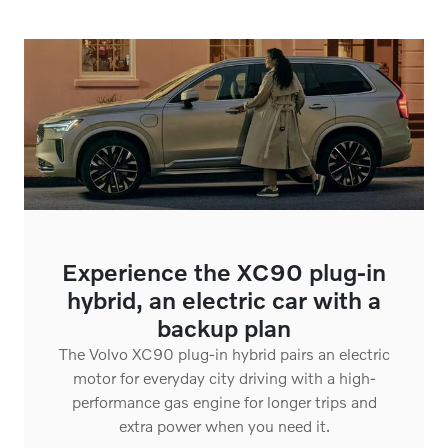
Experience the XC90 plug-in
hybrid, an electric car with a
backup plan
The Volvo XC90 plug-in hybrid pairs an electric
motor for everyday city driving with a high-
performance gas engine for longer trips and
extra power when you need it.