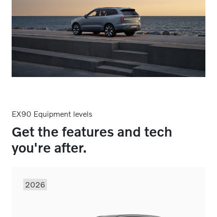
EX90 Equipment levels
Get the features and tech
you're after.
2026