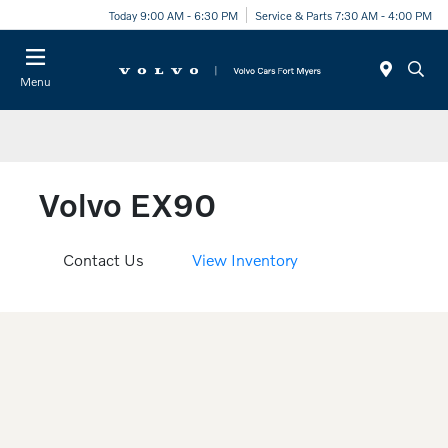
Today 9:00 AM - 6:30 PM
Service & Parts 7:30 AM - 4:00 PM
Menu
Volvo EX90
Contact Us
View Inventory