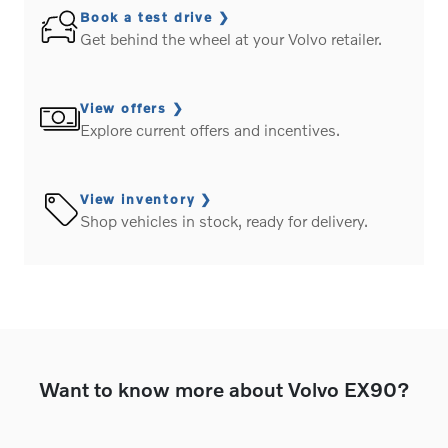
Book a test drive
Get behind the wheel at your Volvo retailer.
View offers
Explore current offers and incentives.
View inventory
Shop vehicles in stock, ready for delivery.
Want to know more about Volvo EX90?