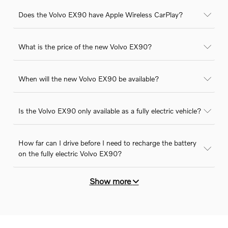
Does the Volvo EX90 have Apple Wireless CarPlay?
What is the price of the new Volvo EX90?
When will the new Volvo EX90 be available?
Is the Volvo EX90 only available as a fully electric vehicle?
How far can I drive before I need to recharge the battery
on the fully electric Volvo EX90?
Show
more