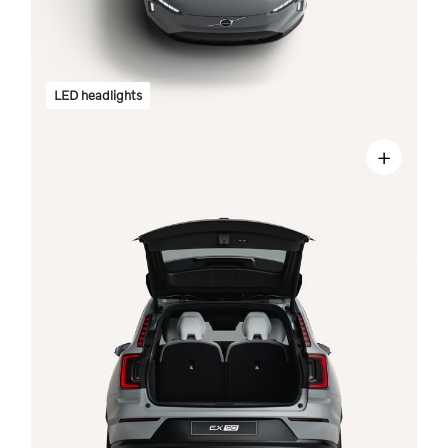
LED headlights
+