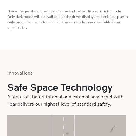
Google built-in
Get your favorite apps like Google Assistant, Google
Maps and more in your car via Google Play for a
These images show the driver display and center display in light mode.
Only dark mode will be available for the driver display and center display in
seamless infotainment experience.
early production vehicles and light mode may be made available via an
update later.
Innovations
Safe Space Technology
A state-of-the-art internal and external sensor set with
lidar delivers our highest level of standard safety.