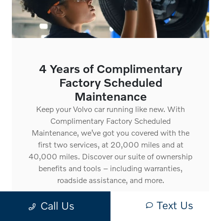
4 Years of Complimentary
Factory Scheduled
Maintenance
Keep your Volvo car running like new. With
Complimentary Factory Scheduled
Maintenance, we’ve got you covered with the
first two services, at 20,000 miles and at
40,000 miles. Discover our suite of ownership
benefits and tools – including warranties,
roadside assistance, and more.
Text Us
Call Us
See ownership benefits