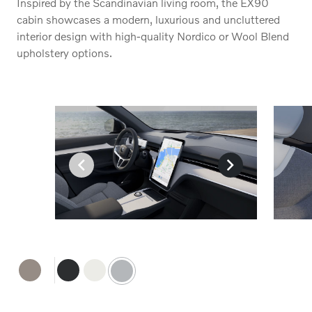
Inspired by the Scandinavian living room, the EX90
cabin showcases a modern, luxurious and uncluttered
interior design with high-quality Nordico or Wool Blend
upholstery options.