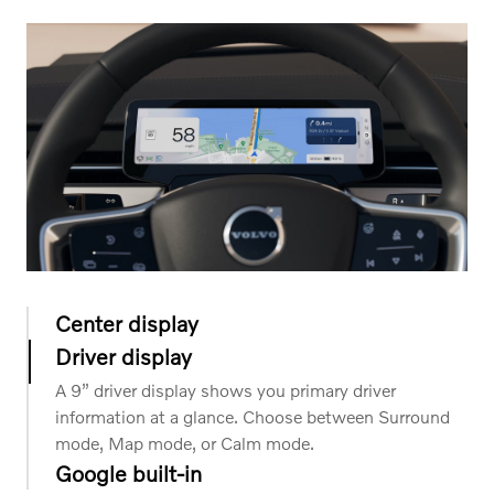
Center display
Driver display
The 14.5” tablet-style center display provides a crisp,
glossy overview of your journey with intuitive control
A 9” driver display shows you primary driver
of your favorite apps and essential functions.
information at a glance. Choose between Surround
mode, Map mode, or Calm mode.