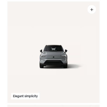
+
Elegant simplicity