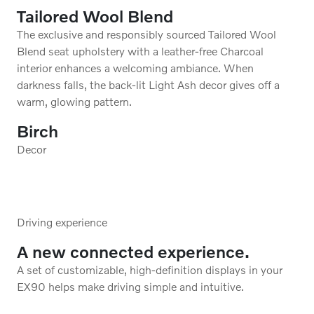
Cardamom Quilted Nordico in
Charcoal/Cardamom Interior
Cardamom Nordico upholstery with a contrasted black
headlining exudes a rich and evocative warmth.
*Nordico upholstery is available with or without
ventilation.
Birch
Decor
Driving experience
A new connected experience.
A set of customizable, high-definition displays in your
EX90 helps make driving simple and intuitive.