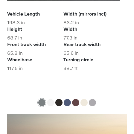
Vehicle Length
Width (mirrors incl)
198.3 in
83.2 in
Height
Width
68.7 in
77.3 in
Front track width
Rear track width
65.8 in
65.6 in
Wheelbase
Turning circle
117.5 in
38.7 ft