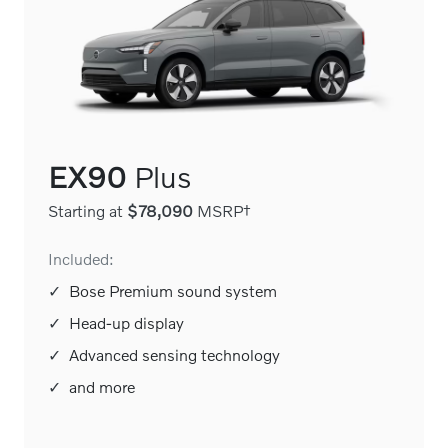
EX90
Plus
Starting at
$78,090
MSRP†
Included:
✓
Bose Premium sound system
✓
Head-up display
✓
Advanced sensing technology
✓
and more