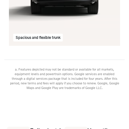
n
Spacious and flexible trunk
a. Features depicted may not be standard or available for all markets,
equipment levels and powertrain options. Google services are enabled
through a digital services package that is included for four years. After this
period, new terms and fees will apply if you choose to renew. Google, Google
Maps and Google Play are trademarks of Google LLC.