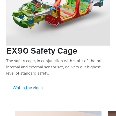
EX90 Safety Cage
The safety cage, in conjunction with state-of-the-art
internal and external sensor set, delivers our highest
level of standard safety.
Watch the video