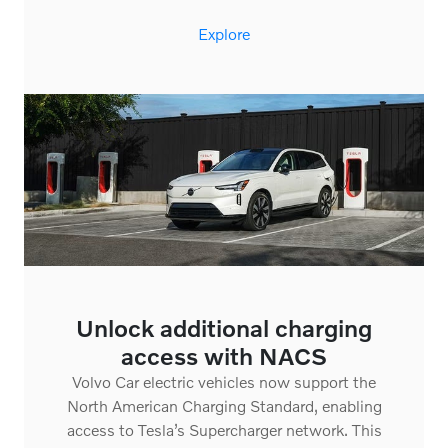
Explore
Unlock additional charging
access with NACS
Volvo Car electric vehicles now support the
North American Charging Standard, enabling