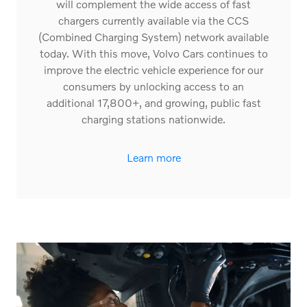
access to Tesla’s Supercharger network. This
will complement the wide access of fast
chargers currently available via the CCS
(Combined Charging System) network available
today. With this move, Volvo Cars continues to
improve the electric vehicle experience for our
consumers by unlocking access to an
additional 17,800+, and growing, public fast
charging stations nationwide.
Learn more