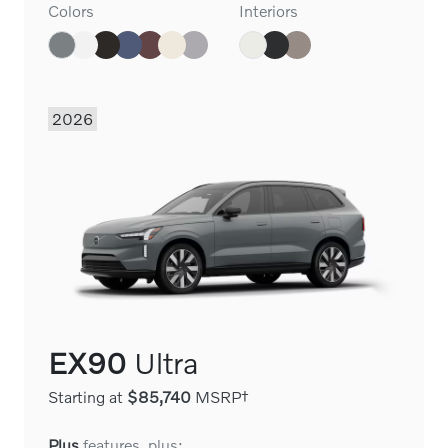
Colors
Interiors
2026
EX90
Ultra
Starting at
$85,740
MSRP†