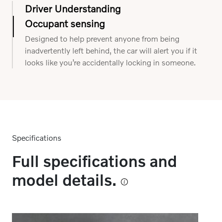
Driver Understanding
Occupant sensing
Using interior sensors and a touch-sensitive
steering wheel, this system can understand if you
Designed to help prevent anyone from being
are distracted and when it might need to provide
inadvertently left behind, the car will alert you if it
support.
looks like you’re accidentally locking in someone.
Specifications
Full specifications and
model details.