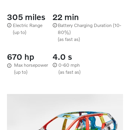
305 miles
22 min
Electric Range
Battery Charging Duration (10-
(up to)
80%)
(as fast as)
670 hp
4.0 s
Max horsepower
0-60 mph
(up to)
(as fast as)