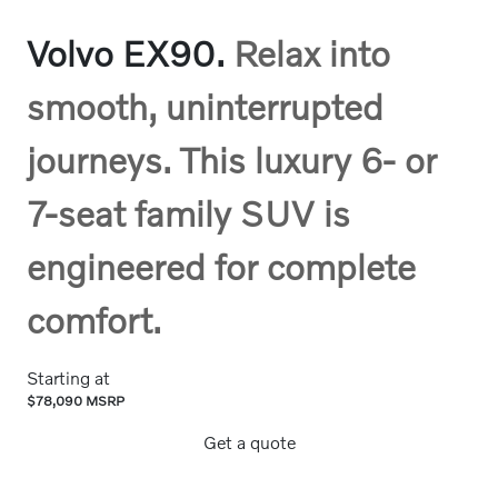
Volvo EX90.
Relax into
smooth, uninterrupted
journeys. This luxury 6- or
7-seat family SUV is
engineered for complete
comfort.
Starting at
$78,090 MSRP
Get a quote