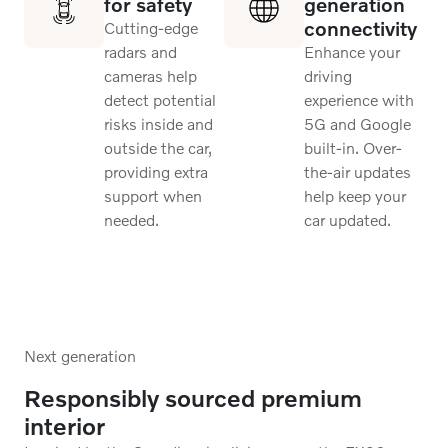
for safety
generation
connectivity
Cutting-edge
radars and
Enhance your
cameras help
driving
detect potential
experience with
risks inside and
5G and Google
outside the car,
built-in. Over-
providing extra
the-air updates
support when
help keep your
needed.
car updated.
Next generation
Responsibly sourced premium
interior