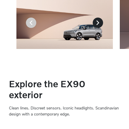
Explore the EX90
exterior
Clean lines. Discreet sensors. Iconic headlights. Scandinavian
design with a contemporary edge.