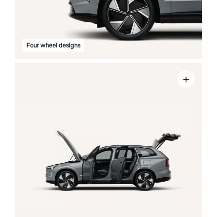
Four wheel designs
+