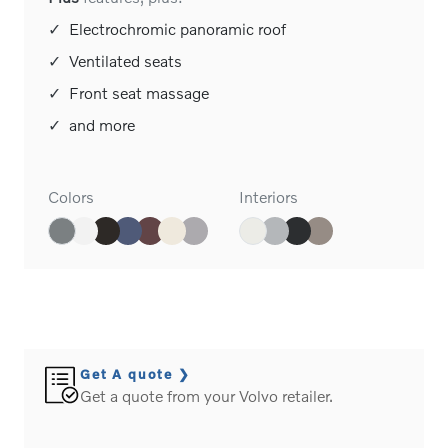
Plus
features, plus:
✓
Electrochromic panoramic roof
✓
Ventilated seats
✓
Front seat massage
✓
and more
Colors
Interiors
Get A quote
Get a quote from your Volvo retailer.