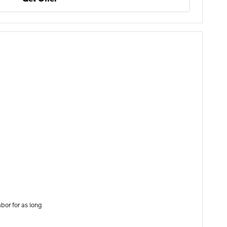
bor for as long