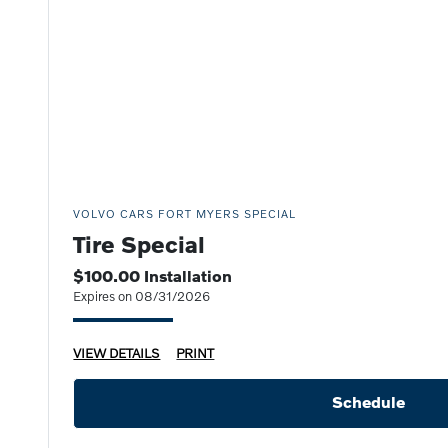
VOLVO CARS FORT MYERS SPECIAL
Tire Special
$100.00 Installation
Expires on 08/31/2026
VIEW DETAILS
PRINT
Schedule