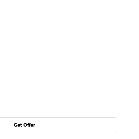
Get Offer