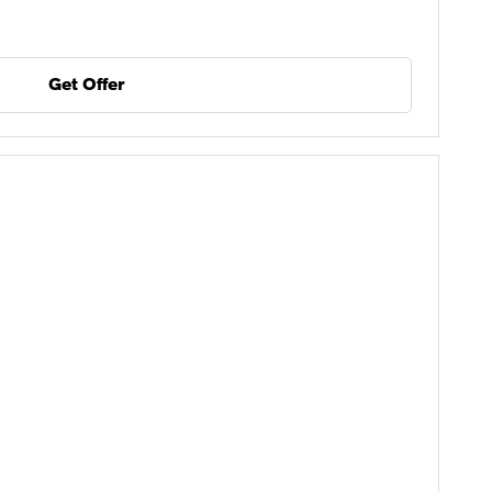
Get Offer