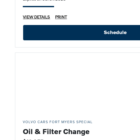
VIEW DETAILS
PRINT
Schedule
VOLVO CARS FORT MYERS SPECIAL
Oil & Filter Change