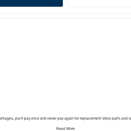
antages, you'll pay once and never pay again for replacement Volvo parts and la
Read More