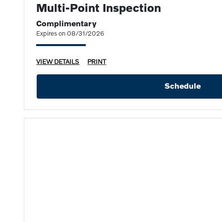
Multi-Point Inspection
Complimentary
Expires on 08/31/2026
VIEW DETAILS
PRINT
Schedule