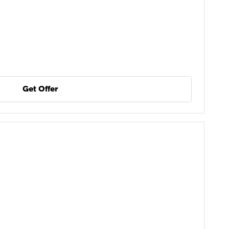
Get Offer