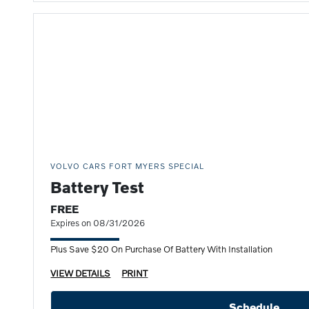
VOLVO CARS FORT MYERS SPECIAL
Battery Test
FREE
Expires on 08/31/2026
Plus Save $20 On Purchase Of Battery With Installation
VIEW DETAILS
PRINT
Schedule