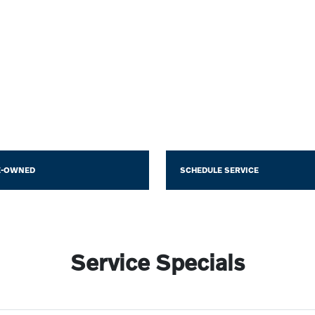
E-OWNED
SCHEDULE SERVICE
Service Specials