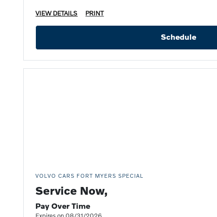
VIEW DETAILS
PRINT
Schedule
VOLVO CARS FORT MYERS SPECIAL
Service Now,
Pay Over Time
Expires on 08/31/2026