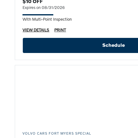
$10 OFF
Expires on 08/31/2026
With Multi-Point Inspection
VIEW DETAILS
PRINT
Schedule
VOLVO CARS FORT MYERS SPECIAL