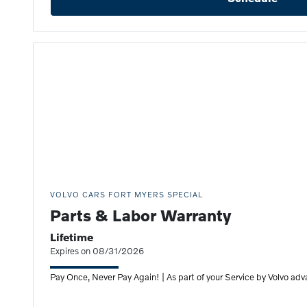
VOLVO CARS FORT MYERS SPECIAL
Parts & Labor Warranty
Lifetime
Expires on 08/31/2026
Pay Once, Never Pay Again! | As part of your Service by Volvo adv