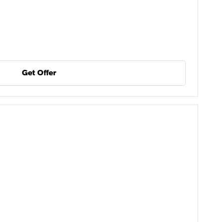
Get Offer