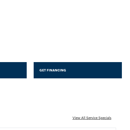
GET FINANCING
View All Service Specials