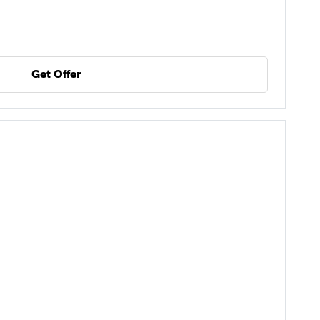
Get Offer