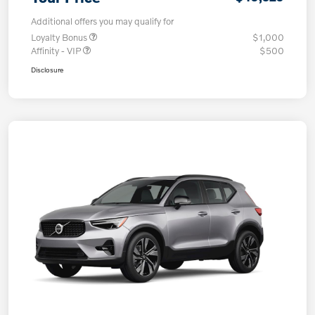
Additional offers you may qualify for
Loyalty Bonus
$1,000
Affinity - VIP
$500
Disclosure