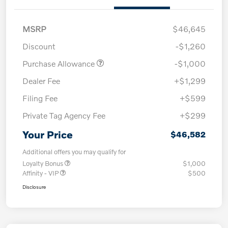
MSRP
$46,645
Discount
-$1,260
Purchase Allowance
-$1,000
Dealer Fee
+$1,299
Filing Fee
+$599
Private Tag Agency Fee
+$299
Your Price
$46,582
Additional offers you may qualify for
Loyalty Bonus
$1,000
Affinity - VIP
$500
Disclosure