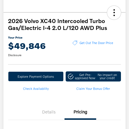
2026 Volvo XC40 Intercooled Turbo
Gas/Electric I-4 2.0 L/120 AWD Plus
Your Price
$49,846
Get Out The Door Price
Disclosure
Get Pre-
No impact on
Explore Payment Options
approved Now
your credit
Check Availability
Claim Your Bonus Offer
Details
Pricing