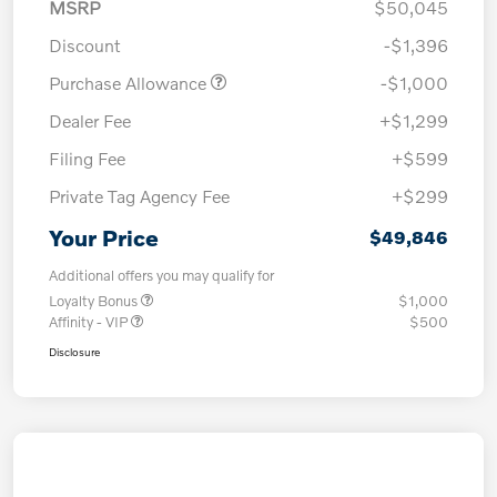
MSRP
$50,045
Discount
-$1,396
Purchase Allowance
-$1,000
Dealer Fee
+$1,299
Filing Fee
+$599
Private Tag Agency Fee
+$299
Your Price
$49,846
Additional offers you may qualify for
Loyalty Bonus
$1,000
Affinity - VIP
$500
Disclosure