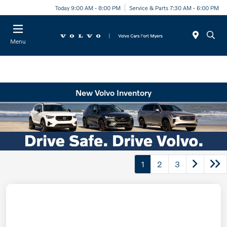
Today 9:00 AM - 8:00 PM
Service & Parts 7:30 AM - 6:00 PM
Menu
New Volvo Inventory
1
2
3