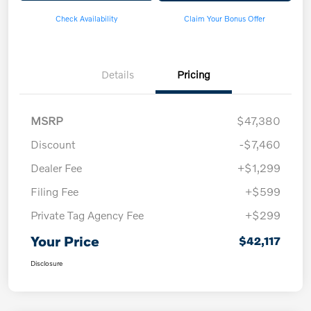
Check Availability
Claim Your Bonus Offer
Details
Pricing
MSRP
$47,380
Discount
-$7,460
Dealer Fee
+$1,299
Filing Fee
+$599
Private Tag Agency Fee
+$299
Your Price
$42,117
Disclosure