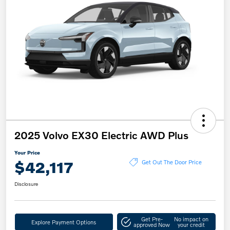
2025 Volvo EX30 Electric AWD Plus
Your Price
$42,117
Get Out The Door Price
Disclosure
Get Pre-
No impact on
Explore Payment Options
approved Now
your credit