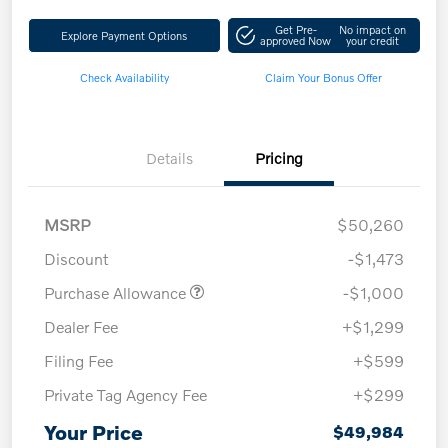
Get Pre-
No impact on
Explore Payment Options
approved Now
your credit
Check Availability
Claim Your Bonus Offer
Details
Pricing
MSRP
$50,260
Discount
-$1,473
Purchase Allowance
-$1,000
Dealer Fee
+$1,299
Filing Fee
+$599
Private Tag Agency Fee
+$299
Your Price
$49,984