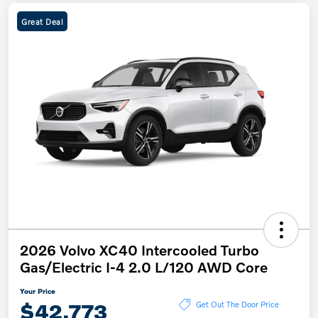
Great Deal
2026 Volvo XC40 Intercooled Turbo
Gas/Electric I-4 2.0 L/120 AWD Core
Your Price
$42,773
Get Out The Door Price