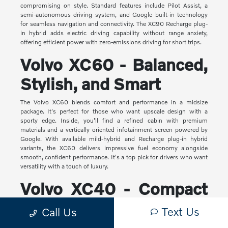
compromising on style. Standard features include Pilot Assist, a
semi-autonomous driving system, and Google built-in technology
for seamless navigation and connectivity. The XC90 Recharge plug-
in hybrid adds electric driving capability without range anxiety,
offering efficient power with zero-emissions driving for short trips.
Volvo XC60 - Balanced,
Stylish, and Smart
The Volvo XC60 blends comfort and performance in a midsize
package. It's perfect for those who want upscale design with a
sporty edge. Inside, you'll find a refined cabin with premium
materials and a vertically oriented infotainment screen powered by
Google. With available mild-hybrid and Recharge plug-in hybrid
variants, the XC60 delivers impressive fuel economy alongside
smooth, confident performance. It's a top pick for drivers who want
versatility with a touch of luxury.
Volvo XC40 - Compact
Yet Capable
Text Us
Call Us
The XC40 is Volvo's most compact SUV, but it makes a big