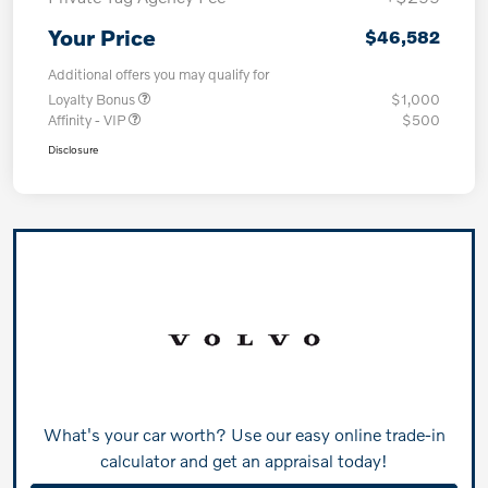
Your Price
$46,582
Additional offers you may qualify for
Loyalty Bonus
$1,000
Affinity - VIP
$500
Disclosure
What's your car worth? Use our easy online trade-in
calculator and get an appraisal today!