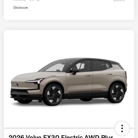
Disclosure
2026 Volvo EX30 Electric AWD Plus