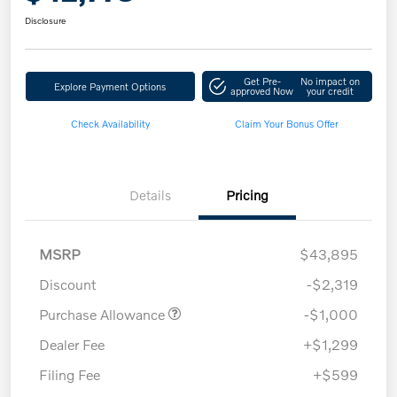
Disclosure
Get Pre-
No impact on
Explore Payment Options
approved Now
your credit
Check Availability
Claim Your Bonus Offer
Details
Pricing
MSRP
$43,895
Discount
-$2,319
Purchase Allowance
-$1,000
Dealer Fee
+$1,299
Filing Fee
+$599