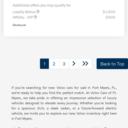
Additional offers you may qualify for
Loyalty Bonus
$1,000
Affinity - VIP
$500
Disclosure
1
2
3
Back to Top
If you're searching for new Volvo cars for sale in Fort Myers, FL,
we're ready to help you find the perfect match. At Volvo Cars of Ft.
Myers, we take pride in offering an impressive selection of luxury
vehicles designed to elevate every journey. Whether you're looking
for a spacious SUV, a sleek sedan, or a future-forward electric
vehicle, we invite you to explore our new Volvo inventory right here
in Fort Myers.