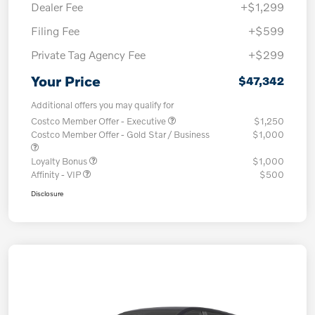
Dealer Fee
+$1,299
Filing Fee
+$599
Private Tag Agency Fee
+$299
Your Price
$47,342
Additional offers you may qualify for
Costco Member Offer - Executive
$1,250
Costco Member Offer - Gold Star / Business
$1,000
Loyalty Bonus
$1,000
Affinity - VIP
$500
Disclosure