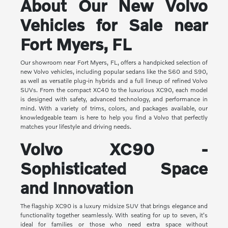
About Our New Volvo
Vehicles for Sale near
Fort Myers, FL
Our showroom near Fort Myers, FL, offers a handpicked selection of
new Volvo vehicles, including popular sedans like the S60 and S90,
as well as versatile plug-in hybrids and a full lineup of refined Volvo
SUVs. From the compact XC40 to the luxurious XC90, each model
is designed with safety, advanced technology, and performance in
mind. With a variety of trims, colors, and packages available, our
knowledgeable team is here to help you find a Volvo that perfectly
matches your lifestyle and driving needs.
Volvo XC90 -
Sophisticated Space
and Innovation
The flagship XC90 is a luxury midsize SUV that brings elegance and
functionality together seamlessly. With seating for up to seven, it's
ideal for families or those who need extra space without