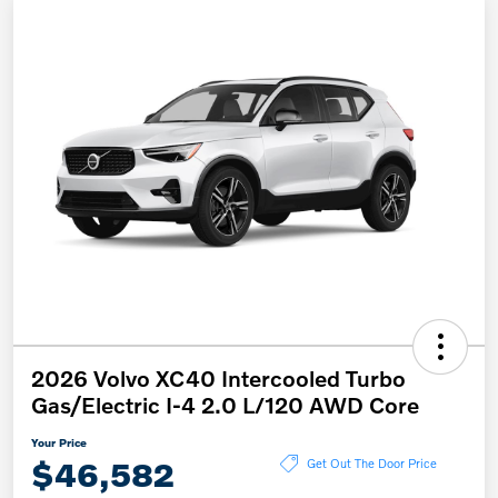
2026 Volvo XC40 Intercooled Turbo
Gas/Electric I-4 2.0 L/120 AWD Core
Your Price
$46,582
Get Out The Door Price