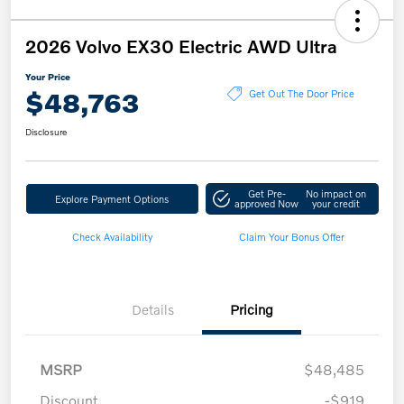
2026 Volvo EX30 Electric AWD Ultra
Your Price
$48,763
Get Out The Door Price
Disclosure
Get Pre-
No impact on
Explore Payment Options
approved Now
your credit
Check Availability
Claim Your Bonus Offer
Details
Pricing
MSRP
$48,485
Discount
-$919