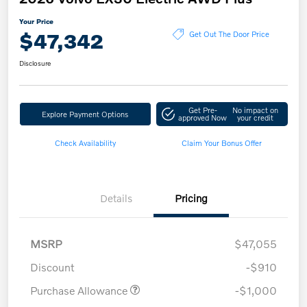
Your Price
$47,342
Get Out The Door Price
Disclosure
Get Pre-
No impact on
Explore Payment Options
approved Now
your credit
Check Availability
Claim Your Bonus Offer
Details
Pricing
MSRP
$47,055
Discount
-$910
Purchase Allowance
-$1,000