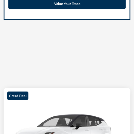
Value Your Trade
Great Deal