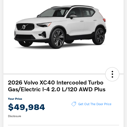
2026 Volvo XC40 Intercooled Turbo
Gas/Electric I-4 2.0 L/120 AWD Plus
Your Price
$49,984
Get Out The Door Price
Disclosure