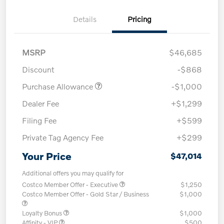
Details
Pricing
MSRP
$46,685
Discount
-$868
Purchase Allowance
-$1,000
Dealer Fee
+$1,299
Filing Fee
+$599
Private Tag Agency Fee
+$299
Your Price
$47,014
Additional offers you may qualify for
Costco Member Offer - Executive
$1,250
Costco Member Offer - Gold Star / Business
$1,000
Loyalty Bonus
$1,000
Affinity - VIP
$500