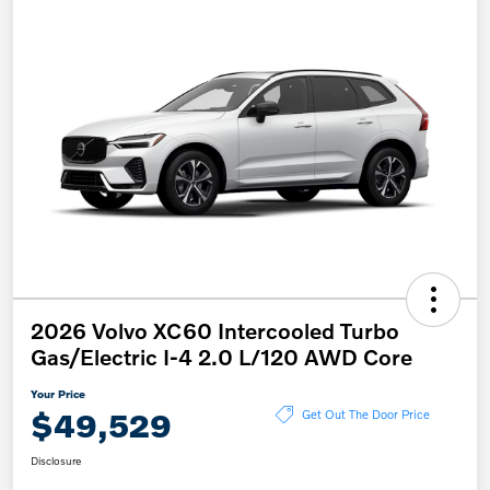
2026 Volvo XC60 Intercooled Turbo
Gas/Electric I-4 2.0 L/120 AWD Core
Your Price
$49,529
Get Out The Door Price
Disclosure