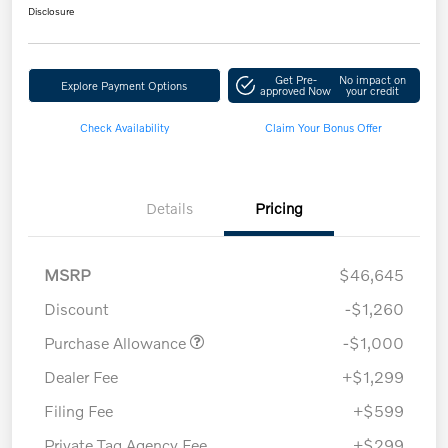
Disclosure
Get Pre-
No impact on
Explore Payment Options
approved Now
your credit
Check Availability
Claim Your Bonus Offer
Details
Pricing
MSRP
$46,645
Discount
-$1,260
Purchase Allowance
-$1,000
Dealer Fee
+$1,299
Filing Fee
+$599
Private Tag Agency Fee
+$299