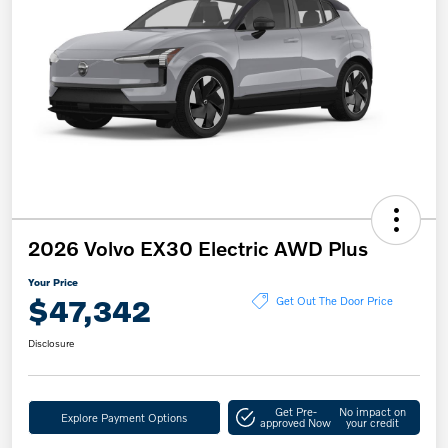
2026 Volvo EX30 Electric AWD Plus
Your Price
$47,342
Get Out The Door Price
Disclosure
Get Pre-
No impact on
Explore Payment Options
approved Now
your credit