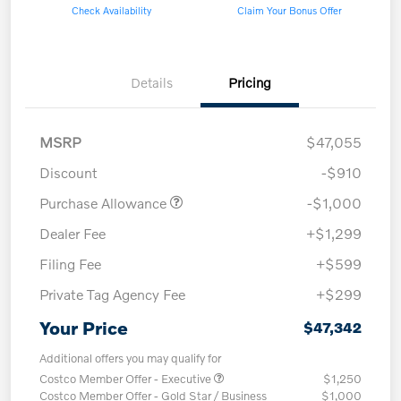
Check Availability
Claim Your Bonus Offer
Details
Pricing
MSRP
$47,055
Discount
-$910
Purchase Allowance
-$1,000
Dealer Fee
+$1,299
Filing Fee
+$599
Private Tag Agency Fee
+$299
Your Price
$47,342
Additional offers you may qualify for
Costco Member Offer - Executive
$1,250
Costco Member Offer - Gold Star / Business
$1,000