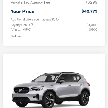
Private Tag Agency Fee
+$299
Your Price
$42,773
Additional offers you may qualify for
Loyalty Bonus
$1,000
Affinity - VIP
$500
Disclosure