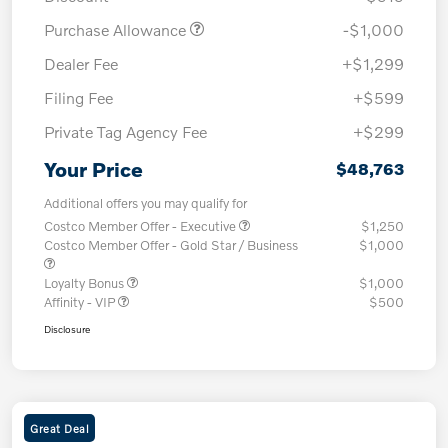
Purchase Allowance
-$1,000
Dealer Fee
+$1,299
Filing Fee
+$599
Private Tag Agency Fee
+$299
Your Price
$48,763
Additional offers you may qualify for
Costco Member Offer - Executive
$1,250
Costco Member Offer - Gold Star / Business
$1,000
Loyalty Bonus
$1,000
Affinity - VIP
$500
Disclosure
Great Deal