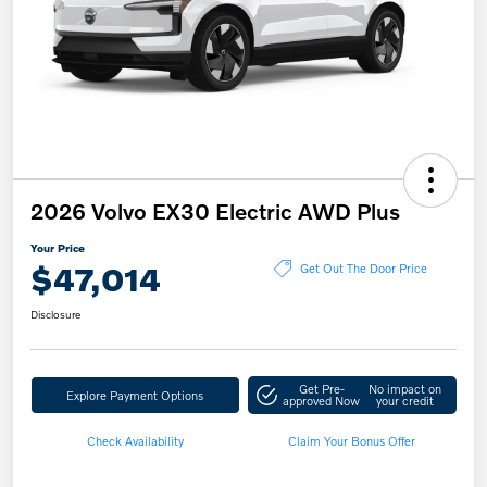
2026 Volvo EX30 Electric AWD Plus
Your Price
$47,014
Get Out The Door Price
Disclosure
Get Pre-
No impact on
Explore Payment Options
approved Now
your credit
Check Availability
Claim Your Bonus Offer