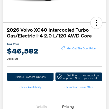
2026 Volvo XC40 Intercooled Turbo
Gas/Electric I-4 2.0 L/120 AWD Core
Your Price
$46,582
Get Out The Door Price
Disclosure
Get Pre-
No impact on
Explore Payment Options
approved Now
your credit
Check Availability
Claim Your Bonus Offer
Details
Pricing