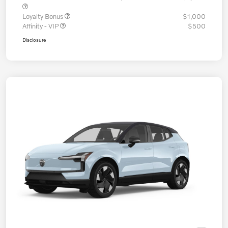
Loyalty Bonus
$1,000
Affinity - VIP
$500
Disclosure