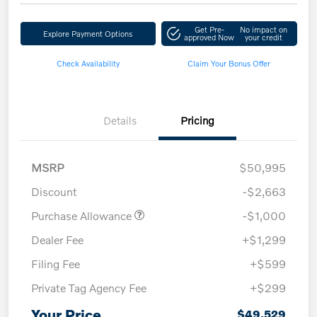
Get Pre-
No impact on
Explore Payment Options
approved Now
your credit
Check Availability
Claim Your Bonus Offer
Details
Pricing
MSRP
$50,995
Discount
-$2,663
Purchase Allowance
-$1,000
Dealer Fee
+$1,299
Filing Fee
+$599
Private Tag Agency Fee
+$299
Your Price
$49,529