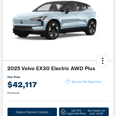
2025 Volvo EX30 Electric AWD Plus
Your Price
$42,117
Get Out The Door Price
Disclosure
Get Pre-
No impact on
Explore Payment Options
approved Now
your credit