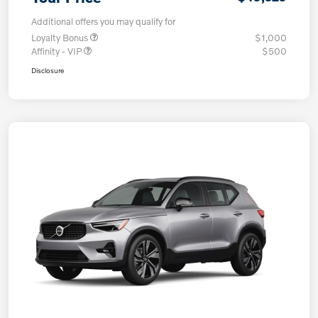
Additional offers you may qualify for
Loyalty Bonus
$1,000
Affinity - VIP
$500
Disclosure