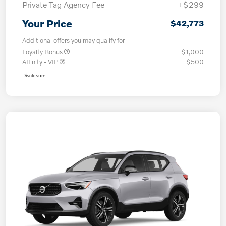
Private Tag Agency Fee
+$299
Your Price
$42,773
Additional offers you may qualify for
Loyalty Bonus
$1,000
Affinity - VIP
$500
Disclosure