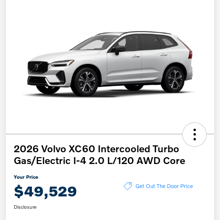
2026 Volvo XC60 Intercooled Turbo
Gas/Electric I-4 2.0 L/120 AWD Core
Your Price
$49,529
Get Out The Door Price
Disclosure