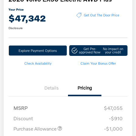
Your Price
$47,342
Get Out The Door Price
Disclosure
Get Pre-
No impact on
Explore Payment Options
approved Now
your credit
Check Availability
Claim Your Bonus Offer
Details
Pricing
MSRP
$47,055
Discount
-$910
Purchase Allowance
-$1,000