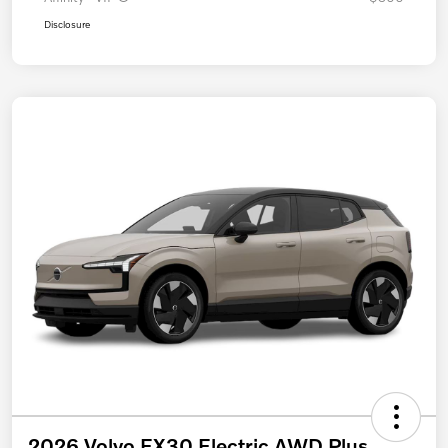
Disclosure
2026 Volvo EX30 Electric AWD Plus