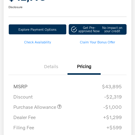
Disclosure
Get Pre-
No impact on
Explore Payment Options
approved Now
your credit
Check Availability
Claim Your Bonus Offer
Details
Pricing
MSRP
$43,895
Discount
-$2,319
Purchase Allowance
-$1,000
Dealer Fee
+$1,299
Filing Fee
+$599