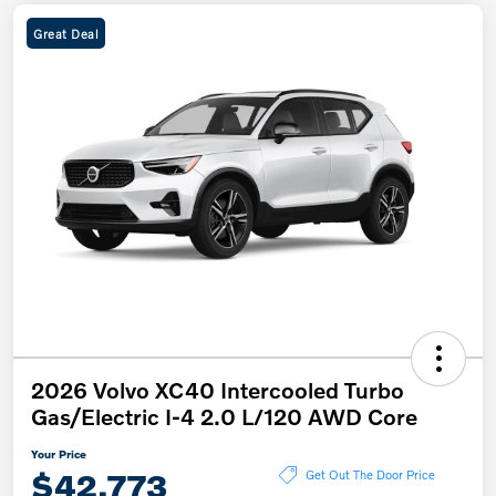
Great Deal
2026 Volvo XC40 Intercooled Turbo
Gas/Electric I-4 2.0 L/120 AWD Core
Your Price
$42,773
Get Out The Door Price