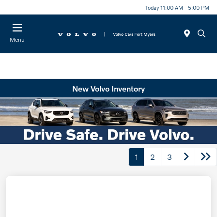
Today 11:00 AM - 5:00 PM
Menu
New Volvo Inventory
1
2
3