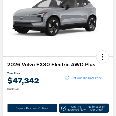
2026 Volvo EX30 Electric AWD Plus
Your Price
$47,342
Get Out The Door Price
Disclosure
Get Pre-
No impact on
Explore Payment Options
approved Now
your credit