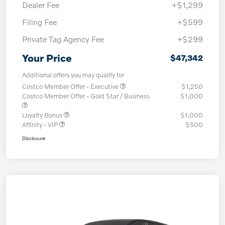
Dealer Fee
+$1,299
Filing Fee
+$599
Private Tag Agency Fee
+$299
Your Price
$47,342
Additional offers you may qualify for
Costco Member Offer - Executive
$1,250
Costco Member Offer - Gold Star / Business
$1,000
Loyalty Bonus
$1,000
Affinity - VIP
$500
Disclosure