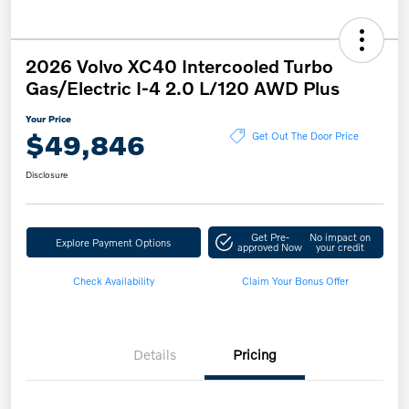
2026 Volvo XC40 Intercooled Turbo
Gas/Electric I-4 2.0 L/120 AWD Plus
Your Price
$49,846
Get Out The Door Price
Disclosure
Get Pre-
No impact on
Explore Payment Options
approved Now
your credit
Check Availability
Claim Your Bonus Offer
Details
Pricing