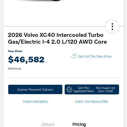
2026 Volvo XC40 Intercooled Turbo
Gas/Electric I-4 2.0 L/120 AWD Core
Your Price
$46,582
Get Out The Door Price
Disclosure
Get Pre-
No impact on
Explore Payment Options
approved Now
your credit
Check Availability
Claim Your Bonus Offer
Details
Pricing