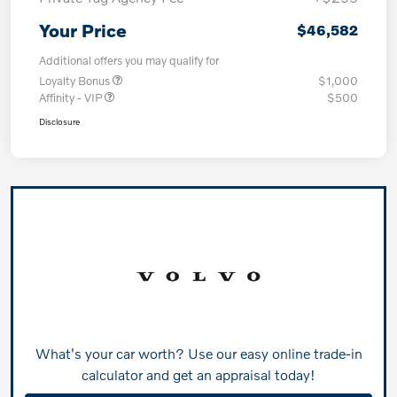
Your Price
$46,582
Additional offers you may qualify for
Loyalty Bonus
$1,000
Affinity - VIP
$500
Disclosure
What's your car worth? Use our easy online trade-in
calculator and get an appraisal today!