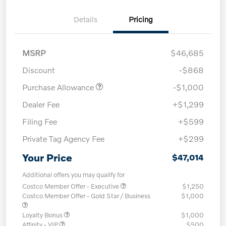
Details
Pricing
MSRP
$46,685
Discount
-$868
Purchase Allowance
-$1,000
Dealer Fee
+$1,299
Filing Fee
+$599
Private Tag Agency Fee
+$299
Your Price
$47,014
Additional offers you may qualify for
Costco Member Offer - Executive
$1,250
Costco Member Offer - Gold Star / Business
$1,000
Loyalty Bonus
$1,000
Affinity - VIP
$500