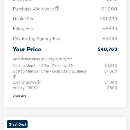
Purchase Allowance
-$1,000
Dealer Fee
+$1,299
Filing Fee
+$599
Private Tag Agency Fee
+$299
Your Price
$48,763
Additional offers you may qualify for
Costco Member Offer - Executive
$1,250
Costco Member Offer - Gold Star / Business
$1,000
Loyalty Bonus
$1,000
Affinity - VIP
$500
Disclosure
Great Deal