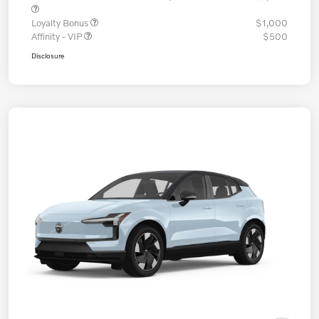
Loyalty Bonus
$1,000
Affinity - VIP
$500
Disclosure