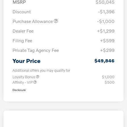
MSRP
$50,045
Discount
-$1,396
Purchase Allowance
-$1,000
Dealer Fee
+$1,299
Filing Fee
+$599
Private Tag Agency Fee
+$299
Your Price
$49,846
Additional offers you may qualify for
Loyalty Bonus
$1,000
Affinity - VIP
$500
Disclosure