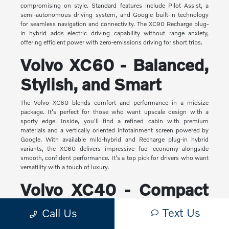
compromising on style. Standard features include Pilot Assist, a
semi-autonomous driving system, and Google built-in technology
for seamless navigation and connectivity. The XC90 Recharge plug-
in hybrid adds electric driving capability without range anxiety,
offering efficient power with zero-emissions driving for short trips.
Volvo XC60 - Balanced,
Stylish, and Smart
The Volvo XC60 blends comfort and performance in a midsize
package. It's perfect for those who want upscale design with a
sporty edge. Inside, you'll find a refined cabin with premium
materials and a vertically oriented infotainment screen powered by
Google. With available mild-hybrid and Recharge plug-in hybrid
variants, the XC60 delivers impressive fuel economy alongside
smooth, confident performance. It's a top pick for drivers who want
versatility with a touch of luxury.
Volvo XC40 - Compact
Yet Capable
Text Us
Call Us
The XC40 is Volvo's most compact SUV, but it makes a big