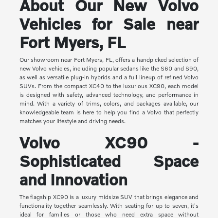
About Our New Volvo
Vehicles for Sale near
Fort Myers, FL
Our showroom near Fort Myers, FL, offers a handpicked selection of
new Volvo vehicles, including popular sedans like the S60 and S90,
as well as versatile plug-in hybrids and a full lineup of refined Volvo
SUVs. From the compact XC40 to the luxurious XC90, each model
is designed with safety, advanced technology, and performance in
mind. With a variety of trims, colors, and packages available, our
knowledgeable team is here to help you find a Volvo that perfectly
matches your lifestyle and driving needs.
Volvo XC90 -
Sophisticated Space
and Innovation
The flagship XC90 is a luxury midsize SUV that brings elegance and
functionality together seamlessly. With seating for up to seven, it's
ideal for families or those who need extra space without