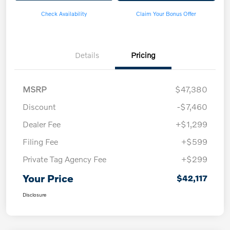
Check Availability
Claim Your Bonus Offer
Details
Pricing
MSRP
$47,380
Discount
-$7,460
Dealer Fee
+$1,299
Filing Fee
+$599
Private Tag Agency Fee
+$299
Your Price
$42,117
Disclosure