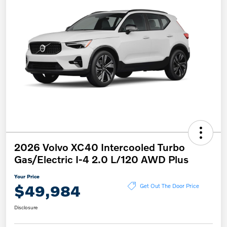
2026 Volvo XC40 Intercooled Turbo
Gas/Electric I-4 2.0 L/120 AWD Plus
Your Price
$49,984
Get Out The Door Price
Disclosure