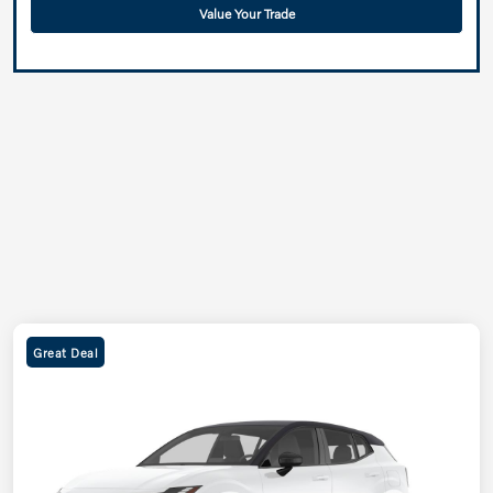
Value Your Trade
Great Deal