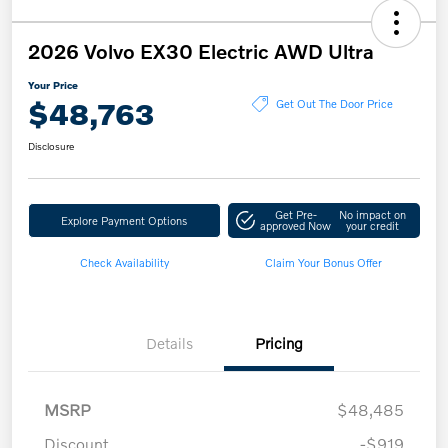
2026 Volvo EX30 Electric AWD Ultra
Your Price
$48,763
Get Out The Door Price
Disclosure
Get Pre-
No impact on
Explore Payment Options
approved Now
your credit
Check Availability
Claim Your Bonus Offer
Details
Pricing
MSRP
$48,485
Discount
-$919