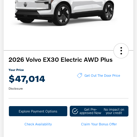
2026 Volvo EX30 Electric AWD Plus
Your Price
$47,014
Get Out The Door Price
Disclosure
Get Pre-
No impact on
Explore Payment Options
approved Now
your credit
Check Availability
Claim Your Bonus Offer