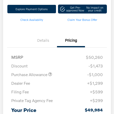
Get Pre-
No impact on
Explore Payment Options
approved Now
your credit
Check Availability
Claim Your Bonus Offer
Details
Pricing
MSRP
$50,260
Discount
-$1,473
Purchase Allowance
-$1,000
Dealer Fee
+$1,299
Filing Fee
+$599
Private Tag Agency Fee
+$299
Your Price
$49,984