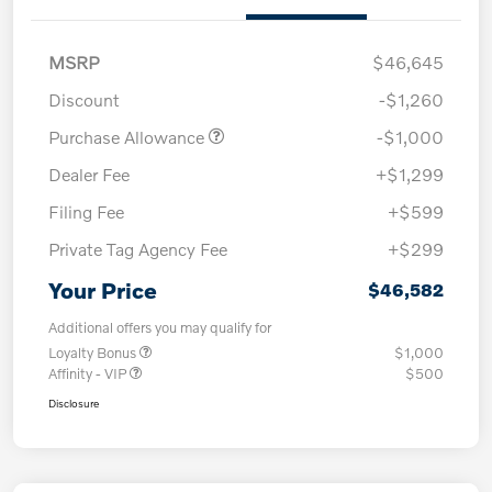
MSRP
$46,645
Discount
-$1,260
Purchase Allowance
-$1,000
Dealer Fee
+$1,299
Filing Fee
+$599
Private Tag Agency Fee
+$299
Your Price
$46,582
Additional offers you may qualify for
Loyalty Bonus
$1,000
Affinity - VIP
$500
Disclosure