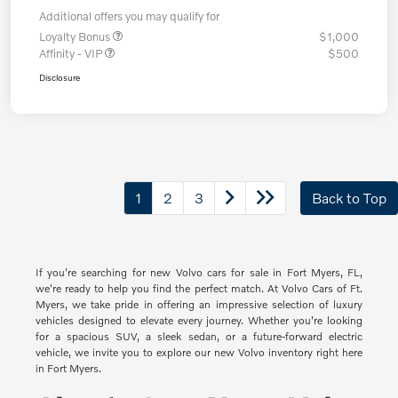
Additional offers you may qualify for
Loyalty Bonus
$1,000
Affinity - VIP
$500
Disclosure
1
2
3
Back to Top
If you're searching for new Volvo cars for sale in Fort Myers, FL,
we're ready to help you find the perfect match. At Volvo Cars of Ft.
Myers, we take pride in offering an impressive selection of luxury
vehicles designed to elevate every journey. Whether you're looking
for a spacious SUV, a sleek sedan, or a future-forward electric
vehicle, we invite you to explore our new Volvo inventory right here
in Fort Myers.