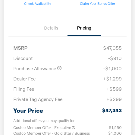
Check Availability
Claim Your Bonus Offer
Details
Pricing
MSRP
$47,055
Discount
-$910
Purchase Allowance
-$1,000
Dealer Fee
+$1,299
Filing Fee
+$599
Private Tag Agency Fee
+$299
Your Price
$47,342
Additional offers you may qualify for
Costco Member Offer - Executive
$1,250
Costco Member Offer - Gold Star / Business
$1,000