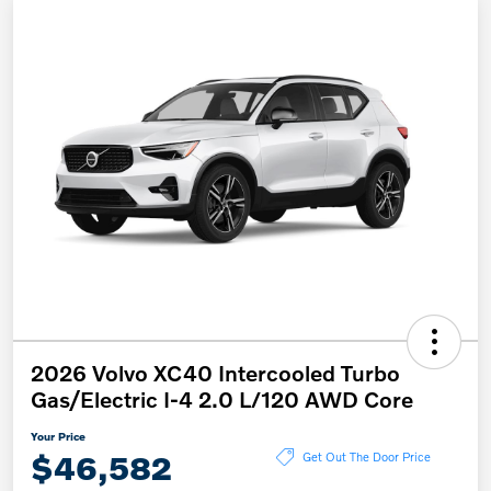
2026 Volvo XC40 Intercooled Turbo
Gas/Electric I-4 2.0 L/120 AWD Core
Your Price
$46,582
Get Out The Door Price