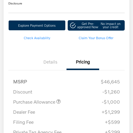
Disclosure
Get Pre-
No impact on
Explore Payment Options
approved Now
your credit
Check Availability
Claim Your Bonus Offer
Details
Pricing
MSRP
$46,645
Discount
-$1,260
Purchase Allowance
-$1,000
Dealer Fee
+$1,299
Filing Fee
+$599
Private Tag Agency Fee
+$299