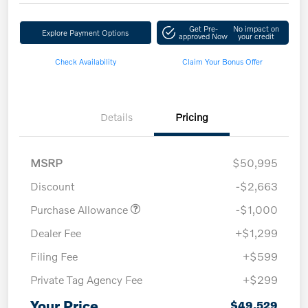
Get Pre-
No impact on
Explore Payment Options
approved Now
your credit
Check Availability
Claim Your Bonus Offer
Details
Pricing
MSRP
$50,995
Discount
-$2,663
Purchase Allowance
-$1,000
Dealer Fee
+$1,299
Filing Fee
+$599
Private Tag Agency Fee
+$299
Your Price
$49,529