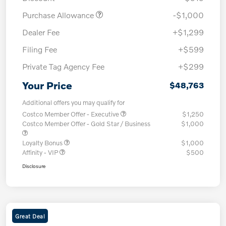
Purchase Allowance
-$1,000
Dealer Fee
+$1,299
Filing Fee
+$599
Private Tag Agency Fee
+$299
Your Price
$48,763
Additional offers you may qualify for
Costco Member Offer - Executive
$1,250
Costco Member Offer - Gold Star / Business
$1,000
Loyalty Bonus
$1,000
Affinity - VIP
$500
Disclosure
Great Deal