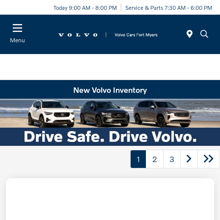
Today 9:00 AM - 8:00 PM
Service & Parts 7:30 AM - 6:00 PM
Menu
New Volvo Inventory
1
2
3