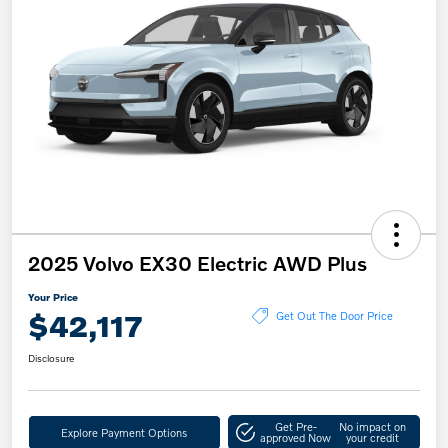
2025 Volvo EX30 Electric AWD Plus
Your Price
$42,117
Get Out The Door Price
Disclosure
Get Pre-
No impact on
Explore Payment Options
approved Now
your credit