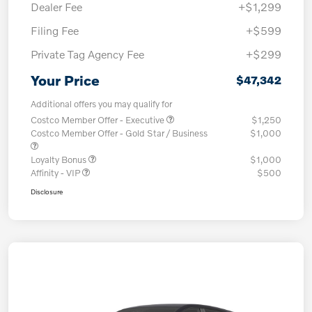
Dealer Fee
+$1,299
Filing Fee
+$599
Private Tag Agency Fee
+$299
Your Price
$47,342
Additional offers you may qualify for
Costco Member Offer - Executive
$1,250
Costco Member Offer - Gold Star / Business
$1,000
Loyalty Bonus
$1,000
Affinity - VIP
$500
Disclosure