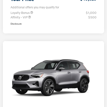
Additional offers you may qualify for
Loyalty Bonus
$1,000
Affinity - VIP
$500
Disclosure