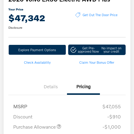
Your Price
$47,342
Get Out The Door Price
Disclosure
Get Pre-
No impact on
Explore Payment Options
approved Now
your credit
Check Availability
Claim Your Bonus Offer
Details
Pricing
MSRP
$47,055
Discount
-$910
Purchase Allowance
-$1,000