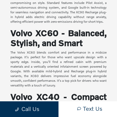
compromising on style. Standard features include Pilot Assist, a
semi-autonomous driving system, and Google built-in technology
for seamless navigation and connectivity. The XC90 Recharge plug-
in hybrid adds electric driving capability without range anxiety,
offering efficient power with zero-emissions driving for short trips.
Volvo XC60 - Balanced,
Stylish, and Smart
The Volvo XC60 blends comfort and performance in a midsize
package. It's perfect for those who want upscale design with a
sporty edge. Inside, you'll find a refined cabin with premium
materials and a vertically oriented infotainment screen powered by
Google. With available mild-hybrid and Recharge plug-in hybrid
variants, the XC60 delivers impressive fuel economy alongside
smooth, confident performance. It's a top pick for drivers who want
versatility with a touch of luxury.
Volvo XC40 - Compact
Yet Capable
Text Us
Call Us
The XC40 is Volvo's most compact SUV, but it makes a big