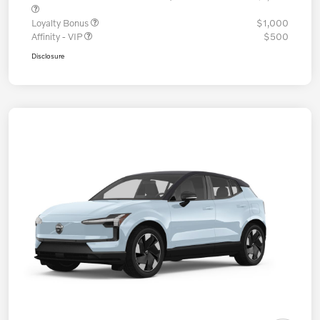
Loyalty Bonus
$1,000
Affinity - VIP
$500
Disclosure