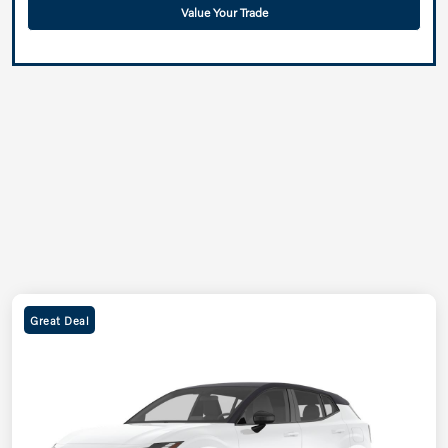
Value Your Trade
Great Deal