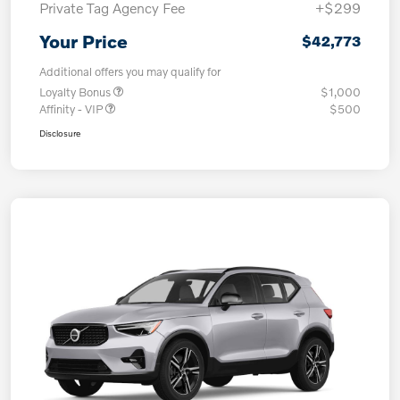
Private Tag Agency Fee
+$299
Your Price
$42,773
Additional offers you may qualify for
Loyalty Bonus
$1,000
Affinity - VIP
$500
Disclosure