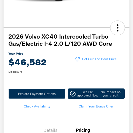
2026 Volvo XC40 Intercooled Turbo
Gas/Electric I-4 2.0 L/120 AWD Core
Your Price
$46,582
Get Out The Door Price
Disclosure
Get Pre-
No impact on
Explore Payment Options
approved Now
your credit
Check Availability
Claim Your Bonus Offer
Details
Pricing