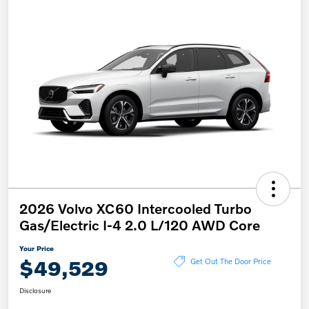
2026 Volvo XC60 Intercooled Turbo
Gas/Electric I-4 2.0 L/120 AWD Core
Your Price
$49,529
Get Out The Door Price
Disclosure