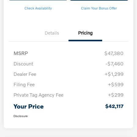
Check Availability
Claim Your Bonus Offer
Details
Pricing
MSRP
$47,380
Discount
-$7,460
Dealer Fee
+$1,299
Filing Fee
+$599
Private Tag Agency Fee
+$299
Your Price
$42,117
Disclosure