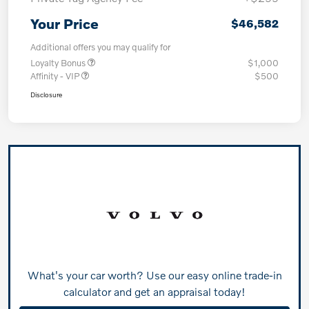
Your Price
$46,582
Additional offers you may qualify for
Loyalty Bonus
$1,000
Affinity - VIP
$500
Disclosure
What's your car worth? Use our easy online trade-in
calculator and get an appraisal today!