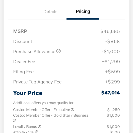
Details
Pricing
MSRP
$46,685
Discount
-$868
Purchase Allowance
-$1,000
Dealer Fee
+$1,299
Filing Fee
+$599
Private Tag Agency Fee
+$299
Your Price
$47,014
Additional offers you may qualify for
Costco Member Offer - Executive
$1,250
Costco Member Offer - Gold Star / Business
$1,000
Loyalty Bonus
$1,000
Affinity - VIP
$500