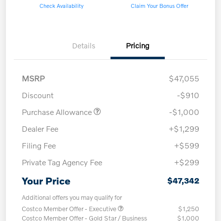
Check Availability
Claim Your Bonus Offer
Details
Pricing
MSRP
$47,055
Discount
-$910
Purchase Allowance
-$1,000
Dealer Fee
+$1,299
Filing Fee
+$599
Private Tag Agency Fee
+$299
Your Price
$47,342
Additional offers you may qualify for
Costco Member Offer - Executive
$1,250
Costco Member Offer - Gold Star / Business
$1,000