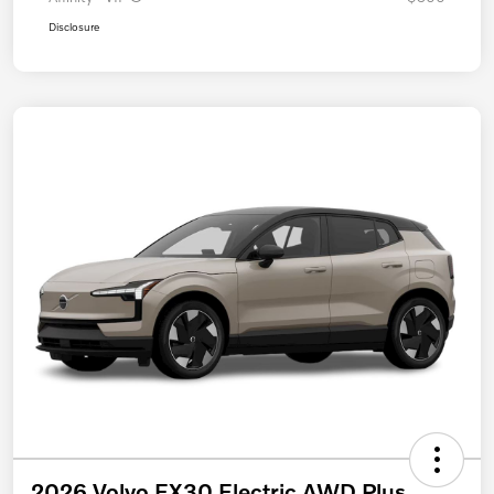
Disclosure
2026 Volvo EX30 Electric AWD Plus