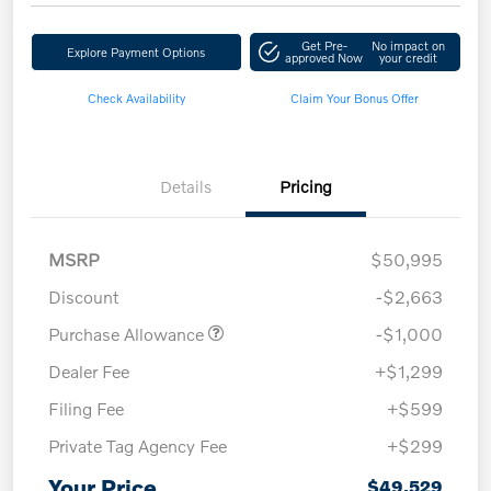
Get Pre-
No impact on
Explore Payment Options
approved Now
your credit
Check Availability
Claim Your Bonus Offer
Details
Pricing
MSRP
$50,995
Discount
-$2,663
Purchase Allowance
-$1,000
Dealer Fee
+$1,299
Filing Fee
+$599
Private Tag Agency Fee
+$299
Your Price
$49,529