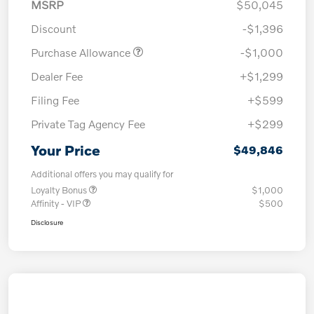
MSRP
$50,045
Discount
-$1,396
Purchase Allowance
-$1,000
Dealer Fee
+$1,299
Filing Fee
+$599
Private Tag Agency Fee
+$299
Your Price
$49,846
Additional offers you may qualify for
Loyalty Bonus
$1,000
Affinity - VIP
$500
Disclosure