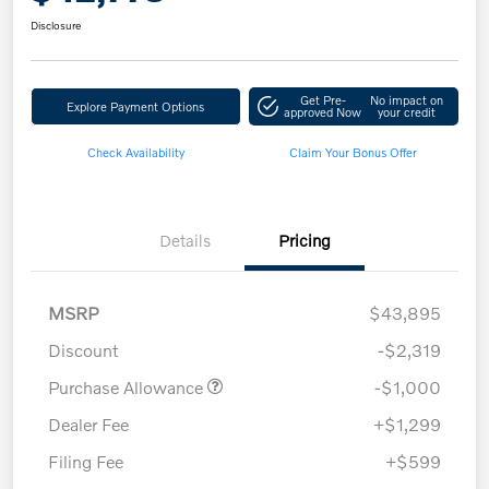
Disclosure
Get Pre-
No impact on
Explore Payment Options
approved Now
your credit
Check Availability
Claim Your Bonus Offer
Details
Pricing
MSRP
$43,895
Discount
-$2,319
Purchase Allowance
-$1,000
Dealer Fee
+$1,299
Filing Fee
+$599