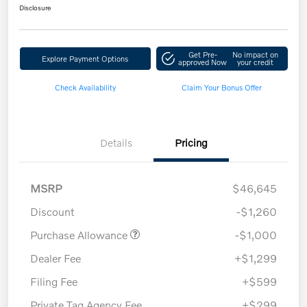
Disclosure
Get Pre-
No impact on
Explore Payment Options
approved Now
your credit
Check Availability
Claim Your Bonus Offer
Details
Pricing
MSRP
$46,645
Discount
-$1,260
Purchase Allowance
-$1,000
Dealer Fee
+$1,299
Filing Fee
+$599
Private Tag Agency Fee
+$299