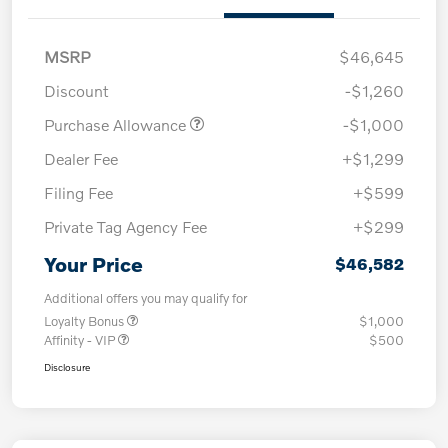
MSRP
$46,645
Discount
-$1,260
Purchase Allowance
-$1,000
Dealer Fee
+$1,299
Filing Fee
+$599
Private Tag Agency Fee
+$299
Your Price
$46,582
Additional offers you may qualify for
Loyalty Bonus
$1,000
Affinity - VIP
$500
Disclosure