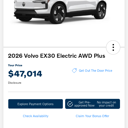
2026 Volvo EX30 Electric AWD Plus
Your Price
$47,014
Get Out The Door Price
Disclosure
Get Pre-
No impact on
Explore Payment Options
approved Now
your credit
Check Availability
Claim Your Bonus Offer