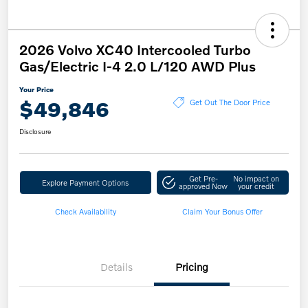
2026 Volvo XC40 Intercooled Turbo
Gas/Electric I-4 2.0 L/120 AWD Plus
Your Price
$49,846
Get Out The Door Price
Disclosure
Get Pre-
No impact on
Explore Payment Options
approved Now
your credit
Check Availability
Claim Your Bonus Offer
Details
Pricing