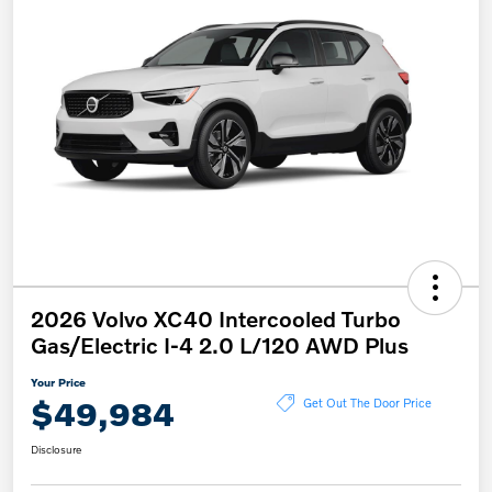
2026 Volvo XC40 Intercooled Turbo
Gas/Electric I-4 2.0 L/120 AWD Plus
Your Price
$49,984
Get Out The Door Price
Disclosure