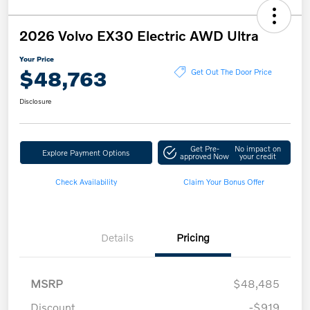
2026 Volvo EX30 Electric AWD Ultra
Your Price
$48,763
Get Out The Door Price
Disclosure
Get Pre-
No impact on
Explore Payment Options
approved Now
your credit
Check Availability
Claim Your Bonus Offer
Details
Pricing
MSRP
$48,485
Discount
-$919