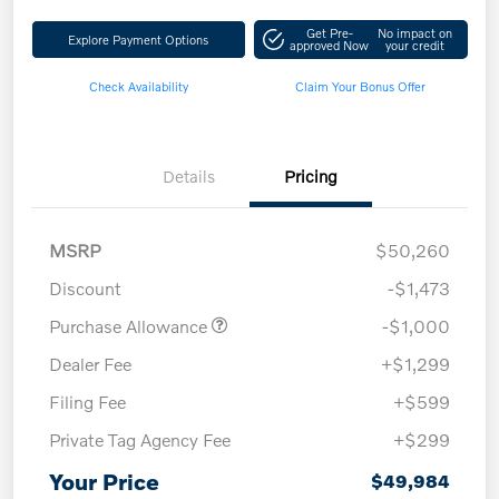
Get Pre-
No impact on
Explore Payment Options
approved Now
your credit
Check Availability
Claim Your Bonus Offer
Details
Pricing
MSRP
$50,260
Discount
-$1,473
Purchase Allowance
-$1,000
Dealer Fee
+$1,299
Filing Fee
+$599
Private Tag Agency Fee
+$299
Your Price
$49,984