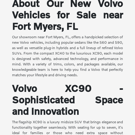
About Our New Volvo
Vehicles for Sale near
Fort Myers, FL
Our showroom near Fort Myers, FL, offers a handpicked selection of
new Volvo vehicles, including popular sedans like the S60 and S90,
as well as versatile plug-in hybrids and a full lineup of refined Volvo
SUVs. From the compact XC40 to the luxurious XC90, each model
is designed with safety, advanced technology, and performance in
mind. With a variety of trims, colors, and packages available, our
knowledgeable team is here to help you find a Volvo that perfectly
matches your lifestyle and driving needs.
Volvo XC90 -
Sophisticated Space
and Innovation
The flagship XC90 is a luxury midsize SUV that brings elegance and
functionality together seamlessly. With seating for up to seven, it's
ideal for families or those who need extra space without