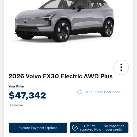
2026 Volvo EX30 Electric AWD Plus
Your Price
$47,342
Get Out The Door Price
Disclosure
Get Pre-
No impact on
Explore Payment Options
approved Now
your credit