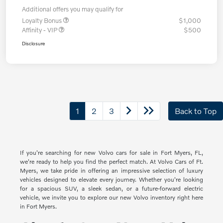
Additional offers you may qualify for
Loyalty Bonus
$1,000
Affinity - VIP
$500
Disclosure
1
2
3
Back to Top
If you're searching for new Volvo cars for sale in Fort Myers, FL,
we're ready to help you find the perfect match. At Volvo Cars of Ft.
Myers, we take pride in offering an impressive selection of luxury
vehicles designed to elevate every journey. Whether you're looking
for a spacious SUV, a sleek sedan, or a future-forward electric
vehicle, we invite you to explore our new Volvo inventory right here
in Fort Myers.