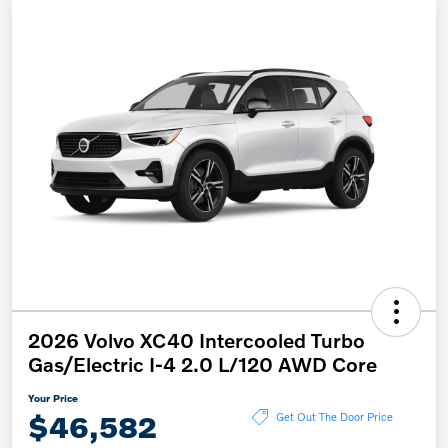
2026 Volvo XC40 Intercooled Turbo
Gas/Electric I-4 2.0 L/120 AWD Core
Your Price
$46,582
Get Out The Door Price