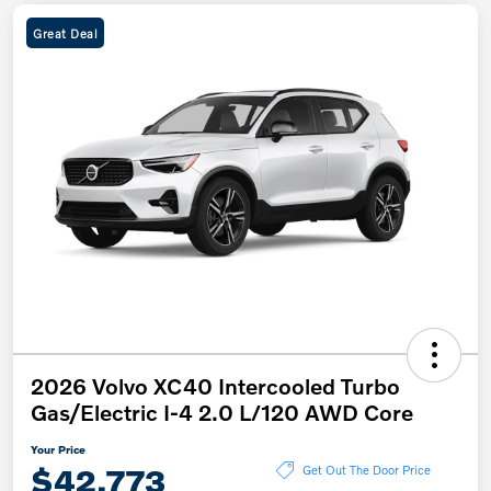
Great Deal
2026 Volvo XC40 Intercooled Turbo
Gas/Electric I-4 2.0 L/120 AWD Core
Your Price
$42,773
Get Out The Door Price