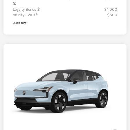
Loyalty Bonus
$1,000
Affinity - VIP
$500
Disclosure