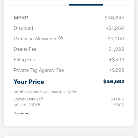
MSRP
$46,645
Discount
-$1,260
Purchase Allowance
-$1,000
Dealer Fee
+$1,299
Filing Fee
+$599
Private Tag Agency Fee
+$299
Your Price
$46,582
Additional offers you may qualify for
Loyalty Bonus
$1,000
Affinity - VIP
$500
Disclosure