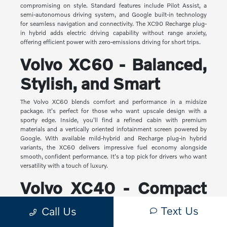
compromising on style. Standard features include Pilot Assist, a
semi-autonomous driving system, and Google built-in technology
for seamless navigation and connectivity. The XC90 Recharge plug-
in hybrid adds electric driving capability without range anxiety,
offering efficient power with zero-emissions driving for short trips.
Volvo XC60 - Balanced,
Stylish, and Smart
The Volvo XC60 blends comfort and performance in a midsize
package. It's perfect for those who want upscale design with a
sporty edge. Inside, you'll find a refined cabin with premium
materials and a vertically oriented infotainment screen powered by
Google. With available mild-hybrid and Recharge plug-in hybrid
variants, the XC60 delivers impressive fuel economy alongside
smooth, confident performance. It's a top pick for drivers who want
versatility with a touch of luxury.
Volvo XC40 - Compact
Yet Capable
Text Us
Call Us
The XC40 is Volvo's most compact SUV, but it makes a big