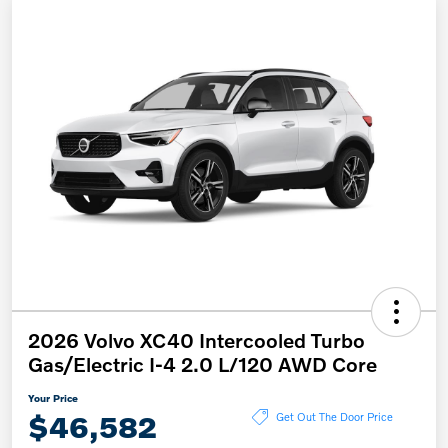
2026 Volvo XC40 Intercooled Turbo
Gas/Electric I-4 2.0 L/120 AWD Core
Your Price
$46,582
Get Out The Door Price