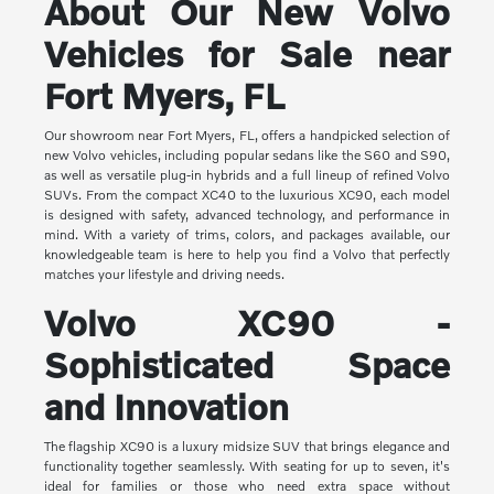
About Our New Volvo
Vehicles for Sale near
Fort Myers, FL
Our showroom near Fort Myers, FL, offers a handpicked selection of
new Volvo vehicles, including popular sedans like the S60 and S90,
as well as versatile plug-in hybrids and a full lineup of refined Volvo
SUVs. From the compact XC40 to the luxurious XC90, each model
is designed with safety, advanced technology, and performance in
mind. With a variety of trims, colors, and packages available, our
knowledgeable team is here to help you find a Volvo that perfectly
matches your lifestyle and driving needs.
Volvo XC90 -
Sophisticated Space
and Innovation
The flagship XC90 is a luxury midsize SUV that brings elegance and
functionality together seamlessly. With seating for up to seven, it's
ideal for families or those who need extra space without