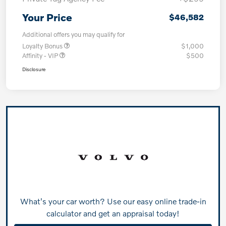
Your Price
$46,582
Additional offers you may qualify for
Loyalty Bonus
$1,000
Affinity - VIP
$500
Disclosure
What's your car worth? Use our easy online trade-in
calculator and get an appraisal today!