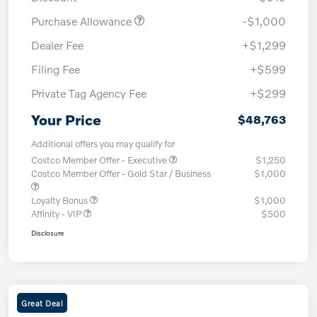
Purchase Allowance
-$1,000
Dealer Fee
+$1,299
Filing Fee
+$599
Private Tag Agency Fee
+$299
Your Price
$48,763
Additional offers you may qualify for
Costco Member Offer - Executive
$1,250
Costco Member Offer - Gold Star / Business
$1,000
Loyalty Bonus
$1,000
Affinity - VIP
$500
Disclosure
Great Deal