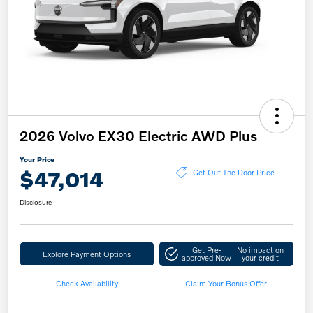
2026 Volvo EX30 Electric AWD Plus
Your Price
$47,014
Get Out The Door Price
Disclosure
Get Pre-
No impact on
Explore Payment Options
approved Now
your credit
Check Availability
Claim Your Bonus Offer