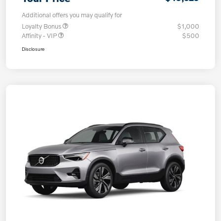
Additional offers you may qualify for
Loyalty Bonus
$1,000
Affinity - VIP
$500
Disclosure