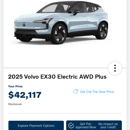
2025 Volvo EX30 Electric AWD Plus
Your Price
$42,117
Get Out The Door Price
Disclosure
Get Pre-
No impact on
Explore Payment Options
approved Now
your credit