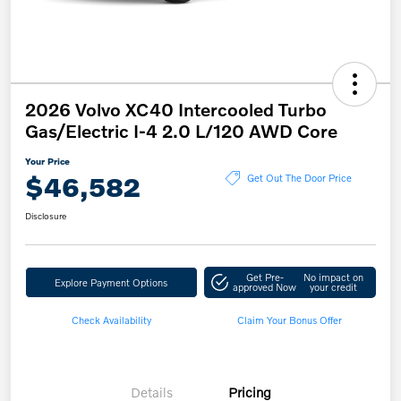
2026 Volvo XC40 Intercooled Turbo
Gas/Electric I-4 2.0 L/120 AWD Core
Your Price
$46,582
Get Out The Door Price
Disclosure
Get Pre-
No impact on
Explore Payment Options
approved Now
your credit
Check Availability
Claim Your Bonus Offer
Details
Pricing