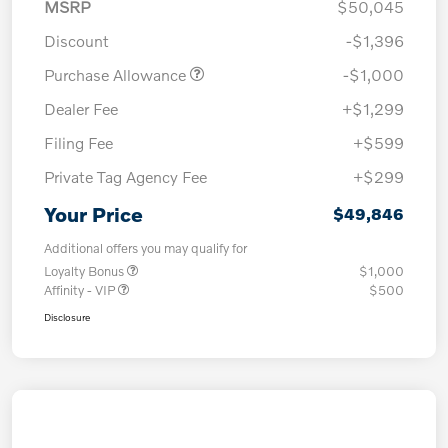
MSRP
$50,045
Discount
-$1,396
Purchase Allowance
-$1,000
Dealer Fee
+$1,299
Filing Fee
+$599
Private Tag Agency Fee
+$299
Your Price
$49,846
Additional offers you may qualify for
Loyalty Bonus
$1,000
Affinity - VIP
$500
Disclosure