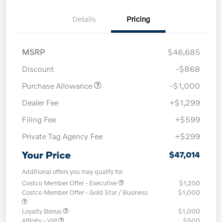
Details
Pricing
MSRP
$46,685
Discount
-$868
Purchase Allowance
-$1,000
Dealer Fee
+$1,299
Filing Fee
+$599
Private Tag Agency Fee
+$299
Your Price
$47,014
Additional offers you may qualify for
Costco Member Offer - Executive
$1,250
Costco Member Offer - Gold Star / Business
$1,000
Loyalty Bonus
$1,000
Affinity - VIP
$500