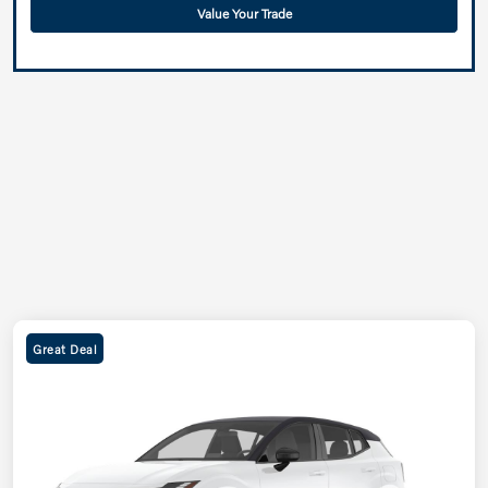
Value Your Trade
Great Deal