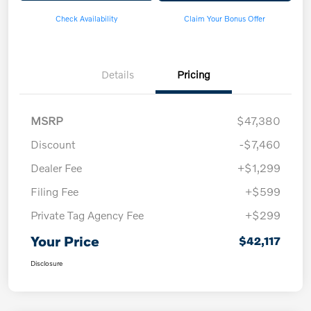
Check Availability
Claim Your Bonus Offer
Details
Pricing
MSRP
$47,380
Discount
-$7,460
Dealer Fee
+$1,299
Filing Fee
+$599
Private Tag Agency Fee
+$299
Your Price
$42,117
Disclosure