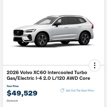
2026 Volvo XC60 Intercooled Turbo
Gas/Electric I-4 2.0 L/120 AWD Core
Your Price
$49,529
Get Out The Door Price
Disclosure