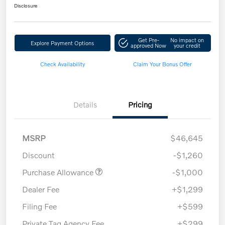
Disclosure
Get Pre-
No impact on
Explore Payment Options
approved Now
your credit
Check Availability
Claim Your Bonus Offer
Details
Pricing
MSRP
$46,645
Discount
-$1,260
Purchase Allowance
-$1,000
Dealer Fee
+$1,299
Filing Fee
+$599
Private Tag Agency Fee
+$299