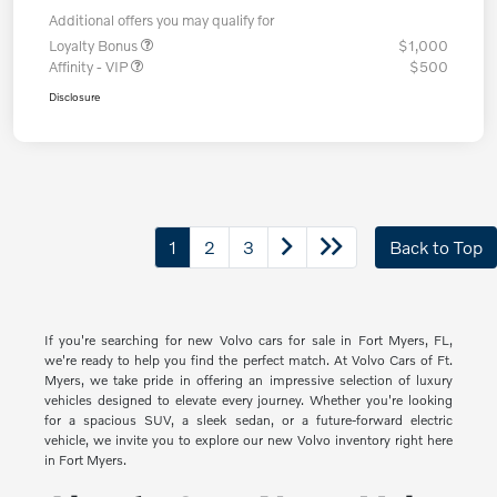
Additional offers you may qualify for
Loyalty Bonus
$1,000
Affinity - VIP
$500
Disclosure
1
2
3
Back to Top
If you're searching for new Volvo cars for sale in Fort Myers, FL,
we're ready to help you find the perfect match. At Volvo Cars of Ft.
Myers, we take pride in offering an impressive selection of luxury
vehicles designed to elevate every journey. Whether you're looking
for a spacious SUV, a sleek sedan, or a future-forward electric
vehicle, we invite you to explore our new Volvo inventory right here
in Fort Myers.