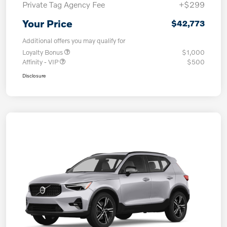
Private Tag Agency Fee
+$299
Your Price
$42,773
Additional offers you may qualify for
Loyalty Bonus
$1,000
Affinity - VIP
$500
Disclosure