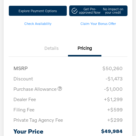
Get Pre-
No impact on
Explore Payment Options
approved Now
your credit
Check Availability
Claim Your Bonus Offer
Details
Pricing
MSRP
$50,260
Discount
-$1,473
Purchase Allowance
-$1,000
Dealer Fee
+$1,299
Filing Fee
+$599
Private Tag Agency Fee
+$299
Your Price
$49,984