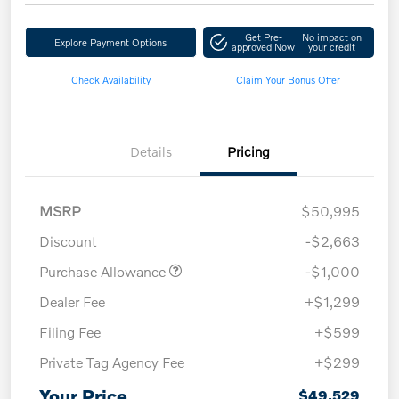
Get Pre-
No impact on
Explore Payment Options
approved Now
your credit
Check Availability
Claim Your Bonus Offer
Details
Pricing
MSRP
$50,995
Discount
-$2,663
Purchase Allowance
-$1,000
Dealer Fee
+$1,299
Filing Fee
+$599
Private Tag Agency Fee
+$299
Your Price
$49,529