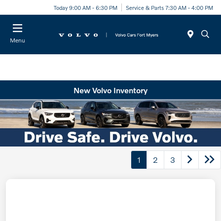
Today 9:00 AM - 6:30 PM
Service & Parts 7:30 AM - 4:00 PM
Menu
New Volvo Inventory
1
2
3