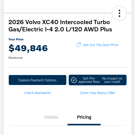
2026 Volvo XC40 Intercooled Turbo
Gas/Electric I-4 2.0 L/120 AWD Plus
Your Price
$49,846
Get Out The Door Price
Disclosure
Get Pre-
No impact on
Explore Payment Options
approved Now
your credit
Check Availability
Claim Your Bonus Offer
Details
Pricing