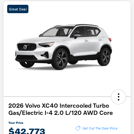
Great Deal
2026 Volvo XC40 Intercooled Turbo
Gas/Electric I-4 2.0 L/120 AWD Core
Your Price
$42,773
Get Out The Door Price