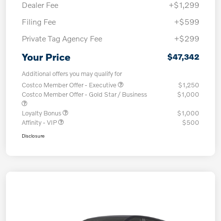
Dealer Fee
+$1,299
Filing Fee
+$599
Private Tag Agency Fee
+$299
Your Price
$47,342
Additional offers you may qualify for
Costco Member Offer - Executive
$1,250
Costco Member Offer - Gold Star / Business
$1,000
Loyalty Bonus
$1,000
Affinity - VIP
$500
Disclosure