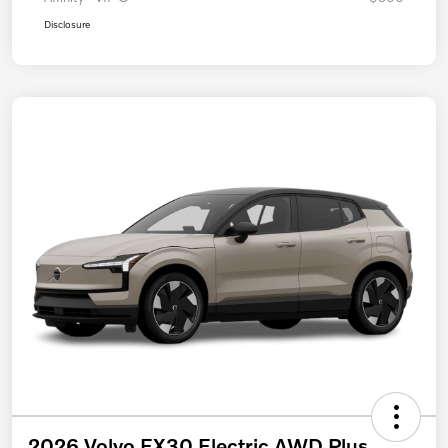
Disclosure
2026 Volvo EX30 Electric AWD Plus