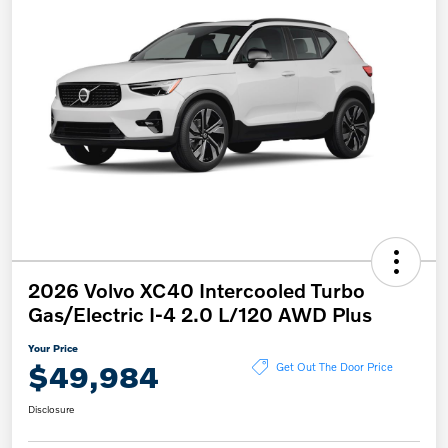
2026 Volvo XC40 Intercooled Turbo
Gas/Electric I-4 2.0 L/120 AWD Plus
Your Price
$49,984
Get Out The Door Price
Disclosure