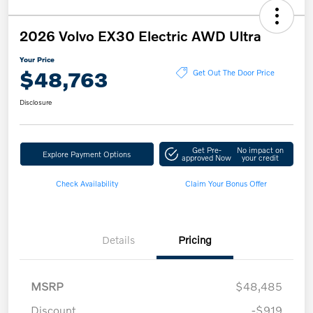
2026 Volvo EX30 Electric AWD Ultra
Your Price
$48,763
Get Out The Door Price
Disclosure
Get Pre-
No impact on
Explore Payment Options
approved Now
your credit
Check Availability
Claim Your Bonus Offer
Details
Pricing
MSRP
$48,485
Discount
-$919