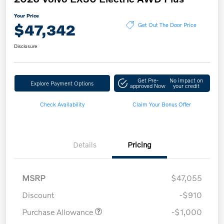
Your Price
$47,342
Get Out The Door Price
Disclosure
Get Pre-
No impact on
Explore Payment Options
approved Now
your credit
Check Availability
Claim Your Bonus Offer
Details
Pricing
MSRP
$47,055
Discount
-$910
Purchase Allowance
-$1,000