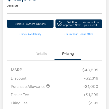
Disclosure
Get Pre-
No impact on
Explore Payment Options
approved Now
your credit
Check Availability
Claim Your Bonus Offer
Details
Pricing
MSRP
$43,895
Discount
-$2,319
Purchase Allowance
-$1,000
Dealer Fee
+$1,299
Filing Fee
+$599