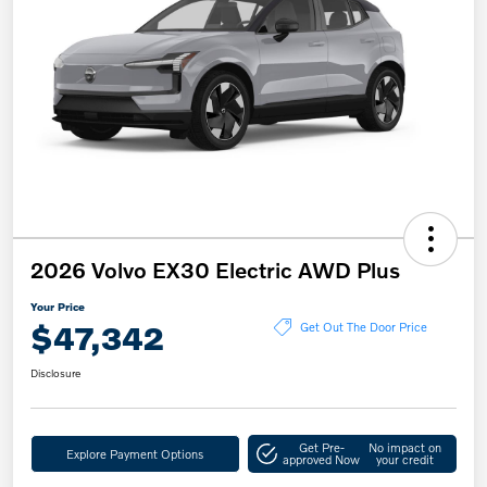
2026 Volvo EX30 Electric AWD Plus
Your Price
$47,342
Get Out The Door Price
Disclosure
Get Pre-
No impact on
Explore Payment Options
approved Now
your credit