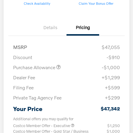
Check Availability
Claim Your Bonus Offer
Details
Pricing
MSRP
$47,055
Discount
-$910
Purchase Allowance
-$1,000
Dealer Fee
+$1,299
Filing Fee
+$599
Private Tag Agency Fee
+$299
Your Price
$47,342
Additional offers you may qualify for
Costco Member Offer - Executive
$1,250
Costco Member Offer - Gold Star / Business
$1,000