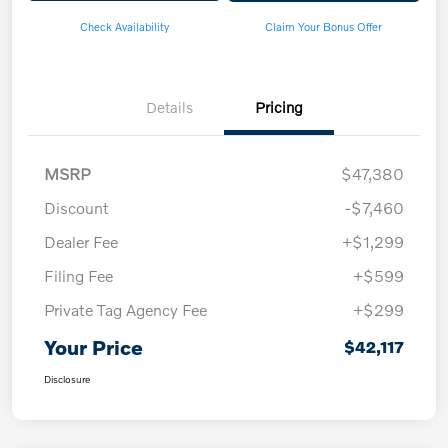
Check Availability
Claim Your Bonus Offer
Details
Pricing
MSRP
$47,380
Discount
-$7,460
Dealer Fee
+$1,299
Filing Fee
+$599
Private Tag Agency Fee
+$299
Your Price
$42,117
Disclosure