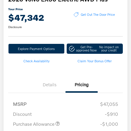
Your Price
$47,342
Get Out The Door Price
Disclosure
Get Pre-
No impact on
Explore Payment Options
approved Now
your credit
Check Availability
Claim Your Bonus Offer
Details
Pricing
MSRP
$47,055
Discount
-$910
Purchase Allowance
-$1,000