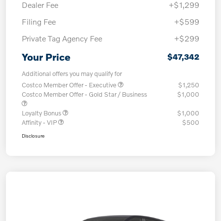
Dealer Fee
+$1,299
Filing Fee
+$599
Private Tag Agency Fee
+$299
Your Price
$47,342
Additional offers you may qualify for
Costco Member Offer - Executive
$1,250
Costco Member Offer - Gold Star / Business
$1,000
Loyalty Bonus
$1,000
Affinity - VIP
$500
Disclosure