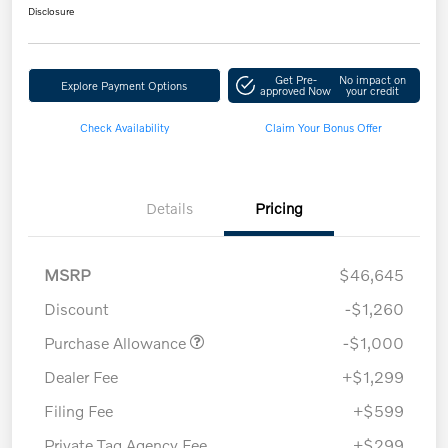
Disclosure
Get Pre-
No impact on
Explore Payment Options
approved Now
your credit
Check Availability
Claim Your Bonus Offer
Details
Pricing
MSRP
$46,645
Discount
-$1,260
Purchase Allowance
-$1,000
Dealer Fee
+$1,299
Filing Fee
+$599
Private Tag Agency Fee
+$299