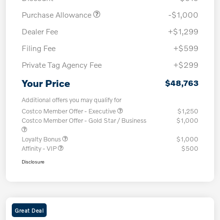
Purchase Allowance
-$1,000
Dealer Fee
+$1,299
Filing Fee
+$599
Private Tag Agency Fee
+$299
Your Price
$48,763
Additional offers you may qualify for
Costco Member Offer - Executive
$1,250
Costco Member Offer - Gold Star / Business
$1,000
Loyalty Bonus
$1,000
Affinity - VIP
$500
Disclosure
Great Deal