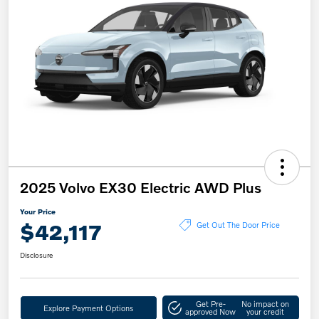
2025 Volvo EX30 Electric AWD Plus
Your Price
$42,117
Get Out The Door Price
Disclosure
Get Pre-
No impact on
Explore Payment Options
approved Now
your credit