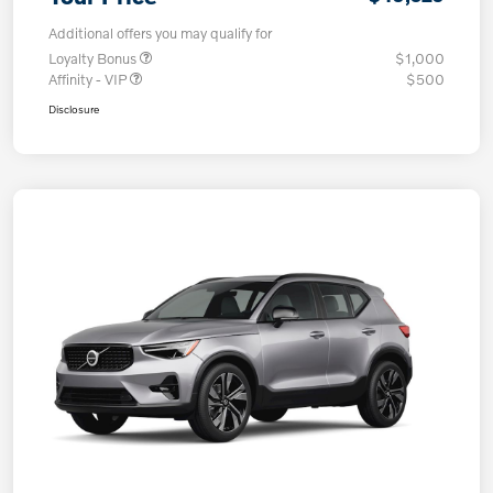
Additional offers you may qualify for
Loyalty Bonus
$1,000
Affinity - VIP
$500
Disclosure