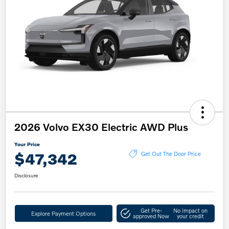
2026 Volvo EX30 Electric AWD Plus
Your Price
$47,342
Get Out The Door Price
Disclosure
Get Pre-
No impact on
Explore Payment Options
approved Now
your credit