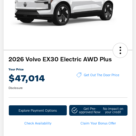
2026 Volvo EX30 Electric AWD Plus
Your Price
$47,014
Get Out The Door Price
Disclosure
Get Pre-
No impact on
Explore Payment Options
approved Now
your credit
Check Availability
Claim Your Bonus Offer