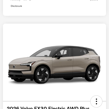
Disclosure
2026 Volvo EX30 Electric AWD Plus