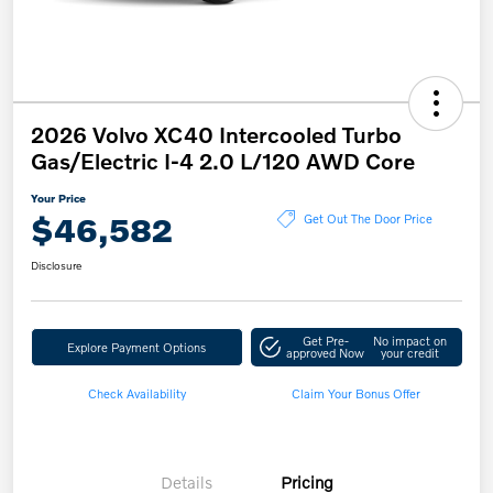
2026 Volvo XC40 Intercooled Turbo
Gas/Electric I-4 2.0 L/120 AWD Core
Your Price
$46,582
Get Out The Door Price
Disclosure
Get Pre-
No impact on
Explore Payment Options
approved Now
your credit
Check Availability
Claim Your Bonus Offer
Details
Pricing