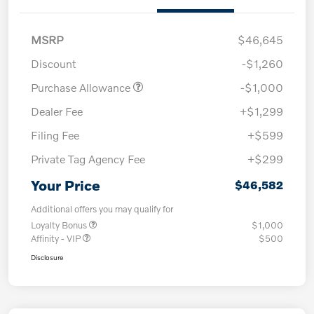
MSRP
$46,645
Discount
-$1,260
Purchase Allowance
-$1,000
Dealer Fee
+$1,299
Filing Fee
+$599
Private Tag Agency Fee
+$299
Your Price
$46,582
Additional offers you may qualify for
Loyalty Bonus
$1,000
Affinity - VIP
$500
Disclosure