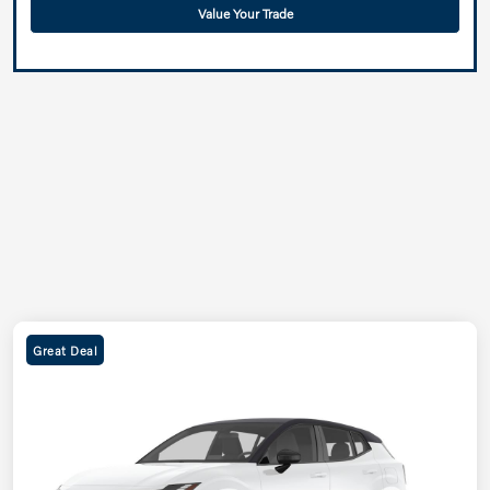
Value Your Trade
Great Deal