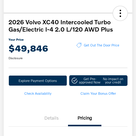
2026 Volvo XC40 Intercooled Turbo
Gas/Electric I-4 2.0 L/120 AWD Plus
Your Price
$49,846
Get Out The Door Price
Disclosure
Get Pre-
No impact on
Explore Payment Options
approved Now
your credit
Check Availability
Claim Your Bonus Offer
Details
Pricing