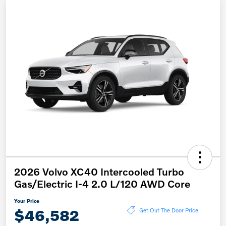
2026 Volvo XC40 Intercooled Turbo
Gas/Electric I-4 2.0 L/120 AWD Core
Your Price
$46,582
Get Out The Door Price