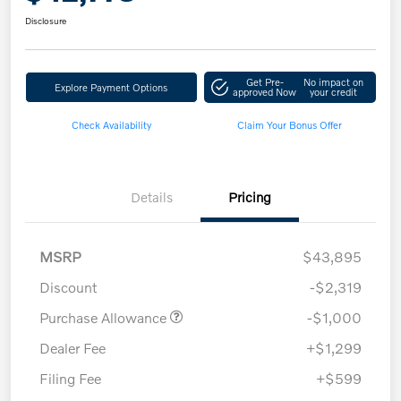
Disclosure
Get Pre-
No impact on
Explore Payment Options
approved Now
your credit
Check Availability
Claim Your Bonus Offer
Details
Pricing
MSRP
$43,895
Discount
-$2,319
Purchase Allowance
-$1,000
Dealer Fee
+$1,299
Filing Fee
+$599