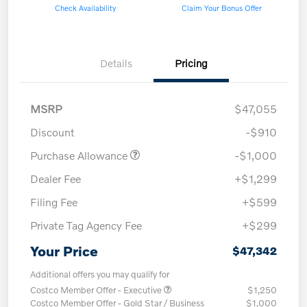
Check Availability
Claim Your Bonus Offer
Details
Pricing
MSRP
$47,055
Discount
-$910
Purchase Allowance
-$1,000
Dealer Fee
+$1,299
Filing Fee
+$599
Private Tag Agency Fee
+$299
Your Price
$47,342
Additional offers you may qualify for
Costco Member Offer - Executive
$1,250
Costco Member Offer - Gold Star / Business
$1,000