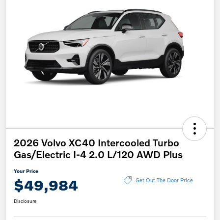
2026 Volvo XC40 Intercooled Turbo
Gas/Electric I-4 2.0 L/120 AWD Plus
Your Price
$49,984
Get Out The Door Price
Disclosure