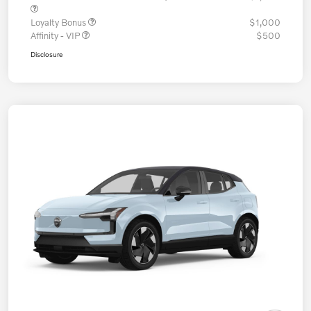
Loyalty Bonus
$1,000
Affinity - VIP
$500
Disclosure