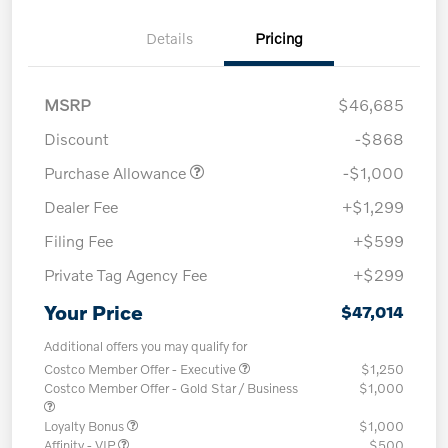
Details
Pricing
MSRP
$46,685
Discount
-$868
Purchase Allowance
-$1,000
Dealer Fee
+$1,299
Filing Fee
+$599
Private Tag Agency Fee
+$299
Your Price
$47,014
Additional offers you may qualify for
Costco Member Offer - Executive
$1,250
Costco Member Offer - Gold Star / Business
$1,000
Loyalty Bonus
$1,000
Affinity - VIP
$500