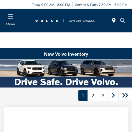
Today 9:00 AM - 8:00 PM
Service & Parts 7:30 AM - 6:00 PM
Menu
New Volvo Inventory
1
2
3