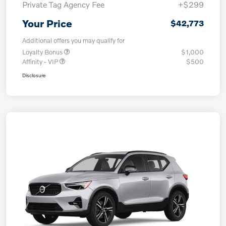
Private Tag Agency Fee
+$299
Your Price
$42,773
Additional offers you may qualify for
Loyalty Bonus
$1,000
Affinity - VIP
$500
Disclosure