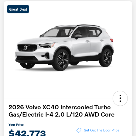
Great Deal
2026 Volvo XC40 Intercooled Turbo
Gas/Electric I-4 2.0 L/120 AWD Core
Your Price
$42,773
Get Out The Door Price