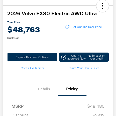
2026 Volvo EX30 Electric AWD Ultra
Your Price
$48,763
Get Out The Door Price
Disclosure
Get Pre-
No impact on
Explore Payment Options
approved Now
your credit
Check Availability
Claim Your Bonus Offer
Details
Pricing
MSRP
$48,485
Discount
-$919