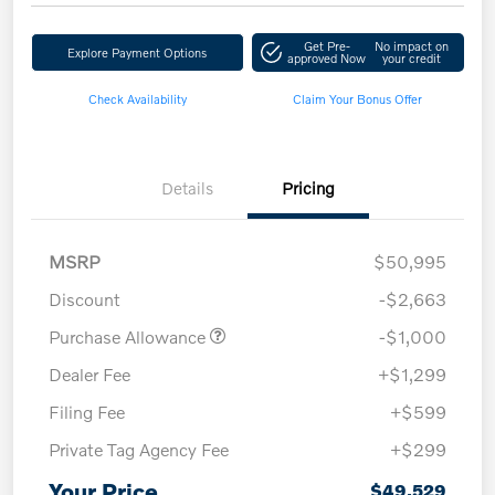
Get Pre-
No impact on
Explore Payment Options
approved Now
your credit
Check Availability
Claim Your Bonus Offer
Details
Pricing
MSRP
$50,995
Discount
-$2,663
Purchase Allowance
-$1,000
Dealer Fee
+$1,299
Filing Fee
+$599
Private Tag Agency Fee
+$299
Your Price
$49,529