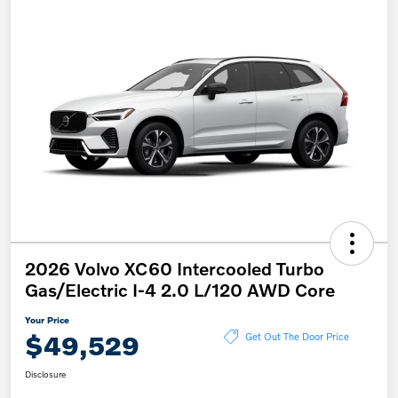
2026 Volvo XC60 Intercooled Turbo
Gas/Electric I-4 2.0 L/120 AWD Core
Your Price
$49,529
Get Out The Door Price
Disclosure