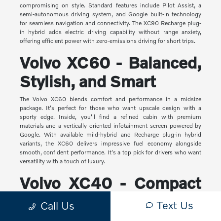
compromising on style. Standard features include Pilot Assist, a
semi-autonomous driving system, and Google built-in technology
for seamless navigation and connectivity. The XC90 Recharge plug-
in hybrid adds electric driving capability without range anxiety,
offering efficient power with zero-emissions driving for short trips.
Volvo XC60 - Balanced,
Stylish, and Smart
The Volvo XC60 blends comfort and performance in a midsize
package. It's perfect for those who want upscale design with a
sporty edge. Inside, you'll find a refined cabin with premium
materials and a vertically oriented infotainment screen powered by
Google. With available mild-hybrid and Recharge plug-in hybrid
variants, the XC60 delivers impressive fuel economy alongside
smooth, confident performance. It's a top pick for drivers who want
versatility with a touch of luxury.
Volvo XC40 - Compact
Yet Capable
Text Us
Call Us
The XC40 is Volvo's most compact SUV, but it makes a big