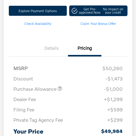
Get Pre-
No impact on
Explore Payment Options
approved Now
your credit
Check Availability
Claim Your Bonus Offer
Details
Pricing
MSRP
$50,260
Discount
-$1,473
Purchase Allowance
-$1,000
Dealer Fee
+$1,299
Filing Fee
+$599
Private Tag Agency Fee
+$299
Your Price
$49,984