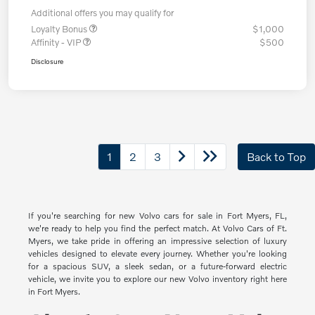
Additional offers you may qualify for
Loyalty Bonus
$1,000
Affinity - VIP
$500
Disclosure
1
2
3
Back to Top
If you're searching for new Volvo cars for sale in Fort Myers, FL,
we're ready to help you find the perfect match. At Volvo Cars of Ft.
Myers, we take pride in offering an impressive selection of luxury
vehicles designed to elevate every journey. Whether you're looking
for a spacious SUV, a sleek sedan, or a future-forward electric
vehicle, we invite you to explore our new Volvo inventory right here
in Fort Myers.