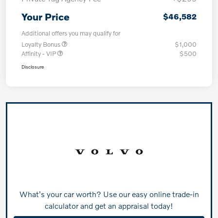
Your Price
$46,582
Additional offers you may qualify for
Loyalty Bonus
$1,000
Affinity - VIP
$500
Disclosure
What's your car worth? Use our easy online trade-in
calculator and get an appraisal today!