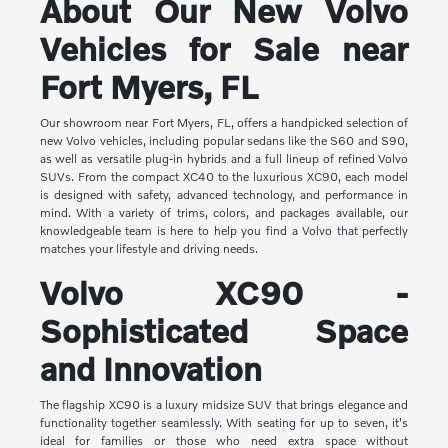
About Our New Volvo
Vehicles for Sale near
Fort Myers, FL
Our showroom near Fort Myers, FL, offers a handpicked selection of
new Volvo vehicles, including popular sedans like the S60 and S90,
as well as versatile plug-in hybrids and a full lineup of refined Volvo
SUVs. From the compact XC40 to the luxurious XC90, each model
is designed with safety, advanced technology, and performance in
mind. With a variety of trims, colors, and packages available, our
knowledgeable team is here to help you find a Volvo that perfectly
matches your lifestyle and driving needs.
Volvo XC90 -
Sophisticated Space
and Innovation
The flagship XC90 is a luxury midsize SUV that brings elegance and
functionality together seamlessly. With seating for up to seven, it's
ideal for families or those who need extra space without