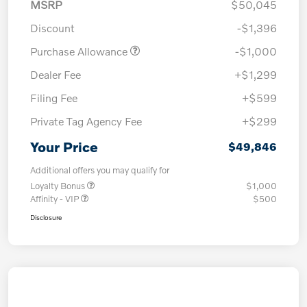
MSRP
$50,045
Discount
-$1,396
Purchase Allowance
-$1,000
Dealer Fee
+$1,299
Filing Fee
+$599
Private Tag Agency Fee
+$299
Your Price
$49,846
Additional offers you may qualify for
Loyalty Bonus
$1,000
Affinity - VIP
$500
Disclosure