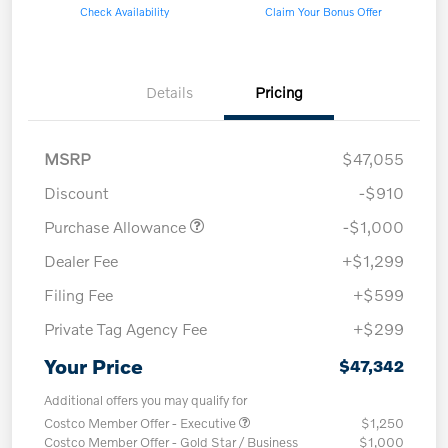
Check Availability
Claim Your Bonus Offer
Details
Pricing
MSRP
$47,055
Discount
-$910
Purchase Allowance
-$1,000
Dealer Fee
+$1,299
Filing Fee
+$599
Private Tag Agency Fee
+$299
Your Price
$47,342
Additional offers you may qualify for
Costco Member Offer - Executive
$1,250
Costco Member Offer - Gold Star / Business
$1,000