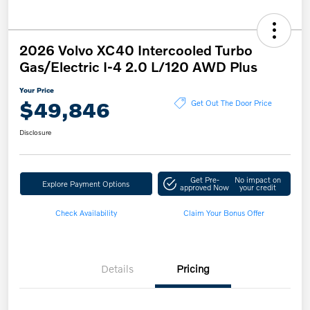
2026 Volvo XC40 Intercooled Turbo
Gas/Electric I-4 2.0 L/120 AWD Plus
Your Price
$49,846
Get Out The Door Price
Disclosure
Get Pre-
No impact on
Explore Payment Options
approved Now
your credit
Check Availability
Claim Your Bonus Offer
Details
Pricing