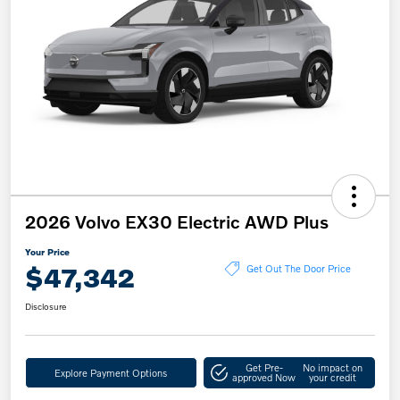
2026 Volvo EX30 Electric AWD Plus
Your Price
$47,342
Get Out The Door Price
Disclosure
Get Pre-
No impact on
Explore Payment Options
approved Now
your credit