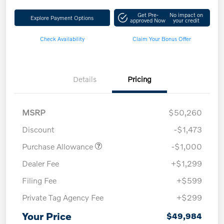
Get Pre-
No impact on
Explore Payment Options
approved Now
your credit
Check Availability
Claim Your Bonus Offer
Details
Pricing
MSRP
$50,260
Discount
-$1,473
Purchase Allowance
-$1,000
Dealer Fee
+$1,299
Filing Fee
+$599
Private Tag Agency Fee
+$299
Your Price
$49,984