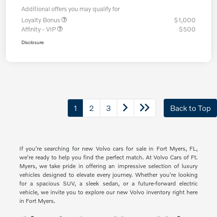
Additional offers you may qualify for
Loyalty Bonus
$1,000
Affinity - VIP
$500
Disclosure
1
2
3
Back to Top
If you're searching for new Volvo cars for sale in Fort Myers, FL,
we're ready to help you find the perfect match. At Volvo Cars of Ft.
Myers, we take pride in offering an impressive selection of luxury
vehicles designed to elevate every journey. Whether you're looking
for a spacious SUV, a sleek sedan, or a future-forward electric
vehicle, we invite you to explore our new Volvo inventory right here
in Fort Myers.