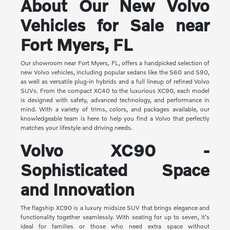
About Our New Volvo
Vehicles for Sale near
Fort Myers, FL
Our showroom near Fort Myers, FL, offers a handpicked selection of
new Volvo vehicles, including popular sedans like the S60 and S90,
as well as versatile plug-in hybrids and a full lineup of refined Volvo
SUVs. From the compact XC40 to the luxurious XC90, each model
is designed with safety, advanced technology, and performance in
mind. With a variety of trims, colors, and packages available, our
knowledgeable team is here to help you find a Volvo that perfectly
matches your lifestyle and driving needs.
Volvo XC90 -
Sophisticated Space
and Innovation
The flagship XC90 is a luxury midsize SUV that brings elegance and
functionality together seamlessly. With seating for up to seven, it's
ideal for families or those who need extra space without