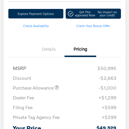
Get Pre-
No impact on
Explore Payment Options
approved Now
your credit
Check Availability
Claim Your Bonus Offer
Details
Pricing
MSRP
$50,995
Discount
-$2,663
Purchase Allowance
-$1,000
Dealer Fee
+$1,299
Filing Fee
+$599
Private Tag Agency Fee
+$299
Your Price
$49,529