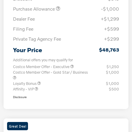
Purchase Allowance
-$1,000
Dealer Fee
+$1,299
Filing Fee
+$599
Private Tag Agency Fee
+$299
Your Price
$48,763
Additional offers you may qualify for
Costco Member Offer - Executive
$1,250
Costco Member Offer - Gold Star / Business
$1,000
Loyalty Bonus
$1,000
Affinity - VIP
$500
Disclosure
Great Deal