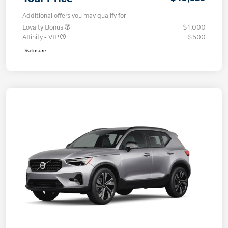
Additional offers you may qualify for
Loyalty Bonus
$1,000
Affinity - VIP
$500
Disclosure