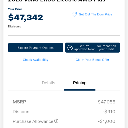
Your Price
$47,342
Get Out The Door Price
Disclosure
Get Pre-
No impact on
Explore Payment Options
approved Now
your credit
Check Availability
Claim Your Bonus Offer
Details
Pricing
MSRP
$47,055
Discount
-$910
Purchase Allowance
-$1,000