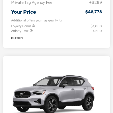
Private Tag Agency Fee
+$299
Your Price
$42,773
Additional offers you may qualify for
Loyalty Bonus
$1,000
Affinity - VIP
$500
Disclosure