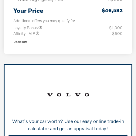
Your Price
$46,582
Additional offers you may qualify for
Loyalty Bonus
$1,000
Affinity - VIP
$500
Disclosure
What's your car worth? Use our easy online trade-in
calculator and get an appraisal today!