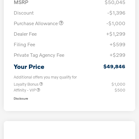
MSRP
$50,045
Discount
-$1,396
Purchase Allowance
-$1,000
Dealer Fee
+$1,299
Filing Fee
+$599
Private Tag Agency Fee
+$299
Your Price
$49,846
Additional offers you may qualify for
Loyalty Bonus
$1,000
Affinity - VIP
$500
Disclosure