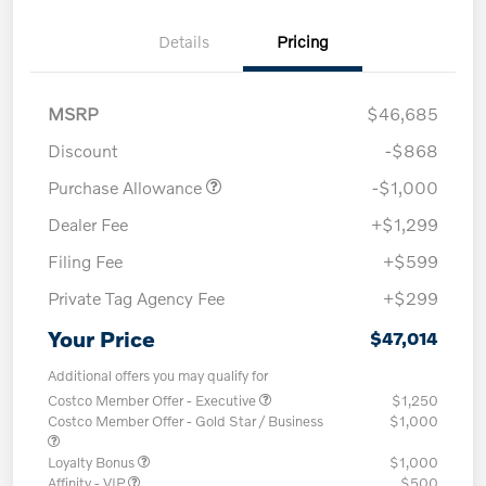
Details
Pricing
MSRP
$46,685
Discount
-$868
Purchase Allowance
-$1,000
Dealer Fee
+$1,299
Filing Fee
+$599
Private Tag Agency Fee
+$299
Your Price
$47,014
Additional offers you may qualify for
Costco Member Offer - Executive
$1,250
Costco Member Offer - Gold Star / Business
$1,000
Loyalty Bonus
$1,000
Affinity - VIP
$500