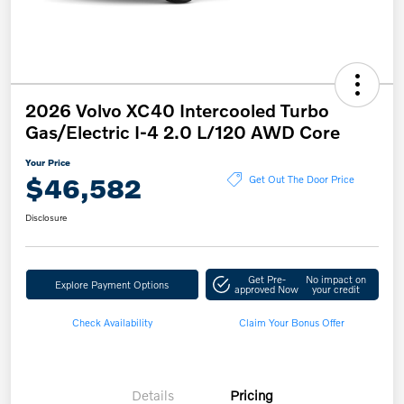
2026 Volvo XC40 Intercooled Turbo
Gas/Electric I-4 2.0 L/120 AWD Core
Your Price
$46,582
Get Out The Door Price
Disclosure
Get Pre-
No impact on
Explore Payment Options
approved Now
your credit
Check Availability
Claim Your Bonus Offer
Details
Pricing