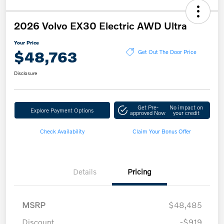
2026 Volvo EX30 Electric AWD Ultra
Your Price
$48,763
Get Out The Door Price
Disclosure
Get Pre-
No impact on
Explore Payment Options
approved Now
your credit
Check Availability
Claim Your Bonus Offer
Details
Pricing
MSRP
$48,485
Discount
-$919