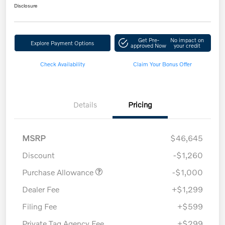
Disclosure
Get Pre-
No impact on
Explore Payment Options
approved Now
your credit
Check Availability
Claim Your Bonus Offer
Details
Pricing
MSRP
$46,645
Discount
-$1,260
Purchase Allowance
-$1,000
Dealer Fee
+$1,299
Filing Fee
+$599
Private Tag Agency Fee
+$299