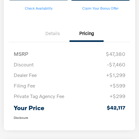
Check Availability
Claim Your Bonus Offer
Details
Pricing
MSRP
$47,380
Discount
-$7,460
Dealer Fee
+$1,299
Filing Fee
+$599
Private Tag Agency Fee
+$299
Your Price
$42,117
Disclosure