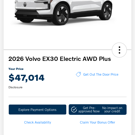
2026 Volvo EX30 Electric AWD Plus
Your Price
$47,014
Get Out The Door Price
Disclosure
Get Pre-
No impact on
Explore Payment Options
approved Now
your credit
Check Availability
Claim Your Bonus Offer