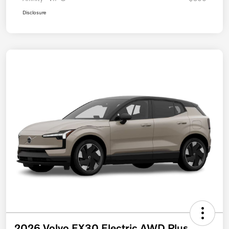
Disclosure
2026 Volvo EX30 Electric AWD Plus