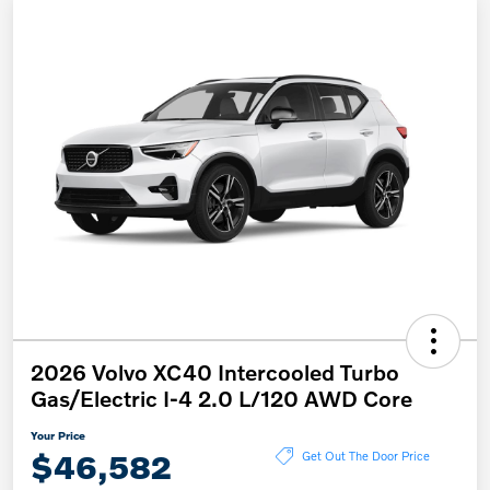
2026 Volvo XC40 Intercooled Turbo
Gas/Electric I-4 2.0 L/120 AWD Core
Your Price
$46,582
Get Out The Door Price