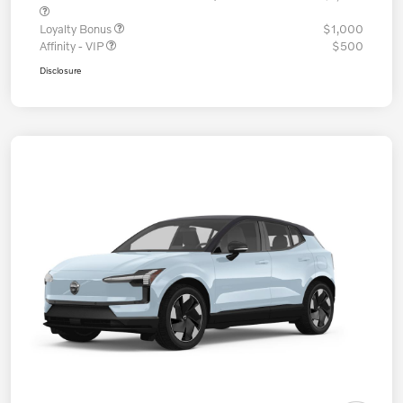
Loyalty Bonus
$1,000
Affinity - VIP
$500
Disclosure