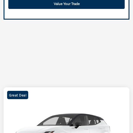
Value Your Trade
Great Deal