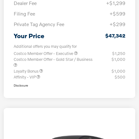
Dealer Fee
+$1,299
Filing Fee
+$599
Private Tag Agency Fee
+$299
Your Price
$47,342
Additional offers you may qualify for
Costco Member Offer - Executive
$1,250
Costco Member Offer - Gold Star / Business
$1,000
Loyalty Bonus
$1,000
Affinity - VIP
$500
Disclosure