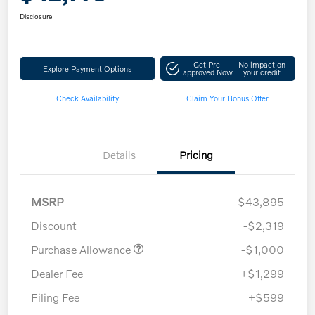
Disclosure
Get Pre-
No impact on
Explore Payment Options
approved Now
your credit
Check Availability
Claim Your Bonus Offer
Details
Pricing
MSRP
$43,895
Discount
-$2,319
Purchase Allowance
-$1,000
Dealer Fee
+$1,299
Filing Fee
+$599