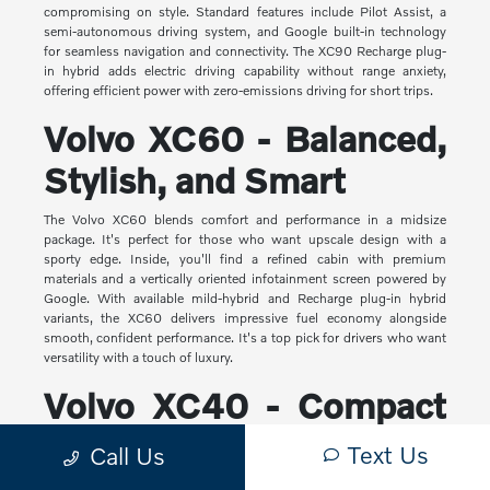
compromising on style. Standard features include Pilot Assist, a
semi-autonomous driving system, and Google built-in technology
for seamless navigation and connectivity. The XC90 Recharge plug-
in hybrid adds electric driving capability without range anxiety,
offering efficient power with zero-emissions driving for short trips.
Volvo XC60 - Balanced,
Stylish, and Smart
The Volvo XC60 blends comfort and performance in a midsize
package. It's perfect for those who want upscale design with a
sporty edge. Inside, you'll find a refined cabin with premium
materials and a vertically oriented infotainment screen powered by
Google. With available mild-hybrid and Recharge plug-in hybrid
variants, the XC60 delivers impressive fuel economy alongside
smooth, confident performance. It's a top pick for drivers who want
versatility with a touch of luxury.
Volvo XC40 - Compact
Yet Capable
Text Us
Call Us
The XC40 is Volvo's most compact SUV, but it makes a big