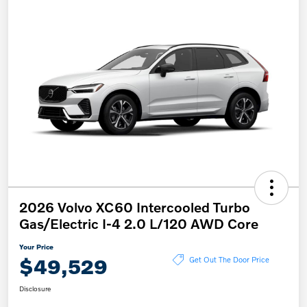
2026 Volvo XC60 Intercooled Turbo
Gas/Electric I-4 2.0 L/120 AWD Core
Your Price
$49,529
Get Out The Door Price
Disclosure