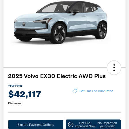
2025 Volvo EX30 Electric AWD Plus
Your Price
$42,117
Get Out The Door Price
Disclosure
Get Pre-
No impact on
Explore Payment Options
approved Now
your credit