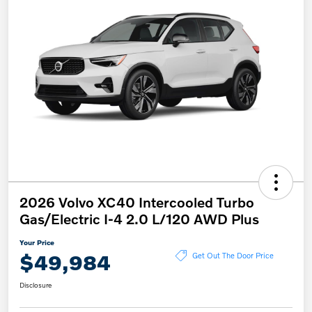
2026 Volvo XC40 Intercooled Turbo
Gas/Electric I-4 2.0 L/120 AWD Plus
Your Price
$49,984
Get Out The Door Price
Disclosure