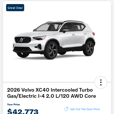
Great Deal
2026 Volvo XC40 Intercooled Turbo
Gas/Electric I-4 2.0 L/120 AWD Core
Your Price
$42,773
Get Out The Door Price