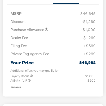
MSRP
$46,645
Discount
-$1,260
Purchase Allowance
-$1,000
Dealer Fee
+$1,299
Filing Fee
+$599
Private Tag Agency Fee
+$299
Your Price
$46,582
Additional offers you may qualify for
Loyalty Bonus
$1,000
Affinity - VIP
$500
Disclosure