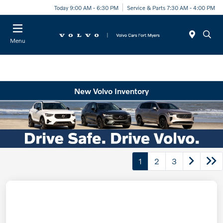
Today 9:00 AM - 6:30 PM
Service & Parts 7:30 AM - 4:00 PM
Menu
New Volvo Inventory
1
2
3