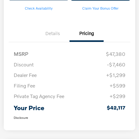
Check Availability
Claim Your Bonus Offer
Details
Pricing
MSRP
$47,380
Discount
-$7,460
Dealer Fee
+$1,299
Filing Fee
+$599
Private Tag Agency Fee
+$299
Your Price
$42,117
Disclosure