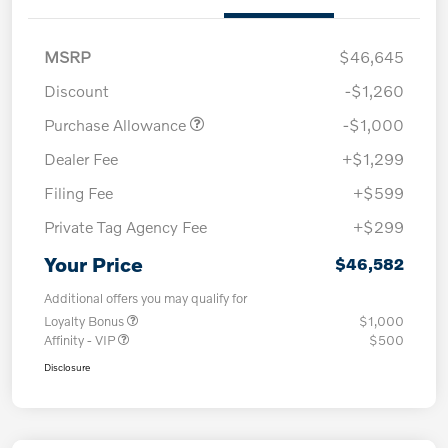
MSRP
$46,645
Discount
-$1,260
Purchase Allowance
-$1,000
Dealer Fee
+$1,299
Filing Fee
+$599
Private Tag Agency Fee
+$299
Your Price
$46,582
Additional offers you may qualify for
Loyalty Bonus
$1,000
Affinity - VIP
$500
Disclosure