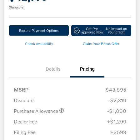
Disclosure
Get Pre-
No impact on
Explore Payment Options
approved Now
your credit
Check Availability
Claim Your Bonus Offer
Details
Pricing
MSRP
$43,895
Discount
-$2,319
Purchase Allowance
-$1,000
Dealer Fee
+$1,299
Filing Fee
+$599