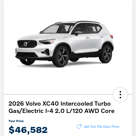
2026 Volvo XC40 Intercooled Turbo
Gas/Electric I-4 2.0 L/120 AWD Core
Your Price
$46,582
Get Out The Door Price