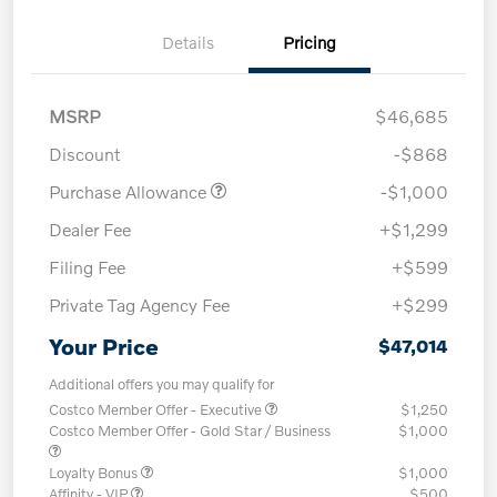
Details
Pricing
MSRP
$46,685
Discount
-$868
Purchase Allowance
-$1,000
Dealer Fee
+$1,299
Filing Fee
+$599
Private Tag Agency Fee
+$299
Your Price
$47,014
Additional offers you may qualify for
Costco Member Offer - Executive
$1,250
Costco Member Offer - Gold Star / Business
$1,000
Loyalty Bonus
$1,000
Affinity - VIP
$500