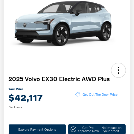
2025 Volvo EX30 Electric AWD Plus
Your Price
$42,117
Get Out The Door Price
Disclosure
Get Pre-
No impact on
Explore Payment Options
approved Now
your credit