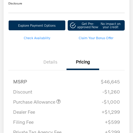
Disclosure
Get Pre-
No impact on
Explore Payment Options
approved Now
your credit
Check Availability
Claim Your Bonus Offer
Details
Pricing
MSRP
$46,645
Discount
-$1,260
Purchase Allowance
-$1,000
Dealer Fee
+$1,299
Filing Fee
+$599
Private Tag Agency Fee
+$299