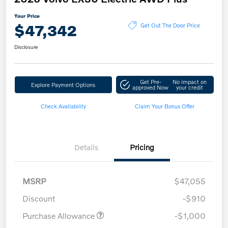
Your Price
$47,342
Get Out The Door Price
Disclosure
Get Pre-
No impact on
Explore Payment Options
approved Now
your credit
Check Availability
Claim Your Bonus Offer
Details
Pricing
MSRP
$47,055
Discount
-$910
Purchase Allowance
-$1,000