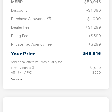
MSRP
$50,045
Discount
-$1,396
Purchase Allowance
-$1,000
Dealer Fee
+$1,299
Filing Fee
+$599
Private Tag Agency Fee
+$299
Your Price
$49,846
Additional offers you may qualify for
Loyalty Bonus
$1,000
Affinity - VIP
$500
Disclosure