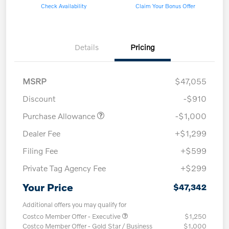
Check Availability
Claim Your Bonus Offer
Details
Pricing
MSRP
$47,055
Discount
-$910
Purchase Allowance
-$1,000
Dealer Fee
+$1,299
Filing Fee
+$599
Private Tag Agency Fee
+$299
Your Price
$47,342
Additional offers you may qualify for
Costco Member Offer - Executive
$1,250
Costco Member Offer - Gold Star / Business
$1,000