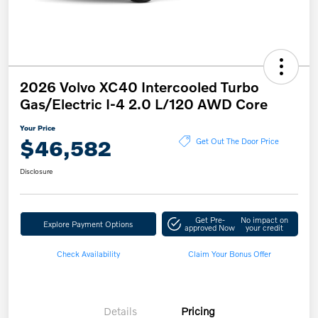
2026 Volvo XC40 Intercooled Turbo
Gas/Electric I-4 2.0 L/120 AWD Core
Your Price
$46,582
Get Out The Door Price
Disclosure
Get Pre-
No impact on
Explore Payment Options
approved Now
your credit
Check Availability
Claim Your Bonus Offer
Details
Pricing