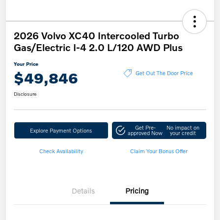
2026 Volvo XC40 Intercooled Turbo
Gas/Electric I-4 2.0 L/120 AWD Plus
Your Price
$49,846
Get Out The Door Price
Disclosure
Get Pre-
No impact on
Explore Payment Options
approved Now
your credit
Check Availability
Claim Your Bonus Offer
Details
Pricing