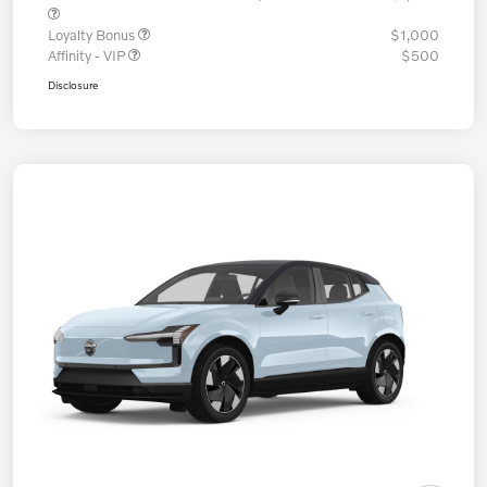
Loyalty Bonus
$1,000
Affinity - VIP
$500
Disclosure