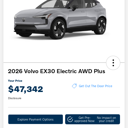
2026 Volvo EX30 Electric AWD Plus
Your Price
$47,342
Get Out The Door Price
Disclosure
Get Pre-
No impact on
Explore Payment Options
approved Now
your credit