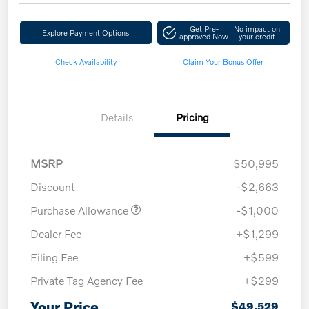
Get Pre-
No impact on
Explore Payment Options
approved Now
your credit
Check Availability
Claim Your Bonus Offer
Details
Pricing
MSRP
$50,995
Discount
-$2,663
Purchase Allowance
-$1,000
Dealer Fee
+$1,299
Filing Fee
+$599
Private Tag Agency Fee
+$299
Your Price
$49,529