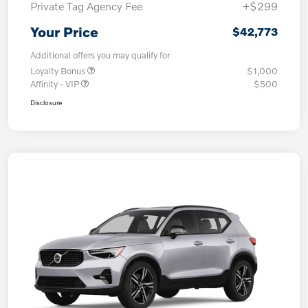
Private Tag Agency Fee
+$299
Your Price
$42,773
Additional offers you may qualify for
Loyalty Bonus
$1,000
Affinity - VIP
$500
Disclosure