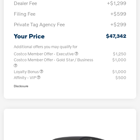
Dealer Fee
+$1,299
Filing Fee
+$599
Private Tag Agency Fee
+$299
Your Price
$47,342
Additional offers you may qualify for
Costco Member Offer - Executive
$1,250
Costco Member Offer - Gold Star / Business
$1,000
Loyalty Bonus
$1,000
Affinity - VIP
$500
Disclosure