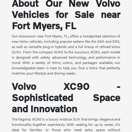
About Our New Volvo
Vehicles for Sale near
Fort Myers, FL
Our showroom near Fort Myers, FL, offers a handpicked selection of
new Volvo vehicles, including popular sedans like the S60 and S90,
as well as versatile plug-in hybrids and a full lineup of refined Volvo
SUVs. From the compact XC40 to the luxurious XC90, each model
is designed with safety, advanced technology, and performance in
mind. With a variety of trims, colors, and packages available, our
knowledgeable team is here to help you find a Volvo that perfectly
matches your lifestyle and driving needs.
Volvo XC90 -
Sophisticated Space
and Innovation
The flagship XC90 is a luxury midsize SUV that brings elegance and
functionality together seamlessly. With seating for up to seven, it's
ideal for families or those who need extra space without