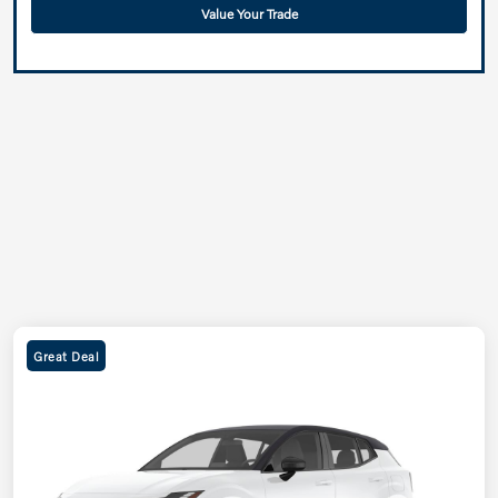
Value Your Trade
Great Deal