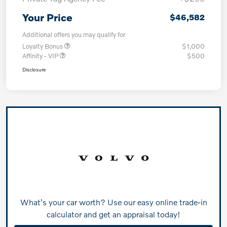
Your Price
$46,582
Additional offers you may qualify for
Loyalty Bonus
$1,000
Affinity - VIP
$500
Disclosure
What's your car worth? Use our easy online trade-in
calculator and get an appraisal today!