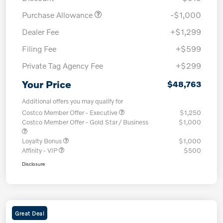
Purchase Allowance
-$1,000
Dealer Fee
+$1,299
Filing Fee
+$599
Private Tag Agency Fee
+$299
Your Price
$48,763
Additional offers you may qualify for
Costco Member Offer - Executive
$1,250
Costco Member Offer - Gold Star / Business
$1,000
Loyalty Bonus
$1,000
Affinity - VIP
$500
Disclosure
Great Deal