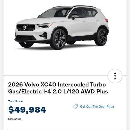
2026 Volvo XC40 Intercooled Turbo
Gas/Electric I-4 2.0 L/120 AWD Plus
Your Price
$49,984
Get Out The Door Price
Disclosure