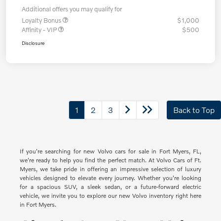
Additional offers you may qualify for
Loyalty Bonus
$1,000
Affinity - VIP
$500
Disclosure
1
2
3
Back to Top
If you're searching for new Volvo cars for sale in Fort Myers, FL,
we're ready to help you find the perfect match. At Volvo Cars of Ft.
Myers, we take pride in offering an impressive selection of luxury
vehicles designed to elevate every journey. Whether you're looking
for a spacious SUV, a sleek sedan, or a future-forward electric
vehicle, we invite you to explore our new Volvo inventory right here
in Fort Myers.