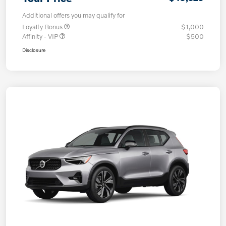
Additional offers you may qualify for
Loyalty Bonus
$1,000
Affinity - VIP
$500
Disclosure