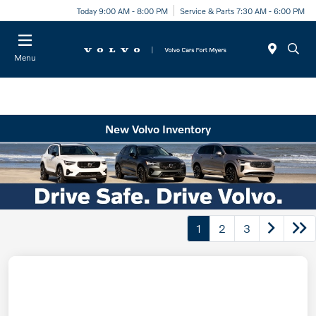
Today 9:00 AM - 8:00 PM
Service & Parts 7:30 AM - 6:00 PM
Menu
New Volvo Inventory
1
2
3