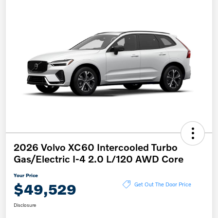
2026 Volvo XC60 Intercooled Turbo
Gas/Electric I-4 2.0 L/120 AWD Core
Your Price
$49,529
Get Out The Door Price
Disclosure