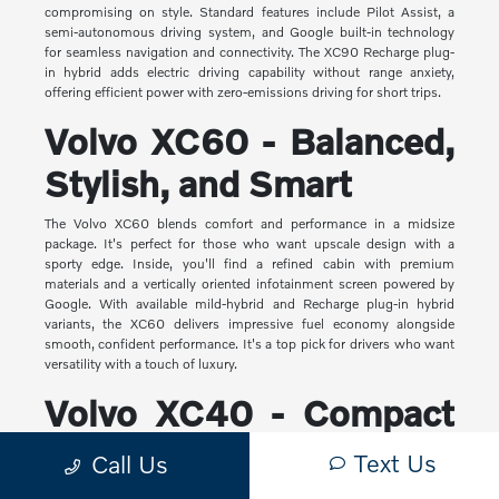
compromising on style. Standard features include Pilot Assist, a
semi-autonomous driving system, and Google built-in technology
for seamless navigation and connectivity. The XC90 Recharge plug-
in hybrid adds electric driving capability without range anxiety,
offering efficient power with zero-emissions driving for short trips.
Volvo XC60 - Balanced,
Stylish, and Smart
The Volvo XC60 blends comfort and performance in a midsize
package. It's perfect for those who want upscale design with a
sporty edge. Inside, you'll find a refined cabin with premium
materials and a vertically oriented infotainment screen powered by
Google. With available mild-hybrid and Recharge plug-in hybrid
variants, the XC60 delivers impressive fuel economy alongside
smooth, confident performance. It's a top pick for drivers who want
versatility with a touch of luxury.
Volvo XC40 - Compact
Yet Capable
Text Us
Call Us
The XC40 is Volvo's most compact SUV, but it makes a big