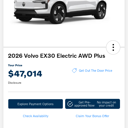
2026 Volvo EX30 Electric AWD Plus
Your Price
$47,014
Get Out The Door Price
Disclosure
Get Pre-
No impact on
Explore Payment Options
approved Now
your credit
Check Availability
Claim Your Bonus Offer