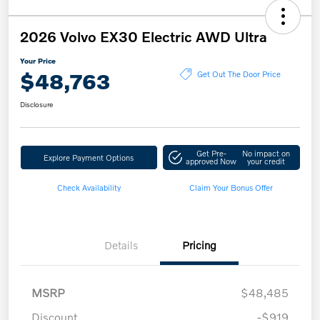
2026 Volvo EX30 Electric AWD Ultra
Your Price
$48,763
Get Out The Door Price
Disclosure
Get Pre-
No impact on
Explore Payment Options
approved Now
your credit
Check Availability
Claim Your Bonus Offer
Details
Pricing
MSRP
$48,485
Discount
-$919