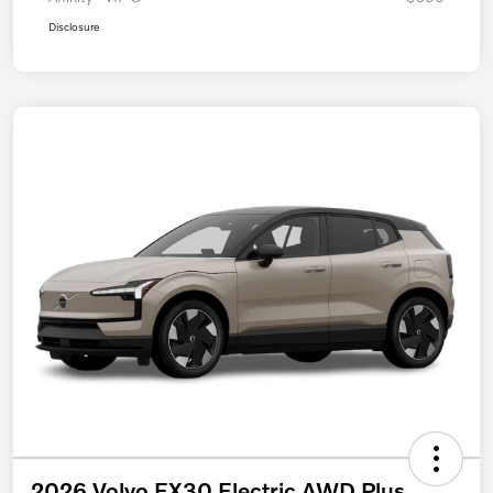
Disclosure
2026 Volvo EX30 Electric AWD Plus