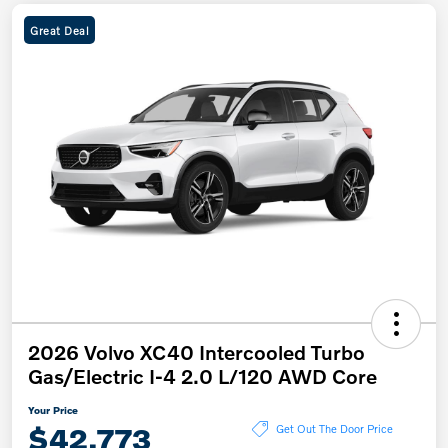
Great Deal
2026 Volvo XC40 Intercooled Turbo
Gas/Electric I-4 2.0 L/120 AWD Core
Your Price
$42,773
Get Out The Door Price