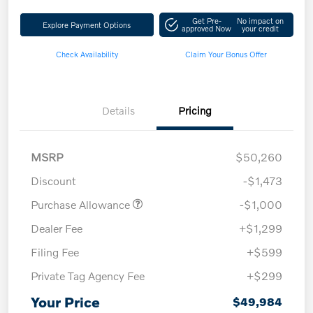
Get Pre-
No impact on
Explore Payment Options
approved Now
your credit
Check Availability
Claim Your Bonus Offer
Details
Pricing
MSRP
$50,260
Discount
-$1,473
Purchase Allowance
-$1,000
Dealer Fee
+$1,299
Filing Fee
+$599
Private Tag Agency Fee
+$299
Your Price
$49,984