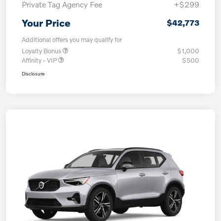
Private Tag Agency Fee
+$299
Your Price
$42,773
Additional offers you may qualify for
Loyalty Bonus
$1,000
Affinity - VIP
$500
Disclosure