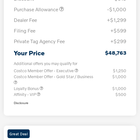
Purchase Allowance
-$1,000
Dealer Fee
+$1,299
Filing Fee
+$599
Private Tag Agency Fee
+$299
Your Price
$48,763
Additional offers you may qualify for
Costco Member Offer - Executive
$1,250
Costco Member Offer - Gold Star / Business
$1,000
Loyalty Bonus
$1,000
Affinity - VIP
$500
Disclosure
Great Deal