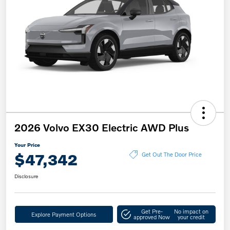
2026 Volvo EX30 Electric AWD Plus
Your Price
$47,342
Get Out The Door Price
Disclosure
Get Pre-
No impact on
Explore Payment Options
approved Now
your credit