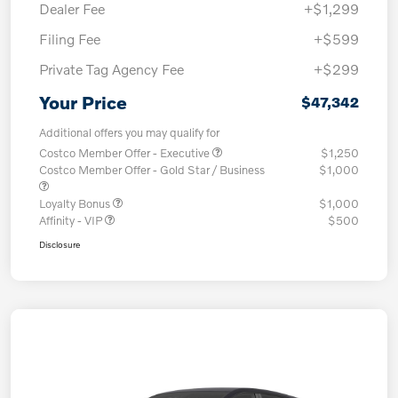
Dealer Fee
+$1,299
Filing Fee
+$599
Private Tag Agency Fee
+$299
Your Price
$47,342
Additional offers you may qualify for
Costco Member Offer - Executive
$1,250
Costco Member Offer - Gold Star / Business
$1,000
Loyalty Bonus
$1,000
Affinity - VIP
$500
Disclosure