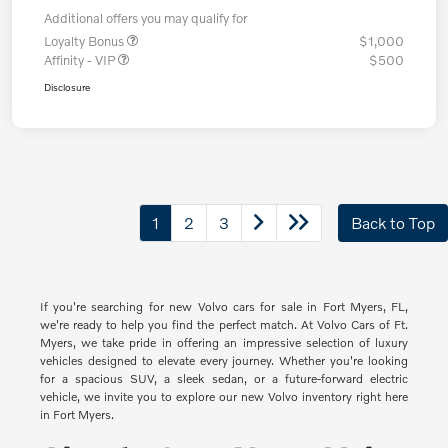
Additional offers you may qualify for
Loyalty Bonus
$1,000
Affinity - VIP
$500
Disclosure
1
2
3
Back to Top
If you're searching for new Volvo cars for sale in Fort Myers, FL,
we're ready to help you find the perfect match. At Volvo Cars of Ft.
Myers, we take pride in offering an impressive selection of luxury
vehicles designed to elevate every journey. Whether you're looking
for a spacious SUV, a sleek sedan, or a future-forward electric
vehicle, we invite you to explore our new Volvo inventory right here
in Fort Myers.