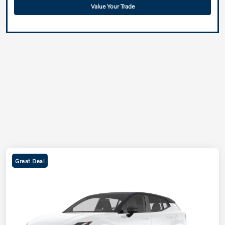
Value Your Trade
Great Deal