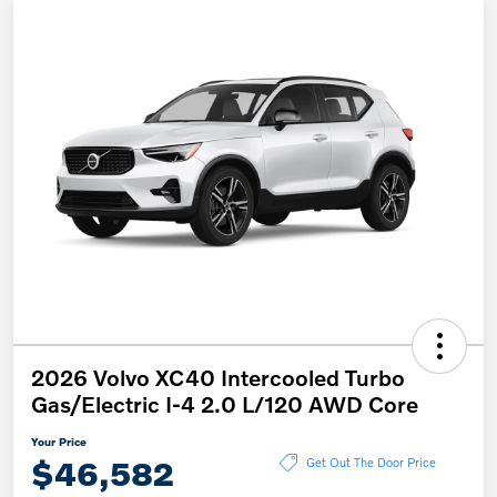
2026 Volvo XC40 Intercooled Turbo
Gas/Electric I-4 2.0 L/120 AWD Core
Your Price
$46,582
Get Out The Door Price