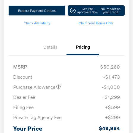
Get Pre-
No impact on
Explore Payment Options
approved Now
your credit
Check Availability
Claim Your Bonus Offer
Details
Pricing
MSRP
$50,260
Discount
-$1,473
Purchase Allowance
-$1,000
Dealer Fee
+$1,299
Filing Fee
+$599
Private Tag Agency Fee
+$299
Your Price
$49,984