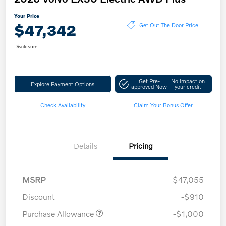
Your Price
$47,342
Get Out The Door Price
Disclosure
Get Pre-
No impact on
Explore Payment Options
approved Now
your credit
Check Availability
Claim Your Bonus Offer
Details
Pricing
MSRP
$47,055
Discount
-$910
Purchase Allowance
-$1,000