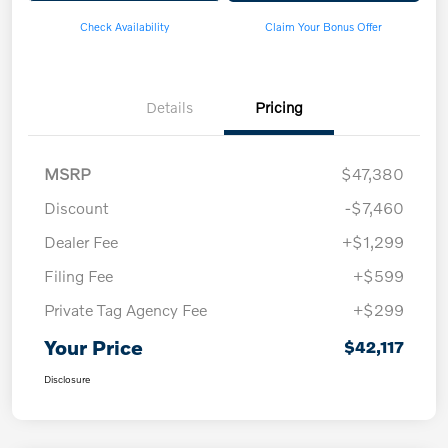
Check Availability
Claim Your Bonus Offer
Details
Pricing
MSRP
$47,380
Discount
-$7,460
Dealer Fee
+$1,299
Filing Fee
+$599
Private Tag Agency Fee
+$299
Your Price
$42,117
Disclosure