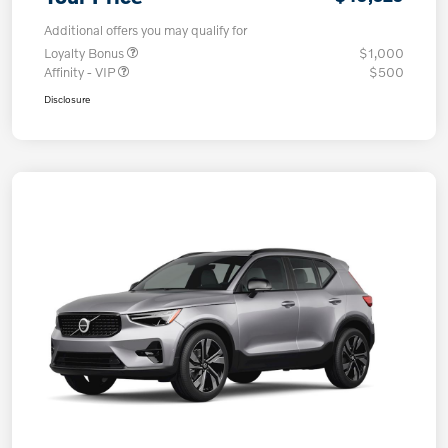
Additional offers you may qualify for
Loyalty Bonus
$1,000
Affinity - VIP
$500
Disclosure