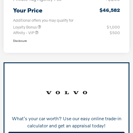
Your Price
$46,582
Additional offers you may qualify for
Loyalty Bonus
$1,000
Affinity - VIP
$500
Disclosure
What's your car worth? Use our easy online trade-in
calculator and get an appraisal today!