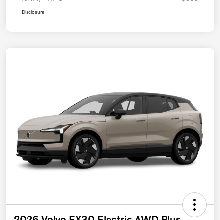
Disclosure
2026 Volvo EX30 Electric AWD Plus