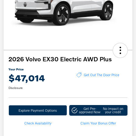
2026 Volvo EX30 Electric AWD Plus
Your Price
$47,014
Get Out The Door Price
Disclosure
Get Pre-
No impact on
Explore Payment Options
approved Now
your credit
Check Availability
Claim Your Bonus Offer