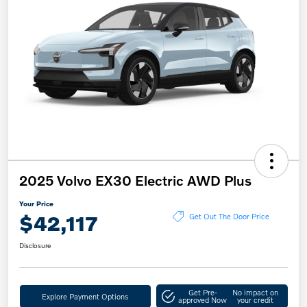
2025 Volvo EX30 Electric AWD Plus
Your Price
$42,117
Get Out The Door Price
Disclosure
Get Pre-
No impact on
Explore Payment Options
approved Now
your credit