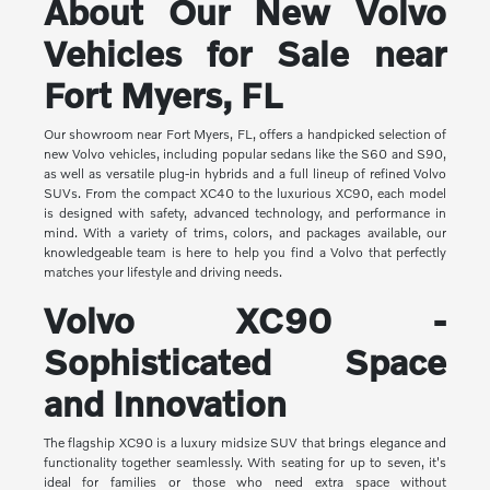
About Our New Volvo
Vehicles for Sale near
Fort Myers, FL
Our showroom near Fort Myers, FL, offers a handpicked selection of
new Volvo vehicles, including popular sedans like the S60 and S90,
as well as versatile plug-in hybrids and a full lineup of refined Volvo
SUVs. From the compact XC40 to the luxurious XC90, each model
is designed with safety, advanced technology, and performance in
mind. With a variety of trims, colors, and packages available, our
knowledgeable team is here to help you find a Volvo that perfectly
matches your lifestyle and driving needs.
Volvo XC90 -
Sophisticated Space
and Innovation
The flagship XC90 is a luxury midsize SUV that brings elegance and
functionality together seamlessly. With seating for up to seven, it's
ideal for families or those who need extra space without