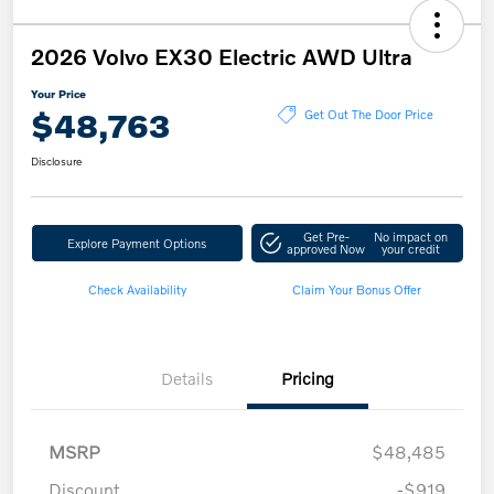
2026 Volvo EX30 Electric AWD Ultra
Your Price
$48,763
Get Out The Door Price
Disclosure
Get Pre-
No impact on
Explore Payment Options
approved Now
your credit
Check Availability
Claim Your Bonus Offer
Details
Pricing
MSRP
$48,485
Discount
-$919