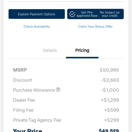
Get Pre-
No impact on
Explore Payment Options
approved Now
your credit
Check Availability
Claim Your Bonus Offer
Details
Pricing
MSRP
$50,995
Discount
-$2,663
Purchase Allowance
-$1,000
Dealer Fee
+$1,299
Filing Fee
+$599
Private Tag Agency Fee
+$299
Your Price
$49,529