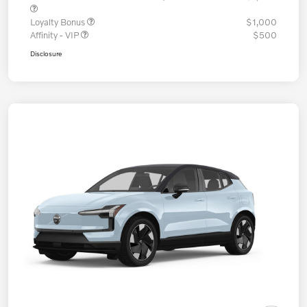
Loyalty Bonus
$1,000
Affinity - VIP
$500
Disclosure