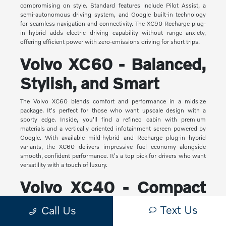
compromising on style. Standard features include Pilot Assist, a
semi-autonomous driving system, and Google built-in technology
for seamless navigation and connectivity. The XC90 Recharge plug-
in hybrid adds electric driving capability without range anxiety,
offering efficient power with zero-emissions driving for short trips.
Volvo XC60 - Balanced,
Stylish, and Smart
The Volvo XC60 blends comfort and performance in a midsize
package. It's perfect for those who want upscale design with a
sporty edge. Inside, you'll find a refined cabin with premium
materials and a vertically oriented infotainment screen powered by
Google. With available mild-hybrid and Recharge plug-in hybrid
variants, the XC60 delivers impressive fuel economy alongside
smooth, confident performance. It's a top pick for drivers who want
versatility with a touch of luxury.
Volvo XC40 - Compact
Yet Capable
Text Us
Call Us
The XC40 is Volvo's most compact SUV, but it makes a big