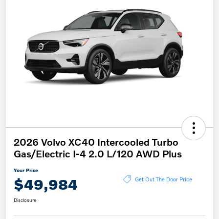
2026 Volvo XC40 Intercooled Turbo
Gas/Electric I-4 2.0 L/120 AWD Plus
Your Price
$49,984
Get Out The Door Price
Disclosure