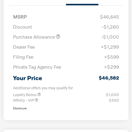
MSRP
$46,645
Discount
-$1,260
Purchase Allowance
-$1,000
Dealer Fee
+$1,299
Filing Fee
+$599
Private Tag Agency Fee
+$299
Your Price
$46,582
Additional offers you may qualify for
Loyalty Bonus
$1,000
Affinity - VIP
$500
Disclosure