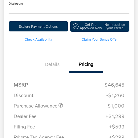
Disclosure
Get Pre-
No impact on
Explore Payment Options
approved Now
your credit
Check Availability
Claim Your Bonus Offer
Details
Pricing
MSRP
$46,645
Discount
-$1,260
Purchase Allowance
-$1,000
Dealer Fee
+$1,299
Filing Fee
+$599
Private Tag Agency Fee
+$299