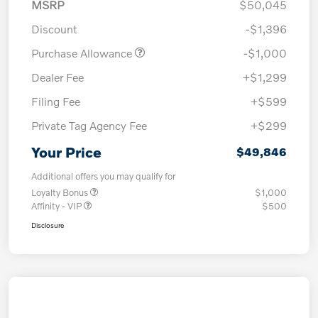
MSRP
$50,045
Discount
-$1,396
Purchase Allowance
-$1,000
Dealer Fee
+$1,299
Filing Fee
+$599
Private Tag Agency Fee
+$299
Your Price
$49,846
Additional offers you may qualify for
Loyalty Bonus
$1,000
Affinity - VIP
$500
Disclosure