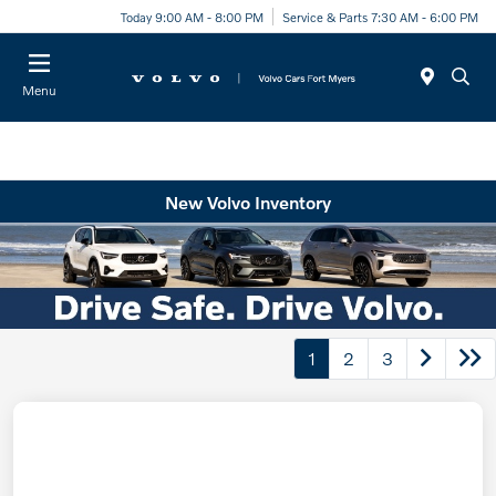
Today 9:00 AM - 8:00 PM
Service & Parts 7:30 AM - 6:00 PM
Menu
New Volvo Inventory
1
2
3