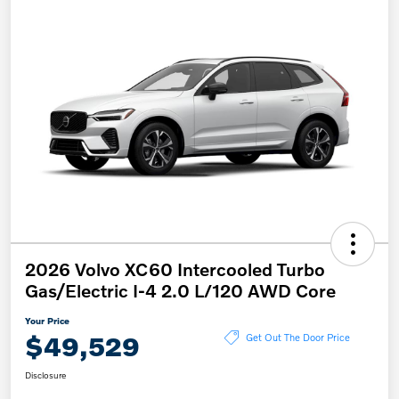
2026 Volvo XC60 Intercooled Turbo
Gas/Electric I-4 2.0 L/120 AWD Core
Your Price
$49,529
Get Out The Door Price
Disclosure