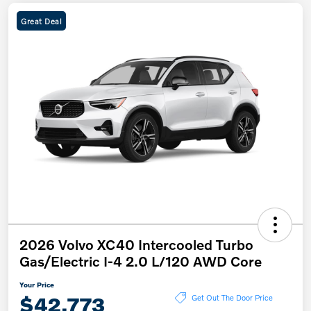
Great Deal
2026 Volvo XC40 Intercooled Turbo
Gas/Electric I-4 2.0 L/120 AWD Core
Your Price
$42,773
Get Out The Door Price