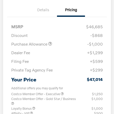
Details
Pricing
MSRP
$46,685
Discount
-$868
Purchase Allowance
-$1,000
Dealer Fee
+$1,299
Filing Fee
+$599
Private Tag Agency Fee
+$299
Your Price
$47,014
Additional offers you may qualify for
Costco Member Offer - Executive
$1,250
Costco Member Offer - Gold Star / Business
$1,000
Loyalty Bonus
$1,000
Affinity - VIP
$500