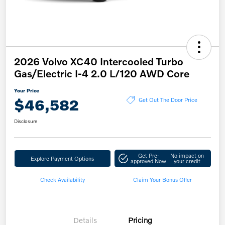
2026 Volvo XC40 Intercooled Turbo
Gas/Electric I-4 2.0 L/120 AWD Core
Your Price
$46,582
Get Out The Door Price
Disclosure
Get Pre-
No impact on
Explore Payment Options
approved Now
your credit
Check Availability
Claim Your Bonus Offer
Details
Pricing