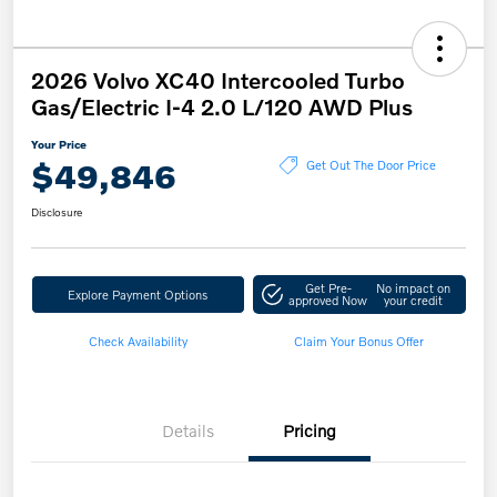
2026 Volvo XC40 Intercooled Turbo
Gas/Electric I-4 2.0 L/120 AWD Plus
Your Price
$49,846
Get Out The Door Price
Disclosure
Get Pre-
No impact on
Explore Payment Options
approved Now
your credit
Check Availability
Claim Your Bonus Offer
Details
Pricing