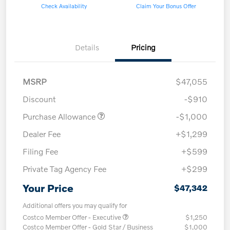
Check Availability
Claim Your Bonus Offer
Details
Pricing
MSRP
$47,055
Discount
-$910
Purchase Allowance
-$1,000
Dealer Fee
+$1,299
Filing Fee
+$599
Private Tag Agency Fee
+$299
Your Price
$47,342
Additional offers you may qualify for
Costco Member Offer - Executive
$1,250
Costco Member Offer - Gold Star / Business
$1,000