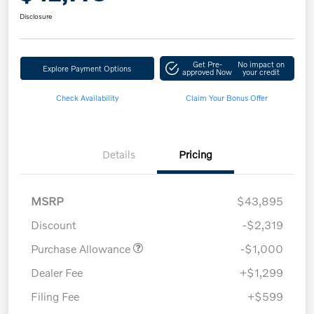
Disclosure
Get Pre-
No impact on
Explore Payment Options
approved Now
your credit
Check Availability
Claim Your Bonus Offer
Details
Pricing
MSRP
$43,895
Discount
-$2,319
Purchase Allowance
-$1,000
Dealer Fee
+$1,299
Filing Fee
+$599