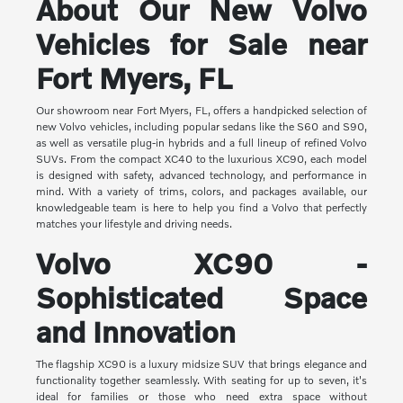
About Our New Volvo
Vehicles for Sale near
Fort Myers, FL
Our showroom near Fort Myers, FL, offers a handpicked selection of
new Volvo vehicles, including popular sedans like the S60 and S90,
as well as versatile plug-in hybrids and a full lineup of refined Volvo
SUVs. From the compact XC40 to the luxurious XC90, each model
is designed with safety, advanced technology, and performance in
mind. With a variety of trims, colors, and packages available, our
knowledgeable team is here to help you find a Volvo that perfectly
matches your lifestyle and driving needs.
Volvo XC90 -
Sophisticated Space
and Innovation
The flagship XC90 is a luxury midsize SUV that brings elegance and
functionality together seamlessly. With seating for up to seven, it's
ideal for families or those who need extra space without