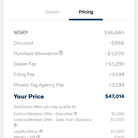
Details
Pricing
MSRP
$46,685
Discount
-$868
Purchase Allowance
-$1,000
Dealer Fee
+$1,299
Filing Fee
+$599
Private Tag Agency Fee
+$299
Your Price
$47,014
Additional offers you may qualify for
Costco Member Offer - Executive
$1,250
Costco Member Offer - Gold Star / Business
$1,000
Loyalty Bonus
$1,000
Affinity - VIP
$500