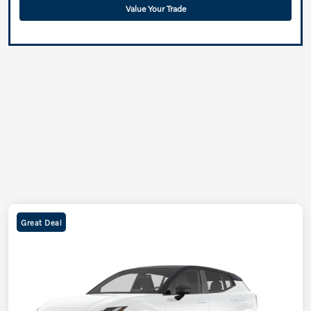
Value Your Trade
Great Deal