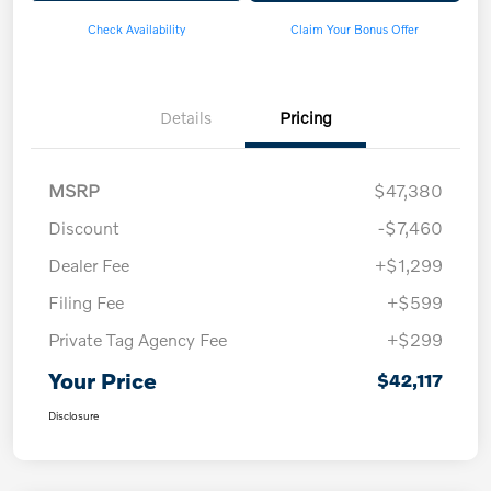
Check Availability
Claim Your Bonus Offer
Details
Pricing
MSRP
$47,380
Discount
-$7,460
Dealer Fee
+$1,299
Filing Fee
+$599
Private Tag Agency Fee
+$299
Your Price
$42,117
Disclosure