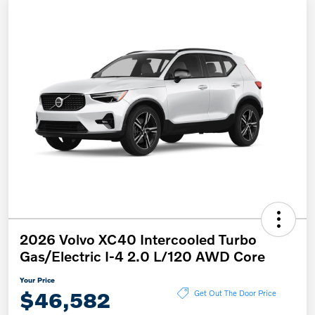
2026 Volvo XC40 Intercooled Turbo
Gas/Electric I-4 2.0 L/120 AWD Core
Your Price
$46,582
Get Out The Door Price