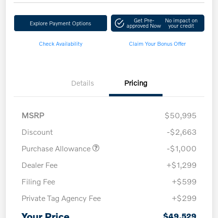
Get Pre-
No impact on
Explore Payment Options
approved Now
your credit
Check Availability
Claim Your Bonus Offer
Details
Pricing
MSRP
$50,995
Discount
-$2,663
Purchase Allowance
-$1,000
Dealer Fee
+$1,299
Filing Fee
+$599
Private Tag Agency Fee
+$299
Your Price
$49,529