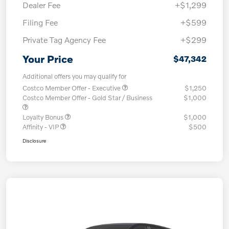
Dealer Fee
+$1,299
Filing Fee
+$599
Private Tag Agency Fee
+$299
Your Price
$47,342
Additional offers you may qualify for
Costco Member Offer - Executive
$1,250
Costco Member Offer - Gold Star / Business
$1,000
Loyalty Bonus
$1,000
Affinity - VIP
$500
Disclosure