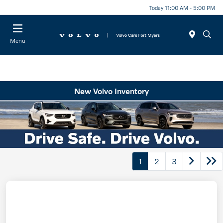
Today 11:00 AM - 5:00 PM
Menu
New Volvo Inventory
1
2
3