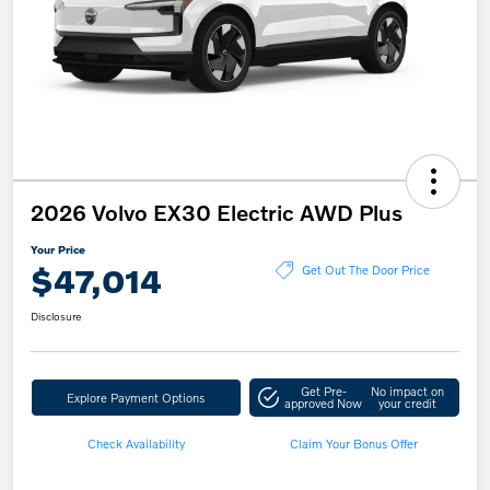
2026 Volvo EX30 Electric AWD Plus
Your Price
$47,014
Get Out The Door Price
Disclosure
Get Pre-
No impact on
Explore Payment Options
approved Now
your credit
Check Availability
Claim Your Bonus Offer