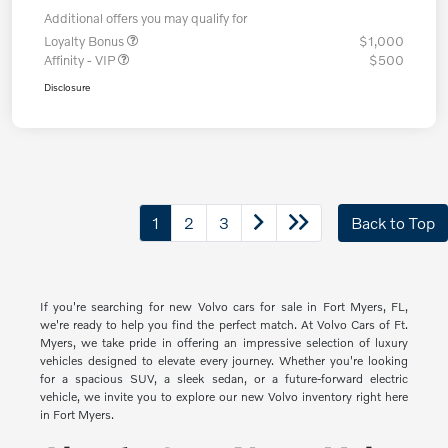
Additional offers you may qualify for
Loyalty Bonus
$1,000
Affinity - VIP
$500
Disclosure
1
2
3
Back to Top
If you're searching for new Volvo cars for sale in Fort Myers, FL,
we're ready to help you find the perfect match. At Volvo Cars of Ft.
Myers, we take pride in offering an impressive selection of luxury
vehicles designed to elevate every journey. Whether you're looking
for a spacious SUV, a sleek sedan, or a future-forward electric
vehicle, we invite you to explore our new Volvo inventory right here
in Fort Myers.