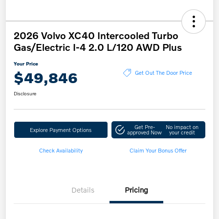
2026 Volvo XC40 Intercooled Turbo
Gas/Electric I-4 2.0 L/120 AWD Plus
Your Price
$49,846
Get Out The Door Price
Disclosure
Get Pre-
No impact on
Explore Payment Options
approved Now
your credit
Check Availability
Claim Your Bonus Offer
Details
Pricing