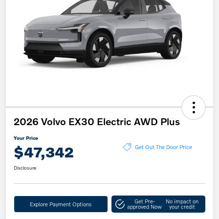
2026 Volvo EX30 Electric AWD Plus
Your Price
$47,342
Get Out The Door Price
Disclosure
Get Pre-
No impact on
Explore Payment Options
approved Now
your credit