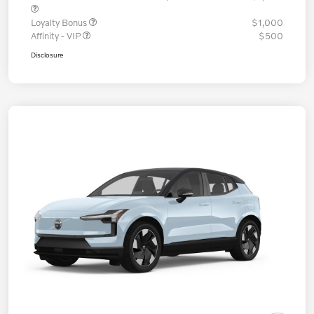
Loyalty Bonus
$1,000
Affinity - VIP
$500
Disclosure