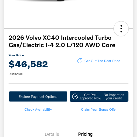
2026 Volvo XC40 Intercooled Turbo
Gas/Electric I-4 2.0 L/120 AWD Core
Your Price
$46,582
Get Out The Door Price
Disclosure
Get Pre-
No impact on
Explore Payment Options
approved Now
your credit
Check Availability
Claim Your Bonus Offer
Details
Pricing