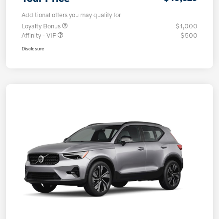
Additional offers you may qualify for
Loyalty Bonus
$1,000
Affinity - VIP
$500
Disclosure