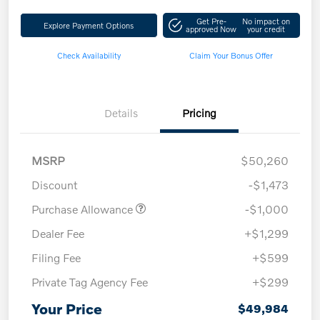
Get Pre-
No impact on
Explore Payment Options
approved Now
your credit
Check Availability
Claim Your Bonus Offer
Details
Pricing
MSRP
$50,260
Discount
-$1,473
Purchase Allowance
-$1,000
Dealer Fee
+$1,299
Filing Fee
+$599
Private Tag Agency Fee
+$299
Your Price
$49,984