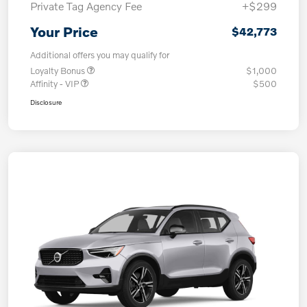
Private Tag Agency Fee
+$299
Your Price
$42,773
Additional offers you may qualify for
Loyalty Bonus
$1,000
Affinity - VIP
$500
Disclosure