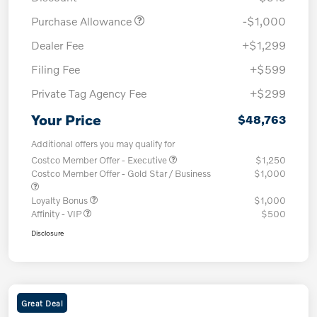
Purchase Allowance
-$1,000
Dealer Fee
+$1,299
Filing Fee
+$599
Private Tag Agency Fee
+$299
Your Price
$48,763
Additional offers you may qualify for
Costco Member Offer - Executive
$1,250
Costco Member Offer - Gold Star / Business
$1,000
Loyalty Bonus
$1,000
Affinity - VIP
$500
Disclosure
Great Deal