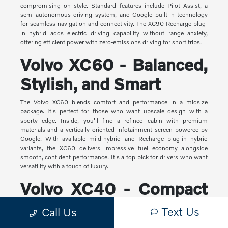
compromising on style. Standard features include Pilot Assist, a
semi-autonomous driving system, and Google built-in technology
for seamless navigation and connectivity. The XC90 Recharge plug-
in hybrid adds electric driving capability without range anxiety,
offering efficient power with zero-emissions driving for short trips.
Volvo XC60 - Balanced,
Stylish, and Smart
The Volvo XC60 blends comfort and performance in a midsize
package. It's perfect for those who want upscale design with a
sporty edge. Inside, you'll find a refined cabin with premium
materials and a vertically oriented infotainment screen powered by
Google. With available mild-hybrid and Recharge plug-in hybrid
variants, the XC60 delivers impressive fuel economy alongside
smooth, confident performance. It's a top pick for drivers who want
versatility with a touch of luxury.
Volvo XC40 - Compact
Yet Capable
Text Us
Call Us
The XC40 is Volvo's most compact SUV, but it makes a big