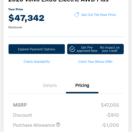
Your Price
$47,342
Get Out The Door Price
Disclosure
Get Pre-
No impact on
Explore Payment Options
approved Now
your credit
Check Availability
Claim Your Bonus Offer
Details
Pricing
MSRP
$47,055
Discount
-$910
Purchase Allowance
-$1,000