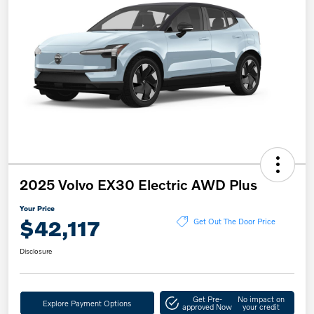
2025 Volvo EX30 Electric AWD Plus
Your Price
$42,117
Get Out The Door Price
Disclosure
Get Pre-
No impact on
Explore Payment Options
approved Now
your credit