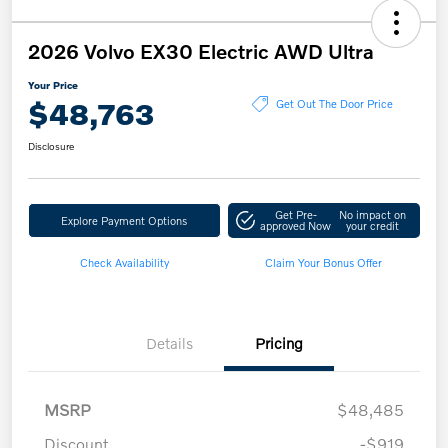
2026 Volvo EX30 Electric AWD Ultra
Your Price
$48,763
Get Out The Door Price
Disclosure
Get Pre-
No impact on
Explore Payment Options
approved Now
your credit
Check Availability
Claim Your Bonus Offer
Details
Pricing
MSRP
$48,485
Discount
-$919