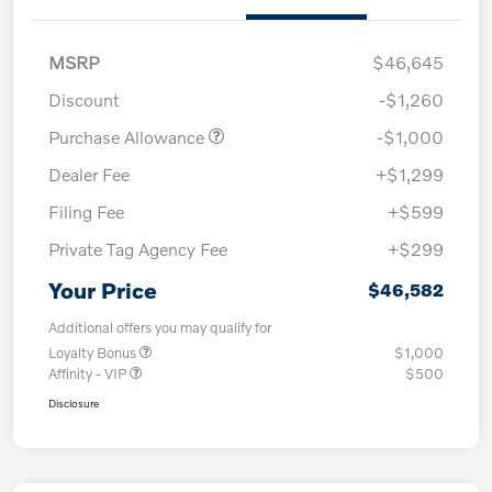
MSRP
$46,645
Discount
-$1,260
Purchase Allowance
-$1,000
Dealer Fee
+$1,299
Filing Fee
+$599
Private Tag Agency Fee
+$299
Your Price
$46,582
Additional offers you may qualify for
Loyalty Bonus
$1,000
Affinity - VIP
$500
Disclosure