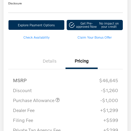
Disclosure
Get Pre-
No impact on
Explore Payment Options
approved Now
your credit
Check Availability
Claim Your Bonus Offer
Details
Pricing
MSRP
$46,645
Discount
-$1,260
Purchase Allowance
-$1,000
Dealer Fee
+$1,299
Filing Fee
+$599
Private Tag Agency Fee
+$299