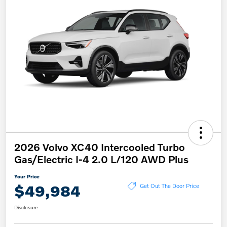
2026 Volvo XC40 Intercooled Turbo
Gas/Electric I-4 2.0 L/120 AWD Plus
Your Price
$49,984
Get Out The Door Price
Disclosure