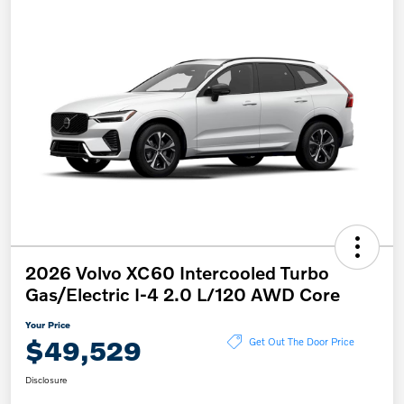
2026 Volvo XC60 Intercooled Turbo
Gas/Electric I-4 2.0 L/120 AWD Core
Your Price
$49,529
Get Out The Door Price
Disclosure