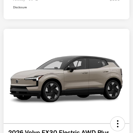
Disclosure
2026 Volvo EX30 Electric AWD Plus