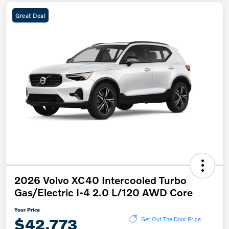
Great Deal
2026 Volvo XC40 Intercooled Turbo
Gas/Electric I-4 2.0 L/120 AWD Core
Your Price
$42,773
Get Out The Door Price