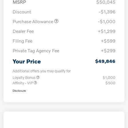
MSRP
$50,045
Discount
-$1,396
Purchase Allowance
-$1,000
Dealer Fee
+$1,299
Filing Fee
+$599
Private Tag Agency Fee
+$299
Your Price
$49,846
Additional offers you may qualify for
Loyalty Bonus
$1,000
Affinity - VIP
$500
Disclosure