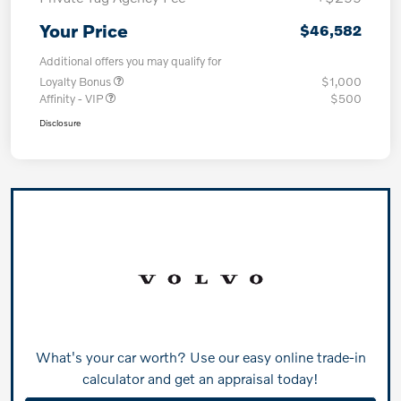
Your Price
$46,582
Additional offers you may qualify for
Loyalty Bonus
$1,000
Affinity - VIP
$500
Disclosure
What's your car worth? Use our easy online trade-in
calculator and get an appraisal today!