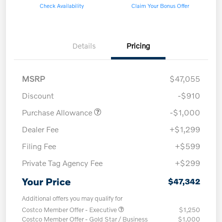
Check Availability
Claim Your Bonus Offer
Details
Pricing
MSRP
$47,055
Discount
-$910
Purchase Allowance
-$1,000
Dealer Fee
+$1,299
Filing Fee
+$599
Private Tag Agency Fee
+$299
Your Price
$47,342
Additional offers you may qualify for
Costco Member Offer - Executive
$1,250
Costco Member Offer - Gold Star / Business
$1,000