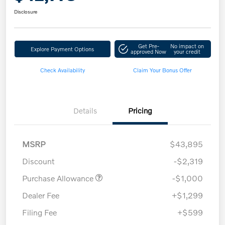
Disclosure
Get Pre-
No impact on
Explore Payment Options
approved Now
your credit
Check Availability
Claim Your Bonus Offer
Details
Pricing
MSRP
$43,895
Discount
-$2,319
Purchase Allowance
-$1,000
Dealer Fee
+$1,299
Filing Fee
+$599