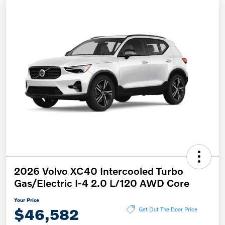
2026 Volvo XC40 Intercooled Turbo
Gas/Electric I-4 2.0 L/120 AWD Core
Your Price
$46,582
Get Out The Door Price