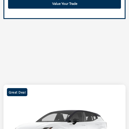
Value Your Trade
Great Deal