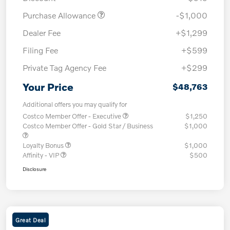
Purchase Allowance
-$1,000
Dealer Fee
+$1,299
Filing Fee
+$599
Private Tag Agency Fee
+$299
Your Price
$48,763
Additional offers you may qualify for
Costco Member Offer - Executive
$1,250
Costco Member Offer - Gold Star / Business
$1,000
Loyalty Bonus
$1,000
Affinity - VIP
$500
Disclosure
Great Deal