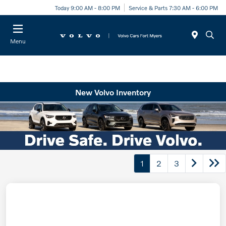
Today 9:00 AM - 8:00 PM
Service & Parts 7:30 AM - 6:00 PM
Menu
New Volvo Inventory
1
2
3