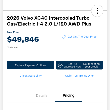
2026 Volvo XC40 Intercooled Turbo
Gas/Electric I-4 2.0 L/120 AWD Plus
Your Price
$49,846
Get Out The Door Price
Disclosure
Get Pre-
No impact on
Explore Payment Options
approved Now
your credit
Check Availability
Claim Your Bonus Offer
Details
Pricing