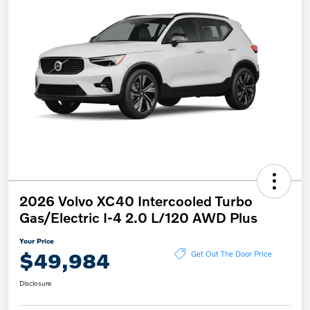
2026 Volvo XC40 Intercooled Turbo
Gas/Electric I-4 2.0 L/120 AWD Plus
Your Price
$49,984
Get Out The Door Price
Disclosure