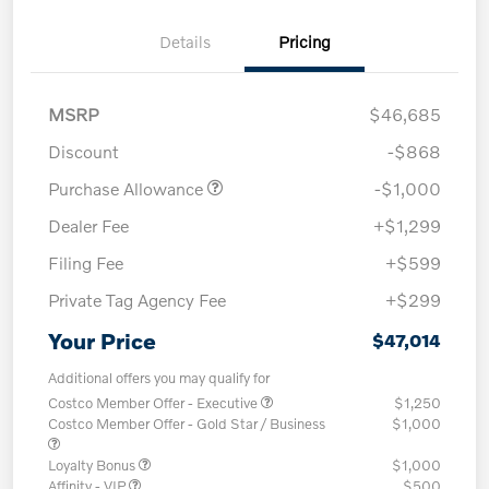
Details
Pricing
MSRP
$46,685
Discount
-$868
Purchase Allowance
-$1,000
Dealer Fee
+$1,299
Filing Fee
+$599
Private Tag Agency Fee
+$299
Your Price
$47,014
Additional offers you may qualify for
Costco Member Offer - Executive
$1,250
Costco Member Offer - Gold Star / Business
$1,000
Loyalty Bonus
$1,000
Affinity - VIP
$500