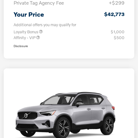
Private Tag Agency Fee
+$299
Your Price
$42,773
Additional offers you may qualify for
Loyalty Bonus
$1,000
Affinity - VIP
$500
Disclosure