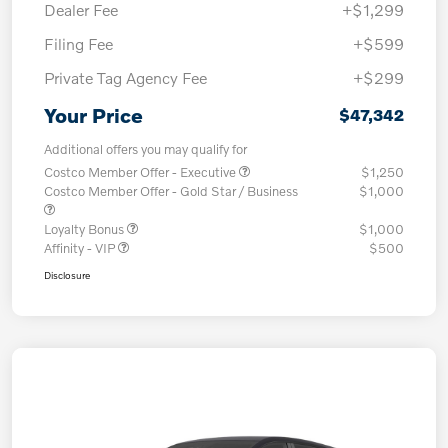
Dealer Fee
+$1,299
Filing Fee
+$599
Private Tag Agency Fee
+$299
Your Price
$47,342
Additional offers you may qualify for
Costco Member Offer - Executive
$1,250
Costco Member Offer - Gold Star / Business
$1,000
Loyalty Bonus
$1,000
Affinity - VIP
$500
Disclosure