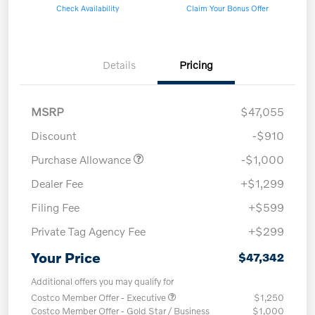
Check Availability
Claim Your Bonus Offer
Details
Pricing
MSRP
$47,055
Discount
-$910
Purchase Allowance
-$1,000
Dealer Fee
+$1,299
Filing Fee
+$599
Private Tag Agency Fee
+$299
Your Price
$47,342
Additional offers you may qualify for
Costco Member Offer - Executive
$1,250
Costco Member Offer - Gold Star / Business
$1,000