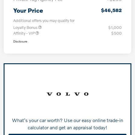
Your Price
$46,582
Additional offers you may qualify for
Loyalty Bonus
$1,000
Affinity - VIP
$500
Disclosure
What's your car worth? Use our easy online trade-in
calculator and get an appraisal today!