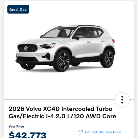
Great Deal
2026 Volvo XC40 Intercooled Turbo
Gas/Electric I-4 2.0 L/120 AWD Core
Your Price
$42,773
Get Out The Door Price