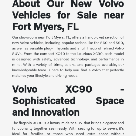
About Our New Volvo
Vehicles for Sale near
Fort Myers, FL
Our showroom near Fort Myers, FL, offers a handpicked selection of
new Volvo vehicles, including popular sedans like the S60 and S90,
as well as versatile plug-in hybrids and a full lineup of refined Volvo
SUVs. From the compact XC40 to the luxurious XC90, each model
is designed with safety, advanced technology, and performance in
mind. With a variety of trims, colors, and packages available, our
knowledgeable team is here to help you find a Volvo that perfectly
matches your lifestyle and driving needs.
Volvo XC90 -
Sophisticated Space
and Innovation
The flagship XC90 is a luxury midsize SUV that brings elegance and
functionality together seamlessly. With seating for up to seven, it's
ideal for families or those who need extra space without