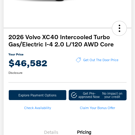
2026 Volvo XC40 Intercooled Turbo
Gas/Electric I-4 2.0 L/120 AWD Core
Your Price
$46,582
Get Out The Door Price
Disclosure
Get Pre-
No impact on
Explore Payment Options
approved Now
your credit
Check Availability
Claim Your Bonus Offer
Details
Pricing