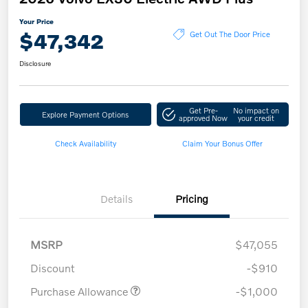
Your Price
$47,342
Get Out The Door Price
Disclosure
Get Pre-
No impact on
Explore Payment Options
approved Now
your credit
Check Availability
Claim Your Bonus Offer
Details
Pricing
MSRP
$47,055
Discount
-$910
Purchase Allowance
-$1,000