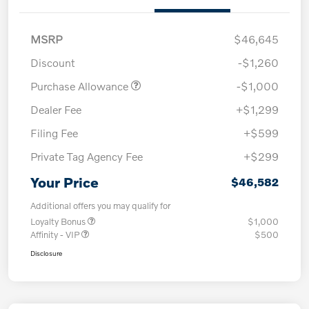
MSRP
$46,645
Discount
-$1,260
Purchase Allowance
-$1,000
Dealer Fee
+$1,299
Filing Fee
+$599
Private Tag Agency Fee
+$299
Your Price
$46,582
Additional offers you may qualify for
Loyalty Bonus
$1,000
Affinity - VIP
$500
Disclosure