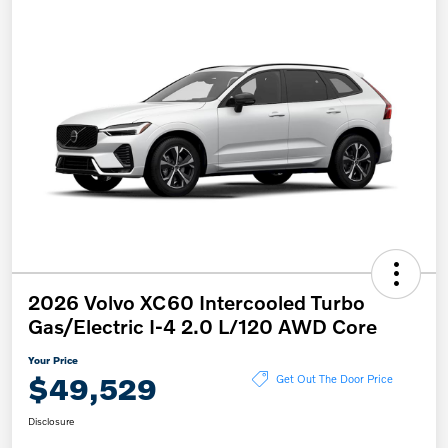
2026 Volvo XC60 Intercooled Turbo
Gas/Electric I-4 2.0 L/120 AWD Core
Your Price
$49,529
Get Out The Door Price
Disclosure