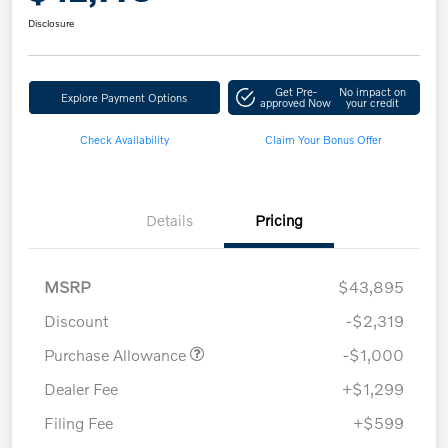
Disclosure
Get Pre-
No impact on
Explore Payment Options
approved Now
your credit
Check Availability
Claim Your Bonus Offer
Details
Pricing
MSRP
$43,895
Discount
-$2,319
Purchase Allowance
-$1,000
Dealer Fee
+$1,299
Filing Fee
+$599