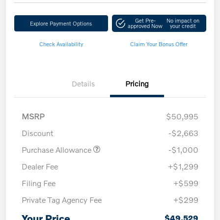
Get Pre-
No impact on
Explore Payment Options
approved Now
your credit
Check Availability
Claim Your Bonus Offer
Details
Pricing
MSRP
$50,995
Discount
-$2,663
Purchase Allowance
-$1,000
Dealer Fee
+$1,299
Filing Fee
+$599
Private Tag Agency Fee
+$299
Your Price
$49,529