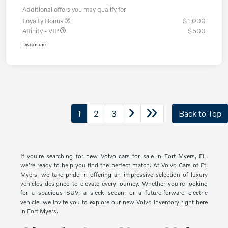
Additional offers you may qualify for
Loyalty Bonus
$1,000
Affinity - VIP
$500
Disclosure
1
2
3
Back to Top
If you're searching for new Volvo cars for sale in Fort Myers, FL,
we're ready to help you find the perfect match. At Volvo Cars of Ft.
Myers, we take pride in offering an impressive selection of luxury
vehicles designed to elevate every journey. Whether you're looking
for a spacious SUV, a sleek sedan, or a future-forward electric
vehicle, we invite you to explore our new Volvo inventory right here
in Fort Myers.