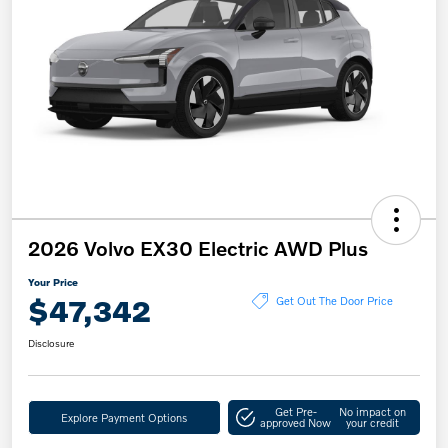
2026 Volvo EX30 Electric AWD Plus
Your Price
$47,342
Get Out The Door Price
Disclosure
Get Pre-
No impact on
Explore Payment Options
approved Now
your credit