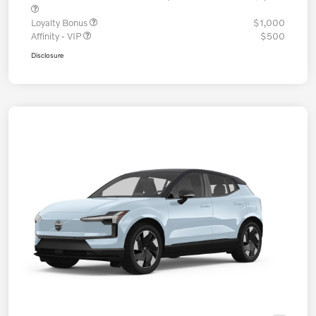
Loyalty Bonus
$1,000
Affinity - VIP
$500
Disclosure