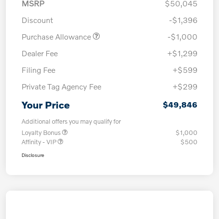
MSRP
$50,045
Discount
-$1,396
Purchase Allowance
-$1,000
Dealer Fee
+$1,299
Filing Fee
+$599
Private Tag Agency Fee
+$299
Your Price
$49,846
Additional offers you may qualify for
Loyalty Bonus
$1,000
Affinity - VIP
$500
Disclosure