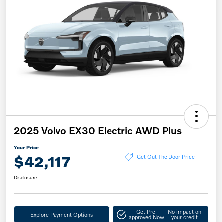
2025 Volvo EX30 Electric AWD Plus
Your Price
$42,117
Get Out The Door Price
Disclosure
Get Pre-
No impact on
Explore Payment Options
approved Now
your credit