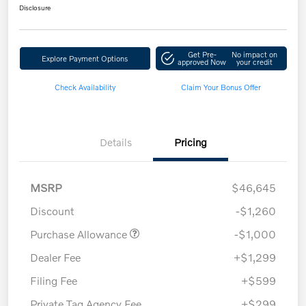
Disclosure
Get Pre-
No impact on
Explore Payment Options
approved Now
your credit
Check Availability
Claim Your Bonus Offer
Details
Pricing
MSRP
$46,645
Discount
-$1,260
Purchase Allowance
-$1,000
Dealer Fee
+$1,299
Filing Fee
+$599
Private Tag Agency Fee
+$299