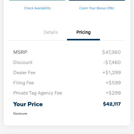
Check Availability
Claim Your Bonus Offer
Details
Pricing
MSRP
$47,380
Discount
-$7,460
Dealer Fee
+$1,299
Filing Fee
+$599
Private Tag Agency Fee
+$299
Your Price
$42,117
Disclosure