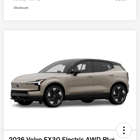
Disclosure
2026 Volvo EX30 Electric AWD Plus