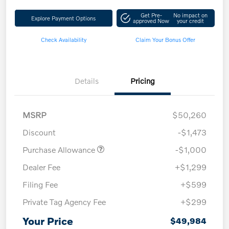
Get Pre-
No impact on
Explore Payment Options
approved Now
your credit
Check Availability
Claim Your Bonus Offer
Details
Pricing
MSRP
$50,260
Discount
-$1,473
Purchase Allowance
-$1,000
Dealer Fee
+$1,299
Filing Fee
+$599
Private Tag Agency Fee
+$299
Your Price
$49,984