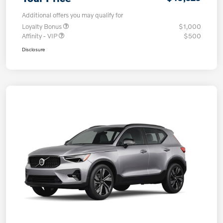
Additional offers you may qualify for
Loyalty Bonus
$1,000
Affinity - VIP
$500
Disclosure