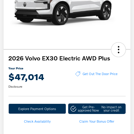
2026 Volvo EX30 Electric AWD Plus
Your Price
$47,014
Get Out The Door Price
Disclosure
Get Pre-
No impact on
Explore Payment Options
approved Now
your credit
Check Availability
Claim Your Bonus Offer