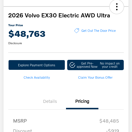
2026 Volvo EX30 Electric AWD Ultra
Your Price
$48,763
Get Out The Door Price
Disclosure
Get Pre-
No impact on
Explore Payment Options
approved Now
your credit
Check Availability
Claim Your Bonus Offer
Details
Pricing
MSRP
$48,485
Discount
-$919