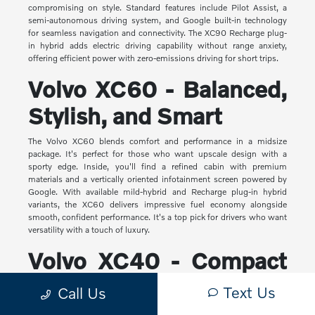
compromising on style. Standard features include Pilot Assist, a
semi-autonomous driving system, and Google built-in technology
for seamless navigation and connectivity. The XC90 Recharge plug-
in hybrid adds electric driving capability without range anxiety,
offering efficient power with zero-emissions driving for short trips.
Volvo XC60 - Balanced,
Stylish, and Smart
The Volvo XC60 blends comfort and performance in a midsize
package. It's perfect for those who want upscale design with a
sporty edge. Inside, you'll find a refined cabin with premium
materials and a vertically oriented infotainment screen powered by
Google. With available mild-hybrid and Recharge plug-in hybrid
variants, the XC60 delivers impressive fuel economy alongside
smooth, confident performance. It's a top pick for drivers who want
versatility with a touch of luxury.
Volvo XC40 - Compact
Yet Capable
Text Us
Call Us
The XC40 is Volvo's most compact SUV, but it makes a big