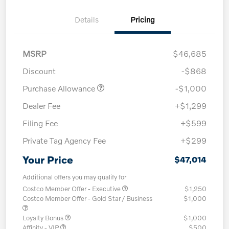
Details
Pricing
MSRP
$46,685
Discount
-$868
Purchase Allowance
-$1,000
Dealer Fee
+$1,299
Filing Fee
+$599
Private Tag Agency Fee
+$299
Your Price
$47,014
Additional offers you may qualify for
Costco Member Offer - Executive
$1,250
Costco Member Offer - Gold Star / Business
$1,000
Loyalty Bonus
$1,000
Affinity - VIP
$500