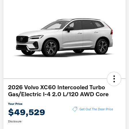
2026 Volvo XC60 Intercooled Turbo
Gas/Electric I-4 2.0 L/120 AWD Core
Your Price
$49,529
Get Out The Door Price
Disclosure