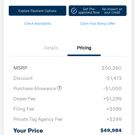
Get Pre-
No impact on
Explore Payment Options
approved Now
your credit
Check Availability
Claim Your Bonus Offer
Details
Pricing
MSRP
$50,260
Discount
-$1,473
Purchase Allowance
-$1,000
Dealer Fee
+$1,299
Filing Fee
+$599
Private Tag Agency Fee
+$299
Your Price
$49,984