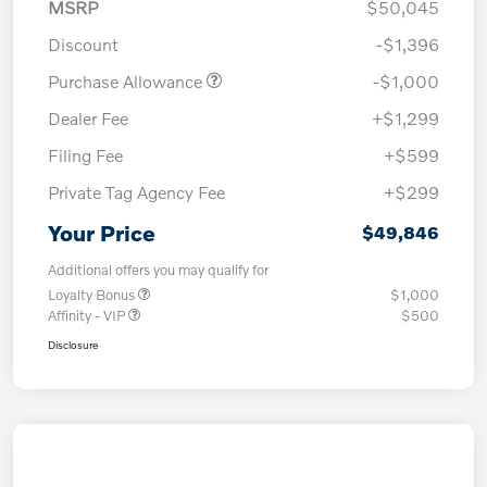
MSRP
$50,045
Discount
-$1,396
Purchase Allowance
-$1,000
Dealer Fee
+$1,299
Filing Fee
+$599
Private Tag Agency Fee
+$299
Your Price
$49,846
Additional offers you may qualify for
Loyalty Bonus
$1,000
Affinity - VIP
$500
Disclosure