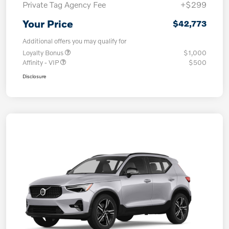
Private Tag Agency Fee
+$299
Your Price
$42,773
Additional offers you may qualify for
Loyalty Bonus
$1,000
Affinity - VIP
$500
Disclosure