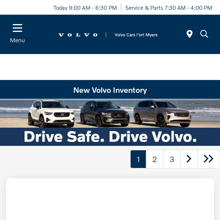
Today 9:00 AM - 6:30 PM
Service & Parts 7:30 AM - 4:00 PM
Menu
New Volvo Inventory
1
2
3