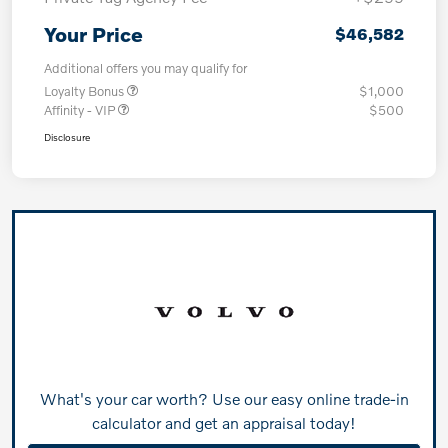
Your Price
$46,582
Additional offers you may qualify for
Loyalty Bonus
$1,000
Affinity - VIP
$500
Disclosure
What's your car worth? Use our easy online trade-in
calculator and get an appraisal today!