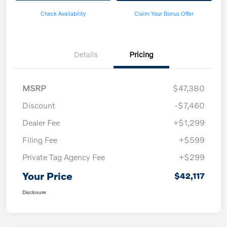
Check Availability
Claim Your Bonus Offer
Details
Pricing
MSRP
$47,380
Discount
-$7,460
Dealer Fee
+$1,299
Filing Fee
+$599
Private Tag Agency Fee
+$299
Your Price
$42,117
Disclosure