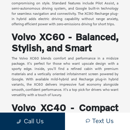
compromising on style. Standard features include Pilot Assist, a
semi-autonomous driving system, and Google built-in technology
for seamless navigation and connectivity. The XC90 Recharge plug-
in hybrid adds electric driving capability without range anxiety,
offering efficient power with zero-emissions driving for short trips.
Volvo XC60 - Balanced,
Stylish, and Smart
The Volvo XC60 blends comfort and performance in a midsize
package. It's perfect for those who want upscale design with a
sporty edge. Inside, you'll find a refined cabin with premium
materials and a vertically oriented infotainment screen powered by
Google. With available mild-hybrid and Recharge plug-in hybrid
variants, the XC60 delivers impressive fuel economy alongside
smooth, confident performance. It's a top pick for drivers who want
versatility with a touch of luxury.
Volvo XC40 - Compact
Yet Capable
Text Us
Call Us
The XC40 is Volvo's most compact SUV, but it makes a big