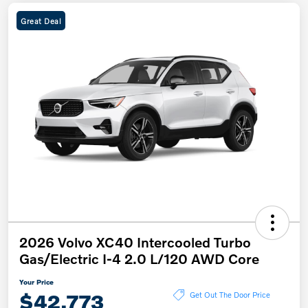
Great Deal
2026 Volvo XC40 Intercooled Turbo
Gas/Electric I-4 2.0 L/120 AWD Core
Your Price
$42,773
Get Out The Door Price