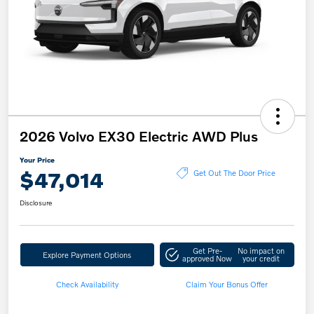
2026 Volvo EX30 Electric AWD Plus
Your Price
$47,014
Get Out The Door Price
Disclosure
Get Pre-
No impact on
Explore Payment Options
approved Now
your credit
Check Availability
Claim Your Bonus Offer