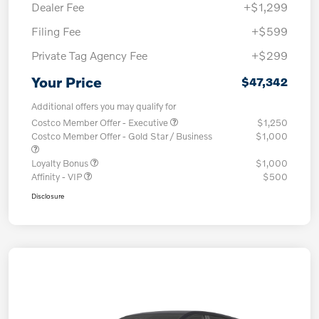
Dealer Fee
+$1,299
Filing Fee
+$599
Private Tag Agency Fee
+$299
Your Price
$47,342
Additional offers you may qualify for
Costco Member Offer - Executive
$1,250
Costco Member Offer - Gold Star / Business
$1,000
Loyalty Bonus
$1,000
Affinity - VIP
$500
Disclosure