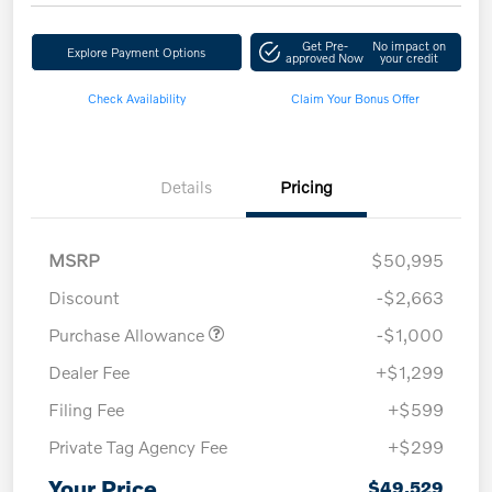
Get Pre-
No impact on
Explore Payment Options
approved Now
your credit
Check Availability
Claim Your Bonus Offer
Details
Pricing
MSRP
$50,995
Discount
-$2,663
Purchase Allowance
-$1,000
Dealer Fee
+$1,299
Filing Fee
+$599
Private Tag Agency Fee
+$299
Your Price
$49,529