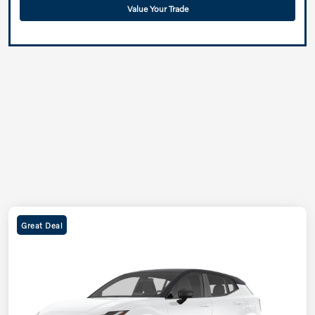
Value Your Trade
Great Deal