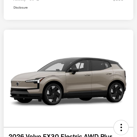
Disclosure
2026 Volvo EX30 Electric AWD Plus