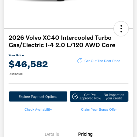
2026 Volvo XC40 Intercooled Turbo
Gas/Electric I-4 2.0 L/120 AWD Core
Your Price
$46,582
Get Out The Door Price
Disclosure
Get Pre-
No impact on
Explore Payment Options
approved Now
your credit
Check Availability
Claim Your Bonus Offer
Details
Pricing