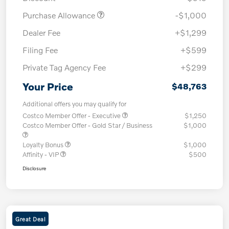
Purchase Allowance
-$1,000
Dealer Fee
+$1,299
Filing Fee
+$599
Private Tag Agency Fee
+$299
Your Price
$48,763
Additional offers you may qualify for
Costco Member Offer - Executive
$1,250
Costco Member Offer - Gold Star / Business
$1,000
Loyalty Bonus
$1,000
Affinity - VIP
$500
Disclosure
Great Deal