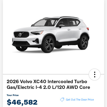
2026 Volvo XC40 Intercooled Turbo
Gas/Electric I-4 2.0 L/120 AWD Core
Your Price
$46,582
Get Out The Door Price