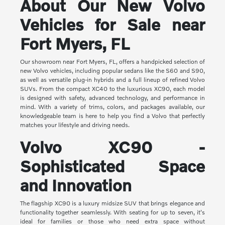
About Our New Volvo
Vehicles for Sale near
Fort Myers, FL
Our showroom near Fort Myers, FL, offers a handpicked selection of
new Volvo vehicles, including popular sedans like the S60 and S90,
as well as versatile plug-in hybrids and a full lineup of refined Volvo
SUVs. From the compact XC40 to the luxurious XC90, each model
is designed with safety, advanced technology, and performance in
mind. With a variety of trims, colors, and packages available, our
knowledgeable team is here to help you find a Volvo that perfectly
matches your lifestyle and driving needs.
Volvo XC90 -
Sophisticated Space
and Innovation
The flagship XC90 is a luxury midsize SUV that brings elegance and
functionality together seamlessly. With seating for up to seven, it's
ideal for families or those who need extra space without