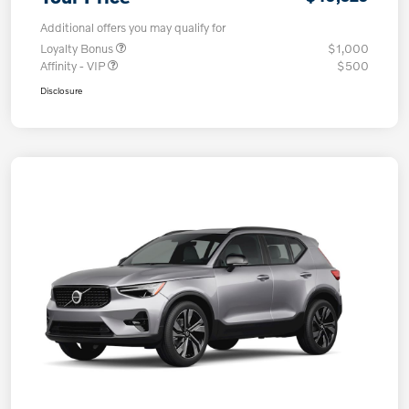
Additional offers you may qualify for
Loyalty Bonus
$1,000
Affinity - VIP
$500
Disclosure