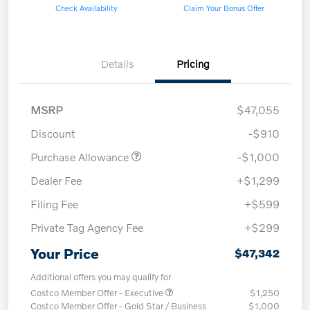
Check Availability
Claim Your Bonus Offer
Details
Pricing
MSRP
$47,055
Discount
-$910
Purchase Allowance
-$1,000
Dealer Fee
+$1,299
Filing Fee
+$599
Private Tag Agency Fee
+$299
Your Price
$47,342
Additional offers you may qualify for
Costco Member Offer - Executive
$1,250
Costco Member Offer - Gold Star / Business
$1,000