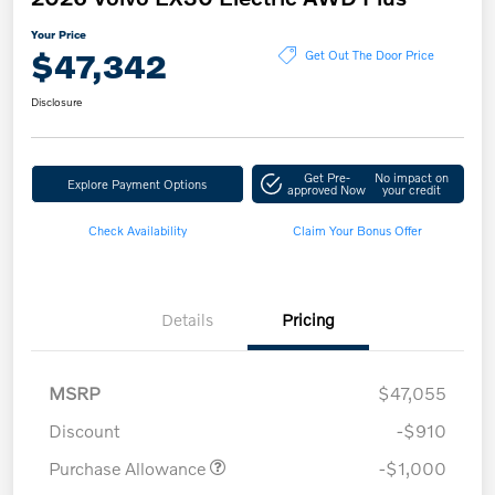
Your Price
$47,342
Get Out The Door Price
Disclosure
Get Pre-
No impact on
Explore Payment Options
approved Now
your credit
Check Availability
Claim Your Bonus Offer
Details
Pricing
MSRP
$47,055
Discount
-$910
Purchase Allowance
-$1,000