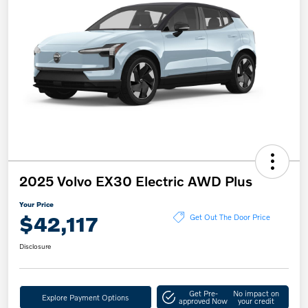
2025 Volvo EX30 Electric AWD Plus
Your Price
$42,117
Get Out The Door Price
Disclosure
Get Pre-
No impact on
Explore Payment Options
approved Now
your credit