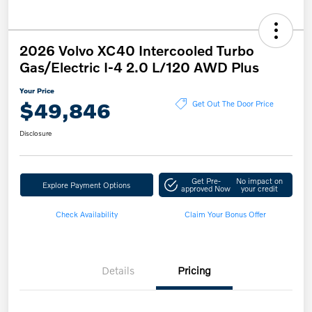
2026 Volvo XC40 Intercooled Turbo
Gas/Electric I-4 2.0 L/120 AWD Plus
Your Price
$49,846
Get Out The Door Price
Disclosure
Get Pre-
No impact on
Explore Payment Options
approved Now
your credit
Check Availability
Claim Your Bonus Offer
Details
Pricing