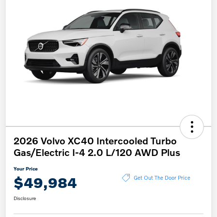
2026 Volvo XC40 Intercooled Turbo
Gas/Electric I-4 2.0 L/120 AWD Plus
Your Price
$49,984
Get Out The Door Price
Disclosure