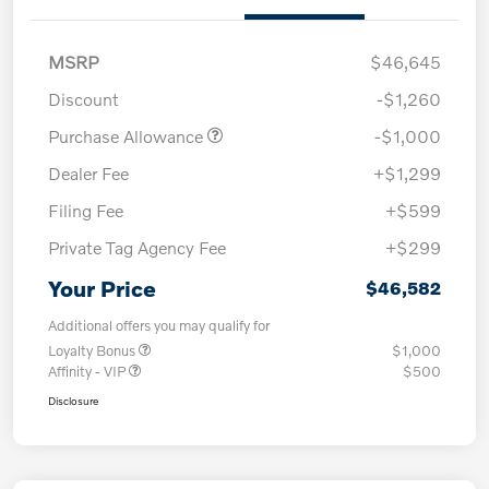
MSRP
$46,645
Discount
-$1,260
Purchase Allowance
-$1,000
Dealer Fee
+$1,299
Filing Fee
+$599
Private Tag Agency Fee
+$299
Your Price
$46,582
Additional offers you may qualify for
Loyalty Bonus
$1,000
Affinity - VIP
$500
Disclosure