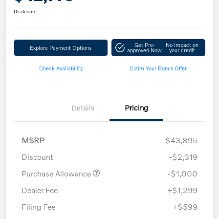
Disclosure
Get Pre-
No impact on
Explore Payment Options
approved Now
your credit
Check Availability
Claim Your Bonus Offer
Details
Pricing
MSRP
$43,895
Discount
-$2,319
Purchase Allowance
-$1,000
Dealer Fee
+$1,299
Filing Fee
+$599