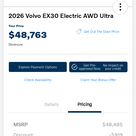
2026 Volvo EX30 Electric AWD Ultra
Your Price
$48,763
Get Out The Door Price
Disclosure
Get Pre-
No impact on
Explore Payment Options
approved Now
your credit
Check Availability
Claim Your Bonus Offer
Details
Pricing
MSRP
$48,485
Discount
-$919