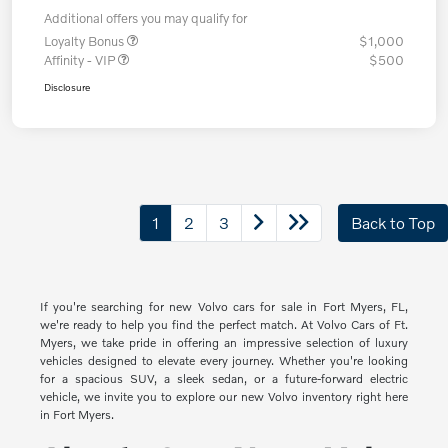
Additional offers you may qualify for
Loyalty Bonus
$1,000
Affinity - VIP
$500
Disclosure
1
2
3
Back to Top
If you're searching for new Volvo cars for sale in Fort Myers, FL,
we're ready to help you find the perfect match. At Volvo Cars of Ft.
Myers, we take pride in offering an impressive selection of luxury
vehicles designed to elevate every journey. Whether you're looking
for a spacious SUV, a sleek sedan, or a future-forward electric
vehicle, we invite you to explore our new Volvo inventory right here
in Fort Myers.