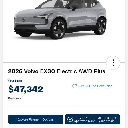
2026 Volvo EX30 Electric AWD Plus
Your Price
$47,342
Get Out The Door Price
Disclosure
Get Pre-
No impact on
Explore Payment Options
approved Now
your credit