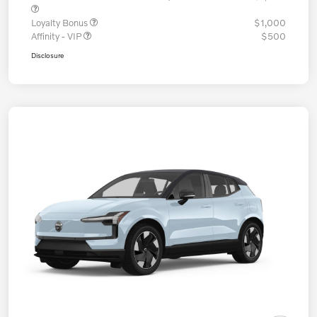
Loyalty Bonus
$1,000
Affinity - VIP
$500
Disclosure