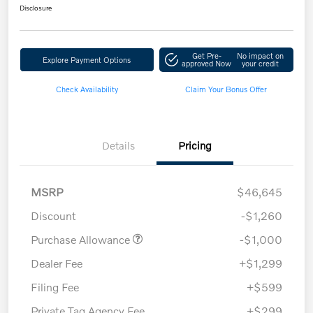
Disclosure
Get Pre-
No impact on
Explore Payment Options
approved Now
your credit
Check Availability
Claim Your Bonus Offer
Details
Pricing
MSRP
$46,645
Discount
-$1,260
Purchase Allowance
-$1,000
Dealer Fee
+$1,299
Filing Fee
+$599
Private Tag Agency Fee
+$299