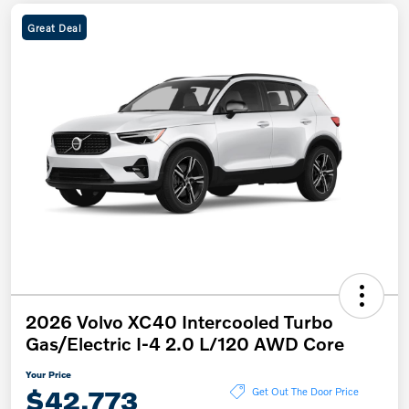
Great Deal
2026 Volvo XC40 Intercooled Turbo
Gas/Electric I-4 2.0 L/120 AWD Core
Your Price
$42,773
Get Out The Door Price