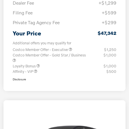
Dealer Fee
+$1,299
Filing Fee
+$599
Private Tag Agency Fee
+$299
Your Price
$47,342
Additional offers you may qualify for
Costco Member Offer - Executive
$1,250
Costco Member Offer - Gold Star / Business
$1,000
Loyalty Bonus
$1,000
Affinity - VIP
$500
Disclosure