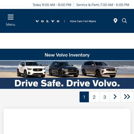
Today 9:00 AM - 8:00 PM
Service & Parts 7:30 AM - 6:00 PM
Menu
New Volvo Inventory
1
2
3