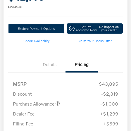
Disclosure
Get Pre-
No impact on
Explore Payment Options
approved Now
your credit
Check Availability
Claim Your Bonus Offer
Details
Pricing
MSRP
$43,895
Discount
-$2,319
Purchase Allowance
-$1,000
Dealer Fee
+$1,299
Filing Fee
+$599