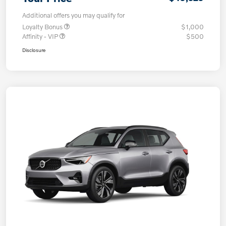
Additional offers you may qualify for
Loyalty Bonus
$1,000
Affinity - VIP
$500
Disclosure