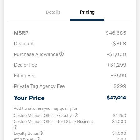
Details
Pricing
MSRP
$46,685
Discount
-$868
Purchase Allowance
-$1,000
Dealer Fee
+$1,299
Filing Fee
+$599
Private Tag Agency Fee
+$299
Your Price
$47,014
Additional offers you may qualify for
Costco Member Offer - Executive
$1,250
Costco Member Offer - Gold Star / Business
$1,000
Loyalty Bonus
$1,000
Affinity - VIP
$500