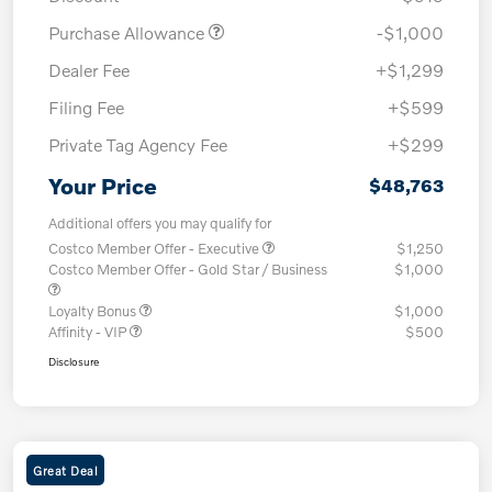
Purchase Allowance
-$1,000
Dealer Fee
+$1,299
Filing Fee
+$599
Private Tag Agency Fee
+$299
Your Price
$48,763
Additional offers you may qualify for
Costco Member Offer - Executive
$1,250
Costco Member Offer - Gold Star / Business
$1,000
Loyalty Bonus
$1,000
Affinity - VIP
$500
Disclosure
Great Deal