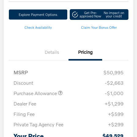
Get Pre-
No impact on
Explore Payment Options
approved Now
your credit
Check Availability
Claim Your Bonus Offer
Details
Pricing
MSRP
$50,995
Discount
-$2,663
Purchase Allowance
-$1,000
Dealer Fee
+$1,299
Filing Fee
+$599
Private Tag Agency Fee
+$299
Your Price
$49,529