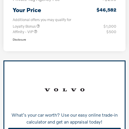
Your Price
$46,582
Additional offers you may qualify for
Loyalty Bonus
$1,000
Affinity - VIP
$500
Disclosure
What's your car worth? Use our easy online trade-in
calculator and get an appraisal today!