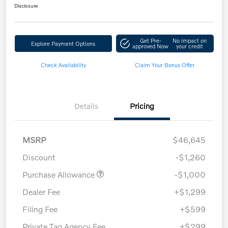
Disclosure
Get Pre-
No impact on
Explore Payment Options
approved Now
your credit
Check Availability
Claim Your Bonus Offer
Details
Pricing
MSRP
$46,645
Discount
-$1,260
Purchase Allowance
-$1,000
Dealer Fee
+$1,299
Filing Fee
+$599
Private Tag Agency Fee
+$299