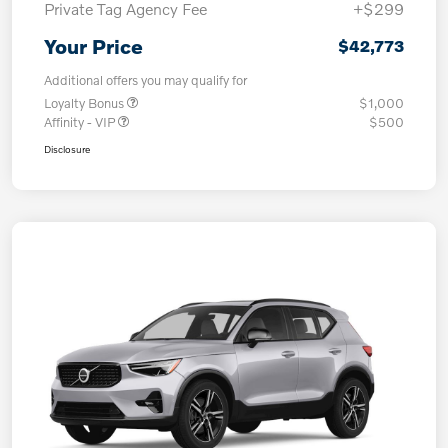
Private Tag Agency Fee
+$299
Your Price
$42,773
Additional offers you may qualify for
Loyalty Bonus
$1,000
Affinity - VIP
$500
Disclosure