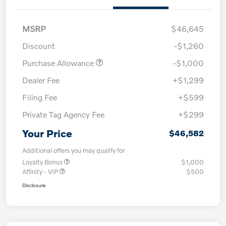
MSRP
$46,645
Discount
-$1,260
Purchase Allowance
-$1,000
Dealer Fee
+$1,299
Filing Fee
+$599
Private Tag Agency Fee
+$299
Your Price
$46,582
Additional offers you may qualify for
Loyalty Bonus
$1,000
Affinity - VIP
$500
Disclosure