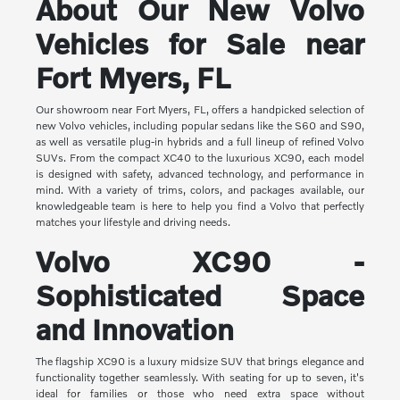
About Our New Volvo
Vehicles for Sale near
Fort Myers, FL
Our showroom near Fort Myers, FL, offers a handpicked selection of
new Volvo vehicles, including popular sedans like the S60 and S90,
as well as versatile plug-in hybrids and a full lineup of refined Volvo
SUVs. From the compact XC40 to the luxurious XC90, each model
is designed with safety, advanced technology, and performance in
mind. With a variety of trims, colors, and packages available, our
knowledgeable team is here to help you find a Volvo that perfectly
matches your lifestyle and driving needs.
Volvo XC90 -
Sophisticated Space
and Innovation
The flagship XC90 is a luxury midsize SUV that brings elegance and
functionality together seamlessly. With seating for up to seven, it's
ideal for families or those who need extra space without