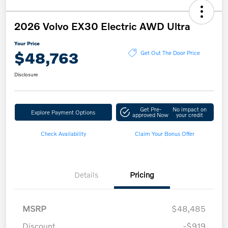
2026 Volvo EX30 Electric AWD Ultra
Your Price
$48,763
Get Out The Door Price
Disclosure
Get Pre-
No impact on
Explore Payment Options
approved Now
your credit
Check Availability
Claim Your Bonus Offer
Details
Pricing
MSRP
$48,485
Discount
-$919