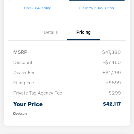
Check Availability
Claim Your Bonus Offer
Details
Pricing
MSRP
$47,380
Discount
-$7,460
Dealer Fee
+$1,299
Filing Fee
+$599
Private Tag Agency Fee
+$299
Your Price
$42,117
Disclosure