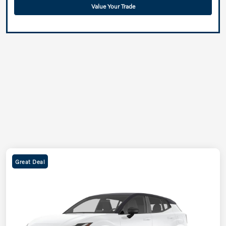
Value Your Trade
Great Deal