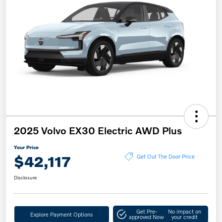
2025 Volvo EX30 Electric AWD Plus
Your Price
$42,117
Get Out The Door Price
Disclosure
Get Pre-
No impact on
Explore Payment Options
approved Now
your credit