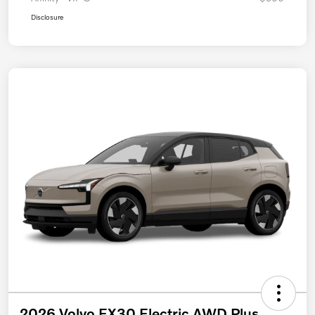
Disclosure
2026 Volvo EX30 Electric AWD Plus