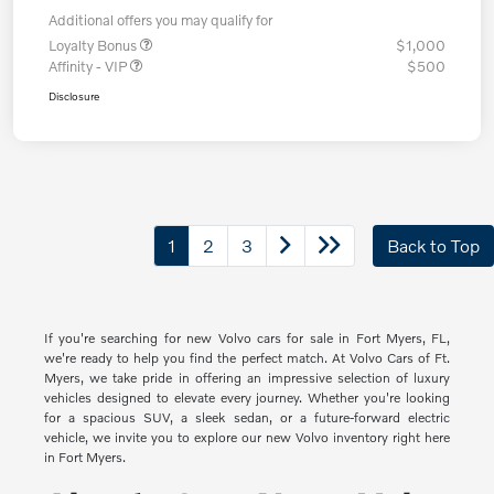
Additional offers you may qualify for
Loyalty Bonus
$1,000
Affinity - VIP
$500
Disclosure
1
2
3
Back to Top
If you're searching for new Volvo cars for sale in Fort Myers, FL,
we're ready to help you find the perfect match. At Volvo Cars of Ft.
Myers, we take pride in offering an impressive selection of luxury
vehicles designed to elevate every journey. Whether you're looking
for a spacious SUV, a sleek sedan, or a future-forward electric
vehicle, we invite you to explore our new Volvo inventory right here
in Fort Myers.