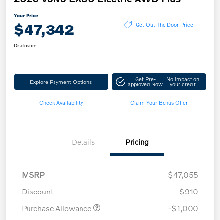
Your Price
$47,342
Get Out The Door Price
Disclosure
Get Pre-
No impact on
Explore Payment Options
approved Now
your credit
Check Availability
Claim Your Bonus Offer
Details
Pricing
MSRP
$47,055
Discount
-$910
Purchase Allowance
-$1,000