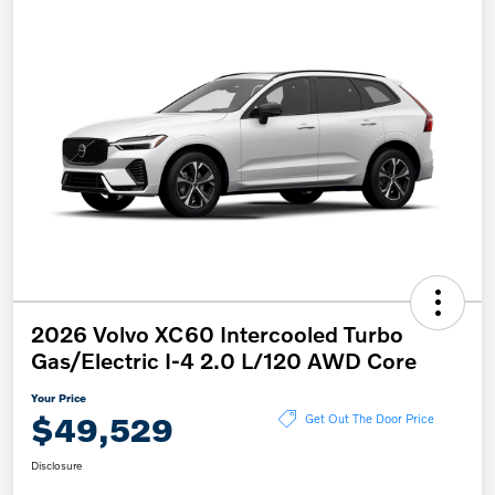
2026 Volvo XC60 Intercooled Turbo
Gas/Electric I-4 2.0 L/120 AWD Core
Your Price
$49,529
Get Out The Door Price
Disclosure