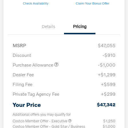
Check Availability
Claim Your Bonus Offer
Details
Pricing
MSRP
$47,055
Discount
-$910
Purchase Allowance
-$1,000
Dealer Fee
+$1,299
Filing Fee
+$599
Private Tag Agency Fee
+$299
Your Price
$47,342
Additional offers you may qualify for
Costco Member Offer - Executive
$1,250
Costco Member Offer - Gold Star / Business
$1,000