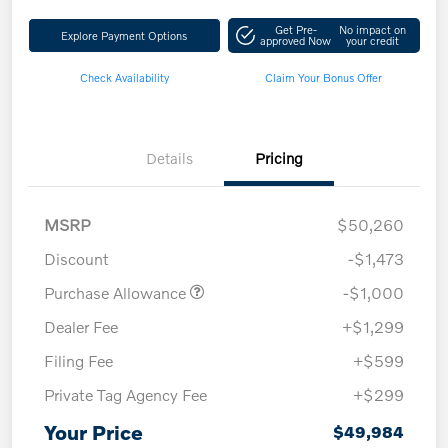
Get Pre-
No impact on
Explore Payment Options
approved Now
your credit
Check Availability
Claim Your Bonus Offer
Details
Pricing
MSRP
$50,260
Discount
-$1,473
Purchase Allowance
-$1,000
Dealer Fee
+$1,299
Filing Fee
+$599
Private Tag Agency Fee
+$299
Your Price
$49,984