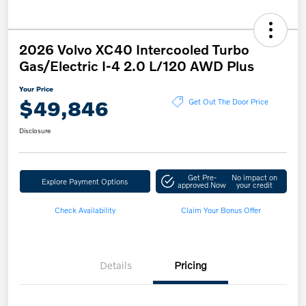
2026 Volvo XC40 Intercooled Turbo
Gas/Electric I-4 2.0 L/120 AWD Plus
Your Price
$49,846
Get Out The Door Price
Disclosure
Get Pre-
No impact on
Explore Payment Options
approved Now
your credit
Check Availability
Claim Your Bonus Offer
Details
Pricing