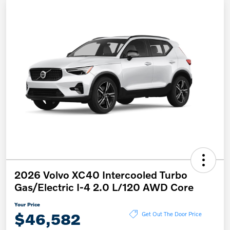
2026 Volvo XC40 Intercooled Turbo
Gas/Electric I-4 2.0 L/120 AWD Core
Your Price
$46,582
Get Out The Door Price