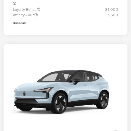
Loyalty Bonus
$1,000
Affinity - VIP
$500
Disclosure