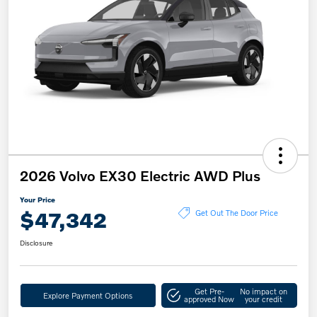
2026 Volvo EX30 Electric AWD Plus
Your Price
$47,342
Get Out The Door Price
Disclosure
Get Pre-
No impact on
Explore Payment Options
approved Now
your credit