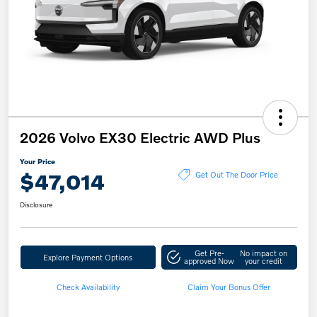
2026 Volvo EX30 Electric AWD Plus
Your Price
$47,014
Get Out The Door Price
Disclosure
Get Pre-
No impact on
Explore Payment Options
approved Now
your credit
Check Availability
Claim Your Bonus Offer