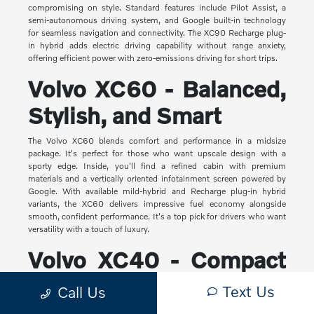
compromising on style. Standard features include Pilot Assist, a
semi-autonomous driving system, and Google built-in technology
for seamless navigation and connectivity. The XC90 Recharge plug-
in hybrid adds electric driving capability without range anxiety,
offering efficient power with zero-emissions driving for short trips.
Volvo XC60 - Balanced,
Stylish, and Smart
The Volvo XC60 blends comfort and performance in a midsize
package. It's perfect for those who want upscale design with a
sporty edge. Inside, you'll find a refined cabin with premium
materials and a vertically oriented infotainment screen powered by
Google. With available mild-hybrid and Recharge plug-in hybrid
variants, the XC60 delivers impressive fuel economy alongside
smooth, confident performance. It's a top pick for drivers who want
versatility with a touch of luxury.
Volvo XC40 - Compact
Yet Capable
Text Us
Call Us
The XC40 is Volvo's most compact SUV, but it makes a big