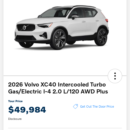
2026 Volvo XC40 Intercooled Turbo
Gas/Electric I-4 2.0 L/120 AWD Plus
Your Price
$49,984
Get Out The Door Price
Disclosure