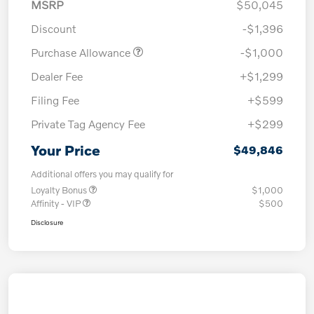
MSRP
$50,045
Discount
-$1,396
Purchase Allowance
-$1,000
Dealer Fee
+$1,299
Filing Fee
+$599
Private Tag Agency Fee
+$299
Your Price
$49,846
Additional offers you may qualify for
Loyalty Bonus
$1,000
Affinity - VIP
$500
Disclosure