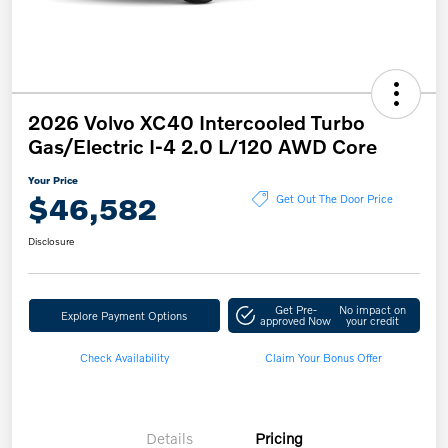
2026 Volvo XC40 Intercooled Turbo
Gas/Electric I-4 2.0 L/120 AWD Core
Your Price
$46,582
Get Out The Door Price
Disclosure
Get Pre-
No impact on
Explore Payment Options
approved Now
your credit
Check Availability
Claim Your Bonus Offer
Details
Pricing