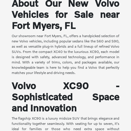
About Our New Volvo
Vehicles for Sale near
Fort Myers, FL
Our showroom near Fort Myers, FL, offers a handpicked selection of
new Volvo vehicles, including popular sedans like the S60 and S90,
as well as versatile plug-in hybrids and a full lineup of refined Volvo
SUVs. From the compact XC40 to the luxurious XC90, each model
is designed with safety, advanced technology, and performance in
mind. With a variety of trims, colors, and packages available, our
knowledgeable team is here to help you find a Volvo that perfectly
matches your lifestyle and driving needs.
Volvo XC90 -
Sophisticated Space
and Innovation
The flagship XC90 is a luxury midsize SUV that brings elegance and
functionality together seamlessly. With seating for up to seven, it's
ideal for families or those who need extra space without