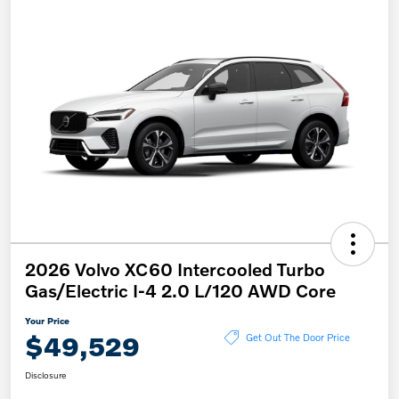
2026 Volvo XC60 Intercooled Turbo
Gas/Electric I-4 2.0 L/120 AWD Core
Your Price
$49,529
Get Out The Door Price
Disclosure