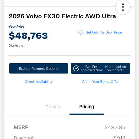
2026 Volvo EX30 Electric AWD Ultra
Your Price
$48,763
Get Out The Door Price
Disclosure
Get Pre-
No impact on
Explore Payment Options
approved Now
your credit
Check Availability
Claim Your Bonus Offer
Details
Pricing
MSRP
$48,485
Discount
-$919