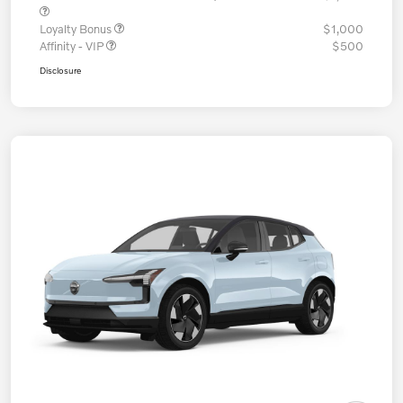
Loyalty Bonus
$1,000
Affinity - VIP
$500
Disclosure