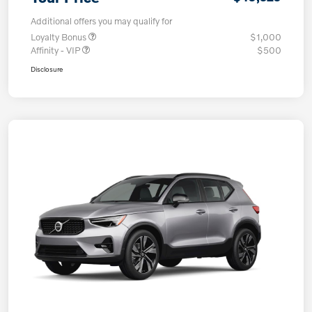
Additional offers you may qualify for
Loyalty Bonus
$1,000
Affinity - VIP
$500
Disclosure