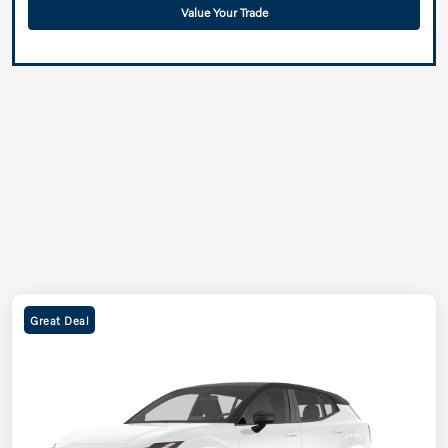
Value Your Trade
Great Deal