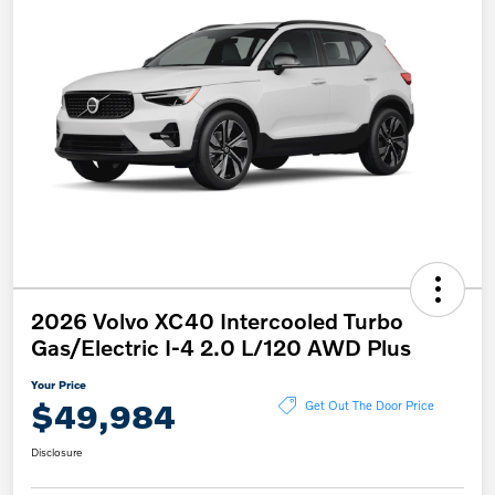
2026 Volvo XC40 Intercooled Turbo
Gas/Electric I-4 2.0 L/120 AWD Plus
Your Price
$49,984
Get Out The Door Price
Disclosure