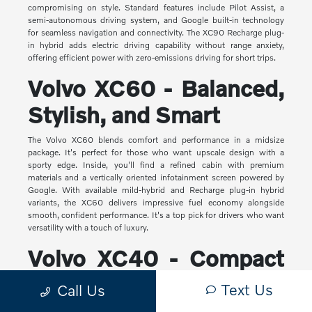
compromising on style. Standard features include Pilot Assist, a
semi-autonomous driving system, and Google built-in technology
for seamless navigation and connectivity. The XC90 Recharge plug-
in hybrid adds electric driving capability without range anxiety,
offering efficient power with zero-emissions driving for short trips.
Volvo XC60 - Balanced,
Stylish, and Smart
The Volvo XC60 blends comfort and performance in a midsize
package. It's perfect for those who want upscale design with a
sporty edge. Inside, you'll find a refined cabin with premium
materials and a vertically oriented infotainment screen powered by
Google. With available mild-hybrid and Recharge plug-in hybrid
variants, the XC60 delivers impressive fuel economy alongside
smooth, confident performance. It's a top pick for drivers who want
versatility with a touch of luxury.
Volvo XC40 - Compact
Yet Capable
Text Us
Call Us
The XC40 is Volvo's most compact SUV, but it makes a big