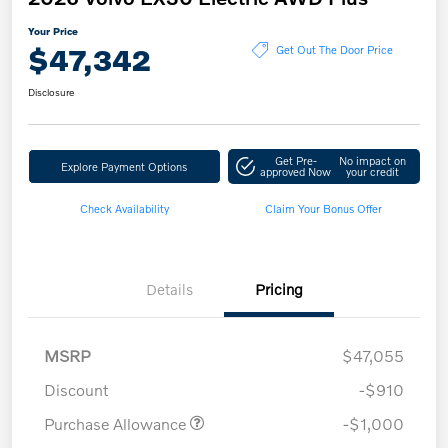
Your Price
$47,342
Get Out The Door Price
Disclosure
Get Pre-
No impact on
Explore Payment Options
approved Now
your credit
Check Availability
Claim Your Bonus Offer
Details
Pricing
MSRP
$47,055
Discount
-$910
Purchase Allowance
-$1,000