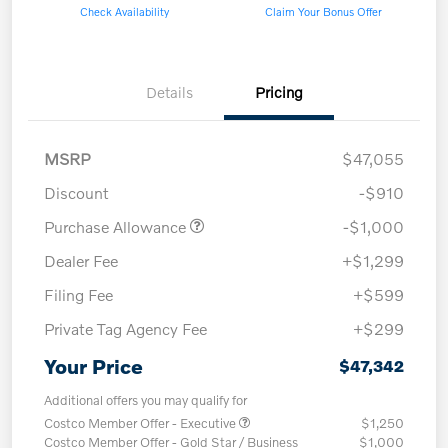
Check Availability
Claim Your Bonus Offer
Details
Pricing
MSRP
$47,055
Discount
-$910
Purchase Allowance
-$1,000
Dealer Fee
+$1,299
Filing Fee
+$599
Private Tag Agency Fee
+$299
Your Price
$47,342
Additional offers you may qualify for
Costco Member Offer - Executive
$1,250
Costco Member Offer - Gold Star / Business
$1,000