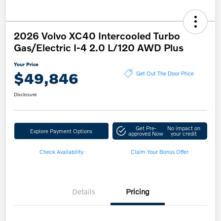
2026 Volvo XC40 Intercooled Turbo
Gas/Electric I-4 2.0 L/120 AWD Plus
Your Price
$49,846
Get Out The Door Price
Disclosure
Get Pre-
No impact on
Explore Payment Options
approved Now
your credit
Check Availability
Claim Your Bonus Offer
Details
Pricing