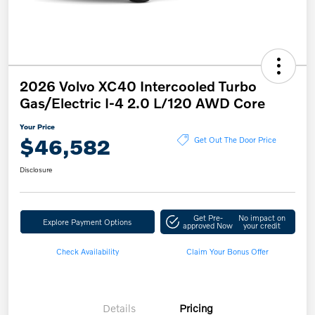
2026 Volvo XC40 Intercooled Turbo
Gas/Electric I-4 2.0 L/120 AWD Core
Your Price
$46,582
Get Out The Door Price
Disclosure
Get Pre-
No impact on
Explore Payment Options
approved Now
your credit
Check Availability
Claim Your Bonus Offer
Details
Pricing