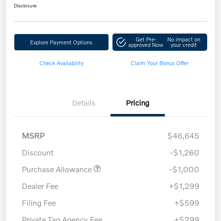
Disclosure
Get Pre-
No impact on
Explore Payment Options
approved Now
your credit
Check Availability
Claim Your Bonus Offer
Details
Pricing
MSRP
$46,645
Discount
-$1,260
Purchase Allowance
-$1,000
Dealer Fee
+$1,299
Filing Fee
+$599
Private Tag Agency Fee
+$299