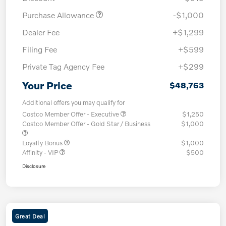
Purchase Allowance
-$1,000
Dealer Fee
+$1,299
Filing Fee
+$599
Private Tag Agency Fee
+$299
Your Price
$48,763
Additional offers you may qualify for
Costco Member Offer - Executive
$1,250
Costco Member Offer - Gold Star / Business
$1,000
Loyalty Bonus
$1,000
Affinity - VIP
$500
Disclosure
Great Deal