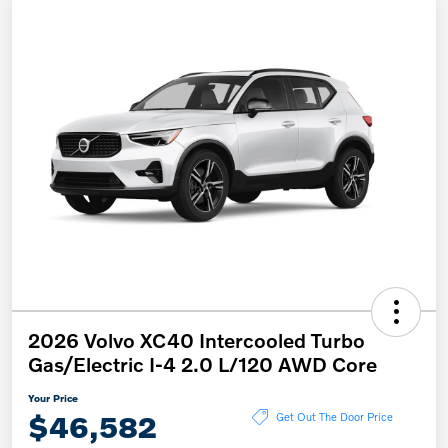
2026 Volvo XC40 Intercooled Turbo
Gas/Electric I-4 2.0 L/120 AWD Core
Your Price
$46,582
Get Out The Door Price