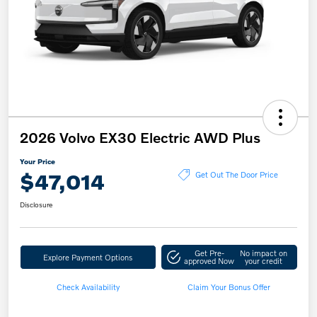
2026 Volvo EX30 Electric AWD Plus
Your Price
$47,014
Get Out The Door Price
Disclosure
Get Pre-
No impact on
Explore Payment Options
approved Now
your credit
Check Availability
Claim Your Bonus Offer