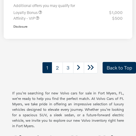
Additional offers you may qualify for
Loyalty Bonus
$1,000
Affinity - VIP
$500
Disclosure
1
2
3
Back to Top
If you're searching for new Volvo cars for sale in Fort Myers, FL,
we're ready to help you find the perfect match. At Volvo Cars of Ft.
Myers, we take pride in offering an impressive selection of luxury
vehicles designed to elevate every journey. Whether you're looking
for a spacious SUV, a sleek sedan, or a future-forward electric
vehicle, we invite you to explore our new Volvo inventory right here
in Fort Myers.