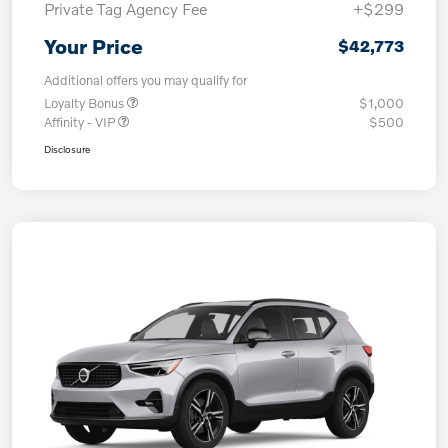
Private Tag Agency Fee
+$299
Your Price
$42,773
Additional offers you may qualify for
Loyalty Bonus
$1,000
Affinity - VIP
$500
Disclosure