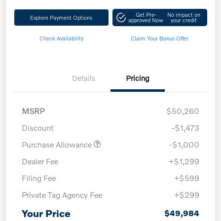
Get Pre-
No impact on
Explore Payment Options
approved Now
your credit
Check Availability
Claim Your Bonus Offer
Details
Pricing
MSRP
$50,260
Discount
-$1,473
Purchase Allowance
-$1,000
Dealer Fee
+$1,299
Filing Fee
+$599
Private Tag Agency Fee
+$299
Your Price
$49,984