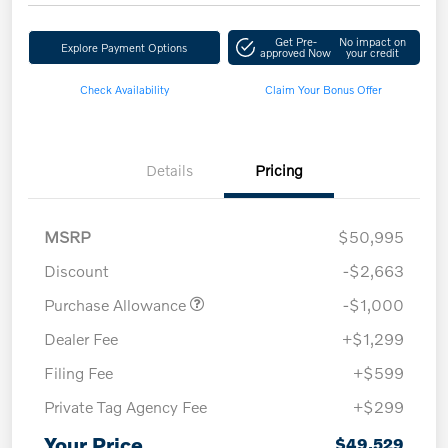
Get Pre-
No impact on
Explore Payment Options
approved Now
your credit
Check Availability
Claim Your Bonus Offer
Details
Pricing
MSRP
$50,995
Discount
-$2,663
Purchase Allowance
-$1,000
Dealer Fee
+$1,299
Filing Fee
+$599
Private Tag Agency Fee
+$299
Your Price
$49,529