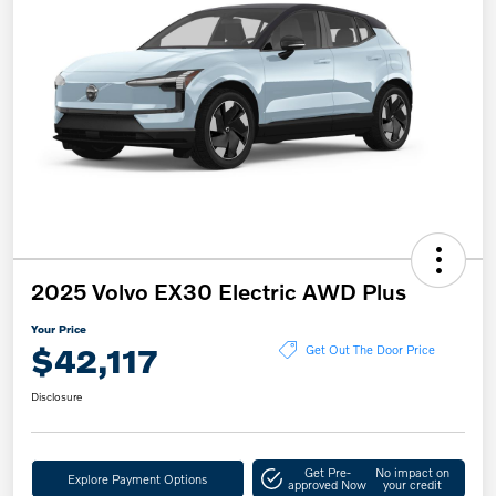
2025 Volvo EX30 Electric AWD Plus
Your Price
$42,117
Get Out The Door Price
Disclosure
Get Pre-
No impact on
Explore Payment Options
approved Now
your credit