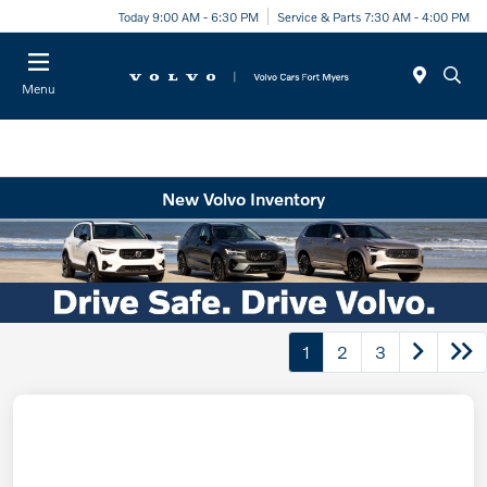
Today 9:00 AM - 6:30 PM
Service & Parts 7:30 AM - 4:00 PM
Menu
New Volvo Inventory
1
2
3