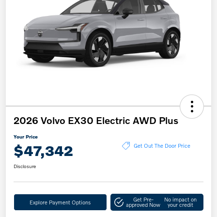
2026 Volvo EX30 Electric AWD Plus
Your Price
$47,342
Get Out The Door Price
Disclosure
Get Pre-
No impact on
Explore Payment Options
approved Now
your credit