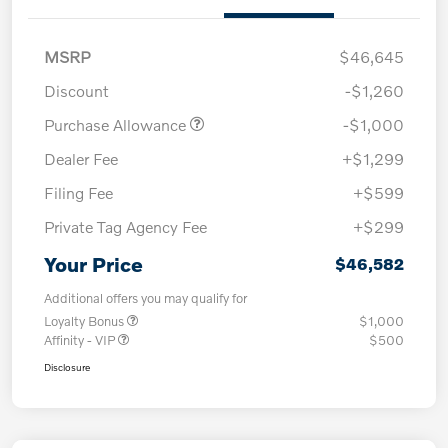
MSRP
$46,645
Discount
-$1,260
Purchase Allowance
-$1,000
Dealer Fee
+$1,299
Filing Fee
+$599
Private Tag Agency Fee
+$299
Your Price
$46,582
Additional offers you may qualify for
Loyalty Bonus
$1,000
Affinity - VIP
$500
Disclosure