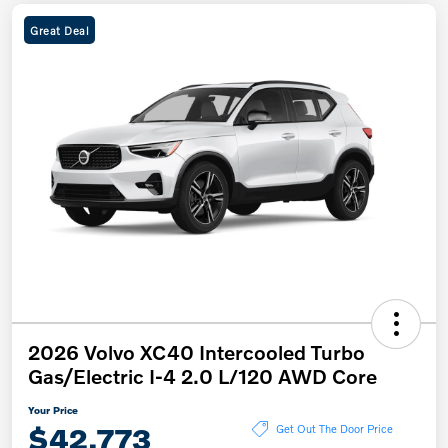
Great Deal
2026 Volvo XC40 Intercooled Turbo
Gas/Electric I-4 2.0 L/120 AWD Core
Your Price
$42,773
Get Out The Door Price