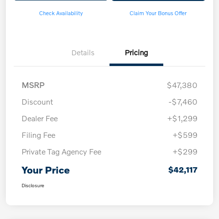
Check Availability
Claim Your Bonus Offer
Details
Pricing
MSRP
$47,380
Discount
-$7,460
Dealer Fee
+$1,299
Filing Fee
+$599
Private Tag Agency Fee
+$299
Your Price
$42,117
Disclosure