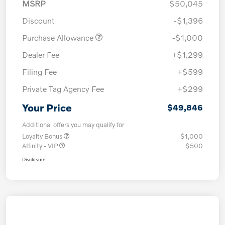
MSRP
$50,045
Discount
-$1,396
Purchase Allowance
-$1,000
Dealer Fee
+$1,299
Filing Fee
+$599
Private Tag Agency Fee
+$299
Your Price
$49,846
Additional offers you may qualify for
Loyalty Bonus
$1,000
Affinity - VIP
$500
Disclosure