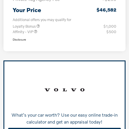
Your Price
$46,582
Additional offers you may qualify for
Loyalty Bonus
$1,000
Affinity - VIP
$500
Disclosure
What's your car worth? Use our easy online trade-in
calculator and get an appraisal today!