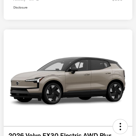
Disclosure
2026 Volvo EX30 Electric AWD Plus