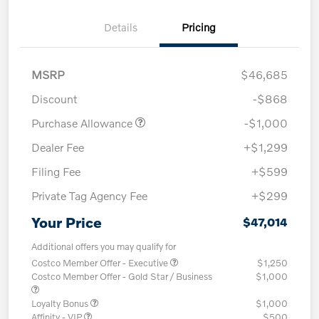
Details
Pricing
MSRP
$46,685
Discount
-$868
Purchase Allowance
-$1,000
Dealer Fee
+$1,299
Filing Fee
+$599
Private Tag Agency Fee
+$299
Your Price
$47,014
Additional offers you may qualify for
Costco Member Offer - Executive
$1,250
Costco Member Offer - Gold Star / Business
$1,000
Loyalty Bonus
$1,000
Affinity - VIP
$500