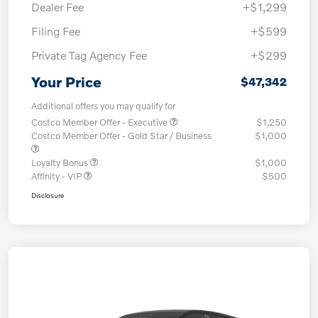
Dealer Fee
+$1,299
Filing Fee
+$599
Private Tag Agency Fee
+$299
Your Price
$47,342
Additional offers you may qualify for
Costco Member Offer - Executive
$1,250
Costco Member Offer - Gold Star / Business
$1,000
Loyalty Bonus
$1,000
Affinity - VIP
$500
Disclosure