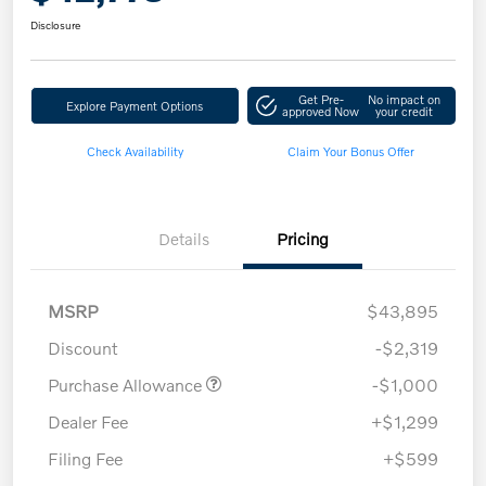
Disclosure
Get Pre-
No impact on
Explore Payment Options
approved Now
your credit
Check Availability
Claim Your Bonus Offer
Details
Pricing
MSRP
$43,895
Discount
-$2,319
Purchase Allowance
-$1,000
Dealer Fee
+$1,299
Filing Fee
+$599