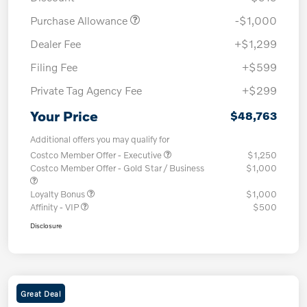
Purchase Allowance
-$1,000
Dealer Fee
+$1,299
Filing Fee
+$599
Private Tag Agency Fee
+$299
Your Price
$48,763
Additional offers you may qualify for
Costco Member Offer - Executive
$1,250
Costco Member Offer - Gold Star / Business
$1,000
Loyalty Bonus
$1,000
Affinity - VIP
$500
Disclosure
Great Deal