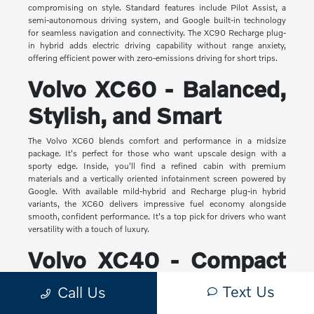
compromising on style. Standard features include Pilot Assist, a
semi-autonomous driving system, and Google built-in technology
for seamless navigation and connectivity. The XC90 Recharge plug-
in hybrid adds electric driving capability without range anxiety,
offering efficient power with zero-emissions driving for short trips.
Volvo XC60 - Balanced,
Stylish, and Smart
The Volvo XC60 blends comfort and performance in a midsize
package. It's perfect for those who want upscale design with a
sporty edge. Inside, you'll find a refined cabin with premium
materials and a vertically oriented infotainment screen powered by
Google. With available mild-hybrid and Recharge plug-in hybrid
variants, the XC60 delivers impressive fuel economy alongside
smooth, confident performance. It's a top pick for drivers who want
versatility with a touch of luxury.
Volvo XC40 - Compact
Yet Capable
Text Us
Call Us
The XC40 is Volvo's most compact SUV, but it makes a big