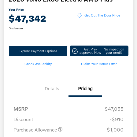
Your Price
$47,342
Get Out The Door Price
Disclosure
Get Pre-
No impact on
Explore Payment Options
approved Now
your credit
Check Availability
Claim Your Bonus Offer
Details
Pricing
MSRP
$47,055
Discount
-$910
Purchase Allowance
-$1,000