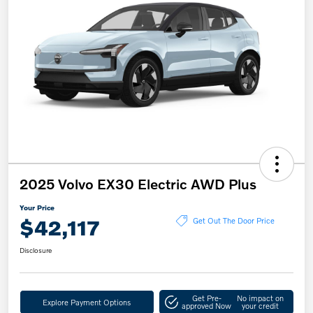
2025 Volvo EX30 Electric AWD Plus
Your Price
$42,117
Get Out The Door Price
Disclosure
Get Pre-
No impact on
Explore Payment Options
approved Now
your credit