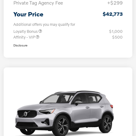
Private Tag Agency Fee
+$299
Your Price
$42,773
Additional offers you may qualify for
Loyalty Bonus
$1,000
Affinity - VIP
$500
Disclosure