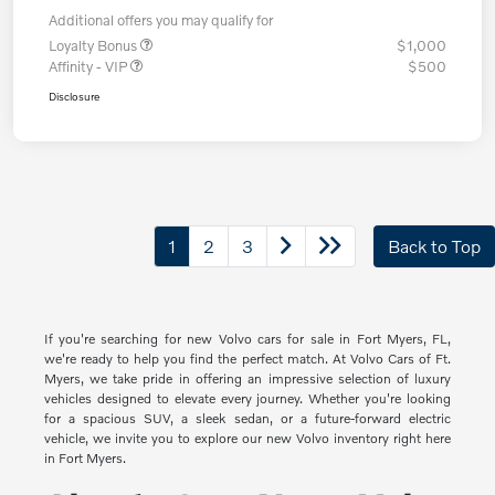
Additional offers you may qualify for
Loyalty Bonus
$1,000
Affinity - VIP
$500
Disclosure
1
2
3
Back to Top
If you're searching for new Volvo cars for sale in Fort Myers, FL,
we're ready to help you find the perfect match. At Volvo Cars of Ft.
Myers, we take pride in offering an impressive selection of luxury
vehicles designed to elevate every journey. Whether you're looking
for a spacious SUV, a sleek sedan, or a future-forward electric
vehicle, we invite you to explore our new Volvo inventory right here
in Fort Myers.