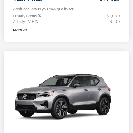
Additional offers you may qualify for
Loyalty Bonus
$1,000
Affinity - VIP
$500
Disclosure