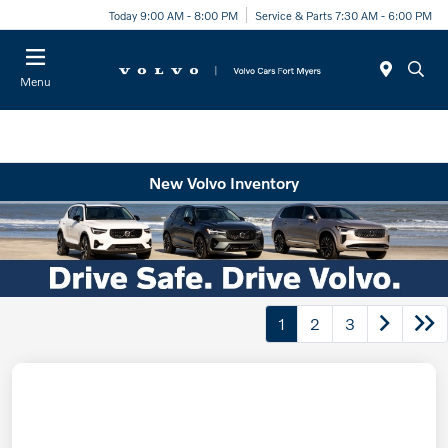
Today 9:00 AM - 8:00 PM
Service & Parts 7:30 AM - 6:00 PM
Menu
New Volvo Inventory
1
2
3