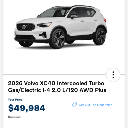
2026 Volvo XC40 Intercooled Turbo
Gas/Electric I-4 2.0 L/120 AWD Plus
Your Price
$49,984
Get Out The Door Price
Disclosure