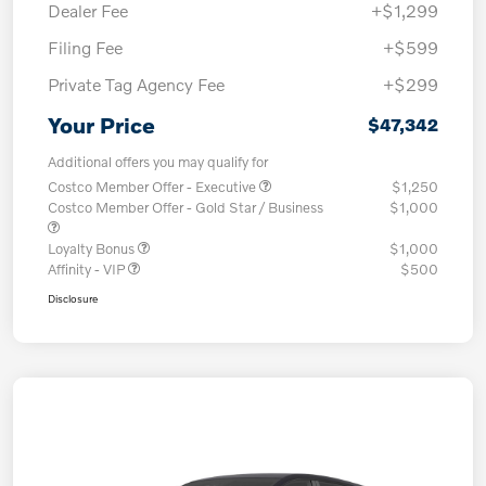
Dealer Fee
+$1,299
Filing Fee
+$599
Private Tag Agency Fee
+$299
Your Price
$47,342
Additional offers you may qualify for
Costco Member Offer - Executive
$1,250
Costco Member Offer - Gold Star / Business
$1,000
Loyalty Bonus
$1,000
Affinity - VIP
$500
Disclosure