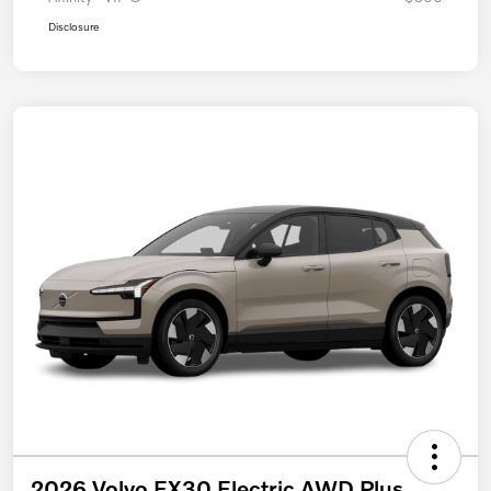
Disclosure
2026 Volvo EX30 Electric AWD Plus