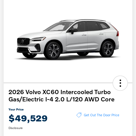
2026 Volvo XC60 Intercooled Turbo
Gas/Electric I-4 2.0 L/120 AWD Core
Your Price
$49,529
Get Out The Door Price
Disclosure