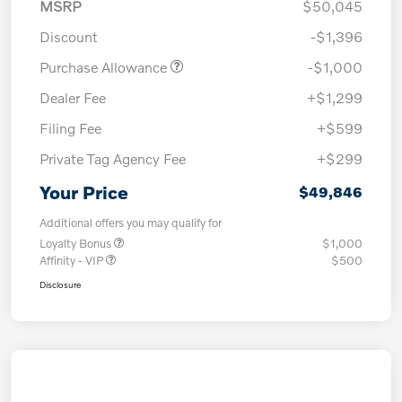
MSRP
$50,045
Discount
-$1,396
Purchase Allowance
-$1,000
Dealer Fee
+$1,299
Filing Fee
+$599
Private Tag Agency Fee
+$299
Your Price
$49,846
Additional offers you may qualify for
Loyalty Bonus
$1,000
Affinity - VIP
$500
Disclosure