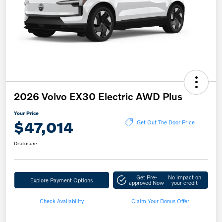
2026 Volvo EX30 Electric AWD Plus
Your Price
$47,014
Get Out The Door Price
Disclosure
Get Pre-
No impact on
Explore Payment Options
approved Now
your credit
Check Availability
Claim Your Bonus Offer