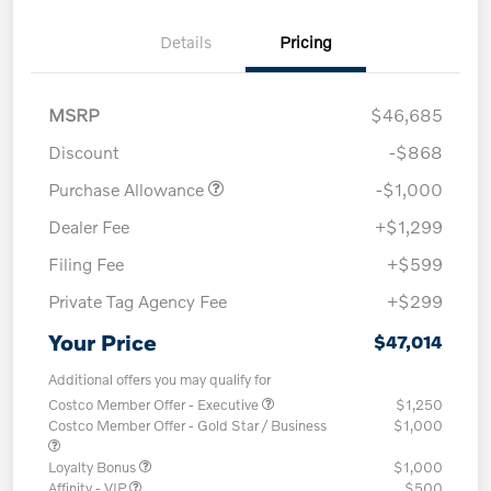
Details
Pricing
MSRP
$46,685
Discount
-$868
Purchase Allowance
-$1,000
Dealer Fee
+$1,299
Filing Fee
+$599
Private Tag Agency Fee
+$299
Your Price
$47,014
Additional offers you may qualify for
Costco Member Offer - Executive
$1,250
Costco Member Offer - Gold Star / Business
$1,000
Loyalty Bonus
$1,000
Affinity - VIP
$500