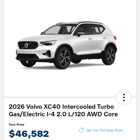
2026 Volvo XC40 Intercooled Turbo
Gas/Electric I-4 2.0 L/120 AWD Core
Your Price
$46,582
Get Out The Door Price