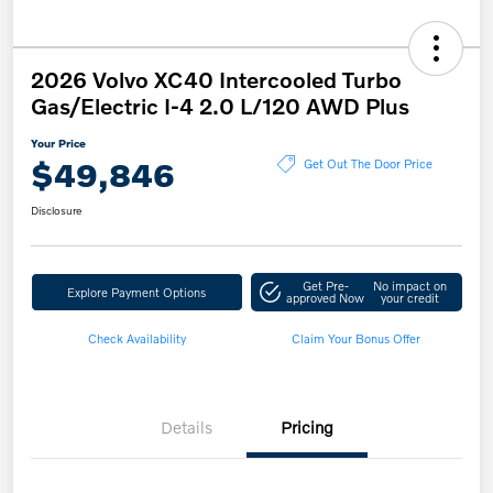
2026 Volvo XC40 Intercooled Turbo
Gas/Electric I-4 2.0 L/120 AWD Plus
Your Price
$49,846
Get Out The Door Price
Disclosure
Get Pre-
No impact on
Explore Payment Options
approved Now
your credit
Check Availability
Claim Your Bonus Offer
Details
Pricing