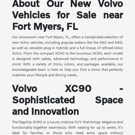
About Our New Volvo
Vehicles for Sale near
Fort Myers, FL
Our showroom near Fort Myers, FL, offers a handpicked selection of
new Volvo vehicles, including popular sedans like the S60 and S90,
as well as versatile plug-in hybrids and a full lineup of refined Volvo
SUVs. From the compact XC40 to the luxurious XC90, each model
is designed with safety, advanced technology, and performance in
mind. With a variety of trims, colors, and packages available, our
knowledgeable team is here to help you find a Volvo that perfectly
matches your lifestyle and driving needs.
Volvo XC90 -
Sophisticated Space
and Innovation
The flagship XC90 is a luxury midsize SUV that brings elegance and
functionality together seamlessly. With seating for up to seven, it's
ideal for families or those who need extra space without