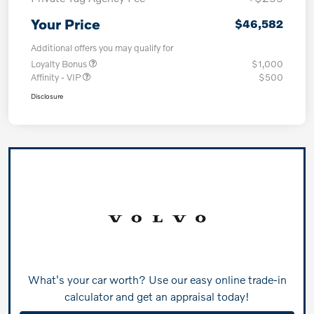
Your Price
$46,582
Additional offers you may qualify for
Loyalty Bonus
$1,000
Affinity - VIP
$500
Disclosure
What's your car worth? Use our easy online trade-in
calculator and get an appraisal today!