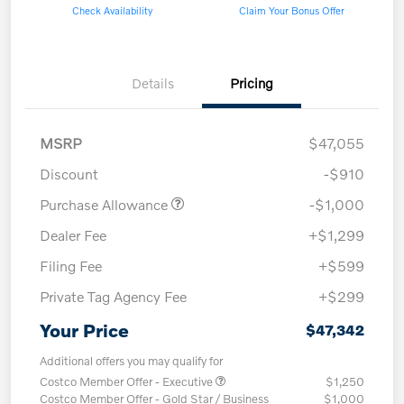
Check Availability
Claim Your Bonus Offer
Details
Pricing
MSRP
$47,055
Discount
-$910
Purchase Allowance
-$1,000
Dealer Fee
+$1,299
Filing Fee
+$599
Private Tag Agency Fee
+$299
Your Price
$47,342
Additional offers you may qualify for
Costco Member Offer - Executive
$1,250
Costco Member Offer - Gold Star / Business
$1,000