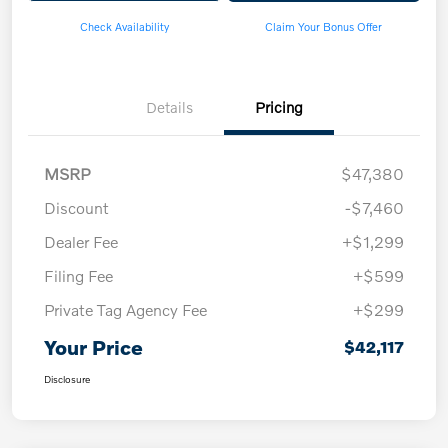
Check Availability
Claim Your Bonus Offer
Details
Pricing
MSRP
$47,380
Discount
-$7,460
Dealer Fee
+$1,299
Filing Fee
+$599
Private Tag Agency Fee
+$299
Your Price
$42,117
Disclosure