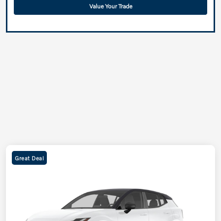
Value Your Trade
Great Deal