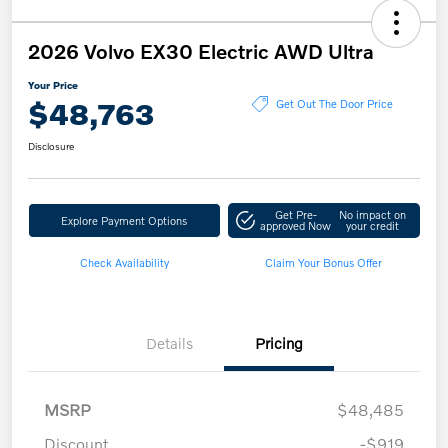
2026 Volvo EX30 Electric AWD Ultra
Your Price
$48,763
Get Out The Door Price
Disclosure
Get Pre-
No impact on
Explore Payment Options
approved Now
your credit
Check Availability
Claim Your Bonus Offer
Details
Pricing
MSRP
$48,485
Discount
-$919