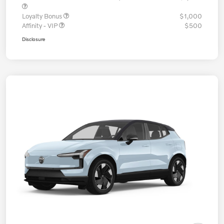
Loyalty Bonus
$1,000
Affinity - VIP
$500
Disclosure