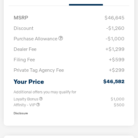
MSRP
$46,645
Discount
-$1,260
Purchase Allowance
-$1,000
Dealer Fee
+$1,299
Filing Fee
+$599
Private Tag Agency Fee
+$299
Your Price
$46,582
Additional offers you may qualify for
Loyalty Bonus
$1,000
Affinity - VIP
$500
Disclosure