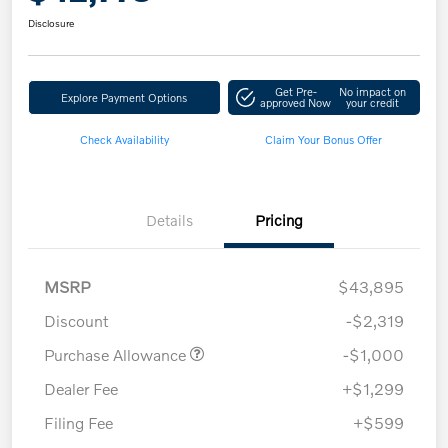
Disclosure
Get Pre-
No impact on
Explore Payment Options
approved Now
your credit
Check Availability
Claim Your Bonus Offer
Details
Pricing
MSRP
$43,895
Discount
-$2,319
Purchase Allowance
-$1,000
Dealer Fee
+$1,299
Filing Fee
+$599