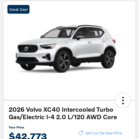
Great Deal
2026 Volvo XC40 Intercooled Turbo
Gas/Electric I-4 2.0 L/120 AWD Core
Your Price
$42,773
Get Out The Door Price