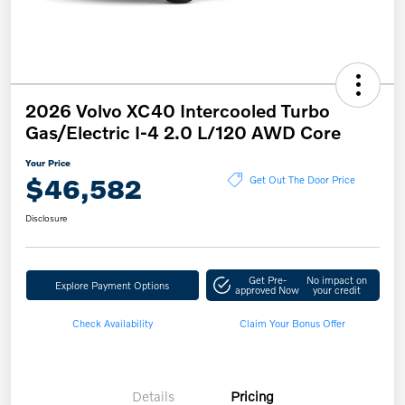
2026 Volvo XC40 Intercooled Turbo
Gas/Electric I-4 2.0 L/120 AWD Core
Your Price
$46,582
Get Out The Door Price
Disclosure
Get Pre-
No impact on
Explore Payment Options
approved Now
your credit
Check Availability
Claim Your Bonus Offer
Details
Pricing