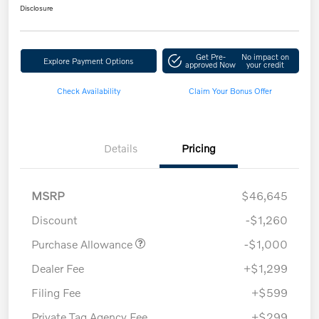
Disclosure
Get Pre-
No impact on
Explore Payment Options
approved Now
your credit
Check Availability
Claim Your Bonus Offer
Details
Pricing
MSRP
$46,645
Discount
-$1,260
Purchase Allowance
-$1,000
Dealer Fee
+$1,299
Filing Fee
+$599
Private Tag Agency Fee
+$299