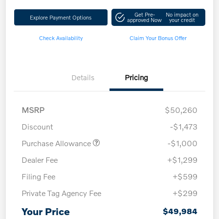
Get Pre-
No impact on
Explore Payment Options
approved Now
your credit
Check Availability
Claim Your Bonus Offer
Details
Pricing
MSRP
$50,260
Discount
-$1,473
Purchase Allowance
-$1,000
Dealer Fee
+$1,299
Filing Fee
+$599
Private Tag Agency Fee
+$299
Your Price
$49,984