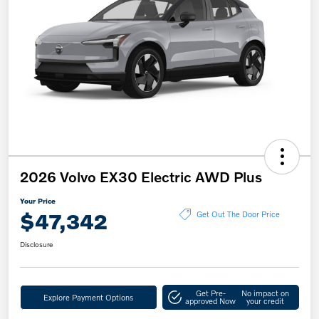
2026 Volvo EX30 Electric AWD Plus
Your Price
$47,342
Get Out The Door Price
Disclosure
Get Pre-
No impact on
Explore Payment Options
approved Now
your credit