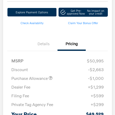
Get Pre-
No impact on
Explore Payment Options
approved Now
your credit
Check Availability
Claim Your Bonus Offer
Details
Pricing
MSRP
$50,995
Discount
-$2,663
Purchase Allowance
-$1,000
Dealer Fee
+$1,299
Filing Fee
+$599
Private Tag Agency Fee
+$299
Your Price
$49,529