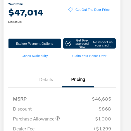
Your Price
$47,014
Get Out The Door Price
Disclosure
Get Pre-
No impact on
Explore Payment Options
approved
your credit
Now
Check Availability
Claim Your Bonus Offer
Details
Pricing
MSRP
$46,685
Discount
-$868
Purchase Allowance
-$1,000
Dealer Fee
+$1,299