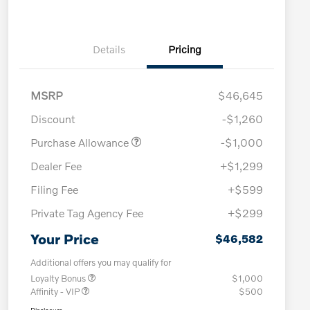
Details
Pricing
MSRP
$46,645
Discount
-$1,260
Purchase Allowance
-$1,000
Dealer Fee
+$1,299
Filing Fee
+$599
Private Tag Agency Fee
+$299
Your Price
$46,582
Additional offers you may qualify for
Loyalty Bonus
$1,000
Affinity - VIP
$500