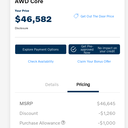
AWD Core
Your Price
$46,582
Get Out The Door Price
Disclosure
Get Pre-
No impact on
Explore Payment Options
approved
your credit
Now
Check Availability
Claim Your Bonus Offer
Details
Pricing
MSRP
$46,645
Discount
-$1,260
Purchase Allowance
-$1,000