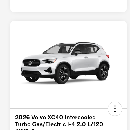
2026 Volvo XC40 Intercooled
Turbo Gas/Electric I-4 2.0 L/120