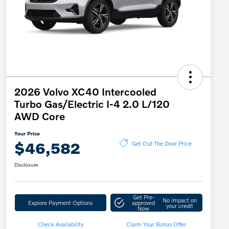
2026 Volvo XC40 Intercooled
Turbo Gas/Electric I-4 2.0 L/120
AWD Core
Your Price
$46,582
Get Out The Door Price
Disclosure
Get Pre-
No impact on
Explore Payment Options
approved
your credit
Now
Check Availability
Claim Your Bonus Offer