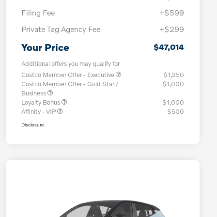
Filing Fee
+$599
Private Tag Agency Fee
+$299
Your Price
$47,014
Additional offers you may qualify for
Costco Member Offer - Executive
$1,250
Costco Member Offer - Gold Star /
$1,000
Business
Loyalty Bonus
$1,000
Affinity - VIP
$500
Disclosure