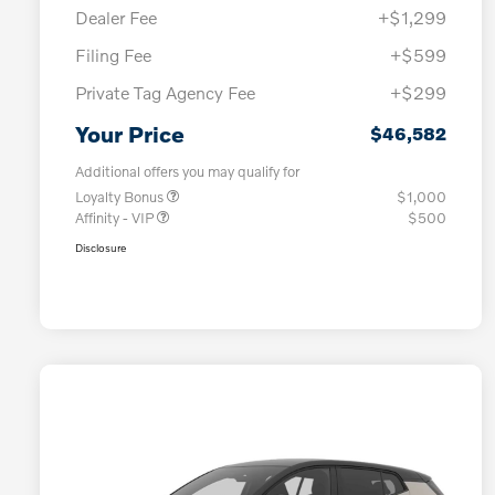
Dealer Fee
+$1,299
Filing Fee
+$599
Private Tag Agency Fee
+$299
Your Price
$46,582
Additional offers you may qualify for
Loyalty Bonus
$1,000
Affinity - VIP
$500
Disclosure