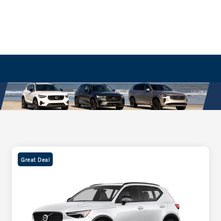
Great Deal