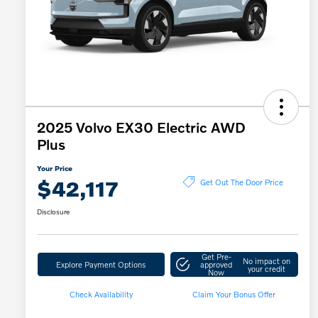
2025 Volvo EX30 Electric AWD
Plus
Your Price
$42,117
Get Out The Door Price
Disclosure
Get Pre-
No impact on
Explore Payment Options
approved
your credit
Now
Check Availability
Claim Your Bonus Offer