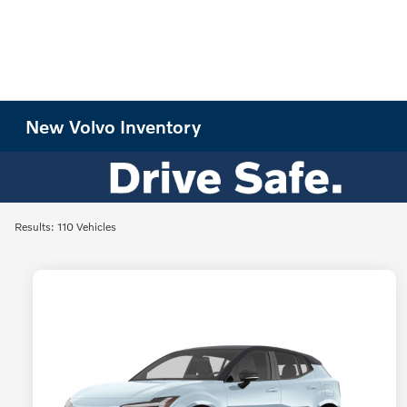
New Volvo Inventory
Results: 110 Vehicles