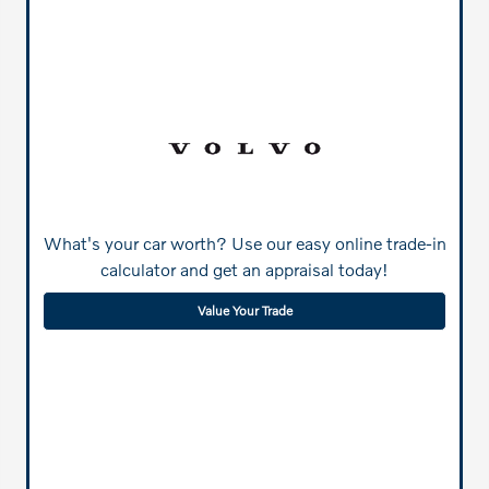
What's your car worth? Use our easy online trade-in
calculator and get an appraisal today!
Value Your Trade