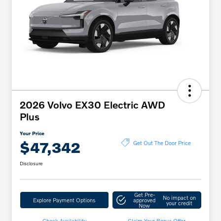
2026 Volvo EX30 Electric AWD
Plus
Your Price
$47,342
Get Out The Door Price
Disclosure
Get Pre-
No impact on
Explore Payment Options
approved
your credit
Now
Check Availability
Claim Your Bonus Offer