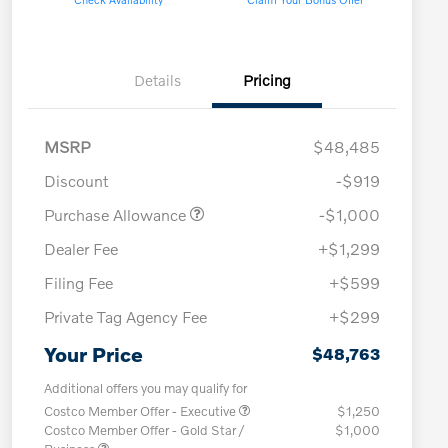
Details
Pricing
MSRP
$48,485
Discount
-$919
Purchase Allowance
-$1,000
Dealer Fee
+$1,299
Filing Fee
+$599
Private Tag Agency Fee
+$299
Your Price
$48,763
Additional offers you may qualify for
Costco Member Offer - Executive
$1,250
Costco Member Offer - Gold Star /
$1,000