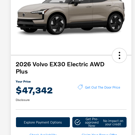
2026 Volvo EX30 Electric AWD
Plus
Your Price
$47,342
Get Out The Door Price
Disclosure
Get Pre-
No impact on
Explore Payment Options
approved
your credit
Now
Check Availability
Claim Your Bonus Offer