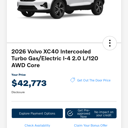
2026 Volvo XC40 Intercooled
Turbo Gas/Electric I-4 2.0 L/120
AWD Core
Your Price
$42,773
Get Out The Door Price
Disclosure
Get Pre-
No impact on
Explore Payment Options
approved
your credit
Now
Check Availability
Claim Your Bonus Offer