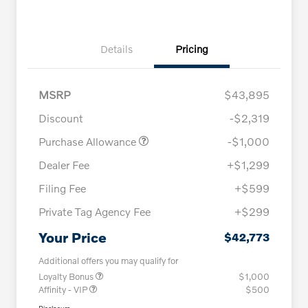
Details
Pricing
MSRP
$43,895
Discount
-$2,319
Purchase Allowance
-$1,000
Dealer Fee
+$1,299
Filing Fee
+$599
Private Tag Agency Fee
+$299
Your Price
$42,773
Additional offers you may qualify for
Loyalty Bonus
$1,000
Affinity - VIP
$500