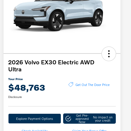
2026 Volvo EX30 Electric AWD
Ultra
Your Price
$48,763
Get Out The Door Price
Disclosure
Get Pre-
No impact on
Explore Payment Options
approved
your credit
Now
Check Availability
Claim Your Bonus Offer