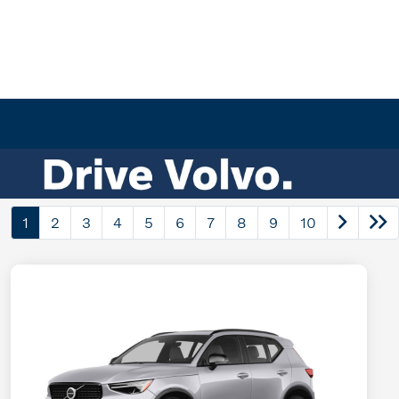
1
2
3
4
5
6
7
8
9
10