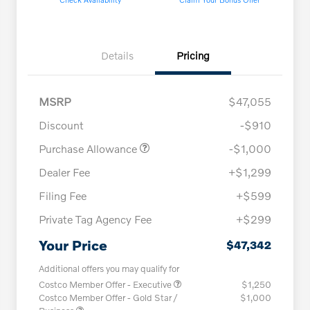
Details
Pricing
MSRP
$47,055
Discount
-$910
Purchase Allowance
-$1,000
Dealer Fee
+$1,299
Filing Fee
+$599
Private Tag Agency Fee
+$299
Your Price
$47,342
Additional offers you may qualify for
Costco Member Offer - Executive
$1,250
Costco Member Offer - Gold Star /
$1,000