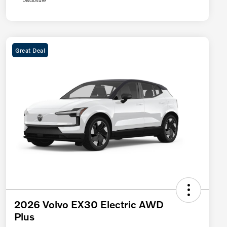
Disclosure
Great Deal
2026 Volvo EX30 Electric AWD
Plus