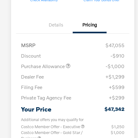
Details
Pricing
MSRP
$47,055
Discount
-$910
Purchase Allowance
-$1,000
Dealer Fee
+$1,299
Filing Fee
+$599
Private Tag Agency Fee
+$299
Your Price
$47,342
Additional offers you may qualify for
Costco Member Offer - Executive
$1,250
Costco Member Offer - Gold Star /
$1,000