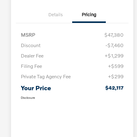
Details
Pricing
MSRP
$47,380
Discount
-$7,460
Dealer Fee
+$1,299
Filing Fee
+$599
Private Tag Agency Fee
+$299
Your Price
$42,117
Disclosure