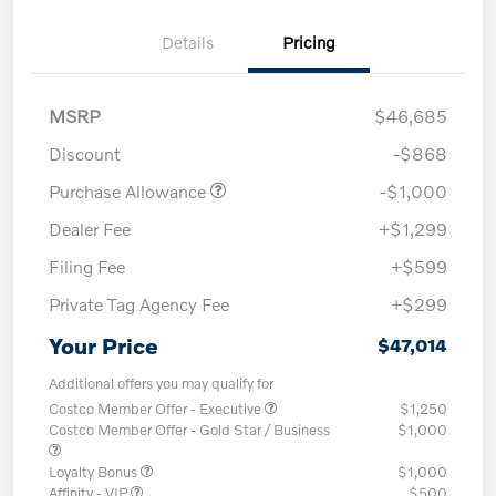
Details
Pricing
MSRP
$46,685
Discount
-$868
Purchase Allowance
-$1,000
Dealer Fee
+$1,299
Filing Fee
+$599
Private Tag Agency Fee
+$299
Your Price
$47,014
Additional offers you may qualify for
Costco Member Offer - Executive
$1,250
Costco Member Offer - Gold Star / Business
$1,000
Loyalty Bonus
$1,000
Affinity - VIP
$500