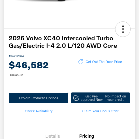
2026 Volvo XC40 Intercooled Turbo
Gas/Electric I-4 2.0 L/120 AWD Core
Your Price
$46,582
Get Out The Door Price
Disclosure
Get Pre-
No impact on
Explore Payment Options
approved Now
your credit
Check Availability
Claim Your Bonus Offer
Details
Pricing