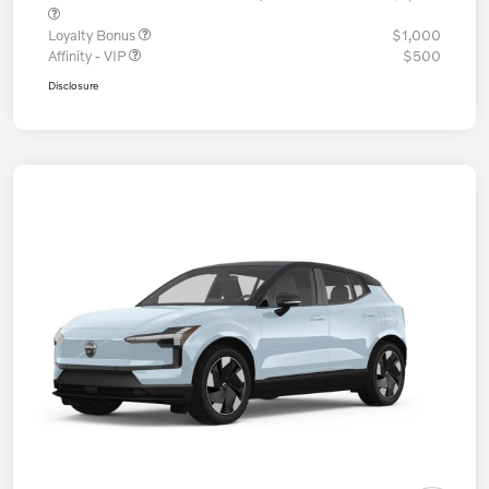
Loyalty Bonus
$1,000
Affinity - VIP
$500
Disclosure