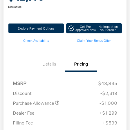
Disclosure
Get Pre-
No impact on
Explore Payment Options
approved Now
your credit
Check Availability
Claim Your Bonus Offer
Details
Pricing
MSRP
$43,895
Discount
-$2,319
Purchase Allowance
-$1,000
Dealer Fee
+$1,299
Filing Fee
+$599