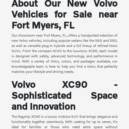
About Our New Volvo
Vehicles for Sale near
Fort Myers, FL
Our showroom near Fort Myers, FL, offers a handpicked selection of
new Volvo vehicles, including popular sedans like the S60 and S90,
as well as versatile plug-in hybrids and a full lineup of refined Volvo
SUVs. From the compact XC40 to the luxurious XC90, each model
is designed with safety, advanced technology, and performance in
mind. With a variety of trims, colors, and packages available, our
knowledgeable team is here to help you find a Volvo that perfectly
matches your lifestyle and driving needs.
Volvo XC90 -
Sophisticated Space
and Innovation
The flagship XC90 is a luxury midsize SUV that brings elegance and
functionality together seamlessly. With seating for up to seven, it's
ideal for families or those who need extra space without