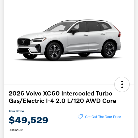
2026 Volvo XC60 Intercooled Turbo
Gas/Electric I-4 2.0 L/120 AWD Core
Your Price
$49,529
Get Out The Door Price
Disclosure