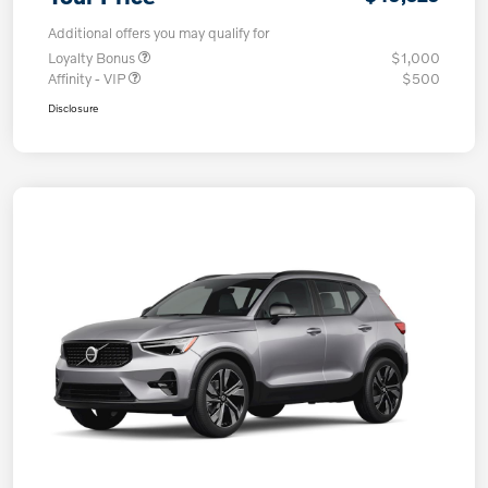
Additional offers you may qualify for
Loyalty Bonus
$1,000
Affinity - VIP
$500
Disclosure