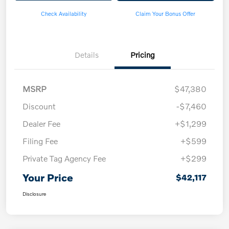
Check Availability
Claim Your Bonus Offer
Details
Pricing
MSRP
$47,380
Discount
-$7,460
Dealer Fee
+$1,299
Filing Fee
+$599
Private Tag Agency Fee
+$299
Your Price
$42,117
Disclosure