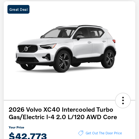
Great Deal
2026 Volvo XC40 Intercooled Turbo
Gas/Electric I-4 2.0 L/120 AWD Core
Your Price
$42,773
Get Out The Door Price