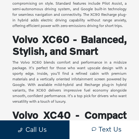
compromising on style. Standard features include Pilot Assist, a
semi-autonomous driving system, and Google built-in technology
for seamless navigation and connectivity. The XC90 Recharge plug-
in hybrid adds electric driving capability without range anxiety,
offering efficient power with zero-emissions driving for short trips.
Volvo XC60 - Balanced,
Stylish, and Smart
The Volvo XC60 blends comfort and performance in a midsize
package. It's perfect for those who want upscale design with a
sporty edge. Inside, you'll find a refined cabin with premium
materials and a vertically oriented infotainment screen powered by
Google. With available mild-hybrid and Recharge plug-in hybrid
variants, the XC60 delivers impressive fuel economy alongside
smooth, confident performance. It's a top pick for drivers who want
versatility with a touch of luxury.
Volvo XC40 - Compact
Yet Capable
Text Us
Call Us
The XC40 is Volvo's most compact SUV, but it makes a big