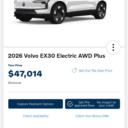
2026 Volvo EX30 Electric AWD Plus
Your Price
$47,014
Get Out The Door Price
Disclosure
Get Pre-
No impact on
Explore Payment Options
approved Now
your credit
Check Availability
Claim Your Bonus Offer