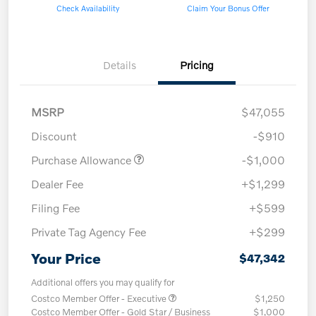
Check Availability
Claim Your Bonus Offer
Details
Pricing
MSRP
$47,055
Discount
-$910
Purchase Allowance
-$1,000
Dealer Fee
+$1,299
Filing Fee
+$599
Private Tag Agency Fee
+$299
Your Price
$47,342
Additional offers you may qualify for
Costco Member Offer - Executive
$1,250
Costco Member Offer - Gold Star / Business
$1,000