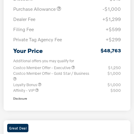
Purchase Allowance
-$1,000
Dealer Fee
+$1,299
Filing Fee
+$599
Private Tag Agency Fee
+$299
Your Price
$48,763
Additional offers you may qualify for
Costco Member Offer - Executive
$1,250
Costco Member Offer - Gold Star / Business
$1,000
Loyalty Bonus
$1,000
Affinity - VIP
$500
Disclosure
Great Deal