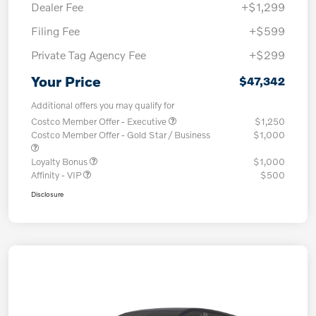
Dealer Fee
+$1,299
Filing Fee
+$599
Private Tag Agency Fee
+$299
Your Price
$47,342
Additional offers you may qualify for
Costco Member Offer - Executive
$1,250
Costco Member Offer - Gold Star / Business
$1,000
Loyalty Bonus
$1,000
Affinity - VIP
$500
Disclosure