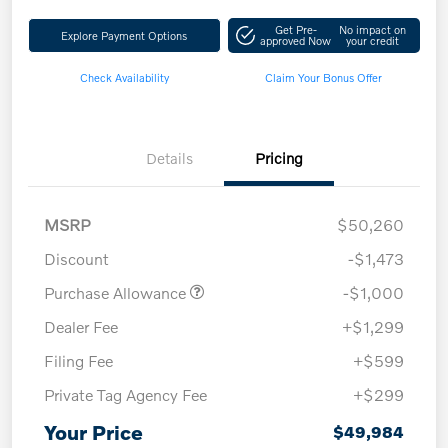
Get Pre-
No impact on
Explore Payment Options
approved Now
your credit
Check Availability
Claim Your Bonus Offer
Details
Pricing
MSRP
$50,260
Discount
-$1,473
Purchase Allowance
-$1,000
Dealer Fee
+$1,299
Filing Fee
+$599
Private Tag Agency Fee
+$299
Your Price
$49,984