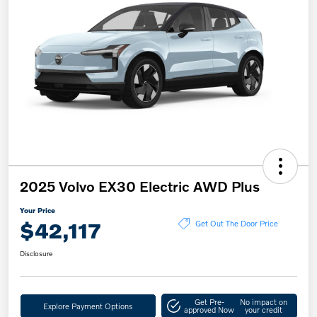
2025 Volvo EX30 Electric AWD Plus
Your Price
$42,117
Get Out The Door Price
Disclosure
Get Pre-
No impact on
Explore Payment Options
approved Now
your credit