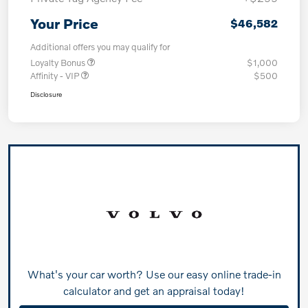
Your Price
$46,582
Additional offers you may qualify for
Loyalty Bonus
$1,000
Affinity - VIP
$500
Disclosure
What's your car worth? Use our easy online trade-in
calculator and get an appraisal today!