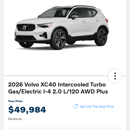
2026 Volvo XC40 Intercooled Turbo
Gas/Electric I-4 2.0 L/120 AWD Plus
Your Price
$49,984
Get Out The Door Price
Disclosure