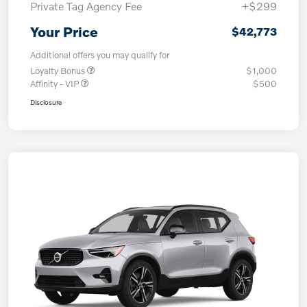
Private Tag Agency Fee
+$299
Your Price
$42,773
Additional offers you may qualify for
Loyalty Bonus
$1,000
Affinity - VIP
$500
Disclosure