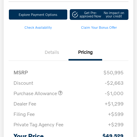
Get Pre-
No impact on
Explore Payment Options
approved Now
your credit
Check Availability
Claim Your Bonus Offer
Details
Pricing
MSRP
$50,995
Discount
-$2,663
Purchase Allowance
-$1,000
Dealer Fee
+$1,299
Filing Fee
+$599
Private Tag Agency Fee
+$299
Your Price
$49,529