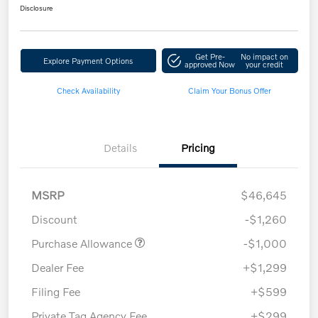
Disclosure
Get Pre-
No impact on
Explore Payment Options
approved Now
your credit
Check Availability
Claim Your Bonus Offer
Details
Pricing
MSRP
$46,645
Discount
-$1,260
Purchase Allowance
-$1,000
Dealer Fee
+$1,299
Filing Fee
+$599
Private Tag Agency Fee
+$299