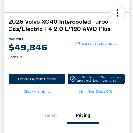
2026 Volvo XC40 Intercooled Turbo
Gas/Electric I-4 2.0 L/120 AWD Plus
Your Price
$49,846
Get Out The Door Price
Disclosure
Get Pre-
No impact on
Explore Payment Options
approved Now
your credit
Check Availability
Claim Your Bonus Offer
Details
Pricing