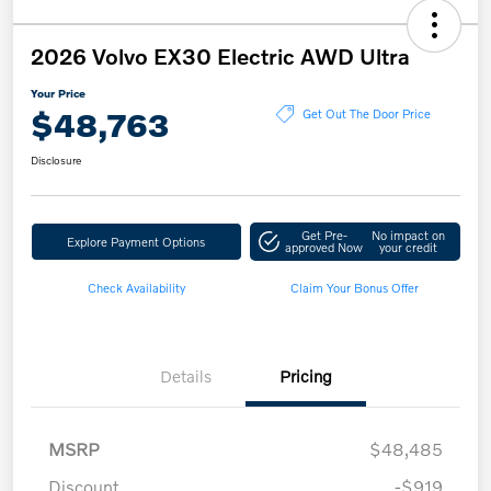
2026 Volvo EX30 Electric AWD Ultra
Your Price
$48,763
Get Out The Door Price
Disclosure
Get Pre-
No impact on
Explore Payment Options
approved Now
your credit
Check Availability
Claim Your Bonus Offer
Details
Pricing
MSRP
$48,485
Discount
-$919