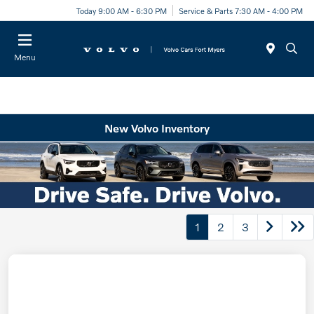
Today 9:00 AM - 6:30 PM
Service & Parts 7:30 AM - 4:00 PM
Menu
New Volvo Inventory
1
2
3