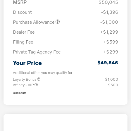
MSRP
$50,045
Discount
-$1,396
Purchase Allowance
-$1,000
Dealer Fee
+$1,299
Filing Fee
+$599
Private Tag Agency Fee
+$299
Your Price
$49,846
Additional offers you may qualify for
Loyalty Bonus
$1,000
Affinity - VIP
$500
Disclosure