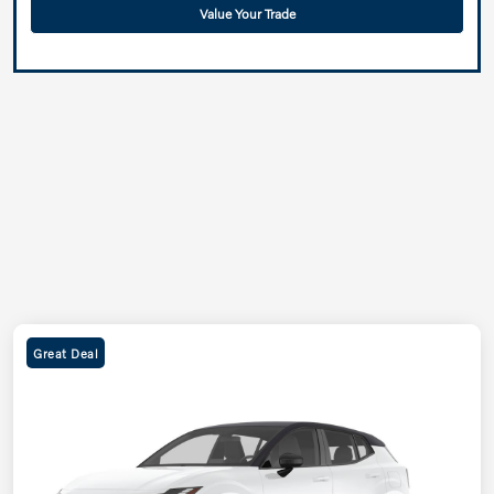
Value Your Trade
Great Deal