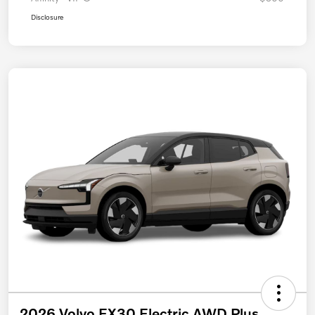
Disclosure
2026 Volvo EX30 Electric AWD Plus