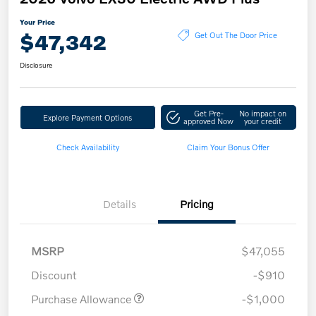
Your Price
$47,342
Get Out The Door Price
Disclosure
Get Pre-
No impact on
Explore Payment Options
approved Now
your credit
Check Availability
Claim Your Bonus Offer
Details
Pricing
MSRP
$47,055
Discount
-$910
Purchase Allowance
-$1,000