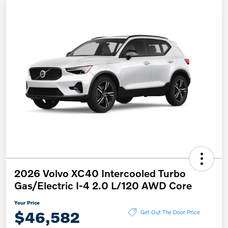
2026 Volvo XC40 Intercooled Turbo
Gas/Electric I-4 2.0 L/120 AWD Core
Your Price
$46,582
Get Out The Door Price