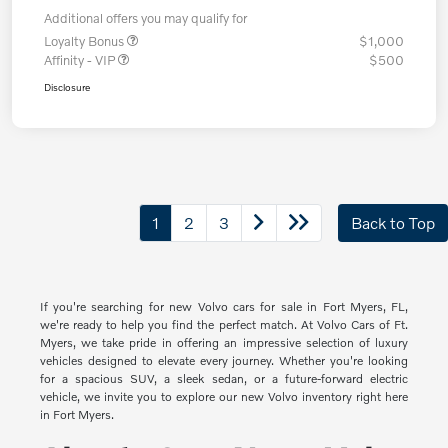
Additional offers you may qualify for
Loyalty Bonus
$1,000
Affinity - VIP
$500
Disclosure
1
2
3
Back to Top
If you're searching for new Volvo cars for sale in Fort Myers, FL,
we're ready to help you find the perfect match. At Volvo Cars of Ft.
Myers, we take pride in offering an impressive selection of luxury
vehicles designed to elevate every journey. Whether you're looking
for a spacious SUV, a sleek sedan, or a future-forward electric
vehicle, we invite you to explore our new Volvo inventory right here
in Fort Myers.