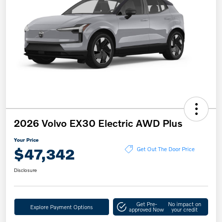
2026 Volvo EX30 Electric AWD Plus
Your Price
$47,342
Get Out The Door Price
Disclosure
Get Pre-
No impact on
Explore Payment Options
approved Now
your credit