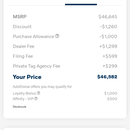
MSRP
$46,645
Discount
-$1,260
Purchase Allowance
-$1,000
Dealer Fee
+$1,299
Filing Fee
+$599
Private Tag Agency Fee
+$299
Your Price
$46,582
Additional offers you may qualify for
Loyalty Bonus
$1,000
Affinity - VIP
$500
Disclosure