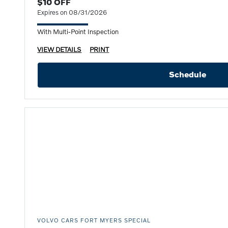
$10 OFF
Expires on 08/31/2026
With Multi-Point Inspection
VIEW DETAILS
PRINT
Schedule
VOLVO CARS FORT MYERS SPECIAL