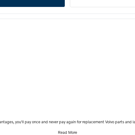
antages, you'll pay once and never pay again for replacement Volvo parts and la
Read More