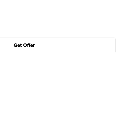
Get Offer