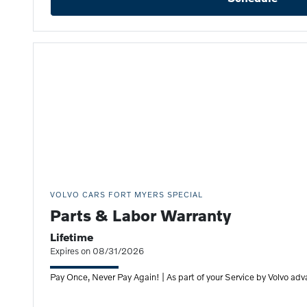
VOLVO CARS FORT MYERS SPECIAL
Parts & Labor Warranty
Lifetime
Expires on 08/31/2026
Pay Once, Never Pay Again! | As part of your Service by Volvo adv