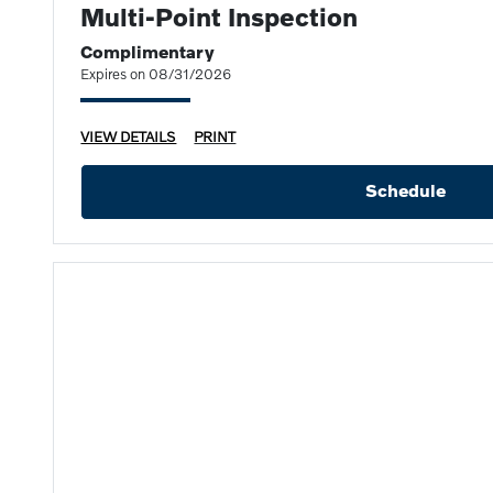
Multi-Point Inspection
Complimentary
Expires on 08/31/2026
VIEW DETAILS
PRINT
Schedule