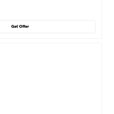
Get Offer