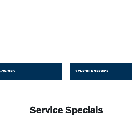
E-OWNED
SCHEDULE SERVICE
Service Specials