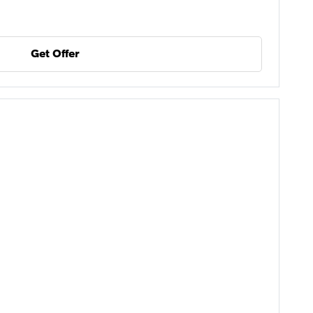
Get Offer