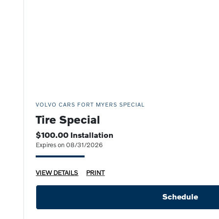
VOLVO CARS FORT MYERS SPECIAL
Tire Special
$100.00 Installation
Expires on 08/31/2026
VIEW DETAILS
PRINT
Schedule