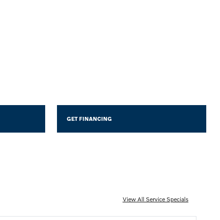
GET FINANCING
View All Service Specials