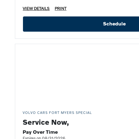
VIEW DETAILS
PRINT
Schedule
VOLVO CARS FORT MYERS SPECIAL
Service Now,
Pay Over Time
Expires on 08/31/2026