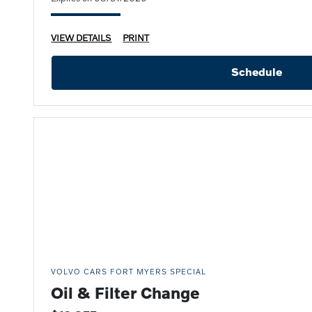
VIEW DETAILS
PRINT
Schedule
VOLVO CARS FORT MYERS SPECIAL
Oil & Filter Change