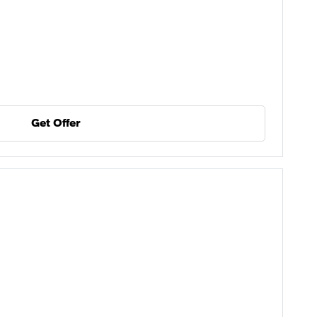
Get Offer