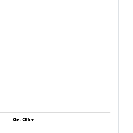
Get Offer