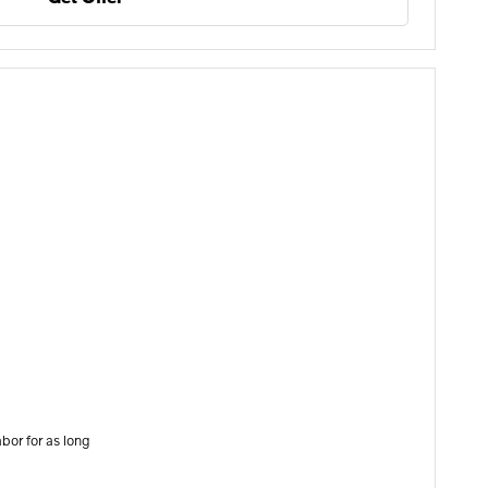
bor for as long