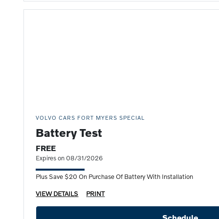
VOLVO CARS FORT MYERS SPECIAL
Battery Test
FREE
Expires on 08/31/2026
Plus Save $20 On Purchase Of Battery With Installation
VIEW DETAILS
PRINT
Schedule