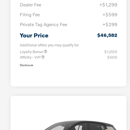
Dealer Fee
+$1,299
Filing Fee
+$599
Private Tag Agency Fee
+$299
Your Price
$46,582
Additional offers you may qualify for
Loyalty Bonus
$1,000
Affinity - VIP
$500
Disclosure