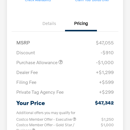
Details
Pricing
MSRP
$47,055
Discount
-$910
Purchase Allowance
-$1,000
Dealer Fee
+$1,299
Filing Fee
+$599
Private Tag Agency Fee
+$299
Your Price
$47,342
Additional offers you may qualify for
Costco Member Offer - Executive
$1,250
Costco Member Offer - Gold Star /
$1,000