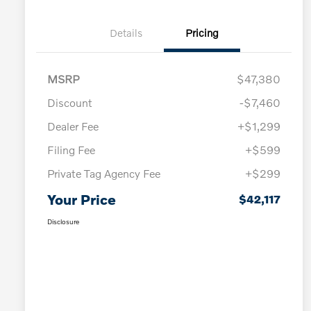
Details
Pricing
MSRP
$47,380
Discount
-$7,460
Dealer Fee
+$1,299
Filing Fee
+$599
Private Tag Agency Fee
+$299
Your Price
$42,117
Disclosure