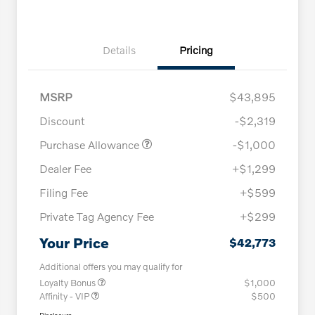
Details
Pricing
MSRP
$43,895
Discount
-$2,319
Purchase Allowance
-$1,000
Dealer Fee
+$1,299
Filing Fee
+$599
Private Tag Agency Fee
+$299
Your Price
$42,773
Additional offers you may qualify for
Loyalty Bonus
$1,000
Affinity - VIP
$500