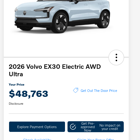
2026 Volvo EX30 Electric AWD
Ultra
Your Price
$48,763
Get Out The Door Price
Disclosure
Get Pre-
No impact on
Explore Payment Options
approved
your credit
Now
Check Availability
Claim Your Bonus Offer