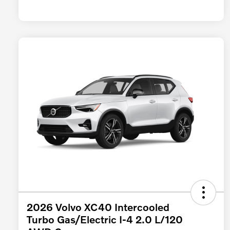
2026 Volvo XC40 Intercooled
Turbo Gas/Electric I-4 2.0 L/120