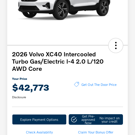
2026 Volvo XC40 Intercooled
Turbo Gas/Electric I-4 2.0 L/120
AWD Core
Your Price
$42,773
Get Out The Door Price
Disclosure
Get Pre-
No impact on
Explore Payment Options
approved
your credit
Now
Check Availability
Claim Your Bonus Offer