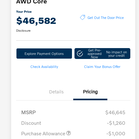
AWD Core
Your Price
$46,582
Get Out The Door Price
Disclosure
Get Pre-
No impact on
Explore Payment Options
approved
your credit
Now
Check Availability
Claim Your Bonus Offer
Details
Pricing
MSRP
$46,645
Discount
-$1,260
Purchase Allowance
-$1,000