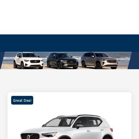
Great Deal