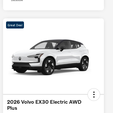
Disclosure
Great Deal
2026 Volvo EX30 Electric AWD
Plus