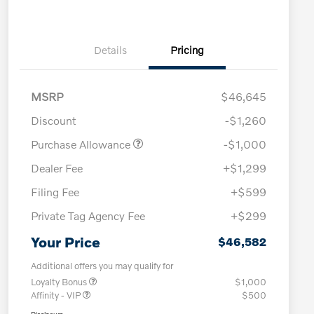
Details
Pricing
MSRP
$46,645
Discount
-$1,260
Purchase Allowance
-$1,000
Dealer Fee
+$1,299
Filing Fee
+$599
Private Tag Agency Fee
+$299
Your Price
$46,582
Additional offers you may qualify for
Loyalty Bonus
$1,000
Affinity - VIP
$500