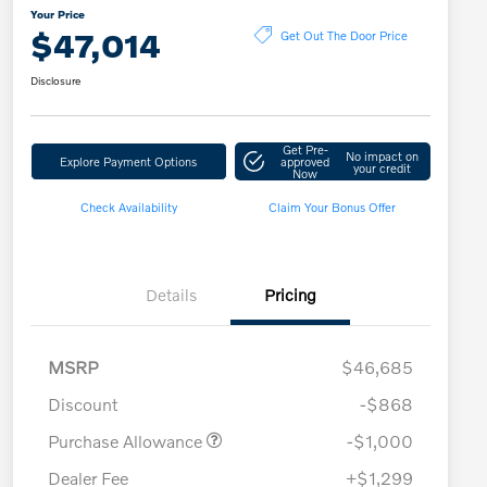
Your Price
$47,014
Get Out The Door Price
Disclosure
Get Pre-
No impact on
Explore Payment Options
approved
your credit
Now
Check Availability
Claim Your Bonus Offer
Details
Pricing
MSRP
$46,685
Discount
-$868
Purchase Allowance
-$1,000
Dealer Fee
+$1,299