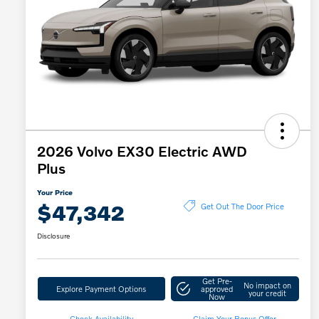
2026 Volvo EX30 Electric AWD
Plus
Your Price
$47,342
Get Out The Door Price
Disclosure
Get Pre-
No impact on
Explore Payment Options
approved
your credit
Now
Check Availability
Claim Your Bonus Offer