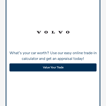
What's your car worth? Use our easy online trade-in
calculator and get an appraisal today!
Value Your Trade