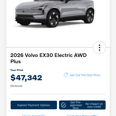
2026 Volvo EX30 Electric AWD
Plus
Your Price
$47,342
Get Out The Door Price
Disclosure
Get Pre-
No impact on
Explore Payment Options
approved
your credit
Now
Check Availability
Claim Your Bonus Offer