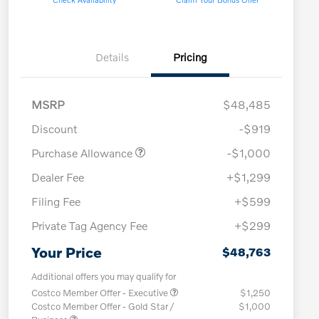
Details
Pricing
MSRP
$48,485
Discount
-$919
Purchase Allowance
-$1,000
Dealer Fee
+$1,299
Filing Fee
+$599
Private Tag Agency Fee
+$299
Your Price
$48,763
Additional offers you may qualify for
Costco Member Offer - Executive
$1,250
Costco Member Offer - Gold Star /
$1,000