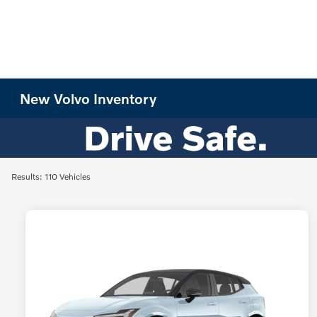
New Volvo Inventory
Results: 110 Vehicles