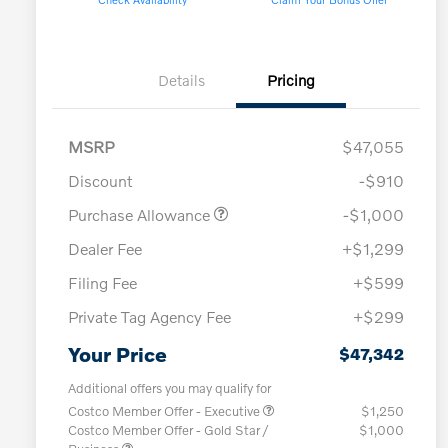
Details
Pricing
MSRP
$47,055
Discount
-$910
Purchase Allowance
-$1,000
Dealer Fee
+$1,299
Filing Fee
+$599
Private Tag Agency Fee
+$299
Your Price
$47,342
Additional offers you may qualify for
Costco Member Offer - Executive
$1,250
Costco Member Offer - Gold Star /
$1,000