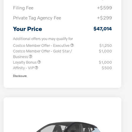
Filing Fee
+$599
Private Tag Agency Fee
+$299
Your Price
$47,014
Additional offers you may qualify for
Costco Member Offer - Executive
$1,250
Costco Member Offer - Gold Star /
$1,000
Business
Loyalty Bonus
$1,000
Affinity - VIP
$500
Disclosure