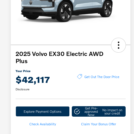
2025 Volvo EX30 Electric AWD
Plus
Your Price
$42,117
Get Out The Door Price
Disclosure
Get Pre-
No impact on
Explore Payment Options
approved
your credit
Now
Check Availability
Claim Your Bonus Offer