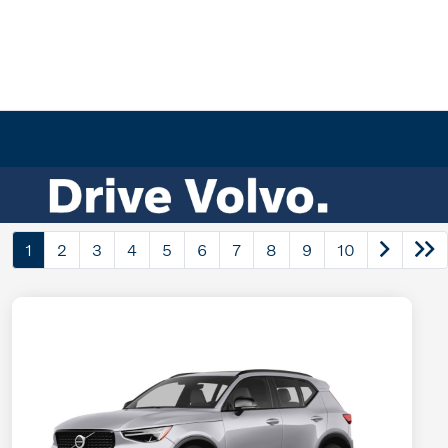
1
2
3
4
5
6
7
8
9
10