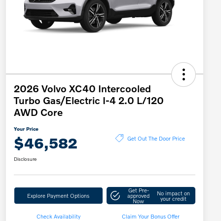
2026 Volvo XC40 Intercooled
Turbo Gas/Electric I-4 2.0 L/120
AWD Core
Your Price
$46,582
Get Out The Door Price
Disclosure
Get Pre-
No impact on
Explore Payment Options
approved
your credit
Now
Check Availability
Claim Your Bonus Offer