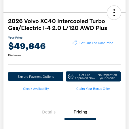
2026 Volvo XC40 Intercooled Turbo
Gas/Electric I-4 2.0 L/120 AWD Plus
Your Price
$49,846
Get Out The Door Price
Disclosure
Get Pre-
No impact on
Explore Payment Options
approved Now
your credit
Check Availability
Claim Your Bonus Offer
Details
Pricing