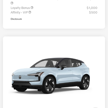
Loyalty Bonus
$1,000
Affinity - VIP
$500
Disclosure