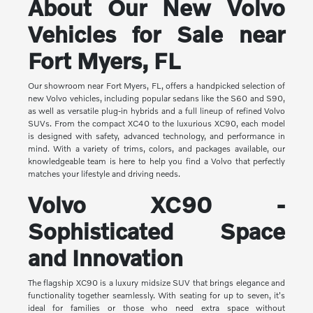
About Our New Volvo
Vehicles for Sale near
Fort Myers, FL
Our showroom near Fort Myers, FL, offers a handpicked selection of
new Volvo vehicles, including popular sedans like the S60 and S90,
as well as versatile plug-in hybrids and a full lineup of refined Volvo
SUVs. From the compact XC40 to the luxurious XC90, each model
is designed with safety, advanced technology, and performance in
mind. With a variety of trims, colors, and packages available, our
knowledgeable team is here to help you find a Volvo that perfectly
matches your lifestyle and driving needs.
Volvo XC90 -
Sophisticated Space
and Innovation
The flagship XC90 is a luxury midsize SUV that brings elegance and
functionality together seamlessly. With seating for up to seven, it's
ideal for families or those who need extra space without