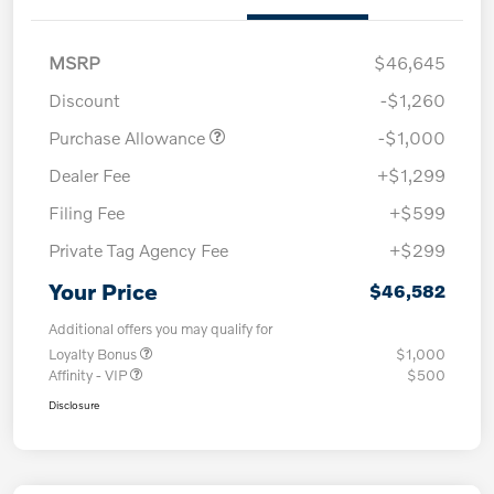
MSRP
$46,645
Discount
-$1,260
Purchase Allowance
-$1,000
Dealer Fee
+$1,299
Filing Fee
+$599
Private Tag Agency Fee
+$299
Your Price
$46,582
Additional offers you may qualify for
Loyalty Bonus
$1,000
Affinity - VIP
$500
Disclosure