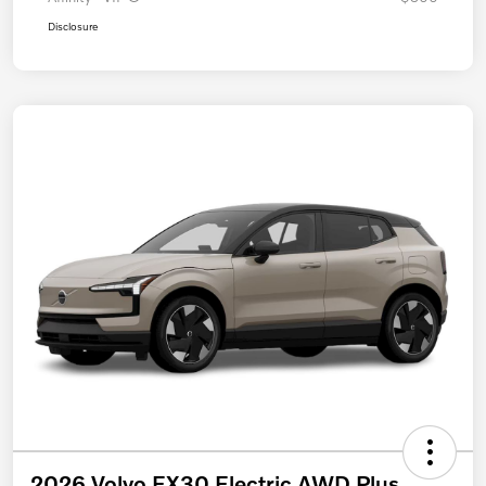
Disclosure
2026 Volvo EX30 Electric AWD Plus