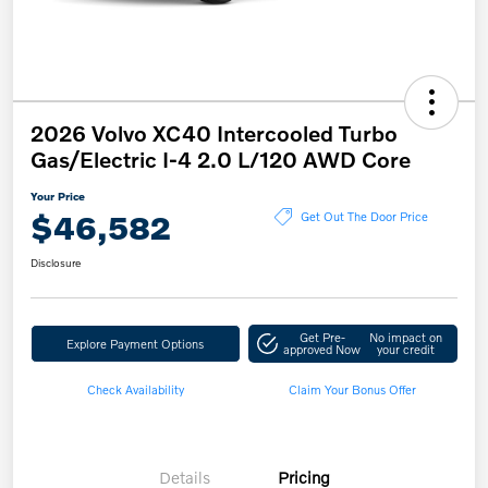
2026 Volvo XC40 Intercooled Turbo
Gas/Electric I-4 2.0 L/120 AWD Core
Your Price
$46,582
Get Out The Door Price
Disclosure
Get Pre-
No impact on
Explore Payment Options
approved Now
your credit
Check Availability
Claim Your Bonus Offer
Details
Pricing