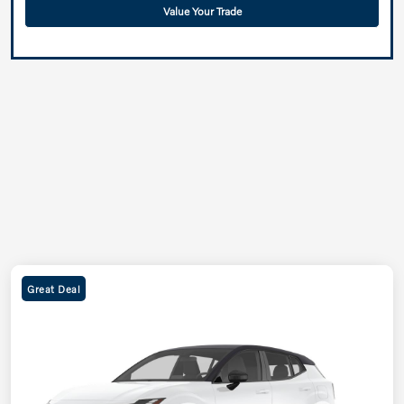
Value Your Trade
Great Deal