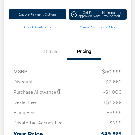
Get Pre-
No impact on
Explore Payment Options
approved Now
your credit
Check Availability
Claim Your Bonus Offer
Details
Pricing
MSRP
$50,995
Discount
-$2,663
Purchase Allowance
-$1,000
Dealer Fee
+$1,299
Filing Fee
+$599
Private Tag Agency Fee
+$299
Your Price
$49,529