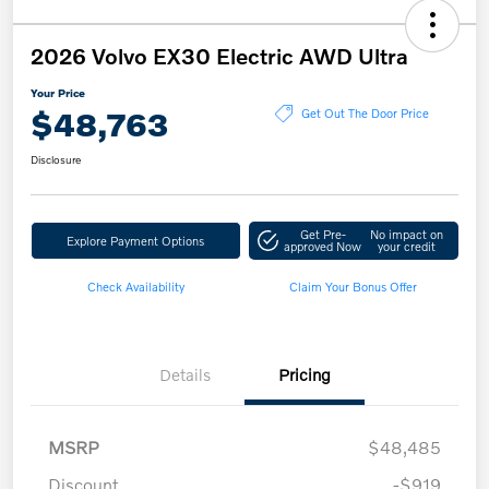
2026 Volvo EX30 Electric AWD Ultra
Your Price
$48,763
Get Out The Door Price
Disclosure
Get Pre-
No impact on
Explore Payment Options
approved Now
your credit
Check Availability
Claim Your Bonus Offer
Details
Pricing
MSRP
$48,485
Discount
-$919