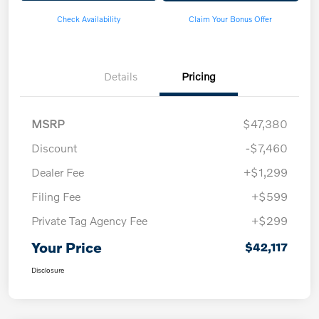
Check Availability
Claim Your Bonus Offer
Details
Pricing
MSRP
$47,380
Discount
-$7,460
Dealer Fee
+$1,299
Filing Fee
+$599
Private Tag Agency Fee
+$299
Your Price
$42,117
Disclosure