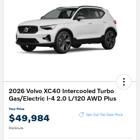
2026 Volvo XC40 Intercooled Turbo
Gas/Electric I-4 2.0 L/120 AWD Plus
Your Price
$49,984
Get Out The Door Price
Disclosure