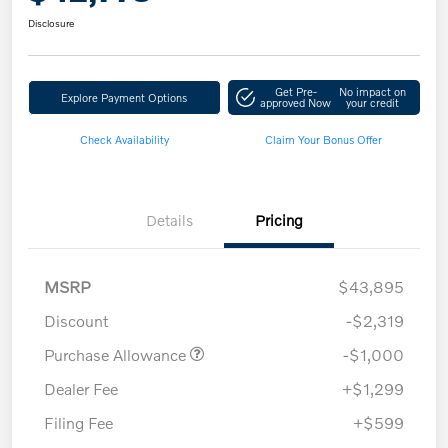
Disclosure
Get Pre-
No impact on
Explore Payment Options
approved Now
your credit
Check Availability
Claim Your Bonus Offer
Details
Pricing
MSRP
$43,895
Discount
-$2,319
Purchase Allowance
-$1,000
Dealer Fee
+$1,299
Filing Fee
+$599