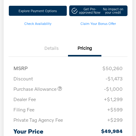
Get Pre-
No impact on
Explore Payment Options
approved Now
your credit
Check Availability
Claim Your Bonus Offer
Details
Pricing
MSRP
$50,260
Discount
-$1,473
Purchase Allowance
-$1,000
Dealer Fee
+$1,299
Filing Fee
+$599
Private Tag Agency Fee
+$299
Your Price
$49,984