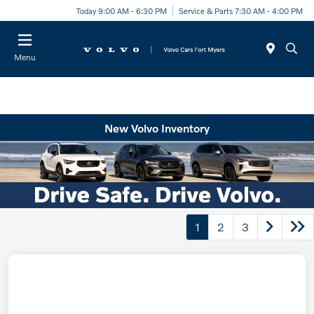
Today 9:00 AM - 6:30 PM
Service & Parts 7:30 AM - 4:00 PM
Menu
New Volvo Inventory
1
2
3