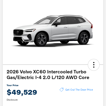
2026 Volvo XC60 Intercooled Turbo
Gas/Electric I-4 2.0 L/120 AWD Core
Your Price
$49,529
Get Out The Door Price
Disclosure