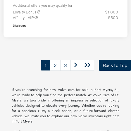
Additional offers you may qualify for
Loyalty Bonus
$1,000
Affinity - VIP
$500
Disclosure
1
2
3
Back to Top
If you're searching for new Volvo cars for sale in Fort Myers, FL,
we're ready to help you find the perfect match. At Volvo Cars of Ft.
Myers, we take pride in offering an impressive selection of luxury
vehicles designed to elevate every journey. Whether you're looking
for a spacious SUV, a sleek sedan, or a future-forward electric
vehicle, we invite you to explore our new Volvo inventory right here
in Fort Myers.