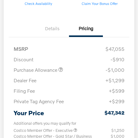
Check Availability
Claim Your Bonus Offer
Details
Pricing
MSRP
$47,055
Discount
-$910
Purchase Allowance
-$1,000
Dealer Fee
+$1,299
Filing Fee
+$599
Private Tag Agency Fee
+$299
Your Price
$47,342
Additional offers you may qualify for
Costco Member Offer - Executive
$1,250
Costco Member Offer - Gold Star / Business
$1,000