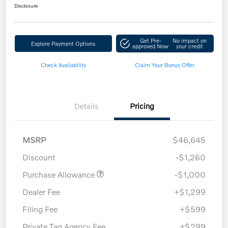
Disclosure
Get Pre-
No impact on
Explore Payment Options
approved Now
your credit
Check Availability
Claim Your Bonus Offer
Details
Pricing
MSRP
$46,645
Discount
-$1,260
Purchase Allowance
-$1,000
Dealer Fee
+$1,299
Filing Fee
+$599
Private Tag Agency Fee
+$299