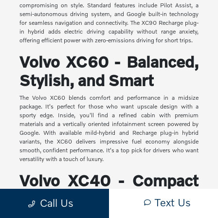
compromising on style. Standard features include Pilot Assist, a
semi-autonomous driving system, and Google built-in technology
for seamless navigation and connectivity. The XC90 Recharge plug-
in hybrid adds electric driving capability without range anxiety,
offering efficient power with zero-emissions driving for short trips.
Volvo XC60 - Balanced,
Stylish, and Smart
The Volvo XC60 blends comfort and performance in a midsize
package. It's perfect for those who want upscale design with a
sporty edge. Inside, you'll find a refined cabin with premium
materials and a vertically oriented infotainment screen powered by
Google. With available mild-hybrid and Recharge plug-in hybrid
variants, the XC60 delivers impressive fuel economy alongside
smooth, confident performance. It's a top pick for drivers who want
versatility with a touch of luxury.
Volvo XC40 - Compact
Yet Capable
Text Us
Call Us
The XC40 is Volvo's most compact SUV, but it makes a big