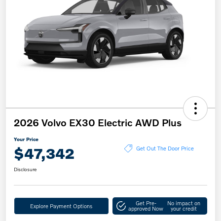
2026 Volvo EX30 Electric AWD Plus
Your Price
$47,342
Get Out The Door Price
Disclosure
Get Pre-
No impact on
Explore Payment Options
approved Now
your credit