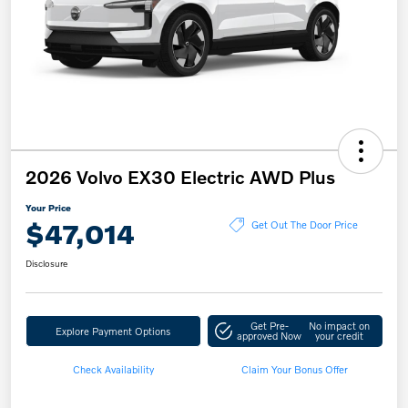
2026 Volvo EX30 Electric AWD Plus
Your Price
$47,014
Get Out The Door Price
Disclosure
Get Pre-
No impact on
Explore Payment Options
approved Now
your credit
Check Availability
Claim Your Bonus Offer