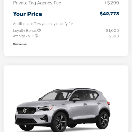
Private Tag Agency Fee
+$299
Your Price
$42,773
Additional offers you may qualify for
Loyalty Bonus
$1,000
Affinity - VIP
$500
Disclosure