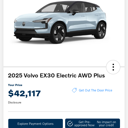
2025 Volvo EX30 Electric AWD Plus
Your Price
$42,117
Get Out The Door Price
Disclosure
Get Pre-
No impact on
Explore Payment Options
approved Now
your credit