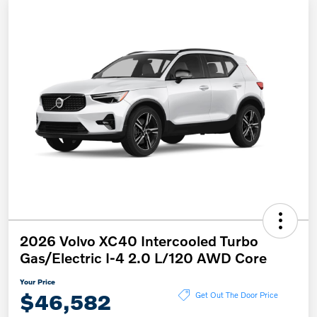
2026 Volvo XC40 Intercooled Turbo
Gas/Electric I-4 2.0 L/120 AWD Core
Your Price
$46,582
Get Out The Door Price