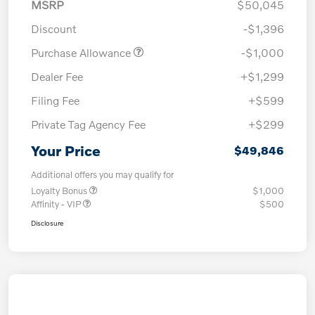
MSRP
$50,045
Discount
-$1,396
Purchase Allowance
-$1,000
Dealer Fee
+$1,299
Filing Fee
+$599
Private Tag Agency Fee
+$299
Your Price
$49,846
Additional offers you may qualify for
Loyalty Bonus
$1,000
Affinity - VIP
$500
Disclosure