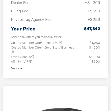
Dealer Fee
+$1,299
Filing Fee
+$599
Private Tag Agency Fee
+$299
Your Price
$47,342
Additional offers you may qualify for
Costco Member Offer - Executive
$1,250
Costco Member Offer - Gold Star / Business
$1,000
Loyalty Bonus
$1,000
Affinity - VIP
$500
Disclosure