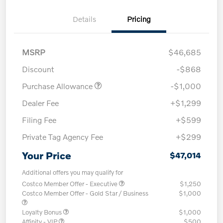
Details
Pricing
MSRP
$46,685
Discount
-$868
Purchase Allowance
-$1,000
Dealer Fee
+$1,299
Filing Fee
+$599
Private Tag Agency Fee
+$299
Your Price
$47,014
Additional offers you may qualify for
Costco Member Offer - Executive
$1,250
Costco Member Offer - Gold Star / Business
$1,000
Loyalty Bonus
$1,000
Affinity - VIP
$500