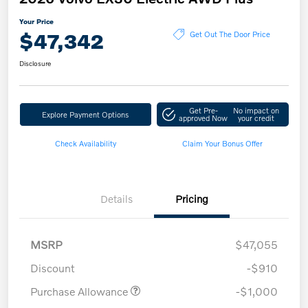
Your Price
$47,342
Get Out The Door Price
Disclosure
Get Pre-
No impact on
Explore Payment Options
approved Now
your credit
Check Availability
Claim Your Bonus Offer
Details
Pricing
MSRP
$47,055
Discount
-$910
Purchase Allowance
-$1,000