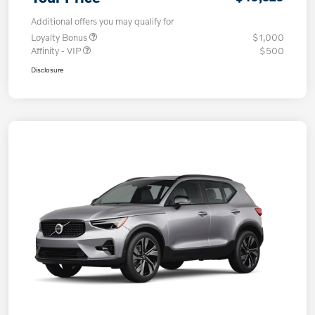
Additional offers you may qualify for
Loyalty Bonus
$1,000
Affinity - VIP
$500
Disclosure