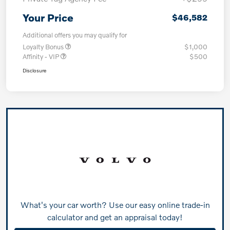
Your Price
$46,582
Additional offers you may qualify for
Loyalty Bonus
$1,000
Affinity - VIP
$500
Disclosure
What's your car worth? Use our easy online trade-in
calculator and get an appraisal today!