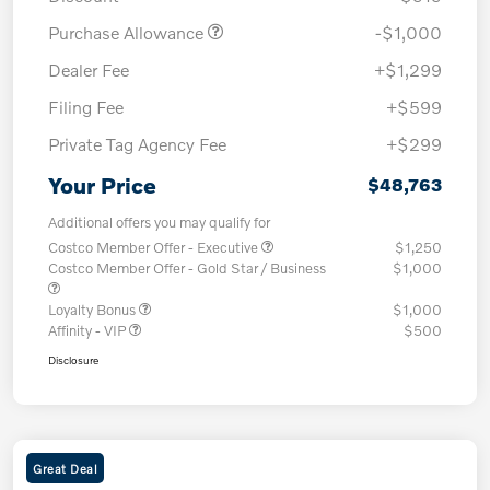
Purchase Allowance
-$1,000
Dealer Fee
+$1,299
Filing Fee
+$599
Private Tag Agency Fee
+$299
Your Price
$48,763
Additional offers you may qualify for
Costco Member Offer - Executive
$1,250
Costco Member Offer - Gold Star / Business
$1,000
Loyalty Bonus
$1,000
Affinity - VIP
$500
Disclosure
Great Deal