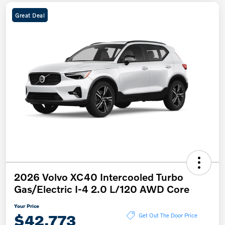
Great Deal
2026 Volvo XC40 Intercooled Turbo
Gas/Electric I-4 2.0 L/120 AWD Core
Your Price
$42,773
Get Out The Door Price