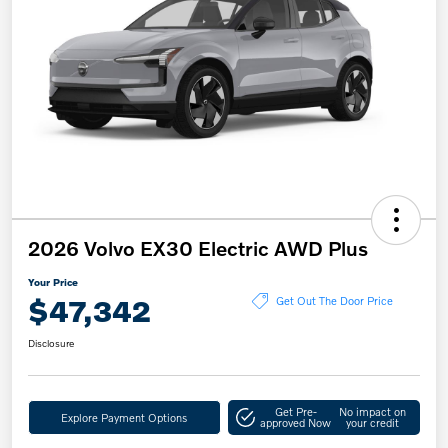
2026 Volvo EX30 Electric AWD Plus
Your Price
$47,342
Get Out The Door Price
Disclosure
Get Pre-
No impact on
Explore Payment Options
approved Now
your credit