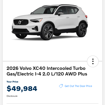
2026 Volvo XC40 Intercooled Turbo
Gas/Electric I-4 2.0 L/120 AWD Plus
Your Price
$49,984
Get Out The Door Price
Disclosure