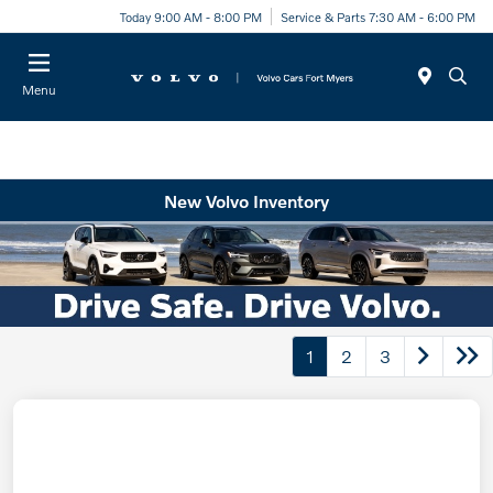
Today 9:00 AM - 8:00 PM
Service & Parts 7:30 AM - 6:00 PM
Menu
New Volvo Inventory
1
2
3