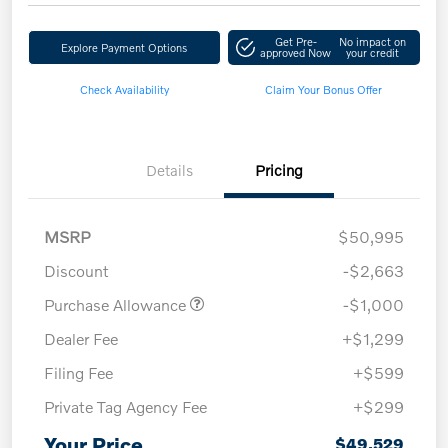
Get Pre-
No impact on
Explore Payment Options
approved Now
your credit
Check Availability
Claim Your Bonus Offer
Details
Pricing
MSRP
$50,995
Discount
-$2,663
Purchase Allowance
-$1,000
Dealer Fee
+$1,299
Filing Fee
+$599
Private Tag Agency Fee
+$299
Your Price
$49,529