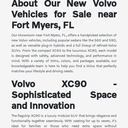
About Our New Volvo
Vehicles for Sale near
Fort Myers, FL
Our showroom near Fort Myers, FL, offers a handpicked selection of
new Volvo vehicles, including popular sedans like the S60 and S90,
as well as versatile plug-in hybrids and a full lineup of refined Volvo
SUVs. From the compact XC40 to the luxurious XC90, each model
is designed with safety, advanced technology, and performance in
mind. With a variety of trims, colors, and packages available, our
knowledgeable team is here to help you find a Volvo that perfectly
matches your lifestyle and driving needs.
Volvo XC90 -
Sophisticated Space
and Innovation
The flagship XC90 is a luxury midsize SUV that brings elegance and
functionality together seamlessly. With seating for up to seven, it's
ideal for families or those who need extra space without