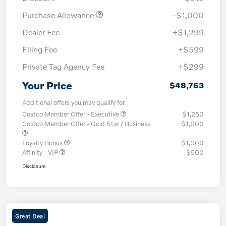
Purchase Allowance
-$1,000
Dealer Fee
+$1,299
Filing Fee
+$599
Private Tag Agency Fee
+$299
Your Price
$48,763
Additional offers you may qualify for
Costco Member Offer - Executive
$1,250
Costco Member Offer - Gold Star / Business
$1,000
Loyalty Bonus
$1,000
Affinity - VIP
$500
Disclosure
Great Deal