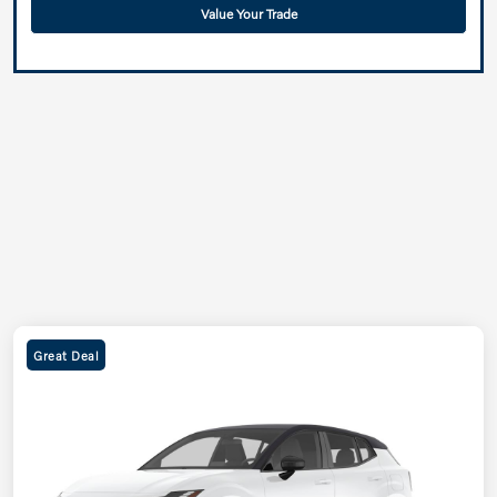
Value Your Trade
Great Deal