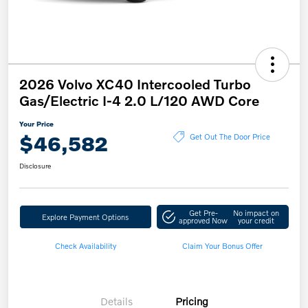
2026 Volvo XC40 Intercooled Turbo
Gas/Electric I-4 2.0 L/120 AWD Core
Your Price
$46,582
Get Out The Door Price
Disclosure
Get Pre-
No impact on
Explore Payment Options
approved Now
your credit
Check Availability
Claim Your Bonus Offer
Details
Pricing