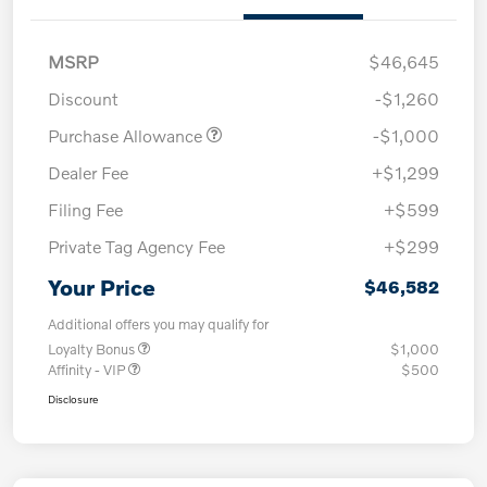
MSRP
$46,645
Discount
-$1,260
Purchase Allowance
-$1,000
Dealer Fee
+$1,299
Filing Fee
+$599
Private Tag Agency Fee
+$299
Your Price
$46,582
Additional offers you may qualify for
Loyalty Bonus
$1,000
Affinity - VIP
$500
Disclosure