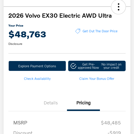
2026 Volvo EX30 Electric AWD Ultra
Your Price
$48,763
Get Out The Door Price
Disclosure
Get Pre-
No impact on
Explore Payment Options
approved Now
your credit
Check Availability
Claim Your Bonus Offer
Details
Pricing
MSRP
$48,485
Discount
-$919