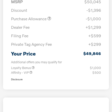
MSRP
$50,045
Discount
-$1,396
Purchase Allowance
-$1,000
Dealer Fee
+$1,299
Filing Fee
+$599
Private Tag Agency Fee
+$299
Your Price
$49,846
Additional offers you may qualify for
Loyalty Bonus
$1,000
Affinity - VIP
$500
Disclosure