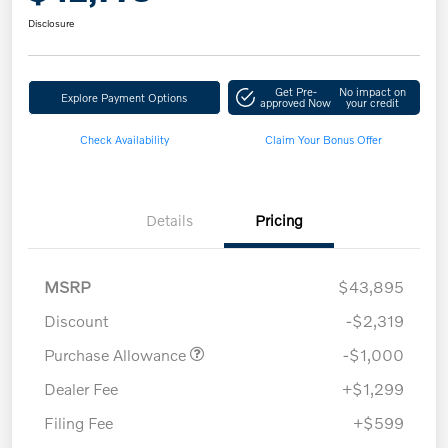
Disclosure
Get Pre-
No impact on
Explore Payment Options
approved Now
your credit
Check Availability
Claim Your Bonus Offer
Details
Pricing
MSRP
$43,895
Discount
-$2,319
Purchase Allowance
-$1,000
Dealer Fee
+$1,299
Filing Fee
+$599