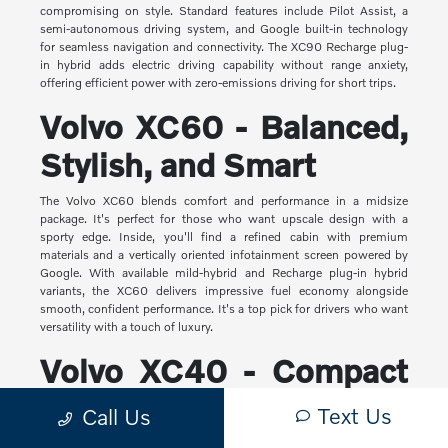
compromising on style. Standard features include Pilot Assist, a
semi-autonomous driving system, and Google built-in technology
for seamless navigation and connectivity. The XC90 Recharge plug-
in hybrid adds electric driving capability without range anxiety,
offering efficient power with zero-emissions driving for short trips.
Volvo XC60 - Balanced,
Stylish, and Smart
The Volvo XC60 blends comfort and performance in a midsize
package. It's perfect for those who want upscale design with a
sporty edge. Inside, you'll find a refined cabin with premium
materials and a vertically oriented infotainment screen powered by
Google. With available mild-hybrid and Recharge plug-in hybrid
variants, the XC60 delivers impressive fuel economy alongside
smooth, confident performance. It's a top pick for drivers who want
versatility with a touch of luxury.
Volvo XC40 - Compact
Yet Capable
Text Us
Call Us
The XC40 is Volvo's most compact SUV, but it makes a big