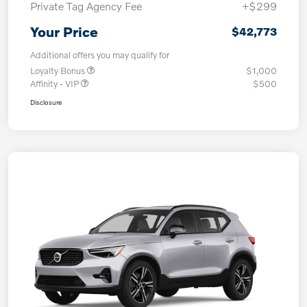
Private Tag Agency Fee
+$299
Your Price
$42,773
Additional offers you may qualify for
Loyalty Bonus
$1,000
Affinity - VIP
$500
Disclosure