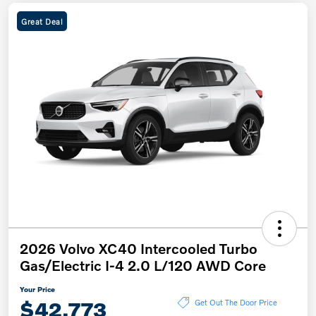
Great Deal
2026 Volvo XC40 Intercooled Turbo
Gas/Electric I-4 2.0 L/120 AWD Core
Your Price
$42,773
Get Out The Door Price