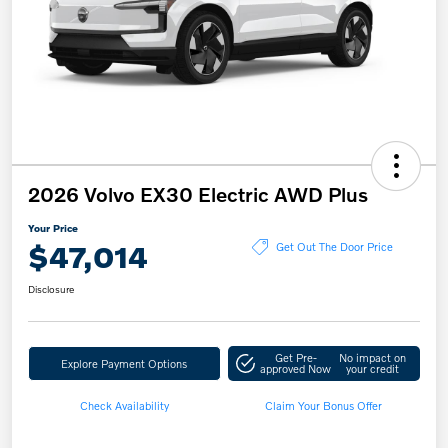
2026 Volvo EX30 Electric AWD Plus
Your Price
$47,014
Get Out The Door Price
Disclosure
Get Pre-
No impact on
Explore Payment Options
approved Now
your credit
Check Availability
Claim Your Bonus Offer