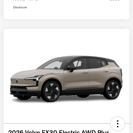
Disclosure
2026 Volvo EX30 Electric AWD Plus