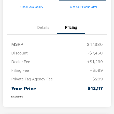
Check Availability
Claim Your Bonus Offer
Details
Pricing
MSRP
$47,380
Discount
-$7,460
Dealer Fee
+$1,299
Filing Fee
+$599
Private Tag Agency Fee
+$299
Your Price
$42,117
Disclosure