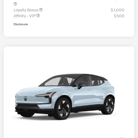
Loyalty Bonus
$1,000
Affinity - VIP
$500
Disclosure