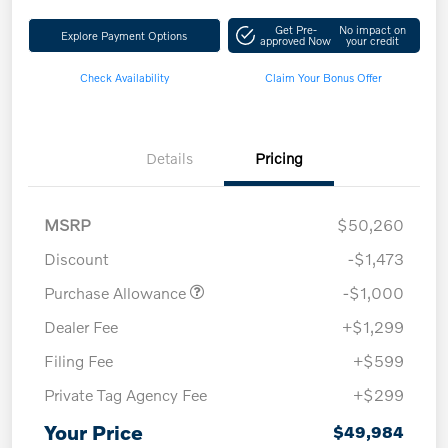
Get Pre-
No impact on
Explore Payment Options
approved Now
your credit
Check Availability
Claim Your Bonus Offer
Details
Pricing
MSRP
$50,260
Discount
-$1,473
Purchase Allowance
-$1,000
Dealer Fee
+$1,299
Filing Fee
+$599
Private Tag Agency Fee
+$299
Your Price
$49,984