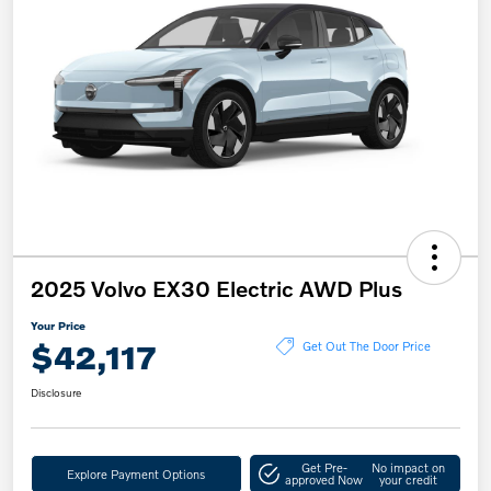
2025 Volvo EX30 Electric AWD Plus
Your Price
$42,117
Get Out The Door Price
Disclosure
Get Pre-
No impact on
Explore Payment Options
approved Now
your credit