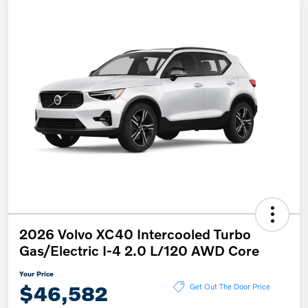
2026 Volvo XC40 Intercooled Turbo
Gas/Electric I-4 2.0 L/120 AWD Core
Your Price
$46,582
Get Out The Door Price