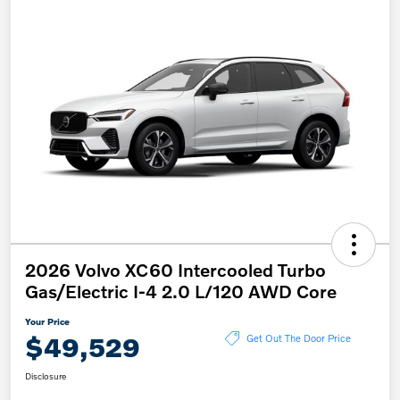
2026 Volvo XC60 Intercooled Turbo
Gas/Electric I-4 2.0 L/120 AWD Core
Your Price
$49,529
Get Out The Door Price
Disclosure