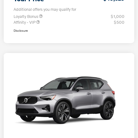
Additional offers you may qualify for
Loyalty Bonus
$1,000
Affinity - VIP
$500
Disclosure