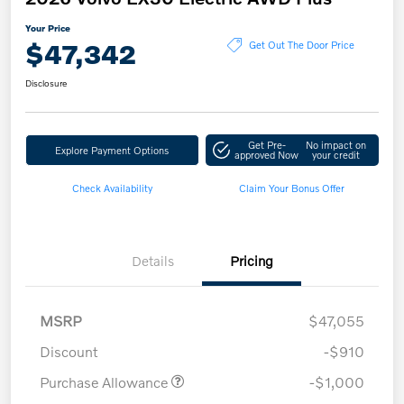
Your Price
$47,342
Get Out The Door Price
Disclosure
Get Pre-
No impact on
Explore Payment Options
approved Now
your credit
Check Availability
Claim Your Bonus Offer
Details
Pricing
MSRP
$47,055
Discount
-$910
Purchase Allowance
-$1,000