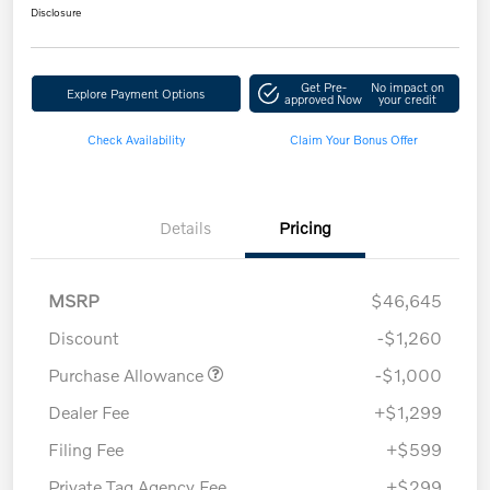
Disclosure
Get Pre-
No impact on
Explore Payment Options
approved Now
your credit
Check Availability
Claim Your Bonus Offer
Details
Pricing
MSRP
$46,645
Discount
-$1,260
Purchase Allowance
-$1,000
Dealer Fee
+$1,299
Filing Fee
+$599
Private Tag Agency Fee
+$299