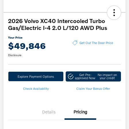
2026 Volvo XC40 Intercooled Turbo
Gas/Electric I-4 2.0 L/120 AWD Plus
Your Price
$49,846
Get Out The Door Price
Disclosure
Get Pre-
No impact on
Explore Payment Options
approved Now
your credit
Check Availability
Claim Your Bonus Offer
Details
Pricing