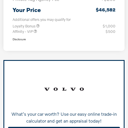
Your Price
$46,582
Additional offers you may qualify for
Loyalty Bonus
$1,000
Affinity - VIP
$500
Disclosure
What's your car worth? Use our easy online trade-in
calculator and get an appraisal today!