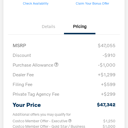
Check Availability
Claim Your Bonus Offer
Details
Pricing
MSRP
$47,055
Discount
-$910
Purchase Allowance
-$1,000
Dealer Fee
+$1,299
Filing Fee
+$599
Private Tag Agency Fee
+$299
Your Price
$47,342
Additional offers you may qualify for
Costco Member Offer - Executive
$1,250
Costco Member Offer - Gold Star / Business
$1,000