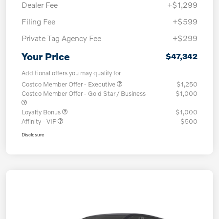
Dealer Fee
+$1,299
Filing Fee
+$599
Private Tag Agency Fee
+$299
Your Price
$47,342
Additional offers you may qualify for
Costco Member Offer - Executive
$1,250
Costco Member Offer - Gold Star / Business
$1,000
Loyalty Bonus
$1,000
Affinity - VIP
$500
Disclosure