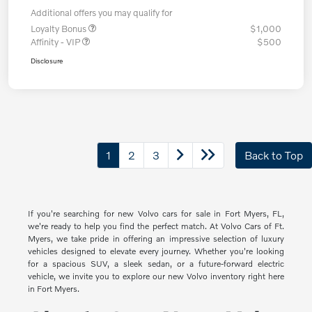
Additional offers you may qualify for
Loyalty Bonus
$1,000
Affinity - VIP
$500
Disclosure
1
2
3
Back to Top
If you're searching for new Volvo cars for sale in Fort Myers, FL,
we're ready to help you find the perfect match. At Volvo Cars of Ft.
Myers, we take pride in offering an impressive selection of luxury
vehicles designed to elevate every journey. Whether you're looking
for a spacious SUV, a sleek sedan, or a future-forward electric
vehicle, we invite you to explore our new Volvo inventory right here
in Fort Myers.