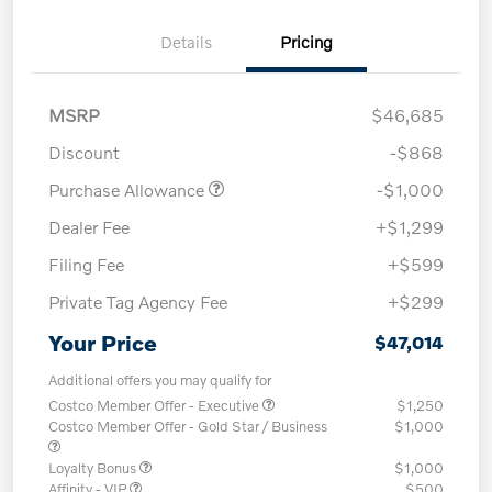
Details
Pricing
MSRP
$46,685
Discount
-$868
Purchase Allowance
-$1,000
Dealer Fee
+$1,299
Filing Fee
+$599
Private Tag Agency Fee
+$299
Your Price
$47,014
Additional offers you may qualify for
Costco Member Offer - Executive
$1,250
Costco Member Offer - Gold Star / Business
$1,000
Loyalty Bonus
$1,000
Affinity - VIP
$500