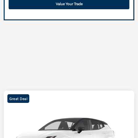
Value Your Trade
Great Deal