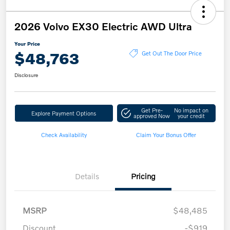
2026 Volvo EX30 Electric AWD Ultra
Your Price
$48,763
Get Out The Door Price
Disclosure
Get Pre-
No impact on
Explore Payment Options
approved Now
your credit
Check Availability
Claim Your Bonus Offer
Details
Pricing
MSRP
$48,485
Discount
-$919