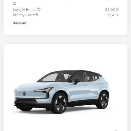
Loyalty Bonus
$1,000
Affinity - VIP
$500
Disclosure