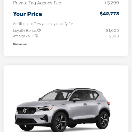
Private Tag Agency Fee
+$299
Your Price
$42,773
Additional offers you may qualify for
Loyalty Bonus
$1,000
Affinity - VIP
$500
Disclosure