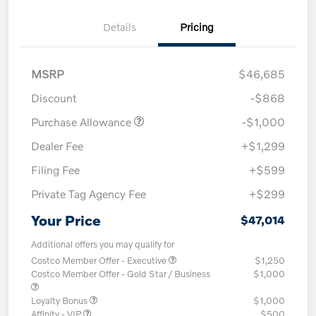
Details
Pricing
MSRP
$46,685
Discount
-$868
Purchase Allowance
-$1,000
Dealer Fee
+$1,299
Filing Fee
+$599
Private Tag Agency Fee
+$299
Your Price
$47,014
Additional offers you may qualify for
Costco Member Offer - Executive
$1,250
Costco Member Offer - Gold Star / Business
$1,000
Loyalty Bonus
$1,000
Affinity - VIP
$500