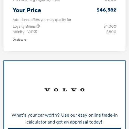
Your Price
$46,582
Additional offers you may qualify for
Loyalty Bonus
$1,000
Affinity - VIP
$500
Disclosure
What's your car worth? Use our easy online trade-in
calculator and get an appraisal today!