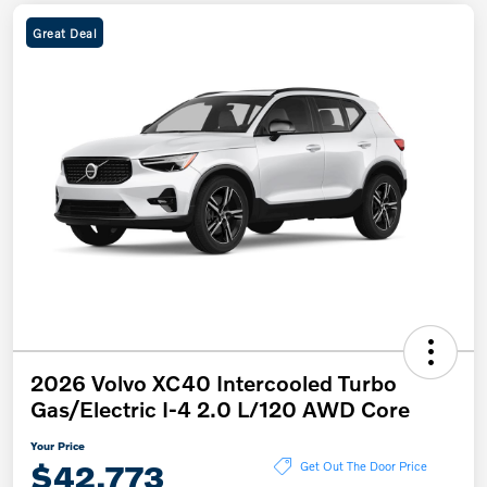
Great Deal
2026 Volvo XC40 Intercooled Turbo
Gas/Electric I-4 2.0 L/120 AWD Core
Your Price
$42,773
Get Out The Door Price