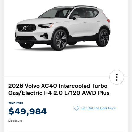
2026 Volvo XC40 Intercooled Turbo
Gas/Electric I-4 2.0 L/120 AWD Plus
Your Price
$49,984
Get Out The Door Price
Disclosure