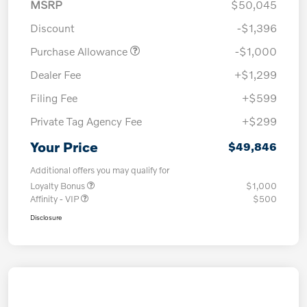
MSRP
$50,045
Discount
-$1,396
Purchase Allowance
-$1,000
Dealer Fee
+$1,299
Filing Fee
+$599
Private Tag Agency Fee
+$299
Your Price
$49,846
Additional offers you may qualify for
Loyalty Bonus
$1,000
Affinity - VIP
$500
Disclosure