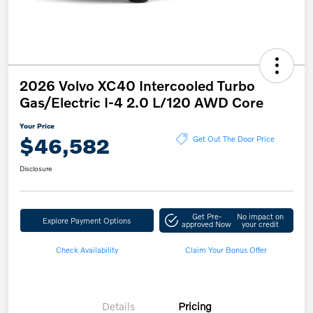
2026 Volvo XC40 Intercooled Turbo
Gas/Electric I-4 2.0 L/120 AWD Core
Your Price
$46,582
Get Out The Door Price
Disclosure
Get Pre-
No impact on
Explore Payment Options
approved Now
your credit
Check Availability
Claim Your Bonus Offer
Details
Pricing