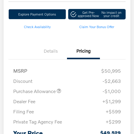
Get Pre-
No impact on
Explore Payment Options
approved Now
your credit
Check Availability
Claim Your Bonus Offer
Details
Pricing
MSRP
$50,995
Discount
-$2,663
Purchase Allowance
-$1,000
Dealer Fee
+$1,299
Filing Fee
+$599
Private Tag Agency Fee
+$299
Your Price
$49,529