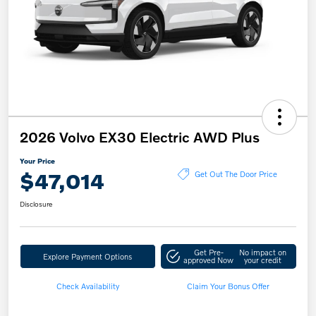
2026 Volvo EX30 Electric AWD Plus
Your Price
$47,014
Get Out The Door Price
Disclosure
Get Pre-
No impact on
Explore Payment Options
approved Now
your credit
Check Availability
Claim Your Bonus Offer