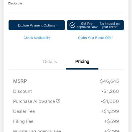
Disclosure
Get Pre-
No impact on
Explore Payment Options
approved Now
your credit
Check Availability
Claim Your Bonus Offer
Details
Pricing
MSRP
$46,645
Discount
-$1,260
Purchase Allowance
-$1,000
Dealer Fee
+$1,299
Filing Fee
+$599
Private Tag Agency Fee
+$299