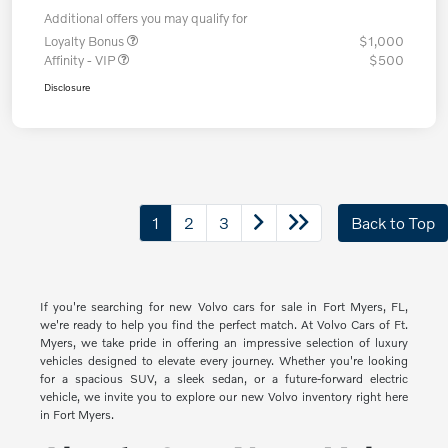
Additional offers you may qualify for
Loyalty Bonus
$1,000
Affinity - VIP
$500
Disclosure
1
2
3
Back to Top
If you're searching for new Volvo cars for sale in Fort Myers, FL,
we're ready to help you find the perfect match. At Volvo Cars of Ft.
Myers, we take pride in offering an impressive selection of luxury
vehicles designed to elevate every journey. Whether you're looking
for a spacious SUV, a sleek sedan, or a future-forward electric
vehicle, we invite you to explore our new Volvo inventory right here
in Fort Myers.