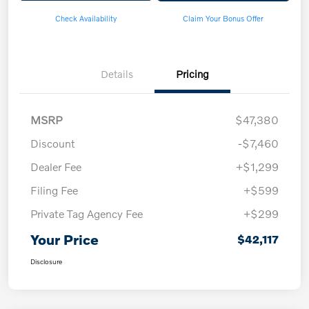
Check Availability
Claim Your Bonus Offer
Details
Pricing
MSRP
$47,380
Discount
-$7,460
Dealer Fee
+$1,299
Filing Fee
+$599
Private Tag Agency Fee
+$299
Your Price
$42,117
Disclosure