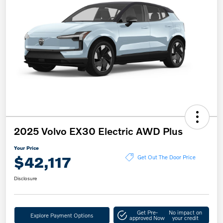
2025 Volvo EX30 Electric AWD Plus
Your Price
$42,117
Get Out The Door Price
Disclosure
Get Pre-
No impact on
Explore Payment Options
approved Now
your credit