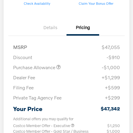
Check Availability
Claim Your Bonus Offer
Details
Pricing
MSRP
$47,055
Discount
-$910
Purchase Allowance
-$1,000
Dealer Fee
+$1,299
Filing Fee
+$599
Private Tag Agency Fee
+$299
Your Price
$47,342
Additional offers you may qualify for
Costco Member Offer - Executive
$1,250
Costco Member Offer - Gold Star / Business
$1,000