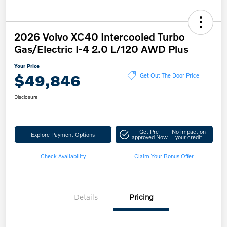
2026 Volvo XC40 Intercooled Turbo
Gas/Electric I-4 2.0 L/120 AWD Plus
Your Price
$49,846
Get Out The Door Price
Disclosure
Get Pre-
No impact on
Explore Payment Options
approved Now
your credit
Check Availability
Claim Your Bonus Offer
Details
Pricing