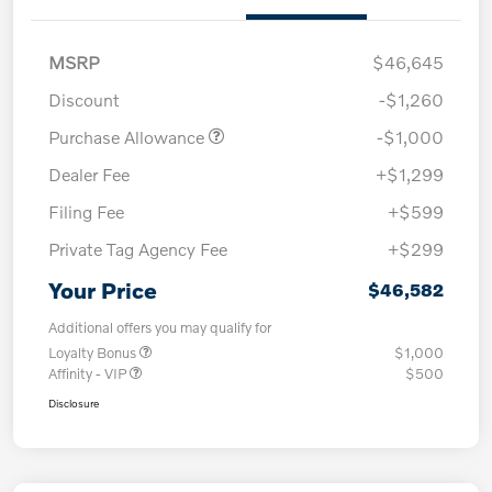
MSRP
$46,645
Discount
-$1,260
Purchase Allowance
-$1,000
Dealer Fee
+$1,299
Filing Fee
+$599
Private Tag Agency Fee
+$299
Your Price
$46,582
Additional offers you may qualify for
Loyalty Bonus
$1,000
Affinity - VIP
$500
Disclosure