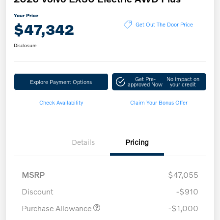
Your Price
$47,342
Get Out The Door Price
Disclosure
Get Pre-
No impact on
Explore Payment Options
approved Now
your credit
Check Availability
Claim Your Bonus Offer
Details
Pricing
MSRP
$47,055
Discount
-$910
Purchase Allowance
-$1,000