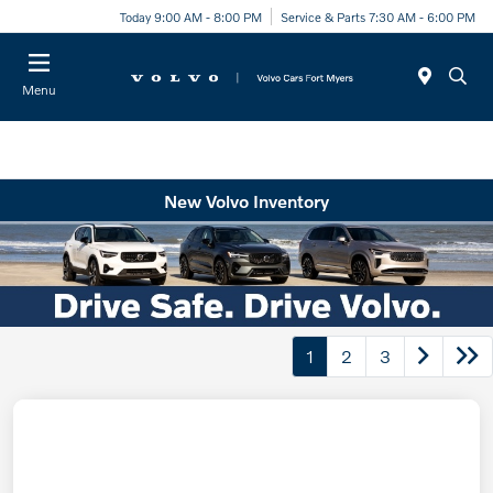
Today 9:00 AM - 8:00 PM
Service & Parts 7:30 AM - 6:00 PM
Menu
New Volvo Inventory
1
2
3