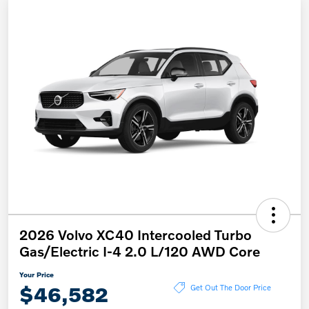
2026 Volvo XC40 Intercooled Turbo
Gas/Electric I-4 2.0 L/120 AWD Core
Your Price
$46,582
Get Out The Door Price