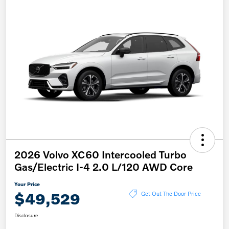
2026 Volvo XC60 Intercooled Turbo
Gas/Electric I-4 2.0 L/120 AWD Core
Your Price
$49,529
Get Out The Door Price
Disclosure