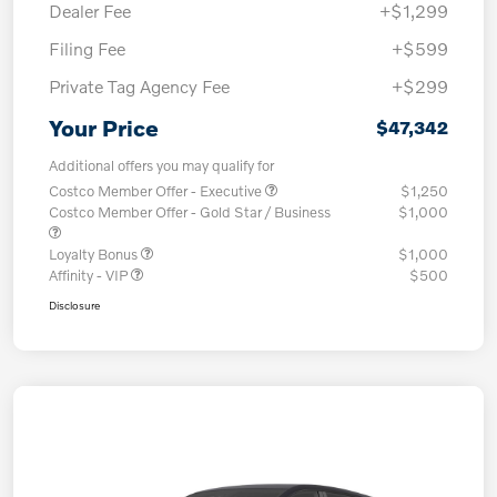
Dealer Fee
+$1,299
Filing Fee
+$599
Private Tag Agency Fee
+$299
Your Price
$47,342
Additional offers you may qualify for
Costco Member Offer - Executive
$1,250
Costco Member Offer - Gold Star / Business
$1,000
Loyalty Bonus
$1,000
Affinity - VIP
$500
Disclosure