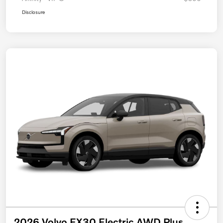
Disclosure
2026 Volvo EX30 Electric AWD Plus