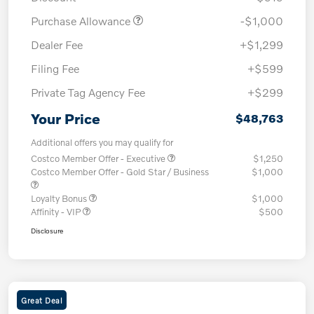
Purchase Allowance
-$1,000
Dealer Fee
+$1,299
Filing Fee
+$599
Private Tag Agency Fee
+$299
Your Price
$48,763
Additional offers you may qualify for
Costco Member Offer - Executive
$1,250
Costco Member Offer - Gold Star / Business
$1,000
Loyalty Bonus
$1,000
Affinity - VIP
$500
Disclosure
Great Deal