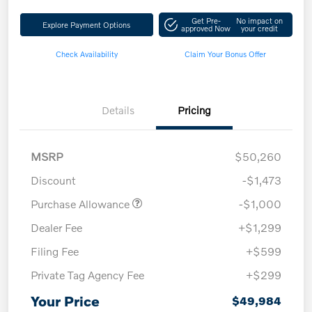
Get Pre-
No impact on
Explore Payment Options
approved Now
your credit
Check Availability
Claim Your Bonus Offer
Details
Pricing
MSRP
$50,260
Discount
-$1,473
Purchase Allowance
-$1,000
Dealer Fee
+$1,299
Filing Fee
+$599
Private Tag Agency Fee
+$299
Your Price
$49,984