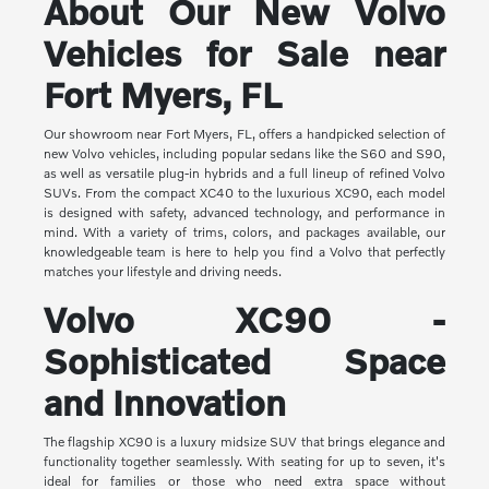
About Our New Volvo
Vehicles for Sale near
Fort Myers, FL
Our showroom near Fort Myers, FL, offers a handpicked selection of
new Volvo vehicles, including popular sedans like the S60 and S90,
as well as versatile plug-in hybrids and a full lineup of refined Volvo
SUVs. From the compact XC40 to the luxurious XC90, each model
is designed with safety, advanced technology, and performance in
mind. With a variety of trims, colors, and packages available, our
knowledgeable team is here to help you find a Volvo that perfectly
matches your lifestyle and driving needs.
Volvo XC90 -
Sophisticated Space
and Innovation
The flagship XC90 is a luxury midsize SUV that brings elegance and
functionality together seamlessly. With seating for up to seven, it's
ideal for families or those who need extra space without