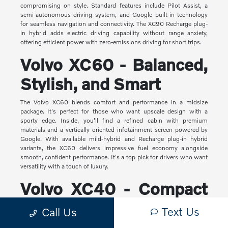
compromising on style. Standard features include Pilot Assist, a
semi-autonomous driving system, and Google built-in technology
for seamless navigation and connectivity. The XC90 Recharge plug-
in hybrid adds electric driving capability without range anxiety,
offering efficient power with zero-emissions driving for short trips.
Volvo XC60 - Balanced,
Stylish, and Smart
The Volvo XC60 blends comfort and performance in a midsize
package. It's perfect for those who want upscale design with a
sporty edge. Inside, you'll find a refined cabin with premium
materials and a vertically oriented infotainment screen powered by
Google. With available mild-hybrid and Recharge plug-in hybrid
variants, the XC60 delivers impressive fuel economy alongside
smooth, confident performance. It's a top pick for drivers who want
versatility with a touch of luxury.
Volvo XC40 - Compact
Yet Capable
Text Us
Call Us
The XC40 is Volvo's most compact SUV, but it makes a big