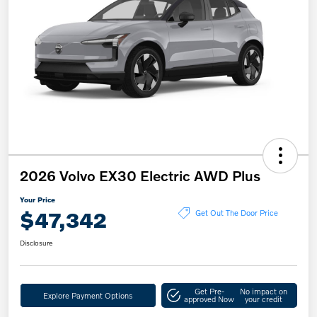
2026 Volvo EX30 Electric AWD Plus
Your Price
$47,342
Get Out The Door Price
Disclosure
Get Pre-
No impact on
Explore Payment Options
approved Now
your credit