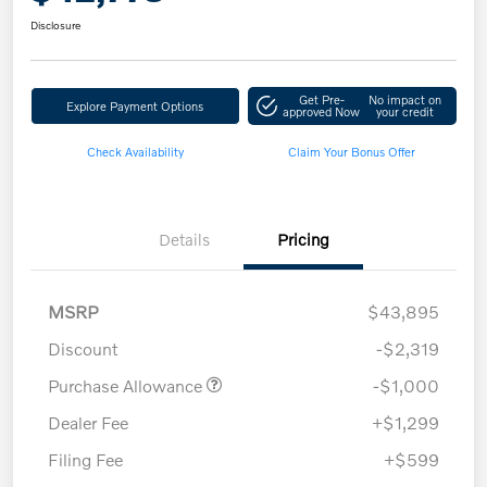
Disclosure
Get Pre-
No impact on
Explore Payment Options
approved Now
your credit
Check Availability
Claim Your Bonus Offer
Details
Pricing
MSRP
$43,895
Discount
-$2,319
Purchase Allowance
-$1,000
Dealer Fee
+$1,299
Filing Fee
+$599