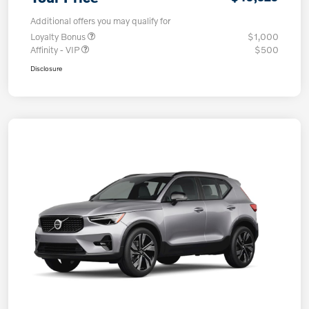
Additional offers you may qualify for
Loyalty Bonus
$1,000
Affinity - VIP
$500
Disclosure