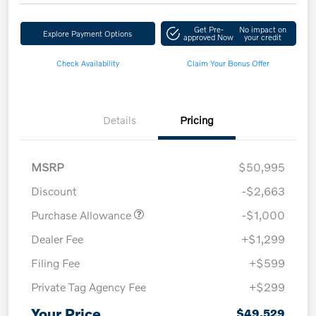
Get Pre-
No impact on
Explore Payment Options
approved Now
your credit
Check Availability
Claim Your Bonus Offer
Details
Pricing
MSRP
$50,995
Discount
-$2,663
Purchase Allowance
-$1,000
Dealer Fee
+$1,299
Filing Fee
+$599
Private Tag Agency Fee
+$299
Your Price
$49,529