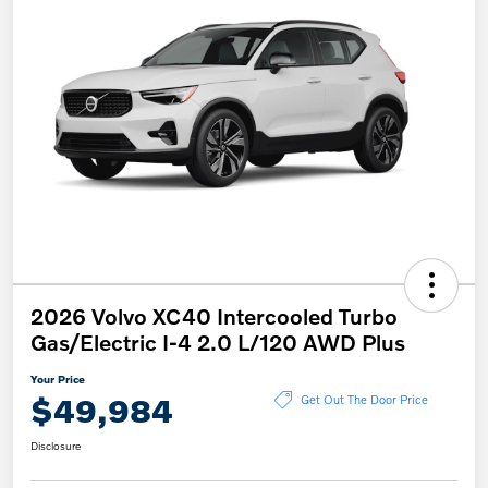
2026 Volvo XC40 Intercooled Turbo
Gas/Electric I-4 2.0 L/120 AWD Plus
Your Price
$49,984
Get Out The Door Price
Disclosure