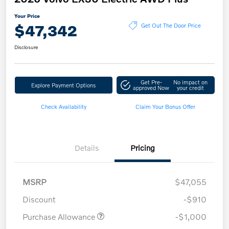
Your Price
$47,342
Get Out The Door Price
Disclosure
Get Pre-
No impact on
Explore Payment Options
approved Now
your credit
Check Availability
Claim Your Bonus Offer
Details
Pricing
MSRP
$47,055
Discount
-$910
Purchase Allowance
-$1,000