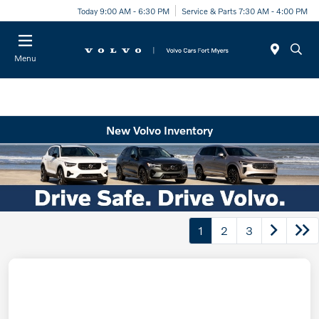
Today 9:00 AM - 6:30 PM
Service & Parts 7:30 AM - 4:00 PM
Menu
New Volvo Inventory
1
2
3