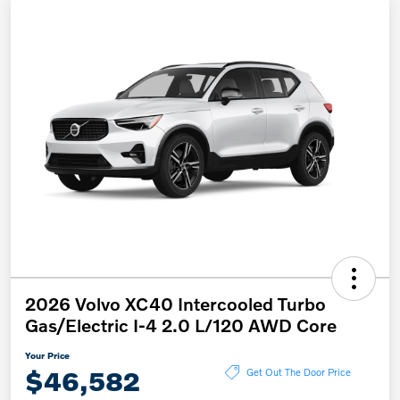
2026 Volvo XC40 Intercooled Turbo
Gas/Electric I-4 2.0 L/120 AWD Core
Your Price
$46,582
Get Out The Door Price