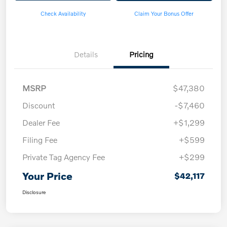
Check Availability
Claim Your Bonus Offer
Details
Pricing
MSRP
$47,380
Discount
-$7,460
Dealer Fee
+$1,299
Filing Fee
+$599
Private Tag Agency Fee
+$299
Your Price
$42,117
Disclosure