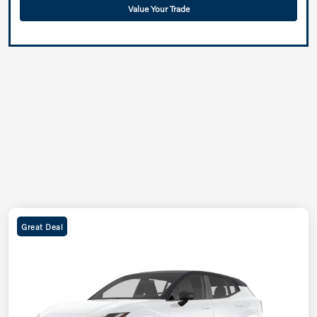
Value Your Trade
Great Deal