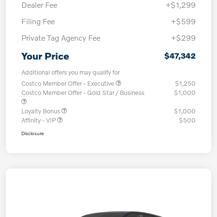
Dealer Fee
+$1,299
Filing Fee
+$599
Private Tag Agency Fee
+$299
Your Price
$47,342
Additional offers you may qualify for
Costco Member Offer - Executive
$1,250
Costco Member Offer - Gold Star / Business
$1,000
Loyalty Bonus
$1,000
Affinity - VIP
$500
Disclosure