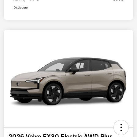
Disclosure
2026 Volvo EX30 Electric AWD Plus