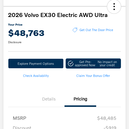
2026 Volvo EX30 Electric AWD Ultra
Your Price
$48,763
Get Out The Door Price
Disclosure
Get Pre-
No impact on
Explore Payment Options
approved Now
your credit
Check Availability
Claim Your Bonus Offer
Details
Pricing
MSRP
$48,485
Discount
-$919