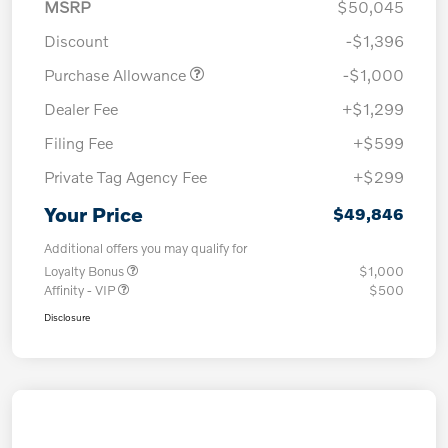
MSRP
$50,045
Discount
-$1,396
Purchase Allowance
-$1,000
Dealer Fee
+$1,299
Filing Fee
+$599
Private Tag Agency Fee
+$299
Your Price
$49,846
Additional offers you may qualify for
Loyalty Bonus
$1,000
Affinity - VIP
$500
Disclosure