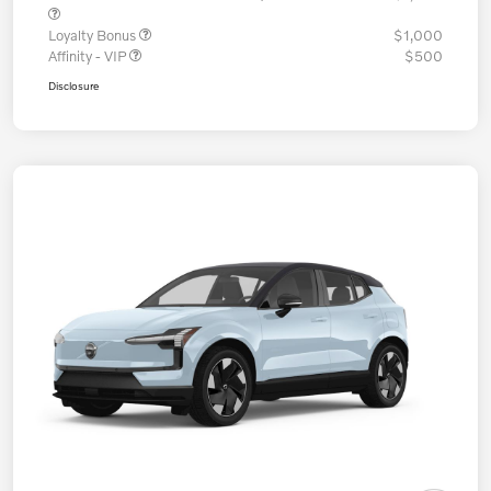
Loyalty Bonus
$1,000
Affinity - VIP
$500
Disclosure