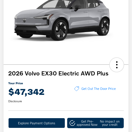
2026 Volvo EX30 Electric AWD Plus
Your Price
$47,342
Get Out The Door Price
Disclosure
Get Pre-
No impact on
Explore Payment Options
approved Now
your credit