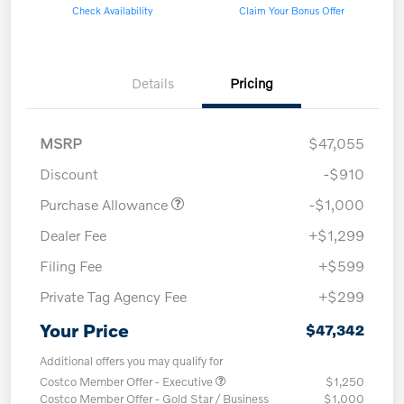
Check Availability
Claim Your Bonus Offer
Details
Pricing
MSRP
$47,055
Discount
-$910
Purchase Allowance
-$1,000
Dealer Fee
+$1,299
Filing Fee
+$599
Private Tag Agency Fee
+$299
Your Price
$47,342
Additional offers you may qualify for
Costco Member Offer - Executive
$1,250
Costco Member Offer - Gold Star / Business
$1,000