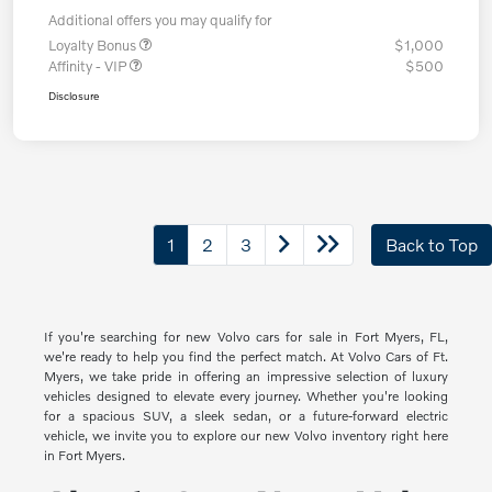
Additional offers you may qualify for
Loyalty Bonus
$1,000
Affinity - VIP
$500
Disclosure
1
2
3
Back to Top
If you're searching for new Volvo cars for sale in Fort Myers, FL,
we're ready to help you find the perfect match. At Volvo Cars of Ft.
Myers, we take pride in offering an impressive selection of luxury
vehicles designed to elevate every journey. Whether you're looking
for a spacious SUV, a sleek sedan, or a future-forward electric
vehicle, we invite you to explore our new Volvo inventory right here
in Fort Myers.