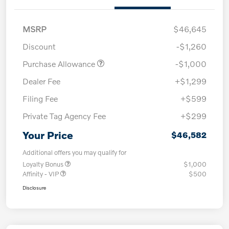
MSRP
$46,645
Discount
-$1,260
Purchase Allowance
-$1,000
Dealer Fee
+$1,299
Filing Fee
+$599
Private Tag Agency Fee
+$299
Your Price
$46,582
Additional offers you may qualify for
Loyalty Bonus
$1,000
Affinity - VIP
$500
Disclosure