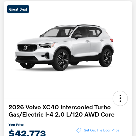
Great Deal
2026 Volvo XC40 Intercooled Turbo
Gas/Electric I-4 2.0 L/120 AWD Core
Your Price
$42,773
Get Out The Door Price