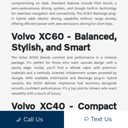
compromising on style. Standard features include Pilot Assist, a
semi-autonomous driving system, and Google built-in technology
for seamless navigation and connectivity. The XC90 Recharge plug-
in hybrid adds electric driving capability without range anxiety,
offering efficient power with zero-emissions driving for short trips.
Volvo XC60 - Balanced,
Stylish, and Smart
The Volvo XC60 blends comfort and performance in a midsize
package. It's perfect for those who want upscale design with a
sporty edge. Inside, you'll find a refined cabin with premium
materials and a vertically oriented infotainment screen powered by
Google. With available mild-hybrid and Recharge plug-in hybrid
variants, the XC60 delivers impressive fuel economy alongside
smooth, confident performance. It's a top pick for drivers who want
versatility with a touch of luxury.
Volvo XC40 - Compact
Yet Capable
Text Us
Call Us
The XC40 is Volvo's most compact SUV, but it makes a big