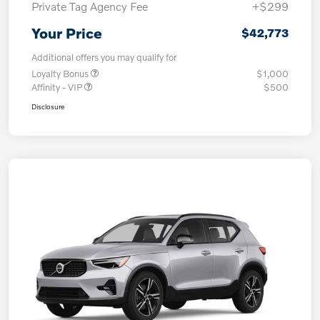
Private Tag Agency Fee
+$299
Your Price
$42,773
Additional offers you may qualify for
Loyalty Bonus
$1,000
Affinity - VIP
$500
Disclosure