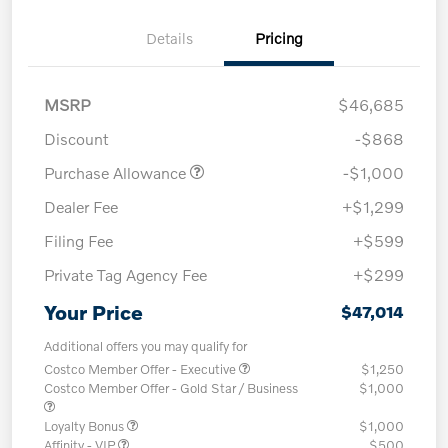
Details
Pricing
MSRP
$46,685
Discount
-$868
Purchase Allowance
-$1,000
Dealer Fee
+$1,299
Filing Fee
+$599
Private Tag Agency Fee
+$299
Your Price
$47,014
Additional offers you may qualify for
Costco Member Offer - Executive
$1,250
Costco Member Offer - Gold Star / Business
$1,000
Loyalty Bonus
$1,000
Affinity - VIP
$500