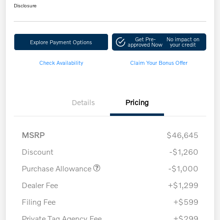
Disclosure
Get Pre-
No impact on
Explore Payment Options
approved Now
your credit
Check Availability
Claim Your Bonus Offer
Details
Pricing
MSRP
$46,645
Discount
-$1,260
Purchase Allowance
-$1,000
Dealer Fee
+$1,299
Filing Fee
+$599
Private Tag Agency Fee
+$299