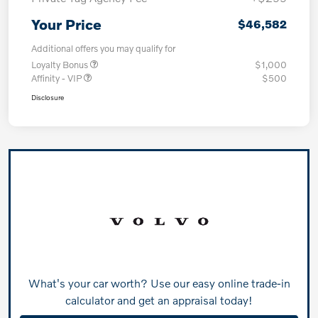
Your Price
$46,582
Additional offers you may qualify for
Loyalty Bonus
$1,000
Affinity - VIP
$500
Disclosure
What's your car worth? Use our easy online trade-in
calculator and get an appraisal today!