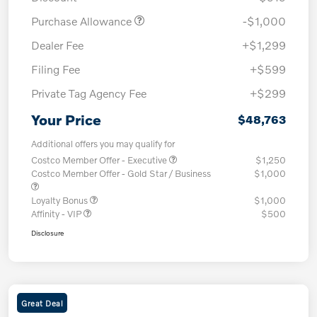
Purchase Allowance
-$1,000
Dealer Fee
+$1,299
Filing Fee
+$599
Private Tag Agency Fee
+$299
Your Price
$48,763
Additional offers you may qualify for
Costco Member Offer - Executive
$1,250
Costco Member Offer - Gold Star / Business
$1,000
Loyalty Bonus
$1,000
Affinity - VIP
$500
Disclosure
Great Deal