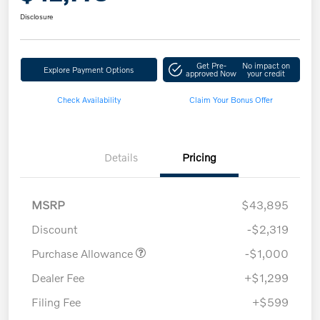
Disclosure
Get Pre-
No impact on
Explore Payment Options
approved Now
your credit
Check Availability
Claim Your Bonus Offer
Details
Pricing
MSRP
$43,895
Discount
-$2,319
Purchase Allowance
-$1,000
Dealer Fee
+$1,299
Filing Fee
+$599