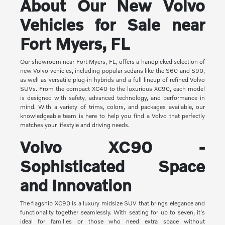
About Our New Volvo
Vehicles for Sale near
Fort Myers, FL
Our showroom near Fort Myers, FL, offers a handpicked selection of
new Volvo vehicles, including popular sedans like the S60 and S90,
as well as versatile plug-in hybrids and a full lineup of refined Volvo
SUVs. From the compact XC40 to the luxurious XC90, each model
is designed with safety, advanced technology, and performance in
mind. With a variety of trims, colors, and packages available, our
knowledgeable team is here to help you find a Volvo that perfectly
matches your lifestyle and driving needs.
Volvo XC90 -
Sophisticated Space
and Innovation
The flagship XC90 is a luxury midsize SUV that brings elegance and
functionality together seamlessly. With seating for up to seven, it's
ideal for families or those who need extra space without