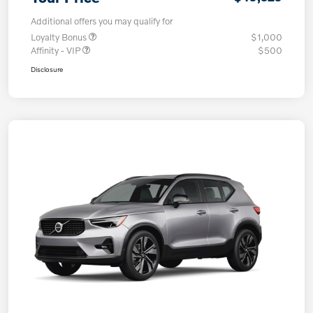
Additional offers you may qualify for
Loyalty Bonus
$1,000
Affinity - VIP
$500
Disclosure