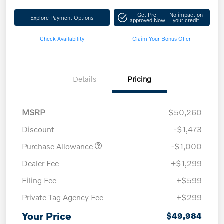
Get Pre-
No impact on
Explore Payment Options
approved Now
your credit
Check Availability
Claim Your Bonus Offer
Details
Pricing
MSRP
$50,260
Discount
-$1,473
Purchase Allowance
-$1,000
Dealer Fee
+$1,299
Filing Fee
+$599
Private Tag Agency Fee
+$299
Your Price
$49,984