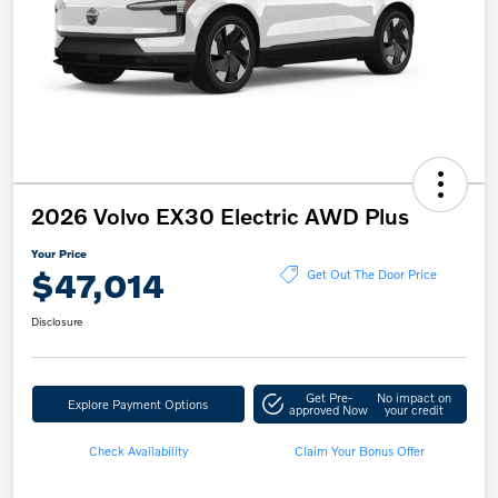
2026 Volvo EX30 Electric AWD Plus
Your Price
$47,014
Get Out The Door Price
Disclosure
Get Pre-
No impact on
Explore Payment Options
approved Now
your credit
Check Availability
Claim Your Bonus Offer