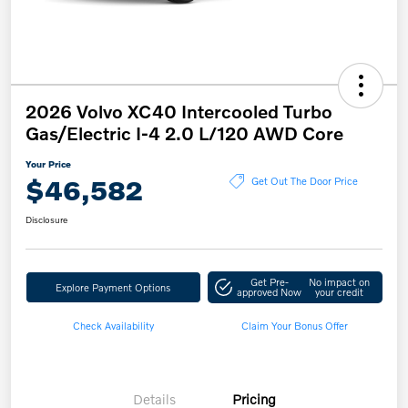
2026 Volvo XC40 Intercooled Turbo
Gas/Electric I-4 2.0 L/120 AWD Core
Your Price
$46,582
Get Out The Door Price
Disclosure
Get Pre-
No impact on
Explore Payment Options
approved Now
your credit
Check Availability
Claim Your Bonus Offer
Details
Pricing