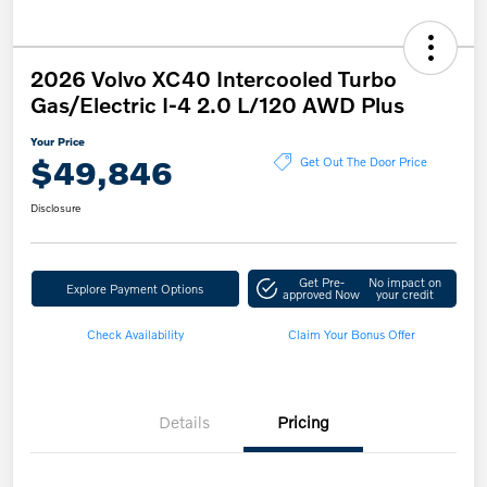
2026 Volvo XC40 Intercooled Turbo
Gas/Electric I-4 2.0 L/120 AWD Plus
Your Price
$49,846
Get Out The Door Price
Disclosure
Get Pre-
No impact on
Explore Payment Options
approved Now
your credit
Check Availability
Claim Your Bonus Offer
Details
Pricing