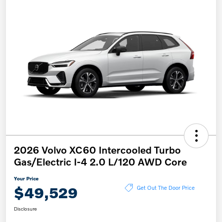
2026 Volvo XC60 Intercooled Turbo
Gas/Electric I-4 2.0 L/120 AWD Core
Your Price
$49,529
Get Out The Door Price
Disclosure