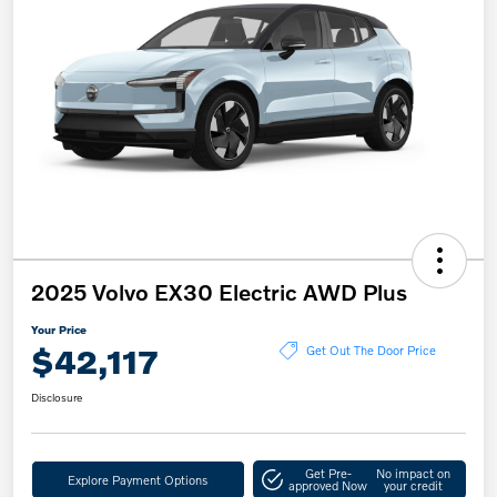
2025 Volvo EX30 Electric AWD Plus
Your Price
$42,117
Get Out The Door Price
Disclosure
Get Pre-
No impact on
Explore Payment Options
approved Now
your credit