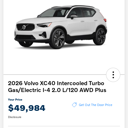
2026 Volvo XC40 Intercooled Turbo
Gas/Electric I-4 2.0 L/120 AWD Plus
Your Price
$49,984
Get Out The Door Price
Disclosure