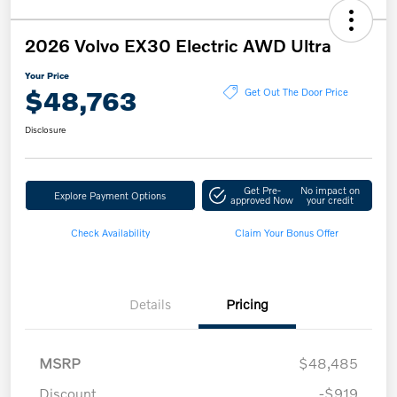
2026 Volvo EX30 Electric AWD Ultra
Your Price
$48,763
Get Out The Door Price
Disclosure
Get Pre-
No impact on
Explore Payment Options
approved Now
your credit
Check Availability
Claim Your Bonus Offer
Details
Pricing
MSRP
$48,485
Discount
-$919