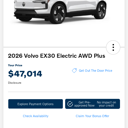
2026 Volvo EX30 Electric AWD Plus
Your Price
$47,014
Get Out The Door Price
Disclosure
Get Pre-
No impact on
Explore Payment Options
approved Now
your credit
Check Availability
Claim Your Bonus Offer