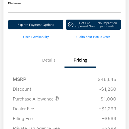
Disclosure
Get Pre-
No impact on
Explore Payment Options
approved Now
your credit
Check Availability
Claim Your Bonus Offer
Details
Pricing
MSRP
$46,645
Discount
-$1,260
Purchase Allowance
-$1,000
Dealer Fee
+$1,299
Filing Fee
+$599
Private Tag Agency Fee
+$299