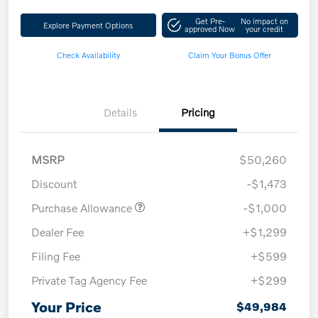
Get Pre-
No impact on
Explore Payment Options
approved Now
your credit
Check Availability
Claim Your Bonus Offer
Details
Pricing
MSRP
$50,260
Discount
-$1,473
Purchase Allowance
-$1,000
Dealer Fee
+$1,299
Filing Fee
+$599
Private Tag Agency Fee
+$299
Your Price
$49,984