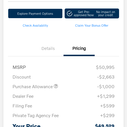
Get Pre-
No impact on
Explore Payment Options
approved Now
your credit
Check Availability
Claim Your Bonus Offer
Details
Pricing
MSRP
$50,995
Discount
-$2,663
Purchase Allowance
-$1,000
Dealer Fee
+$1,299
Filing Fee
+$599
Private Tag Agency Fee
+$299
Your Price
$49,529