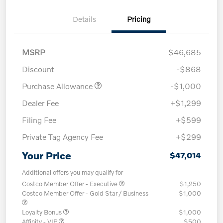
Details
Pricing
MSRP
$46,685
Discount
-$868
Purchase Allowance
-$1,000
Dealer Fee
+$1,299
Filing Fee
+$599
Private Tag Agency Fee
+$299
Your Price
$47,014
Additional offers you may qualify for
Costco Member Offer - Executive
$1,250
Costco Member Offer - Gold Star / Business
$1,000
Loyalty Bonus
$1,000
Affinity - VIP
$500