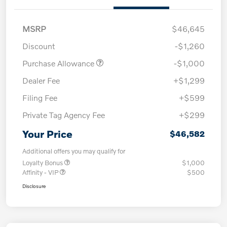
MSRP
$46,645
Discount
-$1,260
Purchase Allowance
-$1,000
Dealer Fee
+$1,299
Filing Fee
+$599
Private Tag Agency Fee
+$299
Your Price
$46,582
Additional offers you may qualify for
Loyalty Bonus
$1,000
Affinity - VIP
$500
Disclosure