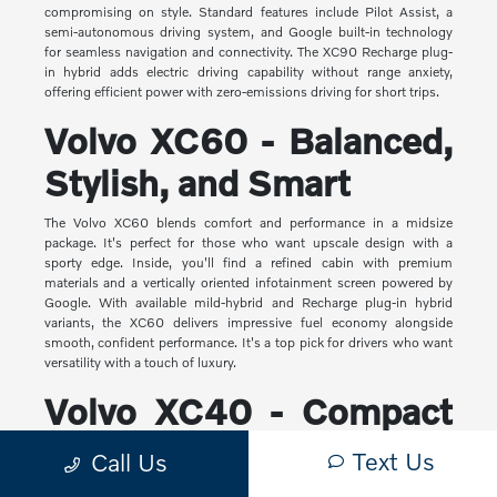
compromising on style. Standard features include Pilot Assist, a
semi-autonomous driving system, and Google built-in technology
for seamless navigation and connectivity. The XC90 Recharge plug-
in hybrid adds electric driving capability without range anxiety,
offering efficient power with zero-emissions driving for short trips.
Volvo XC60 - Balanced,
Stylish, and Smart
The Volvo XC60 blends comfort and performance in a midsize
package. It's perfect for those who want upscale design with a
sporty edge. Inside, you'll find a refined cabin with premium
materials and a vertically oriented infotainment screen powered by
Google. With available mild-hybrid and Recharge plug-in hybrid
variants, the XC60 delivers impressive fuel economy alongside
smooth, confident performance. It's a top pick for drivers who want
versatility with a touch of luxury.
Volvo XC40 - Compact
Yet Capable
Text Us
Call Us
The XC40 is Volvo's most compact SUV, but it makes a big