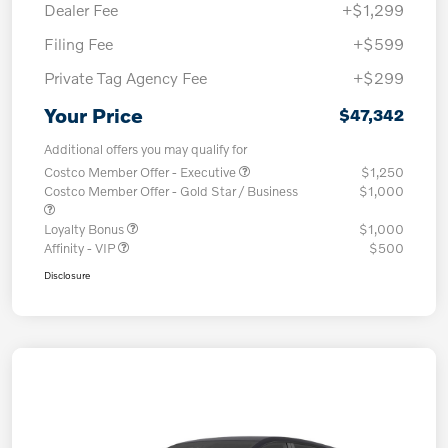
Dealer Fee
+$1,299
Filing Fee
+$599
Private Tag Agency Fee
+$299
Your Price
$47,342
Additional offers you may qualify for
Costco Member Offer - Executive
$1,250
Costco Member Offer - Gold Star / Business
$1,000
Loyalty Bonus
$1,000
Affinity - VIP
$500
Disclosure