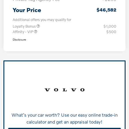
Your Price
$46,582
Additional offers you may qualify for
Loyalty Bonus
$1,000
Affinity - VIP
$500
Disclosure
What's your car worth? Use our easy online trade-in
calculator and get an appraisal today!