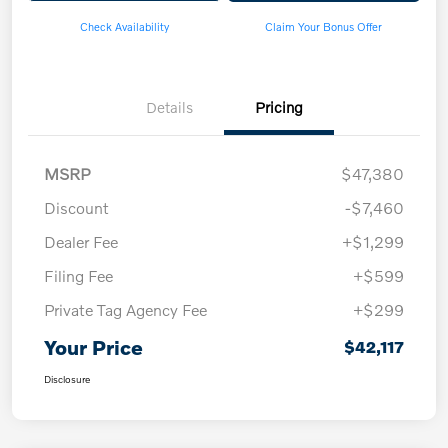
Check Availability
Claim Your Bonus Offer
Details
Pricing
MSRP
$47,380
Discount
-$7,460
Dealer Fee
+$1,299
Filing Fee
+$599
Private Tag Agency Fee
+$299
Your Price
$42,117
Disclosure