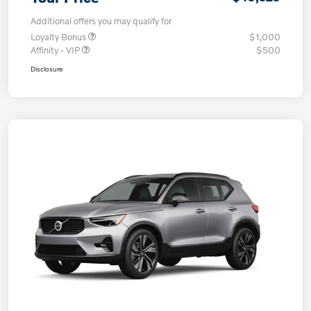
Additional offers you may qualify for
Loyalty Bonus
$1,000
Affinity - VIP
$500
Disclosure