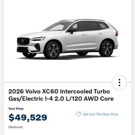
2026 Volvo XC60 Intercooled Turbo
Gas/Electric I-4 2.0 L/120 AWD Core
Your Price
$49,529
Get Out The Door Price
Disclosure