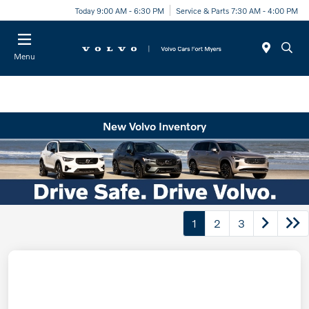
Today 9:00 AM - 6:30 PM
Service & Parts 7:30 AM - 4:00 PM
Menu
New Volvo Inventory
1
2
3