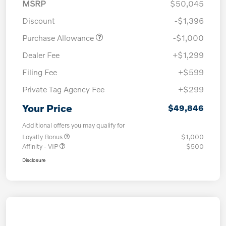
MSRP
$50,045
Discount
-$1,396
Purchase Allowance
-$1,000
Dealer Fee
+$1,299
Filing Fee
+$599
Private Tag Agency Fee
+$299
Your Price
$49,846
Additional offers you may qualify for
Loyalty Bonus
$1,000
Affinity - VIP
$500
Disclosure