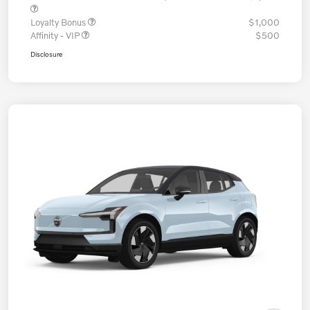
Loyalty Bonus
$1,000
Affinity - VIP
$500
Disclosure