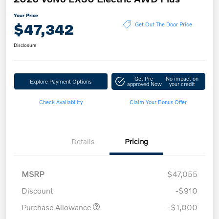
Your Price
$47,342
Get Out The Door Price
Disclosure
Get Pre-
No impact on
Explore Payment Options
approved Now
your credit
Check Availability
Claim Your Bonus Offer
Details
Pricing
MSRP
$47,055
Discount
-$910
Purchase Allowance
-$1,000