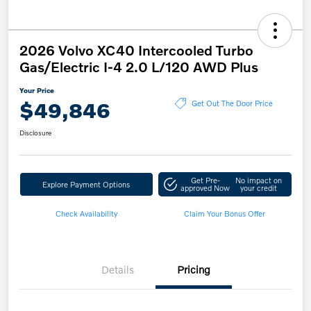
2026 Volvo XC40 Intercooled Turbo
Gas/Electric I-4 2.0 L/120 AWD Plus
Your Price
$49,846
Get Out The Door Price
Disclosure
Get Pre-
No impact on
Explore Payment Options
approved Now
your credit
Check Availability
Claim Your Bonus Offer
Details
Pricing