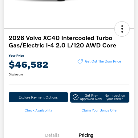
2026 Volvo XC40 Intercooled Turbo
Gas/Electric I-4 2.0 L/120 AWD Core
Your Price
$46,582
Get Out The Door Price
Disclosure
Get Pre-
No impact on
Explore Payment Options
approved Now
your credit
Check Availability
Claim Your Bonus Offer
Details
Pricing