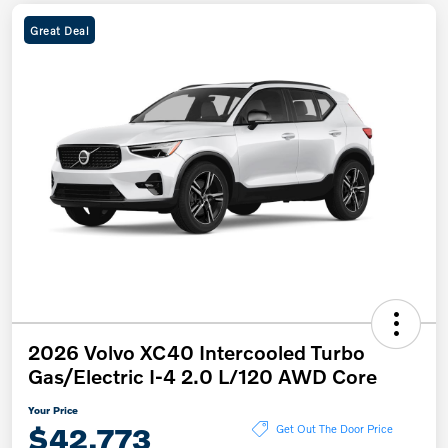
Great Deal
2026 Volvo XC40 Intercooled Turbo
Gas/Electric I-4 2.0 L/120 AWD Core
Your Price
$42,773
Get Out The Door Price