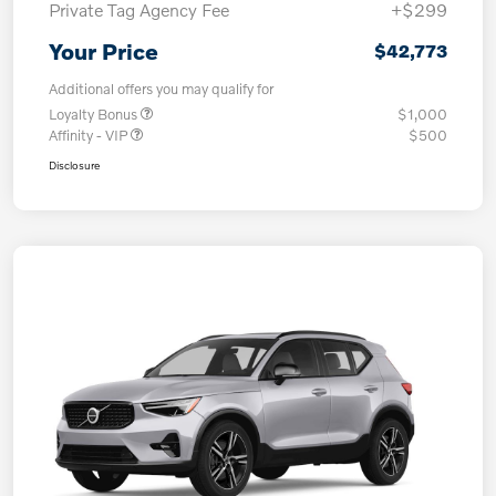
Private Tag Agency Fee
+$299
Your Price
$42,773
Additional offers you may qualify for
Loyalty Bonus
$1,000
Affinity - VIP
$500
Disclosure