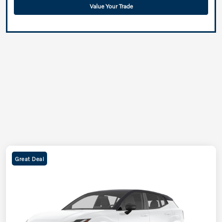
Value Your Trade
Great Deal