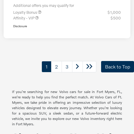
Additional offers you may qualify for
Loyalty Bonus
$1,000
Affinity - VIP
$500
Disclosure
1
2
3
Back to Top
If you're searching for new Volvo cars for sale in Fort Myers, FL,
we're ready to help you find the perfect match. At Volvo Cars of Ft.
Myers, we take pride in offering an impressive selection of luxury
vehicles designed to elevate every journey. Whether you're looking
for a spacious SUV, a sleek sedan, or a future-forward electric
vehicle, we invite you to explore our new Volvo inventory right here
in Fort Myers.