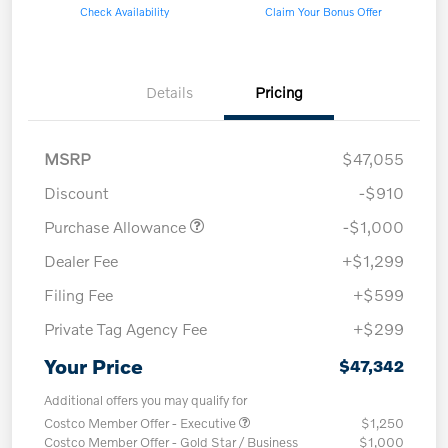
Check Availability
Claim Your Bonus Offer
Details
Pricing
MSRP
$47,055
Discount
-$910
Purchase Allowance
-$1,000
Dealer Fee
+$1,299
Filing Fee
+$599
Private Tag Agency Fee
+$299
Your Price
$47,342
Additional offers you may qualify for
Costco Member Offer - Executive
$1,250
Costco Member Offer - Gold Star / Business
$1,000