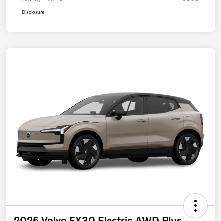
Disclosure
2026 Volvo EX30 Electric AWD Plus