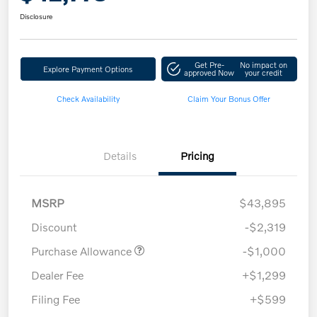
Disclosure
Get Pre-
No impact on
Explore Payment Options
approved Now
your credit
Check Availability
Claim Your Bonus Offer
Details
Pricing
MSRP
$43,895
Discount
-$2,319
Purchase Allowance
-$1,000
Dealer Fee
+$1,299
Filing Fee
+$599