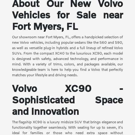
About Our New Volvo
Vehicles for Sale near
Fort Myers, FL
Our showroom near Fort Myers, FL, offers a handpicked selection of
new Volvo vehicles, including popular sedans like the S60 and S90,
as well as versatile plug-in hybrids and a full lineup of refined Volvo
SUVs. From the compact XC40 to the luxurious XC90, each model
is designed with safety, advanced technology, and performance in
mind. With a variety of trims, colors, and packages available, our
knowledgeable team is here to help you find a Volvo that perfectly
matches your lifestyle and driving needs.
Volvo XC90 -
Sophisticated Space
and Innovation
The flagship XC90 is a luxury midsize SUV that brings elegance and
functionality together seamlessly. With seating for up to seven, it's
ideal for families or those who need extra space without