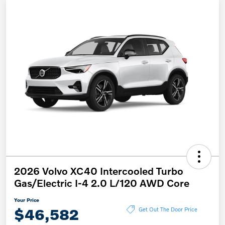
2026 Volvo XC40 Intercooled Turbo
Gas/Electric I-4 2.0 L/120 AWD Core
Your Price
$46,582
Get Out The Door Price