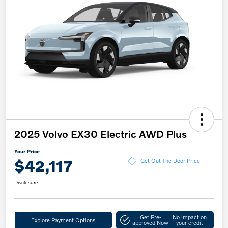
2025 Volvo EX30 Electric AWD Plus
Your Price
$42,117
Get Out The Door Price
Disclosure
Get Pre-
No impact on
Explore Payment Options
approved Now
your credit