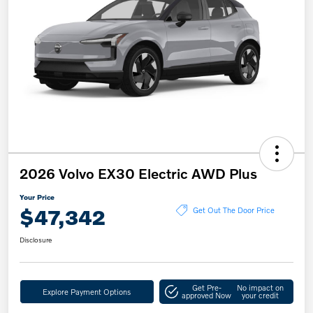
2026 Volvo EX30 Electric AWD Plus
Your Price
$47,342
Get Out The Door Price
Disclosure
Get Pre-
No impact on
Explore Payment Options
approved Now
your credit