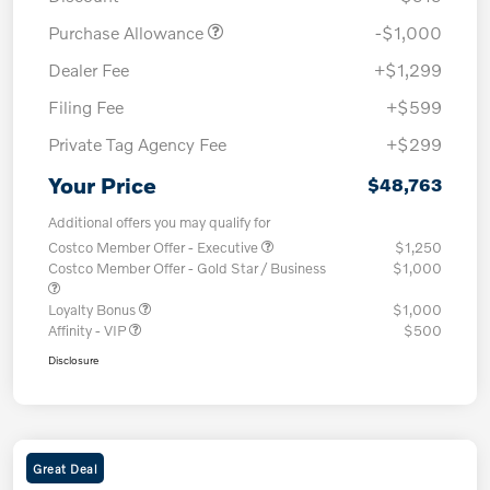
Purchase Allowance
-$1,000
Dealer Fee
+$1,299
Filing Fee
+$599
Private Tag Agency Fee
+$299
Your Price
$48,763
Additional offers you may qualify for
Costco Member Offer - Executive
$1,250
Costco Member Offer - Gold Star / Business
$1,000
Loyalty Bonus
$1,000
Affinity - VIP
$500
Disclosure
Great Deal