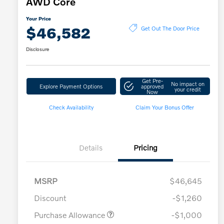
AWD Core
Your Price
$46,582
Get Out The Door Price
Disclosure
Get Pre-
No impact on
Explore Payment Options
approved
your credit
Now
Check Availability
Claim Your Bonus Offer
Details
Pricing
MSRP
$46,645
Discount
-$1,260
Purchase Allowance
-$1,000