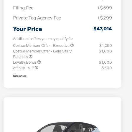
Filing Fee
+$599
Private Tag Agency Fee
+$299
Your Price
$47,014
Additional offers you may qualify for
Costco Member Offer - Executive
$1,250
Costco Member Offer - Gold Star /
$1,000
Business
Loyalty Bonus
$1,000
Affinity - VIP
$500
Disclosure