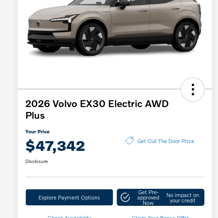
2026 Volvo EX30 Electric AWD
Plus
Your Price
$47,342
Get Out The Door Price
Disclosure
Get Pre-
No impact on
Explore Payment Options
approved
your credit
Now
Check Availability
Claim Your Bonus Offer