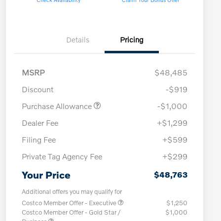
Details
Pricing
MSRP
$48,485
Discount
-$919
Purchase Allowance
-$1,000
Dealer Fee
+$1,299
Filing Fee
+$599
Private Tag Agency Fee
+$299
Your Price
$48,763
Additional offers you may qualify for
Costco Member Offer - Executive
$1,250
Costco Member Offer - Gold Star /
$1,000