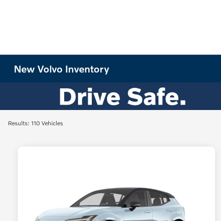
New Volvo Inventory
Results: 110 Vehicles