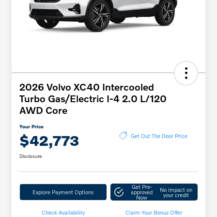
2026 Volvo XC40 Intercooled
Turbo Gas/Electric I-4 2.0 L/120
AWD Core
Your Price
$42,773
Get Out The Door Price
Disclosure
Get Pre-
No impact on
Explore Payment Options
approved
your credit
Now
Check Availability
Claim Your Bonus Offer