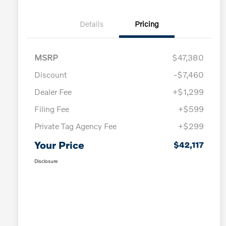
Details
Pricing
MSRP
$47,380
Discount
-$7,460
Dealer Fee
+$1,299
Filing Fee
+$599
Private Tag Agency Fee
+$299
Your Price
$42,117
Disclosure