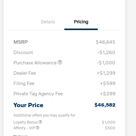
Details
Pricing
MSRP
$46,645
Discount
-$1,260
Purchase Allowance
-$1,000
Dealer Fee
+$1,299
Filing Fee
+$599
Private Tag Agency Fee
+$299
Your Price
$46,582
Additional offers you may qualify for
Loyalty Bonus
$1,000
Affinity - VIP
$500