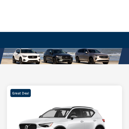
Great Deal