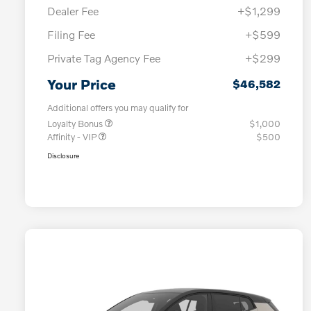
Dealer Fee
+$1,299
Filing Fee
+$599
Private Tag Agency Fee
+$299
Your Price
$46,582
Additional offers you may qualify for
Loyalty Bonus
$1,000
Affinity - VIP
$500
Disclosure