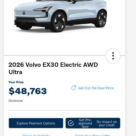
2026 Volvo EX30 Electric AWD
Ultra
Your Price
$48,763
Get Out The Door Price
Disclosure
Get Pre-
No impact on
Explore Payment Options
approved
your credit
Now
Check Availability
Claim Your Bonus Offer