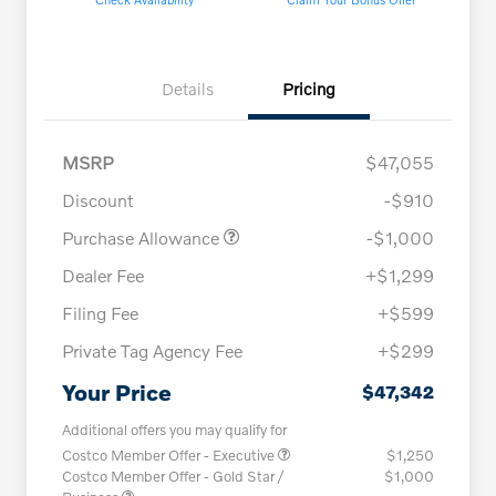
Details
Pricing
MSRP
$47,055
Discount
-$910
Purchase Allowance
-$1,000
Dealer Fee
+$1,299
Filing Fee
+$599
Private Tag Agency Fee
+$299
Your Price
$47,342
Additional offers you may qualify for
Costco Member Offer - Executive
$1,250
Costco Member Offer - Gold Star /
$1,000