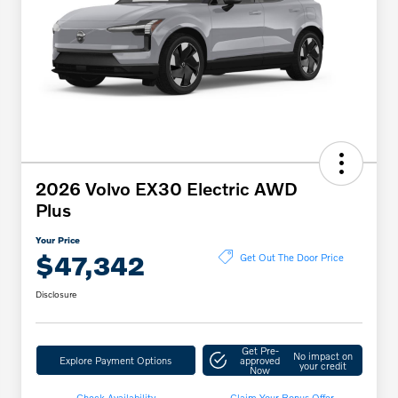
2026 Volvo EX30 Electric AWD
Plus
Your Price
$47,342
Get Out The Door Price
Disclosure
Get Pre-
No impact on
Explore Payment Options
approved
your credit
Now
Check Availability
Claim Your Bonus Offer