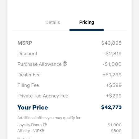
Details
Pricing
MSRP
$43,895
Discount
-$2,319
Purchase Allowance
-$1,000
Dealer Fee
+$1,299
Filing Fee
+$599
Private Tag Agency Fee
+$299
Your Price
$42,773
Additional offers you may qualify for
Loyalty Bonus
$1,000
Affinity - VIP
$500