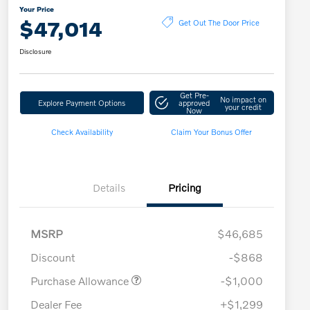
Your Price
$47,014
Get Out The Door Price
Disclosure
Get Pre-
No impact on
Explore Payment Options
approved
your credit
Now
Check Availability
Claim Your Bonus Offer
Details
Pricing
MSRP
$46,685
Discount
-$868
Purchase Allowance
-$1,000
Dealer Fee
+$1,299