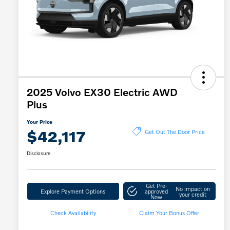
2025 Volvo EX30 Electric AWD
Plus
Your Price
$42,117
Get Out The Door Price
Disclosure
Get Pre-
No impact on
Explore Payment Options
approved
your credit
Now
Check Availability
Claim Your Bonus Offer