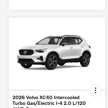
2026 Volvo XC40 Intercooled
Turbo Gas/Electric I-4 2.0 L/120