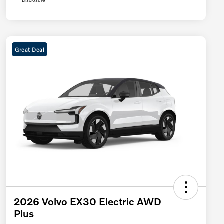
Disclosure
Great Deal
2026 Volvo EX30 Electric AWD
Plus