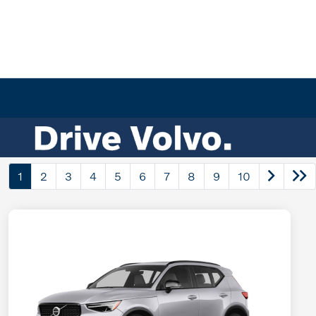
1
2
3
4
5
6
7
8
9
10