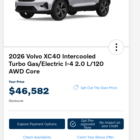
2026 Volvo XC40 Intercooled
Turbo Gas/Electric I-4 2.0 L/120
AWD Core
Your Price
$46,582
Get Out The Door Price
Disclosure
Get Pre-
No impact on
Explore Payment Options
approved
your credit
Now
Check Availability
Claim Your Bonus Offer