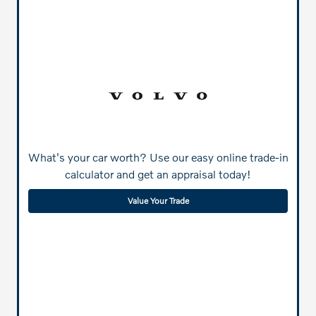
What's your car worth? Use our easy online trade-in
calculator and get an appraisal today!
Value Your Trade