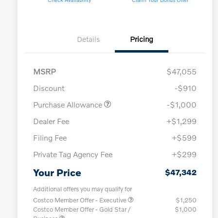
Details
Pricing
MSRP
$47,055
Discount
-$910
Purchase Allowance
-$1,000
Dealer Fee
+$1,299
Filing Fee
+$599
Private Tag Agency Fee
+$299
Your Price
$47,342
Additional offers you may qualify for
Costco Member Offer - Executive
$1,250
Costco Member Offer - Gold Star /
$1,000