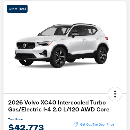
Great Deal
2026 Volvo XC40 Intercooled Turbo
Gas/Electric I-4 2.0 L/120 AWD Core
Your Price
$42,773
Get Out The Door Price