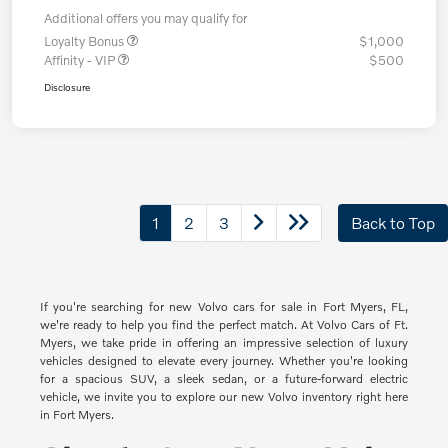
Additional offers you may qualify for
Loyalty Bonus
$1,000
Affinity - VIP
$500
Disclosure
1
2
3
Back to Top
If you're searching for new Volvo cars for sale in Fort Myers, FL,
we're ready to help you find the perfect match. At Volvo Cars of Ft.
Myers, we take pride in offering an impressive selection of luxury
vehicles designed to elevate every journey. Whether you're looking
for a spacious SUV, a sleek sedan, or a future-forward electric
vehicle, we invite you to explore our new Volvo inventory right here
in Fort Myers.