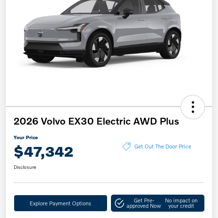
2026 Volvo EX30 Electric AWD Plus
Your Price
$47,342
Get Out The Door Price
Disclosure
Get Pre-
No impact on
Explore Payment Options
approved Now
your credit