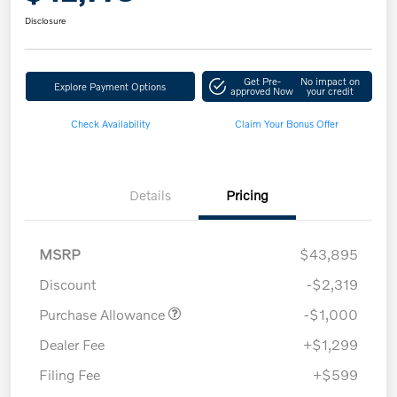
Disclosure
Get Pre-
No impact on
Explore Payment Options
approved Now
your credit
Check Availability
Claim Your Bonus Offer
Details
Pricing
MSRP
$43,895
Discount
-$2,319
Purchase Allowance
-$1,000
Dealer Fee
+$1,299
Filing Fee
+$599