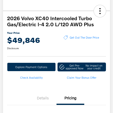
2026 Volvo XC40 Intercooled Turbo
Gas/Electric I-4 2.0 L/120 AWD Plus
Your Price
$49,846
Get Out The Door Price
Disclosure
Get Pre-
No impact on
Explore Payment Options
approved Now
your credit
Check Availability
Claim Your Bonus Offer
Details
Pricing