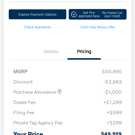
Get Pre-
No impact on
Explore Payment Options
approved Now
your credit
Check Availability
Claim Your Bonus Offer
Details
Pricing
MSRP
$50,995
Discount
-$2,663
Purchase Allowance
-$1,000
Dealer Fee
+$1,299
Filing Fee
+$599
Private Tag Agency Fee
+$299
Your Price
$49,529