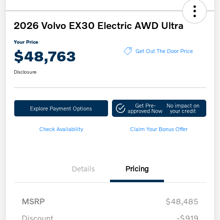
2026 Volvo EX30 Electric AWD Ultra
Your Price
$48,763
Get Out The Door Price
Disclosure
Get Pre-
No impact on
Explore Payment Options
approved Now
your credit
Check Availability
Claim Your Bonus Offer
Details
Pricing
MSRP
$48,485
Discount
-$919