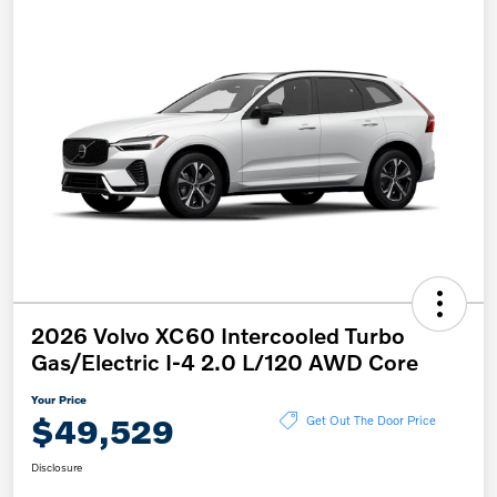
2026 Volvo XC60 Intercooled Turbo
Gas/Electric I-4 2.0 L/120 AWD Core
Your Price
$49,529
Get Out The Door Price
Disclosure