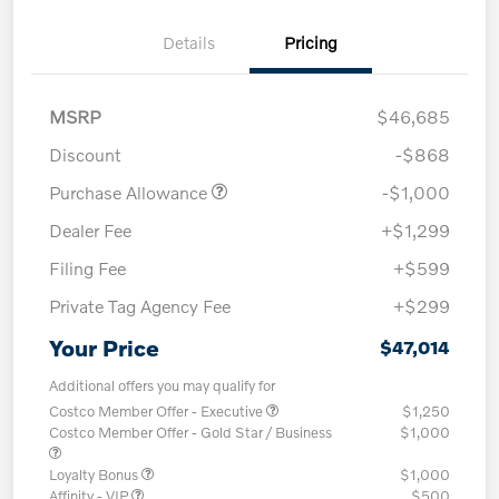
Details
Pricing
MSRP
$46,685
Discount
-$868
Purchase Allowance
-$1,000
Dealer Fee
+$1,299
Filing Fee
+$599
Private Tag Agency Fee
+$299
Your Price
$47,014
Additional offers you may qualify for
Costco Member Offer - Executive
$1,250
Costco Member Offer - Gold Star / Business
$1,000
Loyalty Bonus
$1,000
Affinity - VIP
$500