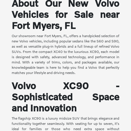
About Our New Volvo
Vehicles for Sale near
Fort Myers, FL
Our showroom near Fort Myers, FL, offers a handpicked selection of
new Volvo vehicles, including popular sedans like the S60 and S90,
as well as versatile plug-in hybrids and a full lineup of refined Volvo
SUVs. From the compact XC40 to the luxurious XC90, each model
is designed with safety, advanced technology, and performance in
mind. With a variety of trims, colors, and packages available, our
knowledgeable team is here to help you find a Volvo that perfectly
matches your lifestyle and driving needs.
Volvo XC90 -
Sophisticated Space
and Innovation
The flagship XC90 is a luxury midsize SUV that brings elegance and
functionality together seamlessly. With seating for up to seven, it's
ideal for families or those who need extra space without