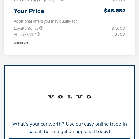
Your Price
$46,582
Additional offers you may qualify for
Loyalty Bonus
$1,000
Affinity - VIP
$500
Disclosure
What's your car worth? Use our easy online trade-in
calculator and get an appraisal today!