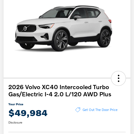
2026 Volvo XC40 Intercooled Turbo
Gas/Electric I-4 2.0 L/120 AWD Plus
Your Price
$49,984
Get Out The Door Price
Disclosure