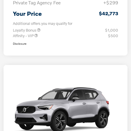
Private Tag Agency Fee
+$299
Your Price
$42,773
Additional offers you may qualify for
Loyalty Bonus
$1,000
Affinity - VIP
$500
Disclosure