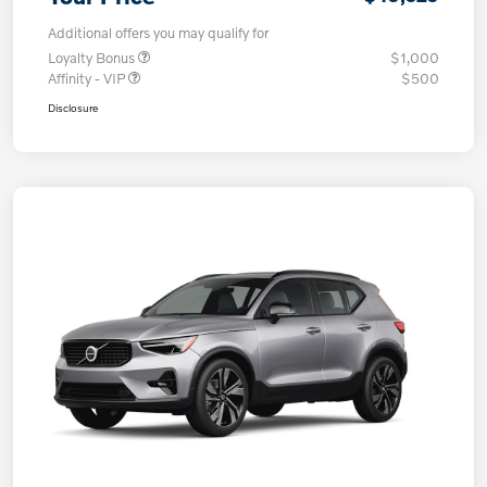
Additional offers you may qualify for
Loyalty Bonus
$1,000
Affinity - VIP
$500
Disclosure