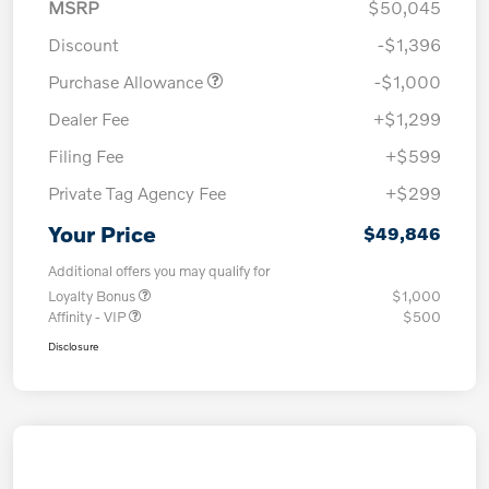
MSRP
$50,045
Discount
-$1,396
Purchase Allowance
-$1,000
Dealer Fee
+$1,299
Filing Fee
+$599
Private Tag Agency Fee
+$299
Your Price
$49,846
Additional offers you may qualify for
Loyalty Bonus
$1,000
Affinity - VIP
$500
Disclosure