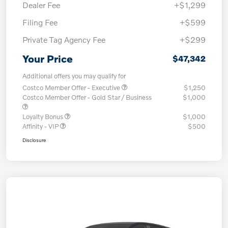
Dealer Fee
+$1,299
Filing Fee
+$599
Private Tag Agency Fee
+$299
Your Price
$47,342
Additional offers you may qualify for
Costco Member Offer - Executive
$1,250
Costco Member Offer - Gold Star / Business
$1,000
Loyalty Bonus
$1,000
Affinity - VIP
$500
Disclosure