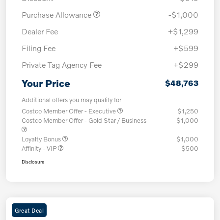
Purchase Allowance
-$1,000
Dealer Fee
+$1,299
Filing Fee
+$599
Private Tag Agency Fee
+$299
Your Price
$48,763
Additional offers you may qualify for
Costco Member Offer - Executive
$1,250
Costco Member Offer - Gold Star / Business
$1,000
Loyalty Bonus
$1,000
Affinity - VIP
$500
Disclosure
Great Deal