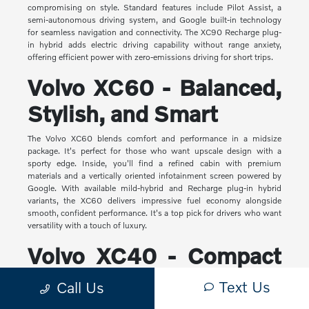
compromising on style. Standard features include Pilot Assist, a
semi-autonomous driving system, and Google built-in technology
for seamless navigation and connectivity. The XC90 Recharge plug-
in hybrid adds electric driving capability without range anxiety,
offering efficient power with zero-emissions driving for short trips.
Volvo XC60 - Balanced,
Stylish, and Smart
The Volvo XC60 blends comfort and performance in a midsize
package. It's perfect for those who want upscale design with a
sporty edge. Inside, you'll find a refined cabin with premium
materials and a vertically oriented infotainment screen powered by
Google. With available mild-hybrid and Recharge plug-in hybrid
variants, the XC60 delivers impressive fuel economy alongside
smooth, confident performance. It's a top pick for drivers who want
versatility with a touch of luxury.
Volvo XC40 - Compact
Yet Capable
Text Us
Call Us
The XC40 is Volvo's most compact SUV, but it makes a big