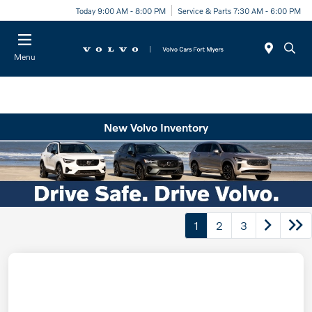
Today 9:00 AM - 8:00 PM
Service & Parts 7:30 AM - 6:00 PM
Menu
New Volvo Inventory
1
2
3