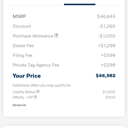
MSRP
$46,645
Discount
-$1,260
Purchase Allowance
-$1,000
Dealer Fee
+$1,299
Filing Fee
+$599
Private Tag Agency Fee
+$299
Your Price
$46,582
Additional offers you may qualify for
Loyalty Bonus
$1,000
Affinity - VIP
$500
Disclosure