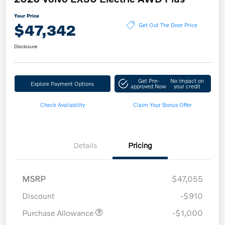
Your Price
$47,342
Get Out The Door Price
Disclosure
Get Pre-
No impact on
Explore Payment Options
approved Now
your credit
Check Availability
Claim Your Bonus Offer
Details
Pricing
MSRP
$47,055
Discount
-$910
Purchase Allowance
-$1,000