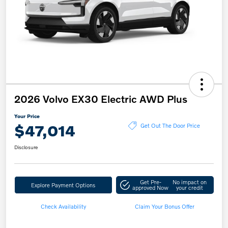
2026 Volvo EX30 Electric AWD Plus
Your Price
$47,014
Get Out The Door Price
Disclosure
Get Pre-
No impact on
Explore Payment Options
approved Now
your credit
Check Availability
Claim Your Bonus Offer