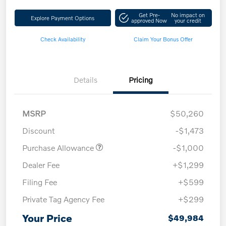
Get Pre-
No impact on
Explore Payment Options
approved Now
your credit
Check Availability
Claim Your Bonus Offer
Details
Pricing
MSRP
$50,260
Discount
-$1,473
Purchase Allowance
-$1,000
Dealer Fee
+$1,299
Filing Fee
+$599
Private Tag Agency Fee
+$299
Your Price
$49,984