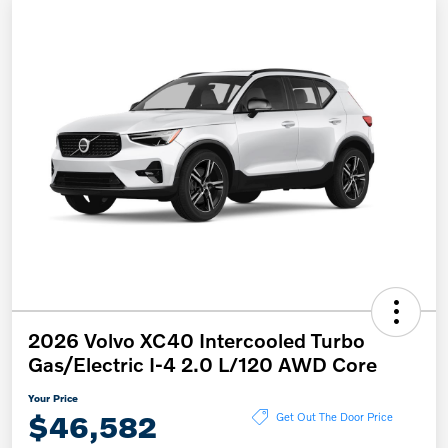
2026 Volvo XC40 Intercooled Turbo
Gas/Electric I-4 2.0 L/120 AWD Core
Your Price
$46,582
Get Out The Door Price