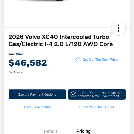
2026 Volvo XC40 Intercooled Turbo
Gas/Electric I-4 2.0 L/120 AWD Core
Your Price
$46,582
Get Out The Door Price
Disclosure
Get Pre-
No impact on
Explore Payment Options
approved Now
your credit
Check Availability
Claim Your Bonus Offer
Details
Pricing