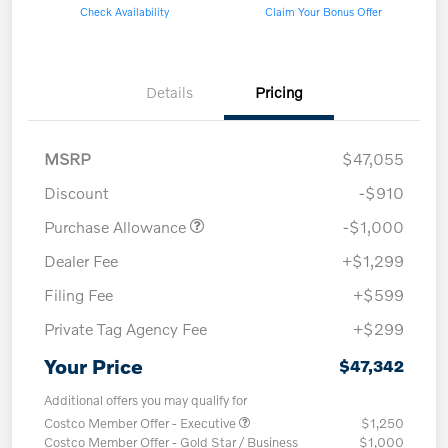
Check Availability
Claim Your Bonus Offer
Details
Pricing
MSRP
$47,055
Discount
-$910
Purchase Allowance
-$1,000
Dealer Fee
+$1,299
Filing Fee
+$599
Private Tag Agency Fee
+$299
Your Price
$47,342
Additional offers you may qualify for
Costco Member Offer - Executive
$1,250
Costco Member Offer - Gold Star / Business
$1,000