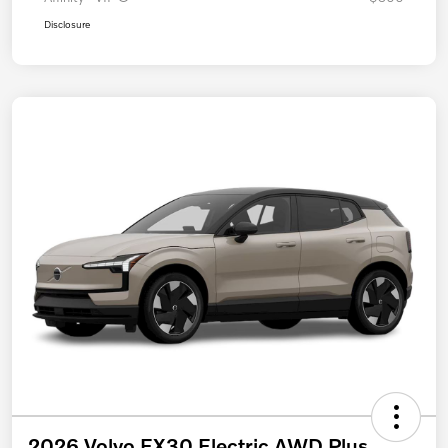
Disclosure
2026 Volvo EX30 Electric AWD Plus