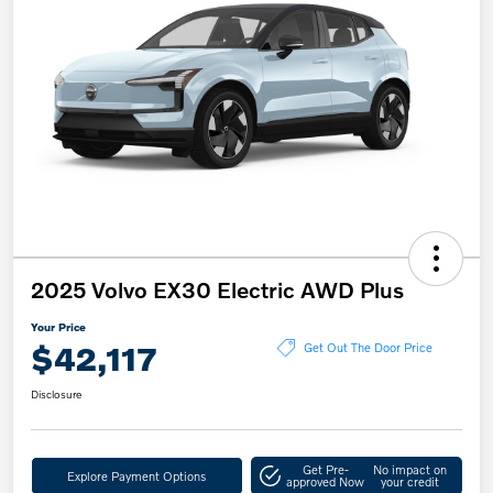
2025 Volvo EX30 Electric AWD Plus
Your Price
$42,117
Get Out The Door Price
Disclosure
Get Pre-
No impact on
Explore Payment Options
approved Now
your credit