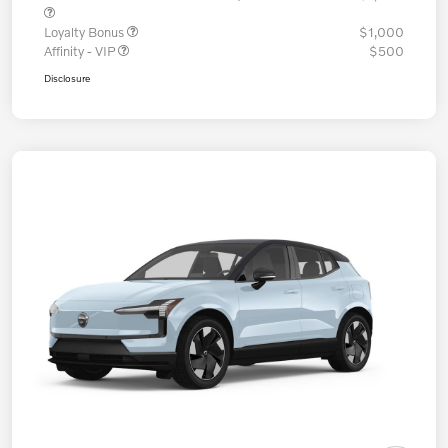
Loyalty Bonus
$1,000
Affinity - VIP
$500
Disclosure