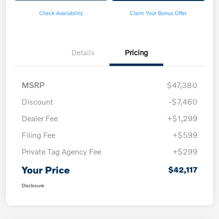
Check Availability
Claim Your Bonus Offer
Details
Pricing
MSRP
$47,380
Discount
-$7,460
Dealer Fee
+$1,299
Filing Fee
+$599
Private Tag Agency Fee
+$299
Your Price
$42,117
Disclosure