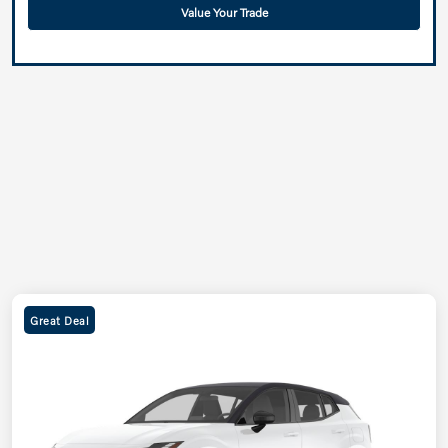
Value Your Trade
Great Deal