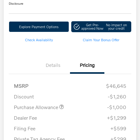
Disclosure
Get Pre-
No impact on
Explore Payment Options
approved Now
your credit
Check Availability
Claim Your Bonus Offer
Details
Pricing
MSRP
$46,645
Discount
-$1,260
Purchase Allowance
-$1,000
Dealer Fee
+$1,299
Filing Fee
+$599
Private Tag Agency Fee
+$299