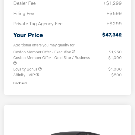
Dealer Fee
+$1,299
Filing Fee
+$599
Private Tag Agency Fee
+$299
Your Price
$47,342
Additional offers you may qualify for
Costco Member Offer - Executive
$1,250
Costco Member Offer - Gold Star / Business
$1,000
Loyalty Bonus
$1,000
Affinity - VIP
$500
Disclosure