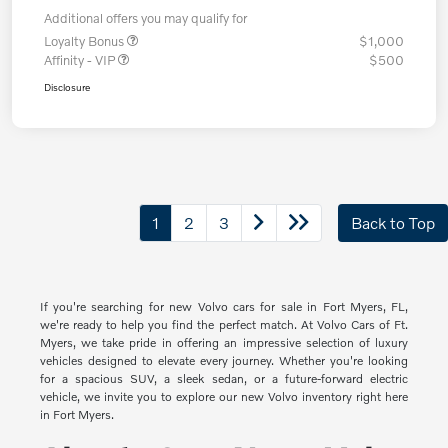
Additional offers you may qualify for
Loyalty Bonus
$1,000
Affinity - VIP
$500
Disclosure
1
2
3
Back to Top
If you're searching for new Volvo cars for sale in Fort Myers, FL,
we're ready to help you find the perfect match. At Volvo Cars of Ft.
Myers, we take pride in offering an impressive selection of luxury
vehicles designed to elevate every journey. Whether you're looking
for a spacious SUV, a sleek sedan, or a future-forward electric
vehicle, we invite you to explore our new Volvo inventory right here
in Fort Myers.