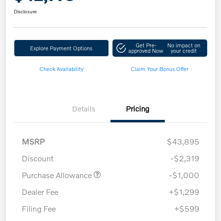
Disclosure
Get Pre-
No impact on
Explore Payment Options
approved Now
your credit
Check Availability
Claim Your Bonus Offer
Details
Pricing
MSRP
$43,895
Discount
-$2,319
Purchase Allowance
-$1,000
Dealer Fee
+$1,299
Filing Fee
+$599