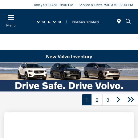
Today 9:00 AM - 8:00 PM
Service & Parts 7:30 AM - 6:00 PM
Menu
New Volvo Inventory
1
2
3