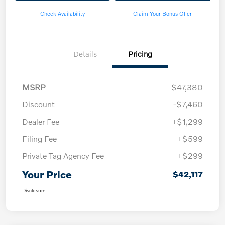
Check Availability
Claim Your Bonus Offer
Details
Pricing
MSRP
$47,380
Discount
-$7,460
Dealer Fee
+$1,299
Filing Fee
+$599
Private Tag Agency Fee
+$299
Your Price
$42,117
Disclosure