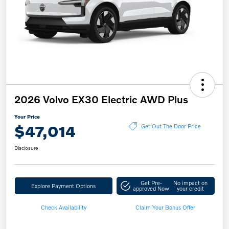
2026 Volvo EX30 Electric AWD Plus
Your Price
$47,014
Get Out The Door Price
Disclosure
Get Pre-
No impact on
Explore Payment Options
approved Now
your credit
Check Availability
Claim Your Bonus Offer