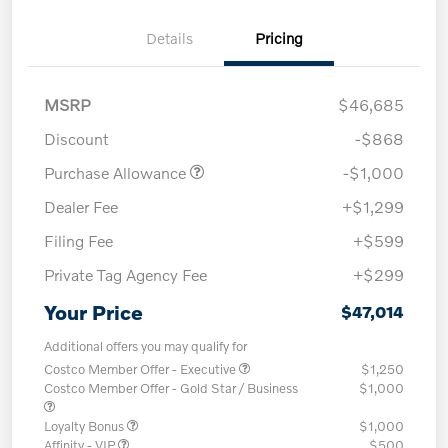
Details
Pricing
MSRP
$46,685
Discount
-$868
Purchase Allowance
-$1,000
Dealer Fee
+$1,299
Filing Fee
+$599
Private Tag Agency Fee
+$299
Your Price
$47,014
Additional offers you may qualify for
Costco Member Offer - Executive
$1,250
Costco Member Offer - Gold Star / Business
$1,000
Loyalty Bonus
$1,000
Affinity - VIP
$500