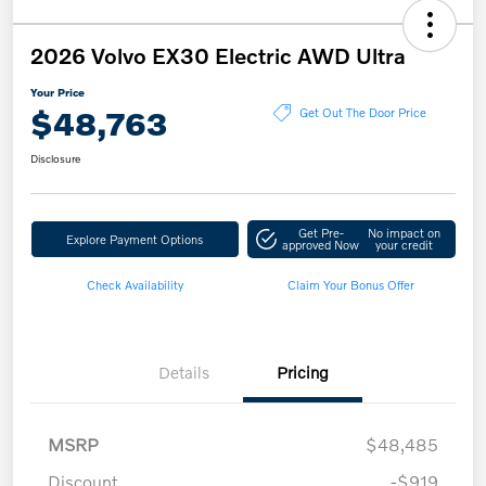
2026 Volvo EX30 Electric AWD Ultra
Your Price
$48,763
Get Out The Door Price
Disclosure
Get Pre-
No impact on
Explore Payment Options
approved Now
your credit
Check Availability
Claim Your Bonus Offer
Details
Pricing
MSRP
$48,485
Discount
-$919