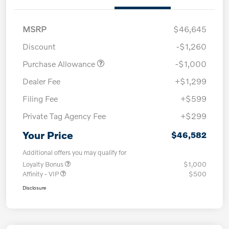
MSRP
$46,645
Discount
-$1,260
Purchase Allowance
-$1,000
Dealer Fee
+$1,299
Filing Fee
+$599
Private Tag Agency Fee
+$299
Your Price
$46,582
Additional offers you may qualify for
Loyalty Bonus
$1,000
Affinity - VIP
$500
Disclosure