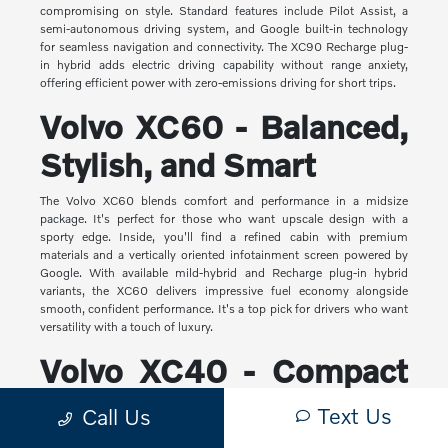
compromising on style. Standard features include Pilot Assist, a
semi-autonomous driving system, and Google built-in technology
for seamless navigation and connectivity. The XC90 Recharge plug-
in hybrid adds electric driving capability without range anxiety,
offering efficient power with zero-emissions driving for short trips.
Volvo XC60 - Balanced,
Stylish, and Smart
The Volvo XC60 blends comfort and performance in a midsize
package. It's perfect for those who want upscale design with a
sporty edge. Inside, you'll find a refined cabin with premium
materials and a vertically oriented infotainment screen powered by
Google. With available mild-hybrid and Recharge plug-in hybrid
variants, the XC60 delivers impressive fuel economy alongside
smooth, confident performance. It's a top pick for drivers who want
versatility with a touch of luxury.
Volvo XC40 - Compact
Yet Capable
Text Us
Call Us
The XC40 is Volvo's most compact SUV, but it makes a big