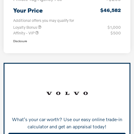
Your Price
$46,582
Additional offers you may qualify for
Loyalty Bonus
$1,000
Affinity - VIP
$500
Disclosure
What's your car worth? Use our easy online trade-in
calculator and get an appraisal today!