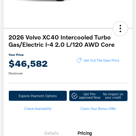
2026 Volvo XC40 Intercooled Turbo
Gas/Electric I-4 2.0 L/120 AWD Core
Your Price
$46,582
Get Out The Door Price
Disclosure
Get Pre-
No impact on
Explore Payment Options
approved Now
your credit
Check Availability
Claim Your Bonus Offer
Details
Pricing