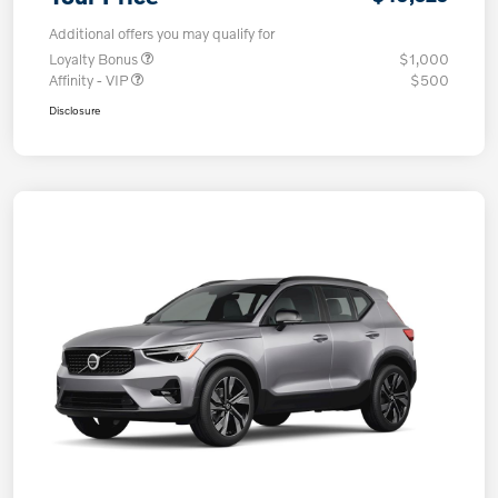
Additional offers you may qualify for
Loyalty Bonus
$1,000
Affinity - VIP
$500
Disclosure