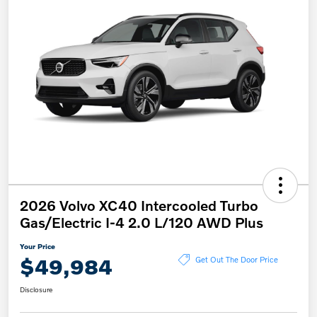
2026 Volvo XC40 Intercooled Turbo
Gas/Electric I-4 2.0 L/120 AWD Plus
Your Price
$49,984
Get Out The Door Price
Disclosure