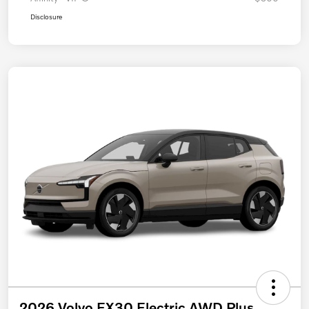
Disclosure
2026 Volvo EX30 Electric AWD Plus