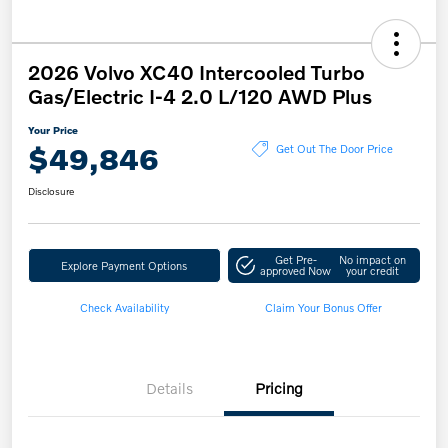
2026 Volvo XC40 Intercooled Turbo
Gas/Electric I-4 2.0 L/120 AWD Plus
Your Price
$49,846
Get Out The Door Price
Disclosure
Get Pre-
No impact on
Explore Payment Options
approved Now
your credit
Check Availability
Claim Your Bonus Offer
Details
Pricing