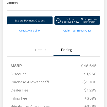
Disclosure
Get Pre-
No impact on
Explore Payment Options
approved Now
your credit
Check Availability
Claim Your Bonus Offer
Details
Pricing
MSRP
$46,645
Discount
-$1,260
Purchase Allowance
-$1,000
Dealer Fee
+$1,299
Filing Fee
+$599
Private Tag Agency Fee
+$299