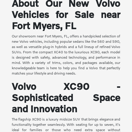
About Our New Volvo
Vehicles for Sale near
Fort Myers, FL
Our showroom near Fort Myers, FL, offers a handpicked selection of
new Volvo vehicles, including popular sedans like the S60 and S90,
as well as versatile plug-in hybrids and a full lineup of refined Volvo
SUVs. From the compact XC40 to the luxurious XC90, each model
is designed with safety, advanced technology, and performance in
mind. With a variety of trims, colors, and packages available, our
knowledgeable team is here to help you find a Volvo that perfectly
matches your lifestyle and driving needs.
Volvo XC90 -
Sophisticated Space
and Innovation
The flagship XC90 is a luxury midsize SUV that brings elegance and
functionality together seamlessly. With seating for up to seven, it's
ideal for families or those who need extra space without