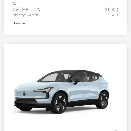
Loyalty Bonus
$1,000
Affinity - VIP
$500
Disclosure