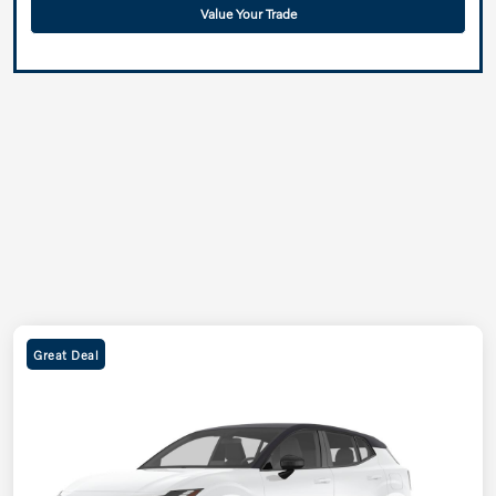
Value Your Trade
Great Deal