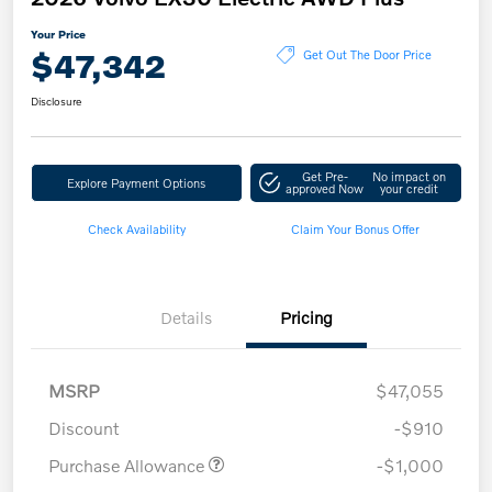
Your Price
$47,342
Get Out The Door Price
Disclosure
Get Pre-
No impact on
Explore Payment Options
approved Now
your credit
Check Availability
Claim Your Bonus Offer
Details
Pricing
MSRP
$47,055
Discount
-$910
Purchase Allowance
-$1,000