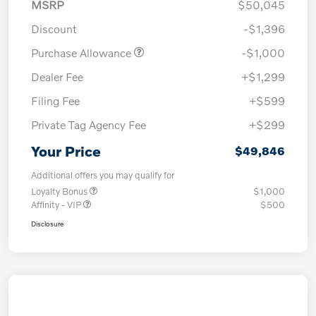
MSRP
$50,045
Discount
-$1,396
Purchase Allowance
-$1,000
Dealer Fee
+$1,299
Filing Fee
+$599
Private Tag Agency Fee
+$299
Your Price
$49,846
Additional offers you may qualify for
Loyalty Bonus
$1,000
Affinity - VIP
$500
Disclosure