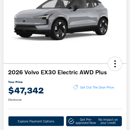
2026 Volvo EX30 Electric AWD Plus
Your Price
$47,342
Get Out The Door Price
Disclosure
Get Pre-
No impact on
Explore Payment Options
approved Now
your credit