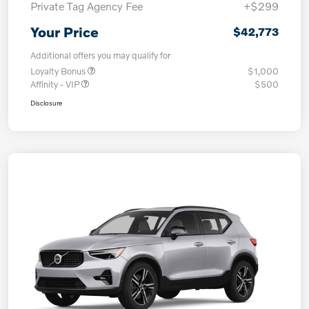
Private Tag Agency Fee
+$299
Your Price
$42,773
Additional offers you may qualify for
Loyalty Bonus
$1,000
Affinity - VIP
$500
Disclosure