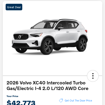
Great Deal
2026 Volvo XC40 Intercooled Turbo
Gas/Electric I-4 2.0 L/120 AWD Core
Your Price
$42,773
Get Out The Door Price