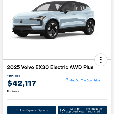
2025 Volvo EX30 Electric AWD Plus
Your Price
$42,117
Get Out The Door Price
Disclosure
Get Pre-
No impact on
Explore Payment Options
approved Now
your credit