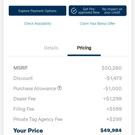
Get Pre-
No impact on
Explore Payment Options
approved Now
your credit
Check Availability
Claim Your Bonus Offer
Details
Pricing
MSRP
$50,260
Discount
-$1,473
Purchase Allowance
-$1,000
Dealer Fee
+$1,299
Filing Fee
+$599
Private Tag Agency Fee
+$299
Your Price
$49,984