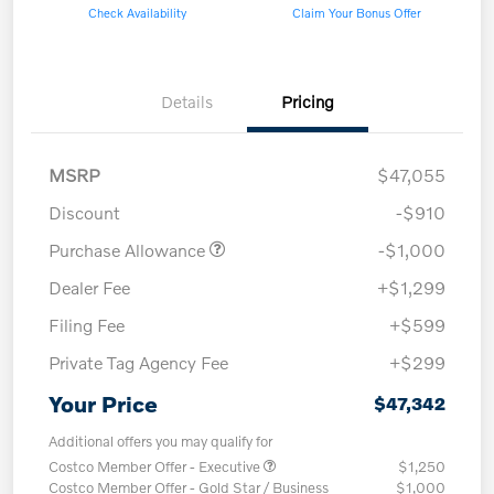
Check Availability
Claim Your Bonus Offer
Details
Pricing
MSRP
$47,055
Discount
-$910
Purchase Allowance
-$1,000
Dealer Fee
+$1,299
Filing Fee
+$599
Private Tag Agency Fee
+$299
Your Price
$47,342
Additional offers you may qualify for
Costco Member Offer - Executive
$1,250
Costco Member Offer - Gold Star / Business
$1,000