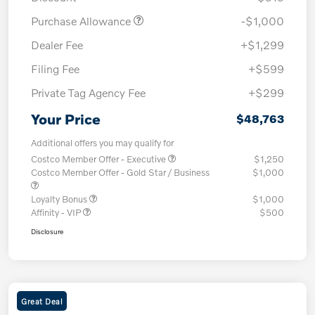
Purchase Allowance
-$1,000
Dealer Fee
+$1,299
Filing Fee
+$599
Private Tag Agency Fee
+$299
Your Price
$48,763
Additional offers you may qualify for
Costco Member Offer - Executive
$1,250
Costco Member Offer - Gold Star / Business
$1,000
Loyalty Bonus
$1,000
Affinity - VIP
$500
Disclosure
Great Deal