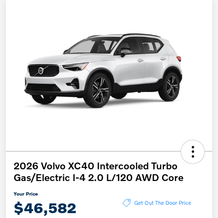
2026 Volvo XC40 Intercooled Turbo
Gas/Electric I-4 2.0 L/120 AWD Core
Your Price
$46,582
Get Out The Door Price