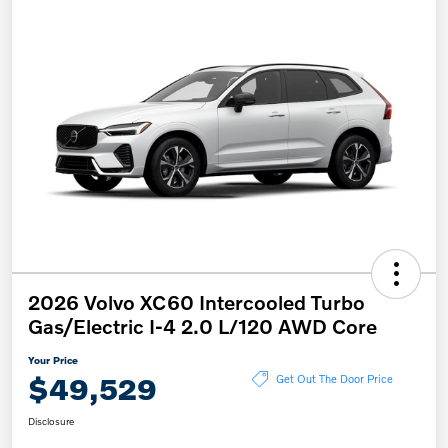
2026 Volvo XC60 Intercooled Turbo
Gas/Electric I-4 2.0 L/120 AWD Core
Your Price
$49,529
Get Out The Door Price
Disclosure