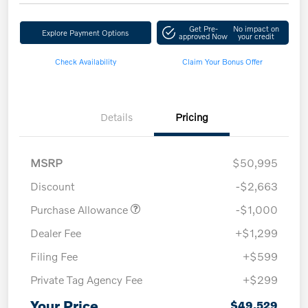
Get Pre-
No impact on
Explore Payment Options
approved Now
your credit
Check Availability
Claim Your Bonus Offer
Details
Pricing
MSRP
$50,995
Discount
-$2,663
Purchase Allowance
-$1,000
Dealer Fee
+$1,299
Filing Fee
+$599
Private Tag Agency Fee
+$299
Your Price
$49,529