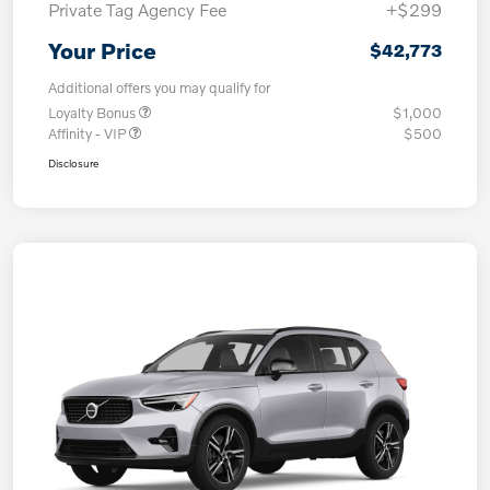
Private Tag Agency Fee
+$299
Your Price
$42,773
Additional offers you may qualify for
Loyalty Bonus
$1,000
Affinity - VIP
$500
Disclosure