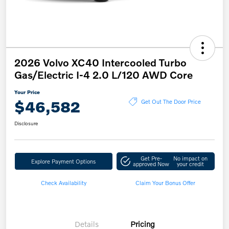
2026 Volvo XC40 Intercooled Turbo
Gas/Electric I-4 2.0 L/120 AWD Core
Your Price
$46,582
Get Out The Door Price
Disclosure
Get Pre-
No impact on
Explore Payment Options
approved Now
your credit
Check Availability
Claim Your Bonus Offer
Details
Pricing