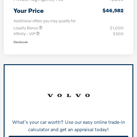
Your Price
$46,582
Additional offers you may qualify for
Loyalty Bonus
$1,000
Affinity - VIP
$500
Disclosure
What's your car worth? Use our easy online trade-in
calculator and get an appraisal today!