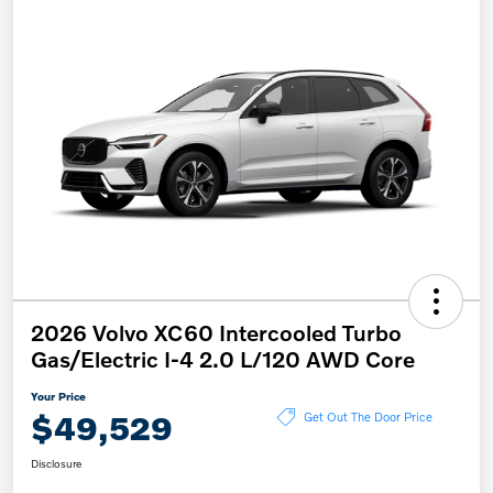
2026 Volvo XC60 Intercooled Turbo
Gas/Electric I-4 2.0 L/120 AWD Core
Your Price
$49,529
Get Out The Door Price
Disclosure