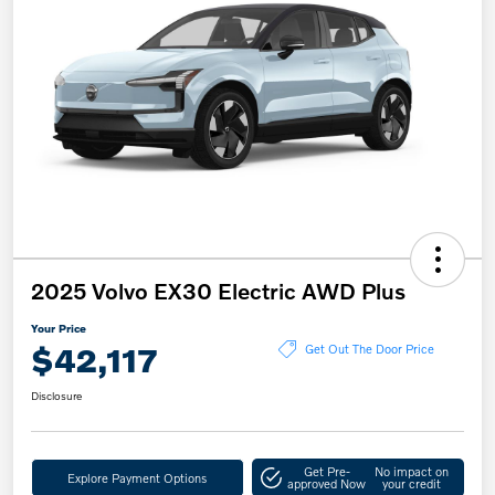
2025 Volvo EX30 Electric AWD Plus
Your Price
$42,117
Get Out The Door Price
Disclosure
Get Pre-
No impact on
Explore Payment Options
approved Now
your credit