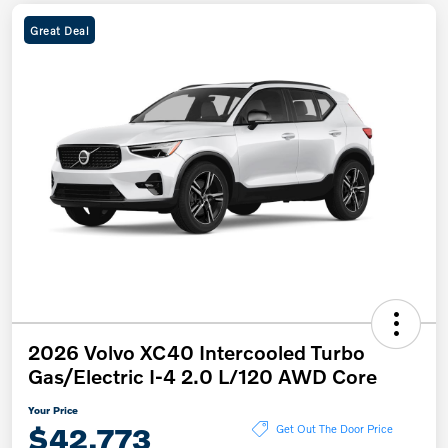
Great Deal
2026 Volvo XC40 Intercooled Turbo
Gas/Electric I-4 2.0 L/120 AWD Core
Your Price
$42,773
Get Out The Door Price