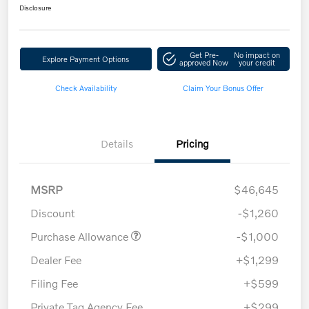
Disclosure
Get Pre-
No impact on
Explore Payment Options
approved Now
your credit
Check Availability
Claim Your Bonus Offer
Details
Pricing
MSRP
$46,645
Discount
-$1,260
Purchase Allowance
-$1,000
Dealer Fee
+$1,299
Filing Fee
+$599
Private Tag Agency Fee
+$299