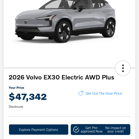
2026 Volvo EX30 Electric AWD Plus
Your Price
$47,342
Get Out The Door Price
Disclosure
Get Pre-
No impact on
Explore Payment Options
approved Now
your credit