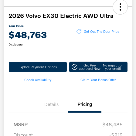
2026 Volvo EX30 Electric AWD Ultra
Your Price
$48,763
Get Out The Door Price
Disclosure
Get Pre-
No impact on
Explore Payment Options
approved Now
your credit
Check Availability
Claim Your Bonus Offer
Details
Pricing
MSRP
$48,485
Discount
-$919