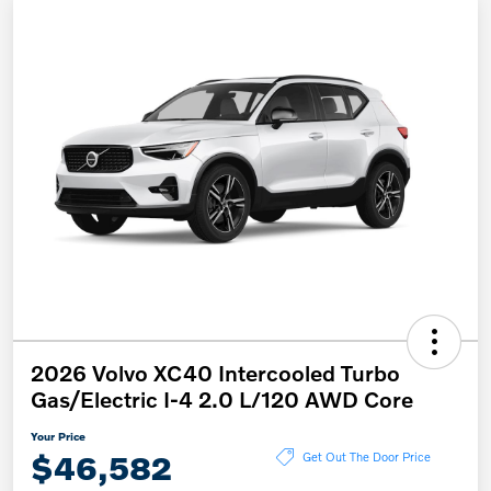
2026 Volvo XC40 Intercooled Turbo
Gas/Electric I-4 2.0 L/120 AWD Core
Your Price
$46,582
Get Out The Door Price