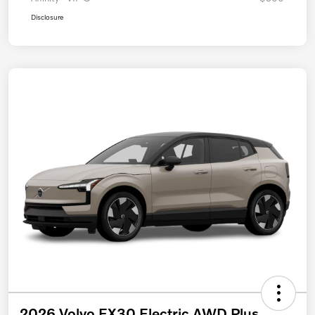
Disclosure
2026 Volvo EX30 Electric AWD Plus