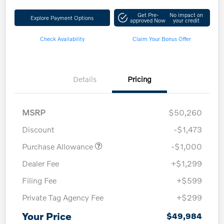
Get Pre-
No impact on
Explore Payment Options
approved Now
your credit
Check Availability
Claim Your Bonus Offer
Details
Pricing
MSRP
$50,260
Discount
-$1,473
Purchase Allowance
-$1,000
Dealer Fee
+$1,299
Filing Fee
+$599
Private Tag Agency Fee
+$299
Your Price
$49,984