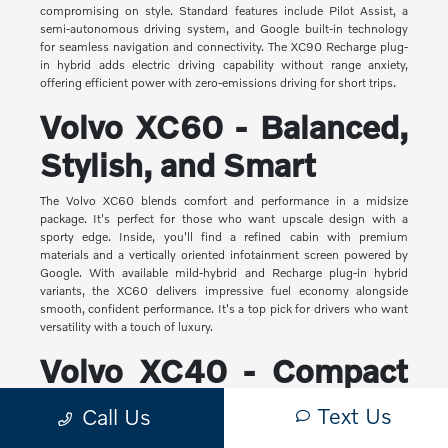
compromising on style. Standard features include Pilot Assist, a
semi-autonomous driving system, and Google built-in technology
for seamless navigation and connectivity. The XC90 Recharge plug-
in hybrid adds electric driving capability without range anxiety,
offering efficient power with zero-emissions driving for short trips.
Volvo XC60 - Balanced,
Stylish, and Smart
The Volvo XC60 blends comfort and performance in a midsize
package. It's perfect for those who want upscale design with a
sporty edge. Inside, you'll find a refined cabin with premium
materials and a vertically oriented infotainment screen powered by
Google. With available mild-hybrid and Recharge plug-in hybrid
variants, the XC60 delivers impressive fuel economy alongside
smooth, confident performance. It's a top pick for drivers who want
versatility with a touch of luxury.
Volvo XC40 - Compact
Yet Capable
Text Us
Call Us
The XC40 is Volvo's most compact SUV, but it makes a big