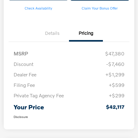
Check Availability
Claim Your Bonus Offer
Details
Pricing
MSRP
$47,380
Discount
-$7,460
Dealer Fee
+$1,299
Filing Fee
+$599
Private Tag Agency Fee
+$299
Your Price
$42,117
Disclosure