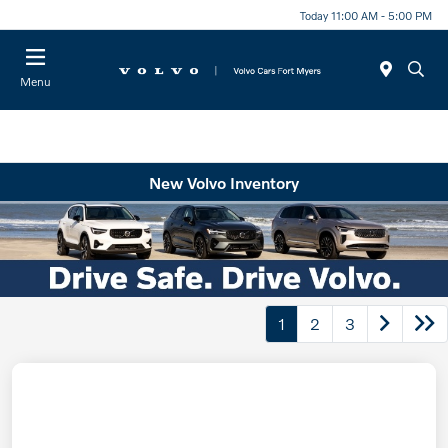
Today 11:00 AM - 5:00 PM
Menu
New Volvo Inventory
1
2
3