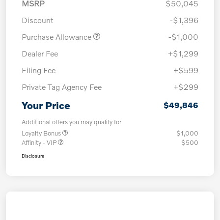
MSRP
$50,045
Discount
-$1,396
Purchase Allowance
-$1,000
Dealer Fee
+$1,299
Filing Fee
+$599
Private Tag Agency Fee
+$299
Your Price
$49,846
Additional offers you may qualify for
Loyalty Bonus
$1,000
Affinity - VIP
$500
Disclosure