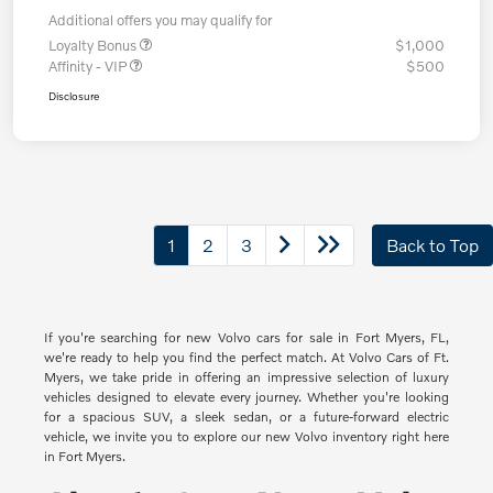
Additional offers you may qualify for
Loyalty Bonus
$1,000
Affinity - VIP
$500
Disclosure
1
2
3
Back to Top
If you're searching for new Volvo cars for sale in Fort Myers, FL,
we're ready to help you find the perfect match. At Volvo Cars of Ft.
Myers, we take pride in offering an impressive selection of luxury
vehicles designed to elevate every journey. Whether you're looking
for a spacious SUV, a sleek sedan, or a future-forward electric
vehicle, we invite you to explore our new Volvo inventory right here
in Fort Myers.