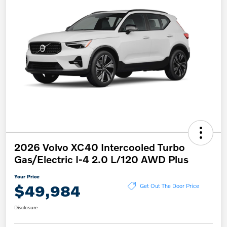
2026 Volvo XC40 Intercooled Turbo
Gas/Electric I-4 2.0 L/120 AWD Plus
Your Price
$49,984
Get Out The Door Price
Disclosure