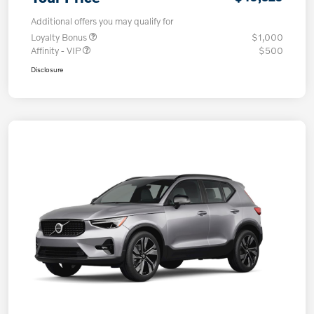
Additional offers you may qualify for
Loyalty Bonus
$1,000
Affinity - VIP
$500
Disclosure