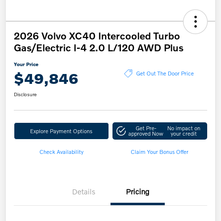
2026 Volvo XC40 Intercooled Turbo
Gas/Electric I-4 2.0 L/120 AWD Plus
Your Price
$49,846
Get Out The Door Price
Disclosure
Get Pre-
No impact on
Explore Payment Options
approved Now
your credit
Check Availability
Claim Your Bonus Offer
Details
Pricing