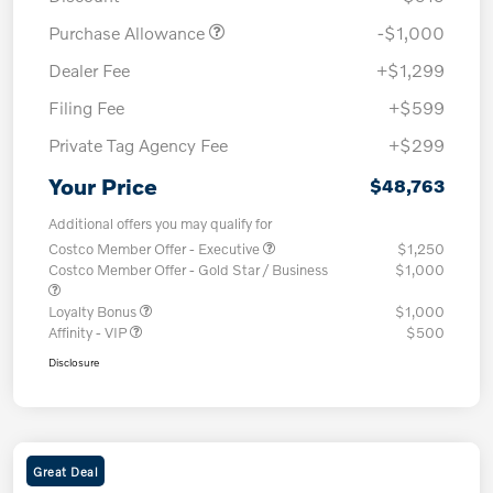
Purchase Allowance
-$1,000
Dealer Fee
+$1,299
Filing Fee
+$599
Private Tag Agency Fee
+$299
Your Price
$48,763
Additional offers you may qualify for
Costco Member Offer - Executive
$1,250
Costco Member Offer - Gold Star / Business
$1,000
Loyalty Bonus
$1,000
Affinity - VIP
$500
Disclosure
Great Deal