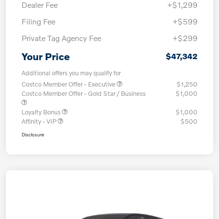
Dealer Fee
+$1,299
Filing Fee
+$599
Private Tag Agency Fee
+$299
Your Price
$47,342
Additional offers you may qualify for
Costco Member Offer - Executive
$1,250
Costco Member Offer - Gold Star / Business
$1,000
Loyalty Bonus
$1,000
Affinity - VIP
$500
Disclosure