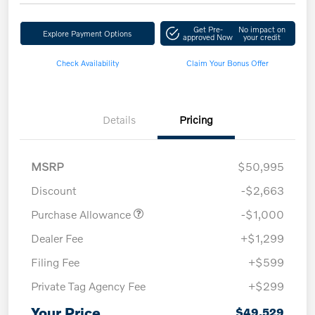
Get Pre-
No impact on
Explore Payment Options
approved Now
your credit
Check Availability
Claim Your Bonus Offer
Details
Pricing
MSRP
$50,995
Discount
-$2,663
Purchase Allowance
-$1,000
Dealer Fee
+$1,299
Filing Fee
+$599
Private Tag Agency Fee
+$299
Your Price
$49,529