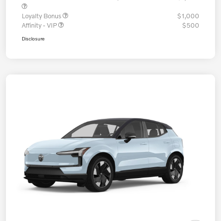
Loyalty Bonus
$1,000
Affinity - VIP
$500
Disclosure