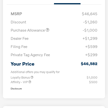
MSRP
$46,645
Discount
-$1,260
Purchase Allowance
-$1,000
Dealer Fee
+$1,299
Filing Fee
+$599
Private Tag Agency Fee
+$299
Your Price
$46,582
Additional offers you may qualify for
Loyalty Bonus
$1,000
Affinity - VIP
$500
Disclosure