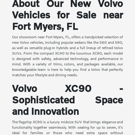
About Our New Volvo
Vehicles for Sale near
Fort Myers, FL
Our showroom near Fort Myers, FL, offers a handpicked selection of
new Volvo vehicles, including popular sedans like the S60 and S90,
as well as versatile plug-in hybrids and a full lineup of refined Volvo
SUVs. From the compact XC40 to the luxurious XC90, each model
is designed with safety, advanced technology, and performance in
mind. With a variety of trims, colors, and packages available, our
knowledgeable team is here to help you find a Volvo that perfectly
matches your lifestyle and driving needs.
Volvo XC90 -
Sophisticated Space
and Innovation
The flagship XC90 is a luxury midsize SUV that brings elegance and
functionality together seamlessly. With seating for up to seven, it's
ideal for families or those who need extra space without