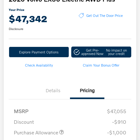
Your Price
$47,342
Get Out The Door Price
Disclosure
Get Pre-
No impact on
Explore Payment Options
approved Now
your credit
Check Availability
Claim Your Bonus Offer
Details
Pricing
MSRP
$47,055
Discount
-$910
Purchase Allowance
-$1,000