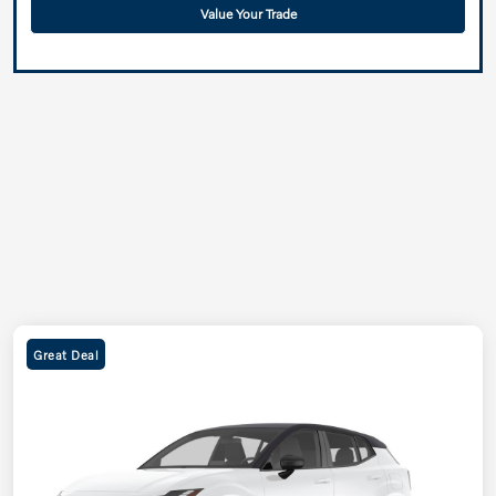
Value Your Trade
Great Deal