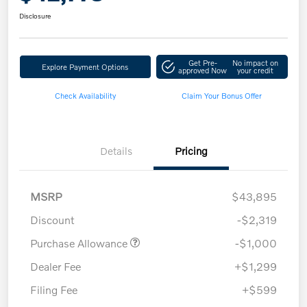
Disclosure
Get Pre-
No impact on
Explore Payment Options
approved Now
your credit
Check Availability
Claim Your Bonus Offer
Details
Pricing
MSRP
$43,895
Discount
-$2,319
Purchase Allowance
-$1,000
Dealer Fee
+$1,299
Filing Fee
+$599