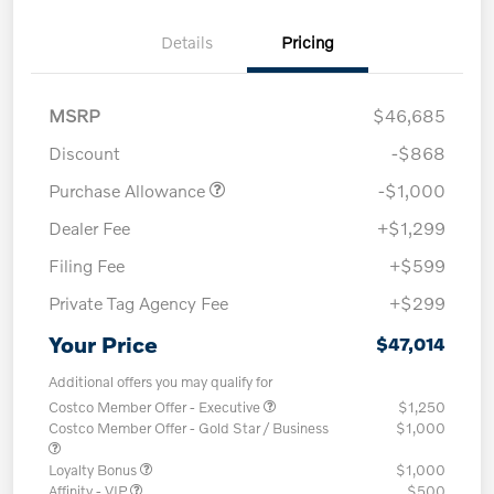
Details
Pricing
MSRP
$46,685
Discount
-$868
Purchase Allowance
-$1,000
Dealer Fee
+$1,299
Filing Fee
+$599
Private Tag Agency Fee
+$299
Your Price
$47,014
Additional offers you may qualify for
Costco Member Offer - Executive
$1,250
Costco Member Offer - Gold Star / Business
$1,000
Loyalty Bonus
$1,000
Affinity - VIP
$500