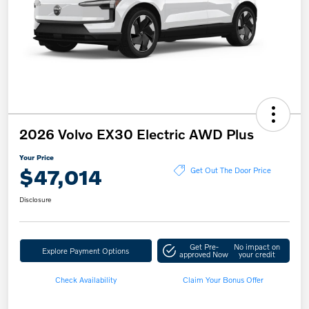
2026 Volvo EX30 Electric AWD Plus
Your Price
$47,014
Get Out The Door Price
Disclosure
Get Pre-
No impact on
Explore Payment Options
approved Now
your credit
Check Availability
Claim Your Bonus Offer