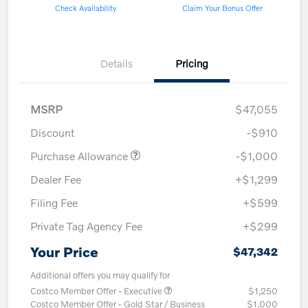
Check Availability
Claim Your Bonus Offer
Details
Pricing
MSRP
$47,055
Discount
-$910
Purchase Allowance
-$1,000
Dealer Fee
+$1,299
Filing Fee
+$599
Private Tag Agency Fee
+$299
Your Price
$47,342
Additional offers you may qualify for
Costco Member Offer - Executive
$1,250
Costco Member Offer - Gold Star / Business
$1,000