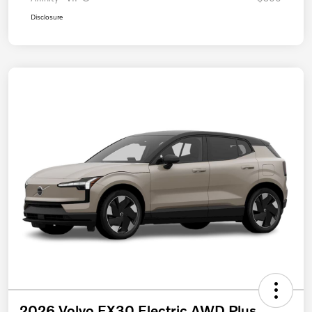
Disclosure
2026 Volvo EX30 Electric AWD Plus