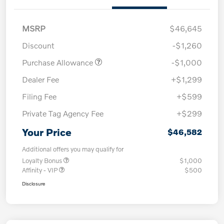
MSRP
$46,645
Discount
-$1,260
Purchase Allowance
-$1,000
Dealer Fee
+$1,299
Filing Fee
+$599
Private Tag Agency Fee
+$299
Your Price
$46,582
Additional offers you may qualify for
Loyalty Bonus
$1,000
Affinity - VIP
$500
Disclosure