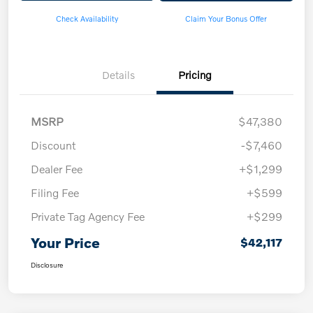
Check Availability
Claim Your Bonus Offer
Details
Pricing
MSRP
$47,380
Discount
-$7,460
Dealer Fee
+$1,299
Filing Fee
+$599
Private Tag Agency Fee
+$299
Your Price
$42,117
Disclosure