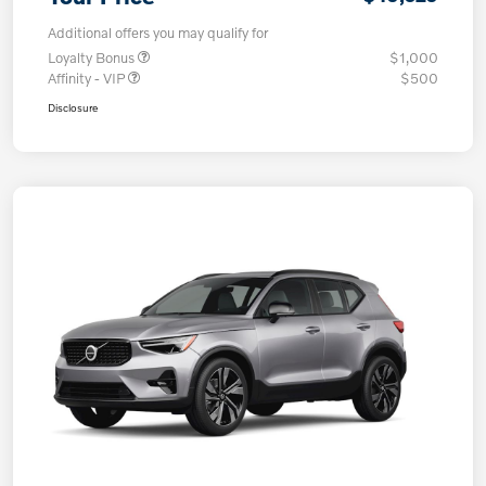
Additional offers you may qualify for
Loyalty Bonus
$1,000
Affinity - VIP
$500
Disclosure