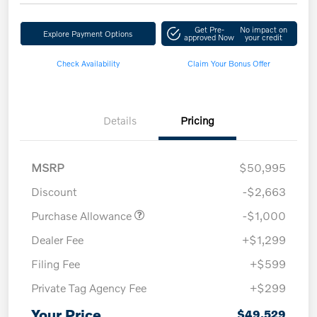
Get Pre-
No impact on
Explore Payment Options
approved Now
your credit
Check Availability
Claim Your Bonus Offer
Details
Pricing
MSRP
$50,995
Discount
-$2,663
Purchase Allowance
-$1,000
Dealer Fee
+$1,299
Filing Fee
+$599
Private Tag Agency Fee
+$299
Your Price
$49,529