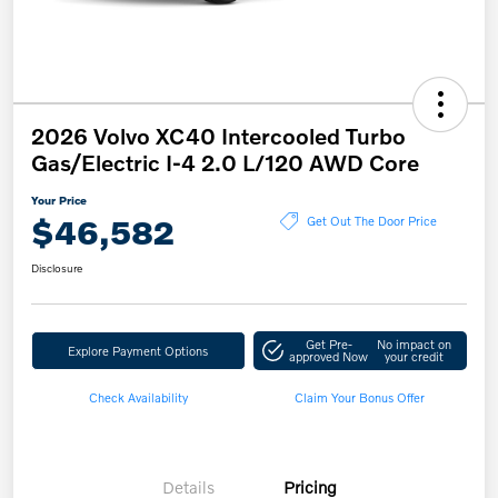
2026 Volvo XC40 Intercooled Turbo
Gas/Electric I-4 2.0 L/120 AWD Core
Your Price
$46,582
Get Out The Door Price
Disclosure
Get Pre-
No impact on
Explore Payment Options
approved Now
your credit
Check Availability
Claim Your Bonus Offer
Details
Pricing