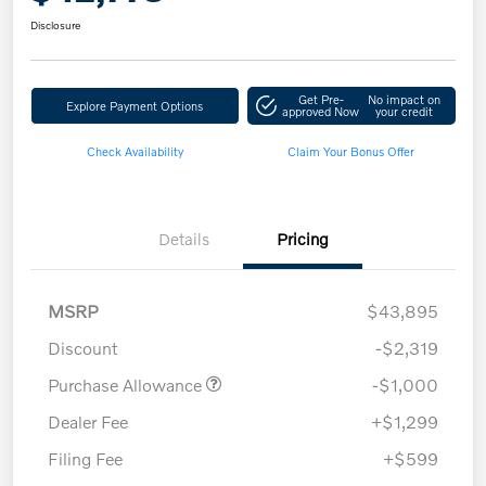
Disclosure
Get Pre-
No impact on
Explore Payment Options
approved Now
your credit
Check Availability
Claim Your Bonus Offer
Details
Pricing
MSRP
$43,895
Discount
-$2,319
Purchase Allowance
-$1,000
Dealer Fee
+$1,299
Filing Fee
+$599