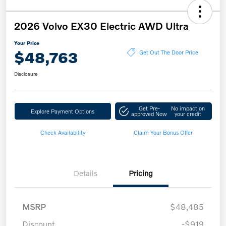
2026 Volvo EX30 Electric AWD Ultra
Your Price
$48,763
Get Out The Door Price
Disclosure
Get Pre-
No impact on
Explore Payment Options
approved Now
your credit
Check Availability
Claim Your Bonus Offer
Details
Pricing
MSRP
$48,485
Discount
-$919