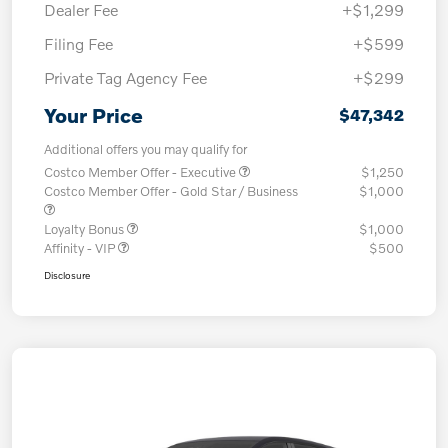
Dealer Fee
+$1,299
Filing Fee
+$599
Private Tag Agency Fee
+$299
Your Price
$47,342
Additional offers you may qualify for
Costco Member Offer - Executive
$1,250
Costco Member Offer - Gold Star / Business
$1,000
Loyalty Bonus
$1,000
Affinity - VIP
$500
Disclosure