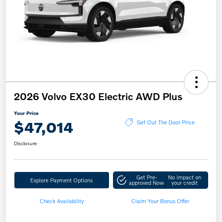
2026 Volvo EX30 Electric AWD Plus
Your Price
$47,014
Get Out The Door Price
Disclosure
Get Pre-
No impact on
Explore Payment Options
approved Now
your credit
Check Availability
Claim Your Bonus Offer