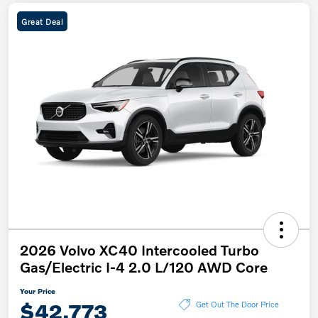
Great Deal
2026 Volvo XC40 Intercooled Turbo
Gas/Electric I-4 2.0 L/120 AWD Core
Your Price
$42,773
Get Out The Door Price