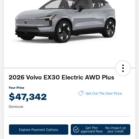
2026 Volvo EX30 Electric AWD Plus
Your Price
$47,342
Get Out The Door Price
Disclosure
Get Pre-
No impact on
Explore Payment Options
approved Now
your credit