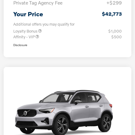
Private Tag Agency Fee
+$299
Your Price
$42,773
Additional offers you may qualify for
Loyalty Bonus
$1,000
Affinity - VIP
$500
Disclosure