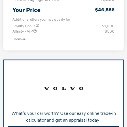
Your Price
$46,582
Additional offers you may qualify for
Loyalty Bonus
$1,000
Affinity - VIP
$500
Disclosure
What's your car worth? Use our easy online trade-in
calculator and get an appraisal today!