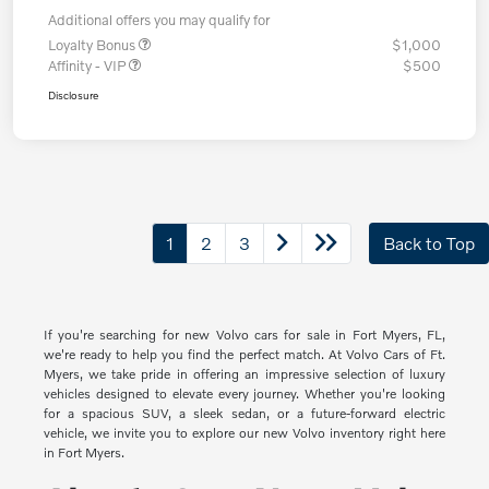
Additional offers you may qualify for
Loyalty Bonus
$1,000
Affinity - VIP
$500
Disclosure
1
2
3
Back to Top
If you're searching for new Volvo cars for sale in Fort Myers, FL,
we're ready to help you find the perfect match. At Volvo Cars of Ft.
Myers, we take pride in offering an impressive selection of luxury
vehicles designed to elevate every journey. Whether you're looking
for a spacious SUV, a sleek sedan, or a future-forward electric
vehicle, we invite you to explore our new Volvo inventory right here
in Fort Myers.