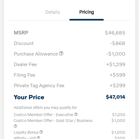
Details
Pricing
MSRP
$46,685
Discount
-$868
Purchase Allowance
-$1,000
Dealer Fee
+$1,299
Filing Fee
+$599
Private Tag Agency Fee
+$299
Your Price
$47,014
Additional offers you may qualify for
Costco Member Offer - Executive
$1,250
Costco Member Offer - Gold Star / Business
$1,000
Loyalty Bonus
$1,000
Affinity - VIP
$500