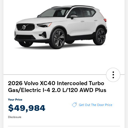
2026 Volvo XC40 Intercooled Turbo
Gas/Electric I-4 2.0 L/120 AWD Plus
Your Price
$49,984
Get Out The Door Price
Disclosure