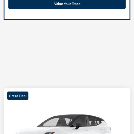
Value Your Trade
Great Deal