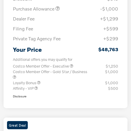
Purchase Allowance
-$1,000
Dealer Fee
+$1,299
Filing Fee
+$599
Private Tag Agency Fee
+$299
Your Price
$48,763
Additional offers you may qualify for
Costco Member Offer - Executive
$1,250
Costco Member Offer - Gold Star / Business
$1,000
Loyalty Bonus
$1,000
Affinity - VIP
$500
Disclosure
Great Deal