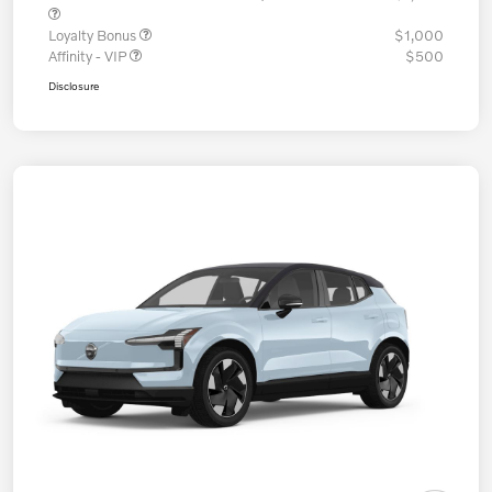
Loyalty Bonus
$1,000
Affinity - VIP
$500
Disclosure