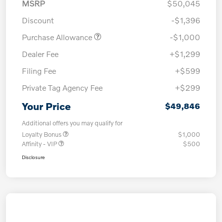
MSRP
$50,045
Discount
-$1,396
Purchase Allowance
-$1,000
Dealer Fee
+$1,299
Filing Fee
+$599
Private Tag Agency Fee
+$299
Your Price
$49,846
Additional offers you may qualify for
Loyalty Bonus
$1,000
Affinity - VIP
$500
Disclosure