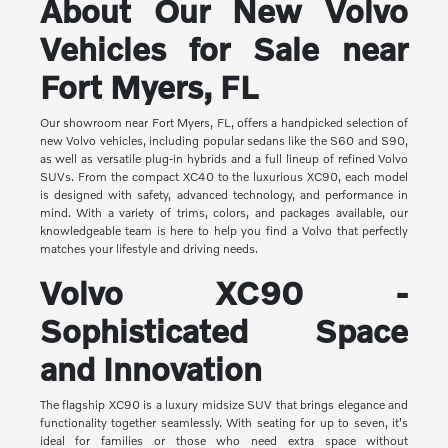
About Our New Volvo
Vehicles for Sale near
Fort Myers, FL
Our showroom near Fort Myers, FL, offers a handpicked selection of
new Volvo vehicles, including popular sedans like the S60 and S90,
as well as versatile plug-in hybrids and a full lineup of refined Volvo
SUVs. From the compact XC40 to the luxurious XC90, each model
is designed with safety, advanced technology, and performance in
mind. With a variety of trims, colors, and packages available, our
knowledgeable team is here to help you find a Volvo that perfectly
matches your lifestyle and driving needs.
Volvo XC90 -
Sophisticated Space
and Innovation
The flagship XC90 is a luxury midsize SUV that brings elegance and
functionality together seamlessly. With seating for up to seven, it's
ideal for families or those who need extra space without