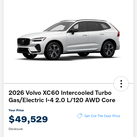
2026 Volvo XC60 Intercooled Turbo
Gas/Electric I-4 2.0 L/120 AWD Core
Your Price
$49,529
Get Out The Door Price
Disclosure