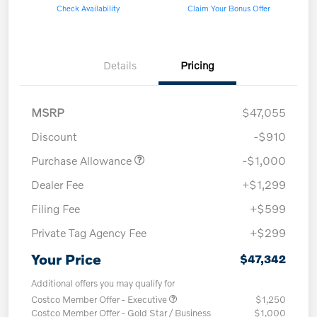
Check Availability
Claim Your Bonus Offer
Details
Pricing
MSRP
$47,055
Discount
-$910
Purchase Allowance
-$1,000
Dealer Fee
+$1,299
Filing Fee
+$599
Private Tag Agency Fee
+$299
Your Price
$47,342
Additional offers you may qualify for
Costco Member Offer - Executive
$1,250
Costco Member Offer - Gold Star / Business
$1,000