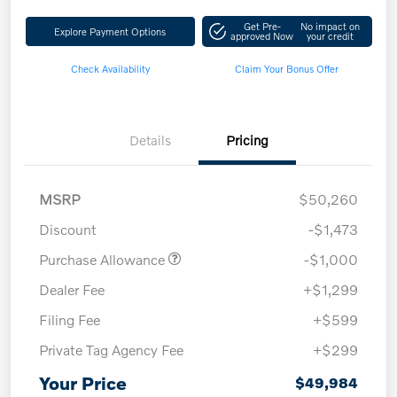
Get Pre-
No impact on
Explore Payment Options
approved Now
your credit
Check Availability
Claim Your Bonus Offer
Details
Pricing
MSRP
$50,260
Discount
-$1,473
Purchase Allowance
-$1,000
Dealer Fee
+$1,299
Filing Fee
+$599
Private Tag Agency Fee
+$299
Your Price
$49,984