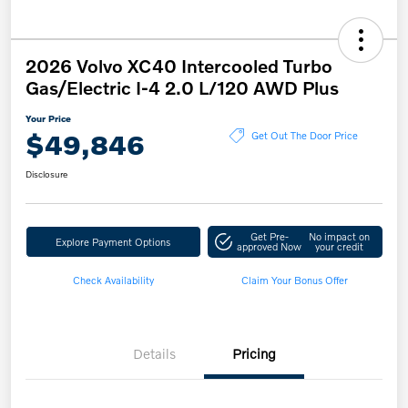
2026 Volvo XC40 Intercooled Turbo
Gas/Electric I-4 2.0 L/120 AWD Plus
Your Price
$49,846
Get Out The Door Price
Disclosure
Get Pre-
No impact on
Explore Payment Options
approved Now
your credit
Check Availability
Claim Your Bonus Offer
Details
Pricing