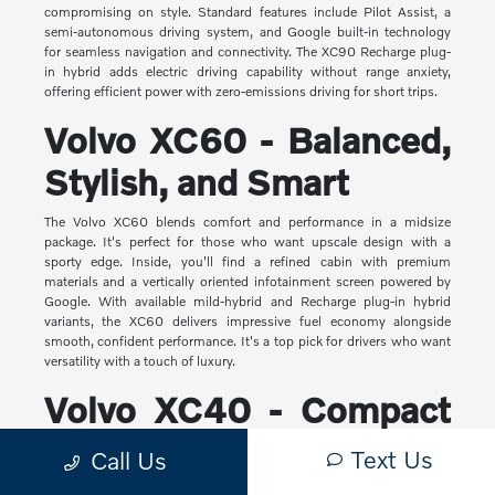
compromising on style. Standard features include Pilot Assist, a
semi-autonomous driving system, and Google built-in technology
for seamless navigation and connectivity. The XC90 Recharge plug-
in hybrid adds electric driving capability without range anxiety,
offering efficient power with zero-emissions driving for short trips.
Volvo XC60 - Balanced,
Stylish, and Smart
The Volvo XC60 blends comfort and performance in a midsize
package. It's perfect for those who want upscale design with a
sporty edge. Inside, you'll find a refined cabin with premium
materials and a vertically oriented infotainment screen powered by
Google. With available mild-hybrid and Recharge plug-in hybrid
variants, the XC60 delivers impressive fuel economy alongside
smooth, confident performance. It's a top pick for drivers who want
versatility with a touch of luxury.
Volvo XC40 - Compact
Yet Capable
Text Us
Call Us
The XC40 is Volvo's most compact SUV, but it makes a big