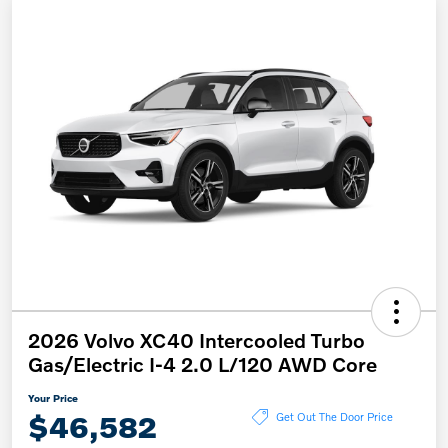
2026 Volvo XC40 Intercooled Turbo
Gas/Electric I-4 2.0 L/120 AWD Core
Your Price
$46,582
Get Out The Door Price