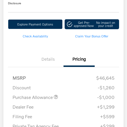
Disclosure
Get Pre-
No impact on
Explore Payment Options
approved Now
your credit
Check Availability
Claim Your Bonus Offer
Details
Pricing
MSRP
$46,645
Discount
-$1,260
Purchase Allowance
-$1,000
Dealer Fee
+$1,299
Filing Fee
+$599
Private Tag Agency Fee
+$299