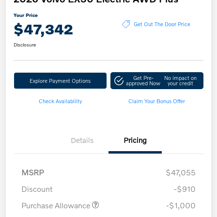
Your Price
$47,342
Get Out The Door Price
Disclosure
Get Pre-
No impact on
Explore Payment Options
approved Now
your credit
Check Availability
Claim Your Bonus Offer
Details
Pricing
MSRP
$47,055
Discount
-$910
Purchase Allowance
-$1,000