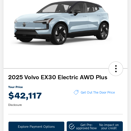
2025 Volvo EX30 Electric AWD Plus
Your Price
$42,117
Get Out The Door Price
Disclosure
Get Pre-
No impact on
Explore Payment Options
approved Now
your credit