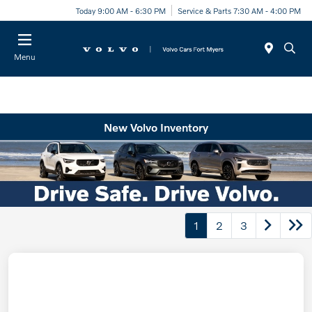
Today 9:00 AM - 6:30 PM
Service & Parts 7:30 AM - 4:00 PM
Menu
New Volvo Inventory
1
2
3