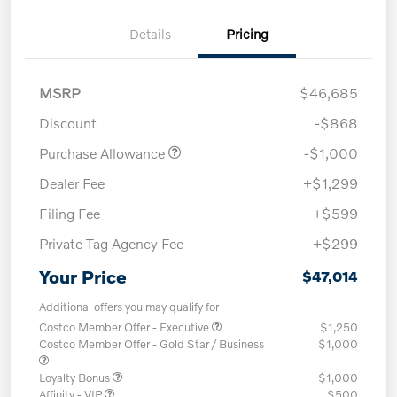
Details
Pricing
MSRP
$46,685
Discount
-$868
Purchase Allowance
-$1,000
Dealer Fee
+$1,299
Filing Fee
+$599
Private Tag Agency Fee
+$299
Your Price
$47,014
Additional offers you may qualify for
Costco Member Offer - Executive
$1,250
Costco Member Offer - Gold Star / Business
$1,000
Loyalty Bonus
$1,000
Affinity - VIP
$500