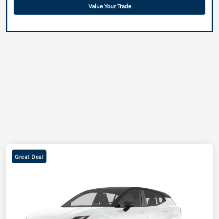
Value Your Trade
Great Deal