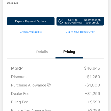
Disclosure
Get Pre-
No impact on
Explore Payment Options
approved Now
your credit
Check Availability
Claim Your Bonus Offer
Details
Pricing
MSRP
$46,645
Discount
-$1,260
Purchase Allowance
-$1,000
Dealer Fee
+$1,299
Filing Fee
+$599
Private Tag Agency Fee
+$299