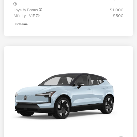
Loyalty Bonus
$1,000
Affinity - VIP
$500
Disclosure