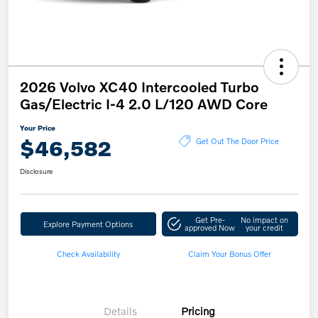
2026 Volvo XC40 Intercooled Turbo
Gas/Electric I-4 2.0 L/120 AWD Core
Your Price
$46,582
Get Out The Door Price
Disclosure
Get Pre-
No impact on
Explore Payment Options
approved Now
your credit
Check Availability
Claim Your Bonus Offer
Details
Pricing