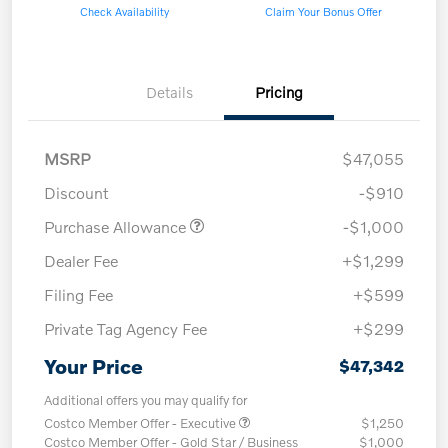
Check Availability
Claim Your Bonus Offer
Details
Pricing
MSRP
$47,055
Discount
-$910
Purchase Allowance
-$1,000
Dealer Fee
+$1,299
Filing Fee
+$599
Private Tag Agency Fee
+$299
Your Price
$47,342
Additional offers you may qualify for
Costco Member Offer - Executive
$1,250
Costco Member Offer - Gold Star / Business
$1,000