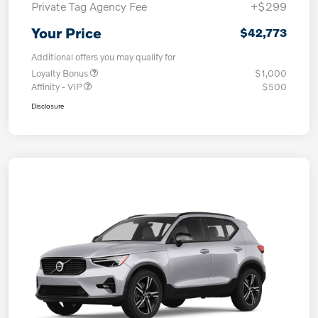
Private Tag Agency Fee
+$299
Your Price
$42,773
Additional offers you may qualify for
Loyalty Bonus
$1,000
Affinity - VIP
$500
Disclosure