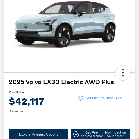
2025 Volvo EX30 Electric AWD Plus
Your Price
$42,117
Get Out The Door Price
Disclosure
Get Pre-
No impact on
Explore Payment Options
approved Now
your credit