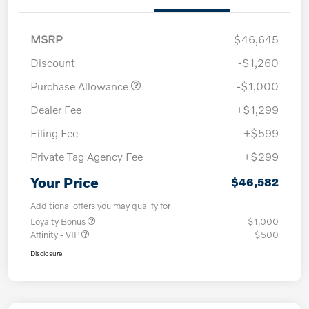
MSRP
$46,645
Discount
-$1,260
Purchase Allowance
-$1,000
Dealer Fee
+$1,299
Filing Fee
+$599
Private Tag Agency Fee
+$299
Your Price
$46,582
Additional offers you may qualify for
Loyalty Bonus
$1,000
Affinity - VIP
$500
Disclosure