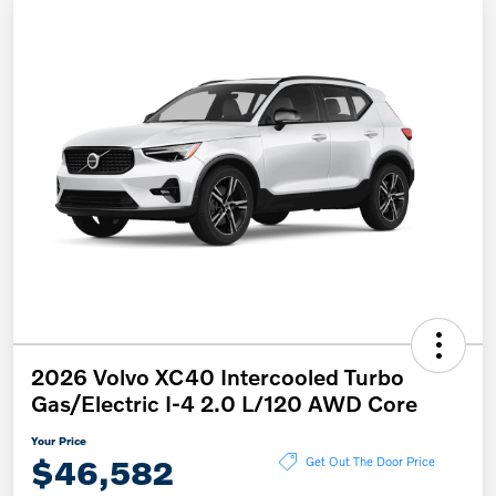
2026 Volvo XC40 Intercooled Turbo
Gas/Electric I-4 2.0 L/120 AWD Core
Your Price
$46,582
Get Out The Door Price