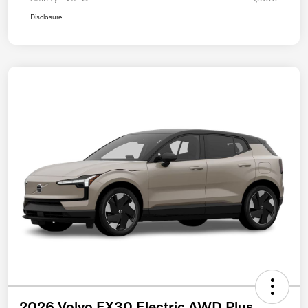
Disclosure
2026 Volvo EX30 Electric AWD Plus