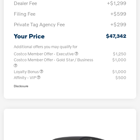
Dealer Fee
+$1,299
Filing Fee
+$599
Private Tag Agency Fee
+$299
Your Price
$47,342
Additional offers you may qualify for
Costco Member Offer - Executive
$1,250
Costco Member Offer - Gold Star / Business
$1,000
Loyalty Bonus
$1,000
Affinity - VIP
$500
Disclosure