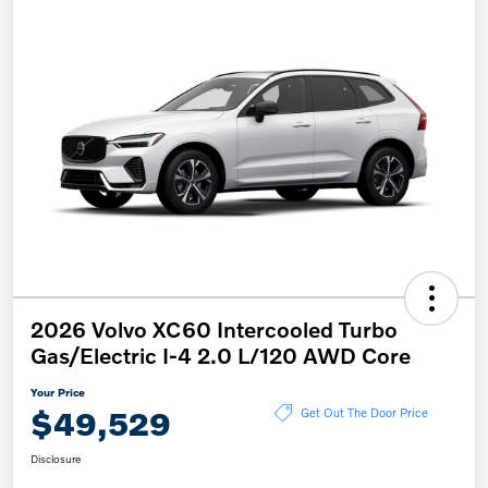
2026 Volvo XC60 Intercooled Turbo
Gas/Electric I-4 2.0 L/120 AWD Core
Your Price
$49,529
Get Out The Door Price
Disclosure