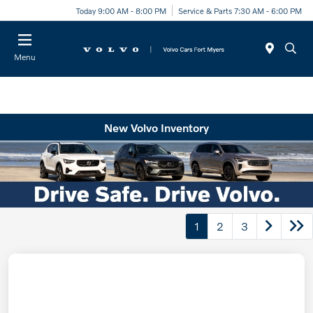
Today 9:00 AM - 8:00 PM
Service & Parts 7:30 AM - 6:00 PM
Menu
New Volvo Inventory
1
2
3