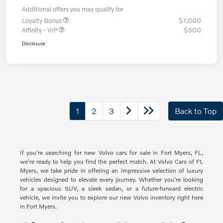
Additional offers you may qualify for
Loyalty Bonus
$1,000
Affinity - VIP
$500
Disclosure
1
2
3
Back to Top
If you're searching for new Volvo cars for sale in Fort Myers, FL,
we're ready to help you find the perfect match. At Volvo Cars of Ft.
Myers, we take pride in offering an impressive selection of luxury
vehicles designed to elevate every journey. Whether you're looking
for a spacious SUV, a sleek sedan, or a future-forward electric
vehicle, we invite you to explore our new Volvo inventory right here
in Fort Myers.