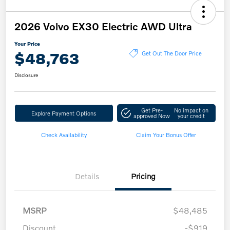
2026 Volvo EX30 Electric AWD Ultra
Your Price
$48,763
Get Out The Door Price
Disclosure
Get Pre-
No impact on
Explore Payment Options
approved Now
your credit
Check Availability
Claim Your Bonus Offer
Details
Pricing
MSRP
$48,485
Discount
-$919