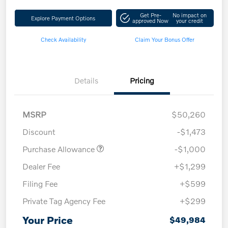
Get Pre-
No impact on
Explore Payment Options
approved Now
your credit
Check Availability
Claim Your Bonus Offer
Details
Pricing
MSRP
$50,260
Discount
-$1,473
Purchase Allowance
-$1,000
Dealer Fee
+$1,299
Filing Fee
+$599
Private Tag Agency Fee
+$299
Your Price
$49,984