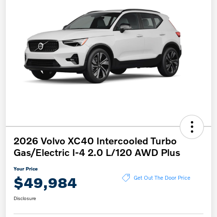
2026 Volvo XC40 Intercooled Turbo
Gas/Electric I-4 2.0 L/120 AWD Plus
Your Price
$49,984
Get Out The Door Price
Disclosure