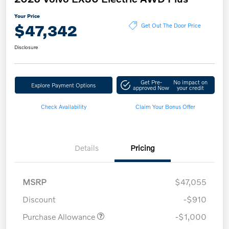
Your Price
$47,342
Get Out The Door Price
Disclosure
Get Pre-
No impact on
Explore Payment Options
approved Now
your credit
Check Availability
Claim Your Bonus Offer
Details
Pricing
MSRP
$47,055
Discount
-$910
Purchase Allowance
-$1,000