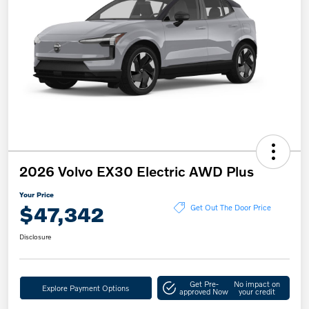
2026 Volvo EX30 Electric AWD Plus
Your Price
$47,342
Get Out The Door Price
Disclosure
Get Pre-
No impact on
Explore Payment Options
approved Now
your credit