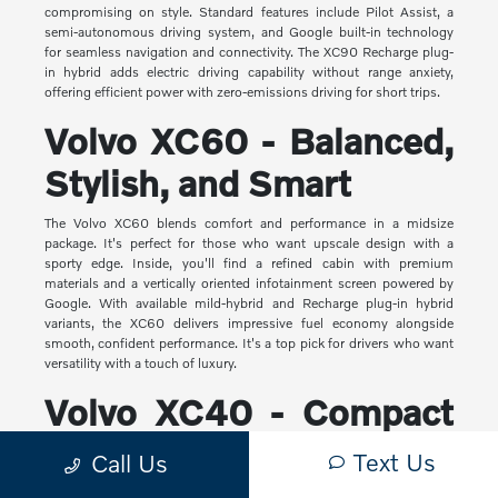
compromising on style. Standard features include Pilot Assist, a
semi-autonomous driving system, and Google built-in technology
for seamless navigation and connectivity. The XC90 Recharge plug-
in hybrid adds electric driving capability without range anxiety,
offering efficient power with zero-emissions driving for short trips.
Volvo XC60 - Balanced,
Stylish, and Smart
The Volvo XC60 blends comfort and performance in a midsize
package. It's perfect for those who want upscale design with a
sporty edge. Inside, you'll find a refined cabin with premium
materials and a vertically oriented infotainment screen powered by
Google. With available mild-hybrid and Recharge plug-in hybrid
variants, the XC60 delivers impressive fuel economy alongside
smooth, confident performance. It's a top pick for drivers who want
versatility with a touch of luxury.
Volvo XC40 - Compact
Yet Capable
Text Us
Call Us
The XC40 is Volvo's most compact SUV, but it makes a big