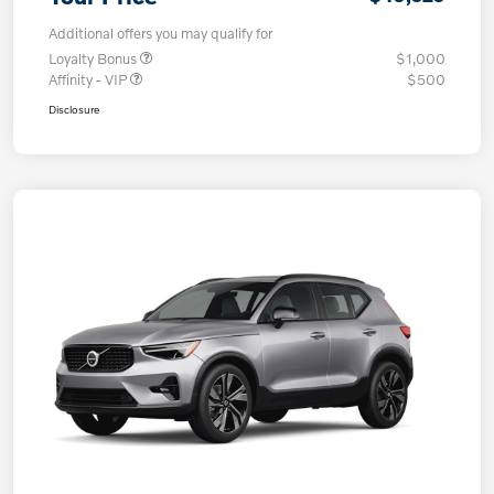
Additional offers you may qualify for
Loyalty Bonus
$1,000
Affinity - VIP
$500
Disclosure