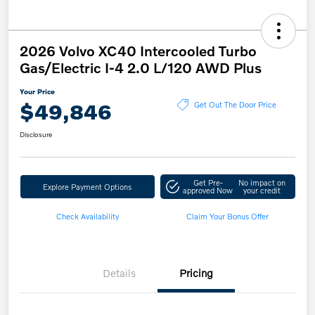
2026 Volvo XC40 Intercooled Turbo
Gas/Electric I-4 2.0 L/120 AWD Plus
Your Price
$49,846
Get Out The Door Price
Disclosure
Get Pre-
No impact on
Explore Payment Options
approved Now
your credit
Check Availability
Claim Your Bonus Offer
Details
Pricing