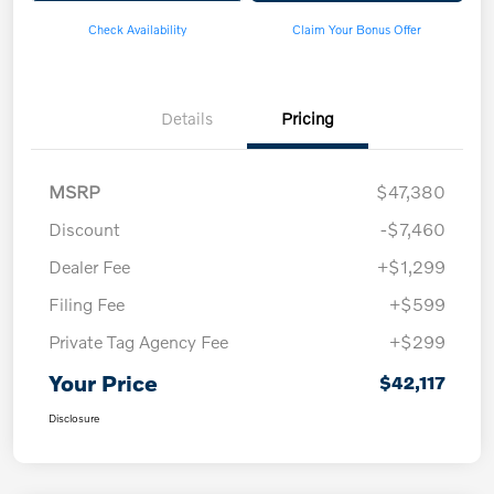
Check Availability
Claim Your Bonus Offer
Details
Pricing
MSRP
$47,380
Discount
-$7,460
Dealer Fee
+$1,299
Filing Fee
+$599
Private Tag Agency Fee
+$299
Your Price
$42,117
Disclosure