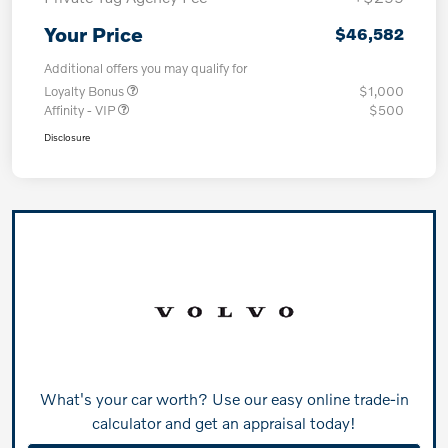
Your Price
$46,582
Additional offers you may qualify for
Loyalty Bonus
$1,000
Affinity - VIP
$500
Disclosure
What's your car worth? Use our easy online trade-in
calculator and get an appraisal today!