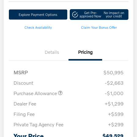
Get Pre-
No impact on
Explore Payment Options
approved Now
your credit
Check Availability
Claim Your Bonus Offer
Details
Pricing
MSRP
$50,995
Discount
-$2,663
Purchase Allowance
-$1,000
Dealer Fee
+$1,299
Filing Fee
+$599
Private Tag Agency Fee
+$299
Your Price
$49,529