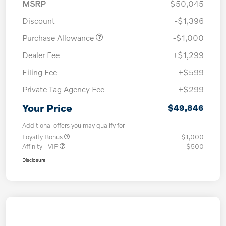
MSRP
$50,045
Discount
-$1,396
Purchase Allowance
-$1,000
Dealer Fee
+$1,299
Filing Fee
+$599
Private Tag Agency Fee
+$299
Your Price
$49,846
Additional offers you may qualify for
Loyalty Bonus
$1,000
Affinity - VIP
$500
Disclosure