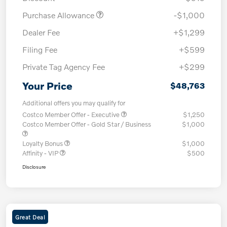
Purchase Allowance
-$1,000
Dealer Fee
+$1,299
Filing Fee
+$599
Private Tag Agency Fee
+$299
Your Price
$48,763
Additional offers you may qualify for
Costco Member Offer - Executive
$1,250
Costco Member Offer - Gold Star / Business
$1,000
Loyalty Bonus
$1,000
Affinity - VIP
$500
Disclosure
Great Deal