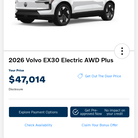
2026 Volvo EX30 Electric AWD Plus
Your Price
$47,014
Get Out The Door Price
Disclosure
Get Pre-
No impact on
Explore Payment Options
approved Now
your credit
Check Availability
Claim Your Bonus Offer