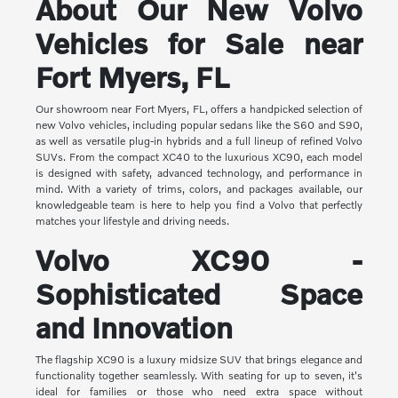
About Our New Volvo
Vehicles for Sale near
Fort Myers, FL
Our showroom near Fort Myers, FL, offers a handpicked selection of
new Volvo vehicles, including popular sedans like the S60 and S90,
as well as versatile plug-in hybrids and a full lineup of refined Volvo
SUVs. From the compact XC40 to the luxurious XC90, each model
is designed with safety, advanced technology, and performance in
mind. With a variety of trims, colors, and packages available, our
knowledgeable team is here to help you find a Volvo that perfectly
matches your lifestyle and driving needs.
Volvo XC90 -
Sophisticated Space
and Innovation
The flagship XC90 is a luxury midsize SUV that brings elegance and
functionality together seamlessly. With seating for up to seven, it's
ideal for families or those who need extra space without