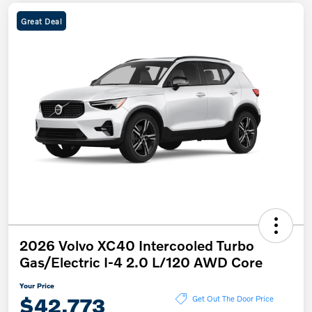
Great Deal
2026 Volvo XC40 Intercooled Turbo
Gas/Electric I-4 2.0 L/120 AWD Core
Your Price
$42,773
Get Out The Door Price