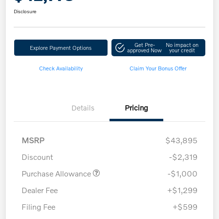
Disclosure
Get Pre-
No impact on
Explore Payment Options
approved Now
your credit
Check Availability
Claim Your Bonus Offer
Details
Pricing
MSRP
$43,895
Discount
-$2,319
Purchase Allowance
-$1,000
Dealer Fee
+$1,299
Filing Fee
+$599