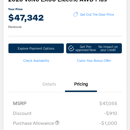
Your Price
$47,342
Get Out The Door Price
Disclosure
Get Pre-
No impact on
Explore Payment Options
approved Now
your credit
Check Availability
Claim Your Bonus Offer
Details
Pricing
MSRP
$47,055
Discount
-$910
Purchase Allowance
-$1,000