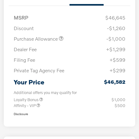
MSRP
$46,645
Discount
-$1,260
Purchase Allowance
-$1,000
Dealer Fee
+$1,299
Filing Fee
+$599
Private Tag Agency Fee
+$299
Your Price
$46,582
Additional offers you may qualify for
Loyalty Bonus
$1,000
Affinity - VIP
$500
Disclosure