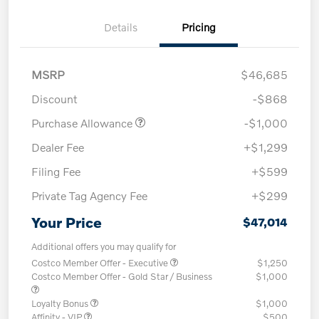
Details
Pricing
MSRP
$46,685
Discount
-$868
Purchase Allowance
-$1,000
Dealer Fee
+$1,299
Filing Fee
+$599
Private Tag Agency Fee
+$299
Your Price
$47,014
Additional offers you may qualify for
Costco Member Offer - Executive
$1,250
Costco Member Offer - Gold Star / Business
$1,000
Loyalty Bonus
$1,000
Affinity - VIP
$500