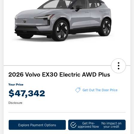
2026 Volvo EX30 Electric AWD Plus
Your Price
$47,342
Get Out The Door Price
Disclosure
Get Pre-
No impact on
Explore Payment Options
approved Now
your credit