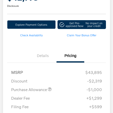
Disclosure
Get Pre-
No impact on
Explore Payment Options
approved Now
your credit
Check Availability
Claim Your Bonus Offer
Details
Pricing
MSRP
$43,895
Discount
-$2,319
Purchase Allowance
-$1,000
Dealer Fee
+$1,299
Filing Fee
+$599