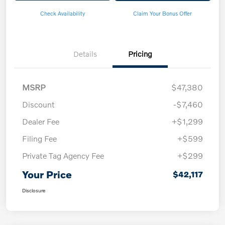
Check Availability
Claim Your Bonus Offer
Details
Pricing
MSRP
$47,380
Discount
-$7,460
Dealer Fee
+$1,299
Filing Fee
+$599
Private Tag Agency Fee
+$299
Your Price
$42,117
Disclosure