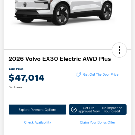
2026 Volvo EX30 Electric AWD Plus
Your Price
$47,014
Get Out The Door Price
Disclosure
Get Pre-
No impact on
Explore Payment Options
approved Now
your credit
Check Availability
Claim Your Bonus Offer