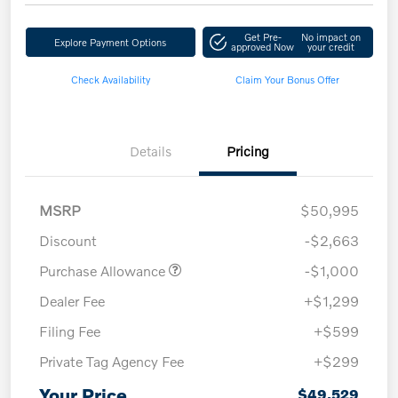
Get Pre-
No impact on
Explore Payment Options
approved Now
your credit
Check Availability
Claim Your Bonus Offer
Details
Pricing
MSRP
$50,995
Discount
-$2,663
Purchase Allowance
-$1,000
Dealer Fee
+$1,299
Filing Fee
+$599
Private Tag Agency Fee
+$299
Your Price
$49,529