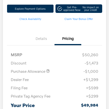
Get Pre-
No impact on
Explore Payment Options
approved Now
your credit
Check Availability
Claim Your Bonus Offer
Details
Pricing
MSRP
$50,260
Discount
-$1,473
Purchase Allowance
-$1,000
Dealer Fee
+$1,299
Filing Fee
+$599
Private Tag Agency Fee
+$299
Your Price
$49,984