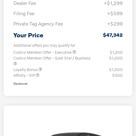
Dealer Fee
+$1,299
Filing Fee
+$599
Private Tag Agency Fee
+$299
Your Price
$47,342
Additional offers you may qualify for
Costco Member Offer - Executive
$1,250
Costco Member Offer - Gold Star / Business
$1,000
Loyalty Bonus
$1,000
Affinity - VIP
$500
Disclosure