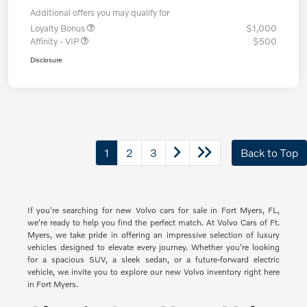
Additional offers you may qualify for
Loyalty Bonus
$1,000
Affinity - VIP
$500
Disclosure
1
2
3
Back to Top
If you're searching for new Volvo cars for sale in Fort Myers, FL,
we're ready to help you find the perfect match. At Volvo Cars of Ft.
Myers, we take pride in offering an impressive selection of luxury
vehicles designed to elevate every journey. Whether you're looking
for a spacious SUV, a sleek sedan, or a future-forward electric
vehicle, we invite you to explore our new Volvo inventory right here
in Fort Myers.