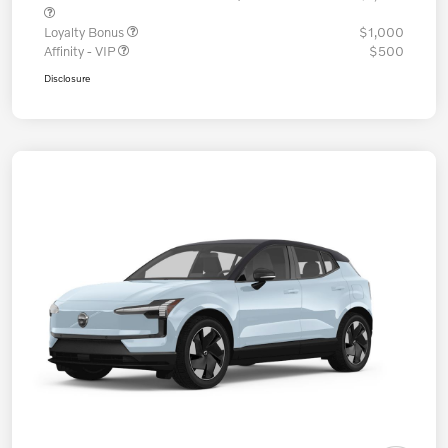
Loyalty Bonus
$1,000
Affinity - VIP
$500
Disclosure