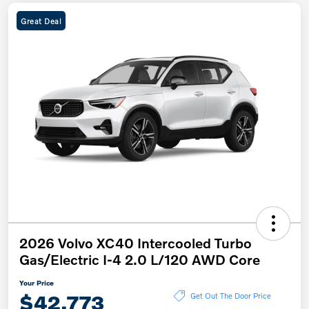
Great Deal
2026 Volvo XC40 Intercooled Turbo
Gas/Electric I-4 2.0 L/120 AWD Core
Your Price
$42,773
Get Out The Door Price