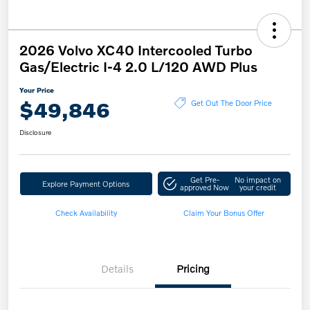
2026 Volvo XC40 Intercooled Turbo
Gas/Electric I-4 2.0 L/120 AWD Plus
Your Price
$49,846
Get Out The Door Price
Disclosure
Get Pre-
No impact on
Explore Payment Options
approved Now
your credit
Check Availability
Claim Your Bonus Offer
Details
Pricing