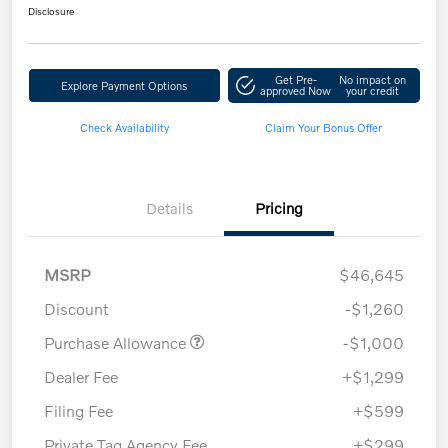
Disclosure
Get Pre-
No impact on
Explore Payment Options
approved Now
your credit
Check Availability
Claim Your Bonus Offer
Details
Pricing
MSRP
$46,645
Discount
-$1,260
Purchase Allowance
-$1,000
Dealer Fee
+$1,299
Filing Fee
+$599
Private Tag Agency Fee
+$299