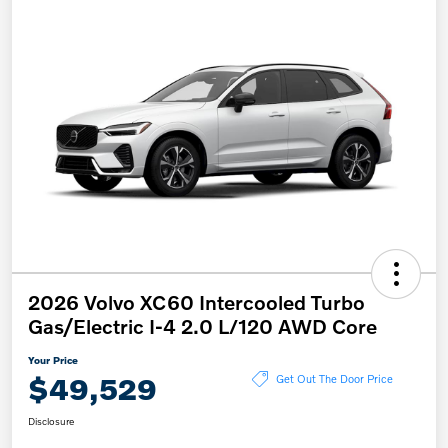
2026 Volvo XC60 Intercooled Turbo
Gas/Electric I-4 2.0 L/120 AWD Core
Your Price
$49,529
Get Out The Door Price
Disclosure