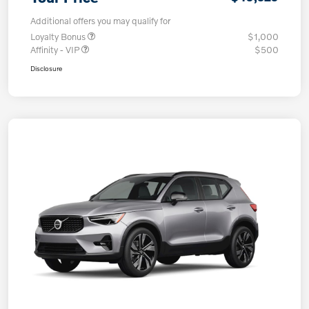
Additional offers you may qualify for
Loyalty Bonus
$1,000
Affinity - VIP
$500
Disclosure