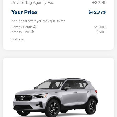
Private Tag Agency Fee
+$299
Your Price
$42,773
Additional offers you may qualify for
Loyalty Bonus
$1,000
Affinity - VIP
$500
Disclosure