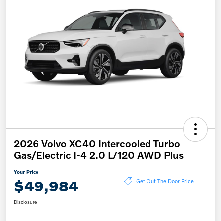
2026 Volvo XC40 Intercooled Turbo
Gas/Electric I-4 2.0 L/120 AWD Plus
Your Price
$49,984
Get Out The Door Price
Disclosure