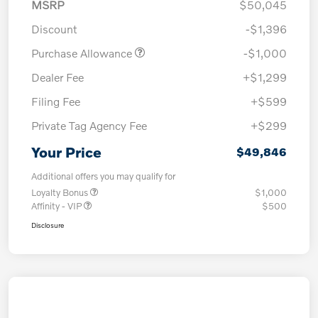
MSRP
$50,045
Discount
-$1,396
Purchase Allowance
-$1,000
Dealer Fee
+$1,299
Filing Fee
+$599
Private Tag Agency Fee
+$299
Your Price
$49,846
Additional offers you may qualify for
Loyalty Bonus
$1,000
Affinity - VIP
$500
Disclosure