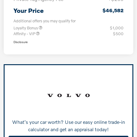
Your Price
$46,582
Additional offers you may qualify for
Loyalty Bonus
$1,000
Affinity - VIP
$500
Disclosure
What's your car worth? Use our easy online trade-in
calculator and get an appraisal today!