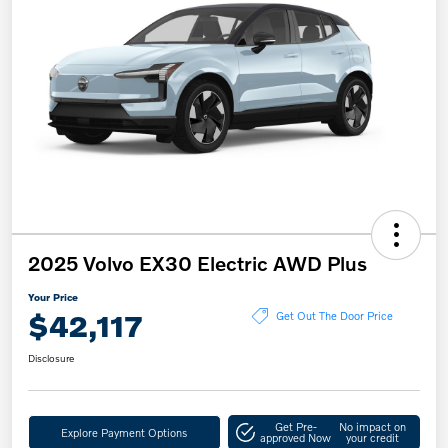
2025 Volvo EX30 Electric AWD Plus
Your Price
$42,117
Get Out The Door Price
Disclosure
Get Pre-
No impact on
Explore Payment Options
approved Now
your credit