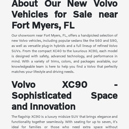
About Our New Volvo
Vehicles for Sale near
Fort Myers, FL
Our showroom near Fort Myers, FL, offers a handpicked selection of
new Volvo vehicles, including popular sedans like the S60 and S90,
as well as versatile plug-in hybrids and a full lineup of refined Volvo
SUVs. From the compact XC40 to the luxurious XC90, each model
is designed with safety, advanced technology, and performance in
mind. With a variety of trims, colors, and packages available, our
knowledgeable team is here to help you find a Volvo that perfectly
matches your lifestyle and driving needs.
Volvo XC90 -
Sophisticated Space
and Innovation
The flagship XC90 is a luxury midsize SUV that brings elegance and
functionality together seamlessly. With seating for up to seven, it's
ideal for families or those who need extra space without