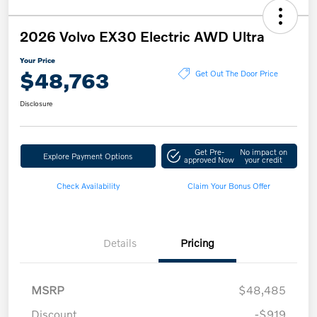
2026 Volvo EX30 Electric AWD Ultra
Your Price
$48,763
Get Out The Door Price
Disclosure
Get Pre-
No impact on
Explore Payment Options
approved Now
your credit
Check Availability
Claim Your Bonus Offer
Details
Pricing
MSRP
$48,485
Discount
-$919