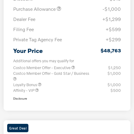
Purchase Allowance
-$1,000
Dealer Fee
+$1,299
Filing Fee
+$599
Private Tag Agency Fee
+$299
Your Price
$48,763
Additional offers you may qualify for
Costco Member Offer - Executive
$1,250
Costco Member Offer - Gold Star / Business
$1,000
Loyalty Bonus
$1,000
Affinity - VIP
$500
Disclosure
Great Deal