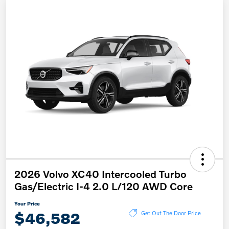
2026 Volvo XC40 Intercooled Turbo
Gas/Electric I-4 2.0 L/120 AWD Core
Your Price
$46,582
Get Out The Door Price