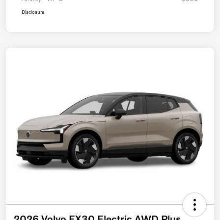
Disclosure
2026 Volvo EX30 Electric AWD Plus