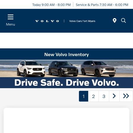
Today 9:00 AM - 8:00 PM
Service & Parts 7:30 AM - 6:00 PM
Menu
New Volvo Inventory
1
2
3