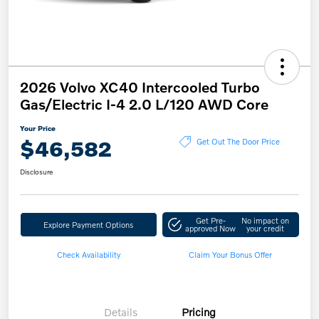
2026 Volvo XC40 Intercooled Turbo
Gas/Electric I-4 2.0 L/120 AWD Core
Your Price
$46,582
Get Out The Door Price
Disclosure
Get Pre-
No impact on
Explore Payment Options
approved Now
your credit
Check Availability
Claim Your Bonus Offer
Details
Pricing