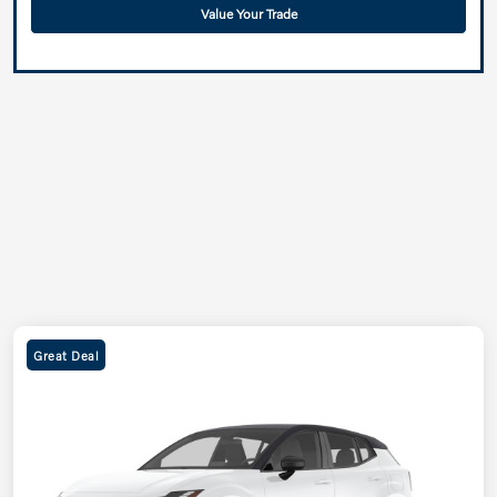
Value Your Trade
Great Deal