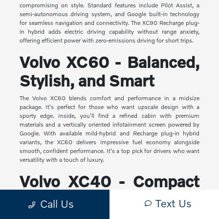
compromising on style. Standard features include Pilot Assist, a
semi-autonomous driving system, and Google built-in technology
for seamless navigation and connectivity. The XC90 Recharge plug-
in hybrid adds electric driving capability without range anxiety,
offering efficient power with zero-emissions driving for short trips.
Volvo XC60 - Balanced,
Stylish, and Smart
The Volvo XC60 blends comfort and performance in a midsize
package. It's perfect for those who want upscale design with a
sporty edge. Inside, you'll find a refined cabin with premium
materials and a vertically oriented infotainment screen powered by
Google. With available mild-hybrid and Recharge plug-in hybrid
variants, the XC60 delivers impressive fuel economy alongside
smooth, confident performance. It's a top pick for drivers who want
versatility with a touch of luxury.
Volvo XC40 - Compact
Yet Capable
Text Us
Call Us
The XC40 is Volvo's most compact SUV, but it makes a big