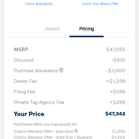
Check Availability
Claim Your Bonus Offer
Details
Pricing
MSRP
$47,055
Discount
-$910
Purchase Allowance
-$1,000
Dealer Fee
+$1,299
Filing Fee
+$599
Private Tag Agency Fee
+$299
Your Price
$47,342
Additional offers you may qualify for
Costco Member Offer - Executive
$1,250
Costco Member Offer - Gold Star / Business
$1,000